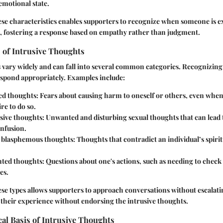
 emotional state.
se characteristics enables supporters to recognize when someone is 
s, fostering a response based on empathy rather than judgment.
of Intrusive Thoughts
 vary widely and can fall into several common categories. Recognizing
espond appropriately. Examples include:
d thoughts:
Fears about causing harm to oneself or others, even when
re to do so.
sive thoughts:
Unwanted and disturbing sexual thoughts that can lead t
nfusion.
r blasphemous thoughts:
Thoughts that contradict an individual’s spiritu
ted thoughts:
Questions about one's actions, such as needing to check 
es.
e types allows supporters to approach conversations without escalatin
g their experience without endorsing the intrusive thoughts.
al Basis of Intrusive Thoughts