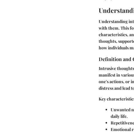
Understandi
Understanding intr
with them. This fo
characteristics, a
thoughts, support
how individuals m
Definition and 
Intrusive thought
manifest in variou
one's actions, or 
distress and lead 
Key characteristic
Unwanted n
daily life.
Repetitivene
Emotional r