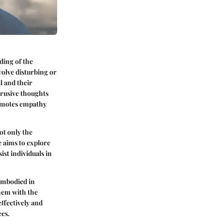
ding of the
volve disturbing or
l and their
trusive thoughts
romotes empathy
ot only the
e aims to explore
ist individuals in
 embodied in
them with the
fectively and
ces.