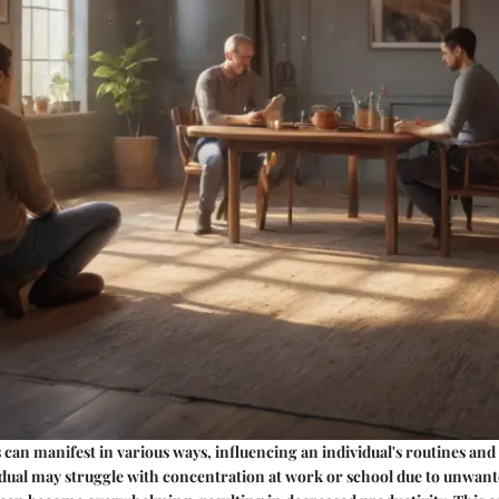
 can manifest in various ways, influencing an individual's routines and
idual may struggle with concentration at work or school due to unwant