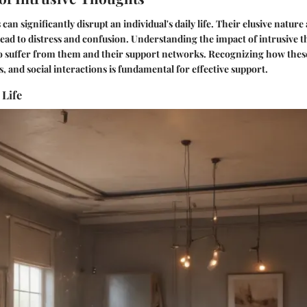
can significantly disrupt an individual's daily life. Their elusive nature
ead to distress and confusion. Understanding the impact of intrusive th
o suffer from them and their support networks. Recognizing how these
, and social interactions is fundamental for effective support.
 Life