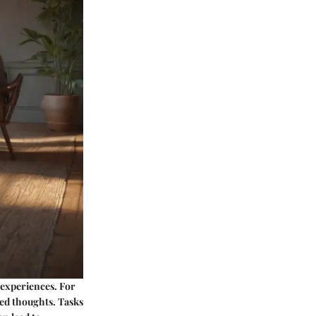
 experiences. For
ed thoughts. Tasks