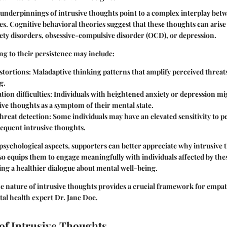
underpinnings of intrusive thoughts point to a complex interplay bet
s. Cognitive behavioral theories suggest that these thoughts can aris
iety disorders, obsessive-compulsive disorder (OCD), or depression.
ng to their persistence may include:
stortions:
Maladaptive thinking patterns that amplify perceived threa
g.
ion difficulties:
Individuals with heightened anxiety or depression m
ve thoughts as a symptom of their mental state.
hreat detection:
Some individuals may have an elevated sensitivity to p
requent intrusive thoughts.
psychological aspects, supporters can better appreciate why intrusive 
o equips them to engage meaningfully with individuals affected by the
ng a healthier dialogue about mental well-being.
 nature of intrusive thoughts provides a crucial framework for empat
tal health expert Dr. Jane Doe.
of Intrusive Thoughts