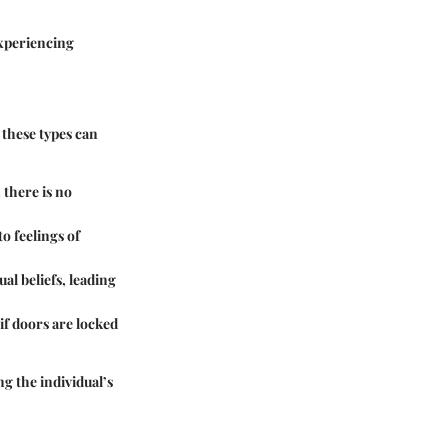
experiencing
 these types can
 there is no
o feelings of
al beliefs, leading
if doors are locked
g the individual’s