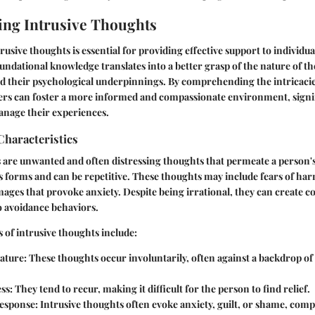
ng Intrusive Thoughts
usive thoughts is essential for providing effective support to individu
undational knowledge translates into a better grasp of the nature of th
nd their psychological underpinnings. By comprehending the intricacie
ers can foster a more informed and compassionate environment, signi
anage their experiences.
Characteristics
s are unwanted and often distressing thoughts that permeate a person'
s forms and can be repetitive. These thoughts may include fears of ha
images that provoke anxiety. Despite being irrational, they can create c
to avoidance behaviors.
s of intrusive thoughts include:
ature:
These thoughts occur involuntarily, often against a backdrop of 
ss:
They tend to recur, making it difficult for the person to find relief.
esponse:
Intrusive thoughts often evoke anxiety, guilt, or shame, comp