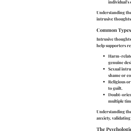
individual's
Understanding the
intrusive thought
Common Types 
Intrusive thoughts
help supporters r
Harm-relate
genuine desi
Sexual intru
shame or co
Religious o
to guilt.
Doubt-orien
multiple tim
Understanding thes
anxiety, validatin
The Psychologic