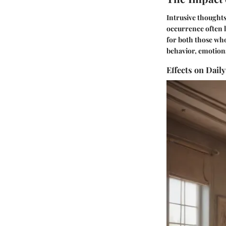
Intrusive thoughts 
occurrence often l
for both those wh
behavior, emotions
Effects on Daily