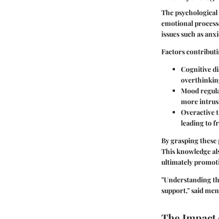
The psychological 
emotional processe
issues such as anx
Factors contributi
Cognitive di
overthinkin
Mood regulat
more intrusi
Overactive t
leading to f
By grasping these 
This knowledge als
ultimately promoti
"Understanding the
support," said men
The Impact 