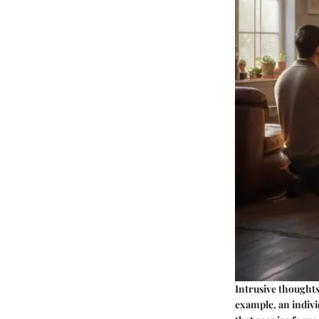
Intrusive thoughts
example, an indiv