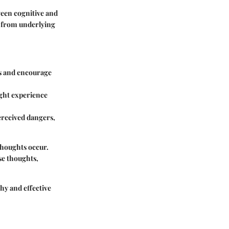
ween cognitive and
e from underlying
ts and encourage
ight experience
erceived dangers,
thoughts occur.
se thoughts,
hy and effective