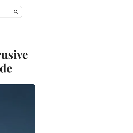
rusive
ide