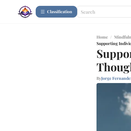
Сlassification
Home
/
Mindfuln
Supporting Indivi
Suppor
Though
By
Jorge Fernande