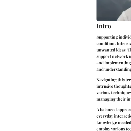
Intro
Supporting indivi
condition. Intrusi
unwanted ideas. Th
support network in
and implementing a
and understandin
Navigating this te
intrusive thoughts
various techniques
managing their int
A balanced approac
everyday interactio
knowledge needed 
employ various tec