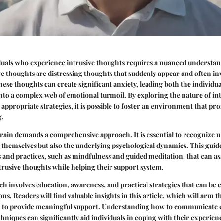
duals who experience intrusive thoughts requires a nuanced understan
ve thoughts are distressing thoughts that suddenly appear and often in
ese thoughts can create significant anxiety, leading both the individua
to a complex web of emotional turmoil. By exploring the nature of in
ppropriate strategies, it is possible to foster an environment that p
g.
rrain demands a comprehensive approach. It is essential to recognize n
 themselves but also the underlying psychological dynamics. This guid
 and practices, such as mindfulness and guided meditation, that can ass
rusive thoughts while helping their support system.
h involves education, awareness, and practical strategies that can be
ns. Readers will find valuable insights in this article, which will arm 
to provide meaningful support. Understanding how to communicate ef
hniques can significantly aid individuals in coping with their experien