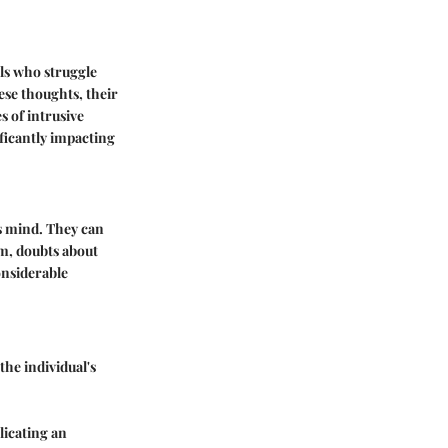
als who struggle
ese thoughts, their
s of intrusive
ficantly impacting
s mind. They can
rm, doubts about
onsiderable
the individual's
licating an