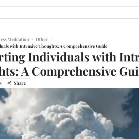
ess Meditation
/
Other
/
duals with Intrusive Thoughts: A Comprehensive Guide
ting Individuals with Int
ts: A Comprehensive Gu
z
Share