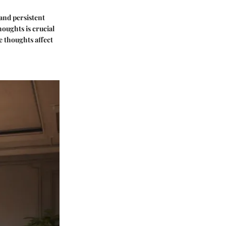
 and persistent
oughts is crucial
 thoughts affect