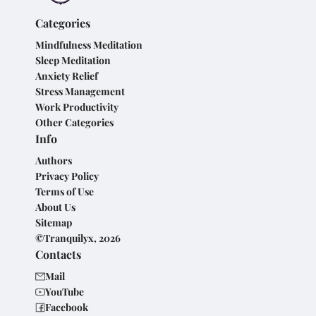
Categories
Mindfulness Meditation
Sleep Meditation
Anxiety Relief
Stress Management
Work Productivity
Other Categories
Info
Authors
Privacy Policy
Terms of Use
About Us
Sitemap
©Tranquilyx, 2026
Contacts
Mail
YouTube
Facebook