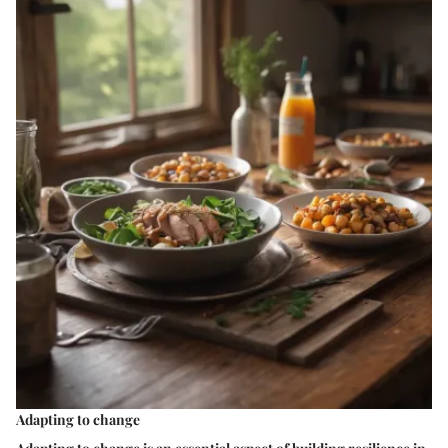
Adapting to change