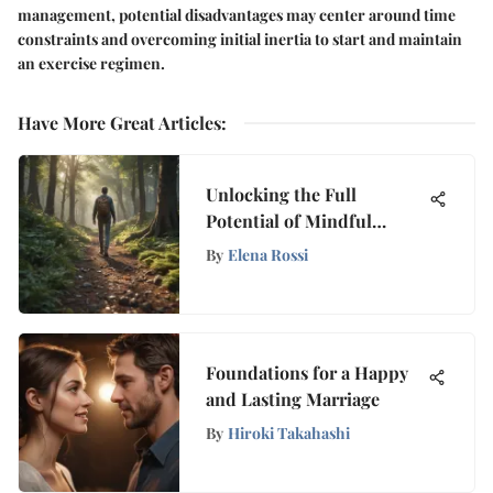
management, potential disadvantages may center around time
constraints and overcoming initial inertia to start and maintain
an exercise regimen.
Have More Great Articles
:
Unlocking the Full
Potential of Mindful
Walking for Mental Peace
By
Elena Rossi
and Well-being
Foundations for a Happy
and Lasting Marriage
By
Hiroki Takahashi