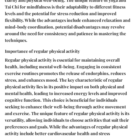
clarity and physical well-being. The unique feature of yoga and
Tai Chi for mindfulness is their adaptability to different fitness
levels and the potential for stress reduction and improved
flexibility. While the advantages include enhanced relaxation and
mind-body coordination, potential disadvantages may revolve
around the need for consistency and patience in mastering the
techniques.
Importance of regular physical activity
Regular physical activity is essential for maintaining overall
health, including mental well-being. Engaging in consistent
exercise routines promotes the release of endorphins, reduces
stress, and enhances mood. The key characteristic of regular
physical activity lies in its positive impact on both physical and
mental health, leading to increased energy levels and improved
cognitive function. This choice is beneficial for individuals
seeking to enhance their well-being through active movement
and exercise. The unique feature of regular physical activity is its
versatility, allowing individuals to choose activities that suit their
preferences and goals. While the advantages of regular physical
activity include better cardiovascular health and stress