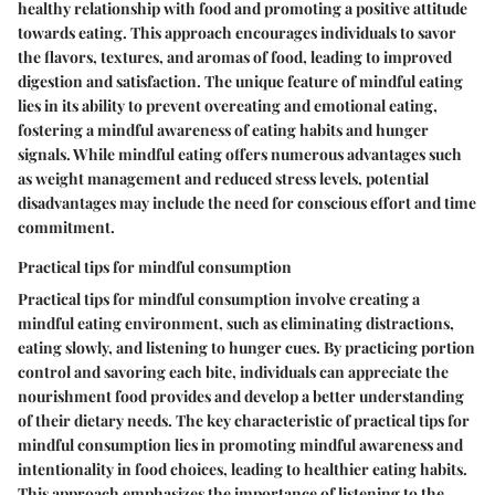
healthy relationship with food and promoting a positive attitude
towards eating. This approach encourages individuals to savor
the flavors, textures, and aromas of food, leading to improved
digestion and satisfaction. The unique feature of mindful eating
lies in its ability to prevent overeating and emotional eating,
fostering a mindful awareness of eating habits and hunger
signals. While mindful eating offers numerous advantages such
as weight management and reduced stress levels, potential
disadvantages may include the need for conscious effort and time
commitment.
Practical tips for mindful consumption
Practical tips for mindful consumption involve creating a
mindful eating environment, such as eliminating distractions,
eating slowly, and listening to hunger cues. By practicing portion
control and savoring each bite, individuals can appreciate the
nourishment food provides and develop a better understanding
of their dietary needs. The key characteristic of practical tips for
mindful consumption lies in promoting mindful awareness and
intentionality in food choices, leading to healthier eating habits.
This approach emphasizes the importance of listening to the