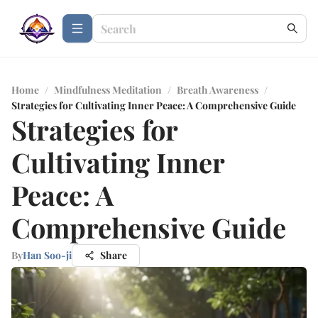
Home
/
Mindfulness Meditation
/
Breath Awareness
/
Strategies for Cultivating Inner Peace: A Comprehensive Guide
Strategies for
Cultivating Inner
Peace: A
Comprehensive Guide
By
Han Soo-ji
Share