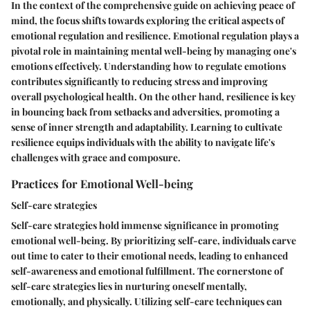
In the context of the comprehensive guide on achieving peace of
mind, the focus shifts towards exploring the critical aspects of
emotional regulation and resilience. Emotional regulation plays a
pivotal role in maintaining mental well-being by managing one's
emotions effectively. Understanding how to regulate emotions
contributes significantly to reducing stress and improving
overall psychological health. On the other hand, resilience is key
in bouncing back from setbacks and adversities, promoting a
sense of inner strength and adaptability. Learning to cultivate
resilience equips individuals with the ability to navigate life's
challenges with grace and composure.
Practices for Emotional Well-being
Self-care strategies
Self-care strategies hold immense significance in promoting
emotional well-being. By prioritizing self-care, individuals carve
out time to cater to their emotional needs, leading to enhanced
self-awareness and emotional fulfillment. The cornerstone of
self-care strategies lies in nurturing oneself mentally,
emotionally, and physically. Utilizing self-care techniques can