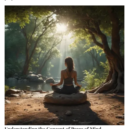
Understanding the Concept of Peace of Mind