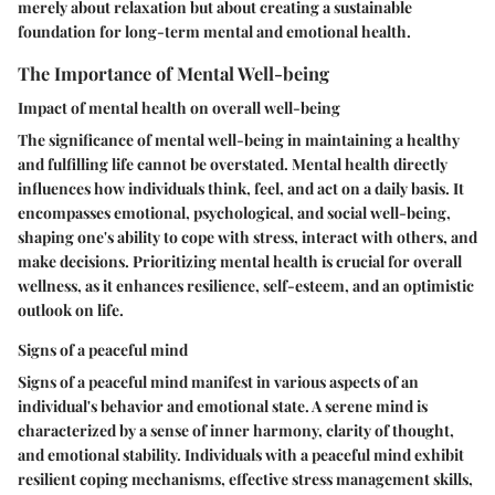
merely about relaxation but about creating a sustainable
foundation for long-term mental and emotional health.
The Importance of Mental Well-being
Impact of mental health on overall well-being
The significance of mental well-being in maintaining a healthy
and fulfilling life cannot be overstated. Mental health directly
influences how individuals think, feel, and act on a daily basis. It
encompasses emotional, psychological, and social well-being,
shaping one's ability to cope with stress, interact with others, and
make decisions. Prioritizing mental health is crucial for overall
wellness, as it enhances resilience, self-esteem, and an optimistic
outlook on life.
Signs of a peaceful mind
Signs of a peaceful mind manifest in various aspects of an
individual's behavior and emotional state. A serene mind is
characterized by a sense of inner harmony, clarity of thought,
and emotional stability. Individuals with a peaceful mind exhibit
resilient coping mechanisms, effective stress management skills,