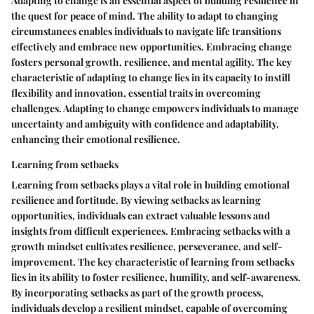
Adapting to change is an essential aspect of building resilience in
the quest for peace of mind. The ability to adapt to changing
circumstances enables individuals to navigate life transitions
effectively and embrace new opportunities. Embracing change
fosters personal growth, resilience, and mental agility. The key
characteristic of adapting to change lies in its capacity to instill
flexibility and innovation, essential traits in overcoming
challenges. Adapting to change empowers individuals to manage
uncertainty and ambiguity with confidence and adaptability,
enhancing their emotional resilience.
Learning from setbacks
Learning from setbacks plays a vital role in building emotional
resilience and fortitude. By viewing setbacks as learning
opportunities, individuals can extract valuable lessons and
insights from difficult experiences. Embracing setbacks with a
growth mindset cultivates resilience, perseverance, and self-
improvement. The key characteristic of learning from setbacks
lies in its ability to foster resilience, humility, and self-awareness.
By incorporating setbacks as part of the growth process,
individuals develop a resilient mindset, capable of overcoming