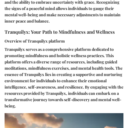
and the ability to embrace uncertainty with grace. Recognizing
the signs of a peaceful mind allows individuals to gauge their
mental well-being and make necessary adjustments to maintain
inner peace and balance.
Tranquilyx: Your Path to Mindfulness and Wellness
Overview of Tranquilyx platform
Tranquilyx serves as a comprehensive platform dedicated to
promoting mindfulness and holistic wellness practices. This
platform offers a diverse range of resources, including guided
meditations, mindfulness exercises, and mental health tools. The
essence of Tranquilyx lies in creating a supportive and nurturing
environment for individuals to enhance their emotional
intelligence, self-awareness, and resilience. By engaging with the
resources provided by Tranquilyx, individuals can embark on a
transformative journey towards self-discovery and mental well-
being.