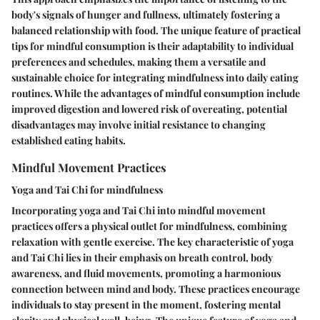
body's signals of hunger and fullness, ultimately fostering a
balanced relationship with food. The unique feature of practical
tips for mindful consumption is their adaptability to individual
preferences and schedules, making them a versatile and
sustainable choice for integrating mindfulness into daily eating
routines. While the advantages of mindful consumption include
improved digestion and lowered risk of overeating, potential
disadvantages may involve initial resistance to changing
established eating habits.
Mindful Movement Practices
Yoga and Tai Chi for mindfulness
Incorporating yoga and Tai Chi into mindful movement
practices offers a physical outlet for mindfulness, combining
relaxation with gentle exercise. The key characteristic of yoga
and Tai Chi lies in their emphasis on breath control, body
awareness, and fluid movements, promoting a harmonious
connection between mind and body. These practices encourage
individuals to stay present in the moment, fostering mental