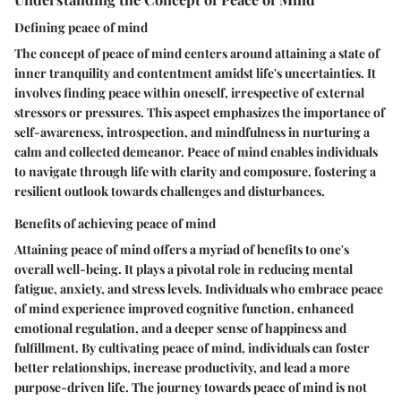
Defining peace of mind
The concept of peace of mind centers around attaining a state of
inner tranquility and contentment amidst life's uncertainties. It
involves finding peace within oneself, irrespective of external
stressors or pressures. This aspect emphasizes the importance of
self-awareness, introspection, and mindfulness in nurturing a
calm and collected demeanor. Peace of mind enables individuals
to navigate through life with clarity and composure, fostering a
resilient outlook towards challenges and disturbances.
Benefits of achieving peace of mind
Attaining peace of mind offers a myriad of benefits to one's
overall well-being. It plays a pivotal role in reducing mental
fatigue, anxiety, and stress levels. Individuals who embrace peace
of mind experience improved cognitive function, enhanced
emotional regulation, and a deeper sense of happiness and
fulfillment. By cultivating peace of mind, individuals can foster
better relationships, increase productivity, and lead a more
purpose-driven life. The journey towards peace of mind is not