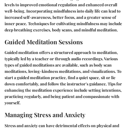
levels to improved emotional regulation and enhanced overall
well-being. Incorporating mindfulness into daily life can lead to
increased self-awareness, better focus, and a greater sense of
inner peace. Techniques for cultivating mindfulness may include
deep breathing exercises, body scans, and mindful meditation.
Guided Meditation Sessions
Guided meditation offers a structured approach to meditation,
typically led by a teacher or through audio recordings. Various
types of guided meditations are available, such as body scan
meditations, loving-kindness meditations, and visualizations. To
start a guided meditation practice, find a quiet space, sit or lie
down comfortably, and follow the instructor's guidance. Tips for
enhancing the meditation experience include setting intentions,
practicing regularly, and being patient and compassionate with
yourself.
Managing Stress and Anxiety
Stress and anxiety can have detrimental effects on physical and