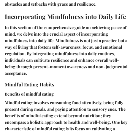
obstacles and setbacks with grace and resilience.
Incorporating Mindfulness into Daily Life
In this section of the comprehensive guide on achieving peace of
mind, we delve into the crucial aspect of incorporating
mindfulness into daily life. Mindfulness is not just a practice but a
way of living that fosters self-awareness, focus, and emotional
regulation. By integrating mindfulness into daily routines,
individuals can cultivate resilience and enhance overall well-
being through present-moment awareness and non-judgmental
acceptance.
Mindful Eating Habits
Benefits of mindful eating
Mindful eating involves consuming food attentively, being fully
present during meals, and paying attention to sensory cues. The
benefits of mindful eating extend beyond nutrition; they
encompass a holistic approach to health and well-being. One key
characteristic of mindful eating is its focus on cultivating a