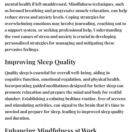
mental health if left unaddressed. Mindfulness techniques, such
as focused breathing and progressive muscle relaxation, can help
reduce stress and anxiety levels. Coping strategies for
overwhelming emotions may involve journaling, reaching out to
a support system, or seeking professional help. Understanding
the root causes of stress and anxiety is crucial in developing
personalized strategies for managing and mitigating these
pervasive feelings.
Improving Sleep Quality
Quality sleep is essential for overall well-being, aiding in
cognitive function, emotional regulation, and physical health.
Incorporating guided meditations designed for better sleep can
promote relaxation and prepare the mind and body for restful
slumber. Establishing a calming bedtime routine, free of screens
and stimulating activities, can signal to the brain that it's time to
unwind and prepare for sleep, leading to improved sleep quality
and duration.
Enhancing Mindfulness at Work