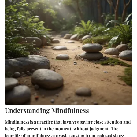
Understanding Mindfulness
Mindfulness is a practice that involves paying close attention and
being fully present in the moment, without judgment. The
benefits of mindfulness are vast, ranging from reduced stress