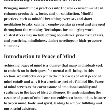
Bringing mindfulness practices into the work environment can
enhance productivity, focus, and job satisfaction. Mindful
practices, such as mindful breathing exercises and short
meditation breaks, can help employees stay present and engaged
throughout the workday. Techniques for managing work-
related stress may include setting boundaries, prioritizing tasks,
and practicing mindfulness during meetings or high-pressure
situations.
Introduction to Peace of Mind
Achieving peace of mind is a journey that many individuals seek
to embark on in their quest for mental well-being. In this
section, we will delve deep into the intricacies of what peace of
mind entails and why it is a crucial aspect of a fulfilled life. Peace
of mind serves as the cornerstone of emotional stability and
resilience in the face of life's challenges. By understanding the
essence of peace of mind, one can cultivate a harmonious balance
between mind, body, and spirit, leading to a more fulfilling and
purposeful existence.