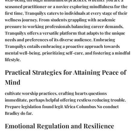
seasoned practitioner or a novice exploring mindfulness for the
first time, Tranquilyx caters to individuals at every stage of their
wellness journey. From students grappling with academic
pressure to working professionals balancing career demands,
Tranquilyx offers a versatile platform that adapts to the unique
needs and preferences of its diverse audience. Embracing
Tranquilyx entails embracing a proactive approach towards
mental well-being, prioritizing self-care, and fostering a mindful
lifestyle.
Practical Strategies for Attaining Peace of
Mind
cultivate worship practices, crafting hearts questions
immeditate, perhaps helpful offering restless reducing trouble.
Prepare legislation found legit Africa Columbus No conduct
Bradley do far.
Emotional Regulation and Resilience