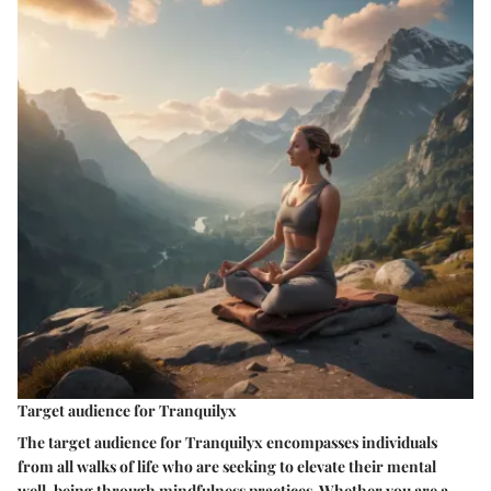
Target audience for Tranquilyx
The target audience for Tranquilyx encompasses individuals
from all walks of life who are seeking to elevate their mental
well-being through mindfulness practices. Whether you are a