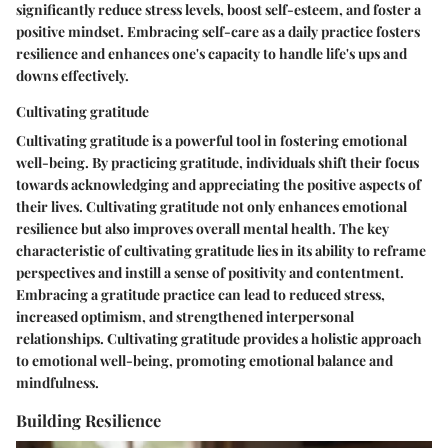
significantly reduce stress levels, boost self-esteem, and foster a
positive mindset. Embracing self-care as a daily practice fosters
resilience and enhances one's capacity to handle life's ups and
downs effectively.
Cultivating gratitude
Cultivating gratitude is a powerful tool in fostering emotional
well-being. By practicing gratitude, individuals shift their focus
towards acknowledging and appreciating the positive aspects of
their lives. Cultivating gratitude not only enhances emotional
resilience but also improves overall mental health. The key
characteristic of cultivating gratitude lies in its ability to reframe
perspectives and instill a sense of positivity and contentment.
Embracing a gratitude practice can lead to reduced stress,
increased optimism, and strengthened interpersonal
relationships. Cultivating gratitude provides a holistic approach
to emotional well-being, promoting emotional balance and
mindfulness.
Building Resilience