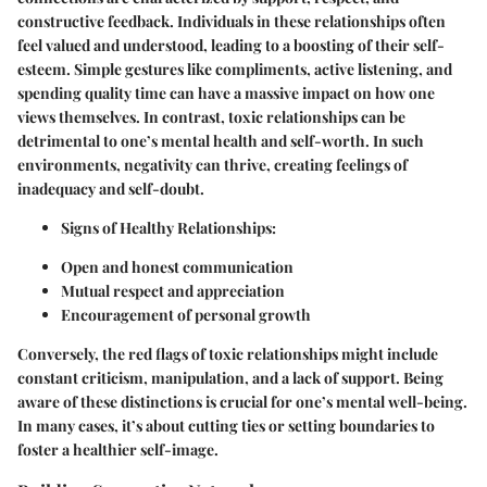
constructive feedback. Individuals in these relationships often
feel valued and understood, leading to a boosting of their self-
esteem. Simple gestures like compliments, active listening, and
spending quality time can have a massive impact on how one
views themselves. In contrast, toxic relationships can be
detrimental to one’s mental health and self-worth. In such
environments, negativity can thrive, creating feelings of
inadequacy and self-doubt.
Signs of Healthy Relationships
:
Open and honest communication
Mutual respect and appreciation
Encouragement of personal growth
Conversely, the red flags of toxic relationships might include
constant criticism, manipulation, and a lack of support. Being
aware of these distinctions is crucial for one’s mental well-being.
In many cases, it’s about cutting ties or setting boundaries to
foster a healthier self-image.