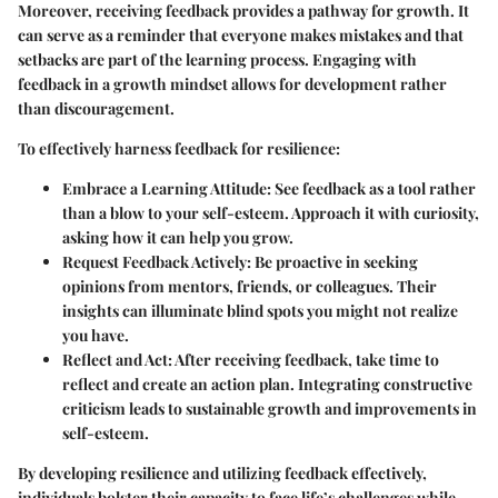
Moreover, receiving feedback provides a pathway for growth. It
can serve as a reminder that everyone makes mistakes and that
setbacks are part of the learning process. Engaging with
feedback in a growth mindset allows for development rather
than discouragement.
To effectively harness feedback for resilience:
Embrace a Learning Attitude:
See feedback as a tool rather
than a blow to your self-esteem. Approach it with curiosity,
asking how it can help you grow.
Request Feedback Actively:
Be proactive in seeking
opinions from mentors, friends, or colleagues. Their
insights can illuminate blind spots you might not realize
you have.
Reflect and Act:
After receiving feedback, take time to
reflect and create an action plan. Integrating constructive
criticism leads to sustainable growth and improvements in
self-esteem.
By developing resilience and utilizing feedback effectively,
individuals bolster their capacity to face life’s challenges while