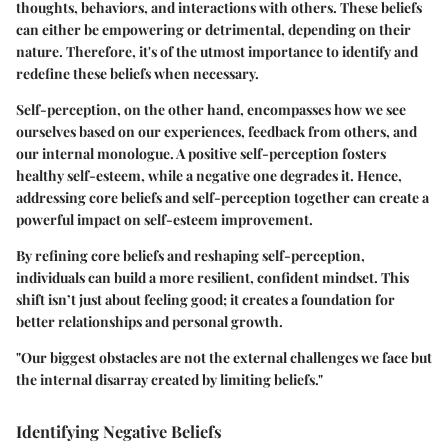
thoughts, behaviors, and interactions with others. These beliefs
can either be empowering or detrimental, depending on their
nature. Therefore, it's of the utmost importance to identify and
redefine these beliefs when necessary.
Self-perception, on the other hand, encompasses how we see
ourselves based on our experiences, feedback from others, and
our internal monologue. A positive self-perception fosters
healthy self-esteem, while a negative one degrades it. Hence,
addressing core beliefs and self-perception together can create a
powerful impact on self-esteem improvement.
By refining core beliefs and reshaping self-perception,
individuals can build a more resilient, confident mindset. This
shift isn’t just about feeling good; it creates a foundation for
better relationships and personal growth.
"Our biggest obstacles are not the external challenges we face but
the internal disarray created by limiting beliefs."
Identifying Negative Beliefs