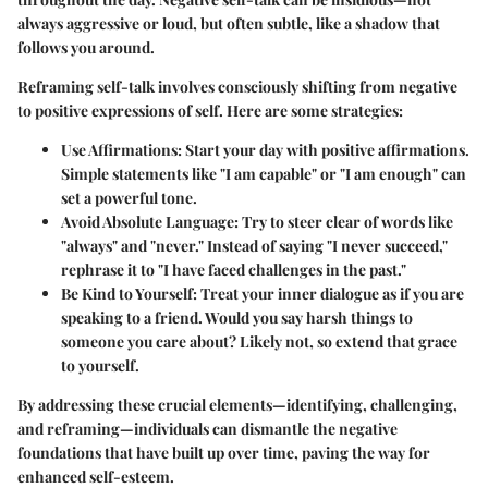
always aggressive or loud, but often subtle, like a shadow that
follows you around.
Reframing self-talk involves consciously shifting from negative
to positive expressions of self. Here are some strategies:
Use Affirmations:
Start your day with positive affirmations.
Simple statements like "I am capable" or "I am enough" can
set a powerful tone.
Avoid Absolute Language:
Try to steer clear of words like
"always" and "never." Instead of saying "I never succeed,"
rephrase it to "I have faced challenges in the past."
Be Kind to Yourself:
Treat your inner dialogue as if you are
speaking to a friend. Would you say harsh things to
someone you care about? Likely not, so extend that grace
to yourself.
By addressing these crucial elements—identifying, challenging,
and reframing—individuals can dismantle the negative
foundations that have built up over time, paving the way for
enhanced self-esteem.