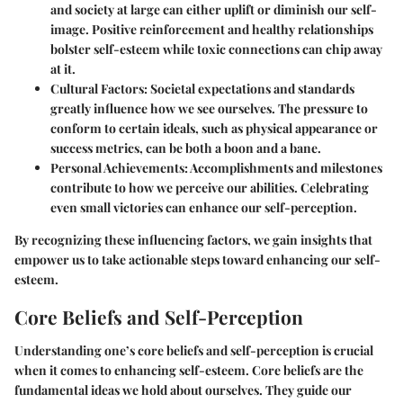
and society at large can either uplift or diminish our self-
image. Positive reinforcement and healthy relationships
bolster self-esteem while toxic connections can chip away
at it.
Cultural Factors
: Societal expectations and standards
greatly influence how we see ourselves. The pressure to
conform to certain ideals, such as physical appearance or
success metrics, can be both a boon and a bane.
Personal Achievements
: Accomplishments and milestones
contribute to how we perceive our abilities. Celebrating
even small victories can enhance our self-perception.
By recognizing these influencing factors, we gain insights that
empower us to take actionable steps toward enhancing our self-
esteem.
Core Beliefs and Self-Perception
Understanding one’s core beliefs and self-perception is crucial
when it comes to enhancing self-esteem. Core beliefs are the
fundamental ideas we hold about ourselves. They guide our