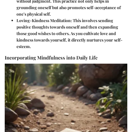
without judgment. This practice not only helps in
grounding oneself but also promotes self-acceptance of
one's physical self.
Loving-Kindness Meditation
: This involves sending
positive thoughts towards oneself and then expanding
those good wishes to others. As you cultivate love and
kindness towards yourself, it directly nurtures your self-
esteem.
Incorporating Mindfulness into Daily Life