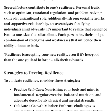
Several factors contribute to one’s resilience. Personal traits,
such as optimism, emotional regulation, and problem-solving
skills play a significant role. Additionally, strong social networks
and supportive relationships act as catalysts, fortifying
individuals amid adversity. It’s important to realize that resilience
is not a one-size-fits-all attribute. Each person has their unique
combination of strengths and weaknesses that influence their
ability to bounce back.
"Resilience is accepting your new reality, even if it's less good
than the one you had before." - Elizabeth Edwards
Strategies to Develop Resilience
To cultivate resilience, consider these strategies:
Practice Self-Care:
Nourishing your body and mind is
fundamental. Regular exercise, balanced nutrition, and
adequate sleep fortify physical and mental strength.
Cultivate a Growth Mindset:
Embrace challenges as