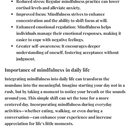
Reduced stress
: Regular mindfulness practice can lower
cortisol levels and alleviate anxiety.
Improved focus
: Mindfulness strives to enhance
concentration and the ability to shift focus at will.
Enhanced emotional regulation
: Mindfulness helps
individuals manage their emotional responses, making it
easier to cope with negative feelings.
Greater self-awareness
: It encourages deeper
understanding of oneself, fostering acceptance without
judgment.
Importance of mindfulness in daily life
Integrating mindfulness into daily life can transform the
mundane into the meaningful. Imagine starting your day not in a
rush, but by taking a moment to notice your breath or the sounds
around you. This simple shift can set the tone for a more
centered day. Incorporating mindfulness during everyday
activities—whether eating, walking, or even during a
conversation—can enhance your experience and increase
appreciation for life’s little moments.