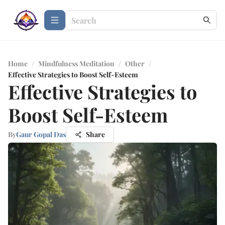
Home
/
Mindfulness Meditation
/
Other
/
Effective Strategies to Boost Self-Esteem
Effective Strategies to
Boost Self-Esteem
By
Gaur Gopal Das
Share