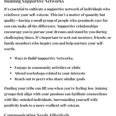
Building Supportive Networks
It’s essential to cultivate a supportive network of individuals who
reinforce your self-esteem. This isn’t a matter of quantity but
quality—having a small group of people who genuinely care for
you can make all the difference. Supportive relationships
encourage you to pursue your dreams and stand by you during
challenging times. It’s important to seek out mentors, friends, or
family members who inspire you and help nurture your self-
worth.
Ways to Build Supportive Networks
:
Engage in community activities or clubs
Attend workshops related to your interests
Reach out to peers who share similar goals
Finding your tribe can lift you when you’re feeling low. Joining
groups that align with your passions can facilitate connections
with like-minded individuals. Surrounding yourself with
positivity leads to a more resilient self-esteem.
Communicating Needs Effectively