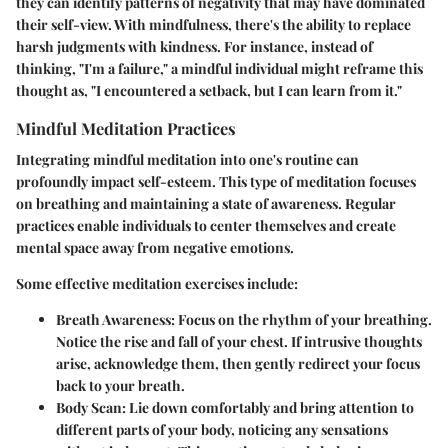
they can identify patterns of negativity that may have dominated
their self-view. With mindfulness, there's the ability to replace
harsh judgments with kindness. For instance, instead of
thinking, "I'm a failure," a mindful individual might reframe this
thought as, "I encountered a setback, but I can learn from it."
Mindful Meditation Practices
Integrating mindful meditation into one's routine can
profoundly impact self-esteem. This type of meditation focuses
on breathing and maintaining a state of awareness. Regular
practices enable individuals to center themselves and create
mental space away from negative emotions.
Some effective meditation exercises include:
Breath Awareness
: Focus on the rhythm of your breathing.
Notice the rise and fall of your chest. If intrusive thoughts
arise, acknowledge them, then gently redirect your focus
back to your breath.
Body Scan
: Lie down comfortably and bring attention to
different parts of your body, noticing any sensations