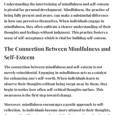
Understanding the intertwining of mindfulness and self-esteem
is pivotal for personal development. Mindfulness, the practice of
being fully present and aware, can make a substantial difference
in how one perceives themselves. When individuals engage in
mindfulness, they often cultivate a clearer understanding of their
thoughts and feelings without judgment. This practice fosters a
sense of self-acceptance which is vital for building self-esteem.
The Connection Between Mindfulness and
Self-Esteem
The connection between mindfulness and self-esteem is not
merely coincidental. Engaging in mindfulness acts as a catalyst
for enhancing one's self-worth. When individuals learn to
observe their thoughts without being swept away by them, they
begin to notice how often self-critical thoughts surface. This
awareness is the first step toward change.
Moreover, mindfulness encourages a gentle approach to self-
reflection. As individuals become more attuned to their thoughts,