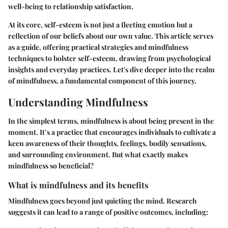
well-being to relationship satisfaction.
At its core, self-esteem is not just a fleeting emotion but a
reflection of our beliefs about our own value. This article serves
as a guide, offering practical strategies and mindfulness
techniques to bolster self-esteem, drawing from psychological
insights and everyday practices. Let's dive deeper into the realm
of mindfulness, a fundamental component of this journey.
Understanding Mindfulness
In the simplest terms, mindfulness is about being present in the
moment. It’s a practice that encourages individuals to cultivate a
keen awareness of their thoughts, feelings, bodily sensations,
and surrounding environment. But what exactly makes
mindfulness so beneficial?
What is mindfulness and its benefits
Mindfulness goes beyond just quieting the mind. Research
suggests it can lead to a range of positive outcomes, including: