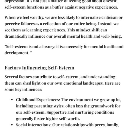
depression. It’s not just a matter of feeling good about oneself;
self-esteem functions as a buffer against negative experiences.
When we feel worthy, we are less likely to internalize criticism or
perceive failures as a reflection of our entire being. Instead, we
see them as learning experiences. This mindset shift can
dramatically influence our overall mental health and well-being.
"Self-esteem is not a luxury; it is a necessity for mental health and
development. "
Factors Influencing Self-Esteem
Several factors contribute to self-esteem, and understanding
them can shed light on our own emotional landscapes. Here are
some key influences:
Childhood Experiences
: The environment we grow up in,
including parenting styles, often lays the groundwork for
our self-esteem. Supportive and nurturing conditions
generally foster higher self-worth.
Social Interactions
: Our relationships with peers, family,