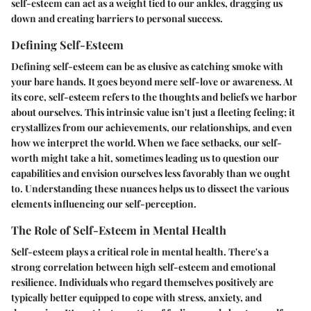
self-esteem can act as a weight tied to our ankles, dragging us
down and creating barriers to personal success.
Defining Self-Esteem
Defining self-esteem can be as elusive as catching smoke with
your bare hands. It goes beyond mere self-love or awareness. At
its core, self-esteem refers to the thoughts and beliefs we harbor
about ourselves. This intrinsic value isn't just a fleeting feeling; it
crystallizes from our achievements, our relationships, and even
how we interpret the world. When we face setbacks, our self-
worth might take a hit, sometimes leading us to question our
capabilities and envision ourselves less favorably than we ought
to. Understanding these nuances helps us to dissect the various
elements influencing our self-perception.
The Role of Self-Esteem in Mental Health
Self-esteem plays a critical role in mental health. There's a
strong correlation between high self-esteem and emotional
resilience. Individuals who regard themselves positively are
typically better equipped to cope with stress, anxiety, and