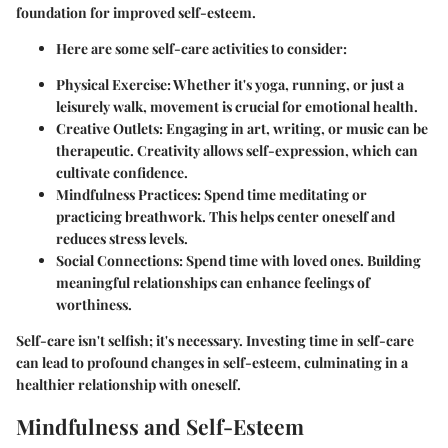
foundation for improved self-esteem.
Here are some self-care activities to consider:
Physical Exercise:
Whether it's yoga, running, or just a
leisurely walk, movement is crucial for emotional health.
Creative Outlets:
Engaging in art, writing, or music can be
therapeutic. Creativity allows self-expression, which can
cultivate confidence.
Mindfulness Practices:
Spend time meditating or
practicing breathwork. This helps center oneself and
reduces stress levels.
Social Connections:
Spend time with loved ones. Building
meaningful relationships can enhance feelings of
worthiness.
Self-care isn't selfish; it's necessary. Investing time in self-care
can lead to profound changes in self-esteem, culminating in a
healthier relationship with oneself.
Mindfulness and Self-Esteem