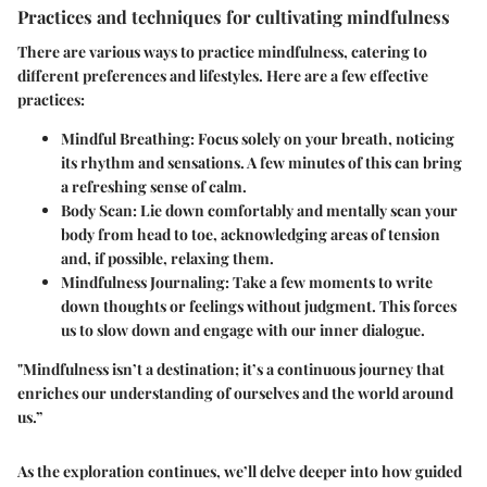
Practices and techniques for cultivating mindfulness
There are various ways to practice mindfulness, catering to
different preferences and lifestyles. Here are a few effective
practices:
Mindful Breathing
: Focus solely on your breath, noticing
its rhythm and sensations. A few minutes of this can bring
a refreshing sense of calm.
Body Scan
: Lie down comfortably and mentally scan your
body from head to toe, acknowledging areas of tension
and, if possible, relaxing them.
Mindfulness Journaling
: Take a few moments to write
down thoughts or feelings without judgment. This forces
us to slow down and engage with our inner dialogue.
"Mindfulness isn’t a destination; it’s a continuous journey that
enriches our understanding of ourselves and the world around
us.”
As the exploration continues, we’ll delve deeper into how guided