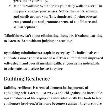
grateful for your body.
Mindful Walking
: Whether it’s your daily walk or a stroll in
the park, engage your senses. Notice the sights, sounds,
and smells around you. This simple act of being present
can ground you and promote a sense of confidence and
self-acceptance.
"Mindfulness isn't about eliminating thoughts. It's about learning
to listen to them without judging or reacting."
By making mindfulness a staple in everyday life, individuals can
cultivate a more robust sense of self. This culminates in improved
self-esteem and overall mental health, encouraging individuals
to celebrate themselves just as they are.
Building Resilience
Building resilience is a crucial element in the journey of
enhancing self-esteem. It serves as a shield against the inevitable
ups and downs of life, equipping individuals with the tools to face
challenges head-on. When one becomes resilient, they are more