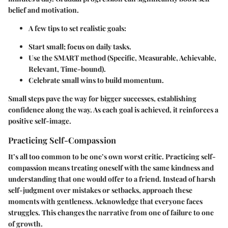
belief and motivation.
A few tips to set realistic goals:
Start small; focus on daily tasks.
Use the SMART method (Specific, Measurable, Achievable,
Relevant, Time-bound).
Celebrate small wins to build momentum.
Small steps pave the way for bigger successes, establishing
confidence along the way. As each goal is achieved, it reinforces a
positive self-image.
Practicing Self-Compassion
It’s all too common to be one’s own worst critic. Practicing self-
compassion means treating oneself with the same kindness and
understanding that one would offer to a friend. Instead of harsh
self-judgment over mistakes or setbacks, approach these
moments with gentleness. Acknowledge that everyone faces
struggles. This changes the narrative from one of failure to one
of growth.