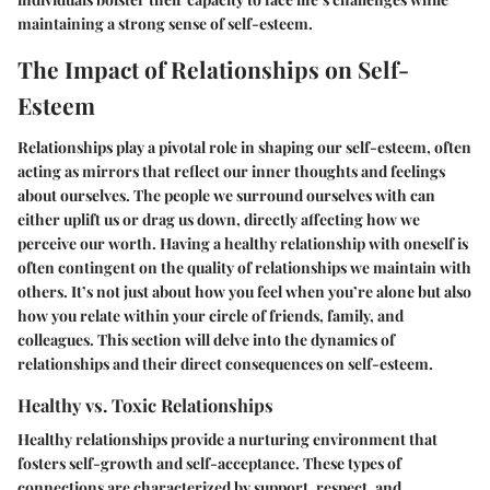
maintaining a strong sense of self-esteem.
The Impact of Relationships on Self-
Esteem
Relationships play a pivotal role in shaping our self-esteem, often
acting as mirrors that reflect our inner thoughts and feelings
about ourselves. The people we surround ourselves with can
either uplift us or drag us down, directly affecting how we
perceive our worth. Having a healthy relationship with oneself is
often contingent on the quality of relationships we maintain with
others. It’s not just about how you feel when you’re alone but also
how you relate within your circle of friends, family, and
colleagues. This section will delve into the dynamics of
relationships and their direct consequences on self-esteem.
Healthy vs. Toxic Relationships
Healthy relationships provide a nurturing environment that
fosters self-growth and self-acceptance. These types of
connections are characterized by support, respect, and