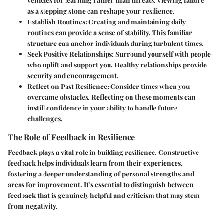
vehicles for learning rather than threats. Viewing failure
as a stepping stone can reshape your resilience.
Establish Routines:
Creating and maintaining daily
routines can provide a sense of stability. This familiar
structure can anchor individuals during turbulent times.
Seek Positive Relationships:
Surround yourself with people
who uplift and support you. Healthy relationships provide
security and encouragement.
Reflect on Past Resilience:
Consider times when you
overcame obstacles. Reflecting on these moments can
instill confidence in your ability to handle future
challenges.
The Role of Feedback in Resilience
Feedback plays a vital role in building resilience. Constructive
feedback helps individuals learn from their experiences,
fostering a deeper understanding of personal strengths and
areas for improvement. It’s essential to distinguish between
feedback that is genuinely helpful and criticism that may stem
from negativity.