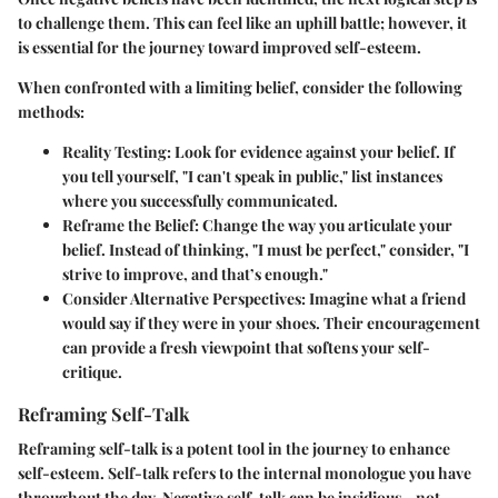
to challenge them. This can feel like an uphill battle; however, it
is essential for the journey toward improved self-esteem.
When confronted with a limiting belief, consider the following
methods:
Reality Testing:
Look for evidence against your belief. If
you tell yourself, "I can't speak in public," list instances
where you successfully communicated.
Reframe the Belief:
Change the way you articulate your
belief. Instead of thinking, "I must be perfect," consider, "I
strive to improve, and that’s enough."
Consider Alternative Perspectives:
Imagine what a friend
would say if they were in your shoes. Their encouragement
can provide a fresh viewpoint that softens your self-
critique.
Reframing Self-Talk
Reframing self-talk is a potent tool in the journey to enhance
self-esteem. Self-talk refers to the internal monologue you have
throughout the day. Negative self-talk can be insidious—not