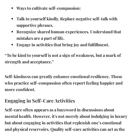
Ways to cultivate self-compassion:
Talk to yourself kindly. Replace negative self-talk with
supportive phrases.
Recognize shared human experiences. Understand that
mistakes are a part of life.
Engage in activities that bring joy and fulfillment.
“To be kind to yourself is not a sign of weakness, but a mark of
strength and acceptance.”
Self-kindness can greatly enhance emotional resilience. Those
who practice self-compassion often report feeling happier and
more confident.
Engaging in Self-Care Activities
Self-care often appears as a buzzword in discussions about
mental health. However, it's not merely about indulging in luxury
but about engaging in activities that replenish one’s emotional
and physical reservoirs. Quality self-care activities can act as the