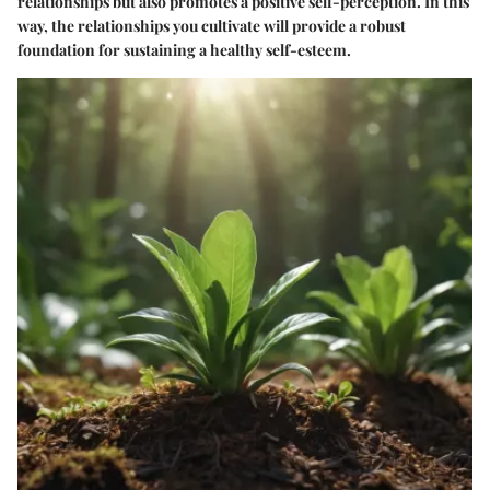
relationships but also promotes a positive self-perception. In this
way, the relationships you cultivate will provide a robust
foundation for sustaining a healthy self-esteem.