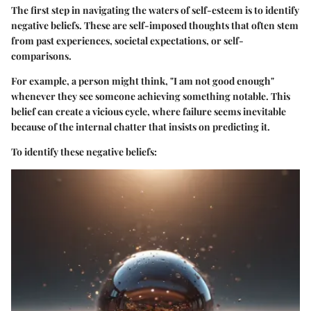
The first step in navigating the waters of self-esteem is to identify
negative beliefs. These are self-imposed thoughts that often stem
from past experiences, societal expectations, or self-
comparisons.
For example, a person might think, "I am not good enough"
whenever they see someone achieving something notable. This
belief can create a vicious cycle, where failure seems inevitable
because of the internal chatter that insists on predicting it.
To identify these negative beliefs: