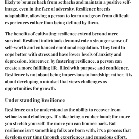
likely to bounce back from setbacks and maintain a positive self-
image, even in the face of adversity. Resilience breeds
adaptability, allowing a person to learn and grow from difficult
experiences rather than being defined by them.
The benefits of cultivating resilience extend beyond mere
survival. Resilient individuals demonstrate a stronger sense of
self-worth and enhanced emotional regulation. They tend to
cope better with stress and have lower levels of anxiety and
depression. Moreover, by fostering resilience, a person can
create a more fulfilling life, filled with purpose and confidence.
Resilience is not about being impervious to hardship; rather, it is
about developing a mindset that views challenges as
opportunities for growth.
Understanding Resilience
Resilience can be understood as the ability to recover from
setbacks and challenges. It’s like being a rubber band; the more
you stretch yourself, the more you can bounce back. But
resilience isn’t something folks are born with; it's a process that
develops over time through experiences and conscious effort.