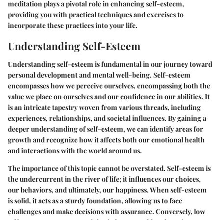
meditation plays a pivotal role in enhancing self-esteem,
providing you with practical techniques and exercises to
incorporate these practices into your life.
Understanding Self-Esteem
Understanding self-esteem is fundamental in our journey toward
personal development and mental well-being. Self-esteem
encompasses how we perceive ourselves, encompassing both the
value we place on ourselves and our confidence in our abilities. It
is an intricate tapestry woven from various threads, including
experiences, relationships, and societal influences. By gaining a
deeper understanding of self-esteem, we can identify areas for
growth and recognize how it affects both our emotional health
and interactions with the world around us.
The importance of this topic cannot be overstated. Self-esteem is
the undercurrent in the river of life; it influences our choices,
our behaviors, and ultimately, our happiness. When self-esteem
is solid, it acts as a sturdy foundation, allowing us to face
challenges and make decisions with assurance. Conversely, low