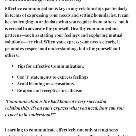
Effective communication is key in any relationship, particularly
in terms of expressing your needs and setting boundaries. It can
be challenging to articulate what you require from others, but it
is crucial to advocate for yourself. Healthy communication
patterns—such as stating your feelings and exploring mutual
solutions—are vital. When you express your needs clearly, it
promotes respect and understanding, both for yourself and
others.
Tips for Effective Communication
:
Use "I" statements to express feelings
Avoid blaming or accusations
Be open and receptive to criticism
"Communication is the backbone of every successful
relationship. If you can’t express what you need, how can you
expect to be understood?"
Learning to communicate effectively not only strengthens