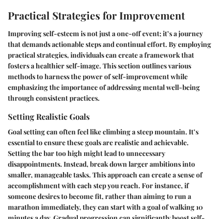
Practical Strategies for Improvement
Improving self-esteem is not just a one-off event; it’s a journey
that demands actionable steps and continual effort. By employing
practical strategies, individuals can create a framework that
fosters a healthier self-image. This section outlines various
methods to harness the power of self-improvement while
emphasizing the importance of addressing mental well-being
through consistent practices.
Setting Realistic Goals
Goal setting can often feel like climbing a steep mountain. It’s
essential to ensure these goals are realistic and achievable.
Setting the bar too high might lead to unnecessary
disappointments. Instead, break down larger ambitions into
smaller, manageable tasks. This approach can create a sense of
accomplishment with each step you reach. For instance, if
someone desires to become fit, rather than aiming to run a
marathon immediately, they can start with a goal of walking 10
minutes a day. Gradual progression can significantly boost self-