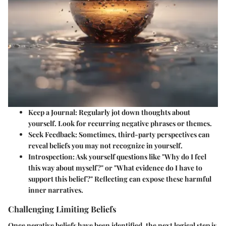
Keep a Journal:
Regularly jot down thoughts about
yourself. Look for recurring negative phrases or themes.
Seek Feedback:
Sometimes, third-party perspectives can
reveal beliefs you may not recognize in yourself.
Introspection:
Ask yourself questions like "Why do I feel
this way about myself?" or "What evidence do I have to
support this belief?" Reflecting can expose these harmful
inner narratives.
Challenging Limiting Beliefs
Once negative beliefs have been identified, the next logical step is