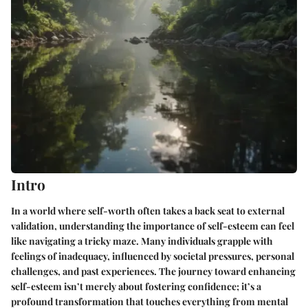
Intro
In a world where self-worth often takes a back seat to external
validation, understanding the importance of self-esteem can feel
like navigating a tricky maze. Many individuals grapple with
feelings of inadequacy, influenced by societal pressures, personal
challenges, and past experiences. The journey toward enhancing
self-esteem isn’t merely about fostering confidence; it’s a
profound transformation that touches everything from mental