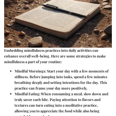
Embedding mindfulness practices into daily activities can
enhance overall well-being. Here are some strategies to make
mindfulness a part of your routine:
Mindful Mornings
: Start your day with a few moments of
stillness. Before jumping into tasks, spend a few minutes
breathing deeply and setting intentions for the day. This
practice can frame your day more positively.
Mindful Eating
: When consuming a meal, slow down and
truly savor each bite. Paying attention to flavors and
textures can turn eating into a meditative practice,
allowing you to appreciate the food while also being