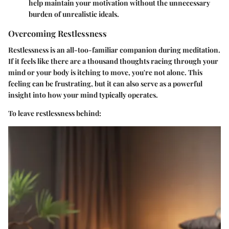
help maintain your motivation without the unnecessary
burden of unrealistic ideals.
Overcoming Restlessness
Restlessness is an all-too-familiar companion during meditation.
If it feels like there are a thousand thoughts racing through your
mind or your body is itching to move, you're not alone. This
feeling can be frustrating, but it can also serve as a powerful
insight into how your mind typically operates.
To leave restlessness behind: