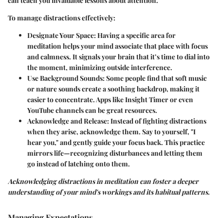
can teach you invaluable lessons about attention.
To manage distractions effectively:
Designate Your Space
: Having a specific area for
meditation helps your mind associate that place with focus
and calmness. It signals your brain that it’s time to dial into
the moment, minimizing outside interference.
Use Background Sounds
: Some people find that soft music
or nature sounds create a soothing backdrop, making it
easier to concentrate. Apps like Insight Timer or even
YouTube channels can be great resources.
Acknowledge and Release
: Instead of fighting distractions
when they arise, acknowledge them. Say to yourself, "I
hear you," and gently guide your focus back. This practice
mirrors life—recognizing disturbances and letting them
go instead of latching onto them.
Acknowledging distractions in meditation can foster a deeper
understanding of your mind's workings and its habitual patterns.
Managing Expectations