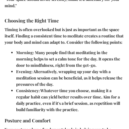
mind."
Choosing the Right Time
Timing is often overlooked but is just as important as the space
itself. Finding a consistent time to meditate creates a routine that
your body and mind can adapt to. Consider the following points:
Morning:
Many people find that meditating in the
morning helps to set a calm tone for the day. It opens the
door to mindfulness, right from the get-go.
Evening:
Alternatively, wrapping up your day with a
meditation session can be beneficial, as it helps release the
pressures of the day.
Consistency:
Whatever time you choose, making it a
regular habit can yield better results over time. Aim for a
daily practice, even if it's a brief session, as repetition will
build familiarity with the practice.
Posture and Comfort