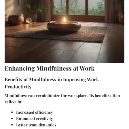
Enhancing Mindfulness at Work
Benefits of Mindfulness in Improving Work
Productivity
Mindfulness can revolutionize the workplace. Its benefits often
reflect in:
Increased efficiency
Enhanced creativity
Better team dynamics