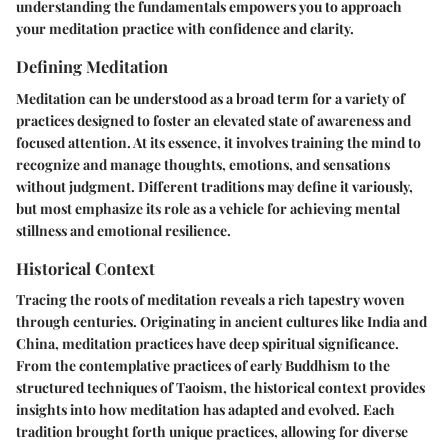
understanding the fundamentals empowers you to approach
your meditation practice with confidence and clarity.
Defining Meditation
Meditation can be understood as a broad term for a variety of
practices designed to foster an elevated state of awareness and
focused attention. At its essence, it involves training the mind to
recognize and manage thoughts, emotions, and sensations
without judgment. Different traditions may define it variously,
but most emphasize its role as a vehicle for achieving mental
stillness and emotional resilience.
Historical Context
Tracing the roots of meditation reveals a rich tapestry woven
through centuries. Originating in ancient cultures like India and
China, meditation practices have deep spiritual significance.
From the contemplative practices of early Buddhism to the
structured techniques of Taoism, the historical context provides
insights into how meditation has adapted and evolved. Each
tradition brought forth unique practices, allowing for diverse