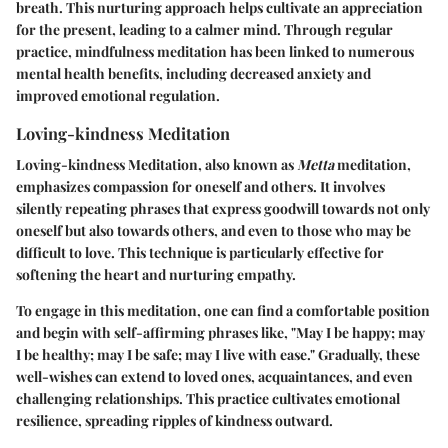
breath. This nurturing approach helps cultivate an appreciation
for the present, leading to a calmer mind. Through regular
practice, mindfulness meditation has been linked to numerous
mental health benefits, including decreased anxiety and
improved emotional regulation.
Loving-kindness Meditation
Loving-kindness Meditation, also known as
Metta
meditation,
emphasizes compassion for oneself and others. It involves
silently repeating phrases that express goodwill towards not only
oneself but also towards others, and even to those who may be
difficult to love. This technique is particularly effective for
softening the heart and nurturing empathy.
To engage in this meditation, one can find a comfortable position
and begin with self-affirming phrases like, "May I be happy; may
I be healthy; may I be safe; may I live with ease." Gradually, these
well-wishes can extend to loved ones, acquaintances, and even
challenging relationships. This practice cultivates emotional
resilience, spreading ripples of kindness outward.