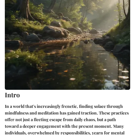
Intro
In a world that's increasingly frenetic, finding solace through
mindfulness and meditation has gained traction. These practices
offer not just a fleeting escape from daily chaos, but a path
toward a deeper engagement with the present moment. Many
individuals, overwhelmed by responsibilities, yearn for mental