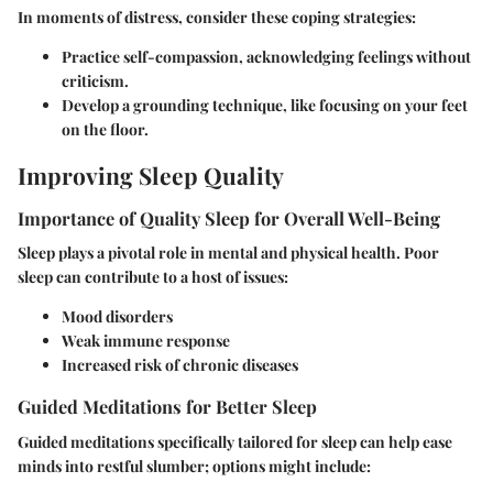
In moments of distress, consider these coping strategies:
Practice self-compassion, acknowledging feelings without
criticism.
Develop a grounding technique, like focusing on your feet
on the floor.
Improving Sleep Quality
Importance of Quality Sleep for Overall Well-Being
Sleep plays a pivotal role in mental and physical health. Poor
sleep can contribute to a host of issues:
Mood disorders
Weak immune response
Increased risk of chronic diseases
Guided Meditations for Better Sleep
Guided meditations specifically tailored for sleep can help ease
minds into restful slumber; options might include: