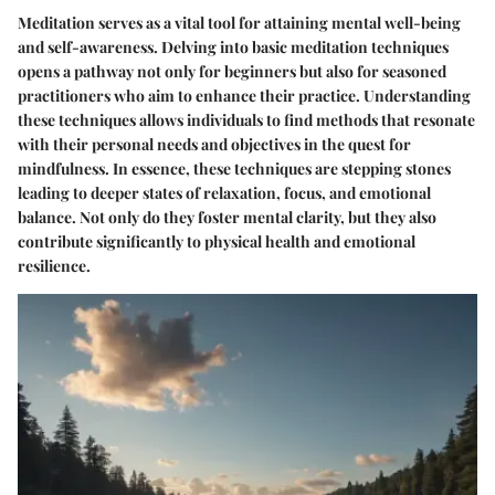
Meditation serves as a vital tool for attaining mental well-being
and self-awareness. Delving into basic meditation techniques
opens a pathway not only for beginners but also for seasoned
practitioners who aim to enhance their practice. Understanding
these techniques allows individuals to find methods that resonate
with their personal needs and objectives in the quest for
mindfulness. In essence, these techniques are stepping stones
leading to deeper states of relaxation, focus, and emotional
balance. Not only do they foster mental clarity, but they also
contribute significantly to physical health and emotional
resilience.