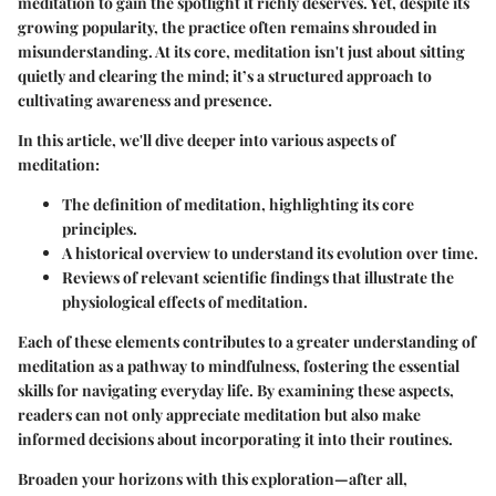
meditation to gain the spotlight it richly deserves. Yet, despite its
growing popularity, the practice often remains shrouded in
misunderstanding. At its core, meditation isn't just about sitting
quietly and clearing the mind; it’s a structured approach to
cultivating awareness and presence.
In this article, we'll dive deeper into various aspects of
meditation:
The definition of meditation, highlighting its core
principles.
A historical overview to understand its evolution over time.
Reviews of relevant scientific findings that illustrate the
physiological effects of meditation.
Each of these elements contributes to a greater understanding of
meditation as a pathway to mindfulness, fostering the essential
skills for navigating everyday life. By examining these aspects,
readers can not only appreciate meditation but also make
informed decisions about incorporating it into their routines.
Broaden your horizons with this exploration—after all,