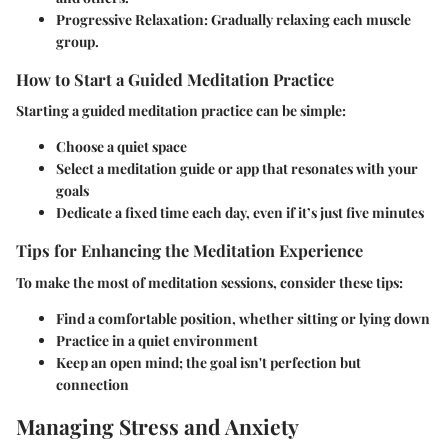
Progressive Relaxation
: Gradually relaxing each muscle
group.
How to Start a Guided Meditation Practice
Starting a guided meditation practice can be simple:
Choose a quiet space
Select a meditation guide or app that resonates with your
goals
Dedicate a fixed time each day, even if it’s just five minutes
Tips for Enhancing the Meditation Experience
To make the most of meditation sessions, consider these tips:
Find a comfortable position, whether sitting or lying down
Practice in a quiet environment
Keep an open mind; the goal isn't perfection but
connection
Managing Stress and Anxiety