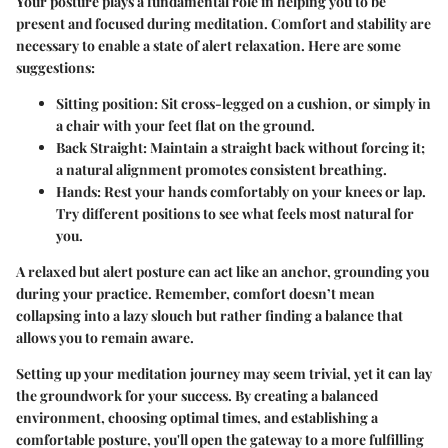
Your posture plays a fundamental role in helping you to be
present and focused during meditation. Comfort and stability are
necessary to enable a state of alert relaxation. Here are some
suggestions:
Sitting position:
Sit cross-legged on a cushion, or simply in
a chair with your feet flat on the ground.
Back Straight:
Maintain a straight back without forcing it;
a natural alignment promotes consistent breathing.
Hands:
Rest your hands comfortably on your knees or lap.
Try different positions to see what feels most natural for
you.
A relaxed but alert posture can act like an anchor, grounding you
during your practice. Remember, comfort doesn’t mean
collapsing into a lazy slouch but rather finding a balance that
allows you to remain aware.
Setting up your meditation journey may seem trivial, yet it can lay
the groundwork for your success. By creating a balanced
environment, choosing optimal times, and establishing a
comfortable posture, you'll open the gateway to a more fulfilling