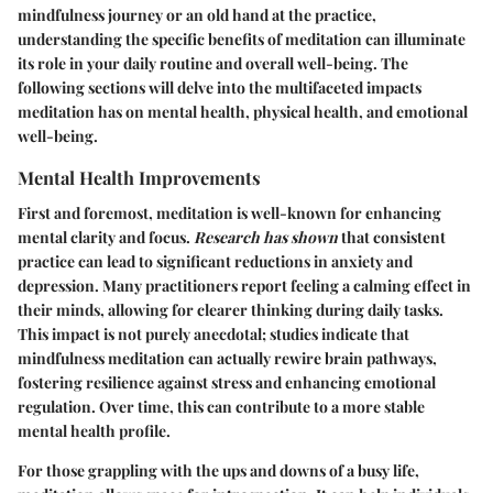
mindfulness journey or an old hand at the practice,
understanding the specific benefits of meditation can illuminate
its role in your daily routine and overall well-being. The
following sections will delve into the multifaceted impacts
meditation has on mental health, physical health, and emotional
well-being.
Mental Health Improvements
First and foremost, meditation is well-known for enhancing
mental clarity and focus.
Research has shown
that consistent
practice can lead to significant reductions in anxiety and
depression. Many practitioners report feeling a calming effect in
their minds, allowing for clearer thinking during daily tasks.
This impact is not purely anecdotal; studies indicate that
mindfulness meditation can actually rewire brain pathways,
fostering resilience against stress and enhancing emotional
regulation. Over time, this can contribute to a more stable
mental health profile.
For those grappling with the ups and downs of a busy life,