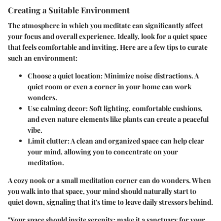
Creating a Suitable Environment
The atmosphere in which you meditate can significantly affect
your focus and overall experience. Ideally, look for a quiet space
that feels comfortable and inviting. Here are a few tips to curate
such an environment:
Choose a quiet location:
Minimize noise distractions. A
quiet room or even a corner in your home can work
wonders.
Use calming decor:
Soft lighting, comfortable cushions,
and even nature elements like plants can create a peaceful
vibe.
Limit clutter:
A clean and organized space can help clear
your mind, allowing you to concentrate on your
meditation.
A cozy nook or a small meditation corner can do wonders. When
you walk into that space, your mind should naturally start to
quiet down, signaling that it's time to leave daily stressors behind.
"Your space should invite serenity; make it a sanctuary for your