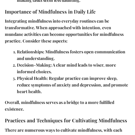
making tasks seem less daunting.
Importance of Mindfulness in Daily Life
Integrating mindfulness into everyday routines can be
transformative. When approached with intention, even
mundane activities can become opportunities for mindfulness
practice. Consider these aspects:
Relationships
: Mindfulness fosters open communication
and understanding.
Decision-Making
: A clear mind leads to wiser, more
informed choices.
Physical Health
: Regular practice can improve sleep,
reduce symptoms of anxiety and depression, and promote
heart health.
Overall, mindfulness serves as a bridge to a more fulfilled
existence.
Practices and Techniques for Cultivating Mindfulness
There are numerous ways to cultivate mindfulness, with each