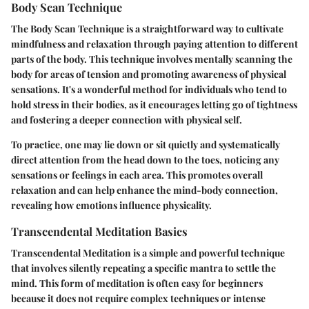
Body Scan Technique
The Body Scan Technique is a straightforward way to cultivate
mindfulness and relaxation through paying attention to different
parts of the body. This technique involves mentally scanning the
body for areas of tension and promoting awareness of physical
sensations. It's a wonderful method for individuals who tend to
hold stress in their bodies, as it encourages letting go of tightness
and fostering a deeper connection with physical self.
To practice, one may lie down or sit quietly and systematically
direct attention from the head down to the toes, noticing any
sensations or feelings in each area. This promotes overall
relaxation and can help enhance the mind-body connection,
revealing how emotions influence physicality.
Transcendental Meditation Basics
Transcendental Meditation is a simple and powerful technique
that involves silently repeating a specific mantra to settle the
mind. This form of meditation is often easy for beginners
because it does not require complex techniques or intense