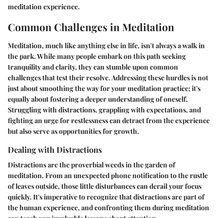
meditation experience.
Common Challenges in Meditation
Meditation, much like anything else in life, isn't always a walk in
the park. While many people embark on this path seeking
tranquility and clarity, they can stumble upon common
challenges that test their resolve. Addressing these hurdles is not
just about smoothing the way for your meditation practice; it's
equally about fostering a deeper understanding of oneself.
Struggling with distractions, grappling with expectations, and
fighting an urge for restlessness
can detract from the experience
but also serve as opportunities for growth.
Dealing with Distractions
Distractions are the proverbial weeds in the garden of
meditation. From an unexpected phone notification to the rustle
of leaves outside, those little disturbances can derail your focus
quickly. It's imperative to recognize that distractions are part of
the human experience, and confronting them during meditation