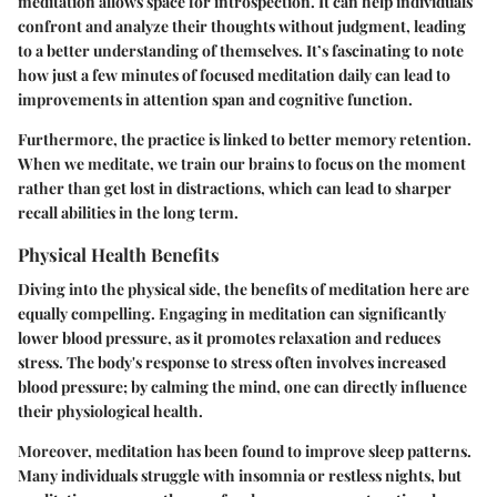
meditation allows space for introspection. It can help individuals
confront and analyze their thoughts without judgment, leading
to a better understanding of themselves. It’s fascinating to note
how just a few minutes of focused meditation daily can lead to
improvements in attention span and cognitive function.
Furthermore, the practice is linked to better memory retention.
When we meditate, we train our brains to focus on the moment
rather than get lost in distractions, which can lead to sharper
recall abilities in the long term.
Physical Health Benefits
Diving into the physical side, the benefits of meditation here are
equally compelling. Engaging in meditation can significantly
lower blood pressure, as it promotes relaxation and reduces
stress. The body's response to stress often involves increased
blood pressure; by calming the mind, one can directly influence
their physiological health.
Moreover, meditation has been found to improve sleep patterns.
Many individuals struggle with insomnia or restless nights, but