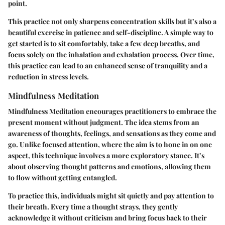
point.
This practice not only sharpens concentration skills but it’s also a
beautiful exercise in patience and self-discipline. A simple way to
get started is to sit comfortably, take a few deep breaths, and
focus solely on the inhalation and exhalation process. Over time,
this practice can lead to an enhanced sense of tranquility and a
reduction in stress levels.
Mindfulness Meditation
Mindfulness Meditation encourages practitioners to embrace the
present moment without judgment. The idea stems from an
awareness of thoughts, feelings, and sensations as they come and
go. Unlike focused attention, where the aim is to hone in on one
aspect, this technique involves a more exploratory stance. It’s
about observing thought patterns and emotions, allowing them
to flow without getting entangled.
To practice this, individuals might sit quietly and pay attention to
their breath. Every time a thought strays, they gently
acknowledge it without criticism and bring focus back to their