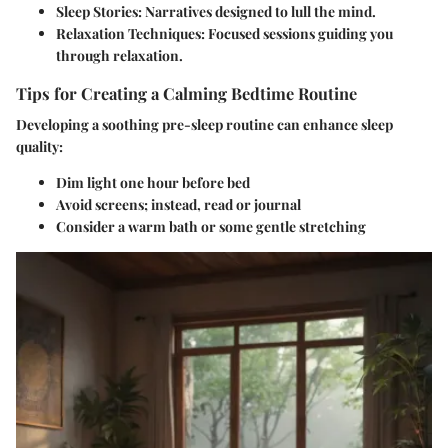
Sleep Stories
: Narratives designed to lull the mind.
Relaxation Techniques
: Focused sessions guiding you
through relaxation.
Tips for Creating a Calming Bedtime Routine
Developing a soothing pre-sleep routine can enhance sleep
quality:
Dim light one hour before bed
Avoid screens; instead, read or journal
Consider a warm bath or some gentle stretching