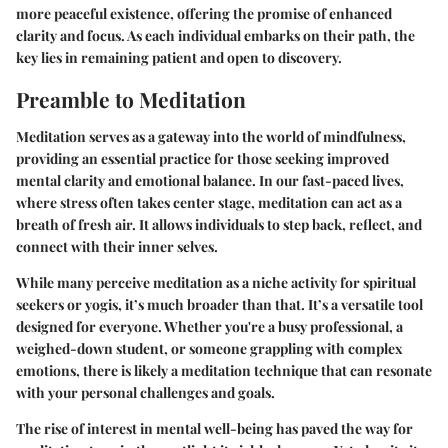
more peaceful existence, offering the promise of enhanced
clarity and focus. As each individual embarks on their path, the
key lies in remaining patient and open to discovery.
Preamble to Meditation
Meditation serves as a gateway into the world of mindfulness,
providing an essential practice for those seeking improved
mental clarity and emotional balance. In our fast-paced lives,
where stress often takes center stage, meditation can act as a
breath of fresh air. It allows individuals to step back, reflect, and
connect with their inner selves.
While many perceive meditation as a niche activity for spiritual
seekers or yogis, it’s much broader than that. It’s a versatile tool
designed for everyone. Whether you're a busy professional, a
weighed-down student, or someone grappling with complex
emotions, there is likely a meditation technique that can resonate
with your personal challenges and goals.
The rise of interest in mental well-being has paved the way for