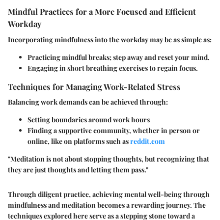
Mindful Practices for a More Focused and Efficient
Workday
Incorporating mindfulness into the workday may be as simple as:
Practicing mindful breaks; step away and reset your mind.
Engaging in short breathing exercises to regain focus.
Techniques for Managing Work-Related Stress
Balancing work demands can be achieved through:
Setting boundaries around work hours
Finding a supportive community, whether in person or
online, like on platforms such as
reddit.com
"Meditation is not about stopping thoughts, but recognizing that
they are just thoughts and letting them pass."
Through diligent practice, achieving mental well-being through
mindfulness and meditation becomes a rewarding journey. The
techniques explored here serve as a stepping stone toward a