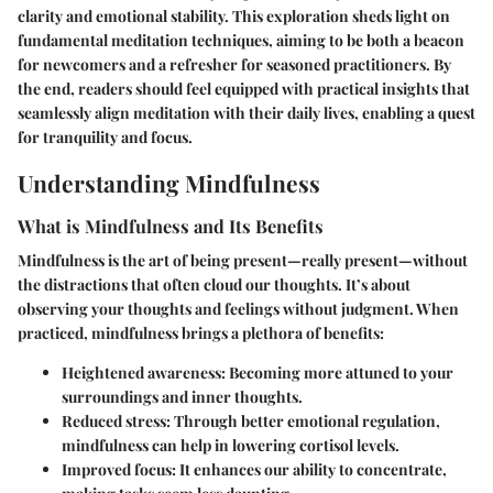
clarity and emotional stability. This exploration sheds light on
fundamental meditation techniques, aiming to be both a beacon
for newcomers and a refresher for seasoned practitioners. By
the end, readers should feel equipped with practical insights that
seamlessly align meditation with their daily lives, enabling a quest
for tranquility and focus.
Understanding Mindfulness
What is Mindfulness and Its Benefits
Mindfulness is the art of being present—really present—without
the distractions that often cloud our thoughts. It’s about
observing your thoughts and feelings without judgment. When
practiced, mindfulness brings a plethora of benefits:
Heightened awareness
: Becoming more attuned to your
surroundings and inner thoughts.
Reduced stress
: Through better emotional regulation,
mindfulness can help in lowering cortisol levels.
Improved focus
: It enhances our ability to concentrate,