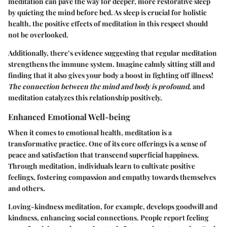
meditation can pave the way for deeper, more restorative sleep
by quieting the mind before bed. As sleep is crucial for holistic
health, the positive effects of meditation in this respect should
not be overlooked.
Additionally, there’s evidence suggesting that regular meditation
strengthens the immune system. Imagine calmly sitting still and
finding that it also gives your body a boost in fighting off illness!
The connection between the mind and body is profound
, and
meditation catalyzes this relationship positively.
Enhanced Emotional Well-being
When it comes to emotional health, meditation is a
transformative practice. One of its core offerings is a sense of
peace and satisfaction that transcend superficial happiness.
Through meditation, individuals learn to cultivate positive
feelings, fostering compassion and empathy towards themselves
and others.
Loving-kindness meditation, for example, develops goodwill and
kindness, enhancing social connections. People report feeling