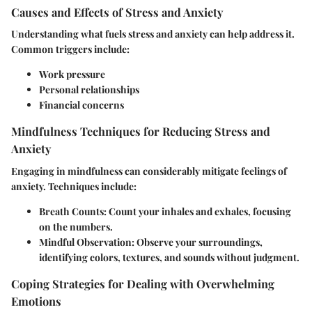
Causes and Effects of Stress and Anxiety
Understanding what fuels stress and anxiety can help address it.
Common triggers include:
Work pressure
Personal relationships
Financial concerns
Mindfulness Techniques for Reducing Stress and
Anxiety
Engaging in mindfulness can considerably mitigate feelings of
anxiety. Techniques include:
Breath Counts
: Count your inhales and exhales, focusing
on the numbers.
Mindful Observation
: Observe your surroundings,
identifying colors, textures, and sounds without judgment.
Coping Strategies for Dealing with Overwhelming
Emotions