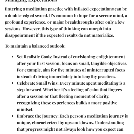
Entering a meditation practice with inflated expectations can be
a double-edged sword. It's common to hope for a serene mind, a
profound experience, or major breakthroughs after only a few
sessions. However, this type of thinking can morph into
disappointment if the expected results do not materialize.
To maintain a balanced outlook:
Set Realistic Goals
: Instead of envisioning enlightenment
after your first session, focus on small, tangible objectives.
For example, aim for five minutes of uninterrupted focus
instead of diving immediately into lengthy practices.
Celebrate Small Wins
: Every minute spent meditating is a
step forward. Whether it's a feeling of calm that lingers
after a session or that fleeting moment of clarity,
recognizing these experiences builds a more positive
mindset.
Embrace the Journey
: Each person's meditation journey is
unique, characterized by ups and downs. Understanding
that progress might not always look how you expect can