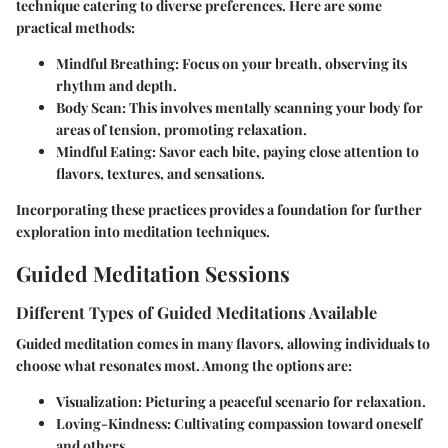
technique catering to diverse preferences. Here are some
practical methods:
Mindful Breathing
: Focus on your breath, observing its
rhythm and depth.
Body Scan
: This involves mentally scanning your body for
areas of tension, promoting relaxation.
Mindful Eating
: Savor each bite, paying close attention to
flavors, textures, and sensations.
Incorporating these practices provides a foundation for further
exploration into meditation techniques.
Guided Meditation Sessions
Different Types of Guided Meditations Available
Guided meditation comes in many flavors, allowing individuals to
choose what resonates most. Among the options are:
Visualization
: Picturing a peaceful scenario for relaxation.
Loving-Kindness
: Cultivating compassion toward oneself
and others.