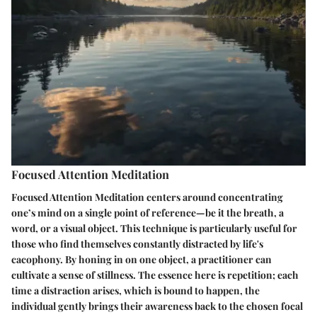
Focused Attention Meditation
Focused Attention Meditation centers around concentrating
one’s mind on a single point of reference—be it the breath, a
word, or a visual object. This technique is particularly useful for
those who find themselves constantly distracted by life's
cacophony. By honing in on one object, a practitioner can
cultivate a sense of stillness. The essence here is repetition; each
time a distraction arises, which is bound to happen, the
individual gently brings their awareness back to the chosen focal