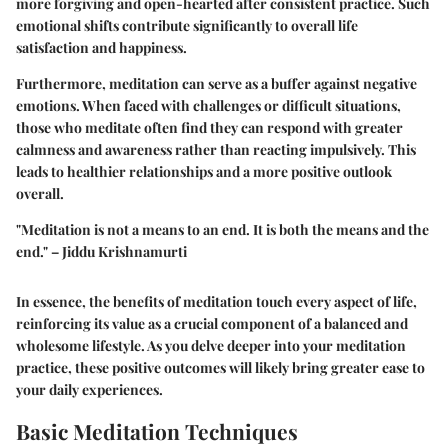
more forgiving and open-hearted after consistent practice. Such
emotional shifts contribute significantly to overall life
satisfaction and happiness.
Furthermore, meditation can serve as a buffer against negative
emotions. When faced with challenges or difficult situations,
those who meditate often find they can respond with greater
calmness and awareness rather than reacting impulsively. This
leads to healthier relationships and a more positive outlook
overall.
"Meditation is not a means to an end. It is both the means and the
end." – Jiddu Krishnamurti
In essence, the benefits of meditation touch every aspect of life,
reinforcing its value as a crucial component of a balanced and
wholesome lifestyle. As you delve deeper into your meditation
practice, these positive outcomes will likely bring greater ease to
your daily experiences.
Basic Meditation Techniques