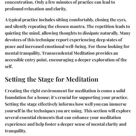
concentration. Only a few minutes of practice can lead to
profound relaxation and clarity.
A typical practice includes sitting comfortably, closing the eyes,
and silently repeating the chosen mantra. The repetition leads to
quieting the mind, allowing thoughts to dissipate naturally. Many
devotees of this technique report experiencing deep states of
peace and increased emotional well-being. For those looking for
mental tranquility, Transcendental Meditation provides an
accessible entry point, encouraging a deeper exploration of the
self.
Setting the Stage for Meditation
Creating the right environment for meditation is como a solid
foundation for a house; it’s crucial for supporting your practice.
Setting the stage effectively informs how well you can immerse
yourself in the techniques you are using. This section will explore
several essential elements that can enhance your meditation
experience and help foster a deeper sense of mental clarity and
tranquility.