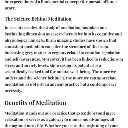
interpretations of a fundamental concept: the pursuit of inner
peace.
The Science Behind Meditation
In recent decades, the study of meditation has taken on a
fascinating dimension as researchers delve into its cognitive and
physiological impacts. Brain imaging studies have shown that
consistent meditation can alter the structure of the brain,
increasing grey matter in regions related to emotion regulation
and self-awareness. Moreover, it has been linked to reductions in
stress and anxiety levels, showcasing its potential as a
scientifically backed tool for mental well-being. The more we
understand the science behind it, the more we can appreciate
meditation as not just an ancient practice but a contemporary
necessity.
Benefits of Meditation
Meditation stands out as a practice that extends beyond mere
relaxation; it serves as a gateway to numerous advantages all
throughout one's life. Whether you're at the beginning of your