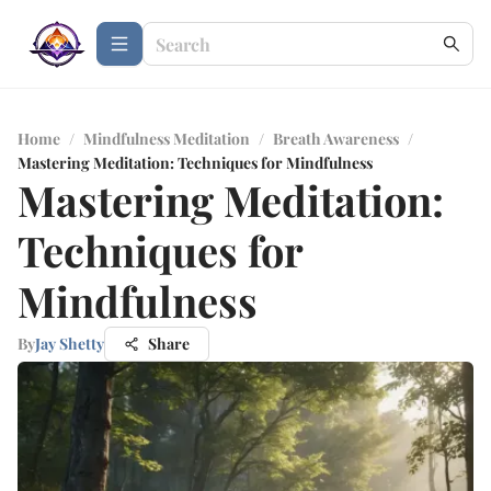
Home
/
Mindfulness Meditation
/
Breath Awareness
/
Mastering Meditation: Techniques for Mindfulness
Mastering Meditation:
Techniques for
Mindfulness
By
Jay Shetty
Share