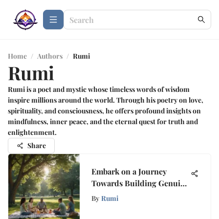
Home
/
Authors
/
Rumi
Rumi
Rumi is a poet and mystic whose timeless words of wisdom
inspire millions around the world. Through his poetry on love,
spirituality, and consciousness, he offers profound insights on
mindfulness, inner peace, and the eternal quest for truth and
enlightenment.
Share
Embark on a Journey
Towards Building Genuine
Friendships
By
Rumi