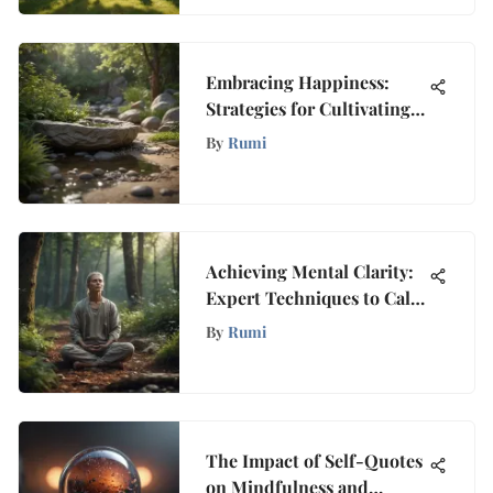
Embracing Happiness:
Strategies for Cultivating
Inner Fulfillment
By
Rumi
Achieving Mental Clarity:
Expert Techniques to Calm
Your Mind From
By
Rumi
Overthinking
The Impact of Self-Quotes
on Mindfulness and