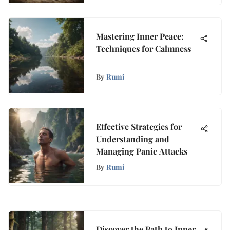
Mastering Inner Peace:
Techniques for Calmness
By
Rumi
Effective Strategies for
Understanding and
Managing Panic Attacks
By
Rumi
Discover the Path to Inner