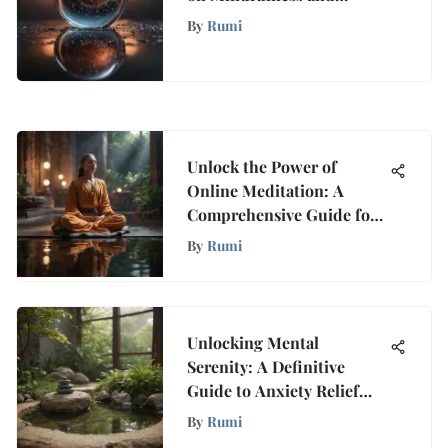
Growth
By
Rumi
Unlock the Power of
Online Meditation: A
Comprehensive Guide for
Transformation
By
Rumi
Unlocking Mental
Serenity: A Definitive
Guide to Anxiety Relief
Through Meditation
By
Rumi