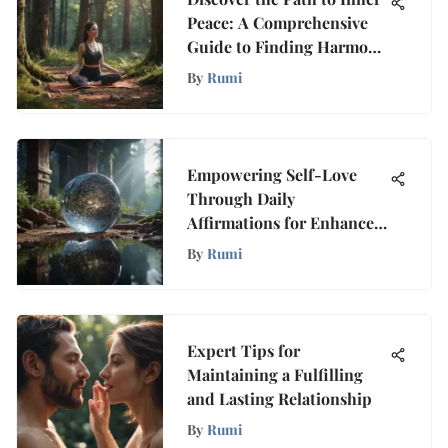
Peace: A Comprehensive
Guide to Finding Harmony
Within Yourself
By
Rumi
Empowering Self-Love
Through Daily
Affirmations for Enhanced
Well-Being
By
Rumi
Expert Tips for
Maintaining a Fulfilling
and Lasting Relationship
By
Rumi