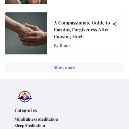
A Compassionate Guide to
Earning Forgiveness After
Causing Hurt
By
Rumi
Show more
Categories
Mindfulness Meditation
Sleep Meditation