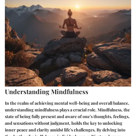
Understanding Mindfulness
In the realm of achieving mental well-being and overall balance,
understanding mindfulness plays a crucial role. Mindfulness, the
state of being fully present and aware of one's thoughts, feelings,
and sensations without judgment, holds the key to unlocking
inner peace and clarity amidst life's challenges. By delving into