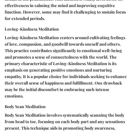
effectiveness in calming the mind and improving cognitive
function. However, some may find it challenging to sustain focus
for extended periods.
Loving-Kindness Meditation
Loving-Kindness Meditation centers around cultivating feelings
of love, compassion, and goodwill towards oneself and others.
This practice contributes significantly to emotional well-being
and promotes a sense of connectedness with the world. The
primary characteristic of Loving-Kindness Meditation is its
emphasis on generating positive emotions and nurturing
empathy. It is a popular choice for individuals seeking to enhance
their overall sense of happiness and fulfillment. One drawback
may be the initial discomfort in embracing such intense
emotions.
Body Scan Meditation
Body Scan Meditation involves systematically scanning the body
from head to toe, focusing on each body part and any sensations
present. This technique aids in promoting body awareness,