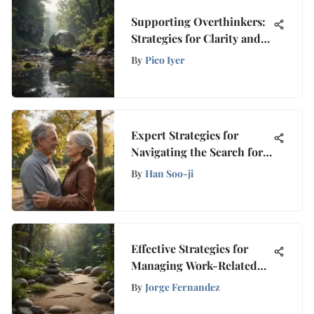
Supporting Overthinkers:
Strategies for Clarity and
Peace
By
Pico Iyer
Expert Strategies for
Navigating the Search for a
Life Partner After 50
By
Han Soo-ji
Effective Strategies for
Managing Work-Related
Stress to Enhance Well-
By
Jorge Fernandez
Being