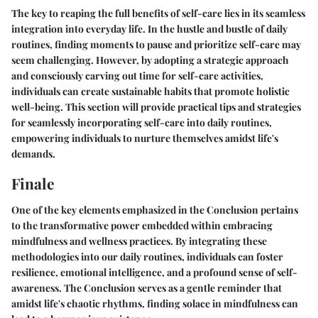
The key to reaping the full benefits of self-care lies in its seamless
integration into everyday life. In the hustle and bustle of daily
routines, finding moments to pause and prioritize self-care may
seem challenging. However, by adopting a strategic approach
and consciously carving out time for self-care activities,
individuals can create sustainable habits that promote holistic
well-being. This section will provide practical tips and strategies
for seamlessly incorporating self-care into daily routines,
empowering individuals to nurture themselves amidst life's
demands.
Finale
One of the key elements emphasized in the Conclusion pertains
to the transformative power embedded within embracing
mindfulness and wellness practices. By integrating these
methodologies into our daily routines, individuals can foster
resilience, emotional intelligence, and a profound sense of self-
awareness. The Conclusion serves as a gentle reminder that
amidst life's chaotic rhythms, finding solace in mindfulness can