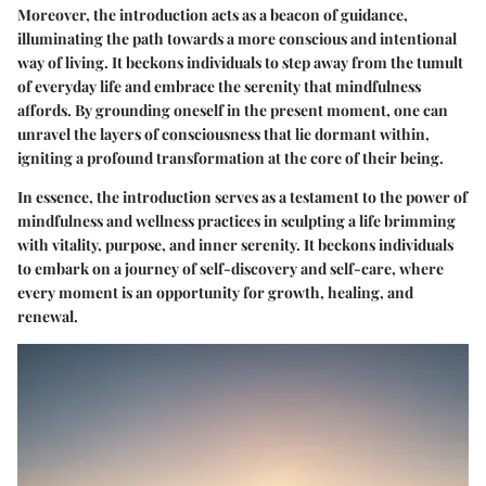
Moreover, the introduction acts as a beacon of guidance,
illuminating the path towards a more conscious and intentional
way of living. It beckons individuals to step away from the tumult
of everyday life and embrace the serenity that mindfulness
affords. By grounding oneself in the present moment, one can
unravel the layers of consciousness that lie dormant within,
igniting a profound transformation at the core of their being.
In essence, the introduction serves as a testament to the power of
mindfulness and wellness practices in sculpting a life brimming
with vitality, purpose, and inner serenity. It beckons individuals
to embark on a journey of self-discovery and self-care, where
every moment is an opportunity for growth, healing, and
renewal.