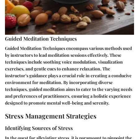
Guided Meditation Techniques
Guided Meditation Techniques encompass various methods used
by instructors to lead meditation sessions effectively. These
techniques include soothing voice modulation, visualization
exercises, and gentle cues to enhance relaxation. The
instructor's guidance plays a crucial role in creating a conducive
environment for meditation. By incorporating diverse
techniques, guided meditation aims to cater to the varying needs
and preferences of practitioners, ensuring a holistic experience
designed to promote mental well-being and serenity.
Stress Management Strategies
Identifying Sources of Stress
In the quest for alleviating stress, it is paramount to pinpoint the