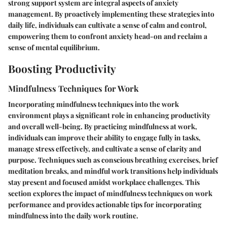
strong support system are integral aspects of anxiety
management. By proactively implementing these strategies into
daily life, individuals can cultivate a sense of calm and control,
empowering them to confront anxiety head-on and reclaim a
sense of mental equilibrium.
Boosting Productivity
Mindfulness Techniques for Work
Incorporating mindfulness techniques into the work
environment plays a significant role in enhancing productivity
and overall well-being. By practicing mindfulness at work,
individuals can improve their ability to engage fully in tasks,
manage stress effectively, and cultivate a sense of clarity and
purpose. Techniques such as conscious breathing exercises, brief
meditation breaks, and mindful work transitions help individuals
stay present and focused amidst workplace challenges. This
section explores the impact of mindfulness techniques on work
performance and provides actionable tips for incorporating
mindfulness into the daily work routine.