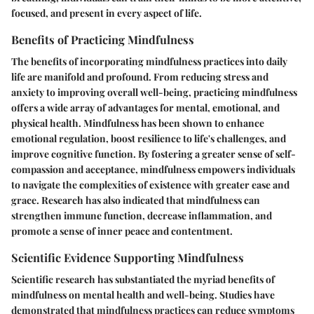
focused, and present in every aspect of life.
Benefits of Practicing Mindfulness
The benefits of incorporating mindfulness practices into daily
life are manifold and profound. From reducing stress and
anxiety to improving overall well-being, practicing mindfulness
offers a wide array of advantages for mental, emotional, and
physical health. Mindfulness has been shown to enhance
emotional regulation, boost resilience to life's challenges, and
improve cognitive function. By fostering a greater sense of self-
compassion and acceptance, mindfulness empowers individuals
to navigate the complexities of existence with greater ease and
grace. Research has also indicated that mindfulness can
strengthen immune function, decrease inflammation, and
promote a sense of inner peace and contentment.
Scientific Evidence Supporting Mindfulness
Scientific research has substantiated the myriad benefits of
mindfulness on mental health and well-being. Studies have
demonstrated that mindfulness practices can reduce symptoms