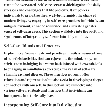
cannot be overstated. Self-care acts as a shield against the daily
stressors and challenges that life presents. It empowers
individuals to prioritize their well-being amidst the chaos of
modern living. By engaging in self-care practices, individuals can
mitigate burnout, enhance resilience, and cultivate a greater
sense of self-awareness. This section will delve into the profound
significance of integrating self-care into daily routines.
Self-Care Rituals and Practices
Exploring self-care rituals and practices unveils a treasure trove
of beneficial activities that can rejuvenate the mind, body, and
spirit. From indulging in a warm bath infused with essential oils
to engaging in mindfulness exercises, the realm of self-care
rituals is vast and diverse. These practices not only offer
relaxation and rejuvenation but also assist in developing a deeper
connection with oneself. In this section, we will delve into
various self-care rituals and practices that individuals can
incorporate into their daily lives.
Incorporating Self-Care into Daily Routine