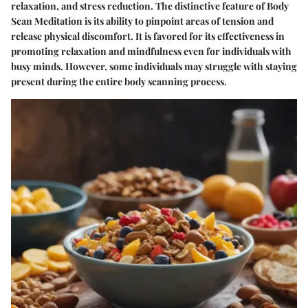
relaxation, and stress reduction. The distinctive feature of Body
Scan Meditation is its ability to pinpoint areas of tension and
release physical discomfort. It is favored for its effectiveness in
promoting relaxation and mindfulness even for individuals with
busy minds. However, some individuals may struggle with staying
present during the entire body scanning process.