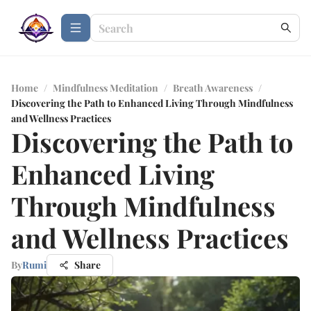
Home
/
Mindfulness Meditation
/
Breath Awareness
/
Discovering the Path to Enhanced Living Through Mindfulness
and Wellness Practices
Discovering the Path to
Enhanced Living
Through Mindfulness
and Wellness Practices
By
Rumi
Share