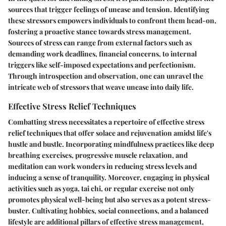
sources that trigger feelings of unease and tension. Identifying
these stressors empowers individuals to confront them head-on,
fostering a proactive stance towards stress management.
Sources of stress can range from external factors such as
demanding work deadlines, financial concerns, to internal
triggers like self-imposed expectations and perfectionism.
Through introspection and observation, one can unravel the
intricate web of stressors that weave unease into daily life.
Effective Stress Relief Techniques
Combatting stress necessitates a repertoire of effective stress
relief techniques that offer solace and rejuvenation amidst life's
hustle and bustle. Incorporating mindfulness practices like deep
breathing exercises, progressive muscle relaxation, and
meditation can work wonders in reducing stress levels and
inducing a sense of tranquility. Moreover, engaging in physical
activities such as yoga, tai chi, or regular exercise not only
promotes physical well-being but also serves as a potent stress-
buster. Cultivating hobbies, social connections, and a balanced
lifestyle are additional pillars of effective stress management,