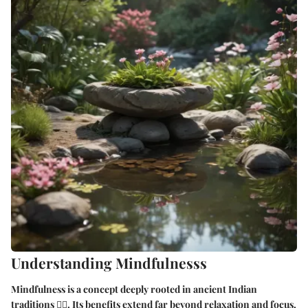
Understanding Mindfulnesss
Mindfulness is a concept deeply rooted in ancient Indian
traditions 🧘‍♂️. Its benefits extend far beyond relaxation and focus,