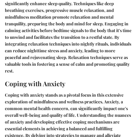
significantly enhance sleep quality. Techniques like deep
breathing exercises, progressive muscle relaxation, and
mindfulness meditation promote relaxation and mental
tranquility, preparing the body and mind for sleep. Engaging in
calming activities before bedtime signals to the body that it's time
to unwind and facilitates the transition to a restful state. By
integrating relaxation techniques into nightly rituals, individuals
can reduce nighttime stress and anxiety, leading to more
peaceful and rejuvenating sleep. Relaxation techniques serve as
valuable tools in fostering a sense of calm and promoting quality
rest.
Coping with Anxiety
Coping with anxiety stands as a pivotal focus in this extensive
exploration of mindfulness and wellness practices. Anxiety, a
common mental health concern, can significantly impact one's
overall well-being and quality of life. Understanding the nuances
of anxiety and developing effective coping mechanisms are
essential elements in achieving a balanced and fulfilling
existence. By delving into strategies to manage and alleviate