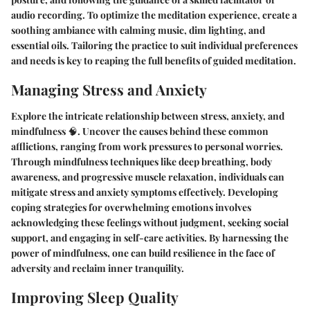
audio recording. To optimize the meditation experience, create a
soothing ambiance with calming music, dim lighting, and
essential oils. Tailoring the practice to suit individual preferences
and needs is key to reaping the full benefits of guided meditation.
Managing Stress and Anxiety
Explore the intricate relationship between stress, anxiety, and
mindfulness 🧠. Uncover the causes behind these common
afflictions, ranging from work pressures to personal worries.
Through mindfulness techniques like deep breathing, body
awareness, and progressive muscle relaxation, individuals can
mitigate stress and anxiety symptoms effectively. Developing
coping strategies for overwhelming emotions involves
acknowledging these feelings without judgment, seeking social
support, and engaging in self-care activities. By harnessing the
power of mindfulness, one can build resilience in the face of
adversity and reclaim inner tranquility.
Improving Sleep Quality