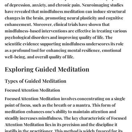
of depression, anxiety, and chronic pain. Neuroimaging studies
have revealed that mindfulness meditation can induce structural
changes in the brain, promoting neural plasticity and cognitive
enhancement. Moreover, clinical trials have shown that
mindfulness-based interventions are effective in treating various
psychological disorders and improving quality of life. The
scientific evidence supporting mindfulness underscores its role
as a profound tool for enhancing mental resilience, emotional
well-being, and overall quality of life.
Exploring Guided Meditation
Types of Guided Meditation
Focused Attention Meditation
Focused Attention Meditation involves concentrating on a single
point of focus, such as the breath or a mantra. This form of
meditation enhances one's ability to maintain attention and
steadily increases mindfulness. The key characteristic of Focused
Attention Meditation lies in its precision and the discipline it
instills in the practitioner. This method is widely favored for its