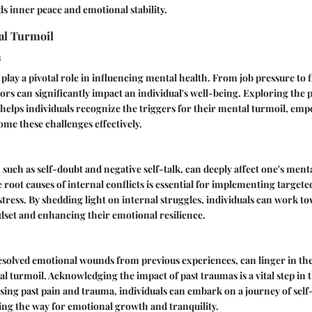
s inner peace and emotional stability.
al Turmoil
s
 play a pivotal role in influencing mental health. From job pressure to 
tors can significantly impact an individual's well-being. Exploring the 
 helps individuals recognize the triggers for their mental turmoil, e
me these challenges effectively.
 such as self-doubt and negative self-talk, can deeply affect one's menta
root causes of internal conflicts is essential for implementing targeted
stress. By shedding light on internal struggles, individuals can work to
set and enhancing their emotional resilience.
esolved emotional wounds from previous experiences, can linger in th
l turmoil. Acknowledging the impact of past traumas is a vital step in 
sing past pain and trauma, individuals can embark on a journey of self
ing the way for emotional growth and tranquility.