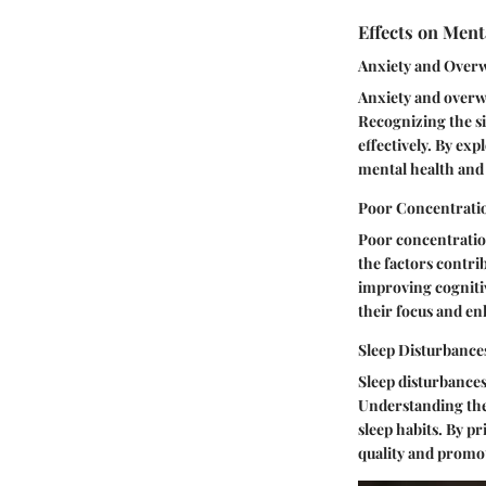
Effects on Ment
Anxiety and Ove
Anxiety and overwh
Recognizing the si
effectively. By exp
mental health and
Poor Concentrati
Poor concentration
the factors contrib
improving cogniti
their focus and enh
Sleep Disturbance
Sleep disturbances
Understanding the 
sleep habits. By pr
quality and promot