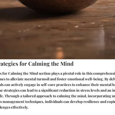
trategies for Calming the Mind
es for Calming the Mind section plays a pivotal role in this comprehensi
ues to alleviate mental turmoil and foster emotional well-being. By delv
ls can actively engage in self-care practices to enhance their mental h
 strategies can lead to a significant reduction in stress levels and an
 life. Through a tailored approach to calming the mind, incorporating 
ess management techniques, individuals can develop resilience and co
lenges effectively.