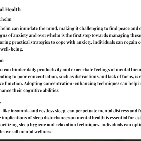
al Health
rwhelm
elm can inundate the mind, making it challenging to find peace and cl
gns of anxiety and overwhelm is the first step towards managing thes
loring practical strategies to cope with anxiety, individuals can regain 
 well-being.
on
 can hinder daily productivity and exacerbate feelings of mental turmo
uting to poor concentration, such as distractions and lack of focus, is c
ve function. Adopting concentration-enhancing techniques can help i
ance their cognitive abilities.
s
, like insomnia and restless sleep, can perpetuate mental distress and f
implications of sleep disturbances on mental health is essential for es
ioritizing sleep hygiene and relaxation techniques, individuals can opti
e overall mental wellness.