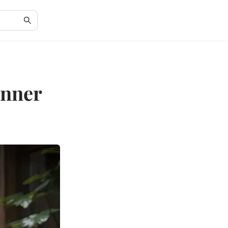
Inner