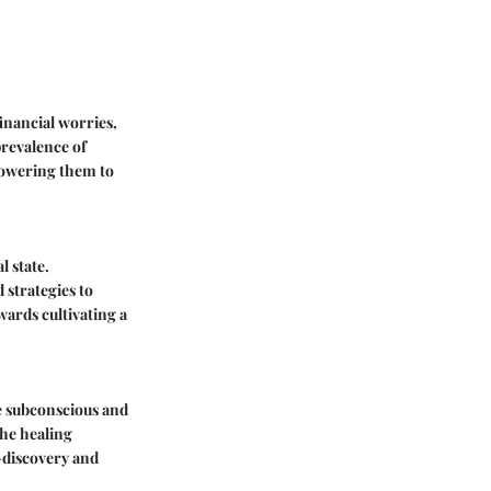
financial worries,
prevalence of
mpowering them to
l state.
 strategies to
wards cultivating a
e subconscious and
the healing
-discovery and