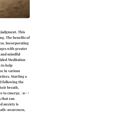
t judgment. This
ng. The benefits of
ess. Incorporating
enges with greater
, and mindful
uided Meditation
 to help
me in various
tices. Starting a
nd following the
heir breath,
ace to emerge. \n##
 that can
d anxiety is
reath-awareness,