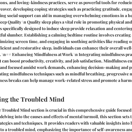
ons, and loving-kindness practices, serve as powerful tools for reduci
reover, developing coping strategies such as practicing gratitude, enga
eking social support can aid in managing overwhelming emotions in a 
ep Quality \n Quality sleep plays a vital role in promoting physical an
 specifically designed to induce sleep provide relaxation and centering
stful slumber. Establishing a calming bedtime routine involves creating
izing screen time, and engaging in soothing activities like reading or
ficient and restorative sleep, individuals can enhance their overall wel
. \n## Enhancing Mindfulness at Work \n Integrating mindfulness prac
an boost productivity, creativity, and job satisfaction. Mindfulness en
 and focused amidst work demands, enhancing decision-making and 
rating mindfulness techniques such as mindful breathing, progressive 
ness breaks can help manage work-related stress and promote a harm
ing the Troubled Mind
Troubled Mind section is crucial in this comprehensive guide focused
delving into the causes and effects of mental turmoil, this section sets
ategies and techniques. It provides readers with valuable insights into
 to a troubled mind, emphasizing the importance of self-awareness and