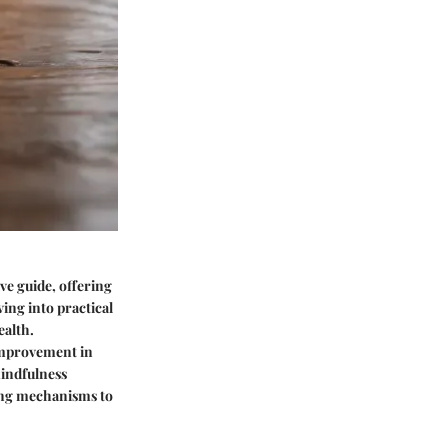
ve guide, offering
ing into practical
ealth.
 improvement in
mindfulness
ping mechanisms to