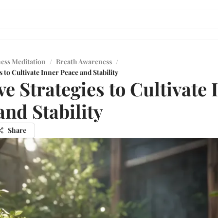
ess Meditation
/
Breath Awareness
/
s to Cultivate Inner Peace and Stability
ve Strategies to Cultivate 
and Stability
Share