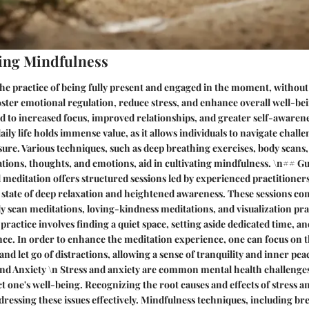
ing Mindfulness
the practice of being fully present and engaged in the moment, withou
oster emotional regulation, reduce stress, and enhance overall well-bei
 to increased focus, improved relationships, and greater self-awaren
ily life holds immense value, as it allows individuals to navigate chall
ure. Various techniques, such as deep breathing exercises, body scans
tions, thoughts, and emotions, aid in cultivating mindfulness. \n## G
 meditation offers structured sessions led by experienced practitioners
a state of deep relaxation and heightened awareness. These sessions co
y scan meditations, loving-kindness meditations, and visualization prac
practice involves finding a quiet space, setting aside dedicated time, a
nce. In order to enhance the meditation experience, one can focus on t
and let go of distractions, allowing a sense of tranquility and inner pe
nd Anxiety \n Stress and anxiety are common mental health challenges
t one's well-being. Recognizing the root causes and effects of stress an
ressing these issues effectively. Mindfulness techniques, including b