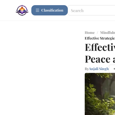
Сlassification
Home
/
Mindfuln
Effective Strategie
Effecti
Peace 
By
Anjali Singh