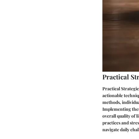
Practical S
Practical Strategi
actionable techniq
methods, individua
Implementing these
overall quality of
practices and str
navigate daily chal