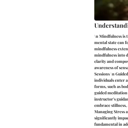
Understand
\n Mindfulness is 
mental state can f
mindfulness extend
mindfulness into da
clarity and compos
awareness of sensa
Sessions \n Guided
individuals enter 
forms, such as bod
guided meditation 
instructor's guida
embrace stillness, 
Managing Stress a
significantly impac
fundamental in add