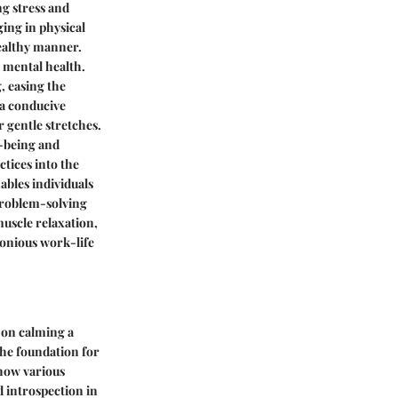
ng stress and
ging in physical
healthy manner.
d mental health.
, easing the
 a conducive
 gentle stretches.
l-being and
tices into the
ables individuals
problem-solving
muscle relaxation,
onious work-life
 on calming a
 the foundation for
 how various
 introspection in