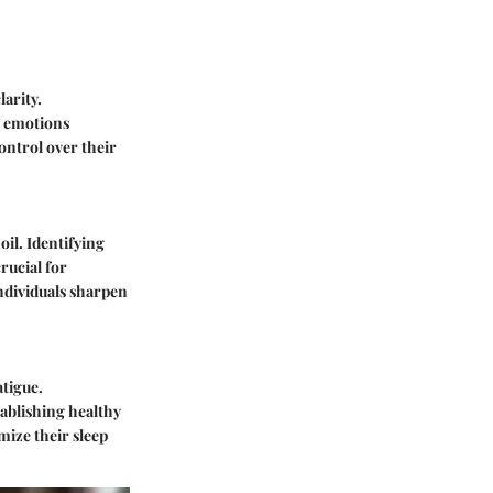
arity.
e emotions
control over their
il. Identifying
rucial for
ndividuals sharpen
atigue.
tablishing healthy
mize their sleep