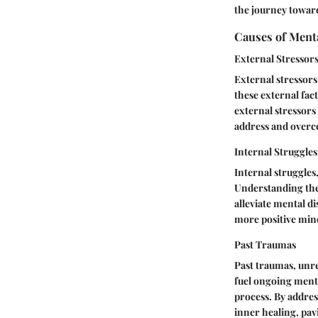
the journey toward
Causes of Ment
External Stressor
External stressors
these external fac
external stressors
address and overco
Internal Struggles
Internal struggles,
Understanding the 
alleviate mental di
more positive mind
Past Traumas
Past traumas, unr
fuel ongoing menta
process. By addres
inner healing, pav