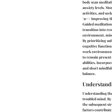
body scan meditati
anxiety levels. Mo
activities, and se
\n## Improving Sle
Guided meditations
transition into re
environment, minim
By prioritizing suf
cognitive function
work environment c
to remain present
abilities. Incorpo
and short mindful
balance.
Understand
Understanding the 
troubled mind. By 
the subsequent str
factors contribute