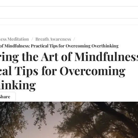
ess Meditation
/
Breath Awareness
/
 of Mindfulness: Practical Tips for Overcoming Overthinking
ing the Art of Mindfulnes
cal Tips for Overcoming
inking
Share