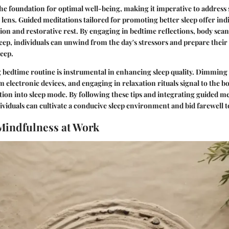
 the foundation for optimal well-being, making it imperative to address
lens. Guided meditations tailored for promoting better sleep offer ind
ion and restorative rest. By engaging in bedtime reflections, body scan
leep, individuals can unwind from the day's stressors and prepare thei
leep.
 bedtime routine is instrumental in enhancing sleep quality. Dimming 
electronic devices, and engaging in relaxation rituals signal to the bod
ion into sleep mode. By following these tips and integrating guided me
dividuals can cultivate a conducive sleep environment and bid farewell to
Mindfulness at Work