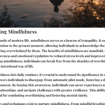
ing Mindfulness
ustle of modern life, mindfulness serves as a beacon of tranquility. It 
tention to the present moment, allowing individuals to acknowledge th
being overwhelmed by them. The benefits of mindfulness are manifold,
eness and emotional regulation to reduced stress levels and improved
ing mindfulness, individuals can break free from the shackles of overt
intentional way of life.
lness into daily routines, it's crucial to understand its significance in da
ers individuals to disengage from automatic pilot mode, fostering a 
moment. By honing this awareness, individuals can savor experiences 
lationships, and navigate challenges with greater resilience. This abilit
tal for combating overthinking and fostering mental clarity.
s and techniques exist to nurture mindfulness. From mindful breathi