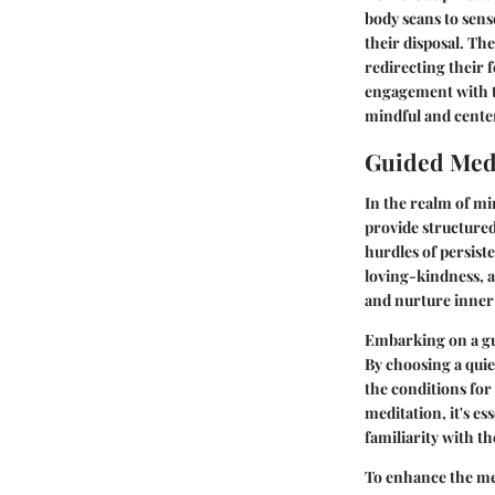
body scans to sens
their disposal. Th
redirecting their
engagement with th
mindful and center
Guided Medi
In the realm of mi
provide structured
hurdles of persist
loving-kindness, a
and nurture inner
Embarking on a gui
By choosing a quie
the conditions for 
meditation, it's e
familiarity with t
To enhance the me