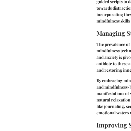
guided scripts to 
towards distractio
incorporating thes
mindfulness skills
Managing St
The prevalence of 
mindfulness techni
and anxiety is pivo
antidote to these 
and restoring inne
By embracing mind
and mindfulness-ba
manifestations of 
natural relaxation
like journaling, se
emotional waters w
Improving S