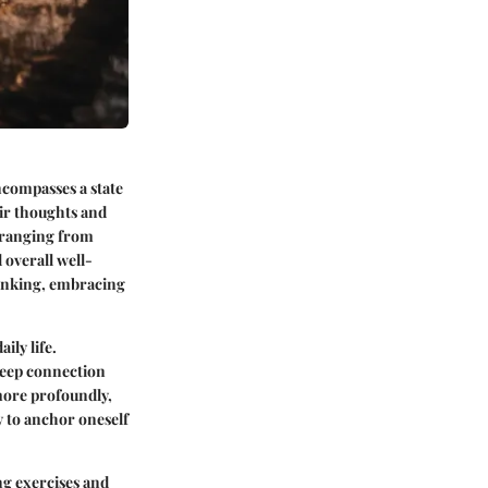
encompasses a state
eir thoughts and
 ranging from
 overall well-
hinking, embracing
ily life.
deep connection
more profoundly,
y to anchor oneself
ng exercises and