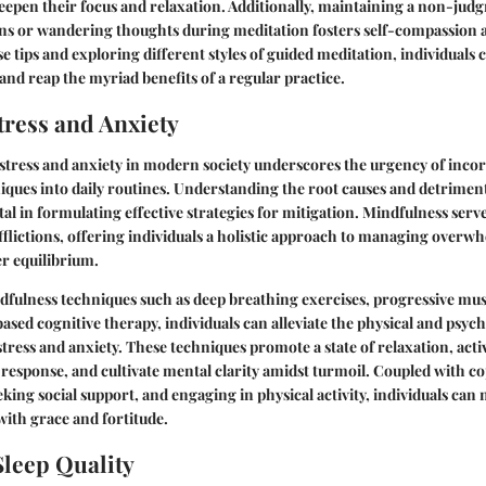
deepen their focus and relaxation. Additionally, maintaining a non-judg
ns or wandering thoughts during meditation fosters self-compassion a
e tips and exploring different styles of guided meditation, individuals 
 and reap the myriad benefits of a regular practice.
ress and Anxiety
stress and anxiety in modern society underscores the urgency of inco
ques into daily routines. Understanding the root causes and detrimenta
tal in formulating effective strategies for mitigation. Mindfulness serve
afflictions, offering individuals a holistic approach to managing over
r equilibrium.
fulness techniques such as deep breathing exercises, progressive musc
sed cognitive therapy, individuals can alleviate the physical and psych
stress and anxiety. These techniques promote a state of relaxation, acti
 response, and cultivate mental clarity amidst turmoil. Coupled with co
eking social support, and engaging in physical activity, individuals can
ith grace and fortitude.
leep Quality