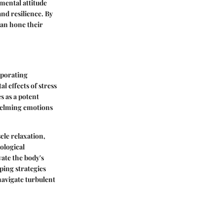
mental attitude
nd resilience. By
can hone their
rporating
l effects of stress
s as a potent
whelming emotions
le relaxation,
ological
vate the body's
ping strategies
 navigate turbulent