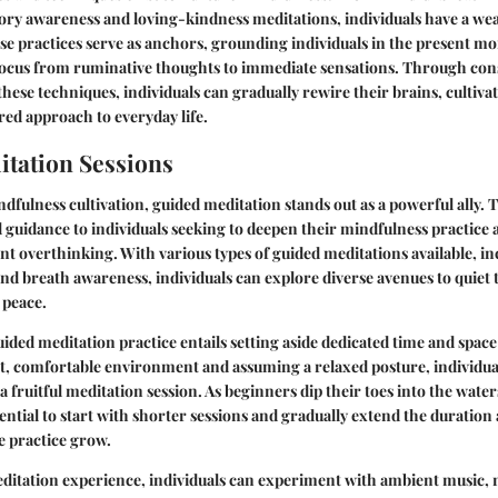
ory awareness and loving-kindness meditations, individuals have a weal
ese practices serve as anchors, grounding individuals in the present 
 focus from ruminative thoughts to immediate sensations. Through con
ese techniques, individuals can gradually rewire their brains, cultiva
ed approach to everyday life.
tation Sessions
ndfulness cultivation, guided meditation stands out as a powerful ally. 
 guidance to individuals seeking to deepen their mindfulness practice
ent overthinking. With various types of guided meditations available, i
nd breath awareness, individuals can explore diverse avenues to quiet 
 peace.
ded meditation practice entails setting aside dedicated time and space
t, comfortable environment and assuming a relaxed posture, individua
a fruitful meditation session. As beginners dip their toes into the water
ssential to start with shorter sessions and gradually extend the duratio
he practice grow.
ditation experience, individuals can experiment with ambient music, 