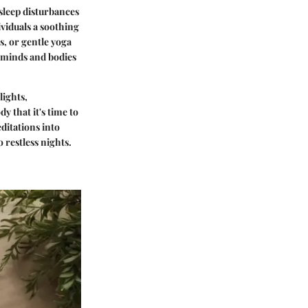
 sleep disturbances
ividuals a soothing
s, or gentle yoga
r minds and bodies
lights,
y that it's time to
ditations into
 restless nights.