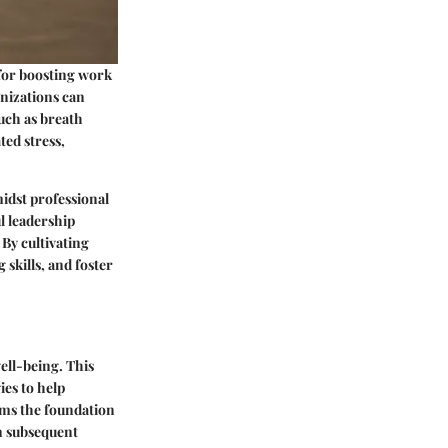
for boosting work
anizations can
uch as breath
ted stress,
idst professional
l leadership
 By cultivating
skills, and foster
well-being. This
ies to help
orms the foundation
n subsequent