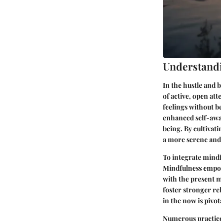
Understand
In the hustle and b
of active, open at
feelings without 
enhanced self-awar
being. By cultivat
a more serene and 
To integrate mindfu
Mindfulness empow
with the present 
foster stronger re
in the now is pivo
Numerous practice