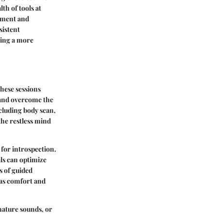
th of tools at
moment and
sistent
ting a more
These sessions
 and overcome the
ncluding body scan,
the restless mind
 for introspection.
ls can optimize
s of guided
n as comfort and
nature sounds, or