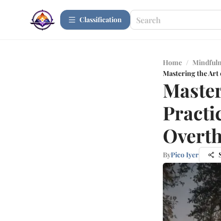
Сlassification
Home
/
Mindfuln
Mastering the Art
Master
Practi
Overth
By
Pico Iyer