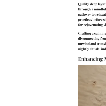
Quality sleep lays
through a mindful 
pathway to relaxat
practices before s
for rejuvenating s
Crafting a calming
disconnecting from 
unwind and transit
nightly rituals, in
Enhancing 