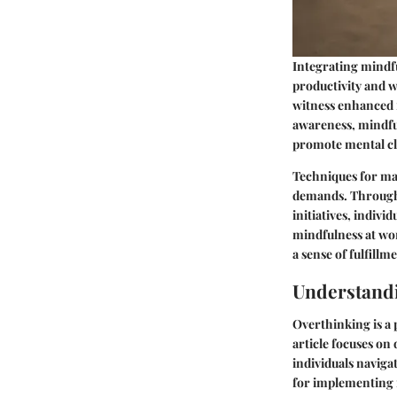
Integrating mindf
productivity and w
witness enhanced 
awareness, mindful
promote mental cl
Techniques for man
demands. Through 
initiatives, indiv
mindfulness at wor
a sense of fulfillm
Understand
Overthinking is a 
article focuses on 
individuals naviga
for implementing 