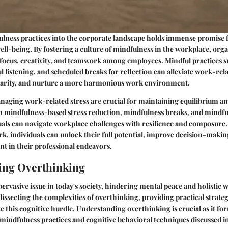
ulness practices into the corporate landscape holds immense promise 
ell-being. By fostering a culture of mindfulness in the workplace, org
focus, creativity, and teamwork among employees. Mindful practices s
 listening, and scheduled breaks for reflection can alleviate work-rela
arity, and nurture a more harmonious work environment.
aging work-related stress are crucial for maintaining equilibrium am
mindfulness-based stress reduction, mindfulness breaks, and mindfu
iduals can navigate workplace challenges with resilience and composure.
k, individuals can unlock their full potential, improve decision-making 
ent in their professional endeavors.
ing Overthinking
pervasive issue in today's society, hindering mental peace and holistic 
dissecting the complexities of overthinking, providing practical strateg
te this cognitive hurdle. Understanding overthinking is crucial as it f
mindfulness practices and cognitive behavioral techniques discussed i