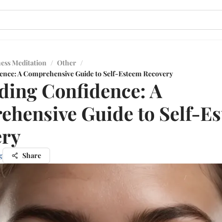
ess Meditation
/
Other
/
ence: A Comprehensive Guide to Self-Esteem Recovery
ding Confidence: A
hensive Guide to Self-E
ery
g
Share