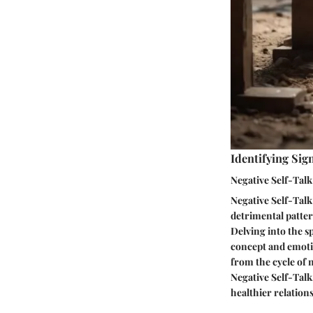
Identifying Sig
Negative Self-Talk
Negative Self-Talk
detrimental patter
Delving into the sp
concept and emotio
from the cycle of 
Negative Self-Talk
healthier relation