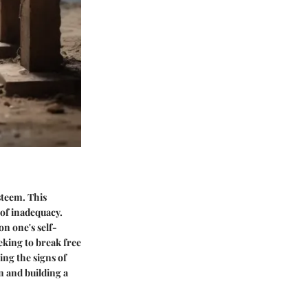
steem. This
 of inadequacy.
on one's self-
eking to break free
ing the signs of
n and building a