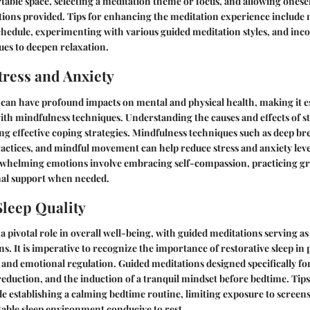
table space, selecting a meditation theme or focus, and allowing onese
tions provided. Tips for enhancing the meditation experience include 
chedule, experimenting with various guided meditation styles, and inc
es to deepen relaxation.
ress and Anxiety
 can have profound impacts on mental and physical health, making it es
ith mindfulness techniques. Understanding the causes and effects of st
ing effective coping strategies. Mindfulness techniques such as deep br
actices, and mindful movement can help reduce stress and anxiety lev
erwhelming emotions involve embracing self-compassion, practicing gr
nal support when needed.
leep Quality
 a pivotal role in overall well-being, with guided meditations serving as
rns. It is imperative to recognize the importance of restorative sleep i
 and emotional regulation. Guided meditations designed specifically for
 reduction, and the induction of a tranquil mindset before bedtime. Tip
ude establishing a calming bedtime routine, limiting exposure to screens
able sleep environment conducive to rest.