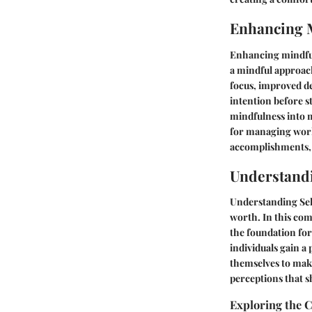
Enhancing 
Enhancing mindfuln
a mindful approac
focus, improved de
intention before s
mindfulness into m
for managing work-
accomplishments, 
Understand
Understanding Self
worth. In this com
the foundation for
individuals gain 
themselves to make
perceptions that s
Exploring the 