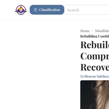
Сlassification
Home
/
Mindfuln
Rebuilding Confid
Rebuil
Compre
Recov
By
Sharon Salzber