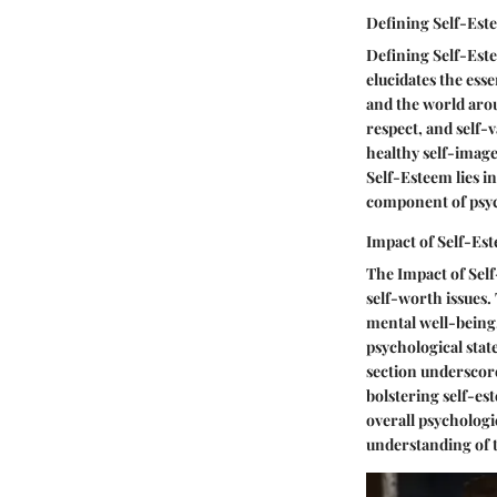
Defining Self-Est
Defining Self-Este
elucidates the esse
and the world arou
respect, and self-
healthy self-image
Self-Esteem lies in
component of psyc
Impact of Self-Es
The Impact of Self
self-worth issues.
mental well-being
psychological stat
section underscore
bolstering self-e
overall psychologic
understanding of 