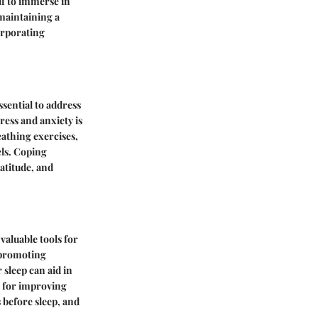
lf to immerse in
maintaining a
orporating
sential to address
ress and anxiety is
eathing exercises,
els. Coping
atitude, and
 valuable tools for
n promoting
 sleep can aid in
s for improving
 before sleep, and