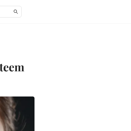
steem