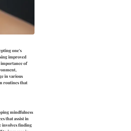
epting one's
ssing improved
e importance of
ironment,
ge in various
n routines that
loping mindfulness
s that assist in
e involves finding