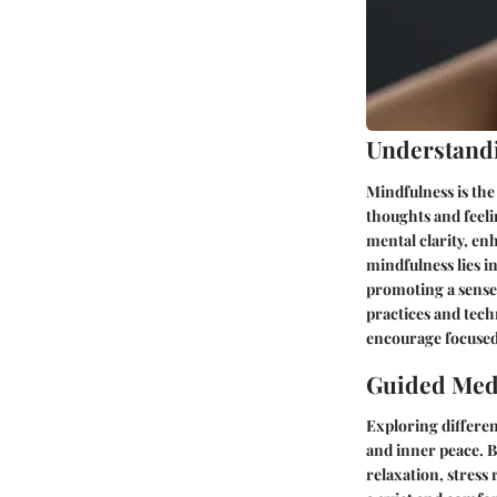
Understand
Mindfulness is the
thoughts and feel
mental clarity, en
mindfulness lies 
promoting a sense 
practices and tech
encourage focused
Guided Medi
Exploring differen
and inner peace. By
relaxation, stress