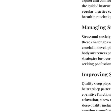
a quiet and comfor
the guided instruc
regular practice s
breathing techniqu
Managing St
Stress and anxiety
these challenges w
crucial in develop
body awareness pr
strategies for ov
seeking professio
Improving S
Quality sleep plays
better sleep patte
cognitive function
relaxation, stress
sleep quality incl
creating a comfort