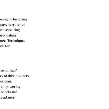
being by fostering
mpass heightened
ch as setting
corporating
ence. Techniques
ude for
ce and self-
 of this topic sets
-esteem,
nd empowering
beliefs and
acceptance.