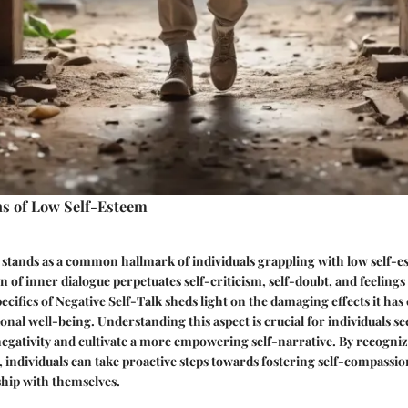
ns of Low Self-Esteem
 stands as a common hallmark of individuals grappling with low self-e
n of inner dialogue perpetuates self-criticism, self-doubt, and feelings
ecifics of Negative Self-Talk sheds light on the damaging effects it has 
nal well-being. Understanding this aspect is crucial for individuals se
negativity and cultivate a more empowering self-narrative. By recogniz
, individuals can take proactive steps towards fostering self-compassio
ship with themselves.