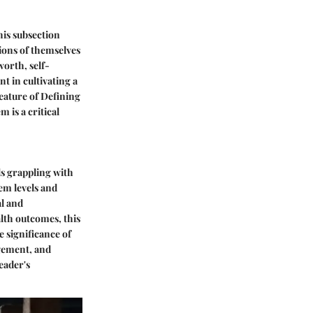
his subsection
tions of themselves
worth, self-
t in cultivating a
feature of Defining
m is a critical
ls grappling with
eem levels and
al and
alth outcomes, this
 significance of
gement, and
eader's