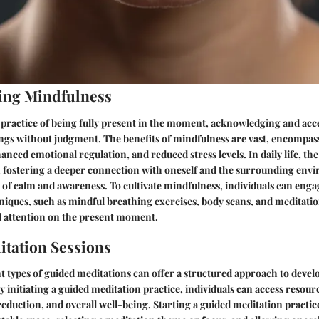
ing Mindfulness
 practice of being fully present in the moment, acknowledging and acc
ings without judgment. The benefits of mindfulness are vast, encompa
hanced emotional regulation, and reduced stress levels. In daily life, th
in fostering a deeper connection with oneself and the surrounding env
of calm and awareness. To cultivate mindfulness, individuals can enga
niques, such as mindful breathing exercises, body scans, and meditatio
 attention on the present moment.
tation Sessions
t types of guided meditations can offer a structured approach to deve
 initiating a guided meditation practice, individuals can access resource
 reduction, and overall well-being. Starting a guided meditation practic