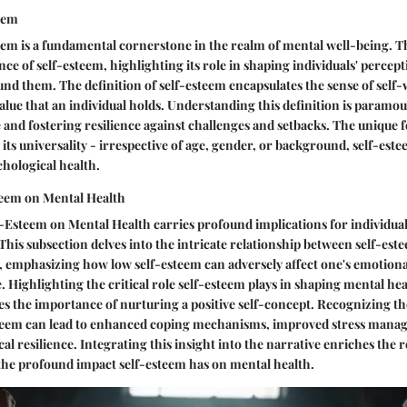
eem
em is a fundamental cornerstone in the realm of mental well-being. T
nce of self-esteem, highlighting its role in shaping individuals' percep
nd them. The definition of self-esteem encapsulates the sense of self-
value that an individual holds. Understanding this definition is paramoun
 and fostering resilience against challenges and setbacks. The unique 
 its universality - irrespective of age, gender, or background, self-estee
hological health.
teem on Mental Health
-Esteem on Mental Health carries profound implications for individua
 This subsection delves into the intricate relationship between self-est
, emphasizing how low self-esteem can adversely affect one's emotion
e. Highlighting the critical role self-esteem plays in shaping mental he
s the importance of nurturing a positive self-concept. Recognizing the
steem can lead to enhanced coping mechanisms, improved stress mana
al resilience. Integrating this insight into the narrative enriches the r
the profound impact self-esteem has on mental health.