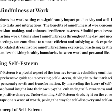
Mindfulness at Work
ess in a work setting can significantly impact productivity and well-
h to tasks and interactions. The benefits of mindfulness at work enco
cision-making, and enhanced resilience to stress. Mindful practices su
tarting work, taking short mindful breaks throughout the day, and in
eetings can contribute to a more efficient and satisfying work experi
related stress involve mindful breathing exercises, practicing gratit
and establishing healthy boundaries between work and personal life.
ing Self-Esteem
-Esteem is a pivotal aspect of the journey towards rebuilding confiden
prehensive guide to Recovering Self-Esteem, delving into the intricacies
 personal growth and transformation. By unraveling the layers of self
a profound insight into their own psyche, enhancing self-awareness a
 positive changes. Understanding Self-Esteem sheds light on the core 
hape one's sense of worth, paving the way for self-discovery and self-
Concept of Self-Esteem