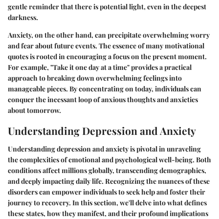
gentle reminder that there is potential light, even in the deepest
darkness.
Anxiety, on the other hand, can precipitate overwhelming worry
and fear about future events. The essence of many motivational
quotes is rooted in encouraging a focus on the present moment.
For example, "Take it one day at a time" provides a practical
approach to breaking down overwhelming feelings into
manageable pieces. By concentrating on today, individuals can
conquer the incessant loop of anxious thoughts and anxieties
about tomorrow.
Understanding Depression and Anxiety
Understanding depression and anxiety is pivotal in unraveling
the complexities of emotional and psychological well-being. Both
conditions affect millions globally, transcending demographics,
and deeply impacting daily life. Recognizing the nuances of these
disorders can empower individuals to seek help and foster their
journey to recovery. In this section, we'll delve into what defines
these states, how they manifest, and their profound implications