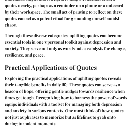
quotes nearby, perhaps as a reminder on a phone or a notecard
by their workspace. The small act of pausing to reflect on these
quotes can act as a potent ritual for grounding oneself amidst
chaos.
Through these diverse categories, uplifting quotes can become
essential tools in one’s personal toolkit against depression and
anxiety. They serve not only as words but as catalysts for change,
resilience, and peace.
Practical Applications of Quotes
Exploring the practical applications of uplifting quotes reveals
their tangible benefits in daily life. These quotes can serve as a
beacon of hope, offering gentle nudges towards resilience when
times get tough. Recognizing how to harness the power of words
equips individuals with a toolset for managing both depression
and anxiety in various contexts. One must think of these quotes
not just as phrases to memorize but as lifelines to grab onto
during turbulent moments.