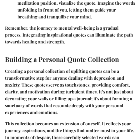
meditation position, visualize the quote. Imagine the words
unfolding in front of you, letting them guide your
breathing and tranquilize your mind.
Remember, the journey to mental well-being is a gradual
process. Integrating inspirational quotes can illuminate the path
towards healing and strength.
Building a Personal Quote Collection
Creating a personal collection of uplifting quotes can be a
transformative step for anyone dealing with depression and
anxiety. These quotes serve as touchstones, providing comfort,
clarity, and motivation during turbulent times. It’s not just about
decorating your walls or filling up a journal; it's about forming a
sanctuary of words that resonate deeply with your personal
experiences and emotions.
This collection becomes an extension of oneself. It reflects your
journey, aspirations, and the things that matter most in your life.
In moments of despair, these carefully selected words can