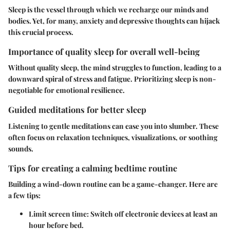
Sleep is the vessel through which we recharge our minds and
bodies. Yet, for many, anxiety and depressive thoughts can hijack
this crucial process.
Importance of quality sleep for overall well-being
Without quality sleep, the mind struggles to function, leading to a
downward spiral of stress and fatigue. Prioritizing sleep is non-
negotiable for emotional resilience.
Guided meditations for better sleep
Listening to gentle meditations can ease you into slumber. These
often focus on relaxation techniques, visualizations, or soothing
sounds.
Tips for creating a calming bedtime routine
Building a wind-down routine can be a game-changer. Here are
a few tips:
Limit screen time
: Switch off electronic devices at least an
hour before bed.