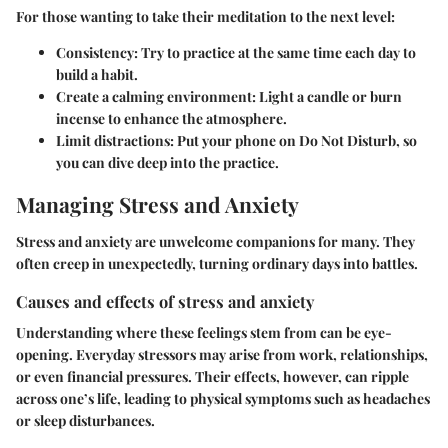
For those wanting to take their meditation to the next level:
Consistency
: Try to practice at the same time each day to
build a habit.
Create a calming environment
: Light a candle or burn
incense to enhance the atmosphere.
Limit distractions
: Put your phone on Do Not Disturb, so
you can dive deep into the practice.
Managing Stress and Anxiety
Stress and anxiety are unwelcome companions for many. They
often creep in unexpectedly, turning ordinary days into battles.
Causes and effects of stress and anxiety
Understanding where these feelings stem from can be eye-
opening. Everyday stressors may arise from work, relationships,
or even financial pressures. Their effects, however, can ripple
across one’s life, leading to physical symptoms such as headaches
or sleep disturbances.