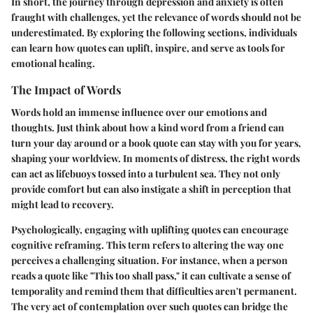
In short, the journey through depression and anxiety is often
fraught with challenges, yet the relevance of words should not be
underestimated. By exploring the following sections, individuals
can learn how quotes can uplift, inspire, and serve as tools for
emotional healing.
The Impact of Words
Words hold an immense influence over our emotions and
thoughts. Just think about how a kind word from a friend can
turn your day around or a book quote can stay with you for years,
shaping your worldview. In moments of distress, the right words
can act as lifebuoys tossed into a turbulent sea. They not only
provide comfort but can also instigate a shift in perception that
might lead to recovery.
Psychologically, engaging with uplifting quotes can encourage
cognitive reframing. This term refers to altering the way one
perceives a challenging situation. For instance, when a person
reads a quote like "This too shall pass," it can cultivate a sense of
temporality and remind them that difficulties aren't permanent.
The very act of contemplation over such quotes can bridge the