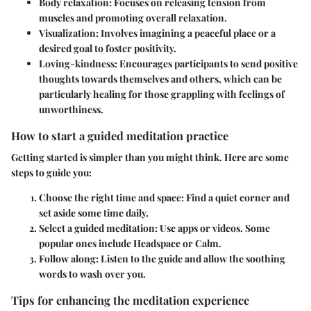
Body relaxation
: Focuses on releasing tension from
muscles and promoting overall relaxation.
Visualization
: Involves imagining a peaceful place or a
desired goal to foster positivity.
Loving-kindness
: Encourages participants to send positive
thoughts towards themselves and others, which can be
particularly healing for those grappling with feelings of
unworthiness.
How to start a guided meditation practice
Getting started is simpler than you might think. Here are some
steps to guide you:
Choose the right time and space
: Find a quiet corner and
set aside some time daily.
Select a guided meditation
: Use apps or videos. Some
popular ones include Headspace or Calm.
Follow along
: Listen to the guide and allow the soothing
words to wash over you.
Tips for enhancing the meditation experience