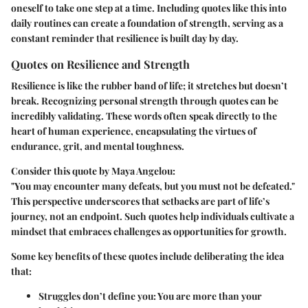
oneself to take one step at a time. Including quotes like this into
daily routines can create a foundation of strength, serving as a
constant reminder that resilience is built day by day.
Quotes on Resilience and Strength
Resilience is like the rubber band of life; it stretches but doesn’t
break. Recognizing personal strength through quotes can be
incredibly validating. These words often speak directly to the
heart of human experience, encapsulating the virtues of
endurance, grit, and mental toughness.
Consider this quote by Maya Angelou:
"You may encounter many defeats, but you must not be defeated."
This perspective underscores that setbacks are part of life’s
journey, not an endpoint. Such quotes help individuals cultivate a
mindset that embraces challenges as opportunities for growth.
Some key benefits of these quotes include deliberating the idea
that:
Struggles don’t define you
: You are more than your