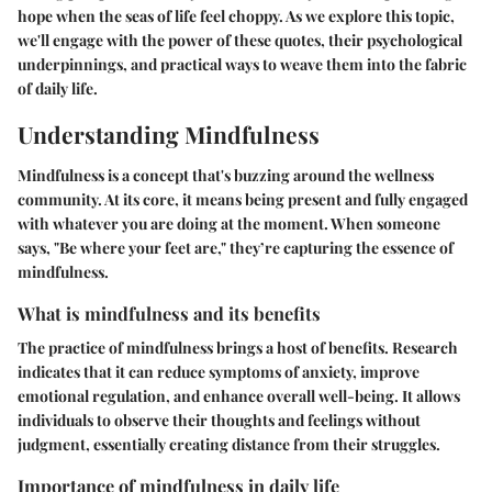
hope when the seas of life feel choppy. As we explore this topic,
we'll engage with the power of these quotes, their psychological
underpinnings, and practical ways to weave them into the fabric
of daily life.
Understanding Mindfulness
Mindfulness is a concept that's buzzing around the wellness
community. At its core, it means being present and fully engaged
with whatever you are doing at the moment. When someone
says, "Be where your feet are," they’re capturing the essence of
mindfulness.
What is mindfulness and its benefits
The practice of mindfulness brings a host of benefits.
Research
indicates
that it can reduce symptoms of anxiety, improve
emotional regulation, and enhance overall well-being. It allows
individuals to observe their thoughts and feelings without
judgment, essentially creating distance from their struggles.
Importance of mindfulness in daily life