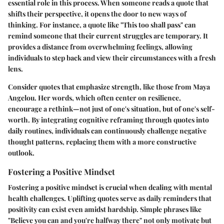
essential role in this process. When someone reads a quote that
shifts their perspective, it opens the door to new ways of
thinking. For instance, a quote like "This too shall pass" can
remind someone that their current struggles are temporary. It
provides a distance from overwhelming feelings, allowing
individuals to step back and view their circumstances with a fresh
lens.
Consider quotes that emphasize strength, like those from Maya
Angelou. Her words, which often center on resilience,
encourage a rethink—not just of one's situation, but of one's self-
worth. By integrating cognitive reframing through quotes into
daily routines, individuals can continuously challenge negative
thought patterns, replacing them with a more constructive
outlook.
Fostering a Positive Mindset
Fostering a positive mindset is crucial when dealing with mental
health challenges. Uplifting quotes serve as daily reminders that
positivity can exist even amidst hardship. Simple phrases like
"Believe you can and you're halfway there" not only motivate but