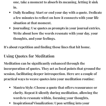
one, take a moment to absorb its meaning, letting it sink
in.
Daily Reading:
Start or end your day with a quote. Dedicate
a few minutes to reflect on how it connects with your life
situation at that moment.
Journaling:
Use quotes as prompts in your journal entries.
Write about how the words resonate with your day, your
thoughts, and your feelings.
It's about repetition and finding those lines that hit home.
Using Quotes for Meditation
Meditation can be significantly enhanced through the
incorporation of quotes. They act as focal points that ground the
session, facilitating deeper introspection. Here are a couple of
practical ways to weave quotes into your meditation routine:
Mantra Style:
Choose a quote that offers reassurance or
clarity. Repeat it silently during meditation, allowing the
words to resonate within, focusing your thoughts.
Inspirational Visualization:
Upon settling into your