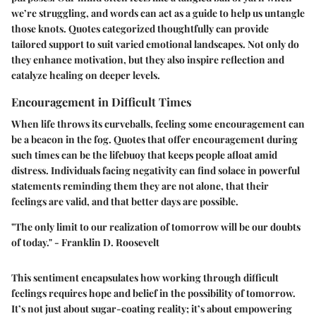
we’re struggling, and words can act as a guide to help us untangle
those knots. Quotes categorized thoughtfully can provide
tailored support to suit varied emotional landscapes. Not only do
they enhance motivation, but they also inspire reflection and
catalyze healing on deeper levels.
Encouragement in Difficult Times
When life throws its curveballs, feeling some encouragement can
be a beacon in the fog. Quotes that offer encouragement during
such times can be the lifebuoy that keeps people afloat amid
distress. Individuals facing negativity can find solace in powerful
statements reminding them they are not alone, that their
feelings are valid, and that better days are possible.
"The only limit to our realization of tomorrow will be our doubts
of today." - Franklin D. Roosevelt
This sentiment encapsulates how working through difficult
feelings requires hope and belief in the possibility of tomorrow.
It’s not just about sugar-coating reality; it’s about empowering