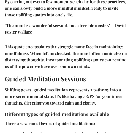
By carving out even a few moments each day for these practices,
one can slowly build a more mindful mindset, ready to invite
those uplifting quotes into one’s life.
"The mind is a wonderful servant, but a terrible master."
– David
Foster Wallace
This quote encapsulates the struggle many face in maintaining
mindfulness. When left unchecked, the mind often ruminates on
distressing thoughts. Incorporating uplifting quotes can remind
us of the power we have over our own minds.
Guided Meditation Sessions
Shifting gears, guided meditation represents a pathway into a
more serene mental state. It’s like having a GPS for your inner
thoughts, directing you toward calm and clarity.
Different types of guided meditations available
There are various flavors of guided meditations: