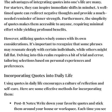
The advantages of integrating quotes into one’s life are many.
For starters, they can inspire immediate shifts in mindset. A well-
timed quote can redirect negative thoughts and provide a much-
needed reminder of inner strength. Furthermore, the simplicity
of quotes makes them accessible to anyone, requiring minimal
effort while yielding profound benefits.
However, utilizing quotes wisely comes with its own
considerations. It’s important to recognize that some phrases
may resonate deeply with certain individuals, while others might
fall flat. Delving into this realm requires a bit of trial and error,
tailoring selections based on personal experiences and
preferences.
Incorporating Quotes into Daily Life
Using quotes in daily life encourages a culture of reflection and
self-care. Here are some effective methods for incorporating
them:
Post-It Notes:
Write down your favorite quotes and stick
them around your house or workspace. Each time you see