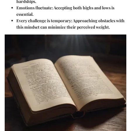
hardships.
Emotions fluctuate
: Accepting both highs and lows is
essential.
Every challenge is temporary
: Approaching obstacles with
this mindset can minimize their perceived weight.