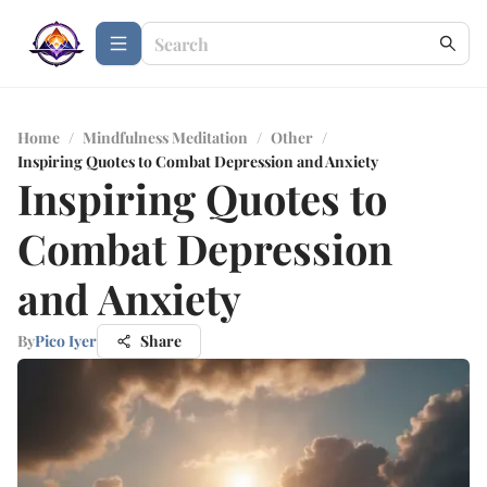
Home
/
Mindfulness Meditation
/
Other
/
Inspiring Quotes to Combat Depression and Anxiety
Inspiring Quotes to
Combat Depression
and Anxiety
By
Pico Iyer
Share