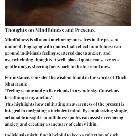
Thoughts on Mindfulness and Presence
Mindfulness is all about anchoring ourselves in the present
moment. Engaging with quotes that reflect mindfulness can
ground individuals feeling scattered due to anxiety and
overwhelming thoughts. A well-placed quote can serve as a
gentle nudge, steering focus back to the here and now.
For instance, consider the wisdom found in the words of Thich
Nhat Hanh:
"Feelings come and go like clouds in a windy sky. Conscious
breathing is my anchor."
This highlights how cultivating an awareness of the present is
integral in navigating a turbulent mind. By emphasizing simple,
actionable insights, mindfulness quotes can assist in reducing
anxiety and creating a sanctuary of calm within.
Individuals might find it helpful to keep a collection of such