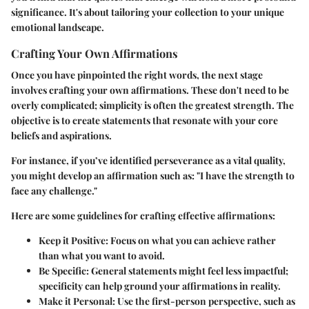
significance. It's about tailoring your collection to your unique
emotional landscape.
Crafting Your Own Affirmations
Once you have pinpointed the right words, the next stage
involves crafting your own affirmations. These don't need to be
overly complicated; simplicity is often the greatest strength. The
objective is to create statements that resonate with your core
beliefs and aspirations.
For instance, if you’ve identified perseverance as a vital quality,
you might develop an affirmation such as: "I have the strength to
face any challenge."
Here are some guidelines for crafting effective affirmations:
Keep it Positive
: Focus on what you can achieve rather
than what you want to avoid.
Be Specific
: General statements might feel less impactful;
specificity can help ground your affirmations in reality.
Make it Personal
: Use the first-person perspective, such as