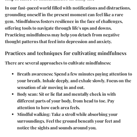
In our fast-paced world filled with notifications and distractions,
grounding oneself in the present moment can feel like a rare
gem. Mindfulness fosters resilience in the face of challenges,
offering tools to navigate through life's ups and downs.
Practicing mindfulness may help you detach from negative
thought patterns that feed into depression and anxiety.
Practices and techniques for cultivating mindfulness
There are several approaches to cultivate mindfulness:
Breath awareness
: Spend a few minutes paying attention to
your breath. Inhale deeply, and exhale slowly. Focus on the
sensation of air moving in and out.
Body scan
: Sit or lie flat and mentally check in with
different parts of your body, from head to toe. Pay
attention to how each area feels.
Mindful walking
: Take a stroll while absorbing your
surroundings. Feel the ground beneath your feet and
notice the sights and sounds around you.