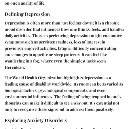
on one's quality of life.
Defining Depression
Depression is often more than just feeling down; it is a chronic
mood disorder that influences how one thinks, feels, and handles
daily activities. Those experiencing depression might encounter
symptoms such as persistent sadness, loss of interest in
previously enjoyed activities, fatigue, difficulty concentrating,
and changes in appetite or sleep patterns. It can feel like
wandering in a fog, where even the simplest tasks seem
Herculean.
The World Health Organization highlights depression as a
leading cause of disability worldwide. Its roots can be as varied as
biological factors, psychological components, and even
environmental influences. The feeling of being trapped in one’s
thoughts can make it difficult to see a way out. It’s essential not
only to recognize these signs but to address them positively.
Exploring Anxiety Disorders