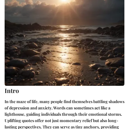
Intro
In the maze of life, many people find themselves battling shadows
of
depression
and
anxiety
. Words can sometimes act like a
lighthouse, guiding individuals through their emotional storms.
Uplifting quotes offer not just momentary relief but also long-
lasting perspectives. They can serve as tiny anchors, providing