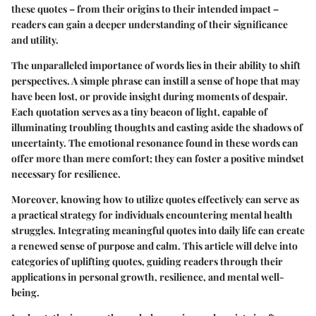
these quotes – from their origins to their intended impact –
readers can gain a deeper understanding of their significance
and utility.
The unparalleled importance of words lies in their ability to shift
perspectives. A simple phrase can instill a sense of hope that may
have been lost, or provide insight during moments of despair.
Each quotation serves as a tiny beacon of light, capable of
illuminating troubling thoughts and casting aside the shadows of
uncertainty. The emotional resonance found in these words can
offer more than mere comfort; they can foster a positive mindset
necessary for resilience.
Moreover, knowing how to utilize quotes effectively can serve as
a practical strategy for individuals encountering mental health
struggles. Integrating meaningful quotes into daily life can create
a renewed sense of purpose and calm. This article will delve into
categories of uplifting quotes, guiding readers through their
applications in personal growth, resilience, and mental well-
being.