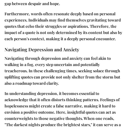
gap between despair and hope.
Furthermore, words often resonate deeply based on personal
experiences. Individuals may find themselves gravitating toward
quotes that echo their struggles or aspirations. Therefore, the
impact of a quote is not only determined by its content but also by
each person's context, making it a deeply personal encounter.
Navigating Depression and Anxiety
Navigating through depression and anxiety can feel akin to
walking in a fog, every step uncertain and potentially
treacherous. In these challenging times, seeking solace through
uplifting quotes can provide not only shelter from the storm but
also a roadmap toward clarity.
In understanding depression, it becomes essential to
acknowledge that it often distorts thinking patterns. Feelings of
hopelessness might create a false narrative, making it hard to
envision a positive outcome. Here, insightful quotes can act as
counterweights to those negative thoughts. When one reads,
"The darkest nights produce the brightest stars," it can serve as a