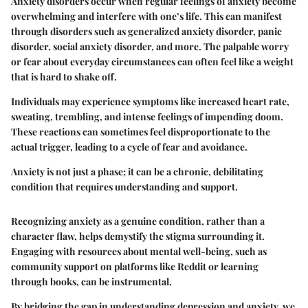
Anxiety disorders occur when regular feelings of anxiety become
overwhelming and interfere with one’s life. This can manifest
through disorders such as generalized anxiety disorder, panic
disorder, social anxiety disorder, and more. The palpable worry
or fear about everyday circumstances can often feel like a weight
that is hard to shake off.
Individuals may experience symptoms like increased heart rate,
sweating, trembling, and intense feelings of impending doom.
These reactions can sometimes feel disproportionate to the
actual trigger, leading to a cycle of fear and avoidance.
Anxiety is not just a phase; it can be a chronic, debilitating
condition that requires understanding and support.
Recognizing anxiety as a genuine condition, rather than a
character flaw, helps demystify the stigma surrounding it.
Engaging with resources about mental well-being, such as
community support on platforms like Reddit or learning
through books, can be instrumental.
By bridging the gap in understanding depression and anxiety, we