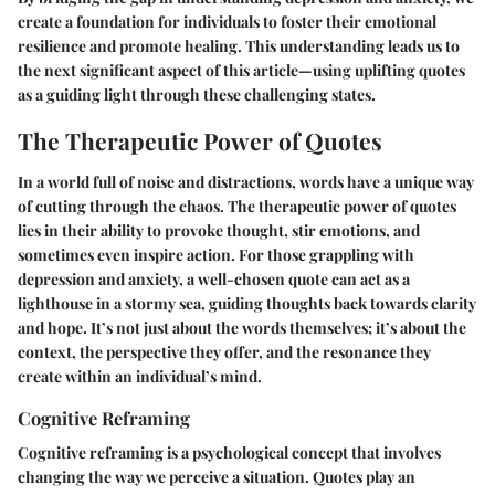
create a foundation for individuals to foster their emotional
resilience and promote healing. This understanding leads us to
the next significant aspect of this article—using uplifting quotes
as a guiding light through these challenging states.
The Therapeutic Power of Quotes
In a world full of noise and distractions, words have a unique way
of cutting through the chaos. The therapeutic power of quotes
lies in their ability to provoke thought, stir emotions, and
sometimes even inspire action. For those grappling with
depression and anxiety, a well-chosen quote can act as a
lighthouse in a stormy sea, guiding thoughts back towards clarity
and hope. It’s not just about the words themselves; it’s about the
context, the perspective they offer, and the resonance they
create within an individual’s mind.
Cognitive Reframing
Cognitive reframing is a psychological concept that involves
changing the way we perceive a situation. Quotes play an