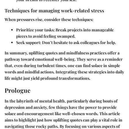
Techniques for managing work-related stress
When pressures rise, consider these techniques:
Prioritize your tasks
: Break projects into manageable
pieces to avoid feeling swamped.
Seek support
: Don’t hesitate to ask colleagues for help.
In summary, uplifting quotes and mindfulness practices offer a
pathway toward emotional well-being. They serve as a reminder
that, even during turbulent times, one can find solace in simple
words and mindful actions. Integrating these strategies into daily
life might just yield profound transformations.
Prologue
In the labyrinth of mental health, particularly during bouts of
depression and anxiety, few things have the power to provide
solace and encouragement like well-chosen words. This article
aims to highlight just how uplifting quotes can play a vital role in
navigating those rocky paths. By focusing on various aspects of