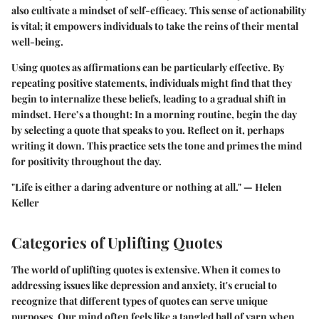
also cultivate a mindset of self-efficacy. This sense of actionability
is vital; it empowers individuals to take the reins of their mental
well-being.
Using quotes as affirmations can be particularly effective. By
repeating positive statements, individuals might find that they
begin to internalize these beliefs, leading to a gradual shift in
mindset. Here’s a thought: In a morning routine, begin the day
by selecting a quote that speaks to you. Reflect on it, perhaps
writing it down. This practice sets the tone and primes the mind
for positivity throughout the day.
"Life is either a daring adventure or nothing at all." — Helen
Keller
Categories of Uplifting Quotes
The world of uplifting quotes is extensive. When it comes to
addressing issues like depression and anxiety, it's crucial to
recognize that different types of quotes can serve unique
purposes. Our mind often feels like a tangled ball of yarn when