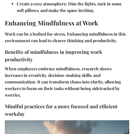
Create a cozy atmosphere
: Dim the lights, tuck in some
soft pillows, and make the space inviting.
Enhancing Mindfulness at Work
Work can be a hotbed for stress. Enhancing mindfulness in this
environment can lead to clearer thinking and productivity.
Benefits of mindfulness in improving work
productivity
When employees embrace mindfulness, research shows
increases in creativity, decision-making skills, and
communication. It can transform chaos into clarity, allowing
workers to focus on their tasks without being sidetracked by
worries.
Mindful practices for a more focused and efficient
workday