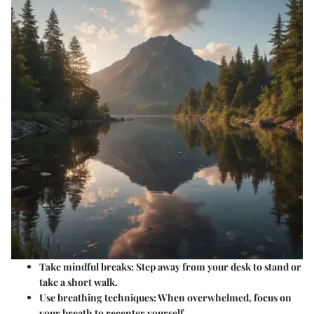
Take mindful breaks
: Step away from your desk to stand or
take a short walk.
Use breathing techniques
: When overwhelmed, focus on
your breath to recenter yourself.