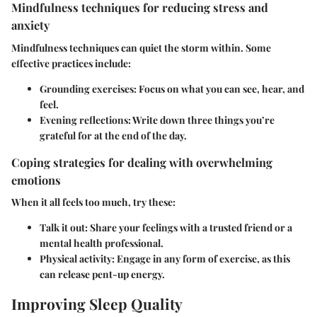
Mindfulness techniques for reducing stress and
anxiety
Mindfulness techniques can quiet the storm within. Some
effective practices include:
Grounding exercises
: Focus on what you can see, hear, and
feel.
Evening reflections
: Write down three things you’re
grateful for at the end of the day.
Coping strategies for dealing with overwhelming
emotions
When it all feels too much, try these:
Talk it out
: Share your feelings with a trusted friend or a
mental health professional.
Physical activity
: Engage in any form of exercise, as this
can release pent-up energy.
Improving Sleep Quality