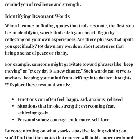
remind you of resilience and strength.
Identifying Resonant Words
When it comes to finding quotes that truly resonate, the first step
lies in identifying words that catch your heart. Begin by
reflecting on your own experiences. Are there phrases that uplift
you specifically? Jot down any words or short sentences that
bring a sense of peace or clarity.
For example, someone might gravitate toward phrases like "keep
moving" or "every day is a new chance." Such words can serve as
anchors, keeping your mind from drifting into darker thoughts.
**Explore these resonant words:
Emotions you often feel: happy, sad, anxious, relieved.
Situations that invoke strength: overcoming fear,
achieving goals.
Personal values: courage, endurance, self-love.
By concentrating on what sparks a positive feeling within you,
you’ll find that the quotes that emerge will hold a more profound