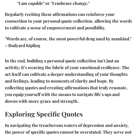
"I am capable" or "I embrace change."
Regularly reciting these affirmations can reinforce your
connection to your personal quote collection, allowing the words
to cultivate a sense of empowerment and possibility.
"Words are, of course, the most powerful drug used by mankind."
– Rudyard Kipling
In the end, building a personal quote collection isn't just an
activity; it’s weaving the fabric of your emotional resilience. The
act itself can cultivate a deeper understanding of your thoughts
and feelings, leading to moments of clarity and hope. By
collecting quotes and creating affirmations that truly resonate,
you equip yourself with the means to navigate life’s ups and
downs with more grace and strength.
Exploring Specific Quotes
In navigating the treacherous waters of depression and anxiety,
the power of specific quotes cannot be overstated. They serve not