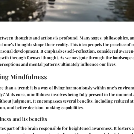
etween thoughts and actions is profound. Many sages, philosophies, a
at one’s thoughts shape their reality. This idea propels the practice of
ersonal development. It emphasizes self-reflection, considered awaren
owth through focused thought. As we navigate through the landscape 
erceptions and mental patterns ultimately influence our lives.
ing Mindfulness
e than a trend; it is a way of living harmoniously within one’s enviro
ly?
At its core, mindfulness involves being fully present in the momen
, without judgment. It encompasses several benefits, including reduced s
on, and better decision-making capabilities.
ness and its benefits
tes part of the brain responsible for heightened awareness. It fosters a