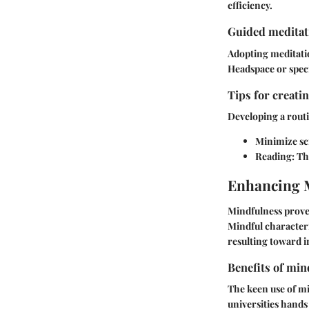
efficiency.
Guided meditati
Adopting meditation
Headspace or speci
Tips for creati
Developing a routi
Minimize sc
Reading:
Thi
Enhancing 
Mindfulness prove
Mindful characteri
resulting toward i
Benefits of min
The keen use of mi
universities hands