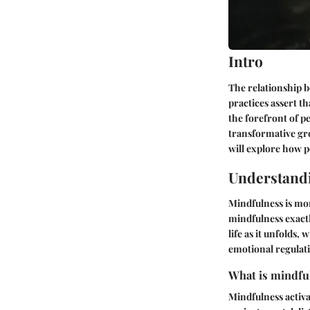
Intro
The relationship b
practices assert th
the forefront of p
transformative gr
will explore how p
Understand
Mindfulness is mor
mindfulness exact
life as it unfolds
emotional regulati
What is mindful
Mindfulness activa