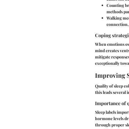
Counting br
methods par
Walking med
connection, 
Coping strateg
When emotions over
mind creates vent
mitigate responses
exceptionally tow
Improving S
Quality of sleep c
this leads several 
Importance of q
Sleep labels impor
hormone levels dra
through proper sl