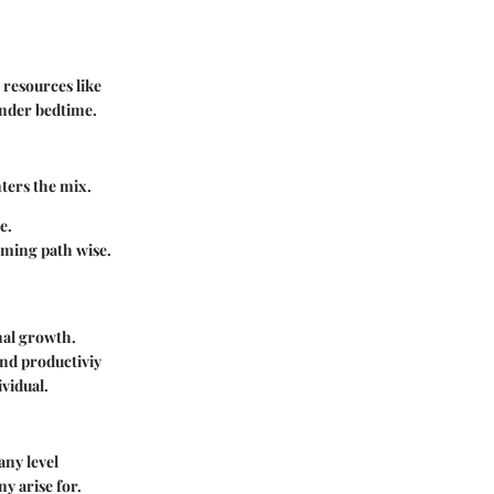
 resources like
inder bedtime.
nters the mix.
e.
lming path wise.
nal growth.
end productiviy
vidual.
any level
y arise for.