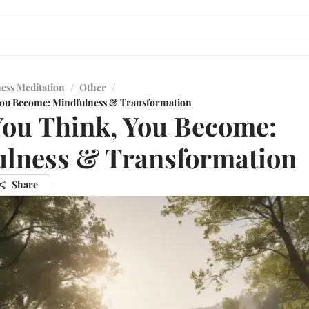
ess Meditation
/
Other
/
You Become: Mindfulness & Transformation
ou Think, You Become:
lness & Transformation
Share