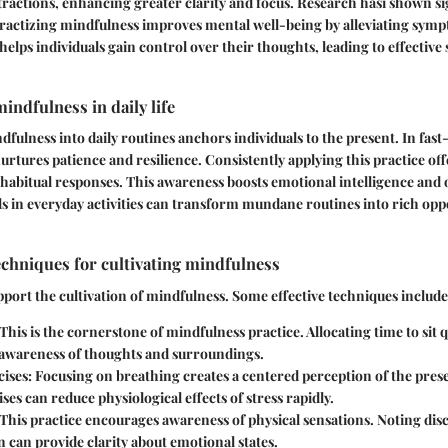
tractions, enhancing greater clarity and focus. Research hasi shown si
Practizing mindfulness improves mental well-being by alleviating symp
helps individuals gain control over their thoughts, leading to effective 
indfulness in daily life
fulness into daily routines anchors individuals to the present. In fast
urtures patience and resilience. Consistently applying this practice off
r habitual responses. This awareness boosts emotional intelligence and o
ils in everyday activities can transform mundane routines into rich oppo
echniques for cultivating mindfulness
port the cultivation of mindfulness.
Some effective techniques include
This is the cornerstone of mindfulness practice. Allocating time to sit q
awareness of thoughts and surroundings.
ises:
Focusing on breathing creates a centered perception of the pre
ses can reduce physiological effects of stress rapidly.
This practice encourages awareness of physical sensations. Noting dis
n can provide clarity about emotional states.