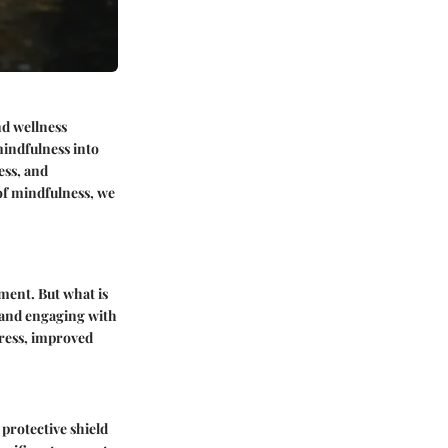
nd wellness
 mindfulness into
ess, and
of mindfulness, we
nment.
But what is
t and engaging with
tress, improved
 protective shield