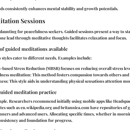
s consistently enhances mental stability and growth potentials.
tation Sessions
daunting for peacefulness seekers. Guided sessions present a way to sta
ne lead through meditative thoughts facilitates relaxation and focus.
 of guided meditations available
 styles cater to different needs. Examples include:
-based Stress Reduction (MBSR)
focuses on reducing overall stress leve
ness meditation:
This method fosters compassion towards others and 
ness:
This style aids in understanding physical sensations attention mo
guided meditation practice
mple. Researchers recommend initially using mobile apps like Headspa
ites such as en.wikipedia.org and britannica.com have repositories of 
inners and advanced users. Allocating specific times, whether in morni
onsistency and foundation for progress.