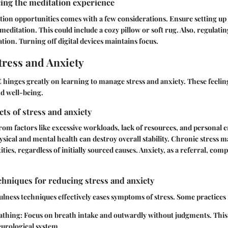
ing the meditation experience
ion opportunities comes with a few considerations. Ensure setting up
meditation. This could include a cozy pillow or soft rug. Also, regulatin
tion. Turning off digital devices maintains focus.
ress and Anxiety
hinges greatly on learning to manage stress and anxiety. These feeling
nd well-being.
cts of stress and anxiety
from factors like excessive workloads, lack of resources, and personal
ysical and mental health can destroy overall stability. Chronic stress m
ties, regardless of initially sourced causes. Anxiety, as a referral, com
hniques for reducing stress and anxiety
lness techniques effectively eases symptoms of stress. Some practices 
athing:
Focus on breath intake and outwardly without judgments. This 
eurological system.