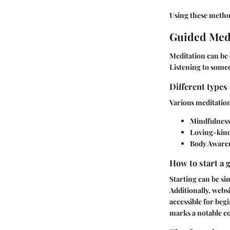
Using these method
Guided Medi
Meditation can be 
Listening to someo
Different types
Various meditation
Mindfulness
Loving-kind
Body Aware
How to start a 
Starting can be si
Additionally, webs
accessible for beg
marks a notable c