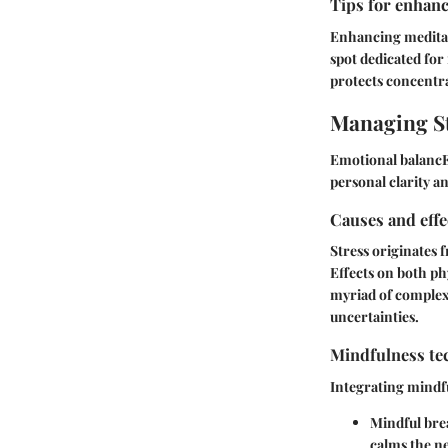
Tips for enhanc
Enhancing meditat
spot dedicated for 
protects concentra
Managing St
Emotional balancE 
personal clarity a
Causes and effe
Stress originates 
Effects on both ph
myriad of complexi
uncertainties.
Mindfulness tec
Integrating mindfu
Mindful bre
calms the n