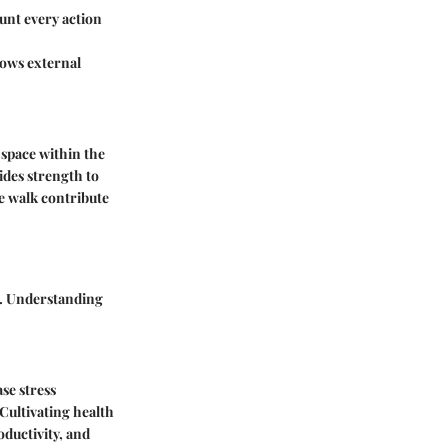
ount every action
ows external
 space within the
ides strength to
re walk contribute
in. Understanding
ase stress
Cultivating health
ductivity, and