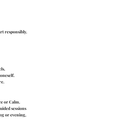
rt responsibly.
ls.
oneself.
re.
ce or Calm.
guided sessions
ng or evening,