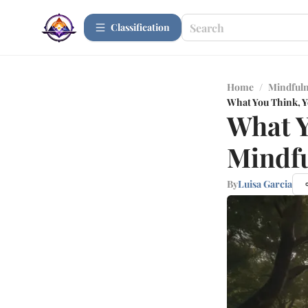
Сlassification
Home
/
Mindfuln
What You Think, 
What Y
Mindfu
By
Luisa Garcia