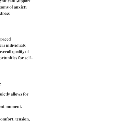
gnificant support
toms of anxiety
stress
-paced
ers individuals
verall quality of
rtunities for self-
:
uietly allows for
sent moment.
comfort, tension,