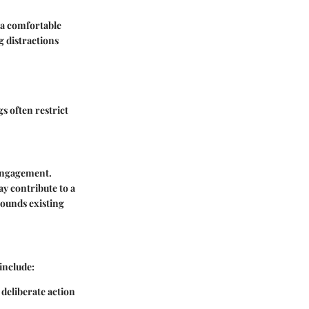
 a comfortable
g distractions
s often restrict
 engagement.
ay contribute to a
pounds existing
include:
deliberate action