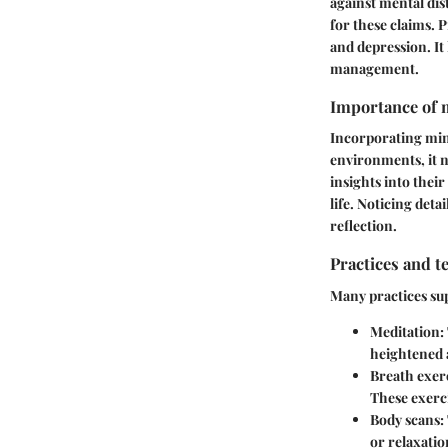
against mental dis
for these claims. 
and depression. It 
management.
Importance of m
Incorporating mind
environments, it n
insights into thei
life. Noticing deta
reflection.
Practices and t
Many practices sup
Meditation:
heightened 
Breath exerc
These exerci
Body scans:
or relaxatio