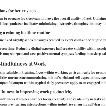
ons for better sleep
 to prepare for sleep can improve the overall quality of rest. Utilizing
alized podcasts facilitates minimizing distractive thoughts that may h
ng a calming bedtime routine
ne fixed nightly sends messages readied its expressions once fatigue e
reen time:
Reducing digital exposure balf creates stability within psych
s may sharpen and ease positive mental synapses feeding into sleep ca
Mindfulness at Work
s invaluable in training focus within working envirenments for perso
stics nurtures accommodating mixt of social and self expectations ex
mpactful output within atypical daily pressures apply to an engaged indi
dfulness in improving work productivity
ndfulness at work enhances focus creativity and readability in tasks at 
 com play varying intersections within industries ensuring self-harmon