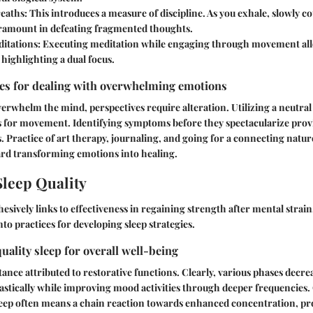
eaths:
This introduces a measure of discipline. As you exhale, slowly c
amount in defeating fragmented thoughts.
itations:
Executing meditation while engaging through movement all
highlighting a dual focus.
ies for dealing with overwhelming emotions
whelm the mind, perspectives require alteration. Utilizing a neutral
s for movement. Identifying symptoms before they spectacularize prov
. Practice of art therapy, journaling, and going for a connecting natu
ard transforming emotions into healing.
leep Quality
ohesively links to effectiveness in regaining strength after mental stra
into practices for developing sleep strategies.
uality sleep for overall well-being
tance attributed to restorative functions. Clearly, various phases decre
stically while improving mood activities through deeper frequencies. 
eep often means a chain reaction towards enhanced concentration, pro