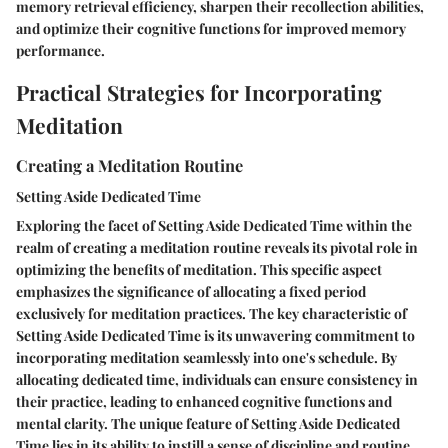
memory retrieval efficiency, sharpen their recollection abilities,
and optimize their cognitive functions for improved memory
performance.
Practical Strategies for Incorporating
Meditation
Creating a Meditation Routine
Setting Aside Dedicated Time
Exploring the facet of Setting Aside Dedicated Time within the
realm of creating a meditation routine reveals its pivotal role in
optimizing the benefits of meditation. This specific aspect
emphasizes the significance of allocating a fixed period
exclusively for meditation practices. The key characteristic of
Setting Aside Dedicated Time is its unwavering commitment to
incorporating meditation seamlessly into one's schedule. By
allocating dedicated time, individuals can ensure consistency in
their practice, leading to enhanced cognitive functions and
mental clarity. The unique feature of Setting Aside Dedicated
Time lies in its ability to instill a sense of discipline and routine,