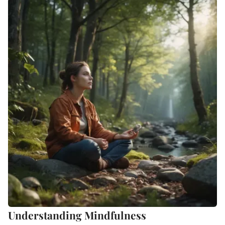
Understanding Mindfulness