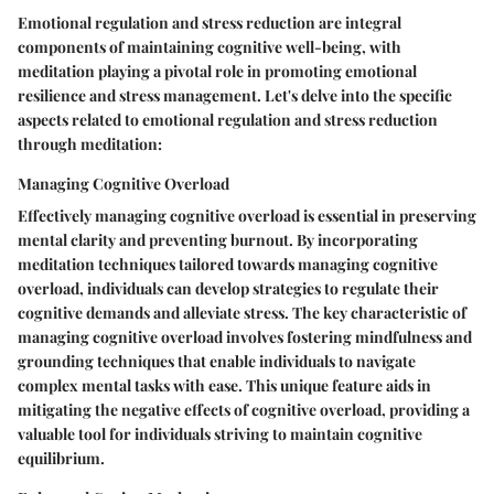
Emotional regulation and stress reduction are integral
components of maintaining cognitive well-being, with
meditation playing a pivotal role in promoting emotional
resilience and stress management. Let's delve into the specific
aspects related to emotional regulation and stress reduction
through meditation:
Managing Cognitive Overload
Effectively managing cognitive overload is essential in preserving
mental clarity and preventing burnout. By incorporating
meditation techniques tailored towards managing cognitive
overload, individuals can develop strategies to regulate their
cognitive demands and alleviate stress. The key characteristic of
managing cognitive overload involves fostering mindfulness and
grounding techniques that enable individuals to navigate
complex mental tasks with ease. This unique feature aids in
mitigating the negative effects of cognitive overload, providing a
valuable tool for individuals striving to maintain cognitive
equilibrium.