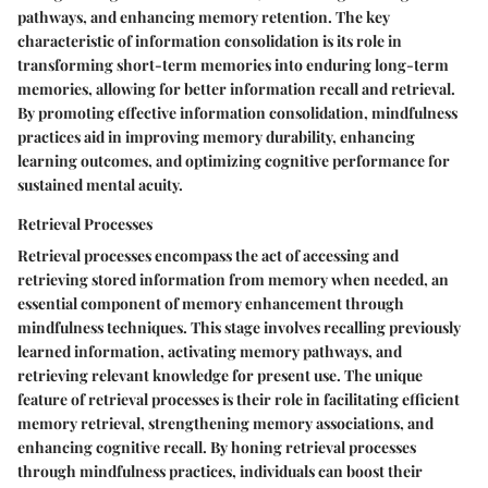
pathways, and enhancing memory retention. The key
characteristic of information consolidation is its role in
transforming short-term memories into enduring long-term
memories, allowing for better information recall and retrieval.
By promoting effective information consolidation, mindfulness
practices aid in improving memory durability, enhancing
learning outcomes, and optimizing cognitive performance for
sustained mental acuity.
Retrieval Processes
Retrieval processes encompass the act of accessing and
retrieving stored information from memory when needed, an
essential component of memory enhancement through
mindfulness techniques. This stage involves recalling previously
learned information, activating memory pathways, and
retrieving relevant knowledge for present use. The unique
feature of retrieval processes is their role in facilitating efficient
memory retrieval, strengthening memory associations, and
enhancing cognitive recall. By honing retrieval processes
through mindfulness practices, individuals can boost their