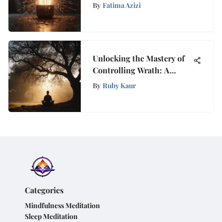
Motivation for Success
By
Fatima Azizi
Unlocking the Mastery of
Controlling Wrath: A
Detailed Guide for Inner
By
Ruby Kaur
Peace
Categories
Mindfulness Meditation
Sleep Meditation