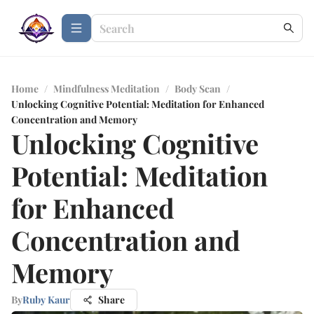
Home
/
Mindfulness Meditation
/
Body Scan
/
Unlocking Cognitive Potential: Meditation for Enhanced
Concentration and Memory
Unlocking Cognitive
Potential: Meditation
for Enhanced
Concentration and
Memory
By
Ruby Kaur
Share