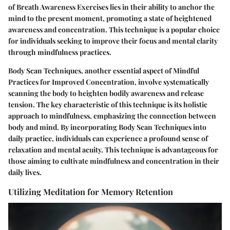
of Breath Awareness Exercises lies in their ability to anchor the
mind to the present moment, promoting a state of heightened
awareness and concentration. This technique is a popular choice
for individuals seeking to improve their focus and mental clarity
through mindfulness practices.
Body Scan Techniques, another essential aspect of Mindful
Practices for Improved Concentration, involve systematically
scanning the body to heighten bodily awareness and release
tension. The key characteristic of this technique is its holistic
approach to mindfulness, emphasizing the connection between
body and mind. By incorporating Body Scan Techniques into
daily practice, individuals can experience a profound sense of
relaxation and mental acuity. This technique is advantageous for
those aiming to cultivate mindfulness and concentration in their
daily lives.
Utilizing Meditation for Memory Retention