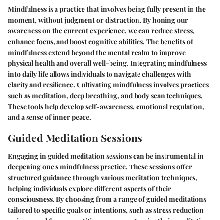
Mindfulness is a practice that involves being fully present in the
moment, without judgment or distraction. By honing our
awareness on the current experience, we can reduce stress,
enhance focus, and boost cognitive abilities. The benefits of
mindfulness extend beyond the mental realm to improve
physical health and overall well-being. Integrating mindfulness
into daily life allows individuals to navigate challenges with
clarity and resilience. Cultivating mindfulness involves practices
such as meditation, deep breathing, and body scan techniques.
These tools help develop self-awareness, emotional regulation,
and a sense of inner peace.
Guided Meditation Sessions
Engaging in guided meditation sessions can be instrumental in
deepening one's mindfulness practice. These sessions offer
structured guidance through various meditation techniques,
helping individuals explore different aspects of their
consciousness. By choosing from a range of guided meditations
tailored to specific goals or intentions, such as stress reduction