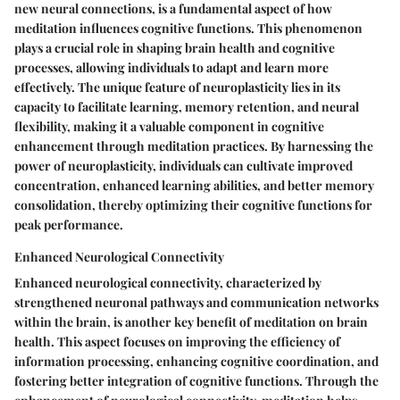
new neural connections, is a fundamental aspect of how
meditation influences cognitive functions. This phenomenon
plays a crucial role in shaping brain health and cognitive
processes, allowing individuals to adapt and learn more
effectively. The unique feature of neuroplasticity lies in its
capacity to facilitate learning, memory retention, and neural
flexibility, making it a valuable component in cognitive
enhancement through meditation practices. By harnessing the
power of neuroplasticity, individuals can cultivate improved
concentration, enhanced learning abilities, and better memory
consolidation, thereby optimizing their cognitive functions for
peak performance.
Enhanced Neurological Connectivity
Enhanced neurological connectivity, characterized by
strengthened neuronal pathways and communication networks
within the brain, is another key benefit of meditation on brain
health. This aspect focuses on improving the efficiency of
information processing, enhancing cognitive coordination, and
fostering better integration of cognitive functions. Through the