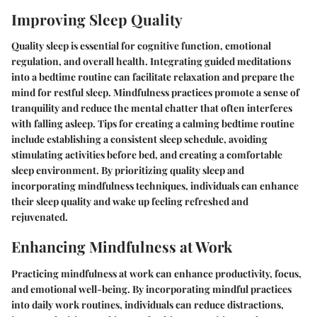
Improving Sleep Quality
Quality sleep is essential for cognitive function, emotional
regulation, and overall health. Integrating guided meditations
into a bedtime routine can facilitate relaxation and prepare the
mind for restful sleep. Mindfulness practices promote a sense of
tranquility and reduce the mental chatter that often interferes
with falling asleep. Tips for creating a calming bedtime routine
include establishing a consistent sleep schedule, avoiding
stimulating activities before bed, and creating a comfortable
sleep environment. By prioritizing quality sleep and
incorporating mindfulness techniques, individuals can enhance
their sleep quality and wake up feeling refreshed and
rejuvenated.
Enhancing Mindfulness at Work
Practicing mindfulness at work can enhance productivity, focus,
and emotional well-being. By incorporating mindful practices
into daily work routines, individuals can reduce distractions,