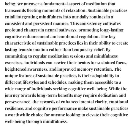
being, we uncover a fundamental aspect of meditation that
transcends fleeting moments of relaxation. Sustainable practices
entail integrating mindfulness into our daily routines in a
consistent and persistent manner. This consistency cultivates
profound changes in neural pathways, promoting long-lasting
cognitive enhancement and emotional regulation. The key
characteristic of sustainable practices lies in their ability to create
lasting transformation rather than temporary relief. By
committing to regular meditation sessions and mindfulness
exercises, individuals can rewire their brains for sustained focus,
heightened awareness, and improved memory retention. The
unique feature of sustainable practices is their adaptability to
different lifestyles and schedules, making them accessible to a
wide range of individuals seeking cognitive well-being. While the
journey towards long-term benefits may require dedication and
perseverance, the rewards of enhanced mental clarity, emotional
resilience, and cognitive performance make sustainable practices
a worthwhile choice for anyone looking to elevate their cognitive
well-being through mindfulness.