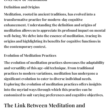
Definition and Origins
Meditation, rooted in ancient traditions, has evolved into a
transformative practice for modern-day cognitive
enhancement. Understanding the definition and origins of
meditation allows us to appreciate its profound impact on mental
well-being. We delve into the essence of meditation, tracing its
origins and highlighting its benefits for cognitive functions in
the contemporary context.
Evolution of Meditation Practices
The evolution of meditation practices showcases the adaptability
and versatility of this age-old technique. From traditional
practices to modern variations, meditation has undergone a
significant evolution to cater to diverse individual needs.
Exploring the evolution of meditation practices offers insights
into the myriad ways through which this practice can be
customized to suit varying preferences and cognitive objectives.
The Link Between Meditation and