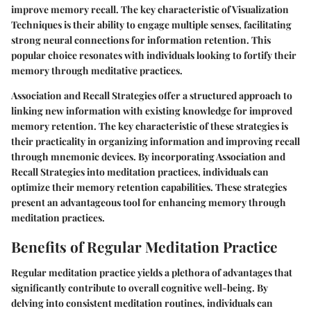
improve memory recall. The key characteristic of Visualization
Techniques is their ability to engage multiple senses, facilitating
strong neural connections for information retention. This
popular choice resonates with individuals looking to fortify their
memory through meditative practices.
Association and Recall Strategies offer a structured approach to
linking new information with existing knowledge for improved
memory retention. The key characteristic of these strategies is
their practicality in organizing information and improving recall
through mnemonic devices. By incorporating Association and
Recall Strategies into meditation practices, individuals can
optimize their memory retention capabilities. These strategies
present an advantageous tool for enhancing memory through
meditation practices.
Benefits of Regular Meditation Practice
Regular meditation practice yields a plethora of advantages that
significantly contribute to overall cognitive well-being. By
delving into consistent meditation routines, individuals can