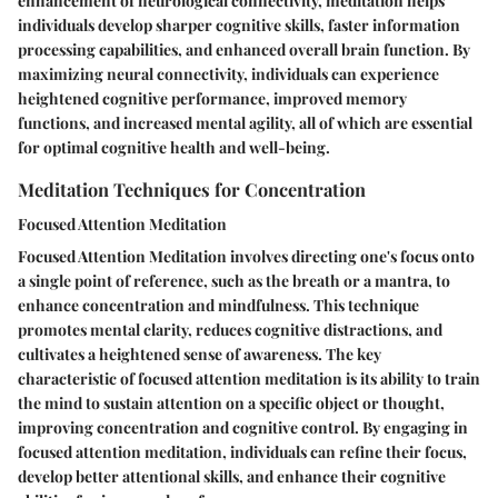
enhancement of neurological connectivity, meditation helps
individuals develop sharper cognitive skills, faster information
processing capabilities, and enhanced overall brain function. By
maximizing neural connectivity, individuals can experience
heightened cognitive performance, improved memory
functions, and increased mental agility, all of which are essential
for optimal cognitive health and well-being.
Meditation Techniques for Concentration
Focused Attention Meditation
Focused Attention Meditation involves directing one's focus onto
a single point of reference, such as the breath or a mantra, to
enhance concentration and mindfulness. This technique
promotes mental clarity, reduces cognitive distractions, and
cultivates a heightened sense of awareness. The key
characteristic of focused attention meditation is its ability to train
the mind to sustain attention on a specific object or thought,
improving concentration and cognitive control. By engaging in
focused attention meditation, individuals can refine their focus,
develop better attentional skills, and enhance their cognitive