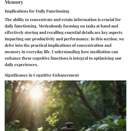
Memory
Implications for Daily Functioning
The ability to concentrate and retain information is crucial for
daily functioning. Meticulously focusing on tasks at hand and
effectively storing and recalling essential details are key aspects
impacting our productivity and performance. In this section, we
delve into the practical implications of concentration and
memory in everyday life. Understanding how meditation can
enhance these cognitive functions is integral to optimizing our
daily experiences.
Significance in Cognitive Enhancement