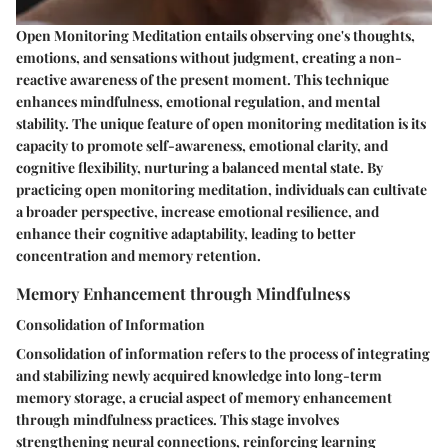
Open Monitoring Meditation entails observing one's thoughts,
emotions, and sensations without judgment, creating a non-
reactive awareness of the present moment. This technique
enhances mindfulness, emotional regulation, and mental
stability. The unique feature of open monitoring meditation is its
capacity to promote self-awareness, emotional clarity, and
cognitive flexibility, nurturing a balanced mental state. By
practicing open monitoring meditation, individuals can cultivate
a broader perspective, increase emotional resilience, and
enhance their cognitive adaptability, leading to better
concentration and memory retention.
Memory Enhancement through Mindfulness
Consolidation of Information
Consolidation of information refers to the process of integrating
and stabilizing newly acquired knowledge into long-term
memory storage, a crucial aspect of memory enhancement
through mindfulness practices. This stage involves
strengthening neural connections, reinforcing learning