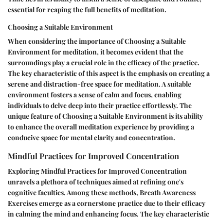
essential for reaping the full benefits of meditation.
Choosing a Suitable Environment
When considering the importance of Choosing a Suitable
Environment for meditation, it becomes evident that the
surroundings play a crucial role in the efficacy of the practice.
The key characteristic of this aspect is the emphasis on creating a
serene and distraction-free space for meditation. A suitable
environment fosters a sense of calm and focus, enabling
individuals to delve deep into their practice effortlessly. The
unique feature of Choosing a Suitable Environment is its ability
to enhance the overall meditation experience by providing a
conducive space for mental clarity and concentration.
Mindful Practices for Improved Concentration
Exploring Mindful Practices for Improved Concentration
unravels a plethora of techniques aimed at refining one's
cognitive faculties. Among these methods, Breath Awareness
Exercises emerge as a cornerstone practice due to their efficacy
in calming the mind and enhancing focus. The key characteristic