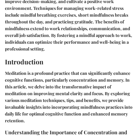
improve decision-making, and cultivate a positive work
environment. Techniques for managing work-related stress
include mindful breathing exercises, short mindfulness breaks
throughout the day, and practicing gratitude. The benefits of
mindfulness extend to work relationships, communication, and
overall job satisfaction. By fostering a mindful approach to work,
individuals can optimize their performance and well-being in a
professional setting.
Introduction
Meditation is a profound practice that can significantly enhance
cognitive functions, particularly concentration and memory. In
this article, we delve into the transformative impact of
meditation on improving mental clarity and focus. By exploring
various meditation techniques, tips, and benefits, we provide
invaluable insights into incorporating mindfulness practices into
daily life for optimal cognitive function and enhanced memory
retention.
Understanding the Importance of Concentration and