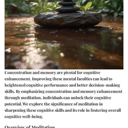
Concentration and memory are pivotal for cognitive
enhancement. Improving these mental faculties can lead to
heightened cognitive performance and better decision-making
skills. By emphasizing concentration and memory enhancement
through meditation, individuals can unlock their cognitive
potential. We explore the significance of meditation in
sharpening these cognitive skills and its role in fostering overall
cognitive well-being.
Overview of Meditation