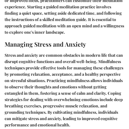
or improved focus, practitioners can customize their meditation
experience. Starting a guided meditation practice involves
finding a quiet space, setting aside dedicated time, and following
the instructions of a skilled meditation guide. It is essential to
approach guided meditation with an open mind and a willingness
to explore one's inner landscape.
Managing Stress and Anxiety
Stress and anxiety are common obstacles in modern life that can
disrupt cognitive functions and overall well-being. Mindfulness
techniques provide effective tools for managing these challenges
by promoting relaxation, acceptance, and a healthy perspective
on stressful situations. Practicing mindfulness allows individuals
to observe their thoughts and emotions without getting
entangled in them, fostering a sense of calm and clarity. Coping
strategies for dealing with overwhelming emotions include deep
breathing exercises, progressive muscle relaxation, and
grounding techniques. By cultivating mindfulness, individuals
can mitigate stress and anxiety, leading to improved cognitive
performance and emotional health.