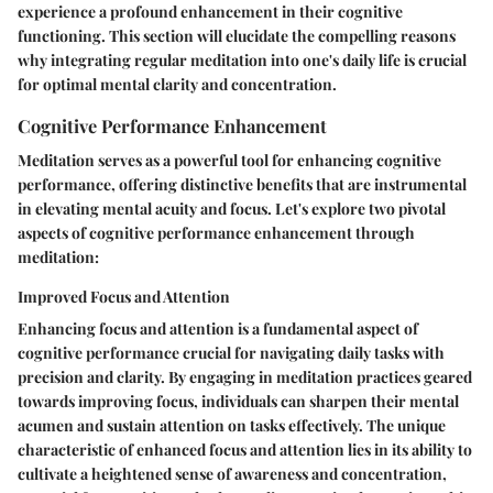
experience a profound enhancement in their cognitive
functioning. This section will elucidate the compelling reasons
why integrating regular meditation into one's daily life is crucial
for optimal mental clarity and concentration.
Cognitive Performance Enhancement
Meditation serves as a powerful tool for enhancing cognitive
performance, offering distinctive benefits that are instrumental
in elevating mental acuity and focus. Let's explore two pivotal
aspects of cognitive performance enhancement through
meditation:
Improved Focus and Attention
Enhancing focus and attention is a fundamental aspect of
cognitive performance crucial for navigating daily tasks with
precision and clarity. By engaging in meditation practices geared
towards improving focus, individuals can sharpen their mental
acumen and sustain attention on tasks effectively. The unique
characteristic of enhanced focus and attention lies in its ability to
cultivate a heightened sense of awareness and concentration,