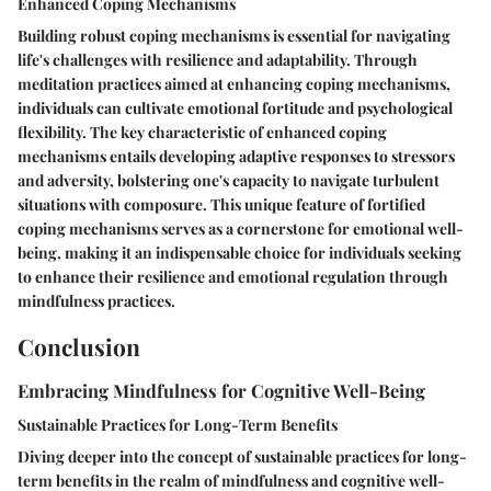
Enhanced Coping Mechanisms
Building robust coping mechanisms is essential for navigating
life's challenges with resilience and adaptability. Through
meditation practices aimed at enhancing coping mechanisms,
individuals can cultivate emotional fortitude and psychological
flexibility. The key characteristic of enhanced coping
mechanisms entails developing adaptive responses to stressors
and adversity, bolstering one's capacity to navigate turbulent
situations with composure. This unique feature of fortified
coping mechanisms serves as a cornerstone for emotional well-
being, making it an indispensable choice for individuals seeking
to enhance their resilience and emotional regulation through
mindfulness practices.
Conclusion
Embracing Mindfulness for Cognitive Well-Being
Sustainable Practices for Long-Term Benefits
Diving deeper into the concept of sustainable practices for long-
term benefits in the realm of mindfulness and cognitive well-