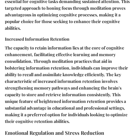
essential for cognitive tasks demanding sustained attention. This
targeted approach to honing focus through meditation proves
advantageous in optimizing cognitive processes, making it a
popular choice for those seeking to enhance their cognitive
abilities.
Increased Information Retention
The capacity to retain information lies at the core of cognitive
enhancement, facilitating effective learning and memory
consolidation. Through meditation practices that aid in
bolstering information retention, individuals can improve their
ability to recall and assimilate knowledge efficiently. The key
characteristic of increased information retention involves
strengthening memory pathways and enhancing the brain's
capacity to store and retrieve information consistently. This
unique feature of heightened information retention provides a
substantial advantage in educational and professional settings,
making it a preferred option for individuals looking to optimize
their cognitive retention abilities.
Emotional Regulation and Stress Reduction