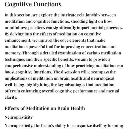
Cognitive Functions
In this section, we explore the intricate relationship between
meditation and cognitive functions, shedding light on how
mindfulness practices can significantly impact mental processes.
By delving into the effects of meditation on cognitive
enhancement, we unravel the core elements that make
meditation a powerful tool for improving concentration and
memory. Through a detailed examination of various meditation
techniques and their specific benefits, we aim to provide a
comprehensive understanding of how practicing meditation can
boost cognitive functions. The discussion will encompass the
implications of meditation on brain health and neurological
well-being, highlighting the key advantages that meditation
offers in enhancing overall cognitive performance and mental
clarity.
Effects of Meditation on Brain Health
Neuroplasticity
Neuroplasticity, the brain's ability to reorganize itself by forming