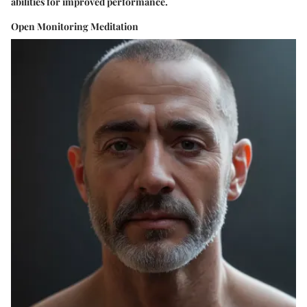
abilities for improved performance.
Open Monitoring Meditation