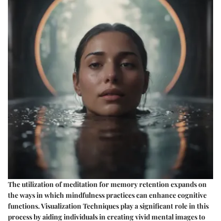
The utilization of meditation for memory retention expands on
the ways in which mindfulness practices can enhance cognitive
functions. Visualization Techniques play a significant role in this
process by aiding individuals in creating vivid mental images to