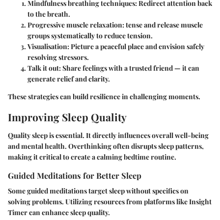
Mindfulness breathing techniques
: Redirect attention back
to the breath.
Progressive muscle relaxation
: tense and release muscle
groups systematically to reduce tension.
Visualisation
: Picture a peaceful place and envision safely
resolving stressors.
Talk it out
: Share feelings with a trusted friend — it can
generate relief and clarity.
These strategies can build resilience in challenging moments.
Improving Sleep Quality
Quality sleep is essential. It directly influences overall well-being
and mental health. Overthinking often disrupts sleep patterns,
making it critical to create a calming bedtime routine.
Guided Meditations for Better Sleep
Some guided meditations target sleep without specifics on
solving problems. Utilizing resources from platforms like Insight
Timer can enhance sleep quality.