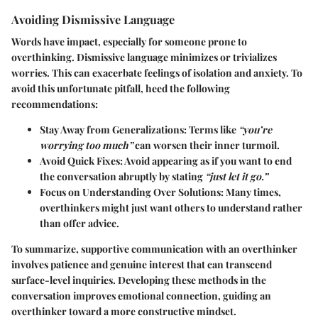
Avoiding Dismissive Language
Words have impact, especially for someone prone to
overthinking. Dismissive language minimizes or trivializes
worries. This can exacerbate feelings of isolation and anxiety. To
avoid this unfortunate pitfall, heed the following
recommendations:
Stay Away from Generalizations:
Terms like
“you’re
worrying too much”
can worsen their inner turmoil.
Avoid Quick Fixes:
Avoid appearing as if you want to end
the conversation abruptly by stating
“just let it go.”
Focus on Understanding Over Solutions:
Many times,
overthinkers might just want others to understand rather
than offer advice.
To summarize, supportive communication with an overthinker
involves patience and genuine interest that can transcend
surface-level inquiries. Developing these methods in the
conversation improves emotional connection, guiding an
overthinker toward a more constructive mindset.