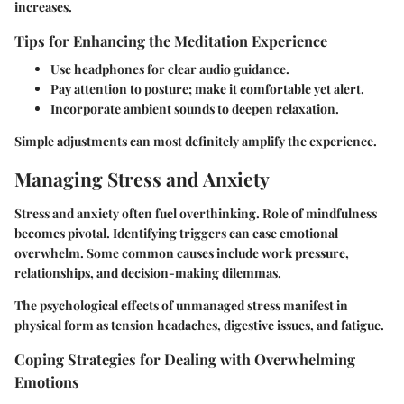
increases.
Tips for Enhancing the Meditation Experience
Use headphones for clear audio guidance.
Pay attention to posture; make it comfortable yet alert.
Incorporate ambient sounds to deepen relaxation.
Simple adjustments can most definitely amplify the experience.
Managing Stress and Anxiety
Stress and anxiety often fuel overthinking. Role of mindfulness
becomes pivotal. Identifying triggers can ease emotional
overwhelm. Some common causes include work pressure,
relationships, and decision-making dilemmas.
The psychological effects of unmanaged stress manifest in
physical form as tension headaches, digestive issues, and fatigue.
Coping Strategies for Dealing with Overwhelming
Emotions