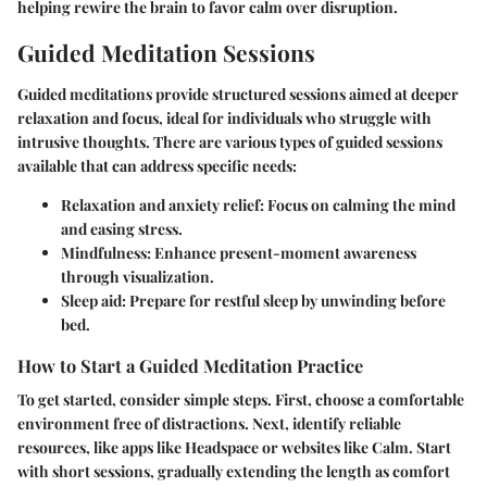
helping rewire the brain to favor calm over disruption.
Guided Meditation Sessions
Guided meditations provide structured sessions aimed at deeper
relaxation and focus, ideal for individuals who struggle with
intrusive thoughts. There are various types of guided sessions
available that can address specific needs:
Relaxation and anxiety relief
: Focus on calming the mind
and easing stress.
Mindfulness
: Enhance present-moment awareness
through visualization.
Sleep aid
: Prepare for restful sleep by unwinding before
bed.
How to Start a Guided Meditation Practice
To get started, consider simple steps. First, choose a comfortable
environment free of distractions. Next, identify reliable
resources, like apps like Headspace or websites like Calm. Start
with short sessions, gradually extending the length as comfort