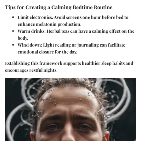
Tips for Creating a Calming Bedtime Routine
Limit electronics
: Avoid screens one hour before bed to
enhance melatonin production.
Warm drinks
: Herbal teas can have a calming effect on the
body.
Wind down
: Light reading or journaling can facilitate
emotional closure for the day.
Establishing this framework supports healthier sleep habits and
encourages restful nights.