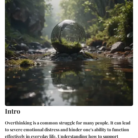
Intro
Overthinking is a common struggle for many people. It can lead
to severe emotional distress and hinder one's ability to function
effectively in everyday life. Understanding how to support