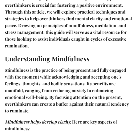
overthinkers is crucial for fostering a positive environment.
Through this article, we will explore practical techniques and
strategies to help overthinkers find mental clarity and emotional
peace. Drawing on principles of mindfulness, meditation, and
stress management, this guide will serve as a vital resource for
those looking to assist individuals caught in cycles of excessive
rumination.
Understanding Mindfulness
Mindfulness is the practice of being present and fully engaged
with the moment while acknowledging and accepting one's
feelings, thoughts, and bodily sensations. Its benefits are
manifold, ranging from reducing anxiety to enhancing
emotional well-being. By focusing attention on the present,
overthinkers can create a buffer against their natural tendency
to ruminate.
Mindfulness helps develop clarity.
Here are key aspects of
mindfulness: