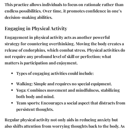
This practice allows individuals to focus on rationale rather than
endless possibilities. Over time, it promotes confidence in one’s
decision-making abilities.
Engaging in Physical Activity
Engagement in physical activity acts as another powerful
strategy for countering overthinking. Moving the body creates a
release of endorphins, which combat stress. Physical activities do
not require any profound level of skill or perfection; what
matters is participation and enjoyment.
Types of engaging activities
could include:
Walking:
Simple and requires no special equipment.
Yoga:
Combines movement and mindfulness, stabilizing
both body and mind.
Team sports:
Encourages a social aspect that distracts from
persistent thoughts.
Regular physical activity not only aids in reducing anxiety but
also shifts attention from worrying thoughts back to the body. As