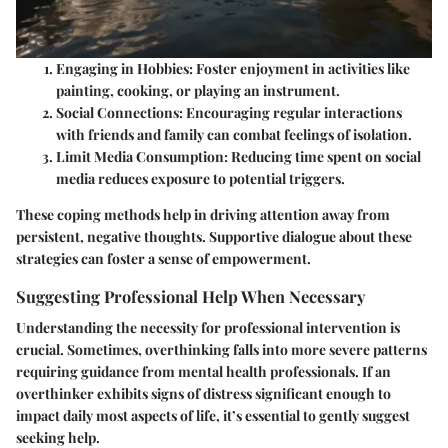
Engaging in Hobbies
: Foster enjoyment in activities like
painting, cooking, or playing an instrument.
Social Connections
: Encouraging regular interactions
with friends and family can combat feelings of isolation.
Limit Media Consumption
: Reducing time spent on social
media reduces exposure to potential triggers.
These coping methods help in driving attention away from
persistent, negative thoughts. Supportive dialogue about these
strategies can foster a sense of empowerment.
Suggesting Professional Help When Necessary
Understanding the necessity for professional intervention is
crucial. Sometimes, overthinking falls into more severe patterns
requiring guidance from mental health professionals. If an
overthinker exhibits signs of distress significant enough to
impact daily most aspects of life, it’s essential to gently suggest
seeking help.