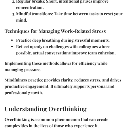
Regular breaks
: Short, intentional pauses improve
concentration.
Mindful transitions
: Take time between tasks to reset your
mind.
Techniques for Managing Work-Related Stress
Practice deep breathing during stressful moments.
Reflect openly on challenges with colleagues where
possible. actual conversations improve team cohesion.
Implementing these methods allows for efficiency while
managing pressure.
Mindfulness practice provides clarity, reduces stress, and drives
productive engagement. It ultimately supports personal and
professional growth.
Understanding Overthinking
Overthinking is a common phenomenon that can create
complexities in the lives of those who experience it.