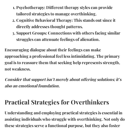
Psychotherapy
: Different therapy styles can provide
tailored strategies to manage overthinking.
Cognitive Behavioral Therapy
: This stands out since it
directly addresses thought patterns.
Support Groups
: Connections with others facing similar
struggles can attenuate feelings of alienation.
Encouraging dialogue about their feelings can make
approaching a professional feel less intimidating. The primary
goal is to reassure them that seeking help represents strength,
not weakness.
Consider that support isn’t merely about offering solutions; it’s
also an emotional foundation.
Practical Strategies for Overthinkers
Understanding and employing practical strategies is essential in
assisting individuals who struggle with overthinking. Not only do
these strategies serve a functional purpose, but they also foster