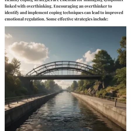
linked with overthinking. Encouraging an overthinker to
identify and implement coping techniques can lead to improved
emotional regulation. Some effective strategies include: