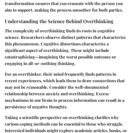
transformation ensures that you resonate with the person you
aim to support, making the process smoother for both parties.
Understanding the Science Behind Overthinking
The complexity of overthinking finds its roots in cognitive
science. Researchers observe distinct patterns that characterize
this phenomenon. Cognitive distortions characterize a
significant aspect of overthinking. These might include
catastrophizing—imagining the worst possible outcome or
engaging in all-or-nothing thinking.
For an overthinker, their mind frequently finds patterns in
recent experiences, which leads them to draw connections that
may not be reasonable. Consider the well-documented
relationship between anxiety and overthinking. Excess
mechanisms in our brain to process information can result in a
persistence of negative thoughts.
Taking a scientific perspective on overthinking clarifies why
various coping methods can be essential to those who struggle.
Interested individuals might explore academic articles, books, or