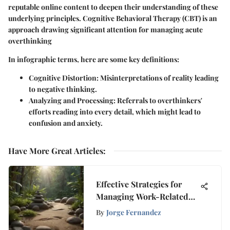
reputable online content to deepen their understanding of these
underlying principles. Cognitive Behavioral Therapy (CBT) is an
approach drawing significant attention for managing acute
overthinking
In infographic terms, here are some key definitions:
Cognitive Distortion:
Misinterpretations of reality leading
to negative thinking.
Analyzing and Processing:
Referrals to overthinkers'
efforts reading into every detail, which might lead to
confusion and anxiety.
Have More Great Articles
:
Effective Strategies for
Managing Work-Related
Stress to Enhance Well-
By
Jorge Fernandez
Being