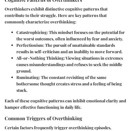
Overthinkers exhibit distinctive cognitive patterns that
contribute to their struggle. Here are key patterns that
commonly characterize overthinking:
Catastrophizing
: This mindset focuses on the potential for
the worst outcomes, often influenced by fear and anxiety.
Perfectionism
: The pursuit of unattainable standards
results in self-criticism and an inability to move forward.
All-or-Nothing Thinking
: Viewing situations in extremes
causes misunderstandings and refuses to seek the middle
ground.
Ruminating
: The constant revisiting of the same
bothersome thought creates stress and a feeling of being
stuck.
Each of these cognitive patterns can inhibit emotional clarity and
hamper effective functioning in daily life.
Common Triggers of Overthinking
Certain factors frequently trigger overthinking episodes,