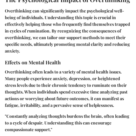
Overthinking can significantly impact the psychological well-
being of individuals. Understanding this topic is crucial in
effectively helping those who frequently find themselves trapped
in cycles of rumination. By recognizing the consequences of
overthinking, we can tailor our support methods to meet their
specific needs, ultimately promoting mental clarity and reducing
anxiety.
Effects on Mental Health
Overthinking often leads to a variety of mental health issues.
Many people experience anxiety, depression, or heightened
stress levels due to their chronic tendency to ruminate on their
thoughts. When individuals spend excessive time analyzing past
actions or worrying about future outcomes, it can manifest as
fatigue, irritability, and a pervasive sense of helplessness.
"Constantly analyzing thoughts burdens the brain, often leading
to a cycle of despair. Understanding this can encourage
compassionate support."