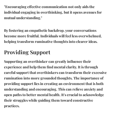
"Encouraging effective communication not only aids the
individual engaging in overthinking, but it opens avenues for
mutual understanding."
By fostering an empathetic backdrop, your conversations
become more fruitful. Individuals will feel less overwhelmed,
helping transform ruminative thoughts into clearer ideas.
Providing Support
Supporting an overthinker can greatly influence their
experience and help them find mental clarity. It is through
careful support that overthinkers can transform their excessive
rumination into more grounded thoughts. The importance of
providing support lies in creating an environment that is both
understanding and encouraging. This can relieve anxiety and
open paths to better mental health. It's crucial to acknowledge
their struggles while guiding them toward constructive
practices.