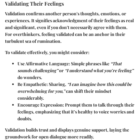
Validating Their Feelings
Validation confirms another person's thoughts, emotions, or
experiences. It signifies acknowledgment of their feelings as real
and significant, even if you don't necessarily agree with them.
For overthinkers, feeling validated can be an anchor in their
turbulent sea of rumination.
To validate effectively, you might consider:
Use Affirmative Language:
Simple phrases like
“That
sounds challenging”
or
“I understand what you’re feeling”
do wonders.
Be Empathetic:
Sharing,
“I can imagine how this could be
overwhelming for you,”
can shift their mindset
considerably.
Encourage Expression:
Prompt them to talk through their
feelings, emphasizing that it’s healthy to voice worries and
doubts.
Validation builds trust and displays genuine support, laying the
groundwork for open dialogue more readily.