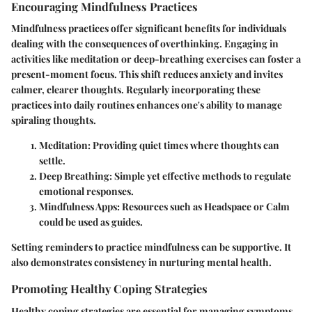
Encouraging Mindfulness Practices
Mindfulness practices offer significant benefits for individuals
dealing with the consequences of overthinking. Engaging in
activities like meditation or deep-breathing exercises can foster a
present-moment focus. This shift reduces anxiety and invites
calmer, clearer thoughts. Regularly incorporating these
practices into daily routines enhances one's ability to manage
spiraling thoughts.
Meditation
: Providing quiet times where thoughts can
settle.
Deep Breathing
: Simple yet effective methods to regulate
emotional responses.
Mindfulness Apps
: Resources such as Headspace or Calm
could be used as guides.
Setting reminders to practice mindfulness can be supportive. It
also demonstrates consistency in nurturing mental health.
Promoting Healthy Coping Strategies
Healthy coping strategies are essential for managing symptoms