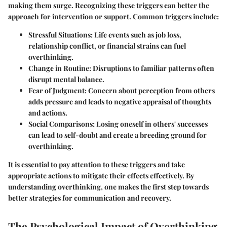
making them surge. Recognizing these triggers can better the
approach for intervention or support. Common triggers include:
Stressful Situations
: Life events such as job loss,
relationship conflict, or financial strains can fuel
overthinking.
Change in Routine
: Disruptions to familiar patterns often
disrupt mental balance.
Fear of Judgment
: Concern about perception from others
adds pressure and leads to negative appraisal of thoughts
and actions.
Social Comparisons
: Losing oneself in others' successes
can lead to self-doubt and create a breeding ground for
overthinking.
It is essential to pay attention to these triggers and take
appropriate actions to mitigate their effects effectively. By
understanding overthinking, one makes the first step towards
better strategies for communication and recovery.
The Psychological Impact of Overthinking