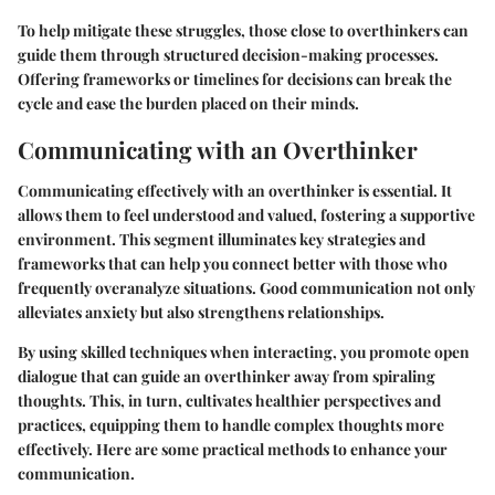
To help mitigate these struggles, those close to overthinkers can
guide them through structured decision-making processes.
Offering frameworks or timelines for decisions can break the
cycle and ease the burden placed on their minds.
Communicating with an Overthinker
Communicating effectively with an overthinker is essential. It
allows them to feel understood and valued, fostering a supportive
environment. This segment illuminates key strategies and
frameworks that can help you connect better with those who
frequently overanalyze situations. Good communication not only
alleviates anxiety but also strengthens relationships.
By using skilled techniques when interacting, you promote open
dialogue that can guide an overthinker away from spiraling
thoughts. This, in turn, cultivates healthier perspectives and
practices, equipping them to handle complex thoughts more
effectively. Here are some practical methods to enhance your
communication.