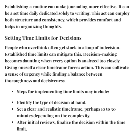
Establishing a routine can make journaling more effective. It can
be a set time daily dedicated solely to writing. This act can employ
both structure and consistency, which provides comfort and
helps in organizing thoughts.
Setting Time Limits for Decisions
People who overthink often get stuck in a loop of indecision.
Established time limits can mitigate this. Decision-making
becomes daunting when every option is analyzed too closely.
Giving oneself a clear timeframe forces action. This can cultivate
a sense of urgency while finding a balance between
thoroughness and decisiveness.
Steps for implementing time limits
may include:
Identify the type of decision at hand.
Set a clear and realistic timeframe, perhaps 10 to 30
minutes depending on the complexity.
After initial reviews, finalize the decision within the time
limit.