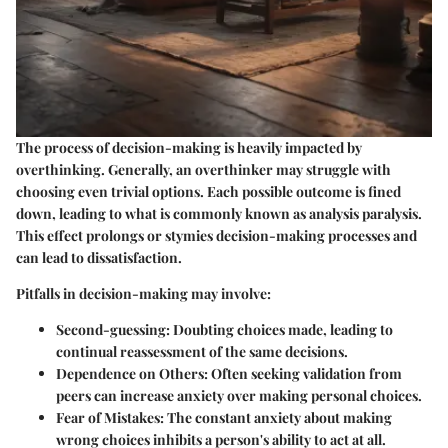
The process of decision-making is heavily impacted by
overthinking. Generally, an overthinker may struggle with
choosing even trivial options. Each possible outcome is fined
down, leading to what is commonly known as analysis paralysis.
This effect prolongs or stymies decision-making processes and
can lead to dissatisfaction.
Pitfalls in decision-making may involve:
Second-guessing
: Doubting choices made, leading to
continual reassessment of the same decisions.
Dependence on Others
: Often seeking validation from
peers can increase anxiety over making personal choices.
Fear of Mistakes
: The constant anxiety about making
wrong choices inhibits a person's ability to act at all.