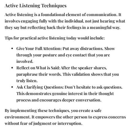
Active Listening Techniques
Active listening is a foundational element of communication. It
involves engaging fully with the individual, not just hearing what
they say but reflecting back their feelings in a meaningful way.
Tips for practical active listening today would include:
Give Your Full Attention:
Put away distractions. Show
through your posture and eye contact that you are
involved.
Reflect on What is Said:
After the speaker shares,
paraphrase their words. This validation shows that you
truly listen.
Ask Clarifying Questions:
Don’t hesitate to ask questions.
This demonstrates genuine interest in their thought
process and encourages deeper conversation.
By implementing these techniques, you create a safe
environment. It empowers the other person to express concerns
without fear of judgment or interruption.