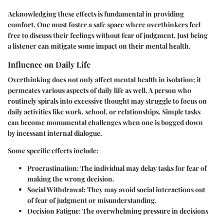
Acknowledging these effects is fundamental in providing
comfort. One must foster a safe space where overthinkers feel
free to discuss their feelings without fear of judgment. Just being
a listener can mitigate some impact on their mental health.
Influence on Daily Life
Overthinking does not only affect mental health in isolation; it
permeates various aspects of daily life as well. A person who
routinely spirals into excessive thought may struggle to focus on
daily activities like work, school, or relationships. Simple tasks
can become monumental challenges when one is bogged down
by incessant internal dialogue.
Some specific effects include:
Procrastination
: The individual may delay tasks for fear of
making the wrong decision.
Social Withdrawal
: They may avoid social interactions out
of fear of judgment or misunderstanding.
Decision Fatigue
: The overwhelming pressure in decisions