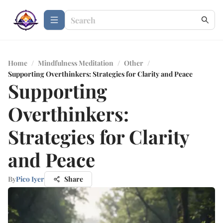
Home
/
Mindfulness Meditation
/
Other
/
Supporting Overthinkers: Strategies for Clarity and Peace
Supporting
Overthinkers:
Strategies for Clarity
and Peace
By
Pico Iyer
Share