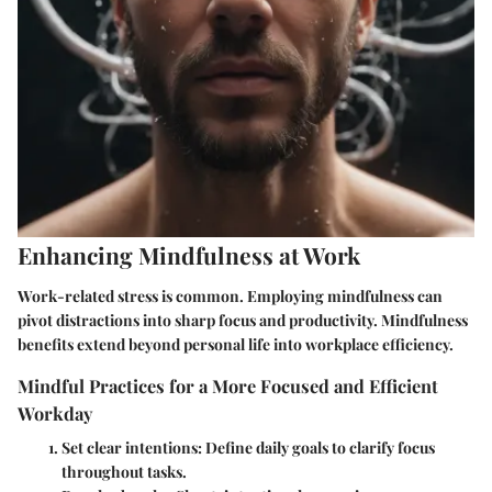
Enhancing Mindfulness at Work
Work-related stress is common. Employing mindfulness can
pivot distractions into sharp focus and productivity. Mindfulness
benefits extend beyond personal life into workplace efficiency.
Mindful Practices for a More Focused and Efficient
Workday
Set clear intentions
: Define daily goals to clarify focus
throughout tasks.