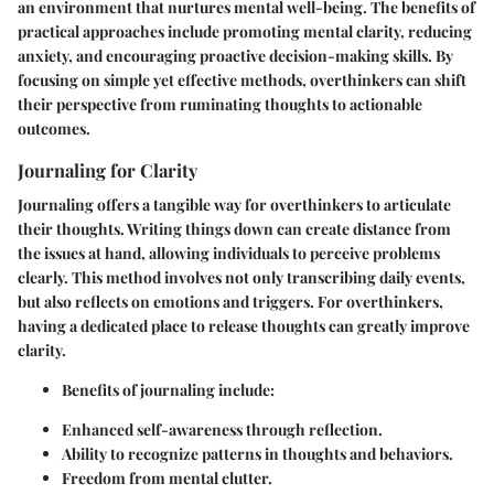
an environment that nurtures mental well-being. The benefits of
practical approaches include promoting mental clarity, reducing
anxiety, and encouraging proactive decision-making skills. By
focusing on simple yet effective methods, overthinkers can shift
their perspective from ruminating thoughts to actionable
outcomes.
Journaling for Clarity
Journaling offers a tangible way for overthinkers to articulate
their thoughts. Writing things down can create distance from
the issues at hand, allowing individuals to perceive problems
clearly. This method involves not only transcribing daily events,
but also reflects on emotions and triggers. For overthinkers,
having a dedicated place to release thoughts can greatly improve
clarity.
Benefits of journaling
include:
Enhanced self-awareness through reflection.
Ability to recognize patterns in thoughts and behaviors.
Freedom from mental clutter.