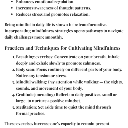
Enhances emotional regulation.
Increases awareness of thought patterns.
Reduces stress and promotes relaxation.
Being mindful in daily life is shown to be transformative.
Incorporating mindfulness strategies opens pathways to navigate
daily challenges more smoothly.
Practices and Techniques for Cultivating Mindfulness
Breathing exercises
: Concentrate on your breath. Inhale
deeply and exhale slowly to promote calmness.
Body scan
: Focus routinely on different parts of your body.
Notice any tension or stress.
Mindful walking
: Pay attention while walking — the sights,
sounds, and movement of your body.
Gratitude journaling
: Reflect on daily positives, small or
large, to nurture a positive mindset.
Meditation
: Set aside time to quiet the mind through
formal practice.
These exercises increase one’s capacity to remain present,