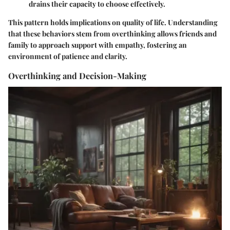
drains their capacity to choose effectively.
This pattern holds implications on quality of life. Understanding
that these behaviors stem from overthinking allows friends and
family to approach support with empathy, fostering an
environment of patience and clarity.
Overthinking and Decision-Making