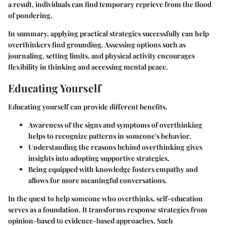
a result, individuals can find temporary reprieve from the flood
of pondering.
In summary, applying practical strategies successfully can help
overthinkers find grounding. Assessing options such as
journaling, setting limits, and physical activity encourages
flexibility in thinking and accessing mental peace.
Educating Yourself
Educating yourself can provide different benefits.
Awareness of the signs and symptoms of overthinking
helps to recognize patterns in someone's behavior.
Understanding the reasons behind overthinking gives
insights into adopting supportive strategies.
Being equipped with knowledge fosters empathy and
allows for more meaningful conversations.
In the quest to help someone who overthinks, self-education
serves as a foundation. It transforms response strategies from
opinion-based to evidence-based approaches. Such