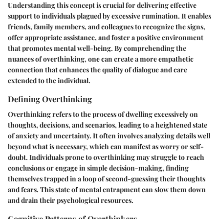
Understanding this concept is crucial for delivering effective
support to individuals plagued by excessive rumination. It enables
friends, family members, and colleagues to recognize the signs,
offer appropriate assistance, and foster a positive environment
that promotes mental well-being. By comprehending the
nuances of overthinking, one can create a more empathetic
connection that enhances the quality of dialogue and care
extended to the individual.
Defining Overthinking
Overthinking refers to the process of dwelling excessively on
thoughts, decisions, and scenarios, leading to a heightened state
of anxiety and uncertainty. It often involves analyzing details well
beyond what is necessary, which can manifest as worry or self-
doubt. Individuals prone to overthinking may struggle to reach
conclusions or engage in simple decision-making, finding
themselves trapped in a loop of second-guessing their thoughts
and fears. This state of mental entrapment can slow them down
and drain their psychological resources.
Cognitive Patterns of Overthinkers