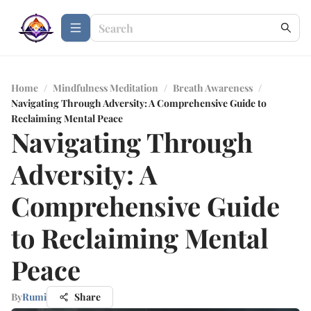
Home
/
Mindfulness Meditation
/
Breath Awareness
/
Navigating Through Adversity: A Comprehensive Guide to
Reclaiming Mental Peace
Navigating Through
Adversity: A
Comprehensive Guide
to Reclaiming Mental
Peace
By
Rumi
Share