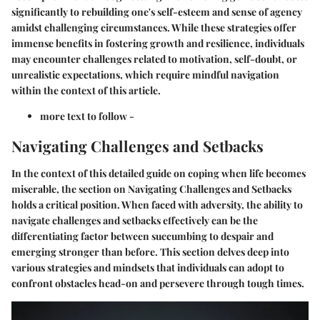
significantly to rebuilding one's self-esteem and sense of agency
amidst challenging circumstances. While these strategies offer
immense benefits in fostering growth and resilience, individuals
may encounter challenges related to motivation, self-doubt, or
unrealistic expectations, which require mindful navigation
within the context of this article.
more text to follow -
Navigating Challenges and Setbacks
In the context of this detailed guide on coping when life becomes
miserable, the section on Navigating Challenges and Setbacks
holds a critical position. When faced with adversity, the ability to
navigate challenges and setbacks effectively can be the
differentiating factor between succumbing to despair and
emerging stronger than before. This section delves deep into
various strategies and mindsets that individuals can adopt to
confront obstacles head-on and persevere through tough times.