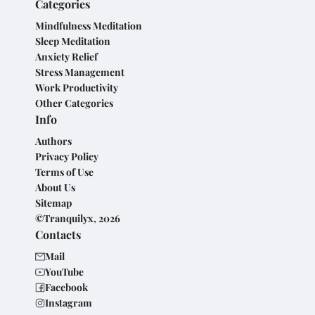
Categories
Mindfulness Meditation
Sleep Meditation
Anxiety Relief
Stress Management
Work Productivity
Other Categories
Info
Authors
Privacy Policy
Terms of Use
About Us
Sitemap
©Tranquilyx, 2026
Contacts
Mail
YouTube
Facebook
Instagram