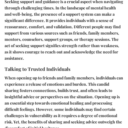
Seeking support and guidance is a crucial aspect when navigating
through challenging times. In the landscape of mental health
and well-being, the presence of a support system can make a
significant difference. It provides individuals with a sense of
reassurance, comfort, and validation. Different people may find
support from various sources such as friends, family members,
mentors, counselors, support groups, or therapy sessions. The
act of seeking support signifies strength rather than weakness,
as it shows courage to reach out and acknowledge the need for
assistance.
Talking to Trusted Individuals
When opening up to friends and family members, individuals can
experience a release of emotions and burden. This candid
sharing fosters connections, builds trust, and often leads to
insightful advice or perspectives on the situation. Opening up is
an essential step towards emotional healing and processing
difficult feelings. However, some individuals may find certain
challenges in vulnerability as it requires a degree of emotional
risk. Yet, the benefits of sharing and seeking advice outweigh the