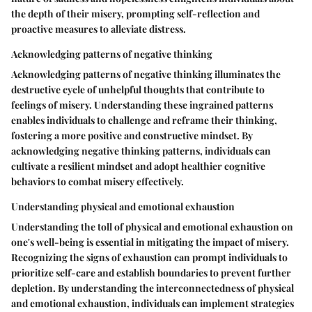
the depth of their misery, prompting self-reflection and
proactive measures to alleviate distress.
Acknowledging patterns of negative thinking
Acknowledging patterns of negative thinking illuminates the
destructive cycle of unhelpful thoughts that contribute to
feelings of misery. Understanding these ingrained patterns
enables individuals to challenge and reframe their thinking,
fostering a more positive and constructive mindset. By
acknowledging negative thinking patterns, individuals can
cultivate a resilient mindset and adopt healthier cognitive
behaviors to combat misery effectively.
Understanding physical and emotional exhaustion
Understanding the toll of physical and emotional exhaustion on
one's well-being is essential in mitigating the impact of misery.
Recognizing the signs of exhaustion can prompt individuals to
prioritize self-care and establish boundaries to prevent further
depletion. By understanding the interconnectedness of physical
and emotional exhaustion, individuals can implement strategies