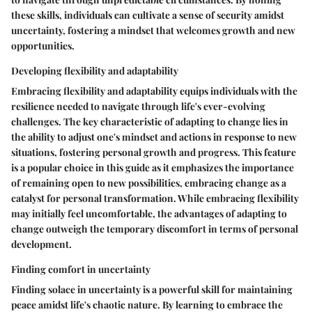
these skills, individuals can cultivate a sense of security amidst
uncertainty, fostering a mindset that welcomes growth and new
opportunities.
Developing flexibility and adaptability
Embracing flexibility and adaptability equips individuals with the
resilience needed to navigate through life's ever-evolving
challenges. The key characteristic of adapting to change lies in
the ability to adjust one's mindset and actions in response to new
situations, fostering personal growth and progress. This feature
is a popular choice in this guide as it emphasizes the importance
of remaining open to new possibilities, embracing change as a
catalyst for personal transformation. While embracing flexibility
may initially feel uncomfortable, the advantages of adapting to
change outweigh the temporary discomfort in terms of personal
development.
Finding comfort in uncertainty
Finding solace in uncertainty is a powerful skill for maintaining
peace amidst life's chaotic nature. By learning to embrace the