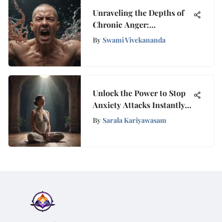
Unraveling the Depths of
Chronic Anger:
Discovering the Root
By
Swami Vivekananda
Causes
Unlock the Power to Stop
Anxiety Attacks Instantly
with Tranquilyx
By
Sarala Kariyawasam