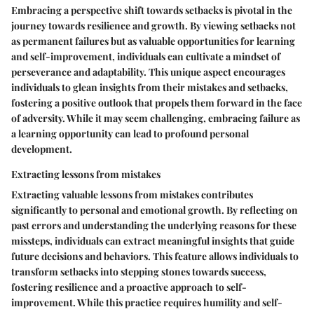
Embracing a perspective shift towards setbacks is pivotal in the
journey towards resilience and growth. By viewing setbacks not
as permanent failures but as valuable opportunities for learning
and self-improvement, individuals can cultivate a mindset of
perseverance and adaptability. This unique aspect encourages
individuals to glean insights from their mistakes and setbacks,
fostering a positive outlook that propels them forward in the face
of adversity. While it may seem challenging, embracing failure as
a learning opportunity can lead to profound personal
development.
Extracting lessons from mistakes
Extracting valuable lessons from mistakes contributes
significantly to personal and emotional growth. By reflecting on
past errors and understanding the underlying reasons for these
missteps, individuals can extract meaningful insights that guide
future decisions and behaviors. This feature allows individuals to
transform setbacks into stepping stones towards success,
fostering resilience and a proactive approach to self-
improvement. While this practice requires humility and self-