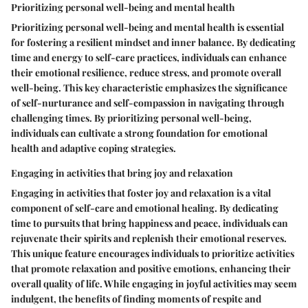
Prioritizing personal well-being and mental health
Prioritizing personal well-being and mental health is essential
for fostering a resilient mindset and inner balance. By dedicating
time and energy to self-care practices, individuals can enhance
their emotional resilience, reduce stress, and promote overall
well-being. This key characteristic emphasizes the significance
of self-nurturance and self-compassion in navigating through
challenging times. By prioritizing personal well-being,
individuals can cultivate a strong foundation for emotional
health and adaptive coping strategies.
Engaging in activities that bring joy and relaxation
Engaging in activities that foster joy and relaxation is a vital
component of self-care and emotional healing. By dedicating
time to pursuits that bring happiness and peace, individuals can
rejuvenate their spirits and replenish their emotional reserves.
This unique feature encourages individuals to prioritize activities
that promote relaxation and positive emotions, enhancing their
overall quality of life. While engaging in joyful activities may seem
indulgent, the benefits of finding moments of respite and