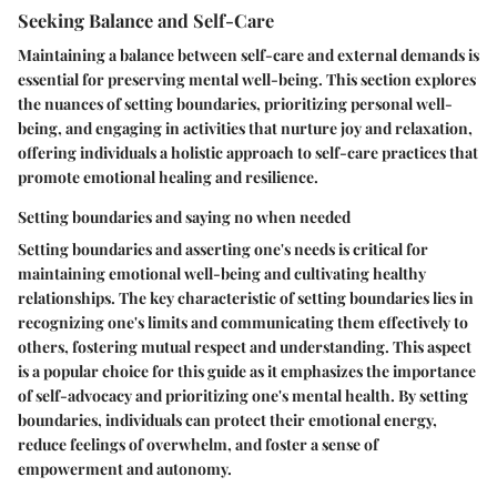
Seeking Balance and Self-Care
Maintaining a balance between self-care and external demands is
essential for preserving mental well-being. This section explores
the nuances of setting boundaries, prioritizing personal well-
being, and engaging in activities that nurture joy and relaxation,
offering individuals a holistic approach to self-care practices that
promote emotional healing and resilience.
Setting boundaries and saying no when needed
Setting boundaries and asserting one's needs is critical for
maintaining emotional well-being and cultivating healthy
relationships. The key characteristic of setting boundaries lies in
recognizing one's limits and communicating them effectively to
others, fostering mutual respect and understanding. This aspect
is a popular choice for this guide as it emphasizes the importance
of self-advocacy and prioritizing one's mental health. By setting
boundaries, individuals can protect their emotional energy,
reduce feelings of overwhelm, and foster a sense of
empowerment and autonomy.