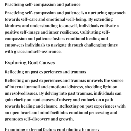
Practicing self-compassion and patience
Practicing self-compassion and patience is a nurturing approach
towards self-care and emotional well-being. By extending
kindness and understanding to oneself, individuals cultivate a
positive self-image and inner resilience. Cultivating self-
compassion and patience fosters emotional healing and
empowers individuals to navigate through challenging times
with grace and self-assurance.
Exploring Root Causes
Reflecting on past experiences and traumas
Reflecting on past experiences and traumas unravels the source
of internal turmoil and emotional distress, shedding light on
unresolved issues. By delving into past traumas, individuals can
gain clarity on root causes of misery and embark on a path
towards healing and closure. Reflecting on past experiences with
an open heart and mind facilitates emotional processing and
promotes self-discovery and growth.
Examining external factors contributing to misery