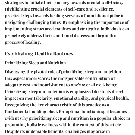
strategies to initiate their journey towards mental well-being.
Highlighting crucial elements of self-care and resilience,
practical steps towards healing serve as a foundational pillar in
navigating challenging times. By emphasizing the importance of
implementing structured routines and strategies, individuals can
proactively address their emotional distress and begin the
process of healing.
Establishing Healthy Routines
Prioritizing Sleep and Nutrition
Discussing the pivotal role of prioritizing sleep and nutrition,
this aspect underscores the indispensable contribution of
adequate rest and nourishment to one's overall well-being.
Prioritizing sleep and nutrition is emphasized due to its direct
impact on mental clarity, emotional stability, and physical health.
Recognizing the key characteristic of this practice as a
fundamental building block for optimal functioning, it becomes
evident why prioritizing sleep and nutrition is a popular choice in
promoting holistic wellness within the context of this article.
Despite its undeniable benefits, challenges may arise in