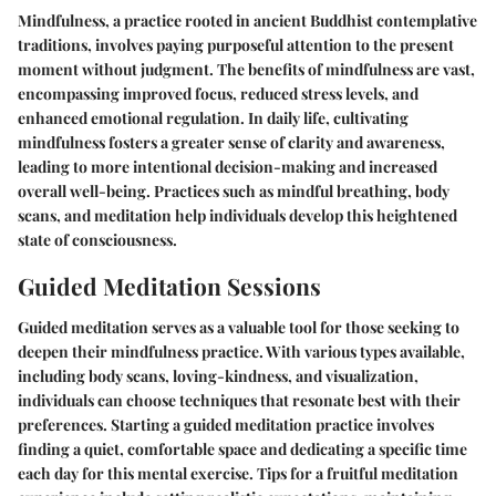
Mindfulness, a practice rooted in ancient Buddhist contemplative
traditions, involves paying purposeful attention to the present
moment without judgment. The benefits of mindfulness are vast,
encompassing improved focus, reduced stress levels, and
enhanced emotional regulation. In daily life, cultivating
mindfulness fosters a greater sense of clarity and awareness,
leading to more intentional decision-making and increased
overall well-being. Practices such as mindful breathing, body
scans, and meditation help individuals develop this heightened
state of consciousness.
Guided Meditation Sessions
Guided meditation serves as a valuable tool for those seeking to
deepen their mindfulness practice. With various types available,
including body scans, loving-kindness, and visualization,
individuals can choose techniques that resonate best with their
preferences. Starting a guided meditation practice involves
finding a quiet, comfortable space and dedicating a specific time
each day for this mental exercise. Tips for a fruitful meditation