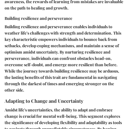
awareness, the rewards of learning from mistakes are invaluable
on the path to healing and growth.
Building resilience and perseverance
Building resilience and perseverance enables individuals to
weather life's challenges with strength and determination. This
key characteristic empowers individuals to bounce back from
setbacks, develop coping mechanisms, and maintain a sense of
optimism amidst uncertainty. By nurturing resilience and
perseverance, individuals can confront obstacles head-on,
overcome self-doubt, and emerge more resilient than before.
While the journey towards building resilience may be arduous,
the lasting benefits of this trait are fundamental in navigating
through the darkest of times and emerging stronger on the
other side.
Adapting to Change and Uncertainty
Amidst life's uncertainties, the ability to adapt and embrace
change is crucial for mental well-being. This segment explores
the significance of developing flexibility and adaptability as tools
to navigate through unpredictable circumstances. By honing