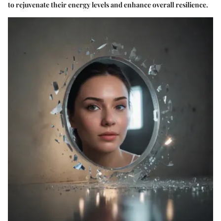
to rejuvenate their energy levels and enhance overall resilience.