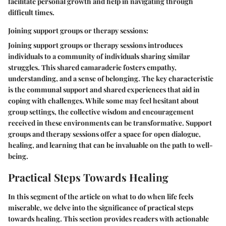
facilitate personal growth and help in navigating through
difficult times.
Joining support groups or therapy sessions:
Joining support groups or therapy sessions introduces
individuals to a community of individuals sharing similar
struggles. This shared camaraderie fosters empathy,
understanding, and a sense of belonging. The key characteristic
is the communal support and shared experiences that aid in
coping with challenges. While some may feel hesitant about
group settings, the collective wisdom and encouragement
received in these environments can be transformative. Support
groups and therapy sessions offer a space for open dialogue,
healing, and learning that can be invaluable on the path to well-
being.
Practical Steps Towards Healing
In this segment of the article on what to do when life feels
miserable, we delve into the significance of practical steps
towards healing. This section provides readers with actionable