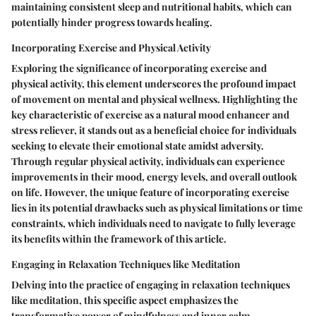
maintaining consistent sleep and nutritional habits, which can
potentially hinder progress towards healing.
Incorporating Exercise and Physical Activity
Exploring the significance of incorporating exercise and
physical activity, this element underscores the profound impact
of movement on mental and physical wellness. Highlighting the
key characteristic of exercise as a natural mood enhancer and
stress reliever, it stands out as a beneficial choice for individuals
seeking to elevate their emotional state amidst adversity.
Through regular physical activity, individuals can experience
improvements in their mood, energy levels, and overall outlook
on life. However, the unique feature of incorporating exercise
lies in its potential drawbacks such as physical limitations or time
constraints, which individuals need to navigate to fully leverage
its benefits within the framework of this article.
Engaging in Relaxation Techniques like Meditation
Delving into the practice of engaging in relaxation techniques
like meditation, this specific aspect emphasizes the
transformative power of mindfulness and inner calm.