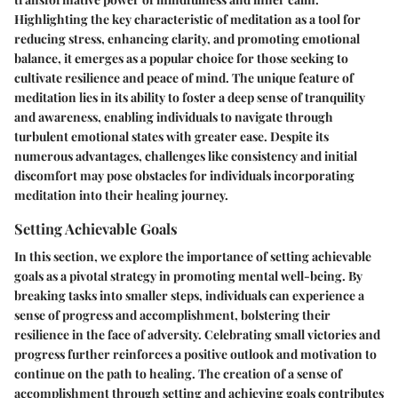
Highlighting the key characteristic of meditation as a tool for
reducing stress, enhancing clarity, and promoting emotional
balance, it emerges as a popular choice for those seeking to
cultivate resilience and peace of mind. The unique feature of
meditation lies in its ability to foster a deep sense of tranquility
and awareness, enabling individuals to navigate through
turbulent emotional states with greater ease. Despite its
numerous advantages, challenges like consistency and initial
discomfort may pose obstacles for individuals incorporating
meditation into their healing journey.
Setting Achievable Goals
In this section, we explore the importance of setting achievable
goals as a pivotal strategy in promoting mental well-being. By
breaking tasks into smaller steps, individuals can experience a
sense of progress and accomplishment, bolstering their
resilience in the face of adversity. Celebrating small victories and
progress further reinforces a positive outlook and motivation to
continue on the path to healing. The creation of a sense of
accomplishment through setting and achieving goals contributes