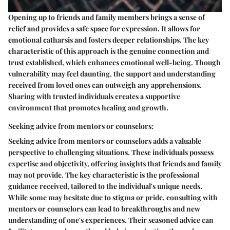
Opening up to friends and family members brings a sense of
relief and provides a safe space for expression. It allows for
emotional catharsis and fosters deeper relationships. The key
characteristic of this approach is the genuine connection and
trust established, which enhances emotional well-being. Though
vulnerability may feel daunting, the support and understanding
received from loved ones can outweigh any apprehensions.
Sharing with trusted individuals creates a supportive
environment that promotes healing and growth.
Seeking advice from mentors or counselors:
Seeking advice from mentors or counselors adds a valuable
perspective to challenging situations. These individuals possess
expertise and objectivity, offering insights that friends and family
may not provide. The key characteristic is the professional
guidance received, tailored to the individual's unique needs.
While some may hesitate due to stigma or pride, consulting with
mentors or counselors can lead to breakthroughs and new
understanding of one's experiences. Their seasoned advice can