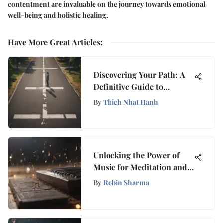
contentment are invaluable on the journey towards emotional
well-being and holistic healing.
Have More Great Articles
:
Discovering Your Path: A
Definitive Guide to
Overcoming Feeling Lost
By
Thich Nhat Hanh
Unlocking the Power of
Music for Meditation and
Relaxation: A Deep Dive
By
Robin Sharma
into its Profound Effects