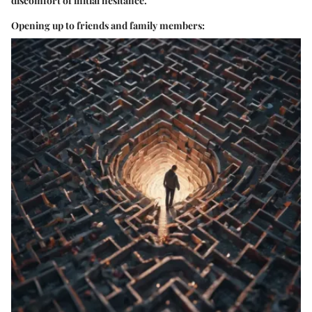
discomfort of initial hesitance.
Opening up to friends and family members: