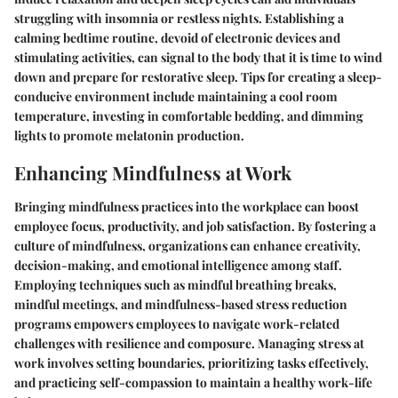
struggling with insomnia or restless nights. Establishing a
calming bedtime routine, devoid of electronic devices and
stimulating activities, can signal to the body that it is time to wind
down and prepare for restorative sleep. Tips for creating a sleep-
conducive environment include maintaining a cool room
temperature, investing in comfortable bedding, and dimming
lights to promote melatonin production.
Enhancing Mindfulness at Work
Bringing mindfulness practices into the workplace can boost
employee focus, productivity, and job satisfaction. By fostering a
culture of mindfulness, organizations can enhance creativity,
decision-making, and emotional intelligence among staff.
Employing techniques such as mindful breathing breaks,
mindful meetings, and mindfulness-based stress reduction
programs empowers employees to navigate work-related
challenges with resilience and composure. Managing stress at
work involves setting boundaries, prioritizing tasks effectively,
and practicing self-compassion to maintain a healthy work-life