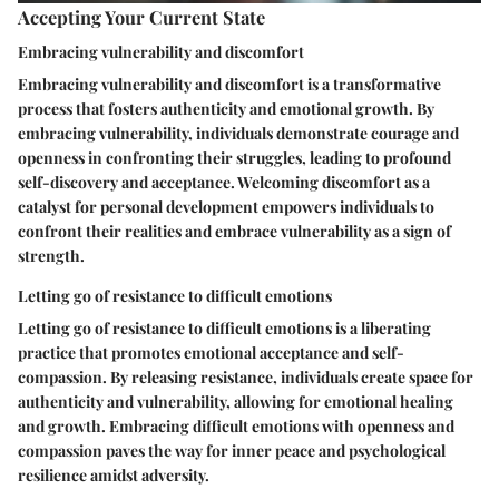
Accepting Your Current State
Embracing vulnerability and discomfort
Embracing vulnerability and discomfort is a transformative
process that fosters authenticity and emotional growth. By
embracing vulnerability, individuals demonstrate courage and
openness in confronting their struggles, leading to profound
self-discovery and acceptance. Welcoming discomfort as a
catalyst for personal development empowers individuals to
confront their realities and embrace vulnerability as a sign of
strength.
Letting go of resistance to difficult emotions
Letting go of resistance to difficult emotions is a liberating
practice that promotes emotional acceptance and self-
compassion. By releasing resistance, individuals create space for
authenticity and vulnerability, allowing for emotional healing
and growth. Embracing difficult emotions with openness and
compassion paves the way for inner peace and psychological
resilience amidst adversity.