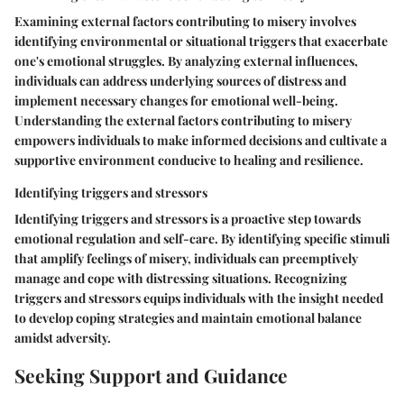
Examining external factors contributing to misery involves
identifying environmental or situational triggers that exacerbate
one's emotional struggles. By analyzing external influences,
individuals can address underlying sources of distress and
implement necessary changes for emotional well-being.
Understanding the external factors contributing to misery
empowers individuals to make informed decisions and cultivate a
supportive environment conducive to healing and resilience.
Identifying triggers and stressors
Identifying triggers and stressors is a proactive step towards
emotional regulation and self-care. By identifying specific stimuli
that amplify feelings of misery, individuals can preemptively
manage and cope with distressing situations. Recognizing
triggers and stressors equips individuals with the insight needed
to develop coping strategies and maintain emotional balance
amidst adversity.
Seeking Support and Guidance