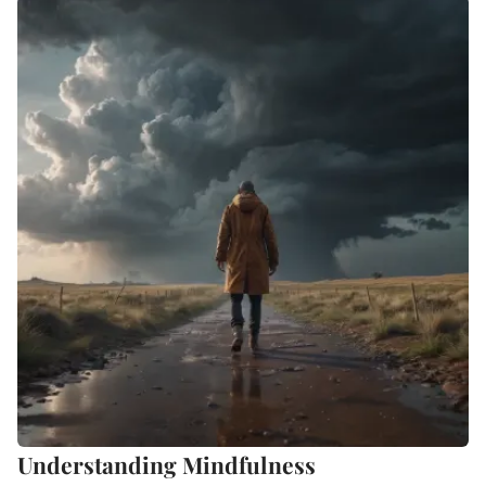
Understanding Mindfulness