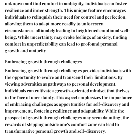
unknown and find comfort in ambiguity, individuals can foster
resilience and inner strength. This unique feature encourages
individuals to relinquish their need for control and perfection,
allowing them to adapt more readily to unforeseen
circumstances, ultimately leading to heightened emotional well-
being. While uncertainty may evoke feelings of anxiety, finding
comfort in unpredictability can lead to profound personal
growth and maturity.
Embracing growth through challenges
Embracing growth through challenges provides individuals with
the opportunity to evolve and transcend their limitations. By
viewing adversities as pathways to personal development,
individuals can cultivate a growth-oriented mindset that thrives
in the face of uncertainty. This aspect emphasizes the importance
of embracing challenges as opportunities for self-discovery and
improvement, fostering resilience and adaptability. While the
prospect of growth through challenges may seem daunting, the
rewards of stepping outside one's comfort zone can lead to
transformative personal growth and self-discovery.