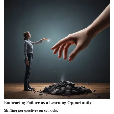
Embracing Failure as a Learning Opportunity
Shifting perspectives on setbacks