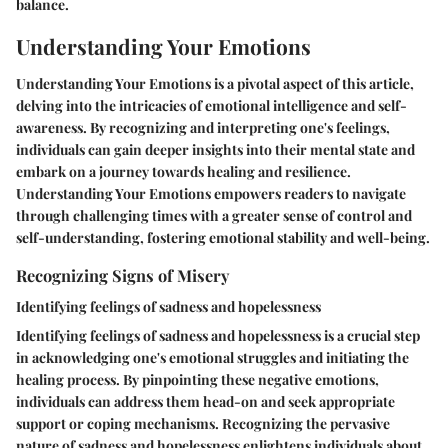
balance.
Understanding Your Emotions
Understanding Your Emotions is a pivotal aspect of this article,
delving into the intricacies of emotional intelligence and self-
awareness. By recognizing and interpreting one's feelings,
individuals can gain deeper insights into their mental state and
embark on a journey towards healing and resilience.
Understanding Your Emotions empowers readers to navigate
through challenging times with a greater sense of control and
self-understanding, fostering emotional stability and well-being.
Recognizing Signs of Misery
Identifying feelings of sadness and hopelessness
Identifying feelings of sadness and hopelessness is a crucial step
in acknowledging one's emotional struggles and initiating the
healing process. By pinpointing these negative emotions,
individuals can address them head-on and seek appropriate
support or coping mechanisms. Recognizing the pervasive
nature of sadness and hopelessness enlightens individuals about