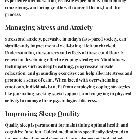
experience include setting realistic expectations, maintaining
consistency, and being gentle with oneself throughout the
process.
Managing Stress and Anxiety
Stress and anxiety, pervasive in today's fast-paced society, can
significantly impact mental well-being if left unchecked.
Understanding the sources and effects of these conditions is
crucial in developing effective coping strategies. Mindfulness
techniques such as deep breathing, progressive muscle
relaxation, and grounding exercises can help alleviate stress and
promote a sense of calm. When faced with overwhelming
emotions, individuals benefit from employing coping strategies
like journaling, seeking social support, and engaging in physical
activity to manage their psychological distress.
Improving Sleep Quality
Quality sleep is paramount for maintaining optimal health and
cognitive function. Guided meditations specifically designed to
induce relaxation and deepen sleep cycles can aid individuals