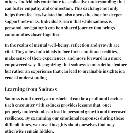
others, individuals contribute to a collective understanding that
can foster empathy and connection. This exchange not only
helps them feel less isolated but also opens the door for deeper
support networks. Individuals learn that while sadness is
personal, navigating it can be a shared journey that brings
communities closer together.
In the realm of mental well-being, reflection and growth are
vital. They allow individuals to face their emotional realities,
make sense of their experiences, and move forward in a more
empowered way. Recognizing that sadness is not a define feature
but rather an experience that can lead to invaluable insights is a
crucial understanding.
Learning from Sadness
Sadness is not merely an obstacle; it can be a profound teacher.
Each encounter with sadness provides lessons that, once
properly understood, can lead to personal growth and increased
resilience. By examining our emotional responses during these
difficult times, we unveil insights about ourselves that may
otherwise remain hidden.