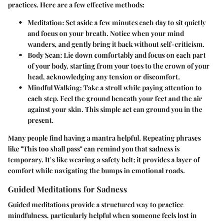
practices. Here are a few effective methods:
Meditation:
Set aside a few minutes each day to sit quietly
and focus on your breath. Notice when your mind
wanders, and gently bring it back without self-criticism.
Body Scan:
Lie down comfortably and focus on each part
of your body, starting from your toes to the crown of your
head, acknowledging any tension or discomfort.
Mindful Walking:
Take a stroll while paying attention to
each step. Feel the ground beneath your feet and the air
against your skin. This simple act can ground you in the
present.
Many people find having a mantra helpful. Repeating phrases
like "This too shall pass" can remind you that sadness is
temporary. It’s like wearing a safety belt; it provides a layer of
comfort while navigating the bumps in emotional roads.
Guided Meditations for Sadness
Guided meditations provide a structured way to practice
mindfulness, particularly helpful when someone feels lost in