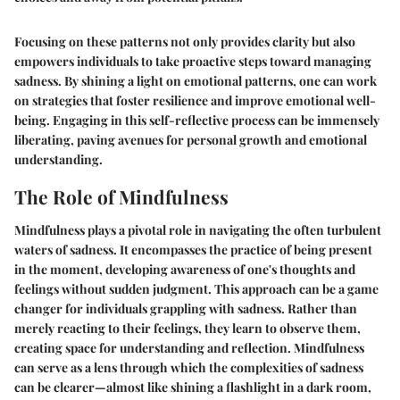
Focusing on these patterns not only provides clarity but also
empowers individuals to take proactive steps toward managing
sadness. By shining a light on emotional patterns, one can work
on strategies that foster resilience and improve emotional well-
being. Engaging in this self-reflective process can be immensely
liberating, paving avenues for personal growth and emotional
understanding.
The Role of Mindfulness
Mindfulness plays a pivotal role in navigating the often turbulent
waters of sadness. It encompasses the practice of being present
in the moment, developing awareness of one's thoughts and
feelings without sudden judgment. This approach can be a game
changer for individuals grappling with sadness. Rather than
merely reacting to their feelings, they learn to observe them,
creating space for understanding and reflection. Mindfulness
can serve as a lens through which the complexities of sadness
can be clearer—almost like shining a flashlight in a dark room,