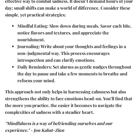
effective way to combat sadness. It doesn’t demand hours of your
day; small shifts can make a world of difference. Consider these
simple, yet practical strategies:
Mindful Eating:
Slow down during meals. Savor each bite,
notice flavors and textures, and appreciate the
nourishment.
Journaling:
Write about your thoughts and feelings in a
non-judgmental way. This process encourages
introspection and can clarify emotions.
Daily Reminders:
Set alarms as gentle nudges throughout
the day to pause and take a few moments to breathe and
refocus your mind.
This approach not only helps in harnessing calmness but also
strengthens the ability to face emotions head-on. You’ll find that
the more you practice, the easier it becomes to navigate the
complexities of sadness with a steadier heart.
"Mindfulness is a way of befriending ourselves and our
experience." - Jon Kabat-Zinn