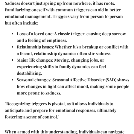
Sadness doesn't just spring up from nowhere; it has roots.
Familiarizing oneself with
common triggers
can aid in better
emotional management. Triggers vary from person to person
but often include:
Loss of a loved one:
A classic trigger, causing deep sorrow
and a feeling of emptiness.
Relationship issues:
Whether it's a breakup or conflict with
a friend, relationship dynamics often stir sadness.
Major life changes:
Moving, changing jobs, or
experiencing shifts in family dynamics can feel
destabilizing.
Seasonal changes:
Seasonal Affective Disorder (SAD) shows
how changes in light can affect mood, making some people
more prone to sadness.
"Recognizing triggers is pivotal, as it allows individuals to
anticipate and prepare for emotional responses, ultimately
fostering a sense of control."
When armed with this understanding, individuals can navigate