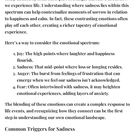
we experience life. Understanding where sadness lies within this
spectrum can help contextualize moments of sorrow in relation
to happiness and calm. In fact, these contrasting emotions often
play off each other, creating a richer tapestry of emotional
experience.
Here’s a way to consider the emotional spectrum:
Joy:
The high points where laughter and happiness
flourish.
Sadness:
That mid-point where loss or longing resides.
Anger:
The burst from feelings of frustration that can
emerge when we feel our sadness isn’t acknowledged.
Fear:
Often intertwined with sadness, it may heighten
emotional experiences, adding layers of anxiety.
The blending of these emotions can create a complex response to
life events, and recognizing how they connect can be the first
step in understanding our own emotional landscape.
Common Triggers for Sadness