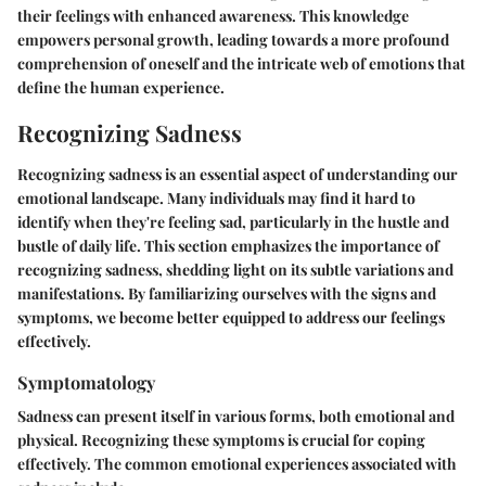
their feelings with enhanced awareness. This knowledge
empowers personal growth, leading towards a more profound
comprehension of oneself and the intricate web of emotions that
define the human experience.
Recognizing Sadness
Recognizing sadness is an essential aspect of understanding our
emotional landscape. Many individuals may find it hard to
identify when they're feeling sad, particularly in the hustle and
bustle of daily life. This section emphasizes the importance of
recognizing sadness, shedding light on its subtle variations and
manifestations. By familiarizing ourselves with the signs and
symptoms, we become better equipped to address our feelings
effectively.
Symptomatology
Sadness can present itself in various forms, both emotional and
physical. Recognizing these symptoms is crucial for coping
effectively. The common emotional experiences associated with