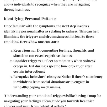
allows individuals to recognize when they are navigating
through sadness.
Identifying Personal Patterns
Once familiar with the symptoms, the next step involves
identifying personal patterns relating to sadness. This can help
illuminate the triggers and circumstances that lead to these
emotions. Here’s how one can start:
Keep a journal
: Documenting feelings, thoughts, and
situations can reveal repetitive themes.
Consider triggers
: Reflect on moments when sadness
creeps in. Is it during a specific time of year, or after
certain interactions?
Recognize behavioral changes
: Notice if there's a tendency
to withdraw from social situations or to engage in
unhealthy coping mechanisms.
"Understanding your emotional triggers is like having a map for
navigating your feelings. It can guide you towards healthier
choices and away from potential pitfalls."