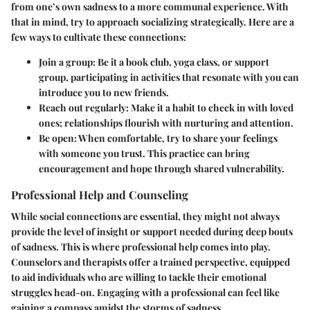
from one’s own sadness to a more communal experience. With
that in mind, try to approach socializing strategically. Here are a
few ways to cultivate these connections:
Join a group
: Be it a book club, yoga class, or support
group, participating in activities that resonate with you can
introduce you to new friends.
Reach out regularly
: Make it a habit to check in with loved
ones; relationships flourish with nurturing and attention.
Be open
: When comfortable, try to share your feelings
with someone you trust. This practice can bring
encouragement and hope through shared vulnerability.
Professional Help and Counseling
While social connections are essential, they might not always
provide the level of insight or support needed during deep bouts
of sadness. This is where professional help comes into play.
Counselors and therapists
offer a trained perspective, equipped
to aid individuals who are willing to tackle their emotional
struggles head-on. Engaging with a professional can feel like
gaining a compass amidst the storms of sadness.