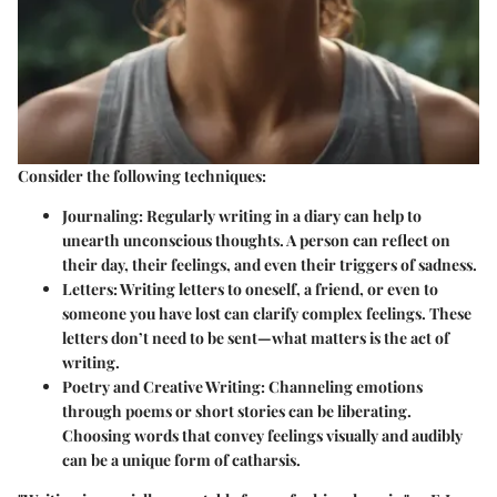
Consider the following techniques:
Journaling
: Regularly writing in a diary can help to
unearth unconscious thoughts. A person can reflect on
their day, their feelings, and even their triggers of sadness.
Letters
: Writing letters to oneself, a friend, or even to
someone you have lost can clarify complex feelings. These
letters don’t need to be sent—what matters is the act of
writing.
Poetry and Creative Writing
: Channeling emotions
through poems or short stories can be liberating.
Choosing words that convey feelings visually and audibly
can be a unique form of catharsis.