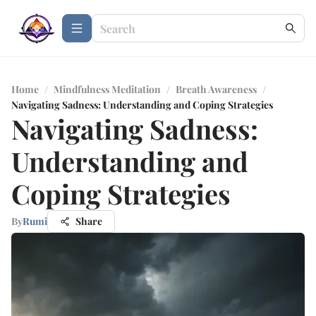
Home
/
Mindfulness Meditation
/
Breath Awareness
/
Navigating Sadness: Understanding and Coping Strategies
Navigating Sadness:
Understanding and
Coping Strategies
By
Rumi
Share