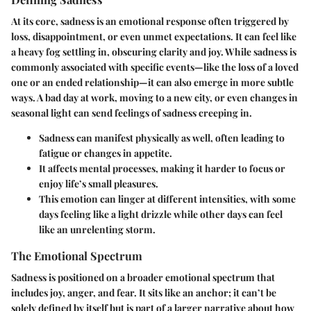
At its core, sadness is an emotional response often triggered by
loss, disappointment, or even unmet expectations. It can feel like
a heavy fog settling in, obscuring clarity and joy. While sadness is
commonly associated with specific events—like the loss of a loved
one or an ended relationship—it can also emerge in more subtle
ways. A bad day at work, moving to a new city, or even changes in
seasonal light can send feelings of sadness creeping in.
Sadness can manifest physically as well, often leading to
fatigue or changes in appetite.
It affects mental processes, making it harder to focus or
enjoy life’s small pleasures.
This emotion can linger at different intensities, with some
days feeling like a light drizzle while other days can feel
like an unrelenting storm.
The Emotional Spectrum
Sadness is positioned on a broader emotional spectrum that
includes joy, anger, and fear. It sits like an anchor; it can’t be
solely defined by itself but is part of a larger narrative about how