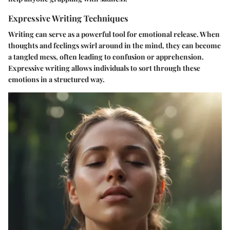
Expressive Writing Techniques
Writing can serve as a powerful tool for emotional release. When
thoughts and feelings swirl around in the mind, they can become
a tangled mess, often leading to confusion or apprehension.
Expressive writing allows individuals to sort through these
emotions in a structured way.