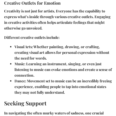
Creative Outlets for Emotion
Creativity is not just for artists. Everyone has the capability to
express what’s inside through various creative outlets. Engaging
in creative activities often helps articulate feelings that might
otherwise go unvoiced.
Different creative outlets include:
Visual Arts
: Whether painting, drawing, or crafting,
creating visual art allows for personal expression without
the need for words.
Music
: Learning an instrument, singing, or even just
listening to music can evoke emotions and create a sense of
connection.
Dance
: Movement set to music can be an incredibly freeing
experience, enabling people to tap into emotional states
they may not fully understand.
Seeking Support
In navigating the often murky waters of sadness, one crucial