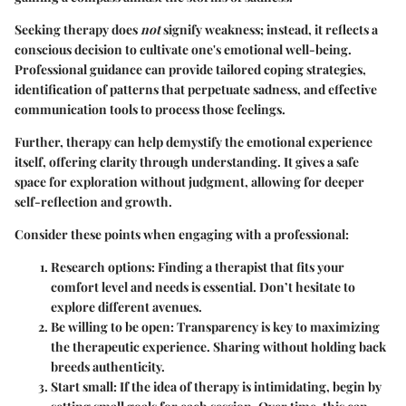
Seeking therapy does
not
signify weakness; instead, it reflects a
conscious decision to cultivate one's emotional well-being.
Professional guidance can provide tailored coping strategies,
identification of patterns that perpetuate sadness, and effective
communication tools to process those feelings.
Further, therapy can help demystify the emotional experience
itself, offering clarity through understanding. It gives a safe
space for exploration without judgment, allowing for deeper
self-reflection and growth.
Consider these points when engaging with a professional:
Research options
: Finding a therapist that fits your
comfort level and needs is essential. Don’t hesitate to
explore different avenues.
Be willing to be open
: Transparency is key to maximizing
the therapeutic experience. Sharing without holding back
breeds authenticity.
Start small
: If the idea of therapy is intimidating, begin by