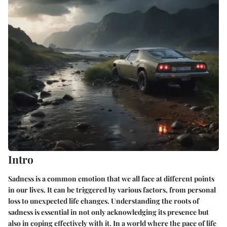
Intro
Sadness is a common emotion that we all face at different points
in our lives. It can be triggered by various factors, from personal
loss to unexpected life changes. Understanding the roots of
sadness is essential in not only acknowledging its presence but
also in coping effectively with it. In a world where the pace of life