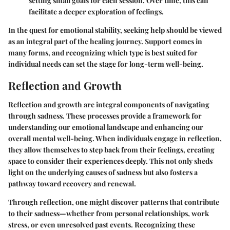
setting small goals for each session. Over time, this can
facilitate a deeper exploration of feelings.
In the quest for emotional stability, seeking help should be viewed
as an integral part of the healing journey. Support comes in
many forms, and recognizing which type is best suited for
individual needs can set the stage for long-term well-being.
Reflection and Growth
Reflection and growth are integral components of navigating
through sadness. These processes provide a framework for
understanding our emotional landscape and enhancing our
overall mental well-being. When individuals engage in reflection,
they allow themselves to step back from their feelings, creating
space to consider their experiences deeply. This not only sheds
light on the underlying causes of sadness but also fosters a
pathway toward recovery and renewal.
Through reflection, one might discover patterns that contribute
to their sadness—whether from personal relationships, work
stress, or even unresolved past events. Recognizing these