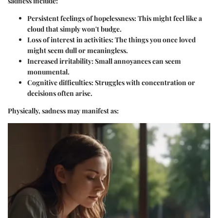
sadness include:
Persistent feelings of hopelessness
: This might feel like a
cloud that simply won't budge.
Loss of interest in activities
: The things you once loved
might seem dull or meaningless.
Increased irritability
: Small annoyances can seem
monumental.
Cognitive difficulties
: Struggles with concentration or
decisions often arise.
Physically, sadness may manifest as: