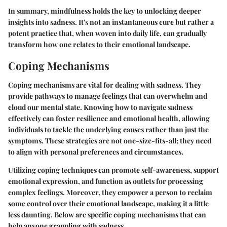
In summary, mindfulness holds the key to unlocking deeper
insights into sadness. It's not an instantaneous cure but rather a
potent practice that, when woven into daily life, can gradually
transform how one relates to their emotional landscape.
Coping Mechanisms
Coping mechanisms are vital for dealing with sadness. They
provide pathways to manage feelings that can overwhelm and
cloud our mental state. Knowing how to navigate sadness
effectively can foster resilience and emotional health, allowing
individuals to tackle the underlying causes rather than just the
symptoms. These strategies are not one-size-fits-all; they need
to align with personal preferences and circumstances.
Utilizing coping techniques can promote
self-awareness
, support
emotional expression, and function as outlets for processing
complex feelings. Moreover, they empower a person to reclaim
some control over their emotional landscape, making it a little
less daunting. Below are specific coping mechanisms that can
help anyone grappling with sadness.