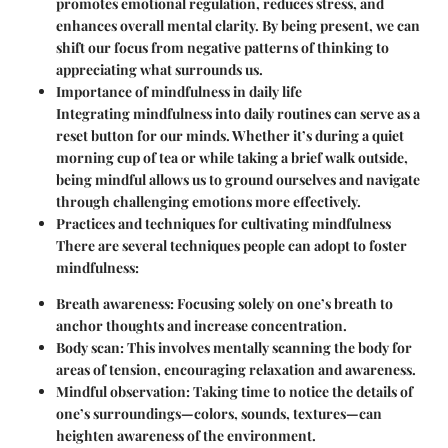
promotes emotional regulation, reduces stress, and
enhances overall mental clarity. By being present, we can
shift our focus from negative patterns of thinking to
appreciating what surrounds us.
Importance of mindfulness in daily life
Integrating mindfulness into daily routines can serve as a
reset button for our minds. Whether it’s during a quiet
morning cup of tea or while taking a brief walk outside,
being mindful allows us to ground ourselves and navigate
through challenging emotions more effectively.
Practices and techniques for cultivating mindfulness
There are several techniques people can adopt to foster
mindfulness:
Breath awareness:
Focusing solely on one’s breath to
anchor thoughts and increase concentration.
Body scan:
This involves mentally scanning the body for
areas of tension, encouraging relaxation and awareness.
Mindful observation:
Taking time to notice the details of
one’s surroundings—colors, sounds, textures—can
heighten awareness of the environment.