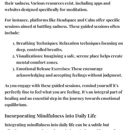
their sadness. Various resources exist, including apps and
websites designed specifically for meditation.
For instance, platforms like Headspace and Calm offer specific
sessions aimed at battling sadness. These guided sessions often
include:
Breathing Techniques:
Relaxation techniques focusing on
deep, controlled breaths.
Visualizations:
Imagining a safe, serene place helps create
mental comfort zones.
Emotional Release Exercises:
These encourage
acknowledging and accepting feelings without judgment.
As you engage with these guided sessions, remind yourself it’s
perfectly fine to feel what you are feeling. It’s an integral part of
healing and an essential step in the journey towards emotional
equilibrium.
Incorporating Mindfulness into Daily Life
Integrating mindfulness into daily life can be a subtle but