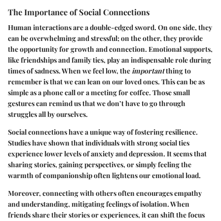
The Importance of Social Connections
Human interactions are a double-edged sword. On one side, they
can be overwhelming and stressful; on the other, they provide
the opportunity for growth and connection. Emotional supports,
like friendships and family ties, play an indispensable role during
times of sadness. When we feel low, the
important
thing to
remember is that we can lean on our loved ones. This can be as
simple as a phone call or a meeting for coffee. Those small
gestures can remind us that we don’t have to go through
struggles all by ourselves.
Social connections have a unique way of fostering resilience.
Studies have shown that individuals with strong social ties
experience lower levels of anxiety and depression. It seems that
sharing stories, gaining perspectives, or simply feeling the
warmth of companionship often lightens our emotional load.
Moreover, connecting with others often encourages empathy
and understanding, mitigating feelings of isolation. When
friends share their stories or experiences, it can shift the focus