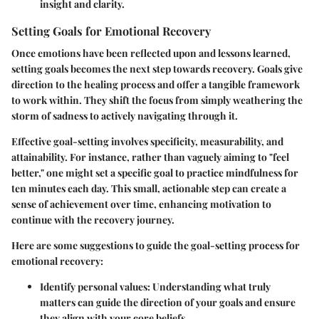
insight and clarity.
Setting Goals for Emotional Recovery
Once emotions have been reflected upon and lessons learned,
setting goals becomes the next step towards recovery. Goals give
direction to the healing process and offer a tangible framework
to work within. They shift the focus from simply weathering the
storm of sadness to actively navigating through it.
Effective goal-setting involves specificity, measurability, and
attainability. For instance, rather than vaguely aiming to "feel
better," one might set a specific goal to practice mindfulness for
ten minutes each day. This small, actionable step can create a
sense of achievement over time, enhancing motivation to
continue with the recovery journey.
Here are some suggestions to guide the goal-setting process for
emotional recovery:
Identify personal values
: Understanding what truly
matters can guide the direction of your goals and ensure
they align with your core beliefs.