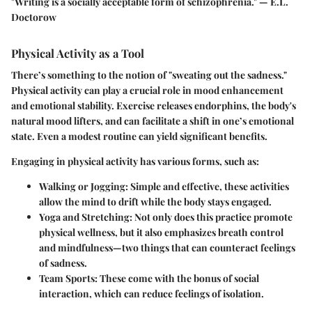
"Writing is a socially acceptable form of schizophrenia." — E.L.
Doctorow
Physical Activity as a Tool
There’s something to the notion of "sweating out the sadness."
Physical activity can play a crucial role in mood enhancement
and emotional stability. Exercise releases endorphins, the body's
natural mood lifters, and can facilitate a shift in one’s emotional
state. Even a modest routine can yield significant benefits.
Engaging in physical activity has various forms, such as:
Walking or Jogging
: Simple and effective, these activities
allow the mind to drift while the body stays engaged.
Yoga and Stretching
: Not only does this practice promote
physical wellness, but it also emphasizes breath control
and mindfulness—two things that can counteract feelings
of sadness.
Team Sports
: These come with the bonus of social
interaction, which can reduce feelings of isolation.