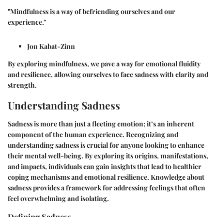
"Mindfulness is a way of befriending ourselves and our
experience."
Jon Kabat-Zinn
By exploring mindfulness, we pave a way for emotional fluidity
and resilience, allowing ourselves to face sadness with clarity and
strength.
Understanding Sadness
Sadness is more than just a fleeting emotion; it’s an inherent
component of the human experience. Recognizing and
understanding sadness is crucial for anyone looking to enhance
their mental well-being. By exploring its origins, manifestations,
and impacts, individuals can gain insights that lead to healthier
coping mechanisms and emotional resilience. Knowledge about
sadness provides a framework for addressing feelings that often
feel overwhelming and isolating.
Defining Sadness