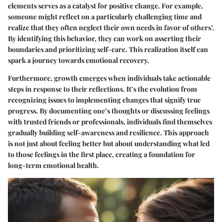
elements serves as a catalyst for positive change. For example,
someone might reflect on a particularly challenging time and
realize that they often neglect their own needs in favor of others’.
By identifying this behavior, they can work on asserting their
boundaries and prioritizing self-care. This realization itself can
spark a journey towards emotional recovery.
Furthermore, growth emerges when individuals take actionable
steps in response to their reflections. It’s the evolution from
recognizing issues to implementing changes that signify true
progress. By documenting one’s thoughts or discussing feelings
with trusted friends or professionals, individuals find themselves
gradually building self-awareness and resilience. This approach
is not just about feeling better but about understanding what led
to those feelings in the first place, creating a foundation for
long-term emotional health.