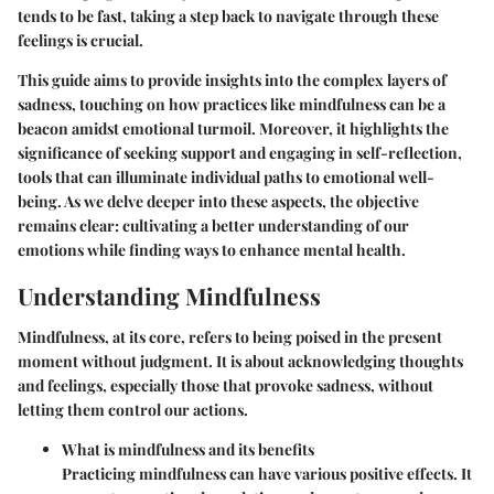
tends to be fast, taking a step back to navigate through these
feelings is crucial.
This guide aims to provide insights into the complex layers of
sadness, touching on how practices like mindfulness can be a
beacon amidst emotional turmoil. Moreover, it highlights the
significance of seeking support and engaging in self-reflection,
tools that can illuminate individual paths to emotional well-
being. As we delve deeper into these aspects, the objective
remains clear: cultivating a better understanding of our
emotions while finding ways to enhance mental health.
Understanding Mindfulness
Mindfulness, at its core, refers to being poised in the present
moment without judgment. It is about acknowledging thoughts
and feelings, especially those that provoke sadness, without
letting them control our actions.
What is mindfulness and its benefits
Practicing mindfulness can have various positive effects. It