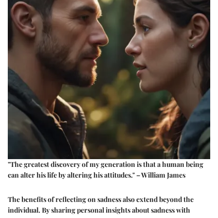
"The greatest discovery of my generation is that a human being
can alter his life by altering his attitudes." – William James
The benefits of reflecting on sadness also extend beyond the
individual. By sharing personal insights about sadness with