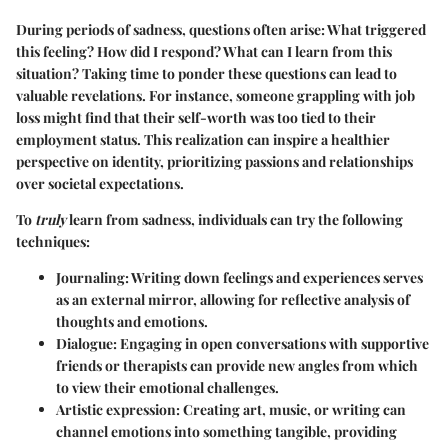
During periods of sadness, questions often arise: What triggered
this feeling? How did I respond? What can I learn from this
situation? Taking time to ponder these questions can lead to
valuable revelations. For instance, someone grappling with job
loss might find that their self-worth was too tied to their
employment status. This realization can inspire a healthier
perspective on identity, prioritizing passions and relationships
over societal expectations.
To
truly
learn from sadness, individuals can try the following
techniques:
Journaling
: Writing down feelings and experiences serves
as an external mirror, allowing for reflective analysis of
thoughts and emotions.
Dialogue
: Engaging in open conversations with supportive
friends or therapists can provide new angles from which
to view their emotional challenges.
Artistic expression
: Creating art, music, or writing can
channel emotions into something tangible, providing