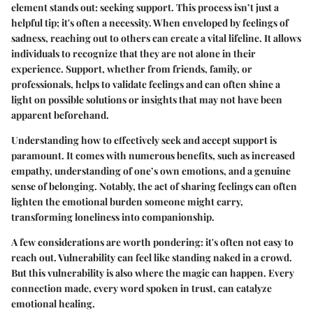
element stands out:
seeking support
. This process isn’t just a
helpful tip; it's often a necessity. When enveloped by feelings of
sadness, reaching out to others can create a vital lifeline. It allows
individuals to recognize that they are not alone in their
experience. Support, whether from friends, family, or
professionals, helps to validate feelings and can often shine a
light on possible solutions or insights that may not have been
apparent beforehand.
Understanding how to effectively seek and accept support is
paramount. It comes with numerous benefits, such as increased
empathy, understanding of one’s own emotions, and a genuine
sense of belonging. Notably, the act of sharing feelings can often
lighten the emotional burden someone might carry,
transforming loneliness into companionship.
A few considerations are worth pondering: it's often
not easy
to
reach out. Vulnerability can feel like standing naked in a crowd.
But this vulnerability is also where the magic can happen. Every
connection made, every word spoken in trust, can catalyze
emotional healing.