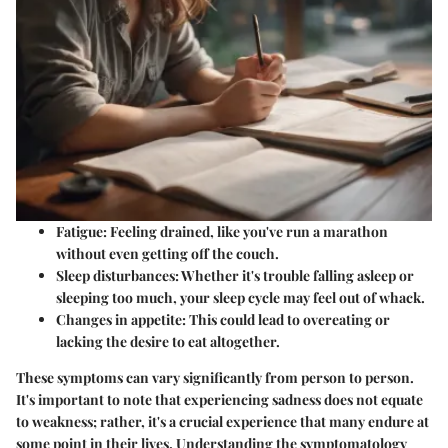
Fatigue
: Feeling drained, like you've run a marathon
without even getting off the couch.
Sleep disturbances
: Whether it's trouble falling asleep or
sleeping too much, your sleep cycle may feel out of whack.
Changes in appetite
: This could lead to overeating or
lacking the desire to eat altogether.
These symptoms can vary significantly from person to person.
It's important to note that experiencing sadness does not equate
to weakness; rather, it's a crucial experience that many endure at
some point in their lives. Understanding the symptomatology