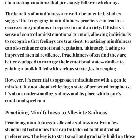
illuminating emotions that previously felt overwhelming.
The benefits of mindfulness are well-documented. Studies
suggest that engaging in mindfulness practices can lead to a
decrease in symptoms of depression and anxiety. It fosters a
sense of control amidst emotional turmoil, allowing individuals
to recognize that feelings are transient. Practicing mindfulness
can also enhance emotional regulation, ultimately leading to
improved mental resilience. Practitioners often find they are
better equipped to manage their emotional state—similar to
gaining a toolkit filled with various strategies for coping.
However, it’s essential to approach mindfulness with a gentle
mindset. It’s not about achieving a state of perpetual happiness;
it’s about understanding sadness and its place within one’s
emotional spectrum.
Practicing Mindfulness to Alleviate Sadness
Practicing mindfulness to alleviate sadness involves a few
structured techniques that can be tailored to fit individual
preferences. The key is to start small and gradually build on those