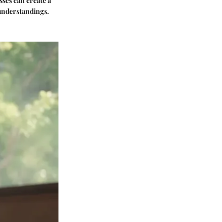
ses can create a
isunderstandings.