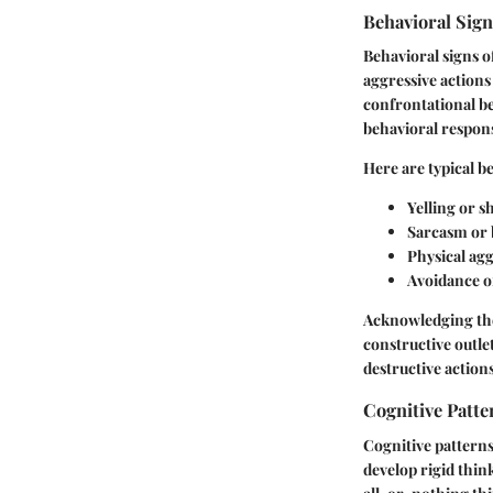
Behavioral Sig
Behavioral signs o
aggressive actions
confrontational be
behavioral respons
Here are typical b
Yelling or s
Sarcasm or
Physical agg
Avoidance of
Acknowledging thes
constructive outle
destructive actions
Cognitive Patte
Cognitive patterns
develop rigid thin