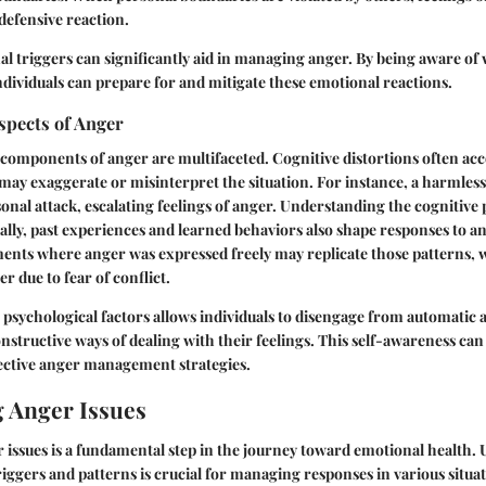
 defensive reaction.
al triggers can significantly aid in managing anger. By being aware of 
individuals can prepare for and mitigate these emotional reactions.
spects of Anger
 components of anger are multifaceted. Cognitive distortions often a
may exaggerate or misinterpret the situation. For instance, a harmle
sonal attack, escalating feelings of anger. Understanding the cognitive
onally, past experiences and learned behaviors also shape responses to an
ments where anger was expressed freely may replicate those patterns, 
r due to fear of conflict.
psychological factors allows individuals to disengage from automatic
structive ways of dealing with their feelings. This self-awareness can 
fective anger management strategies.
 Anger Issues
 issues is a fundamental step in the journey toward emotional health.
iggers and patterns is crucial for managing responses in various situa