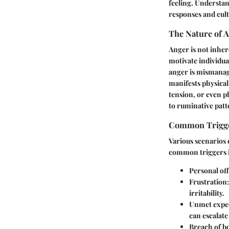
feeling. Understan
responses and cult
The Nature of 
Anger is not inhere
motivate individua
anger is mismanage
manifests physical
tension, or even p
to ruminative patt
Common Trigg
Various scenarios 
common triggers 
Personal off
Frustration:
irritability.
Unmet expec
can escalate
Breach of b