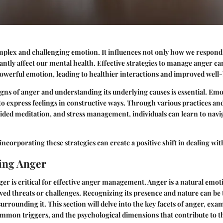
plex and challenging emotion. It influences not only how we respond 
ficantly affect our mental health. Effective strategies to manage anger 
powerful emotion, leading to healthier interactions and improved well
gns of anger and understanding its underlying causes is essential. Emo
 to express feelings in constructive ways. Through various practices an
ided meditation, and stress management, individuals can learn to navi
ncorporating these strategies can create a positive shift in dealing wit
ing Anger
r is critical for effective anger management. Anger is a natural emoti
ved threats or challenges. Recognizing its presence and nature can be th
urrounding it. This section will delve into the key facets of anger, exam
ommon triggers, and the psychological dimensions that contribute to 