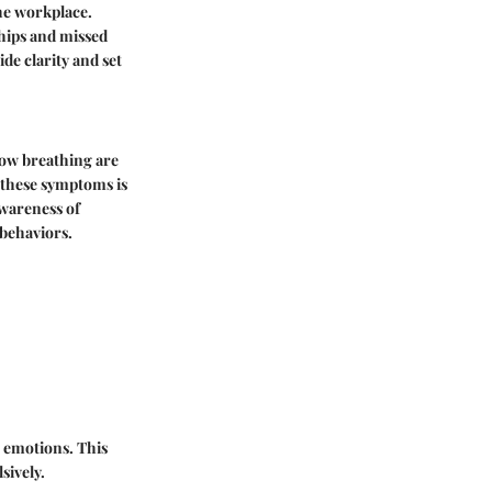
the workplace.
ships and missed
e clarity and set
low breathing are
 these symptoms is
Awareness of
 behaviors.
 emotions. This
sively.