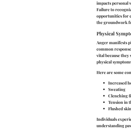
impacts personal w
Failure to recogni
opportunities for
the groundwork for
Physical Sympt
Anger manifests ph
common responses.
vital because they
physical symptoms 
Here are some co
Increased he
Sweating
Clenching fi
Tension in 
Flushed ski
Individuals exper
understanding pave