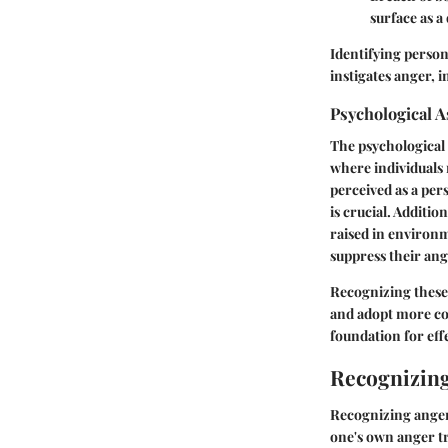
surface as a
Identifying person
instigates anger, 
Psychological A
The psychological
where individuals 
perceived as a per
is crucial. Additi
raised in environ
suppress their ange
Recognizing these 
and adopt more con
foundation for ef
Recognizing
Recognizing anger
one's own anger tr