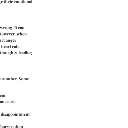
ge their emotional
 wrong. It can
. However, when
that anger
 heart rate,
 thoughts, leading
 to another. Some
eem.
can cause
, disappointment
f anger often