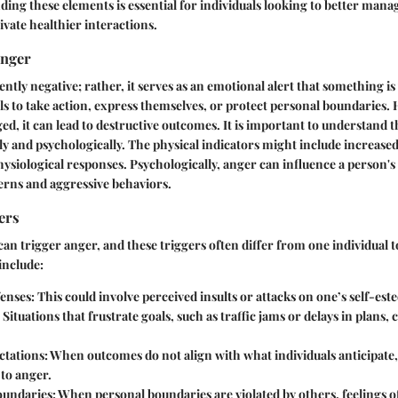
ding these elements is essential for individuals looking to better mana
ivate healthier interactions.
Anger
ntly negative; rather, it serves as an emotional alert that something is
ls to take action, express themselves, or protect personal boundaries
d, it can lead to destructive outcomes. It is important to understand 
ly and psychologically. The physical indicators might include increased
hysiological responses. Psychologically, anger can influence a person's
erns and aggressive behaviors.
ers
can trigger anger, and these triggers often differ from one individual
include:
enses:
This could involve perceived insults or attacks on one’s self-est
Situations that frustrate goals, such as traffic jams or delays in plans, 
tations:
When outcomes do not align with what individuals anticipate
 to anger.
oundaries:
When personal boundaries are violated by others, feelings o