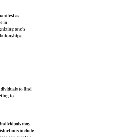
anifest as
e in
gnizing one’s
lationships.
dividuals to find
ting to
 individuals may
istortions include