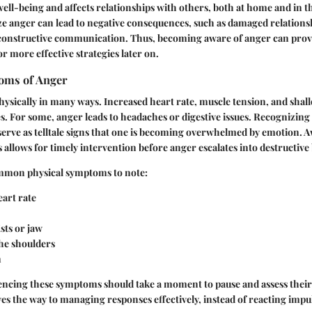
ell-being and affects relationships with others, both at home and in 
ze anger can lead to negative consequences, such as damaged relation
 constructive communication. Thus, becoming aware of anger can provid
 more effective strategies later on.
oms of Anger
ysically in many ways. Increased heart rate, muscle tension, and shal
 For some, anger leads to headaches or digestive issues. Recognizing
 serve as telltale signs that one is becoming overwhelmed by emotion. 
allows for timely intervention before anger escalates into destructive
mmon physical symptoms to note:
art rate
sts or jaw
the shoulders
n
iencing these symptoms should take a moment to pause and assess their
s the way to managing responses effectively, instead of reacting impul