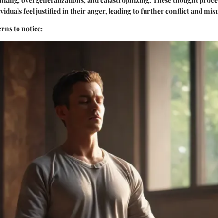
nking, overgeneralizations, and catastrophizing. These thought proces
viduals feel justified in their anger, leading to further conflict and m
erns to notice: