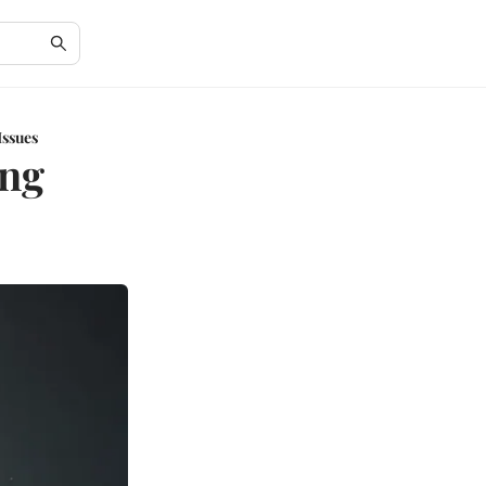
Issues
ing