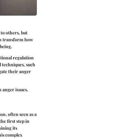
to others, but
can transform how
-being.
tional regulation
d techniques, such
gate their anger
h anger issues.
on, often seen as a
e first step in
ining its
this complex