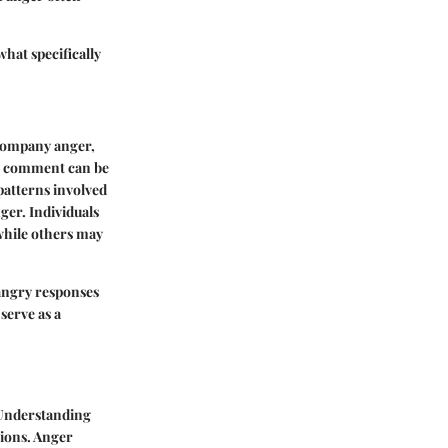
what specifically
ccompany anger,
ss comment can be
 patterns involved
ger. Individuals
while others may
 angry responses
serve as a
 Understanding
tions. Anger