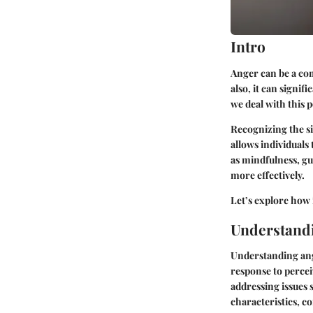
Intro
Anger can be a com
also, it can signi
we deal with this 
Recognizing the si
allows individuals
as mindfulness, gu
more effectively.
Let’s explore how i
Understand
Understanding ange
response to percei
addressing issues s
characteristics, c