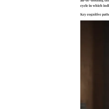
all-or-nothing thi
cycle in which indi
Key cognitive patt