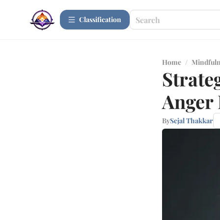
Сlassification
Home
/
Mindfuln
Strate
Anger 
By
Sejal Thakkar