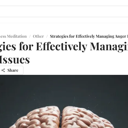
ess Meditation
/
Other
/
Strategies for Effectively Managing Anger 
gies for Effectively Manag
Issues
Share