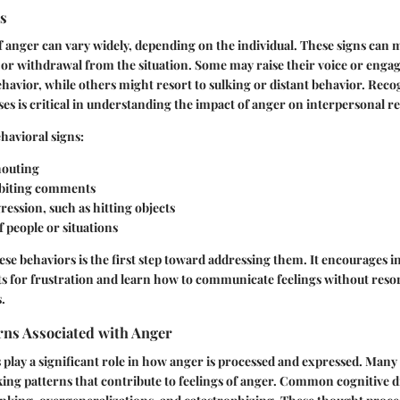
ns
f anger can vary widely, depending on the individual. These signs can m
 or withdrawal from the situation. Some may raise their voice or engag
havior, while others might resort to sulking or distant behavior. Reco
es is critical in understanding the impact of anger on interpersonal re
ehavioral signs:
houting
 biting comments
ression, such as hitting objects
 people or situations
e behaviors is the first step toward addressing them. It encourages in
ts for frustration and learn how to communicate feelings without resor
.
rns Associated with Anger
 play a significant role in how anger is processed and expressed. Many
king patterns that contribute to feelings of anger. Common cognitive d