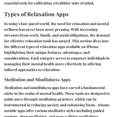
essential tools for cultivating a healthier state of mind.
Types of Relaxation Apps
In today's fast-paced world, the need for relaxation and mental
wellness has never been more pressing. With increasing
stressors from work, family, and social obligations, the demand
for effective relaxation tools has surged. This section dives into
the different types of relaxation apps available on iPhone,
highlighting their unique features, advantages, and
considerations. Each category serves to empower individuals in
managing their mental health more effectively by offering
tailored approaches to relaxation.
Meditation and Mindfulness Apps
Meditation and mindfulness apps have carved a fundamental
niche in the realm of mental health. These tools are designed to
guide users through meditation practices, which can be
instrumental in reducing anxiety and enhancing focus. \nSome
notable apps offer various meditative styles including guided
sessions, sleep meditation, and even walking meditations,