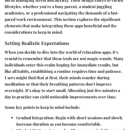
aid in managing stress and anxiety. Their design caters to varied
lifestyles, whether you’re a busy parent, a student juggling
academics, or a professional navigating the demands of a fast-
paced work environment. This section explores the significant
elements that make integrating these apps beneficial and the
considerations to keep in mind.
Setting Realistic Expectations
When you decide to dive into the world of relaxation apps, it’s
crucial to remember that these tools are not magic wands. Many
individuals enter this realm hoping for immediate results, but
like all habits, establishing a routine requires time and patience.
Users might find that at first, their minds wander during
meditation or that their breathing patterns don't improve
overnight. It’s okay to start small. Allocating just five minutes a
day to practice can yield noticeable improvements over time.
Some key points to keep in mind include:
Gradual Integration
: Begin with short sessions and slowly
increase duration as you become comfortable.