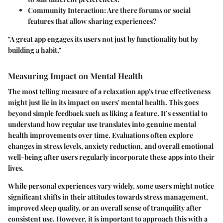
Community Interaction
: Are there forums or social
features that allow sharing experiences?
"A great app engages its users not just by functionality but by
building a habit."
Measuring Impact on Mental Health
The most telling measure of a relaxation app's true effectiveness
might just lie in its impact on users' mental health. This goes
beyond simple feedback such as liking a feature. It’s essential to
understand how regular use translates into genuine mental
health improvements over time. Evaluations often explore
changes in stress levels, anxiety reduction, and overall emotional
well-being after users regularly incorporate these apps into their
lives.
While personal experiences vary widely, some users might notice
significant shifts in their attitudes towards stress management,
improved sleep quality, or an overall sense of tranquility after
consistent use. However, it is important to approach this with a