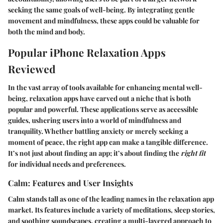
seeking the same goals of well-being. By integrating gentle
movement and mindfulness, these apps could be valuable for
both the mind and body.
Popular iPhone Relaxation Apps
Reviewed
In the vast array of tools available for enhancing mental well-
being, relaxation apps have carved out a niche that is both
popular and powerful. These applications serve as accessible
guides, ushering users into a world of mindfulness and
tranquility. Whether battling anxiety or merely seeking a
moment of peace, the right app can make a tangible difference.
It’s not just about finding an app; it’s about finding the
right fit
for individual needs and preferences.
Calm: Features and User Insights
Calm stands tall as one of the leading names in the relaxation app
market. Its features include a variety of meditations, sleep stories,
and soothing soundscapes, creating a multi-layered approach to