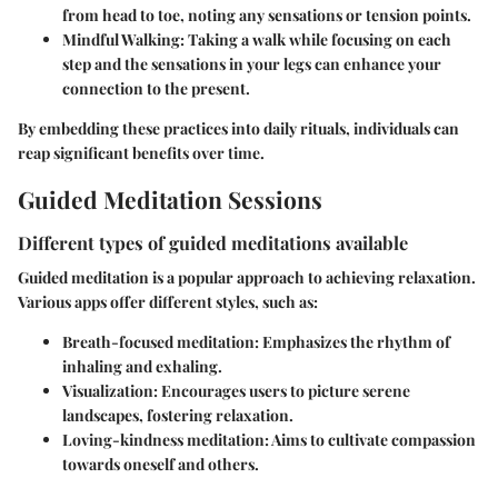
from head to toe, noting any sensations or tension points.
Mindful Walking:
Taking a walk while focusing on each
step and the sensations in your legs can enhance your
connection to the present.
By embedding these practices into daily rituals, individuals can
reap significant benefits over time.
Guided Meditation Sessions
Different types of guided meditations available
Guided meditation is a popular approach to achieving relaxation.
Various apps offer different styles, such as:
Breath-focused meditation:
Emphasizes the rhythm of
inhaling and exhaling.
Visualization:
Encourages users to picture serene
landscapes, fostering relaxation.
Loving-kindness meditation:
Aims to cultivate compassion
towards oneself and others.