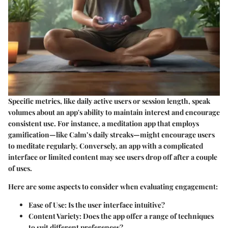
Specific metrics, like daily active users or session length, speak
volumes about an app's ability to maintain interest and encourage
consistent use. For instance, a meditation app that employs
gamification—like Calm’s daily streaks—might encourage users
to meditate regularly. Conversely, an app with a complicated
interface or limited content may see users drop off after a couple
of uses.
Here are some aspects to consider when evaluating engagement:
Ease of Use
: Is the user interface intuitive?
Content Variety
: Does the app offer a range of techniques
to suit different preferences?