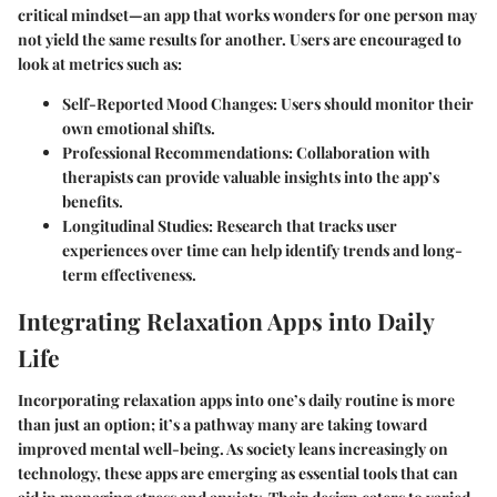
critical mindset—an app that works wonders for one person may
not yield the same results for another. Users are encouraged to
look at metrics such as:
Self-Reported Mood Changes
: Users should monitor their
own emotional shifts.
Professional Recommendations
: Collaboration with
therapists can provide valuable insights into the app’s
benefits.
Longitudinal Studies
: Research that tracks user
experiences over time can help identify trends and long-
term effectiveness.
Integrating Relaxation Apps into Daily
Life
Incorporating relaxation apps into one’s daily routine is more
than just an option; it’s a pathway many are taking toward
improved mental well-being. As society leans increasingly on
technology, these apps are emerging as essential tools that can