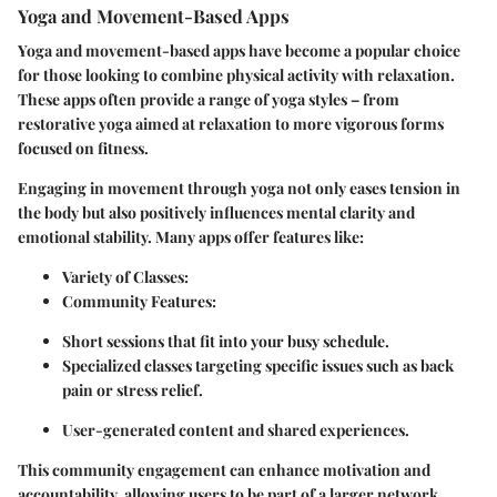
Yoga and Movement-Based Apps
Yoga and movement-based apps have become a popular choice
for those looking to combine physical activity with relaxation.
These apps often provide a range of yoga styles – from
restorative yoga aimed at relaxation to more vigorous forms
focused on fitness.
Engaging in movement through yoga not only eases tension in
the body but also positively influences mental clarity and
emotional stability. Many apps offer features like:
Variety of Classes
:
Community Features
:
Short sessions that fit into your busy schedule.
Specialized classes targeting specific issues such as back
pain or stress relief.
User-generated content and shared experiences.
This community engagement can enhance motivation and
accountability, allowing users to be part of a larger network