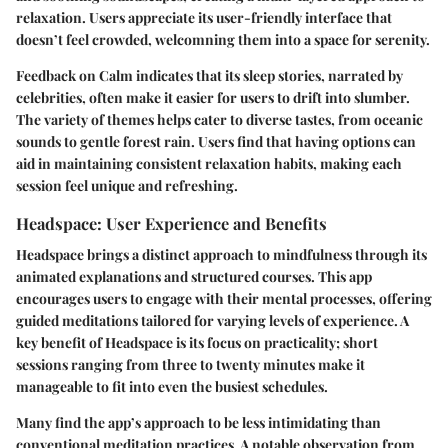
relaxation. Users appreciate its user-friendly interface that
doesn’t feel crowded, welcomning them into a space for serenity.
Feedback on Calm indicates that its sleep stories, narrated by
celebrities, often make it easier for users to drift into slumber.
The variety of themes helps cater to diverse tastes, from oceanic
sounds to gentle forest rain. Users find that having options can
aid in maintaining consistent relaxation habits, making each
session feel unique and refreshing.
Headspace: User Experience and Benefits
Headspace brings a distinct approach to mindfulness through its
animated explanations and structured courses. This app
encourages users to engage with their mental processes, offering
guided meditations tailored for varying levels of experience. A
key benefit of Headspace is its focus on practicality; short
sessions ranging from three to twenty minutes make it
manageable to fit into even the busiest schedules.
Many find the app’s approach to be less intimidating than
conventional meditation practices. A notable observation from