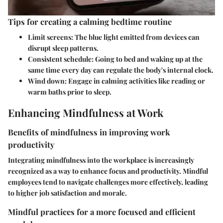
Tips for creating a calming bedtime routine
Limit screens:
The blue light emitted from devices can
disrupt sleep patterns.
Consistent schedule:
Going to bed and waking up at the
same time every day can regulate the body's internal clock.
Wind down:
Engage in calming activities like reading or
warm baths prior to sleep.
Enhancing Mindfulness at Work
Benefits of mindfulness in improving work
productivity
Integrating mindfulness into the workplace is increasingly
recognized as a way to enhance focus and productivity. Mindful
employees tend to navigate challenges more effectively, leading
to higher job satisfaction and morale.
Mindful practices for a more focused and efficient