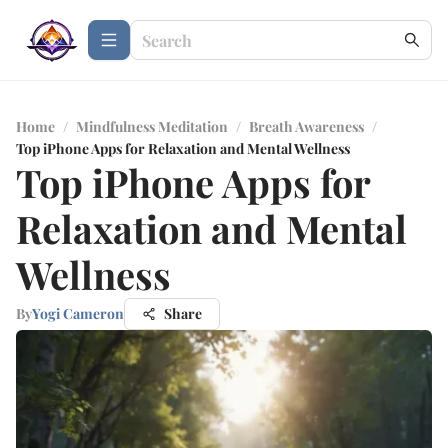
Home
/
Mindfulness Meditation
/
Breath Awareness
/
Top iPhone Apps for Relaxation and Mental Wellness
Top iPhone Apps for
Relaxation and Mental
Wellness
By
Yogi Cameron
Share