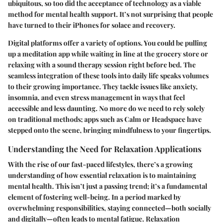
ubiquitous, so too did the acceptance of technology as a viable
method for mental health support. It’s not surprising that people
have turned to their iPhones for solace and recovery.
Digital platforms offer a variety of options. You could be pulling
up a meditation app while waiting in line at the grocery store or
relaxing with a sound therapy session right before bed. The
seamless integration of these tools into daily life speaks volumes
to their growing importance. They tackle issues like anxiety,
insomnia, and even stress management in ways that feel
accessible and less daunting. No more do we need to rely solely
on traditional methods; apps such as Calm or Headspace have
stepped onto the scene, bringing mindfulness to your fingertips.
Understanding the Need for Relaxation Applications
With the rise of our fast-paced lifestyles, there’s a growing
understanding of how essential relaxation is to maintaining
mental health. This isn’t just a passing trend; it’s a fundamental
element of fostering well-being. In a period marked by
overwhelming responsibilities, staying connected—both socially
and digitally—often leads to mental fatigue. Relaxation