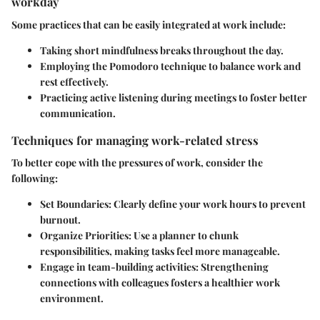
workday
Some practices that can be easily integrated at work include:
Taking short mindfulness breaks throughout the day.
Employing the Pomodoro technique to balance work and
rest effectively.
Practicing active listening during meetings to foster better
communication.
Techniques for managing work-related stress
To better cope with the pressures of work, consider the
following:
Set Boundaries:
Clearly define your work hours to prevent
burnout.
Organize Priorities:
Use a planner to chunk
responsibilities, making tasks feel more manageable.
Engage in team-building activities:
Strengthening
connections with colleagues fosters a healthier work
environment.