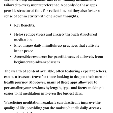
tailored to every user’s preference. Not only do these apps
provide structured time for reflection, but they also foster a
sense of connectivity with one's own thoughts.
Key Benefits
:
Helps reduce stress and anxiety through structured
meditation.
Encourages daily mindfulness practices that cultivate
inner peace.
Accessible resources for practitioners of all levels, from
beginners to advanced users.
The wealth of content available, often featuring expert teachers,
can be a treasure trove for those looking to deepen their mental
health journey. Moreover, many of these apps allow you to
personalize your sessions by length, type, and focus, making it
easier to fit meditation into even the busiest days.
"Practicing meditation regularly can drastically improve the
quality of life, providing you the tools to handle daily stresses