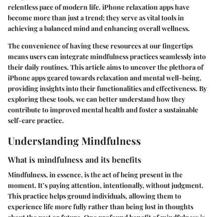
relentless pace of modern life.
iPhone relaxation apps
have
become more than just a trend; they serve as vital tools in
achieving a balanced mind and enhancing overall wellness.
The convenience of having these resources at our fingertips
means users can integrate mindfulness practices seamlessly into
their daily routines. This article aims to uncover the plethora of
iPhone apps geared towards relaxation and mental well-being,
providing insights into their functionalities and effectiveness. By
exploring these tools, we can better understand how they
contribute to improved mental health and foster a sustainable
self-care practice.
Understanding Mindfulness
What is mindfulness and its benefits
Mindfulness, in essence, is the act of being present in the
moment. It’s paying attention, intentionally, without judgment.
This practice helps ground individuals, allowing them to
experience life more fully rather than being lost in thoughts