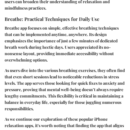
users can broaden their understanding of relaxation and
mindfulness practices.
Breathe: Practical Techniques for Daily Use
Breathe app focuses on simple, effective breathing techniques
that can be implemented anytime, anywhere. Its design
emphasizes the importance of just a few minutes of dedicated
breath work during hectic days. Users appreciated its no-
nonsense layout, providing immediate accessibility without
overwhelming options.
As users dive into the various breathing exercises, they often find
that even short sessions lead to noticeable reductions in stress
levels. The app serves those looking for quick fixes to anxiety and
pressure, proving that mental well-being doesn’t always require
lengthy commitments. This flexibility is critical in maintaining a
balance in everyday life, especially for those juggling numerous
responsibilities.
As we continue our exploration of these popular iPhone
relaxation apps, it's worth noting that finding the app that aligns