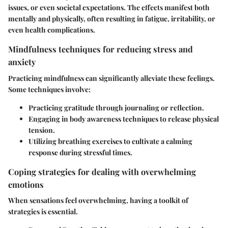
issues, or even societal expectations. The effects manifest both
mentally and physically, often resulting in fatigue, irritability, or
even health complications.
Mindfulness techniques for reducing stress and
anxiety
Practicing mindfulness can significantly alleviate these feelings.
Some techniques involve:
Practicing gratitude through journaling or reflection.
Engaging in body awareness techniques to release physical
tension.
Utilizing breathing exercises to cultivate a calming
response during stressful times.
Coping strategies for dealing with overwhelming
emotions
When sensations feel overwhelming, having a toolkit of
strategies is essential.