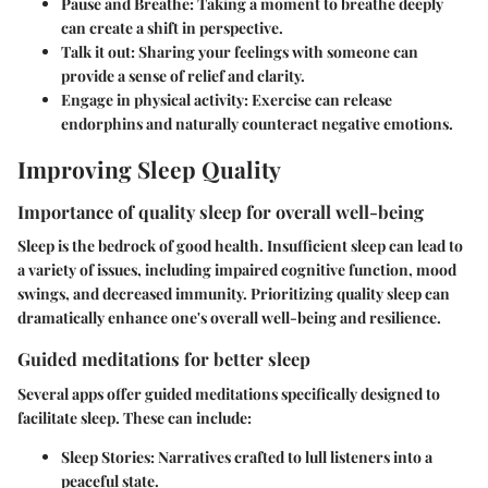
Pause and Breathe:
Taking a moment to breathe deeply
can create a shift in perspective.
Talk it out:
Sharing your feelings with someone can
provide a sense of relief and clarity.
Engage in physical activity:
Exercise can release
endorphins and naturally counteract negative emotions.
Improving Sleep Quality
Importance of quality sleep for overall well-being
Sleep is the bedrock of good health. Insufficient sleep can lead to
a variety of issues, including impaired cognitive function, mood
swings, and decreased immunity. Prioritizing quality sleep can
dramatically enhance one's overall well-being and resilience.
Guided meditations for better sleep
Several apps offer guided meditations specifically designed to
facilitate sleep. These can include:
Sleep Stories:
Narratives crafted to lull listeners into a
peaceful state.