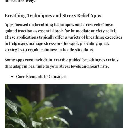
more effectively."
Breathing Techniques and Stress Relief Apps
Apps focused on breathing techniques and stress relief have
gained traction as essential tools for immediate anxiety relief.
These applications typically offer a variety of breathing exercises
to help users manage stress on-the-spot, providing quick
strategies to regain calmness in hectic situations.
Some apps even include interactive guided breathing exercises
that adapt in real time to your stress levels and heart rate.
Core Elements to Consider
: