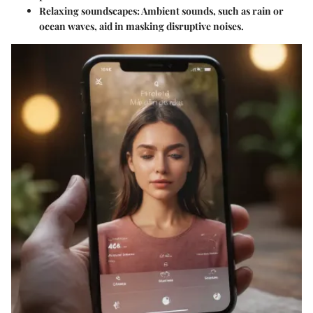
Relaxing soundscapes:
Ambient sounds, such as rain or
ocean waves, aid in masking disruptive noises.