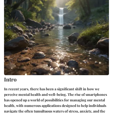
Intro
In recent years, there has been a significant shift in how we
perceive mental health and well-being. The rise of smartphones
has opened up a world of possibilities for managing our mental
health, with numerous applications designed to help individuals
navigate the often tumultuous waters of stress, anxiety, and the