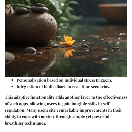
Personalization based on individual stress triggers.
Integration of biofeedback in real-time scenarios.
This adaptive functionality adds another layer to the effectiveness
of such apps, allowing users to gain tangible skills in self-
regulation. Many users cite remarkable improvements in their
ability to cope with anxiety through simple yet powerful
breathing techniques.