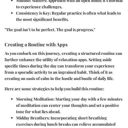
Mindset Matters
: Approach with an open mind; it's normal
to experience challenges.
Consistency is Key
: Regular practice is often what leads to
the most significant benefits.
"The goal isn’t to be perfect. The goal is progress."
Creating a Routine with Apps
As you embark on this journey, creating a structured routine can
further enhance the utility of relaxation apps. Setting aside
specific times during the day can transform your experience
from a sporadic activity to an ingrained habit. Think of it as
creating an oasis of calm in the hustle and bustle of daily life.
Here are some strategies to help you build this routine:
Morning Meditation
: Starting your day with a few minutes
of meditation can center your thoughts and set a positive
tone for what lies ahead.
Midday Breathers
: Incorporating short breathing
exercises during lunch breaks can relieve accumulated