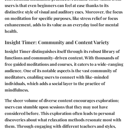
users is that even beginners can feel at ease thanks to its
distinctive style of visual and auditory cues. Moreover, the focus
on meditation for specific purposes, like stress relief or focus
enhancement, adds to its value as an everyday tool for mental
health.
Insight Timer: Community and Content Variety
Insight Timer distinguishes itself through its robust library of
functions and community-driven content. With thousands of
free guided meditations and courses, it caters to a wide-ranging
audience. One of its notable aspects is the vast community of
meditators, enabling users to connect with like-minded
individuals, which adds a social layer to the practice of
mindfulness.
The sheer volume of diverse content encourages exploration;
users can stumble upon sessions that they may not have
considered before. This exploration often leads to personal
discoveries about what relaxation methods resonate most with
them. Through engaging with different teachers and styles,