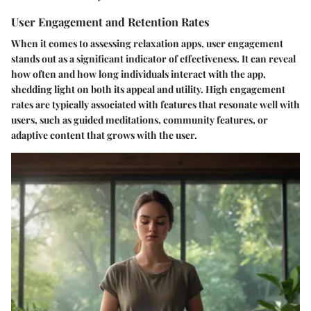
User Engagement and Retention Rates
When it comes to assessing relaxation apps, user engagement
stands out as a significant indicator of effectiveness. It can reveal
how often and how long individuals interact with the app,
shedding light on both its appeal and utility. High engagement
rates are typically associated with features that resonate well with
users, such as guided meditations, community features, or
adaptive content that grows with the user.