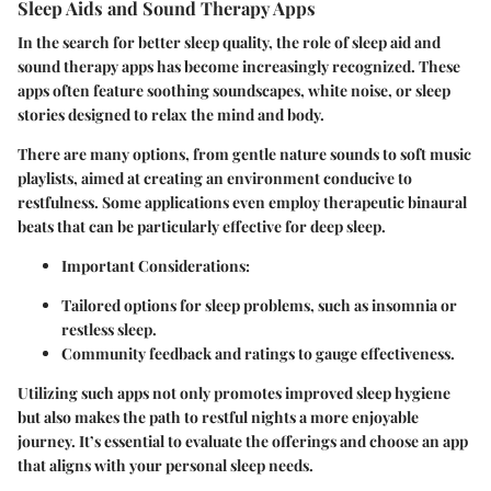
Sleep Aids and Sound Therapy Apps
In the search for better sleep quality, the role of sleep aid and
sound therapy apps has become increasingly recognized. These
apps often feature soothing soundscapes, white noise, or sleep
stories designed to relax the mind and body.
There are many options, from gentle nature sounds to soft music
playlists, aimed at creating an environment conducive to
restfulness. Some applications even employ therapeutic binaural
beats that can be particularly effective for deep sleep.
Important Considerations
:
Tailored options for sleep problems, such as insomnia or
restless sleep.
Community feedback and ratings to gauge effectiveness.
Utilizing such apps not only promotes improved sleep hygiene
but also makes the path to restful nights a more enjoyable
journey. It’s essential to evaluate the offerings and choose an app
that aligns with your personal sleep needs.