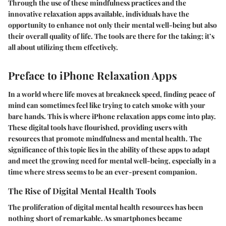
Through the use of these mindfulness practices and the
innovative relaxation apps available, individuals have the
opportunity to enhance not only their mental well-being but also
their overall quality of life. The tools are there for the taking; it’s
all about utilizing them effectively.
Preface to iPhone Relaxation Apps
In a world where life moves at breakneck speed, finding peace of
mind can sometimes feel like trying to catch smoke with your
bare hands. This is where iPhone relaxation apps come into play.
These digital tools have flourished, providing users with
resources that promote mindfulness and mental health. The
significance of this topic lies in the ability of these apps to adapt
and meet the growing need for mental well-being, especially in a
time where stress seems to be an ever-present companion.
The Rise of Digital Mental Health Tools
The proliferation of digital mental health resources has been
nothing short of remarkable. As smartphones became