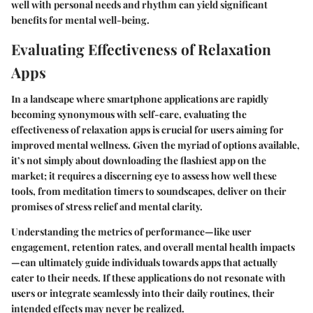
well with personal needs and rhythm can yield significant
benefits for mental well-being.
Evaluating Effectiveness of Relaxation
Apps
In a landscape where smartphone applications are rapidly
becoming synonymous with self-care, evaluating the
effectiveness of relaxation apps is crucial for users aiming for
improved mental wellness. Given the myriad of options available,
it’s not simply about downloading the flashiest app on the
market; it requires a discerning eye to assess how well these
tools, from meditation timers to soundscapes, deliver on their
promises of stress relief and mental clarity.
Understanding the metrics of performance—like user
engagement, retention rates, and overall mental health impacts
—can ultimately guide individuals towards apps that actually
cater to their needs. If these applications do not resonate with
users or integrate seamlessly into their daily routines, their
intended effects may never be realized.