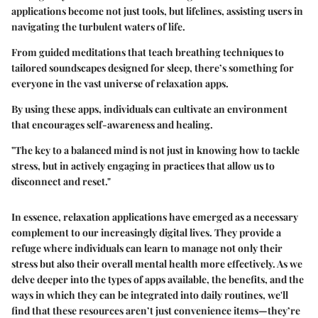
applications become not just tools, but lifelines, assisting users in
navigating the turbulent waters of life.
From guided meditations that teach breathing techniques to
tailored soundscapes designed for sleep, there’s something for
everyone in the vast universe of relaxation apps.
By using these apps, individuals can cultivate an environment
that encourages self-awareness and healing.
"The key to a balanced mind is not just in knowing how to tackle
stress, but in actively engaging in practices that allow us to
disconnect and reset."
In essence, relaxation applications have emerged as a necessary
complement to our increasingly digital lives. They provide a
refuge where individuals can learn to manage not only their
stress but also their overall mental health more effectively. As we
delve deeper into the types of apps available, the benefits, and the
ways in which they can be integrated into daily routines, we'll
find that these resources aren’t just convenience items—they’re