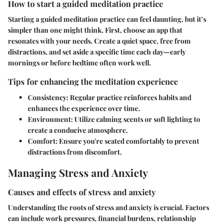
How to start a guided meditation practice
Starting a guided meditation practice can feel daunting, but it’s
simpler than one might think. First, choose an app that
resonates with your needs. Create a quiet space, free from
distractions, and set aside a specific time each day—early
mornings or before bedtime often work well.
Tips for enhancing the meditation experience
Consistency:
Regular practice reinforces habits and
enhances the experience over time.
Environment:
Utilize calming scents or soft lighting to
create a conducive atmosphere.
Comfort:
Ensure you're seated comfortably to prevent
distractions from discomfort.
Managing Stress and Anxiety
Causes and effects of stress and anxiety
Understanding the roots of stress and anxiety is crucial. Factors
can include work pressures, financial burdens, relationship