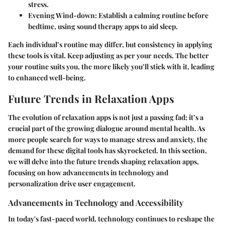
stress.
Evening Wind-down
: Establish a calming routine before
bedtime, using sound therapy apps to aid sleep.
Each individual’s routine may differ, but consistency in applying
these tools is vital. Keep adjusting as per your needs. The better
your routine suits you, the more likely you’ll stick with it, leading
to enhanced well-being.
Future Trends in Relaxation Apps
The evolution of relaxation apps is not just a passing fad; it’s a
crucial part of the growing dialogue around mental health. As
more people search for ways to manage stress and anxiety, the
demand for these digital tools has skyrocketed. In this section,
we will delve into the future trends shaping relaxation apps,
focusing on how advancements in technology and
personalization drive user engagement.
Advancements in Technology and Accessibility
In today's fast-paced world, technology continues to reshape the