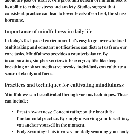
about the past or future. One profound benefit of mindfulness is
its ability to reduce stress and anxiety. Studies suggest that
consistent practice can lead to lower levels of cortisol, the stress
hormone.
Importance of mindfulness in daily life
In today's fast-paced environment, it’s easy to get overwhelmed.
Multitasking and constant notifications can distract us from our
core tasks. Mindfulness provides a counterbalance. By
incorporating simple exercises into everyday life, like deep
breathing or short meditative breaks, individuals can cultivate a
sense of clarity and focus.
Practices and techniques for cultivating mindfulness
Mindfulness can be cultivated through various techniques. These
can include:
Breath Awareness:
Concentrating on the breath is a
fundamental practice. By simply observing your breathing,
you anchor yourself in the moment.
Body Scanning:
This involves mentally scanning your body