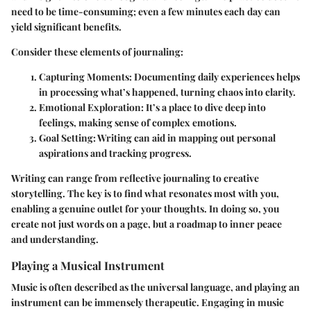
need to be time-consuming; even a few minutes each day can
yield significant benefits.
Consider these elements of journaling:
Capturing Moments
: Documenting daily experiences helps
in processing what’s happened, turning chaos into clarity.
Emotional Exploration
: It’s a place to dive deep into
feelings, making sense of complex emotions.
Goal Setting
: Writing can aid in mapping out personal
aspirations and tracking progress.
Writing can range from reflective journaling to creative
storytelling. The key is to find what resonates most with you,
enabling a genuine outlet for your thoughts. In doing so, you
create not just words on a page, but a roadmap to inner peace
and understanding.
Playing a Musical Instrument
Music is often described as the universal language, and playing an
instrument can be immensely therapeutic. Engaging in music