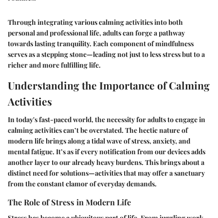
Through integrating various calming activities into both
personal and professional life, adults can forge a pathway
towards lasting tranquility. Each component of mindfulness
serves as a stepping stone—leading not just to less stress but to a
richer and more fulfilling life.
Understanding the Importance of Calming
Activities
In today's fast-paced world, the necessity for adults to engage in
calming activities can’t be overstated. The hectic nature of
modern life brings along a tidal wave of stress, anxiety, and
mental fatigue. It’s as if every notification from our devices adds
another layer to our already heavy burdens. This brings about a
distinct need for solutions—activities that may offer a sanctuary
from the constant clamor of everyday demands.
The Role of Stress in Modern Life
Stress has become a ubiquitous part of life. From juggling work