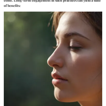
come. Long-term engagement in such practices can yield a suite
of benefits: