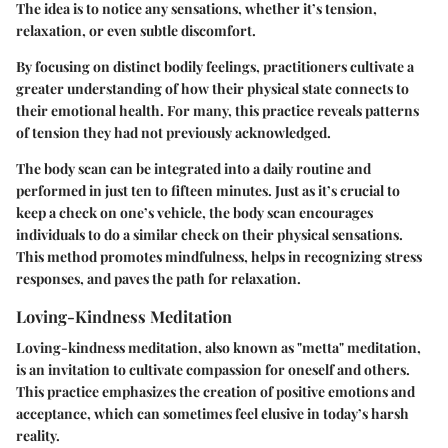
The idea is to notice any sensations, whether it’s tension,
relaxation, or even subtle discomfort.
By focusing on distinct bodily feelings, practitioners cultivate a
greater understanding of how their physical state connects to
their emotional health. For many, this practice reveals patterns
of tension they had not previously acknowledged.
The body scan can be integrated into a daily routine and
performed in just ten to fifteen minutes. Just as it’s crucial to
keep a check on one’s vehicle, the body scan encourages
individuals to do a similar check on their physical sensations.
This method promotes mindfulness, helps in recognizing stress
responses, and paves the path for relaxation.
Loving-Kindness Meditation
Loving-kindness meditation, also known as "metta" meditation,
is an invitation to cultivate compassion for oneself and others.
This practice emphasizes the creation of positive emotions and
acceptance, which can sometimes feel elusive in today’s harsh
reality.