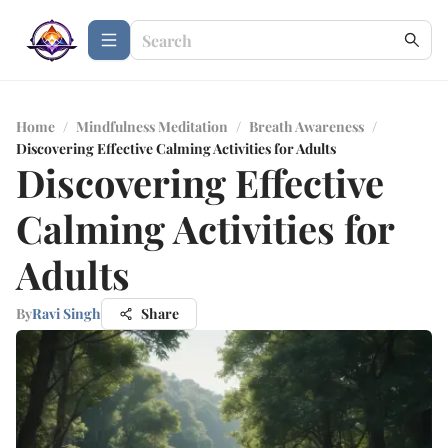
Home
/
Mindfulness Meditation
/
Breath Awareness
/
Discovering Effective Calming Activities for Adults
Discovering Effective
Calming Activities for
Adults
By
Ravi Singh
Share