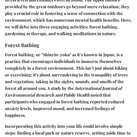
provided by the great outdoors go beyond mere relaxation; they
play a crucial role in fostering a sense of connection with the
environment, which has numerous mental health benefits. Here,
we will delve into three engaging activities: forest bathing,
gardening as therapy, and walking meditations in nature.
Forest Bathing
Forest bathing, or "Shinrin-yoku" as it’s known in Japan, is a
practice that encourages individuals to immerse themselves
completely in a forest environment. This isn’t just about hiking
or exercising; it's about
surrendering
to the tranquility of trees
and vegetation, taking in the sights, sounds, and smells of the
forest all around you. A study by the
International Journal of
Environmental Research and Public Health
noted that
participants who engaged in forest bathing reported reduced
anxiety levels, improved mood, and increased feelings of
happiness.
Incorporating this activity into your life could involve simple
steps: finding a local park or nature reserve, setting aside time to