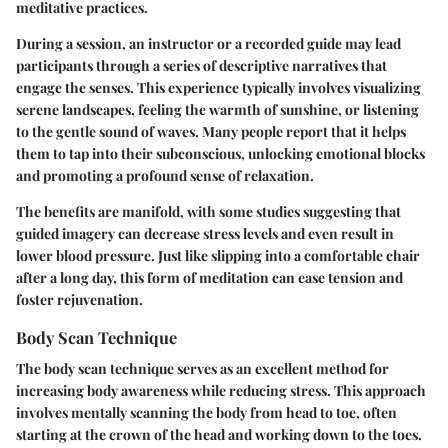
meditative practices.
During a session, an instructor or a recorded guide may lead
participants through a series of descriptive narratives that
engage the senses. This experience typically involves visualizing
serene landscapes, feeling the warmth of sunshine, or listening
to the gentle sound of waves. Many people report that it helps
them to tap into their subconscious, unlocking emotional blocks
and promoting a profound sense of relaxation.
The benefits are manifold, with some studies suggesting that
guided imagery can decrease stress levels and even result in
lower blood pressure. Just like slipping into a comfortable chair
after a long day, this form of meditation can ease tension and
foster rejuvenation.
Body Scan Technique
The body scan technique serves as an excellent method for
increasing body awareness while reducing stress. This approach
involves mentally scanning the body from head to toe, often
starting at the crown of the head and working down to the toes.