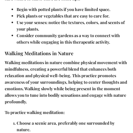
Begin with potted plants if you have limited space.
Pick plants or vegetables that are easy to care for.
Use your senses: notice the textures, colors, and scents of
your plants.
Consider community gardens as a way to connect with
others while engaging in this therapeutic activity.
Walking Meditations in Nature
Walking meditations in nature combine physical movement with
mindfulness, creating a powerful blend that enhances both
relaxation and physical well-being. This practice promotes
awareness of your surroundings, helping to center thoughts and
emotions. Walking slowly while being present in the moment
allows you to tune into bodily sensations and engage with nature
profoundly.
To practice walking meditation:
Choose a scenic area, preferably one surrounded by
nature.