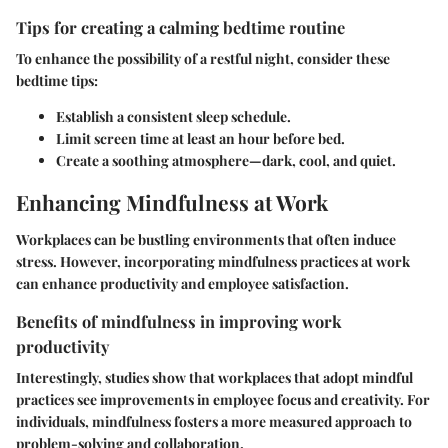
Tips for creating a calming bedtime routine
To enhance the possibility of a restful night, consider these
bedtime tips:
Establish a consistent sleep schedule.
Limit screen time at least an hour before bed.
Create a soothing atmosphere—dark, cool, and quiet.
Enhancing Mindfulness at Work
Workplaces can be bustling environments that often induce
stress. However, incorporating mindfulness practices at work
can enhance productivity and employee satisfaction.
Benefits of mindfulness in improving work
productivity
Interestingly, studies show that workplaces that adopt mindful
practices see improvements in employee focus and creativity. For
individuals, mindfulness fosters a more measured approach to
problem-solving and collaboration.