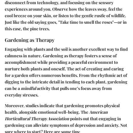
disconnect from technology, and focusing on the sensory
experiences around you. Observe how the leaves sway, feel the
cool breeze on your skin, or listen to the gentle rustle of wildlife.
Just like the old saying goes, "Take time to smell the roses"—or in
this case, the pine trees.
Gardening as Therapy
Engaging with plants and the soil is another excellent way to find
calmness in nature. Gardening as therapy fosters a sense of
accomplishment while providing a peaceful environment to
nurture both plants and oneself. The act of creating and caring
for a garden offers numerous benefits. From the rhythmic act of
digging to the intricate detail in tending to each plant, gardening
can be a
mindful
activity that pulls one’s focus away from
everyday stresses.
Moreover, studies indicate that gardening promotes physical
health, alongside emotional well-being. The
American
Horticultural Therapy Association
points out that engaging in
gardening can alleviate symptoms of depression and anxiety. Not
sure where to start? Here are some tips: