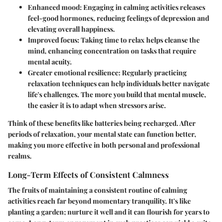
Enhanced mood
: Engaging in calming activities releases
feel-good hormones, reducing feelings of depression and
elevating overall happiness.
Improved focus
: Taking time to relax helps cleanse the
mind, enhancing concentration on tasks that require
mental acuity.
Greater emotional resilience
: Regularly practicing
relaxation techniques can help individuals better navigate
life's challenges. The more you build that mental muscle,
the easier it is to adapt when stressors arise.
Think of these benefits like batteries being recharged. After
periods of relaxation, your mental state can function better,
making you more effective in both personal and professional
realms.
Long-Term Effects of Consistent Calmness
The fruits of maintaining a consistent routine of calming
activities reach far beyond momentary tranquility. It's like
planting a garden; nurture it well and it can flourish for years to