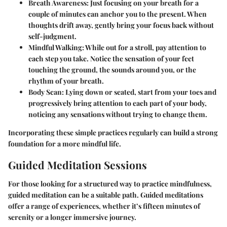
Breath Awareness
: Just focusing on your breath for a
couple of minutes can anchor you to the present. When
thoughts drift away, gently bring your focus back without
self-judgment.
Mindful Walking
: While out for a stroll, pay attention to
each step you take. Notice the sensation of your feet
touching the ground, the sounds around you, or the
rhythm of your breath.
Body Scan
: Lying down or seated, start from your toes and
progressively bring attention to each part of your body,
noticing any sensations without trying to change them.
Incorporating these simple practices regularly can build a strong
foundation for a more mindful life.
Guided Meditation Sessions
For those looking for a structured way to practice mindfulness,
guided meditation can be a suitable path. Guided meditations
offer a range of experiences, whether it’s fifteen minutes of
serenity or a longer immersive journey.