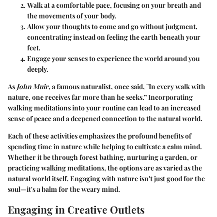
Walk at a comfortable pace, focusing on your breath and
the movements of your body.
Allow your thoughts to come and go without judgment,
concentrating instead on feeling the earth beneath your
feet.
Engage your senses to experience the world around you
deeply.
As
John Muir
, a famous naturalist, once said, "In every walk with
nature, one receives far more than he seeks.” Incorporating
walking meditations into your routine can lead to an increased
sense of peace and a deepened connection to the natural world.
Each of these activities emphasizes the profound benefits of
spending time in nature while helping to cultivate a calm mind.
Whether it be through forest bathing, nurturing a garden, or
practicing walking meditations, the options are as varied as the
natural world itself. Engaging with nature isn't just good for the
soul—it's a balm for the weary mind.
Engaging in Creative Outlets