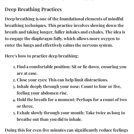
Deep Breathing Practices
Deep breathing is one of the foundational elements of mindful
breathing techniques. This practice involves slowing down the
breath and taking longer, fuller inhales and exhales. The idea is
to engage the diaphragm fully, which allows more oxygen to
enter the lungs and effectively calms the nervous system.
Here's how to practice deep breathing:
Find a comfortable position
: Sit or lie down, ensuring you
are at ease.
Close your eyes
: This can help limit distractions.
Inhale deeply through your nose
: Count to four or five,
feeling your abdomen rise.
Hold the breath for a moment
: Perhaps for a count of two
or three.
Exhale slowly through your mouth
: Take twice as long to
breathe out than you did to inhale.
Doing this for even five minutes can significantly reduce feelings