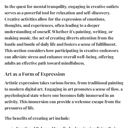
In the quest for mental tranquility, engaging in creative outlets
serves as a powerful tool for relaxation and self-discovery.
Creative activities allow for the expression of emotions,
thoughts, and experiences, often leading to a deeper
understanding of oneself. Whether it's painting, writing, or
making music, the act of creating diverts attention from the
hustle and bustle of daily life and fosters a sense of fulfillment.
This section considers how participating in creative endeavors
can alleviate stress and enhance overall well-being, offering
adults an effective path toward mindfulness.
Art as a Form of Expression
Artistic expression takes various forms, from traditional painting
to modern digital art. Engaging in art promotes a sense of flow, a
psychological state where one becomes fully immersed in an
activity. This immersion can provide a welcome escape from the
pressures of life.
The benefits of creating art include: