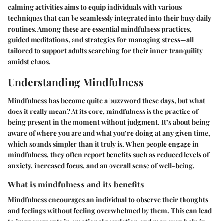
calming activities aims to equip individuals with various
techniques that can be seamlessly integrated into their busy daily
routines. Among these are essential mindfulness practices,
guided meditations, and strategies for managing stress—all
tailored to support adults searching for their inner tranquility
amidst chaos.
Understanding Mindfulness
Mindfulness has become quite a buzzword these days, but what
does it really mean? At its core, mindfulness is the practice of
being present in the moment without judgment. It’s about being
aware of where you are and what you’re doing at any given time,
which sounds simpler than it truly is. When people engage in
mindfulness, they often report
benefits
such as reduced levels of
anxiety, increased focus, and an overall sense of well-being.
What is mindfulness and its benefits
Mindfulness encourages an individual to observe their thoughts
and feelings without feeling overwhelmed by them. This can lead