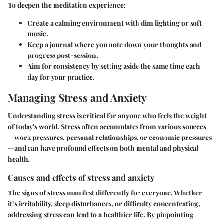
To deepen the meditation experience:
Create a calming environment with dim lighting or soft
music.
Keep a journal where you note down your thoughts and
progress post-session.
Aim for consistency by setting aside the same time each
day for your practice.
Managing Stress and Anxiety
Understanding stress is critical for anyone who feels the weight
of today's world. Stress often accumulates from various sources
—work pressures, personal relationships, or economic pressures
—and can have profound effects on both mental and physical
health.
Causes and effects of stress and anxiety
The signs of stress manifest differently for everyone. Whether
it’s irritability, sleep disturbances, or difficulty concentrating,
addressing stress can lead to a healthier life. By pinpointing