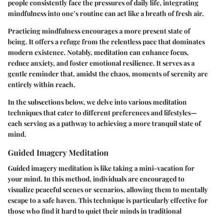
people consistently face the pressures of daily life, integrating
mindfulness into one’s routine can act like a breath of fresh air.
Practicing mindfulness encourages a more present state of
being. It offers a refuge from the relentless pace that dominates
modern existence. Notably, meditation can enhance focus,
reduce anxiety, and foster emotional resilience. It serves as a
gentle reminder that, amidst the chaos, moments of serenity are
entirely within reach.
In the subsections below, we delve into various meditation
techniques that cater to different preferences and lifestyles—
each serving as a pathway to achieving a more tranquil state of
mind.
Guided Imagery Meditation
Guided imagery meditation is like taking a mini-vacation for
your mind. In this method, individuals are encouraged to
visualize peaceful scenes or scenarios, allowing them to mentally
escape to a safe haven. This technique is particularly effective for
those who find it hard to quiet their minds in traditional