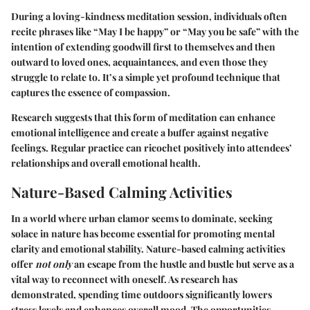
During a loving-kindness meditation session, individuals often
recite phrases like “May I be happy” or “May you be safe” with the
intention of extending goodwill first to themselves and then
outward to loved ones, acquaintances, and even those they
struggle to relate to. It’s a simple yet profound technique that
captures the essence of compassion.
Research suggests that this form of meditation can enhance
emotional intelligence and create a buffer against negative
feelings. Regular practice can ricochet positively into attendees’
relationships and overall emotional health.
Nature-Based Calming Activities
In a world where urban clamor seems to dominate, seeking
solace in nature has become essential for promoting mental
clarity and emotional stability. Nature-based calming activities
offer
not only
an escape from the hustle and bustle but serve as a
vital way to reconnect with oneself. As research has
demonstrated, spending time outdoors significantly lowers
stress levels and enhances overall mood. The opportunities