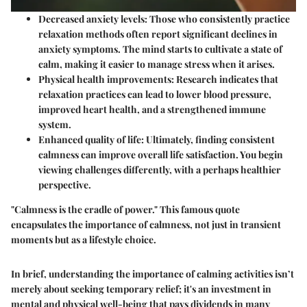
Decreased anxiety levels
: Those who consistently practice
relaxation methods often report significant declines in
anxiety symptoms. The mind starts to cultivate a state of
calm, making it easier to manage stress when it arises.
Physical health improvements
: Research indicates that
relaxation practices can lead to lower blood pressure,
improved heart health, and a strengthened immune
system.
Enhanced quality of life
: Ultimately, finding consistent
calmness can improve overall life satisfaction. You begin
viewing challenges differently, with a perhaps healthier
perspective.
"Calmness is the cradle of power." This famous quote
encapsulates the importance of calmness, not just in transient
moments but as a lifestyle choice.
In brief, understanding the importance of calming activities isn’t
merely about seeking temporary relief; it's an investment in
mental and physical well-being that pays dividends in many