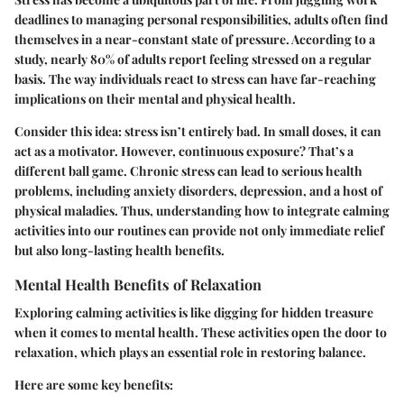
deadlines to managing personal responsibilities, adults often find
themselves in a near-constant state of pressure. According to a
study, nearly 80% of adults report feeling stressed on a regular
basis. The way individuals react to stress can have far-reaching
implications on their mental and physical health.
Consider this idea: stress isn’t entirely bad. In small doses, it can
act as a motivator. However, continuous exposure? That’s a
different ball game. Chronic stress can lead to serious health
problems, including anxiety disorders, depression, and a host of
physical maladies. Thus, understanding how to integrate calming
activities into our routines can provide not only immediate relief
but also long-lasting health benefits.
Mental Health Benefits of Relaxation
Exploring calming activities is like digging for hidden treasure
when it comes to mental health. These activities open the door to
relaxation, which plays an essential role in restoring balance.
Here are some key benefits: