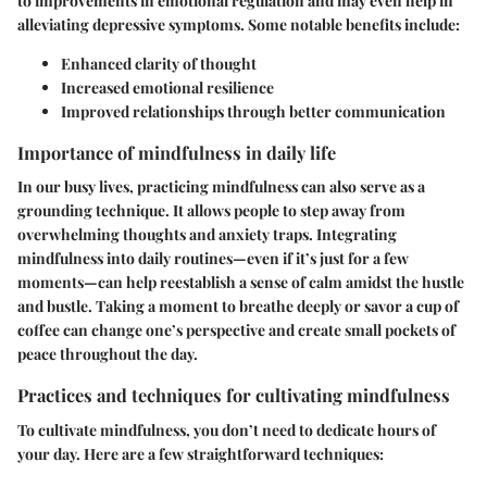
to improvements in emotional regulation and may even help in
alleviating depressive symptoms. Some notable benefits include:
Enhanced clarity of thought
Increased emotional resilience
Improved relationships through better communication
Importance of mindfulness in daily life
In our busy lives, practicing mindfulness can also serve as a
grounding technique. It allows people to step away from
overwhelming thoughts and anxiety traps. Integrating
mindfulness into daily routines—even if it’s just for a few
moments—can help reestablish a sense of calm amidst the hustle
and bustle. Taking a moment to breathe deeply or savor a cup of
coffee can change one’s perspective and create small pockets of
peace throughout the day.
Practices and techniques for cultivating mindfulness
To cultivate mindfulness, you don’t need to dedicate hours of
your day. Here are a few straightforward techniques: