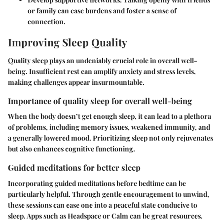
or family can ease burdens and foster a sense of
connection.
Improving Sleep Quality
Quality sleep plays an undeniably crucial role in overall well-
being. Insufficient rest can amplify anxiety and stress levels,
making challenges appear insurmountable.
Importance of quality sleep for overall well-being
When the body doesn’t get enough sleep, it can lead to a plethora
of problems, including memory issues, weakened immunity, and
a generally lowered mood. Prioritizing sleep not only rejuvenates
but also enhances cognitive functioning.
Guided meditations for better sleep
Incorporating guided meditations before bedtime can be
particularly helpful. Through gentle encouragement to unwind,
these sessions can ease one into a peaceful state conducive to
sleep. Apps such as Headspace or Calm can be great resources.