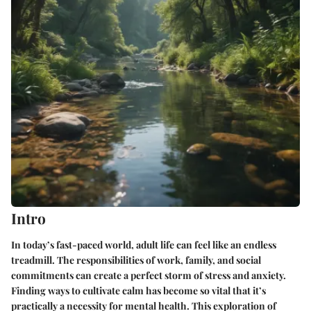
Intro
In today’s fast-paced world, adult life can feel like an endless
treadmill. The responsibilities of work, family, and social
commitments can create a perfect storm of stress and anxiety.
Finding ways to cultivate calm has become so vital that it’s
practically a necessity for mental health. This exploration of