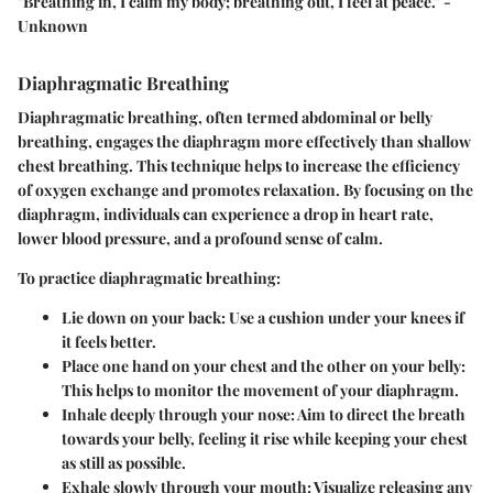
"Breathing in, I calm my body; breathing out, I feel at peace." -
Unknown
Diaphragmatic Breathing
Diaphragmatic breathing, often termed abdominal or belly
breathing, engages the diaphragm more effectively than shallow
chest breathing. This technique helps to increase the efficiency
of oxygen exchange and promotes relaxation. By focusing on the
diaphragm, individuals can experience a drop in heart rate,
lower blood pressure, and a profound sense of calm.
To practice diaphragmatic breathing:
Lie down on your back
: Use a cushion under your knees if
it feels better.
Place one hand on your chest and the other on your belly
:
This helps to monitor the movement of your diaphragm.
Inhale deeply through your nose
: Aim to direct the breath
towards your belly, feeling it rise while keeping your chest
as still as possible.
Exhale slowly through your mouth
: Visualize releasing any