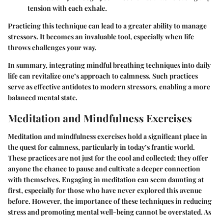
tension with each exhale.
Practicing this technique can lead to a greater ability to manage
stressors. It becomes an invaluable tool, especially when life
throws challenges your way.
In summary, integrating mindful breathing techniques into daily
life can revitalize one’s approach to calmness. Such practices
serve as effective antidotes to modern stressors, enabling a more
balanced mental state.
Meditation and Mindfulness Exercises
Meditation and mindfulness exercises hold a significant place in
the quest for calmness, particularly in today’s frantic world.
These practices are not just for the cool and collected; they offer
anyone the chance to pause and cultivate a deeper connection
with themselves. Engaging in meditation can seem daunting at
first, especially for those who have never explored this avenue
before. However, the importance of these techniques in reducing
stress and promoting mental well-being cannot be overstated. As