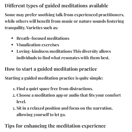
Different types of guided meditations available
Some may prefer soothing talk from experienced practitioners,
while others will benefit from music or nature sounds fostering
tranquility. Varieties such as:
Breath-focused meditations
Visualization exercises
Loving-kindness meditations
This diversity allows
individuals to find what resonates with them best.
How to start a guided meditation practice
Starting a guided meditation practice is quite simple:
Find a quiet space free from distractions.
Choose a meditation app or audio that fits your comfort
level.
Sit in a relaxed position and focus on the narration,
allowing yourself to let go.
Tips for enhancing the meditation experience