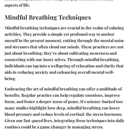
aspects of life.
Mindful Breathing Techniques
Mindful breathing techniques are crucial in the realm of calming
activities. They provide a simple yet profound way to anchor
oneself in the present moment, cutting through the mental noise
and stressors that often cloud our minds. These practices are not
just about breathing; they’re about cultivating awareness and
connecting with our inner selves. Through mindful breathing,
individuals can tap into a wellspring of relaxation and clarity that
aids in reducing anxiety and enhancing overall mental well-
being.
Embracing the art of mindful breathing can offer a multitude of
benefits. Regular practice can help regulate emotions, improve
focus, and foster a deeper sense of peace. It's science-backed too;
many studies highlight how deep, mindful breathing can lower
blood pressure and reduce levels of cortisol, the stress hormone.
Given our fast-paced lives, integrating these techniques into daily
routines could be a game changer in managing stress.