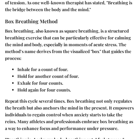
of tension. As one well-known therapist has stated, "Breathing is
the bridge between the body and the mind."
Box Breathing Method
Box breathing, also known as square breathing, is a structured
breathing exercise that can be particularly effective for calming
the mind and body, especially in moments of acute stress. The
method’s name derives from the visualized "box" that guides the
process:
Inhale
for a count of four.
Hold
for another count of four.
Exhale
for four counts.
Hold again
for four counts.
Repeat this cycle several times. Box breathing not only regulates
the breath but also anchors the mind in the present. It empowers
individuals to regain control when anxiety starts to take the
reins. Many athletes and professionals embrace box breathing as
a way to enhance focus and performance under pressure.