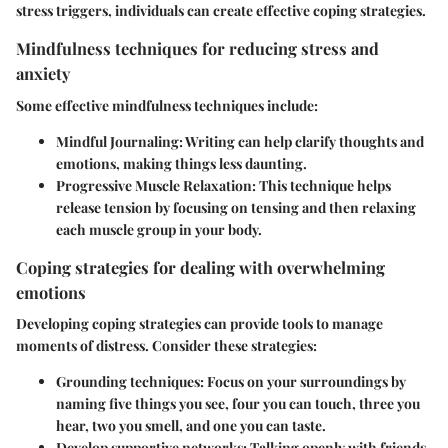
stress triggers, individuals can create effective coping strategies.
Mindfulness techniques for reducing stress and
anxiety
Some effective mindfulness techniques include:
Mindful Journaling
: Writing can help clarify thoughts and
emotions, making things less daunting.
Progressive Muscle Relaxation
: This technique helps
release tension by focusing on tensing and then relaxing
each muscle group in your body.
Coping strategies for dealing with overwhelming
emotions
Developing coping strategies can provide tools to manage
moments of distress. Consider these strategies:
Grounding techniques
: Focus on your surroundings by
naming five things you see, four you can touch, three you
hear, two you smell, and one you can taste.
Develop supportive networks
: Talking openly with friends