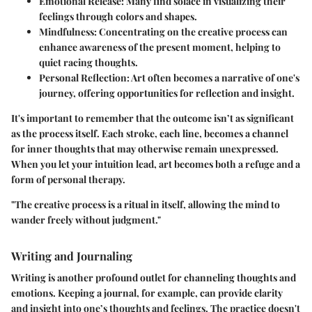
Emotional Release
: Many find solace in visualizing their
feelings through colors and shapes.
Mindfulness
: Concentrating on the creative process can
enhance awareness of the present moment, helping to
quiet racing thoughts.
Personal Reflection
: Art often becomes a narrative of one's
journey, offering opportunities for reflection and insight.
It's important to remember that the outcome isn’t as significant
as the process itself. Each stroke, each line, becomes a channel
for inner thoughts that may otherwise remain unexpressed.
When you let your intuition lead, art becomes both a refuge and a
form of personal therapy.
"The creative process is a ritual in itself, allowing the mind to
wander freely without judgment."
Writing and Journaling
Writing is another profound outlet for channeling thoughts and
emotions. Keeping a journal, for example, can provide clarity
and insight into one’s thoughts and feelings. The practice doesn't