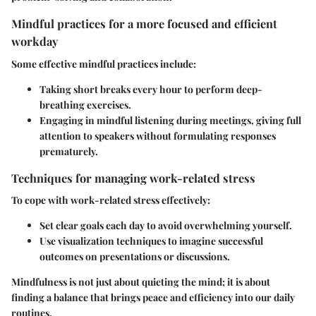
Mindful practices for a more focused and efficient
workday
Some effective mindful practices include:
Taking short breaks every hour to perform deep-
breathing exercises.
Engaging in mindful listening during meetings, giving full
attention to speakers without formulating responses
prematurely.
Techniques for managing work-related stress
To cope with work-related stress effectively:
Set clear goals each day to avoid overwhelming yourself.
Use visualization techniques to imagine successful
outcomes on presentations or discussions.
Mindfulness is not just about quieting the mind; it is about
finding a balance that brings peace and efficiency into our daily
routines.