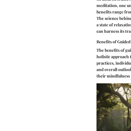
meditation, one un
benefits range fro
The science behind
a state of relaxati
can harness its tr
Benefits of Guided
The benefits of gu
holistic approach
practices, individ
and overall outloo
their mindfulness 