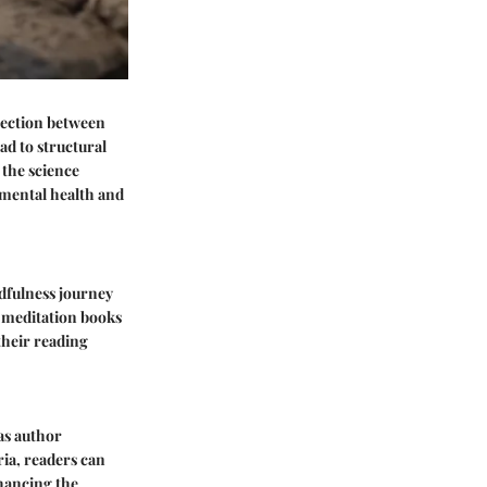
nnection between
ad to structural
 the science
 mental health and
ndfulness journey
d meditation books
their reading
as author
ria, readers can
nhancing the