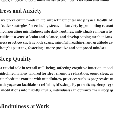
ress and Anxiety
 are prevalent in modern life, impacting mental and physical health. M
ffective strategies for reducing stress and anxiety by promoting relaxa
 incorporating mindfulness into daily routines, individuals can learn to
, cultivate a sense of calm and balance, and develop coping mechanism
ess practices such as body scans, mindful breathing, and gratitude ex
thought patterns, fostering a more positive and composed mindset.
leep Quality
 a crucial role in overall well-being, affecting cognitive function, moo
uided meditations tailored for sleep promote relaxation, sound sleep, a
ming bedtime routine with mindfulness practices such as progressive m
tle yoga can facilitate a restful night's sleep. By prioritizing sleep hyg
meditations into nightly rituals, individuals can optimize their sleep q
Mindfulness at Work