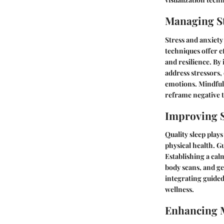
Managing St
Stress and anxiety
techniques offer e
and resilience. By
address stressors
emotions. Mindfuln
reframe negative 
Improving S
Quality sleep plays
physical health. G
Establishing a cal
body scans, and gen
integrating guided 
wellness.
Enhancing 