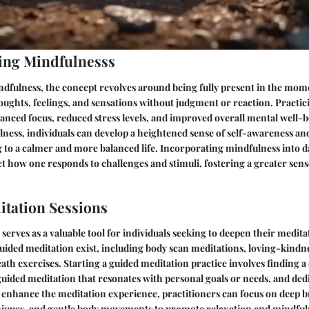
ing Mindfulnesss
ndfulness, the concept revolves around being fully present in the mom
ughts, feelings, and sensations without judgment or reaction. Practi
anced focus, reduced stress levels, and improved overall mental well-b
lness, individuals can develop a heightened sense of self-awareness a
g to a calmer and more balanced life. Incorporating mindfulness into d
ct how one responds to challenges and stimuli, fostering a greater sens
tation Sessions
serves as a valuable tool for individuals seeking to deepen their medita
uided meditation exist, including body scan meditations, loving-kindne
ath exercises. Starting a guided meditation practice involves finding a
 guided meditation that resonates with personal goals or needs, and ded
o enhance the meditation experience, practitioners can focus on deep 
hniques, and gentle body movements to promote relaxation and mindful