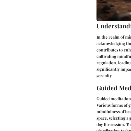
Understand
In the realm of mi
acknowledging tho
contributes to enh
cultivating mindfu
regulation, leadin
significantly impa
serenity.
Guided Medi
Guided meditation 
Various forms of g
mindfulness of bre
space, selecting a
day for session. T
visualization tec