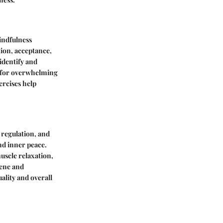
indfulness
tion, acceptance,
 identify and
s for overwhelming
ercises help
d regulation, and
nd inner peace.
uscle relaxation,
iene and
uality and overall