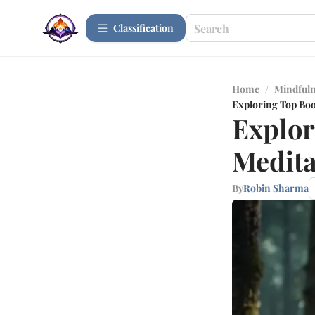
Сlassification
Home
/
Mindfuln
Exploring Top Boo
Explor
Medita
By
Robin Sharma