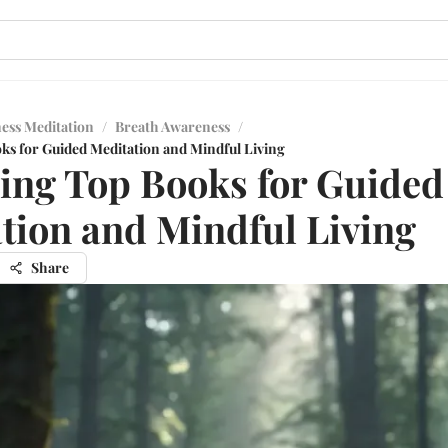
ess Meditation
/
Breath Awareness
/
ks for Guided Meditation and Mindful Living
ing Top Books for Guided
tion and Mindful Living
Share