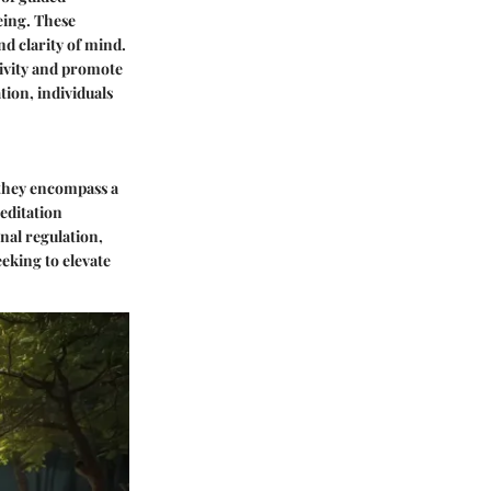
eing. These
nd clarity of mind.
tivity and promote
tion, individuals
 they encompass a
editation
nal regulation,
eeking to elevate