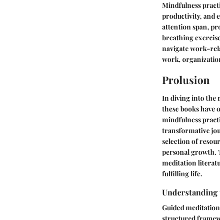
Mindfulness practi
productivity, and 
attention span, pr
breathing exercise
navigate work-rela
work, organization
Prolusion
In diving into the
these books have 
mindfulness pract
transformative jo
selection of resou
personal growth. T
meditation literat
fulfilling life.
Understanding 
Guided meditation 
structured framew