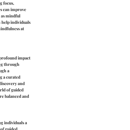
g focus,
es can improve
 as mindful
 help individuals
indfulness at
e profound impact
ing through
ugh a
g a curated
-discovery and
orld of guided
ore balanced and
g individuals a
 of guided