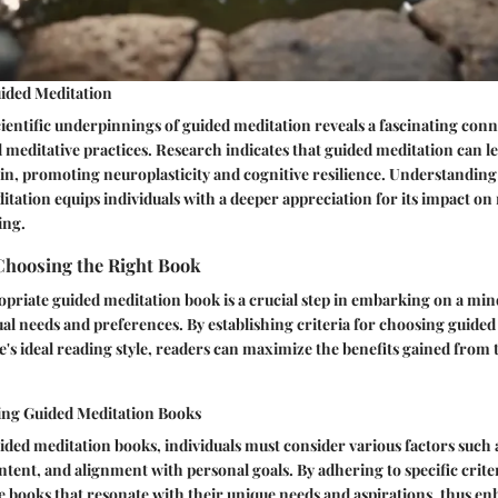
ided Meditation
cientific underpinnings of guided meditation reveals a fascinating co
 meditative practices. Research indicates that guided meditation can le
in, promoting neuroplasticity and cognitive resilience. Understanding
tation equips individuals with a deeper appreciation for its impact on
ing.
Choosing the Right Book
opriate guided meditation book is a crucial step in embarking on a mi
dual needs and preferences. By establishing criteria for choosing guide
e's ideal reading style, readers can maximize the benefits gained from 
ting Guided Meditation Books
ded meditation books, individuals must consider various factors such 
ntent, and alignment with personal goals. By adhering to specific crite
 books that resonate with their unique needs and aspirations, thus e