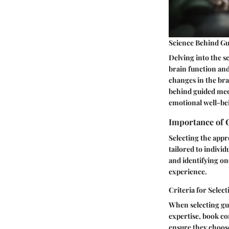
Science Behind Gu
Delving into the s
brain function and
changes in the bra
behind guided medi
emotional well-be
Importance of 
Selecting the appr
tailored to indivi
and identifying on
experience.
Criteria for Selec
When selecting gui
expertise, book co
ensure they choose