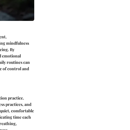
ent,
cing mindfulness
eing. By
nd emotional
aily routines can
e of control and
tion practice.
ss practices, and
 quiet, comfortable
icating time each
breathing,
ness.