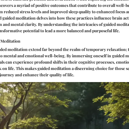
covers a myriad of positive outcomes that contribute to overall well-b
m reduced stress levels and improved sleep quality to enhanced focus a
 guided meditation delves into how these practices influence brain ac
on and mental clarity. By understanding the intricacies of guided medita
ansformative potential to lead a more balanced and purposeful life.
 Meditation
ided meditation extend far beyond the realm of temporary relaxation;
 to mental and emotional well-being. By immersing oneself in guided m
uals can experience profound shifts in their cognitive processes, emotio
k on life. This makes guided meditation a discerning choice for those s
journey and enhance their quality of life.