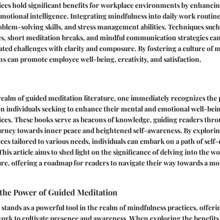
ces hold significant benefits for workplace environments by enhancin
emotional intelligence. Integrating mindfulness into daily work routin
oblem-solving skills, and stress management abilities. Techniques such
s, short meditation breaks, and mindful communication strategies can
ted challenges with clarity and composure. By fostering a culture of m
s can promote employee well-being, creativity, and satisfaction.
 realm of guided meditation literature, one immediately recognizes th
on individuals seeking to enhance their mental and emotional well-be
ices. These books serve as beacons of knowledge, guiding readers thro
urney towards inner peace and heightened self-awareness. By explorin
rces tailored to various needs, individuals can embark on a path of self
his article aims to shed light on the significance of delving into the w
ure, offering a roadmap for readers to navigate their way towards a m
the Power of Guided Meditation
stands as a powerful tool in the realm of mindfulness practices, offerin
ork to cultivate presence and awareness. When exploring the benefits