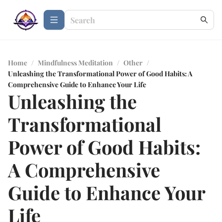
Home
/
Mindfulness Meditation
/
Other
/
Unleashing the Transformational Power of Good Habits: A
Comprehensive Guide to Enhance Your Life
Unleashing the
Transformational
Power of Good Habits:
A Comprehensive
Guide to Enhance Your
Life