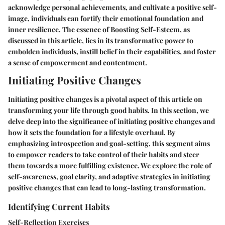
acknowledge personal achievements, and cultivate a positive self-
image, individuals can fortify their emotional foundation and
inner resilience. The essence of Boosting Self-Esteem, as
discussed in this article, lies in its transformative power to
embolden individuals, instill belief in their capabilities, and foster
a sense of empowerment and contentment.
Initiating Positive Changes
Initiating positive changes is a pivotal aspect of this article on
transforming your life through good habits. In this section, we
delve deep into the significance of initiating positive changes and
how it sets the foundation for a lifestyle overhaul. By
emphasizing introspection and goal-setting, this segment aims
to empower readers to take control of their habits and steer
them towards a more fulfilling existence. We explore the role of
self-awareness, goal clarity, and adaptive strategies in initiating
positive changes that can lead to long-lasting transformation.
Identifying Current Habits
Self-Reflection Exercises