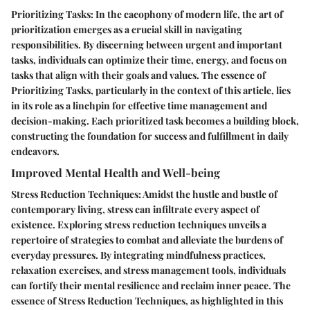
Prioritizing Tasks: In the cacophony of modern life, the art of
prioritization emerges as a crucial skill in navigating
responsibilities. By discerning between urgent and important
tasks, individuals can optimize their time, energy, and focus on
tasks that align with their goals and values. The essence of
Prioritizing Tasks, particularly in the context of this article, lies
in its role as a linchpin for effective time management and
decision-making. Each prioritized task becomes a building block,
constructing the foundation for success and fulfillment in daily
endeavors.
Improved Mental Health and Well-being
Stress Reduction Techniques: Amidst the hustle and bustle of
contemporary living, stress can infiltrate every aspect of
existence. Exploring stress reduction techniques unveils a
repertoire of strategies to combat and alleviate the burdens of
everyday pressures. By integrating mindfulness practices,
relaxation exercises, and stress management tools, individuals
can fortify their mental resilience and reclaim inner peace. The
essence of Stress Reduction Techniques, as highlighted in this