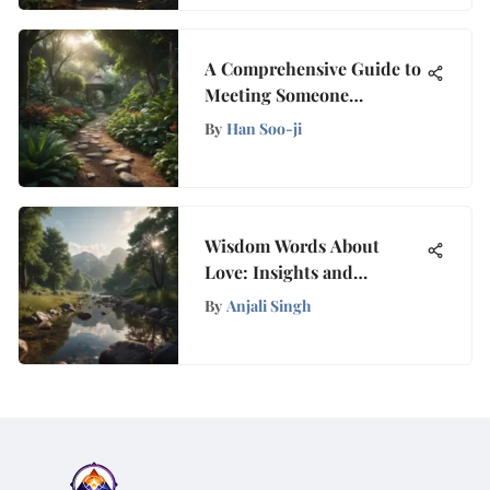
A Comprehensive Guide to
Meeting Someone
Organically in Today's
By
Han Soo-ji
Digital Age
Wisdom Words About
Love: Insights and
Reflections
By
Anjali Singh