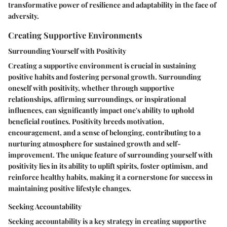
transformative power of resilience and adaptability in the face of
adversity.
Creating Supportive Environments
Surrounding Yourself with Positivity
Creating a supportive environment is crucial in sustaining
positive habits and fostering personal growth. Surrounding
oneself with positivity, whether through supportive
relationships, affirming surroundings, or inspirational
influences, can significantly impact one's ability to uphold
beneficial routines. Positivity breeds motivation,
encouragement, and a sense of belonging, contributing to a
nurturing atmosphere for sustained growth and self-
improvement. The unique feature of surrounding yourself with
positivity lies in its ability to uplift spirits, foster optimism, and
reinforce healthy habits, making it a cornerstone for success in
maintaining positive lifestyle changes.
Seeking Accountability
Seeking accountability is a key strategy in creating supportive