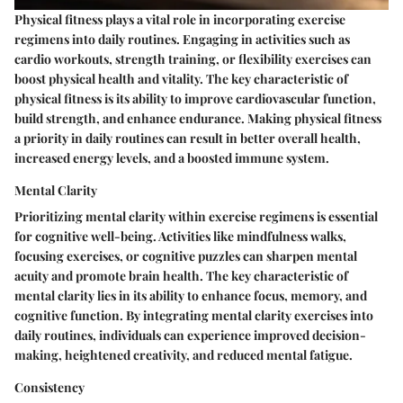
Physical fitness plays a vital role in incorporating exercise
regimens into daily routines. Engaging in activities such as
cardio workouts, strength training, or flexibility exercises can
boost physical health and vitality. The key characteristic of
physical fitness is its ability to improve cardiovascular function,
build strength, and enhance endurance. Making physical fitness
a priority in daily routines can result in better overall health,
increased energy levels, and a boosted immune system.
Mental Clarity
Prioritizing mental clarity within exercise regimens is essential
for cognitive well-being. Activities like mindfulness walks,
focusing exercises, or cognitive puzzles can sharpen mental
acuity and promote brain health. The key characteristic of
mental clarity lies in its ability to enhance focus, memory, and
cognitive function. By integrating mental clarity exercises into
daily routines, individuals can experience improved decision-
making, heightened creativity, and reduced mental fatigue.
Consistency