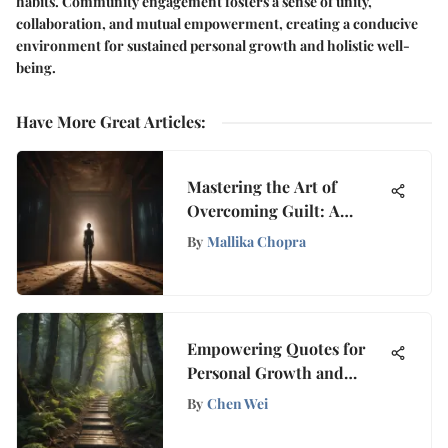
habits. Community engagement fosters a sense of unity,
collaboration, and mutual empowerment, creating a conducive
environment for sustained personal growth and holistic well-
being.
Have More Great Articles
:
Mastering the Art of
Overcoming Guilt: A
Holistic Guide to
By
Mallika Chopra
Embracing Self-
Forgiveness
Empowering Quotes for
Personal Growth and
Mindfulness
By
Chen Wei