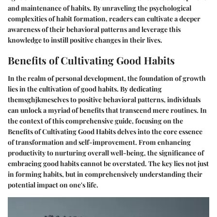
and maintenance of habits. By unraveling the psychological
complexities of habit formation, readers can cultivate a deeper
awareness of their behavioral patterns and leverage this
knowledge to instill positive changes in their lives.
Benefits of Cultivating Good Habits
In the realm of personal development, the foundation of growth
lies in the cultivation of good habits. By dedicating
themsghjkmesclves to positive behavioral patterns, individuals
can unlock a myriad of benefits that transcend mere routines. In
the context of this comprehensive guide, focusing on the
Benefits of Cultivating Good Habits delves into the core essence
of transformation and self-improvement. From enhancing
productivity to nurturing overall well-being, the significance of
embracing good habits cannot be overstated. The key lies not just
in forming habits, but in comprehensively understanding their
potential impact on one's life.