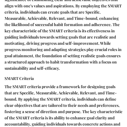
align with one's values and aspirations. By employing the SMART
criteria, individuals can create goals that are Specific,
Measurable, Achievable, Relevant, and Time-bound, enhancing
the likelihood of successful habit formation and adherence. The
key characteristic of the SMART criteria is its effectiveness in
guiding individuals towards setting goals that are realistic and
motivating, driving progress and self-improvement. While
progress monitoring and adapting strategies play crucial roles in
goal attainment, the foundation of setting realistic goals ensures
a structured approach to habit transformation with a focus on
sustainability and self-efficacy.
SMART Criteria
The SMART criteria provide a framework for designing goals
that are Specific, Measurable, Achievable, Relevant, and Time-
bound. By applying the SMART criteria, individuals can define
clear objectives that are tailored to their needs and preferences,
fostering a sense of direction and purpose. The key characteristic
of the SMART criteria is its ability to enhance goal clarity and
accountability, guiding individuals towards concrete actions and