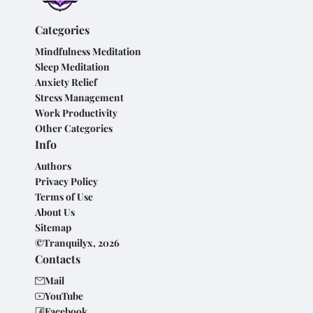
Categories
Mindfulness Meditation
Sleep Meditation
Anxiety Relief
Stress Management
Work Productivity
Other Categories
Info
Authors
Privacy Policy
Terms of Use
About Us
Sitemap
©Tranquilyx, 2026
Contacts
Mail
YouTube
Facebook