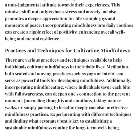
a non-judgmental attitude towards their experiences. This
mindset shift not only reduces stress and anxiety but also
promotes a deeper appreciation for life's simple joys and
moments of peace. Incorporating mindfulness into daily routines
can create a ripple effect of positivity, enhancing overall well-
being and mental resilience.
Practices and Techniques for Cultivating Mindfulness
There are various practices and techniques available to help
individuals cultivate mindfulness in their daily lives. Meditation,
both seated and moving practices such as yoga or tai chi, can
serve as powerful tools for developing mindfulness. Additionally,
incorporating mindful eating, where individuals savor each bite
with full awareness, can deepen one's connection to the present
moment. Journaling thoughts and emotions, taking nature
walks, or simply pausing to breathe deeply can also be effective
mindfulness practices. Experimenting with different techniques
and finding what resonates best is key to establishing a
sustainable mindfulness routine for long-term well-being.