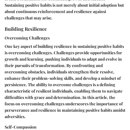
Sustaining positive habits is not merely about initial adoption but
about continuous reinforcement and resilience against
challenges that may arise.
Building Resilience
Overcoming Challenges
One key aspect of building resilience in sustaining positive habits
is overcoming challenges. Challenges provide opportunities for
growth and learning, pushing individuals to adapt and evolve in
their pursuits of transformation. By confronting and
overcoming obstacles, individuals strengthen their resolve,
enhance their problem-solving skills, and develop a mindset of
persistence. The ability to overcome challenges is a defining
characteristic of resilient individuals, enabling them to navigate
difficulties with grace and determination. In this article, the
focus on overcoming challenges underscores the importance of
perseverance and resilience in maintaining positive habits amidst
adversities.
Self-Compassion