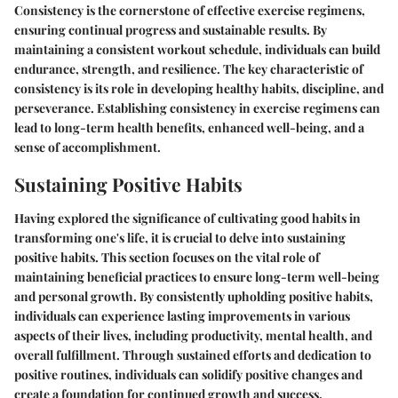
Consistency is the cornerstone of effective exercise regimens,
ensuring continual progress and sustainable results. By
maintaining a consistent workout schedule, individuals can build
endurance, strength, and resilience. The key characteristic of
consistency is its role in developing healthy habits, discipline, and
perseverance. Establishing consistency in exercise regimens can
lead to long-term health benefits, enhanced well-being, and a
sense of accomplishment.
Sustaining Positive Habits
Having explored the significance of cultivating good habits in
transforming one's life, it is crucial to delve into sustaining
positive habits. This section focuses on the vital role of
maintaining beneficial practices to ensure long-term well-being
and personal growth. By consistently upholding positive habits,
individuals can experience lasting improvements in various
aspects of their lives, including productivity, mental health, and
overall fulfillment. Through sustained efforts and dedication to
positive routines, individuals can solidify positive changes and
create a foundation for continued growth and success.