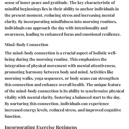
sense of inner peace and gratitude. The key characteristic of
mindful beginnings lies in their ability to anchor individuals in
the present moment, reducing stress and increasing mental
clarity. By incorporating mindfulness into morning routines,
individuals can approach the day with intentionality and
awareness, leading to enhanced focus and emotional resilience.
Mind-Body Connection
The mind-body connection is a crucial aspect of holistic well-
being during the morning routine. This emphasizes the
integration of physical movement with mental attentiveness,
promoting harmony between body and mind. Activities like
morning walks, yoga sequences, or body scans can strengthen
this connection and enhance overall health. The unique feature
of the mind-body connection is its ability to synchronize physical
vitality with mental clarity, fostering a balanced start to the day.
By nurturing this connection, individuals can experience
increased energy levels, reduced stress, and improved cognitive
function.
Incorporating Exercise Regimens