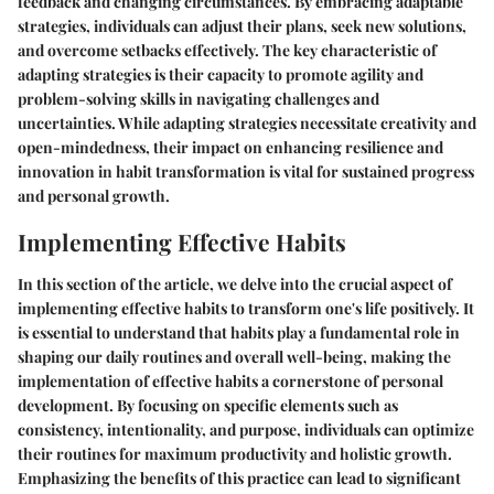
feedback and changing circumstances. By embracing adaptable
strategies, individuals can adjust their plans, seek new solutions,
and overcome setbacks effectively. The key characteristic of
adapting strategies is their capacity to promote agility and
problem-solving skills in navigating challenges and
uncertainties. While adapting strategies necessitate creativity and
open-mindedness, their impact on enhancing resilience and
innovation in habit transformation is vital for sustained progress
and personal growth.
Implementing Effective Habits
In this section of the article, we delve into the crucial aspect of
implementing effective habits to transform one's life positively. It
is essential to understand that habits play a fundamental role in
shaping our daily routines and overall well-being, making the
implementation of effective habits a cornerstone of personal
development. By focusing on specific elements such as
consistency, intentionality, and purpose, individuals can optimize
their routines for maximum productivity and holistic growth.
Emphasizing the benefits of this practice can lead to significant