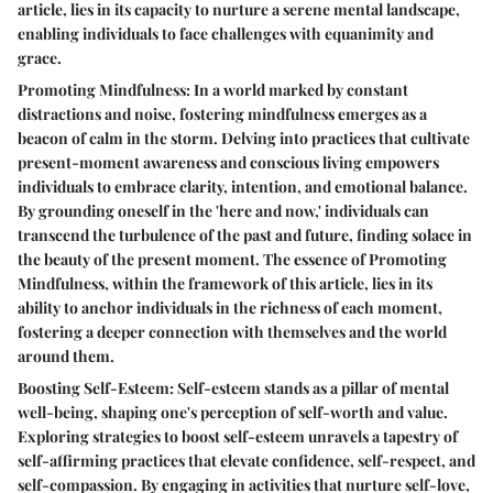
article, lies in its capacity to nurture a serene mental landscape,
enabling individuals to face challenges with equanimity and
grace.
Promoting Mindfulness: In a world marked by constant
distractions and noise, fostering mindfulness emerges as a
beacon of calm in the storm. Delving into practices that cultivate
present-moment awareness and conscious living empowers
individuals to embrace clarity, intention, and emotional balance.
By grounding oneself in the 'here and now,' individuals can
transcend the turbulence of the past and future, finding solace in
the beauty of the present moment. The essence of Promoting
Mindfulness, within the framework of this article, lies in its
ability to anchor individuals in the richness of each moment,
fostering a deeper connection with themselves and the world
around them.
Boosting Self-Esteem: Self-esteem stands as a pillar of mental
well-being, shaping one's perception of self-worth and value.
Exploring strategies to boost self-esteem unravels a tapestry of
self-affirming practices that elevate confidence, self-respect, and
self-compassion. By engaging in activities that nurture self-love,