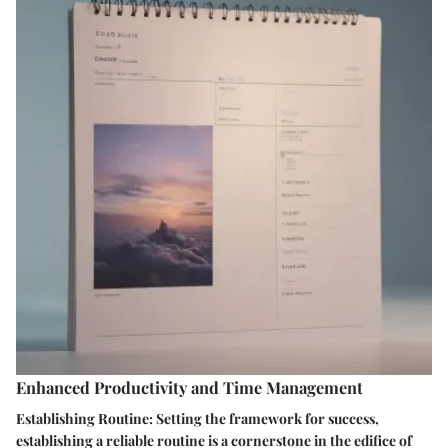
Enhanced Productivity and Time Management
Establishing Routine: Setting the framework for success,
establishing a reliable routine is a cornerstone in the edifice of