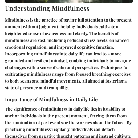
Understanding Mindfulness
Mindfulness is the practice of paying full attention to the present
moment without judgment, helping individuals cultivate a
heightened sense of awareness and clarity. The benefits of
mindfulness are vast, including reduced stress levels, enhanced
emotional regulation, and improved cognitive function.
Incorporating mindfulness into daily life can lead to a more
grounded and resilient mindset, enabling individuals to navigate
challenges with a sense of calm and perspective. Techniques for
cultivating mindfulness range from focused breathing exercises
to body scans and mindful movements, all aimed at fostering a
state of presence and tranquility.
Importance of Mindfulness in Daily Life
The significance of mindfulness in daily life lies in its ability to
anchor individuals in the present moment, freeing them from
the rumination of past events or the worries about the future. By
practicing mindfulness regularly, individuals can detach
themselves from negative thought patterns and instead cultivate