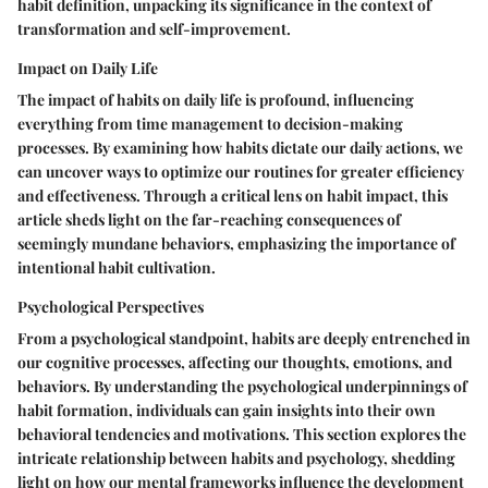
habit definition, unpacking its significance in the context of
transformation and self-improvement.
Impact on Daily Life
The impact of habits on daily life is profound, influencing
everything from time management to decision-making
processes. By examining how habits dictate our daily actions, we
can uncover ways to optimize our routines for greater efficiency
and effectiveness. Through a critical lens on habit impact, this
article sheds light on the far-reaching consequences of
seemingly mundane behaviors, emphasizing the importance of
intentional habit cultivation.
Psychological Perspectives
From a psychological standpoint, habits are deeply entrenched in
our cognitive processes, affecting our thoughts, emotions, and
behaviors. By understanding the psychological underpinnings of
habit formation, individuals can gain insights into their own
behavioral tendencies and motivations. This section explores the
intricate relationship between habits and psychology, shedding
light on how our mental frameworks influence the development