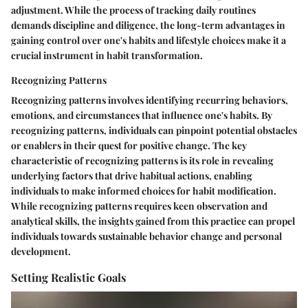
adjustment. While the process of tracking daily routines
demands discipline and diligence, the long-term advantages in
gaining control over one's habits and lifestyle choices make it a
crucial instrument in habit transformation.
Recognizing Patterns
Recognizing patterns involves identifying recurring behaviors,
emotions, and circumstances that influence one's habits. By
recognizing patterns, individuals can pinpoint potential obstacles
or enablers in their quest for positive change. The key
characteristic of recognizing patterns is its role in revealing
underlying factors that drive habitual actions, enabling
individuals to make informed choices for habit modification.
While recognizing patterns requires keen observation and
analytical skills, the insights gained from this practice can propel
individuals towards sustainable behavior change and personal
development.
Setting Realistic Goals