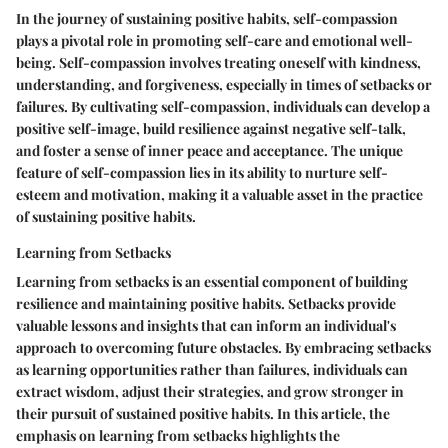
In the journey of sustaining positive habits, self-compassion
plays a pivotal role in promoting self-care and emotional well-
being. Self-compassion involves treating oneself with kindness,
understanding, and forgiveness, especially in times of setbacks or
failures. By cultivating self-compassion, individuals can develop a
positive self-image, build resilience against negative self-talk,
and foster a sense of inner peace and acceptance. The unique
feature of self-compassion lies in its ability to nurture self-
esteem and motivation, making it a valuable asset in the practice
of sustaining positive habits.
Learning from Setbacks
Learning from setbacks is an essential component of building
resilience and maintaining positive habits. Setbacks provide
valuable lessons and insights that can inform an individual's
approach to overcoming future obstacles. By embracing setbacks
as learning opportunities rather than failures, individuals can
extract wisdom, adjust their strategies, and grow stronger in
their pursuit of sustained positive habits. In this article, the
emphasis on learning from setbacks highlights the