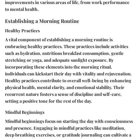
improvements in various areas of life, from work performance
to mental health.
Establishing a Morning Routine
Healthy Practices
A vital component of establishing a morning routine is
embracing healthy practices. These practices include activities
such as hydration, nutritious breakfast consumption, gentle
stretching or yoga, and adequate sunlight exposure. By
incorporating these elements into the morning ritual,
individuals can kickstart their day with vitality and rejuvenation.
Healthy practices contribute to overall well-being by enhancing
physical health, mental clarity, and emotional stability. Their
recurrent nature fosters a sense of discipline and self-care,
setting a positive tone for the rest of the day.
Mindful Beginnings
Mindful beginnings focus on starting the day with consciousness
and presence. Engaging in mindful practices like meditation,
deep breathing exercises, or gratitude journaling can cultivate a