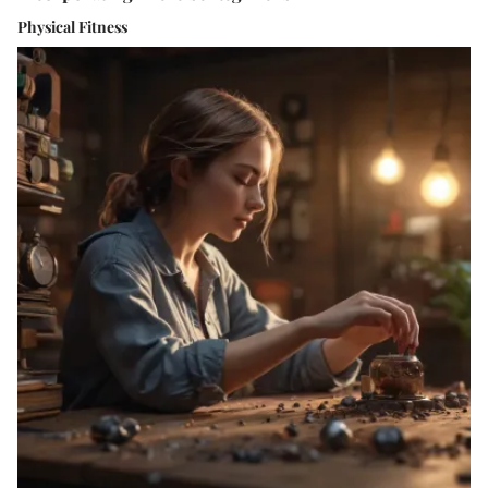
Physical Fitness