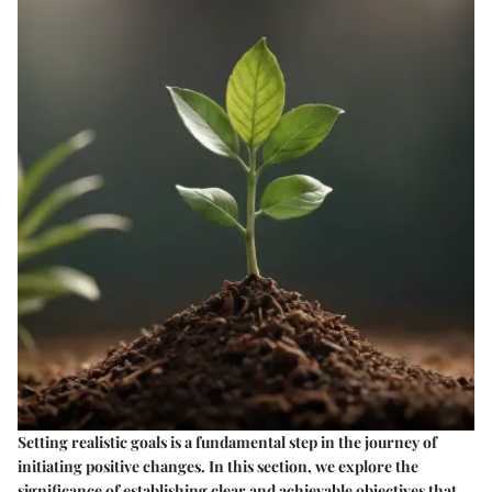
Setting realistic goals is a fundamental step in the journey of
initiating positive changes. In this section, we explore the
significance of establishing clear and achievable objectives that