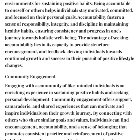
environments for sustaining positive habits. Being accountable
to oneself or others helps individuals stay motivated, committed,
and focused on their personal goals. Accountability fosters a
sense of responsibility, integrity, and discipline in maintaining
healthy habits, ensuring consistency and progress in one's
journey towards holistic well-being. The advantage of seeking
accountability lies in its capacity to provide structure,
encouragement, and feedback, driving individuals towards
continued growth and success in their pursuit of positive lifestyle
changes.
Community Engagement
Engaging with a community of like-minded individuals is an
enriching experience in sustaining positive habits and seeking
personal development. Community engagement offers support,
camaraderie, and shared experiences that can motivate and
inspire individuals on their growth journey. By connecting with
others who share similar goals and values, individuals can find
encouragement, accountability, and a sense of belonging that
promotes consistent practice and reinforcement of positive