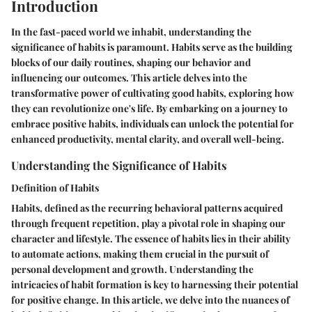
Introduction
In the fast-paced world we inhabit, understanding the
significance of habits is paramount. Habits serve as the building
blocks of our daily routines, shaping our behavior and
influencing our outcomes. This article delves into the
transformative power of cultivating good habits, exploring how
they can revolutionize one's life. By embarking on a journey to
embrace positive habits, individuals can unlock the potential for
enhanced productivity, mental clarity, and overall well-being.
Understanding the Significance of Habits
Definition of Habits
Habits, defined as the recurring behavioral patterns acquired
through frequent repetition, play a pivotal role in shaping our
character and lifestyle. The essence of habits lies in their ability
to automate actions, making them crucial in the pursuit of
personal development and growth. Understanding the
intricacies of habit formation is key to harnessing their potential
for positive change. In this article, we delve into the nuances of