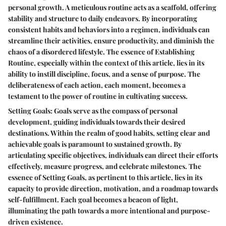
personal growth. A meticulous routine acts as a scaffold, offering
stability and structure to daily endeavors. By incorporating
consistent habits and behaviors into a regimen, individuals can
streamline their activities, ensure productivity, and diminish the
chaos of a disordered lifestyle. The essence of Establishing
Routine, especially within the context of this article, lies in its
ability to instill discipline, focus, and a sense of purpose. The
deliberateness of each action, each moment, becomes a
testament to the power of routine in cultivating success.
Setting Goals: Goals serve as the compass of personal
development, guiding individuals towards their desired
destinations. Within the realm of good habits, setting clear and
achievable goals is paramount to sustained growth. By
articulating specific objectives, individuals can direct their efforts
effectively, measure progress, and celebrate milestones. The
essence of Setting Goals, as pertinent to this article, lies in its
capacity to provide direction, motivation, and a roadmap towards
self-fulfillment. Each goal becomes a beacon of light,
illuminating the path towards a more intentional and purpose-
driven existence.