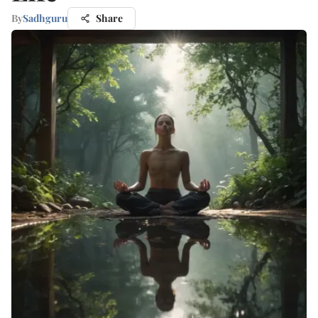
By
Sadhguru
Share