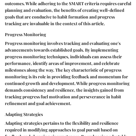
outcomes. While adhering to the SMART criteria requires careful
planning and evaluation, the benefits of creating well-defined
goals that are conducive to habit formation and progress
tracking are invaluable in the context of this article.
Progress Monitoring
Progress monitoring involves tracking and evaluating one's
advancements towards established goals. By implementing
progress monitoring techniques, individuals can assess their
performance, identify areas of improvement, and celebrate
milestones along the way. The key characteristic of progress
monitoring is its role in providing feedback and momentum for
continued growth and development. While progress monitoring
demands consistency and resilience, the insights gained from
tracking progress fuel motivation and perseverance in habit
refinement and goal achievement.
Adapting Strategies
Adapting strategies pertains to the flexibility and resilience
required in modifying approaches to goal pursuit based on