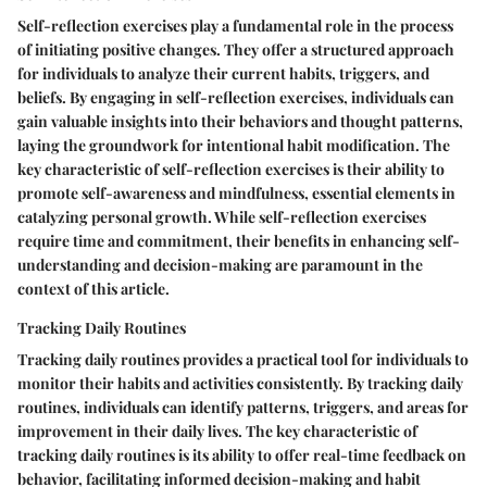
Self-reflection exercises play a fundamental role in the process
of initiating positive changes. They offer a structured approach
for individuals to analyze their current habits, triggers, and
beliefs. By engaging in self-reflection exercises, individuals can
gain valuable insights into their behaviors and thought patterns,
laying the groundwork for intentional habit modification. The
key characteristic of self-reflection exercises is their ability to
promote self-awareness and mindfulness, essential elements in
catalyzing personal growth. While self-reflection exercises
require time and commitment, their benefits in enhancing self-
understanding and decision-making are paramount in the
context of this article.
Tracking Daily Routines
Tracking daily routines provides a practical tool for individuals to
monitor their habits and activities consistently. By tracking daily
routines, individuals can identify patterns, triggers, and areas for
improvement in their daily lives. The key characteristic of
tracking daily routines is its ability to offer real-time feedback on
behavior, facilitating informed decision-making and habit