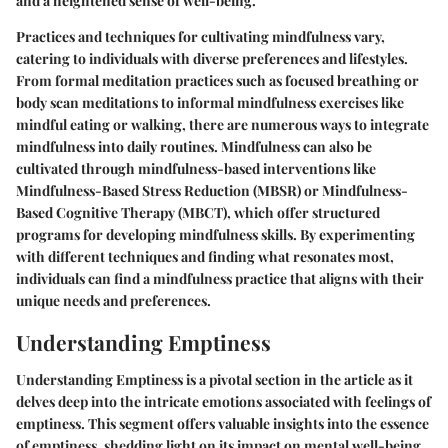
and a heightened sense of well-being.
Practices and techniques for cultivating mindfulness vary,
catering to individuals with diverse preferences and lifestyles.
From formal meditation practices such as focused breathing or
body scan meditations to informal mindfulness exercises like
mindful eating or walking, there are numerous ways to integrate
mindfulness into daily routines. Mindfulness can also be
cultivated through mindfulness-based interventions like
Mindfulness-Based Stress Reduction (MBSR) or Mindfulness-
Based Cognitive Therapy (MBCT), which offer structured
programs for developing mindfulness skills. By experimenting
with different techniques and finding what resonates most,
individuals can find a mindfulness practice that aligns with their
unique needs and preferences.
Understanding Emptiness
Understanding Emptiness is a pivotal section in the article as it
delves deep into the intricate emotions associated with feelings of
emptiness. This segment offers valuable insights into the essence
of emptiness, shedding light on its impact on mental well-being