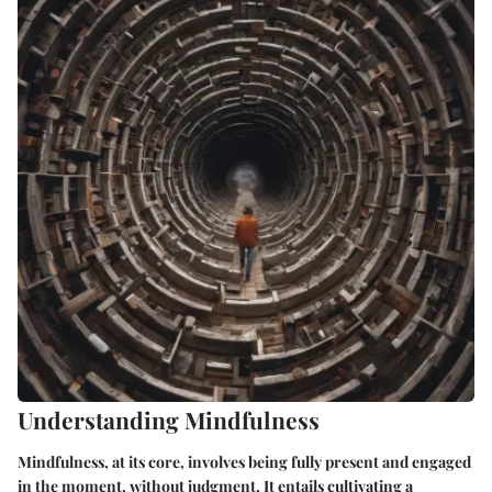
Understanding Mindfulness
Mindfulness, at its core, involves being fully present and engaged
in the moment, without judgment. It entails cultivating a