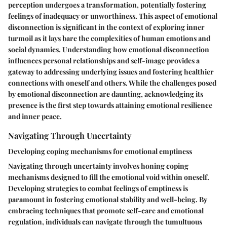
perception undergoes a transformation, potentially fostering
feelings of inadequacy or unworthiness. This aspect of emotional
disconnection is significant in the context of exploring inner
turmoil as it lays bare the complexities of human emotions and
social dynamics. Understanding how emotional disconnection
influences personal relationships and self-image provides a
gateway to addressing underlying issues and fostering healthier
connections with oneself and others. While the challenges posed
by emotional disconnection are daunting, acknowledging its
presence is the first step towards attaining emotional resilience
and inner peace.
Navigating Through Uncertainty
Developing coping mechanisms for emotional emptiness
Navigating through uncertainty involves honing coping
mechanisms designed to fill the emotional void within oneself.
Developing strategies to combat feelings of emptiness is
paramount in fostering emotional stability and well-being. By
embracing techniques that promote self-care and emotional
regulation, individuals can navigate through the tumultuous