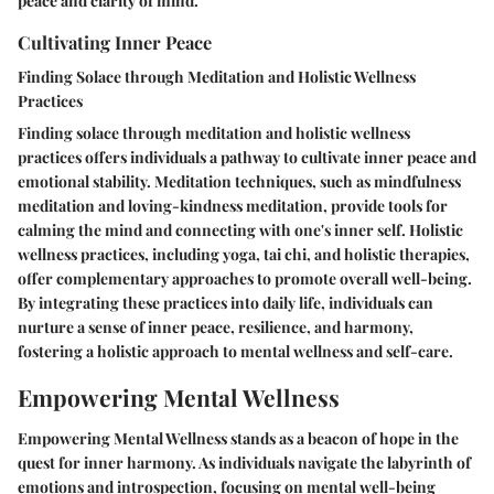
peace and clarity of mind.
Cultivating Inner Peace
Finding Solace through Meditation and Holistic Wellness
Practices
Finding solace through meditation and holistic wellness
practices offers individuals a pathway to cultivate inner peace and
emotional stability. Meditation techniques, such as mindfulness
meditation and loving-kindness meditation, provide tools for
calming the mind and connecting with one's inner self. Holistic
wellness practices, including yoga, tai chi, and holistic therapies,
offer complementary approaches to promote overall well-being.
By integrating these practices into daily life, individuals can
nurture a sense of inner peace, resilience, and harmony,
fostering a holistic approach to mental wellness and self-care.
Empowering Mental Wellness
Empowering Mental Wellness stands as a beacon of hope in the
quest for inner harmony. As individuals navigate the labyrinth of
emotions and introspection, focusing on mental well-being