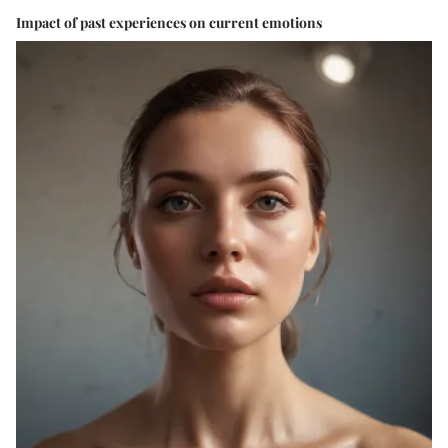
Impact of past experiences on current emotions