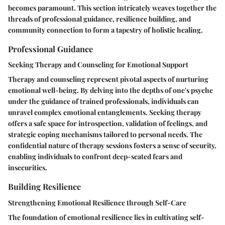
becomes paramount. This section intricately weaves together the
threads of professional guidance, resilience building, and
community connection to form a tapestry of holistic healing.
Professional Guidance
Seeking Therapy and Counseling for Emotional Support
Therapy and counseling represent pivotal aspects of nurturing
emotional well-being. By delving into the depths of one's psyche
under the guidance of trained professionals, individuals can
unravel complex emotional entanglements. Seeking therapy
offers a safe space for introspection, validation of feelings, and
strategic coping mechanisms tailored to personal needs. The
confidential nature of therapy sessions fosters a sense of security,
enabling individuals to confront deep-seated fears and
insecurities.
Building Resilience
Strengthening Emotional Resilience through Self-Care
The foundation of emotional resilience lies in cultivating self-