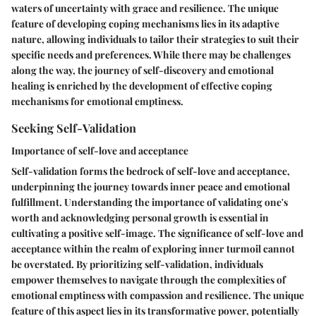
waters of uncertainty with grace and resilience. The unique
feature of developing coping mechanisms lies in its adaptive
nature, allowing individuals to tailor their strategies to suit their
specific needs and preferences. While there may be challenges
along the way, the journey of self-discovery and emotional
healing is enriched by the development of effective coping
mechanisms for emotional emptiness.
Seeking Self-Validation
Importance of self-love and acceptance
Self-validation forms the bedrock of self-love and acceptance,
underpinning the journey towards inner peace and emotional
fulfillment. Understanding the importance of validating one's
worth and acknowledging personal growth is essential in
cultivating a positive self-image. The significance of self-love and
acceptance within the realm of exploring inner turmoil cannot
be overstated. By prioritizing self-validation, individuals
empower themselves to navigate through the complexities of
emotional emptiness with compassion and resilience. The unique
feature of this aspect lies in its transformative power, potentially