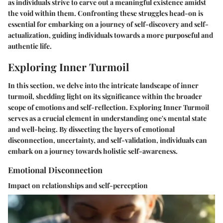
as individuals strive to carve out a meaningful existence amidst
the void within them. Confronting these struggles head-on is
essential for embarking on a journey of self-discovery and self-
actualization, guiding individuals towards a more purposeful and
authentic life.
Exploring Inner Turmoil
In this section, we delve into the intricate landscape of inner
turmoil, shedding light on its significance within the broader
scope of emotions and self-reflection. Exploring Inner Turmoil
serves as a crucial element in understanding one's mental state
and well-being. By dissecting the layers of emotional
disconnection, uncertainty, and self-validation, individuals can
embark on a journey towards holistic self-awareness.
Emotional Disconnection
Impact on relationships and self-perception