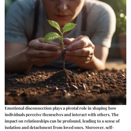
Emotional disconnection plays a pivotal role in shaping how
individuals perceive themselves and interact with others. The
impact on relationships can be profound, leading to a sense of
isolation and detachment from loved ones. Moreover, self-