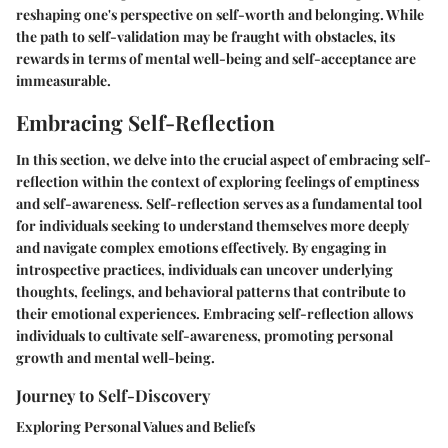
reshaping one's perspective on self-worth and belonging. While
the path to self-validation may be fraught with obstacles, its
rewards in terms of mental well-being and self-acceptance are
immeasurable.
Embracing Self-Reflection
In this section, we delve into the crucial aspect of embracing self-
reflection within the context of exploring feelings of emptiness
and self-awareness. Self-reflection serves as a fundamental tool
for individuals seeking to understand themselves more deeply
and navigate complex emotions effectively. By engaging in
introspective practices, individuals can uncover underlying
thoughts, feelings, and behavioral patterns that contribute to
their emotional experiences. Embracing self-reflection allows
individuals to cultivate self-awareness, promoting personal
growth and mental well-being.
Journey to Self-Discovery
Exploring Personal Values and Beliefs