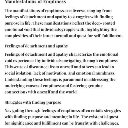
Manifestations of Emptiness
The manifestations of emptiness are diverse, ranging from
feelings of detachment and apathy to struggles with finding
purpose in life. These manifestations reflect the deep-rooted
emotional void that individuals grapple with, highlighting the
complexities of their inner turmoil and quest for self-fulfillment.
Feelings of detachment and apathy
Feelings of detachment and apathy characterize the emotional
void experienced by individuals navigating through emptiness.
This sense of disconnect from oneself and others can lead to
social isolation, lack of motivation, and emotional numbness.
Understanding these feelings is paramount in addressing the
underlying causes of emptiness and fostering genuine
connections with oneself and the world.
Struggles with finding purpose
Navigating through feelings of emptiness often entails struggles
with finding purpose and meaning in life. The existential quest
for significance and fulfillment can be fraught with challenges,