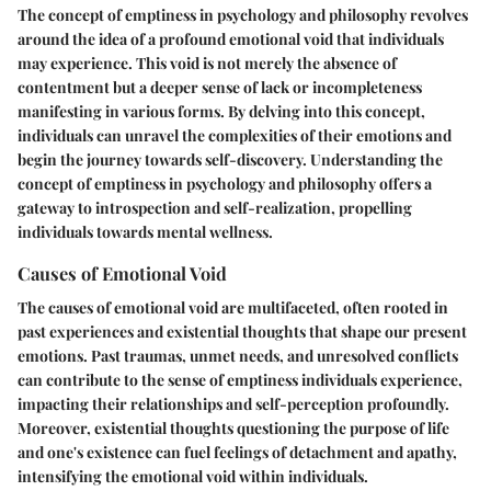
The concept of emptiness in psychology and philosophy revolves
around the idea of a profound emotional void that individuals
may experience. This void is not merely the absence of
contentment but a deeper sense of lack or incompleteness
manifesting in various forms. By delving into this concept,
individuals can unravel the complexities of their emotions and
begin the journey towards self-discovery. Understanding the
concept of emptiness in psychology and philosophy offers a
gateway to introspection and self-realization, propelling
individuals towards mental wellness.
Causes of Emotional Void
The causes of emotional void are multifaceted, often rooted in
past experiences and existential thoughts that shape our present
emotions. Past traumas, unmet needs, and unresolved conflicts
can contribute to the sense of emptiness individuals experience,
impacting their relationships and self-perception profoundly.
Moreover, existential thoughts questioning the purpose of life
and one's existence can fuel feelings of detachment and apathy,
intensifying the emotional void within individuals.