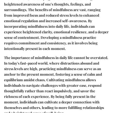
heightened awareness of one's thoughts, feelings, and
surroundings. The benefits of mindfulness are vast, ranging
from improved focus and reduced stress levels to enhanced
emotional regulation and increased self-awareness. By
incorporating mindfulness into daily life, individuals can
experience heightened clarity, emotional resilience, and a deeper
sense of contentment. Developing a mindfulness practice
requires commitment and consistency, as it involves being
intentionally present in each moment.
The importance of mindfulness in daily life cannot be overstated.
In today's fast-paced world, where distractions abound and
stress levels are high, practicing mindfulness can serve as an
anchor to the present moment, fostering a sense of calm and
equilibrium amidst chaos. Cultivating mindfulness allows
individuals to navigate challenges with greater ease, respond
thoughtfully rather than react impulsively, and savor the
richness of each experience. By being fully present in the
moment, individuals can cultivate a deeper connection with
themselves and others, leading to more fulfilling relationships