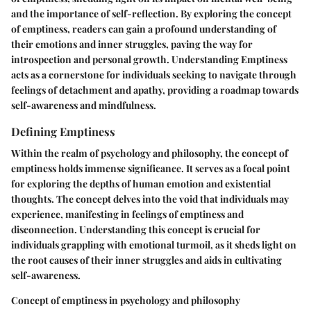
and the importance of self-reflection. By exploring the concept
of emptiness, readers can gain a profound understanding of
their emotions and inner struggles, paving the way for
introspection and personal growth. Understanding Emptiness
acts as a cornerstone for individuals seeking to navigate through
feelings of detachment and apathy, providing a roadmap towards
self-awareness and mindfulness.
Defining Emptiness
Within the realm of psychology and philosophy, the concept of
emptiness holds immense significance. It serves as a focal point
for exploring the depths of human emotion and existential
thoughts. The concept delves into the void that individuals may
experience, manifesting in feelings of emptiness and
disconnection. Understanding this concept is crucial for
individuals grappling with emotional turmoil, as it sheds light on
the root causes of their inner struggles and aids in cultivating
self-awareness.
Concept of emptiness in psychology and philosophy