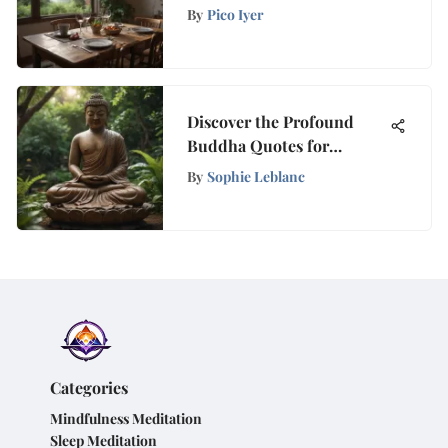
Approach
By
Pico Iyer
Discover the Profound
Buddha Quotes for
Mindfulness and Wellness
By
Sophie Leblanc
Categories
Mindfulness Meditation
Sleep Meditation