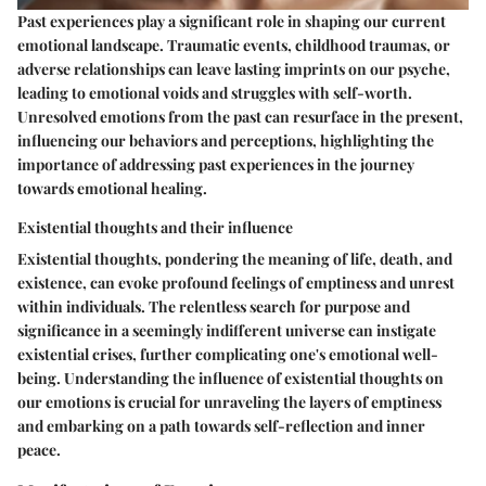
Past experiences play a significant role in shaping our current
emotional landscape. Traumatic events, childhood traumas, or
adverse relationships can leave lasting imprints on our psyche,
leading to emotional voids and struggles with self-worth.
Unresolved emotions from the past can resurface in the present,
influencing our behaviors and perceptions, highlighting the
importance of addressing past experiences in the journey
towards emotional healing.
Existential thoughts and their influence
Existential thoughts, pondering the meaning of life, death, and
existence, can evoke profound feelings of emptiness and unrest
within individuals. The relentless search for purpose and
significance in a seemingly indifferent universe can instigate
existential crises, further complicating one's emotional well-
being. Understanding the influence of existential thoughts on
our emotions is crucial for unraveling the layers of emptiness
and embarking on a path towards self-reflection and inner
peace.