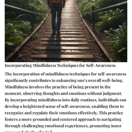
Incorporating Mindfulness Techniques for Self-Awareness
The incorporation of mindfulness techniques for self-awareness
significantly contributes to enhancing one's overall well-being.
Mindfulness involves the practice of being present in the
moment, observing thoughts and emotions without judgment.
By incorporating mindfulness into daily routines, individuals can
develop a heightened sense of self-awareness, enabling them to
recognize and regulate their emotions effectively. This practice
fosters a more grounded and centered approach to navigating
through challenging emotional experiences, promoting inner