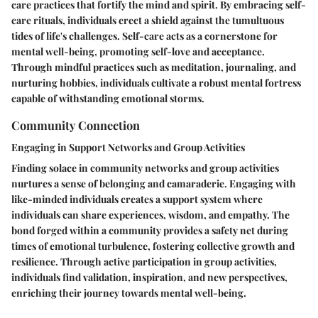
care practices that fortify the mind and spirit. By embracing self-
care rituals, individuals erect a shield against the tumultuous
tides of life's challenges. Self-care acts as a cornerstone for
mental well-being, promoting self-love and acceptance.
Through mindful practices such as meditation, journaling, and
nurturing hobbies, individuals cultivate a robust mental fortress
capable of withstanding emotional storms.
Community Connection
Engaging in Support Networks and Group Activities
Finding solace in community networks and group activities
nurtures a sense of belonging and camaraderie. Engaging with
like-minded individuals creates a support system where
individuals can share experiences, wisdom, and empathy. The
bond forged within a community provides a safety net during
times of emotional turbulence, fostering collective growth and
resilience. Through active participation in group activities,
individuals find validation, inspiration, and new perspectives,
enriching their journey towards mental well-being.