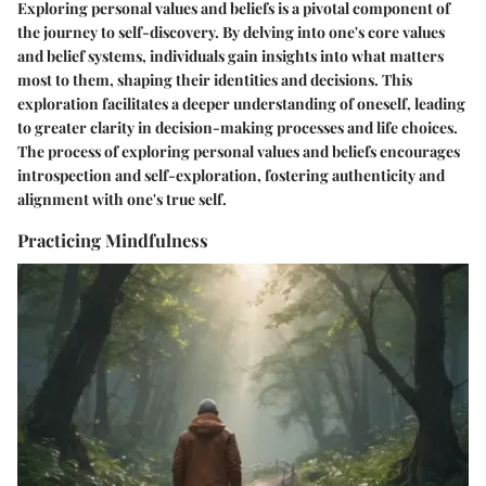
Exploring personal values and beliefs is a pivotal component of
the journey to self-discovery. By delving into one's core values
and belief systems, individuals gain insights into what matters
most to them, shaping their identities and decisions. This
exploration facilitates a deeper understanding of oneself, leading
to greater clarity in decision-making processes and life choices.
The process of exploring personal values and beliefs encourages
introspection and self-exploration, fostering authenticity and
alignment with one's true self.
Practicing Mindfulness