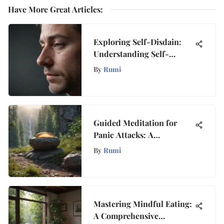
Have More Great Articles
:
Exploring Self-Disdain:
Understanding Self-
Hatred
By
Rumi
Guided Meditation for
Panic Attacks: A
Comprehensive
By
Rumi
Exploration
Mastering Mindful Eating:
A Comprehensive