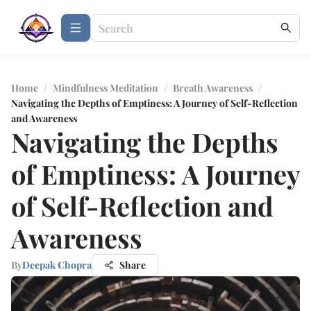
Home
/
Mindfulness Meditation
/
Breath Awareness
/
Navigating the Depths of Emptiness: A Journey of Self-Reflection
and Awareness
Navigating the Depths
of Emptiness: A Journey
of Self-Reflection and
Awareness
By
Deepak Chopra
Share