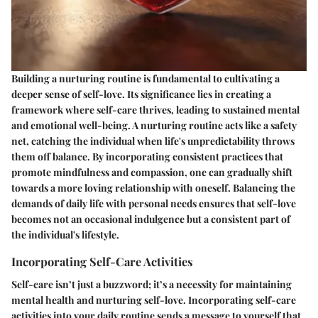
Building a nurturing routine is fundamental to cultivating a
deeper sense of self-love. Its significance lies in creating a
framework where self-care thrives, leading to sustained mental
and emotional well-being. A nurturing routine acts like a safety
net, catching the individual when life's unpredictability throws
them off balance. By incorporating consistent practices that
promote mindfulness and compassion, one can gradually shift
towards a more loving relationship with oneself. Balancing the
demands of daily life with personal needs ensures that self-love
becomes not an occasional indulgence but a consistent part of
the individual's lifestyle.
Incorporating Self-Care Activities
Self-care isn’t just a buzzword; it’s a necessity for maintaining
mental health and nurturing self-love. Incorporating self-care
activities into your daily routine sends a message to yourself that