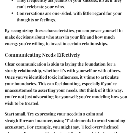
They frequently act jealous of your success; it's as if they
can't celebrate your wins.
Conversations are one-sided, with little regard for your
thoughts or feelings.
By recognizing these characteristics, you empower yourself to
make decisions about who stays in your life and how much
energy you're willing to invest in certain relationships.
Communicating Needs Effectively
Clear communication is akin to laying the foundation for a
sturdy relationship, whether it’s with yourself or with others.
Once you’ve identified toxic influences, it’s time to articulate
your boundaries. This can feel daunting, especially if you’re
unaccustomed to asserting your needs. But think of it this way:
you’re not just advocating for yourself; you’re modeling how you
wish to be treated.
Start small. Try expressing your needs in a calm and
straightforward manner, using "I" statements to avoid sounding
accusatory. For example, you might say, "I feel overwhelmed