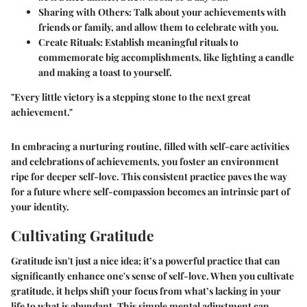
Sharing with Others:
Talk about your achievements with
friends or family, and allow them to celebrate with you.
Create Rituals:
Establish meaningful rituals to
commemorate big accomplishments, like lighting a candle
and making a toast to yourself.
"Every little victory is a stepping stone to the next great
achievement."
In embracing a nurturing routine, filled with self-care activities
and celebrations of achievements, you foster an environment
ripe for deeper self-love. This consistent practice paves the way
for a future where self-compassion becomes an intrinsic part of
your identity.
Cultivating Gratitude
Gratitude isn't just a nice idea; it’s a powerful practice that can
significantly enhance one's sense of self-love. When you cultivate
gratitude, it helps shift your focus from what’s lacking in your
life to what is abundant. This simple mental adjustment can