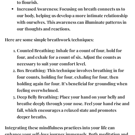
to flourish.
Increased Awareness
: Focusing on breath connects us to
our body, helping us develop a more intimate relationship
with ourselves. This awareness can illuminate patterns in
our thoughts and reactions.
Here are some simple breathwork techniques:
Counted Breathing
: Inhale for a count of four, hold for
four, and exhale for a count of six. Adjust the counts as
necessary to suit your comfort level.
Box Breathing
: This technique involves breathing in for
four counts, holding for four, exhaling for four, then
holding again for four. It’s beneficial for grounding when
feeling overwhelmed.
Deep Belly Breathing
: Place your hand on your belly and
breathe deeply through your nose. Feel your hand rise and
fall, which encourages a relaxed state and promotes
deeper breaths.
Integrating these mindfulness practices into your life can
enhance your self-love journey immensely. Both meditation and