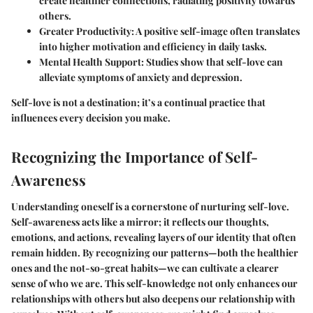
create healthier connections, radiating positivity towards
others.
Greater Productivity
: A positive self-image often translates
into higher motivation and efficiency in daily tasks.
Mental Health Support
: Studies show that self-love can
alleviate symptoms of anxiety and depression.
Self-love is not a destination; it’s a continual practice that
influences every decision you make.
Recognizing the Importance of Self-
Awareness
Understanding oneself is a cornerstone of nurturing self-love.
Self-awareness acts like a mirror; it reflects our thoughts,
emotions, and actions, revealing layers of our identity that often
remain hidden. By recognizing our patterns—both the healthier
ones and the not-so-great habits—we can cultivate a clearer
sense of who we are. This self-knowledge not only enhances our
relationships with others but also deepens our relationship with