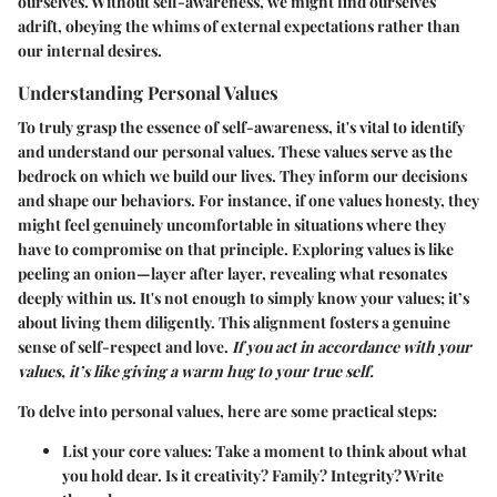
ourselves. Without self-awareness, we might find ourselves
adrift, obeying the whims of external expectations rather than
our internal desires.
Understanding Personal Values
To truly grasp the essence of self-awareness, it's vital to identify
and understand our personal values. These values serve as the
bedrock on which we build our lives. They inform our decisions
and shape our behaviors. For instance, if one values honesty, they
might feel genuinely uncomfortable in situations where they
have to compromise on that principle. Exploring values is like
peeling an onion—layer after layer, revealing what resonates
deeply within us. It's not enough to simply know your values; it’s
about living them diligently. This alignment fosters a genuine
sense of self-respect and love.
If you act in accordance with your
values, it’s like giving a warm hug to your true self.
To delve into personal values, here are some practical steps:
List your core values
: Take a moment to think about what
you hold dear. Is it creativity? Family? Integrity? Write