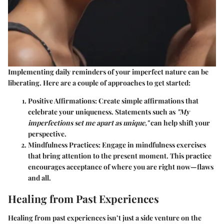
Implementing daily reminders of your imperfect nature can be
liberating. Here are a couple of approaches to get started:
Positive Affirmations
: Create simple affirmations that
celebrate your uniqueness. Statements such as
"My
imperfections set me apart as unique,"
can help shift your
perspective.
Mindfulness Practices
: Engage in mindfulness exercises
that bring attention to the present moment. This practice
encourages acceptance of where you are right now—flaws
and all.
Healing from Past Experiences
Healing from past experiences isn’t just a side venture on the