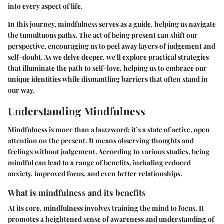
into every aspect of life.
In this journey, mindfulness serves as a guide, helping us navigate
the tumultuous paths. The act of being present can shift our
perspective, encouraging us to peel away layers of judgement and
self-doubt. As we delve deeper, we'll explore practical strategies
that illuminate the path to self-love, helping us to embrace our
unique identities while dismantling barriers that often stand in
our way.
Understanding Mindfulness
Mindfulness is more than a buzzword; it’s a state of active, open
attention on the present. It means observing thoughts and
feelings without judgement. According to various studies, being
mindful can lead to a range of benefits, including reduced
anxiety, improved focus, and even better relationships.
What is mindfulness and its benefits
At its core, mindfulness involves training the mind to focus. It
promotes a heightened sense of awareness and understanding of