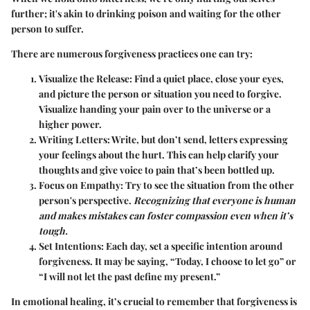
further; it's akin to drinking poison and waiting for the other
person to suffer.
There are numerous forgiveness practices one can try:
Visualize the Release
: Find a quiet place, close your eyes,
and picture the person or situation you need to forgive.
Visualize handing your pain over to the universe or a
higher power.
Writing Letters
: Write, but don’t send, letters expressing
your feelings about the hurt. This can help clarify your
thoughts and give voice to pain that’s been bottled up.
Focus on Empathy
: Try to see the situation from the other
person's perspective.
Recognizing that everyone is human
and makes mistakes can foster compassion even when it’s
tough.
Set Intentions
: Each day, set a specific intention around
forgiveness. It may be saying, “Today, I choose to let go” or
“I will not let the past define my present.”​
In emotional healing, it’s crucial to remember that forgiveness is