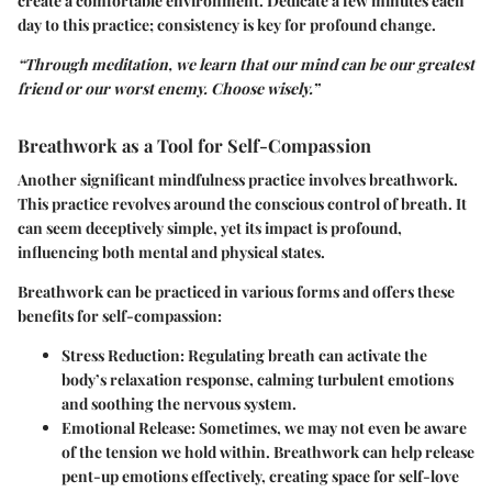
create a comfortable environment. Dedicate a few minutes each
day to this practice; consistency is key for profound change.
“Through meditation, we learn that our mind can be our greatest
friend or our worst enemy. Choose wisely.”
Breathwork as a Tool for Self-Compassion
Another significant mindfulness practice involves breathwork.
This practice revolves around the conscious control of breath. It
can seem deceptively simple, yet its impact is profound,
influencing both mental and physical states.
Breathwork can be practiced in various forms and offers these
benefits for self-compassion:
Stress Reduction
: Regulating breath can activate the
body’s relaxation response, calming turbulent emotions
and soothing the nervous system.
Emotional Release
: Sometimes, we may not even be aware
of the tension we hold within. Breathwork can help release
pent-up emotions effectively, creating space for self-love