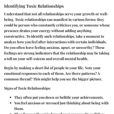
Identifying Toxic Relationships
Understand that not all relationships serve your growth or well-
being. Toxic relationships can manifest in various forms: they
could be person who constantly criticizes you, or someone whose
presence drains your energy without adding anything
constructive. To identify such relationships, take a moment to
analyze how you feel after interactions with certain individuals.
Do you often leave feeling anxious, upset, or unworthy? These
feelings are strong indicators that the relationship may be taking
a toll on your self-esteem and overall mental health.
Begin by making a short list of people in your life. Note your
emotional responses to each of them. Are there patterns? A
common thread? This might help you see the bigger picture.
Signs of Toxic Relationships:
They often put you down or belittle your achievements.
You feel anxious or stressed just thinking about being with
them.