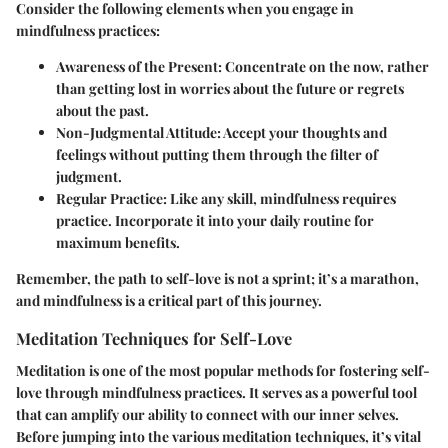
Consider the following elements when you engage in
mindfulness practices:
Awareness of the Present
: Concentrate on the now, rather
than getting lost in worries about the future or regrets
about the past.
Non-Judgmental Attitude
: Accept your thoughts and
feelings without putting them through the filter of
judgment.
Regular Practice
: Like any skill, mindfulness requires
practice. Incorporate it into your daily routine for
maximum benefits.
Remember, the path to self-love is not a sprint; it’s a marathon,
and mindfulness is a critical part of this journey.
Meditation Techniques for Self-Love
Meditation is one of the most popular methods for fostering self-
love through mindfulness practices. It serves as a powerful tool
that can amplify our ability to connect with our inner selves.
Before jumping into the various meditation techniques, it’s vital