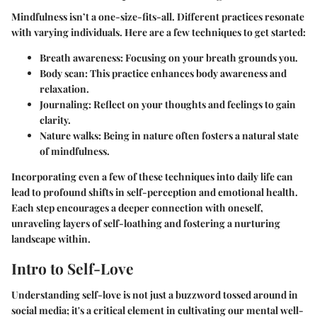
Mindfulness isn’t a one-size-fits-all. Different practices resonate
with varying individuals. Here are a few techniques to get started:
Breath awareness
: Focusing on your breath grounds you.
Body scan
: This practice enhances body awareness and
relaxation.
Journaling
: Reflect on your thoughts and feelings to gain
clarity.
Nature walks
: Being in nature often fosters a natural state
of mindfulness.
Incorporating even a few of these techniques into daily life can
lead to profound shifts in self-perception and emotional health.
Each step encourages a deeper connection with oneself,
unraveling layers of self-loathing and fostering a nurturing
landscape within.
Intro to Self-Love
Understanding self-love is not just a buzzword tossed around in
social media; it's a critical element in cultivating our mental well-