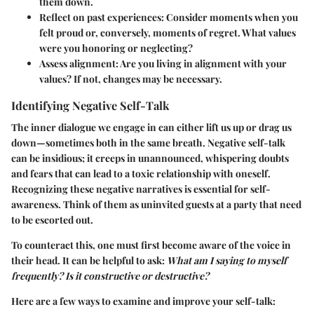
them down.
Reflect on past experiences
: Consider moments when you
felt proud or, conversely, moments of regret. What values
were you honoring or neglecting?
Assess alignment
: Are you living in alignment with your
values? If not, changes may be necessary.
Identifying Negative Self-Talk
The inner dialogue we engage in can either lift us up or drag us
down—sometimes both in the same breath. Negative self-talk
can be insidious; it creeps in unannounced, whispering doubts
and fears that can lead to a toxic relationship with oneself.
Recognizing these negative narratives is essential for self-
awareness. Think of them as uninvited guests at a party that need
to be escorted out.
To counteract this, one must first become aware of the voice in
their head. It can be helpful to ask:
What am I saying to myself
frequently? Is it constructive or destructive?
Here are a few ways to examine and improve your self-talk: