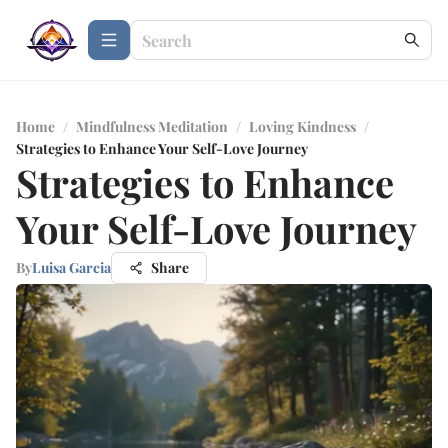
Home
/
Mindfulness Meditation
/
Loving Kindness
/
Strategies to Enhance Your Self-Love Journey
Strategies to Enhance
Your Self-Love Journey
By
Luisa Garcia
Share