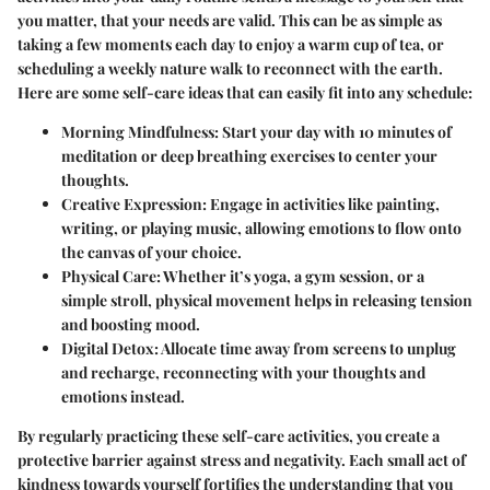
you matter, that your needs are valid. This can be as simple as
taking a few moments each day to enjoy a warm cup of tea, or
scheduling a weekly nature walk to reconnect with the earth.
Here are some self-care ideas that can easily fit into any schedule:
Morning Mindfulness:
Start your day with 10 minutes of
meditation or deep breathing exercises to center your
thoughts.
Creative Expression:
Engage in activities like painting,
writing, or playing music, allowing emotions to flow onto
the canvas of your choice.
Physical Care:
Whether it’s yoga, a gym session, or a
simple stroll, physical movement helps in releasing tension
and boosting mood.
Digital Detox:
Allocate time away from screens to unplug
and recharge, reconnecting with your thoughts and
emotions instead.
By regularly practicing these self-care activities, you create a
protective barrier against stress and negativity. Each small act of
kindness towards yourself fortifies the understanding that you