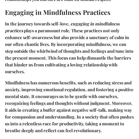
Engaging in Mindfulness Practices
In the journey towards self-love,
engaging in mindfulness
practices
plays a paramount role. These practices not only
enhance self-awareness but also provide a sanctuary of calm in
our often chaotic lives. By incorporating mindfulness, we can
step outside the whirlwind of thoughts and feelings and tune into
the present moment. This focus can help dismantle the barriers
that hinder us from cultivating a loving relationship with
ourselves.
Mindfulness has numerous benefits, such as reducing stress and
anxiety, improving emotional regulation, and fostering a positive
mental state. It encourages us to be gentle with ourselves,
recognizing feelings and thoughts without judgment. Moreover,
it aids in creating a buffer against negative self-talk, making way
for compassion and understanding. In a society that often pushes
us into a relentless race for productivity, taking a moment to
breathe deeply and reflect can feel revolutionary.