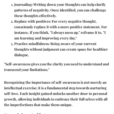
Journaling
: Writing down your thoughts can help clarify
patterns of negativity. Once identified, you can challenge
these thoughts effectively.
Replace with positives
: For every negative thought,
consciously replace it with a more positive statement. For
instance, if you think, "I always mess up," reframe it to, "I
am learning and improving every day."
Practice mindfulness
: Being aware of your current
thoughts without judgment can create space for healthier
dialogue.
"Self-awareness gives you the clarity you need to understand and
transcend your limitations."
Recognizing the importance of self-awareness is not merely an
intellectual exercise; it is a fundamental step towards nurturing
self-love. Each insight gained unlocks another door to personal
growth, allowing individuals to embrace their full selves with all
the imperfections that make them unique.