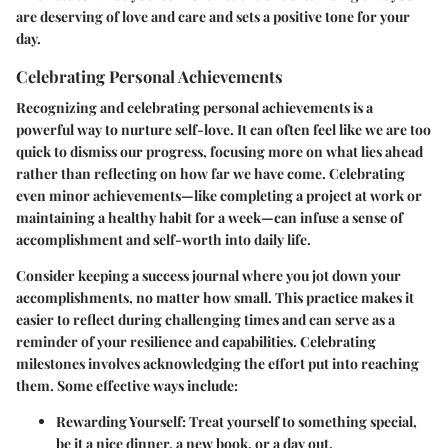
are deserving of love and care and sets a positive tone for your
day.
Celebrating Personal Achievements
Recognizing and celebrating personal achievements is a
powerful way to nurture self-love. It can often feel like we are too
quick to dismiss our progress, focusing more on what lies ahead
rather than reflecting on how far we have come. Celebrating
even minor achievements—like completing a project at work or
maintaining a healthy habit for a week—can infuse a sense of
accomplishment and self-worth into daily life.
Consider keeping a
success journal
where you jot down your
accomplishments, no matter how small. This practice makes it
easier to reflect during challenging times and can serve as a
reminder of your resilience and capabilities. Celebrating
milestones involves acknowledging the effort put into reaching
them. Some effective ways include:
Rewarding Yourself:
Treat yourself to something special,
be it a nice dinner, a new book, or a day out.