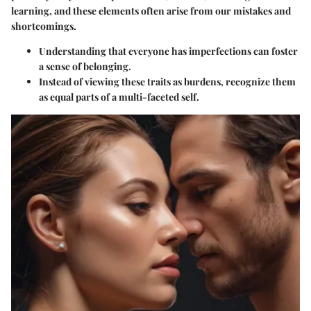
learning, and these elements often arise from our mistakes and
shortcomings.
Understanding that everyone has imperfections can foster
a sense of belonging.
Instead of viewing these traits as burdens, recognize them
as equal parts of a multi-faceted self.