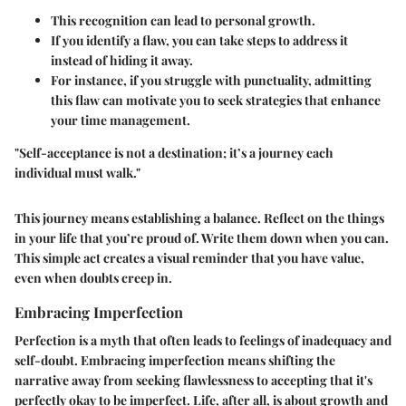
This recognition can lead to personal growth.
If you identify a flaw, you can take steps to address it
instead of hiding it away.
For instance, if you struggle with punctuality, admitting
this flaw can motivate you to seek strategies that enhance
your time management.
"Self-acceptance is not a destination; it’s a journey each
individual must walk."
This journey means establishing a balance. Reflect on the things
in your life that you’re proud of. Write them down when you can.
This simple act creates a visual reminder that you have value,
even when doubts creep in.
Embracing Imperfection
Perfection is a myth that often leads to feelings of inadequacy and
self-doubt. Embracing imperfection means shifting the
narrative away from seeking flawlessness to accepting that it's
perfectly okay to be imperfect. Life, after all, is about growth and