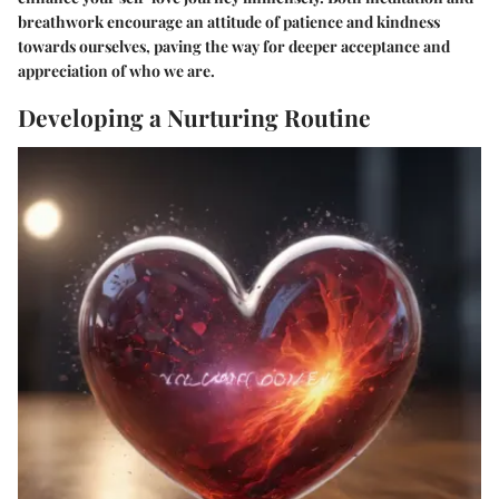
breathwork encourage an attitude of patience and kindness
towards ourselves, paving the way for deeper acceptance and
appreciation of who we are.
Developing a Nurturing Routine