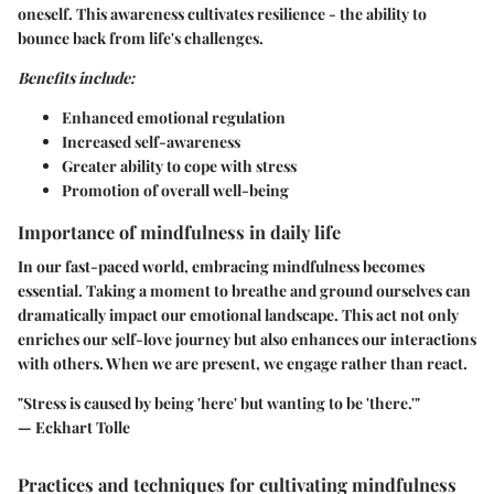
oneself. This awareness cultivates resilience - the ability to
bounce back from life's challenges.
Benefits include:
Enhanced emotional regulation
Increased self-awareness
Greater ability to cope with stress
Promotion of overall well-being
Importance of mindfulness in daily life
In our fast-paced world, embracing mindfulness becomes
essential. Taking a moment to breathe and ground ourselves can
dramatically impact our emotional landscape. This act not only
enriches our self-love journey but also enhances our interactions
with others. When we are present, we engage rather than react.
"Stress is caused by being 'here' but wanting to be 'there.'"
— Eckhart Tolle
Practices and techniques for cultivating mindfulness