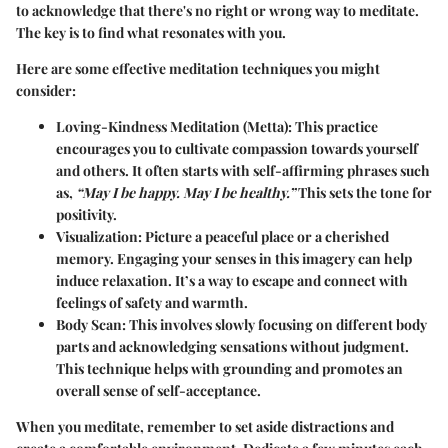
to acknowledge that there's no
right
or
wrong
way to meditate.
The key is to find what resonates with you.
Here are some effective meditation techniques you might
consider:
Loving-Kindness Meditation (Metta)
: This practice
encourages you to cultivate compassion towards yourself
and others. It often starts with self-affirming phrases such
as,
“May I be happy. May I be healthy.”
This sets the tone for
positivity.
Visualization
: Picture a peaceful place or a cherished
memory. Engaging your senses in this imagery can help
induce relaxation. It’s a way to escape and connect with
feelings of safety and warmth.
Body Scan
: This involves slowly focusing on different body
parts and acknowledging sensations without judgment.
This technique helps with grounding and promotes an
overall sense of self-acceptance.
When you meditate, remember to set aside distractions and