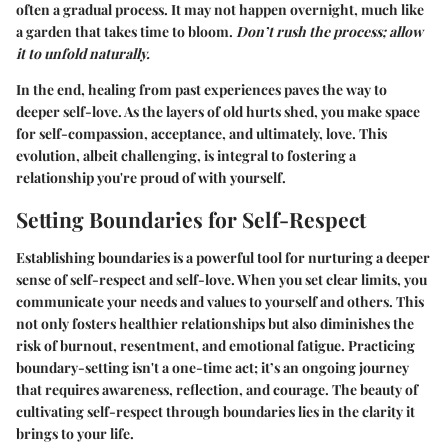
often a gradual process. It may not happen overnight, much like
a garden that takes time to bloom.
Don’t rush the process; allow
it to unfold naturally.
In the end, healing from past experiences paves the way to
deeper self-love. As the layers of old hurts shed, you make space
for self-compassion, acceptance, and ultimately, love. This
evolution, albeit challenging, is integral to fostering a
relationship you're proud of with yourself.
Setting Boundaries for Self-Respect
Establishing boundaries is a powerful tool for nurturing a deeper
sense of self-respect and self-love. When you set clear limits, you
communicate your needs and values to yourself and others. This
not only fosters healthier relationships but also diminishes the
risk of burnout, resentment, and emotional fatigue. Practicing
boundary-setting isn't a one-time act; it’s an ongoing journey
that requires awareness, reflection, and courage. The beauty of
cultivating self-respect through boundaries lies in the clarity it
brings to your life.