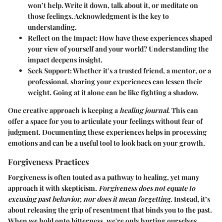
won’t help. Write it down, talk about it, or meditate on
those feelings. Acknowledgment is the key to
understanding.
Reflect on the Impact
: How have these experiences shaped
your view of yourself and your world? Understanding the
impact deepens insight.
Seek Support
: Whether it’s a trusted friend, a mentor, or a
professional, sharing your experiences can lessen their
weight. Going at it alone can be like fighting a shadow.
One creative approach is keeping a
healing journal
. This can
offer a space for you to articulate your feelings without fear of
judgment. Documenting these experiences helps in processing
emotions and can be a useful tool to look back on your growth.
Forgiveness Practices
Forgiveness is often touted as a pathway to healing, yet many
approach it with skepticism.
Forgiveness does not equate to
excusing past behavior, nor does it mean forgetting.
Instead, it’s
about releasing the grip of resentment that binds you to the past.
When we hold onto bitterness, we're only hurting ourselves