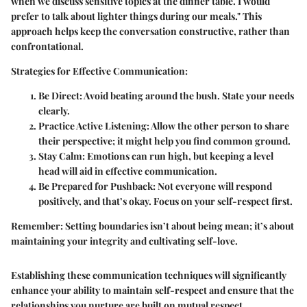
when we discuss sensitive topics at the dinner table. I would
prefer to talk about lighter things during our meals." This
approach helps keep the conversation constructive, rather than
confrontational.
Strategies for Effective Communication:
Be Direct:
Avoid beating around the bush. State your needs
clearly.
Practice Active Listening:
Allow the other person to share
their perspective; it might help you find common ground.
Stay Calm:
Emotions can run high, but keeping a level
head will aid in effective communication.
Be Prepared for Pushback:
Not everyone will respond
positively, and that’s okay. Focus on your self-respect first.
Remember:
Setting boundaries isn’t about being mean; it’s about
maintaining your integrity and cultivating self-love.
Establishing these communication techniques will significantly
enhance your ability to maintain self-respect and ensure that the
relationships you nurture are built on mutual respect.