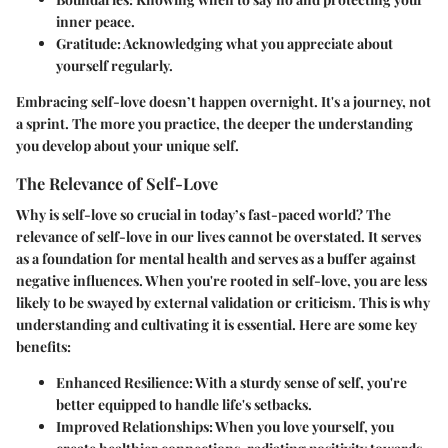
inner peace.
Gratitude
: Acknowledging what you appreciate about
yourself regularly.
Embracing self-love doesn’t happen overnight. It's a journey, not
a sprint. The more you practice, the deeper the understanding
you develop about your unique self.
The Relevance of Self-Love
Why is self-love so crucial in today’s fast-paced world? The
relevance of self-love in our lives cannot be overstated. It serves
as a foundation for mental health and serves as a buffer against
negative influences. When you're rooted in self-love, you are less
likely to be swayed by external validation or criticism. This is why
understanding and cultivating it is essential. Here are some key
benefits:
Enhanced Resilience
: With a sturdy sense of self, you're
better equipped to handle life's setbacks.
Improved Relationships
: When you love yourself, you