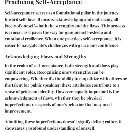
Practicing Self-Acceptance
Self-acceptance serves as a foundational pillar in the journey
toward self-love. It means acknowledging and embracing all
facets of oneself—both the strengths and the flaws. This process
is crucial, as it paves the way for genuine self-esteem and
emotional resilience. When one practices self-acceptance, it is
easier to navigate life's challenges with grace and confidence.
Acknowledging Flaws and Strengths
In the realm of self-acceptance, both strength and flaws play
significant roles. Recognizing one's strengths can be
empowering. Whether it’s the ability to empathize with others or
the talent for public speaking, these attributes contribute to a
sense of pride and identity. However, equally important is the
acknowledgment of flaws, whether they be physical
imperfections or aspects of one’s behavior that may need
improvement.
Admitting these imperfections doesn’t signify defeat; rather, it
showcases a profound understanding of oneself.