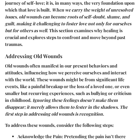
journey of self-love; it is, in many ways, the very foundation upon
which that love is built.
When we carry the weight of unresolved
issues, old wounds can become roots of self-doubt, shame, and
guilt, making it challenging to foster love not only for ourselves
but for others as well.
This section examines why healing is
crucial and explores steps to confront and move beyond past
traumas.
Addressing Old Wounds
Old wounds often manifest in our present behaviors and
attitudes, influencing how we perceive ourselves and interact
with the world. These wounds might be from significant life
events, like a painful breakup or the loss of a loved one, or even
smaller but recurring experiences, such as bullying or criticism
in childhood.
Ignoring these feelings doesn’t make them
disappear; it merely allows them to fester in the shadows. The
first step in addressing old wounds is recognition.
To address these wounds, consider the following steps:
Acknowledge the Pain
: Pretending the pain isn’t there