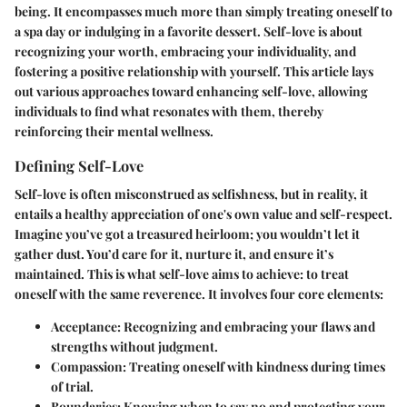
being. It encompasses much more than simply treating oneself to
a spa day or indulging in a favorite dessert. Self-love is about
recognizing your worth, embracing your individuality, and
fostering a positive relationship with yourself. This article lays
out various approaches toward enhancing self-love, allowing
individuals to find what resonates with them, thereby
reinforcing their mental wellness.
Defining Self-Love
Self-love is often misconstrued as selfishness, but in reality, it
entails a healthy appreciation of one's own value and self-respect.
Imagine you’ve got a treasured heirloom; you wouldn’t let it
gather dust. You’d care for it, nurture it, and ensure it’s
maintained. This is what self-love aims to achieve: to treat
oneself with the same reverence. It involves four core elements:
Acceptance
: Recognizing and embracing your flaws and
strengths without judgment.
Compassion
: Treating oneself with kindness during times
of trial.
Boundaries
: Knowing when to say no and protecting your