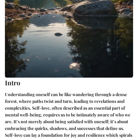
Intro
Understanding oneself can be like wandering through a dense
forest, where paths twist and turn, leading to revelations and
complexities. Self-love, often described as an essential part of
mental well-being, requires us to be intimately aware of who we
are. It’s not merely about being satisfied with oneself; it’s about
embracing the quirks, shadows, and successes that define us.
Self-love can lay a foundation for joy and resilience which spirals