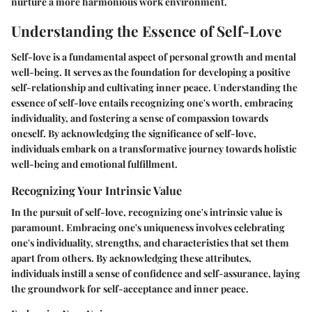
nurture a more harmonious work environment.
Understanding the Essence of Self-Love
Self-love is a fundamental aspect of personal growth and mental
well-being. It serves as the foundation for developing a positive
self-relationship and cultivating inner peace. Understanding the
essence of self-love entails recognizing one's worth, embracing
individuality, and fostering a sense of compassion towards
oneself. By acknowledging the significance of self-love,
individuals embark on a transformative journey towards holistic
well-being and emotional fulfillment.
Recognizing Your Intrinsic Value
In the pursuit of self-love, recognizing one's intrinsic value is
paramount. Embracing one's uniqueness involves celebrating
one's individuality, strengths, and characteristics that set them
apart from others. By acknowledging these attributes,
individuals instill a sense of confidence and self-assurance, laying
the groundwork for self-acceptance and inner peace.