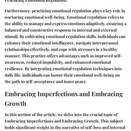
Practicing Emotional Regulation:
Furthermore, practicing emotional regulation plays a key role in
nurturing emotional well-being. Emotional regulation refers to
the ability to manage and express emotions adaptively, ensuring a
balanced and constructive response to internal and external
stimuli. By cultivating emotional regulation skills, individuals can
enhance their emotional intelligence, navigate interpersonal
relationships effectively, and cope with stressors in a healthy
manner. This practice offers advantages such as improved self-
awareness, reduced impulsivity, and enhanced emotional
resilience. By integrating emotional regulation techniques into
daily life, individuals can honor their emotional well-being on
the path to self-acceptance and inner peace.
Embracing Imperfections and Embracing
Growth
In this section of the article, we delve into the crucial topic of
Embracing Imperfections and Embracing Growth. This subject
holds significant weight in the narrative of self-love and internal