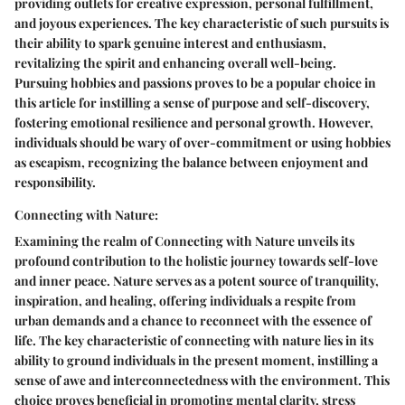
providing outlets for creative expression, personal fulfillment,
and joyous experiences. The key characteristic of such pursuits is
their ability to spark genuine interest and enthusiasm,
revitalizing the spirit and enhancing overall well-being.
Pursuing hobbies and passions proves to be a popular choice in
this article for instilling a sense of purpose and self-discovery,
fostering emotional resilience and personal growth. However,
individuals should be wary of over-commitment or using hobbies
as escapism, recognizing the balance between enjoyment and
responsibility.
Connecting with Nature:
Examining the realm of Connecting with Nature unveils its
profound contribution to the holistic journey towards self-love
and inner peace. Nature serves as a potent source of tranquility,
inspiration, and healing, offering individuals a respite from
urban demands and a chance to reconnect with the essence of
life. The key characteristic of connecting with nature lies in its
ability to ground individuals in the present moment, instilling a
sense of awe and interconnectedness with the environment. This
choice proves beneficial in promoting mental clarity, stress