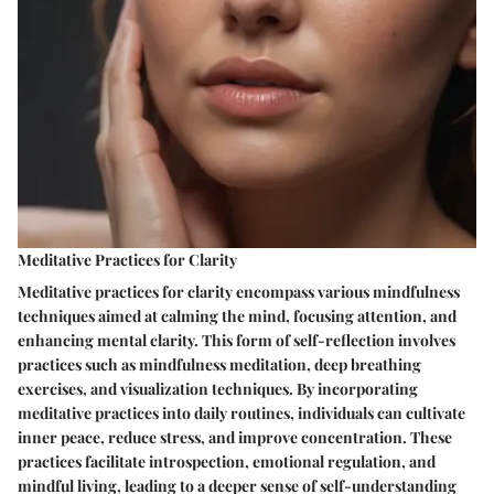
Meditative Practices for Clarity
Meditative practices for clarity encompass various mindfulness
techniques aimed at calming the mind, focusing attention, and
enhancing mental clarity. This form of self-reflection involves
practices such as mindfulness meditation, deep breathing
exercises, and visualization techniques. By incorporating
meditative practices into daily routines, individuals can cultivate
inner peace, reduce stress, and improve concentration. These
practices facilitate introspection, emotional regulation, and
mindful living, leading to a deeper sense of self-understanding