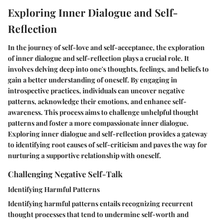
Exploring Inner Dialogue and Self-
Reflection
In the journey of self-love and self-acceptance, the exploration
of inner dialogue and self-reflection plays a crucial role. It
involves delving deep into one's thoughts, feelings, and beliefs to
gain a better understanding of oneself. By engaging in
introspective practices, individuals can uncover negative
patterns, acknowledge their emotions, and enhance self-
awareness. This process aims to challenge unhelpful thought
patterns and foster a more compassionate inner dialogue.
Exploring inner dialogue and self-reflection provides a gateway
to identifying root causes of self-criticism and paves the way for
nurturing a supportive relationship with oneself.
Challenging Negative Self-Talk
Identifying Harmful Patterns
Identifying harmful patterns entails recognizing recurrent
thought processes that tend to undermine self-worth and