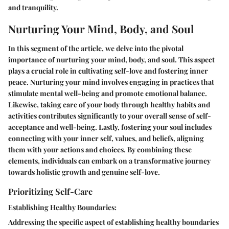
and tranquility.
Nurturing Your Mind, Body, and Soul
In this segment of the article, we delve into the pivotal
importance of nurturing your mind, body, and soul. This aspect
plays a crucial role in cultivating self-love and fostering inner
peace. Nurturing your mind involves engaging in practices that
stimulate mental well-being and promote emotional balance.
Likewise, taking care of your body through healthy habits and
activities contributes significantly to your overall sense of self-
acceptance and well-being. Lastly, fostering your soul includes
connecting with your inner self, values, and beliefs, aligning
them with your actions and choices. By combining these
elements, individuals can embark on a transformative journey
towards holistic growth and genuine self-love.
Prioritizing Self-Care
Establishing Healthy Boundaries:
Addressing the specific aspect of establishing healthy boundaries