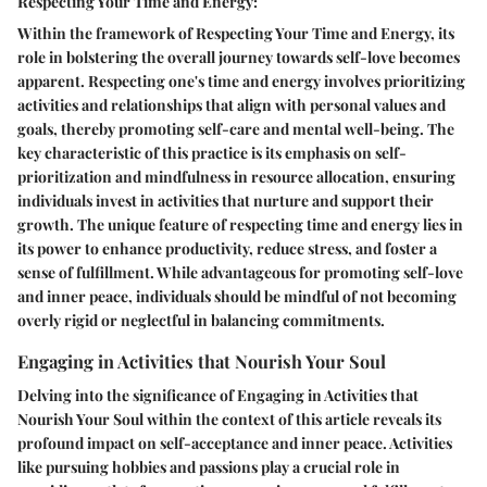
Respecting Your Time and Energy:
Within the framework of Respecting Your Time and Energy, its
role in bolstering the overall journey towards self-love becomes
apparent. Respecting one's time and energy involves prioritizing
activities and relationships that align with personal values and
goals, thereby promoting self-care and mental well-being. The
key characteristic of this practice is its emphasis on self-
prioritization and mindfulness in resource allocation, ensuring
individuals invest in activities that nurture and support their
growth. The unique feature of respecting time and energy lies in
its power to enhance productivity, reduce stress, and foster a
sense of fulfillment. While advantageous for promoting self-love
and inner peace, individuals should be mindful of not becoming
overly rigid or neglectful in balancing commitments.
Engaging in Activities that Nourish Your Soul
Delving into the significance of Engaging in Activities that
Nourish Your Soul within the context of this article reveals its
profound impact on self-acceptance and inner peace. Activities
like pursuing hobbies and passions play a crucial role in