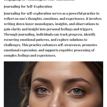
Journaling for Self-Exploration
Journaling for self-exploration serves as a powerful practice to
reflect on one's thoughts, emotions, and experiences. It involves
writing down inner monologues, insights, and observations to
gain clarity and insight into personal feelings and triggers.
Through journaling, individuals can track progress, identify
recurring emotional patterns, and explore solutions to
challenges. This practice enhances self-awareness, promotes
emotional expression, and supports cognitive processing of
complex feelings and experiences.