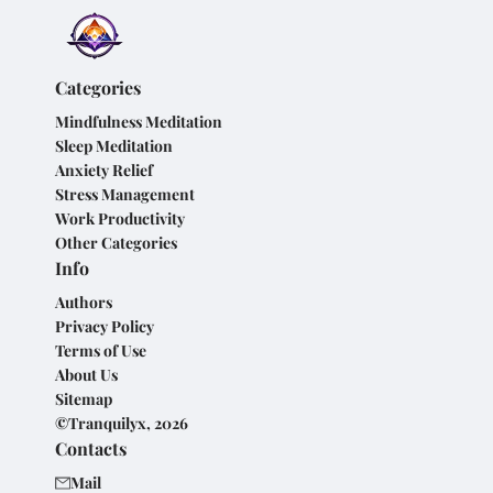
Categories
Mindfulness Meditation
Sleep Meditation
Anxiety Relief
Stress Management
Work Productivity
Other Categories
Info
Authors
Privacy Policy
Terms of Use
About Us
Sitemap
©Tranquilyx, 2026
Contacts
Mail