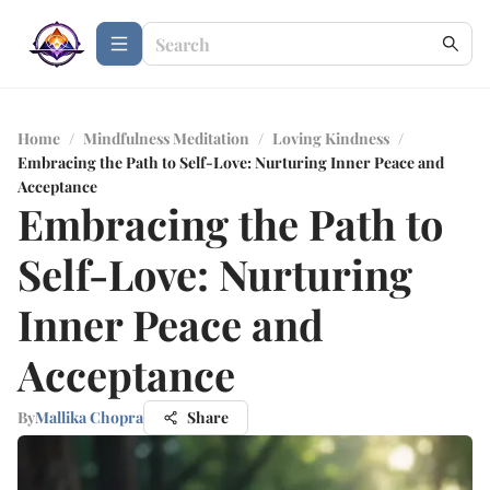
Home
/
Mindfulness Meditation
/
Loving Kindness
/
Embracing the Path to Self-Love: Nurturing Inner Peace and
Acceptance
Embracing the Path to
Self-Love: Nurturing
Inner Peace and
Acceptance
By
Mallika Chopra
Share