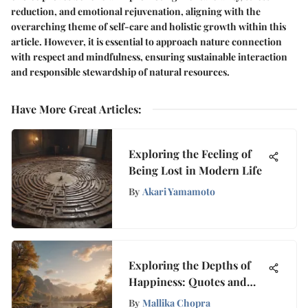
reduction, and emotional rejuvenation, aligning with the
overarching theme of self-care and holistic growth within this
article. However, it is essential to approach nature connection
with respect and mindfulness, ensuring sustainable interaction
and responsible stewardship of natural resources.
Have More Great Articles
:
Exploring the Feeling of
Being Lost in Modern Life
By
Akari Yamamoto
Exploring the Depths of
Happiness: Quotes and
Insights
By
Mallika Chopra