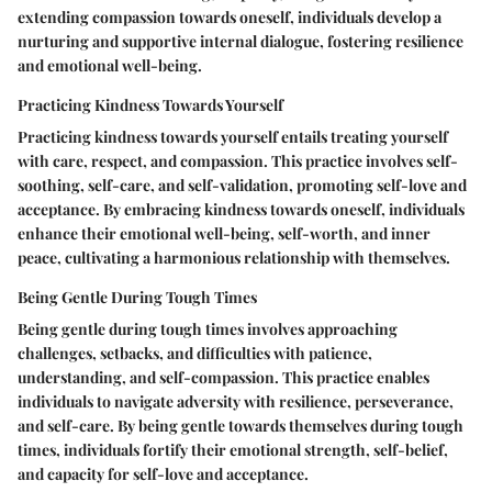
extending compassion towards oneself, individuals develop a
nurturing and supportive internal dialogue, fostering resilience
and emotional well-being.
Practicing Kindness Towards Yourself
Practicing kindness towards yourself entails treating yourself
with care, respect, and compassion. This practice involves self-
soothing, self-care, and self-validation, promoting self-love and
acceptance. By embracing kindness towards oneself, individuals
enhance their emotional well-being, self-worth, and inner
peace, cultivating a harmonious relationship with themselves.
Being Gentle During Tough Times
Being gentle during tough times involves approaching
challenges, setbacks, and difficulties with patience,
understanding, and self-compassion. This practice enables
individuals to navigate adversity with resilience, perseverance,
and self-care. By being gentle towards themselves during tough
times, individuals fortify their emotional strength, self-belief,
and capacity for self-love and acceptance.