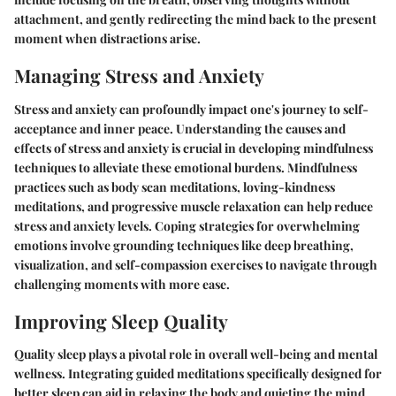
attachment, and gently redirecting the mind back to the present
moment when distractions arise.
Managing Stress and Anxiety
Stress and anxiety can profoundly impact one's journey to self-
acceptance and inner peace. Understanding the causes and
effects of stress and anxiety is crucial in developing mindfulness
techniques to alleviate these emotional burdens. Mindfulness
practices such as body scan meditations, loving-kindness
meditations, and progressive muscle relaxation can help reduce
stress and anxiety levels. Coping strategies for overwhelming
emotions involve grounding techniques like deep breathing,
visualization, and self-compassion exercises to navigate through
challenging moments with more ease.
Improving Sleep Quality
Quality sleep plays a pivotal role in overall well-being and mental
wellness. Integrating guided meditations specifically designed for
better sleep can aid in relaxing the body and quieting the mind