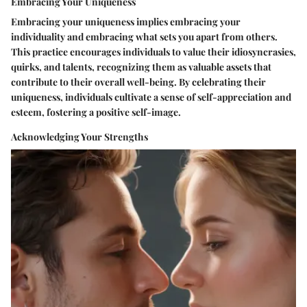
Embracing Your Uniqueness
Embracing your uniqueness implies embracing your
individuality and embracing what sets you apart from others.
This practice encourages individuals to value their idiosyncrasies,
quirks, and talents, recognizing them as valuable assets that
contribute to their overall well-being. By celebrating their
uniqueness, individuals cultivate a sense of self-appreciation and
esteem, fostering a positive self-image.
Acknowledging Your Strengths