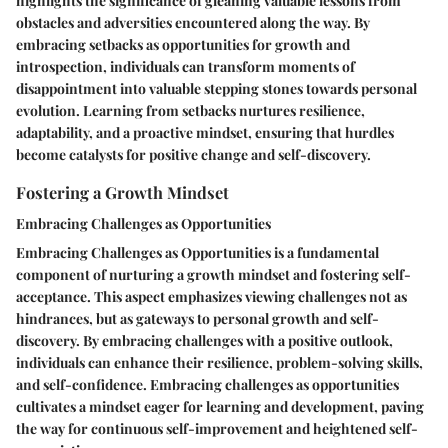
highlights the significance of gleaning valuable lessons from
obstacles and adversities encountered along the way. By
embracing setbacks as opportunities for growth and
introspection, individuals can transform moments of
disappointment into valuable stepping stones towards personal
evolution. Learning from setbacks nurtures resilience,
adaptability, and a proactive mindset, ensuring that hurdles
become catalysts for positive change and self-discovery.
Fostering a Growth Mindset
Embracing Challenges as Opportunities
Embracing Challenges as Opportunities is a fundamental
component of nurturing a growth mindset and fostering self-
acceptance. This aspect emphasizes viewing challenges not as
hindrances, but as gateways to personal growth and self-
discovery. By embracing challenges with a positive outlook,
individuals can enhance their resilience, problem-solving skills,
and self-confidence. Embracing challenges as opportunities
cultivates a mindset eager for learning and development, paving
the way for continuous self-improvement and heightened self-