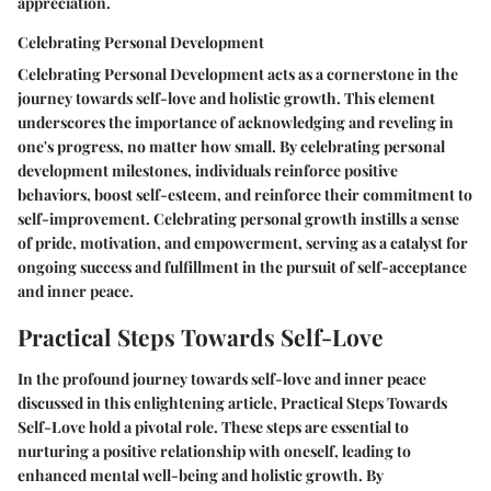
appreciation.
Celebrating Personal Development
Celebrating Personal Development acts as a cornerstone in the
journey towards self-love and holistic growth. This element
underscores the importance of acknowledging and reveling in
one's progress, no matter how small. By celebrating personal
development milestones, individuals reinforce positive
behaviors, boost self-esteem, and reinforce their commitment to
self-improvement. Celebrating personal growth instills a sense
of pride, motivation, and empowerment, serving as a catalyst for
ongoing success and fulfillment in the pursuit of self-acceptance
and inner peace.
Practical Steps Towards Self-Love
In the profound journey towards self-love and inner peace
discussed in this enlightening article, Practical Steps Towards
Self-Love hold a pivotal role. These steps are essential to
nurturing a positive relationship with oneself, leading to
enhanced mental well-being and holistic growth. By