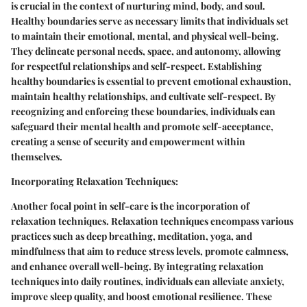
is crucial in the context of nurturing mind, body, and soul.
Healthy boundaries serve as necessary limits that individuals set
to maintain their emotional, mental, and physical well-being.
They delineate personal needs, space, and autonomy, allowing
for respectful relationships and self-respect. Establishing
healthy boundaries is essential to prevent emotional exhaustion,
maintain healthy relationships, and cultivate self-respect. By
recognizing and enforcing these boundaries, individuals can
safeguard their mental health and promote self-acceptance,
creating a sense of security and empowerment within
themselves.
Incorporating Relaxation Techniques:
Another focal point in self-care is the incorporation of
relaxation techniques. Relaxation techniques encompass various
practices such as deep breathing, meditation, yoga, and
mindfulness that aim to reduce stress levels, promote calmness,
and enhance overall well-being. By integrating relaxation
techniques into daily routines, individuals can alleviate anxiety,
improve sleep quality, and boost emotional resilience. These