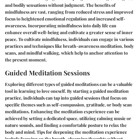
and bodily sensations without judgment. The benefits of
mindfulness are vast, ranging from reduced stress and improved
focus to heightened emotional regulation and increased self-
awareness. Incorporating mindfulness into daily life can
enhance overall well-being and cultivate a greater sense of inner
peace. To cultivate mindfulness, individuals can engage in various
practices and techniques like breath-awareness meditation, body
scans, and mindful walking, which help to anchor attention to
the present moment.
Guided Meditation Sessions
Exploring different types of guided meditations can be a valuable
tool in learning to love oneself. By starting a guided meditation
practice, individuals can tap into guided sessions that focus on
specific themes such as self-compassion, gratitude, or body scan
meditations. Enhancing the meditation experience can be
achieved by setting a dedicated space, utilizing calming music or
nature sounds, and finding a comfortable posture to relax the
body and mind. Tips for deepening the meditation experience
include focusing on the breath, observing thoughts without