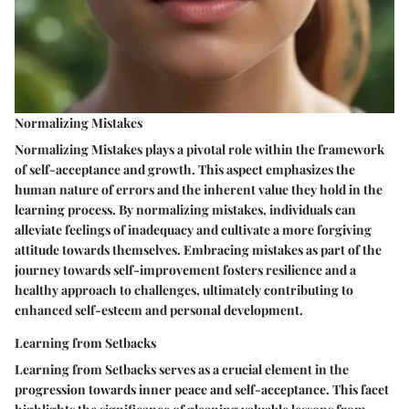
Normalizing Mistakes
Normalizing Mistakes plays a pivotal role within the framework
of self-acceptance and growth. This aspect emphasizes the
human nature of errors and the inherent value they hold in the
learning process. By normalizing mistakes, individuals can
alleviate feelings of inadequacy and cultivate a more forgiving
attitude towards themselves. Embracing mistakes as part of the
journey towards self-improvement fosters resilience and a
healthy approach to challenges, ultimately contributing to
enhanced self-esteem and personal development.
Learning from Setbacks
Learning from Setbacks serves as a crucial element in the
progression towards inner peace and self-acceptance. This facet