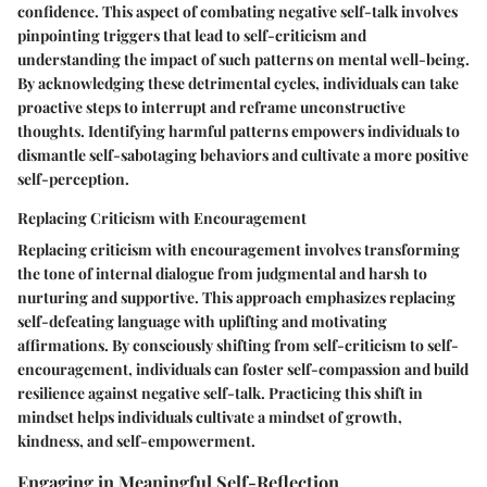
confidence. This aspect of combating negative self-talk involves
pinpointing triggers that lead to self-criticism and
understanding the impact of such patterns on mental well-being.
By acknowledging these detrimental cycles, individuals can take
proactive steps to interrupt and reframe unconstructive
thoughts. Identifying harmful patterns empowers individuals to
dismantle self-sabotaging behaviors and cultivate a more positive
self-perception.
Replacing Criticism with Encouragement
Replacing criticism with encouragement involves transforming
the tone of internal dialogue from judgmental and harsh to
nurturing and supportive. This approach emphasizes replacing
self-defeating language with uplifting and motivating
affirmations. By consciously shifting from self-criticism to self-
encouragement, individuals can foster self-compassion and build
resilience against negative self-talk. Practicing this shift in
mindset helps individuals cultivate a mindset of growth,
kindness, and self-empowerment.
Engaging in Meaningful Self-Reflection