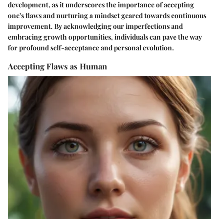
development, as it underscores the importance of accepting
one's flaws and nurturing a mindset geared towards continuous
improvement. By acknowledging our imperfections and
embracing growth opportunities, individuals can pave the way
for profound self-acceptance and personal evolution.
Accepting Flaws as Human