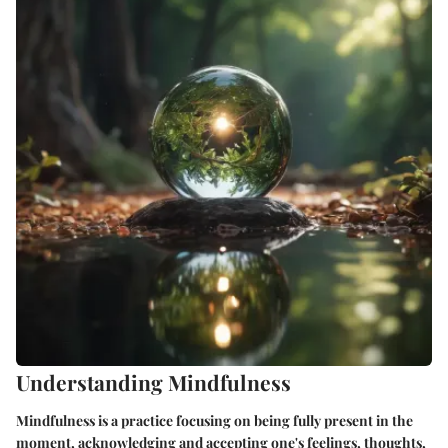
Understanding Mindfulness
Mindfulness is a practice focusing on being fully present in the
moment, acknowledging and accepting one's feelings, thoughts,