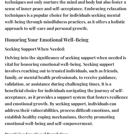
techniques not only nurture the mind and body but also foster a
sense of inner peace and self-acceptance. Embracing relaxation
techniques is a popular choice for individuals seeking mental
well-being through mindfulness practices, as it offers a holistic
approach to self-care and personal growth.
Honoring Your Emotional Well-Being
Seeking Support When Needed:
Delving into the significance of seeking support when needed is
vital for honoring emotional well-being. Seeking support
involves reaching out to trusted individuals, such as friends,
family, or mental health professionals, to receive guidance,
validation, or assistance during challenging times. It is a
beneficial choice for individuals navigating the journey of self-
acceptance, as it provides a support system that fosters resilience
and emotional growth. By seeking support, individuals can
address their vulnerabilities, process difficult emotions, and
establish healthy coping mechanisms, thereby promoting
emotional well-being and self-empowerment.