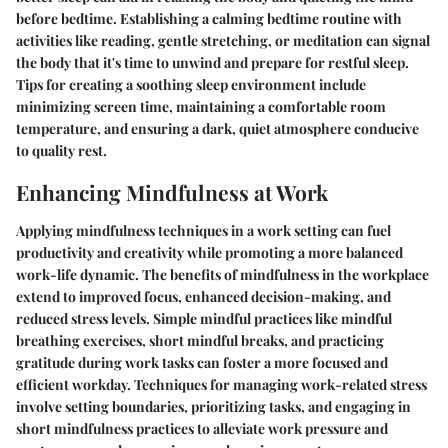
before bedtime. Establishing a calming bedtime routine with
activities like reading, gentle stretching, or meditation can signal
the body that it's time to unwind and prepare for restful sleep.
Tips for creating a soothing sleep environment include
minimizing screen time, maintaining a comfortable room
temperature, and ensuring a dark, quiet atmosphere conducive
to quality rest.
Enhancing Mindfulness at Work
Applying mindfulness techniques in a work setting can fuel
productivity and creativity while promoting a more balanced
work-life dynamic. The benefits of mindfulness in the workplace
extend to improved focus, enhanced decision-making, and
reduced stress levels. Simple mindful practices like mindful
breathing exercises, short mindful breaks, and practicing
gratitude during work tasks can foster a more focused and
efficient workday. Techniques for managing work-related stress
involve setting boundaries, prioritizing tasks, and engaging in
short mindfulness practices to alleviate work pressure and