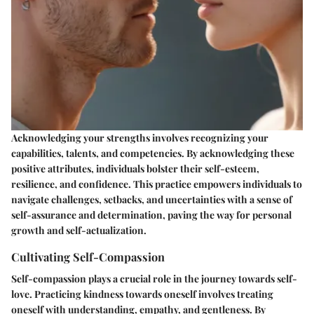
Acknowledging your strengths involves recognizing your
capabilities, talents, and competencies. By acknowledging these
positive attributes, individuals bolster their self-esteem,
resilience, and confidence. This practice empowers individuals to
navigate challenges, setbacks, and uncertainties with a sense of
self-assurance and determination, paving the way for personal
growth and self-actualization.
Cultivating Self-Compassion
Self-compassion plays a crucial role in the journey towards self-
love. Practicing kindness towards oneself involves treating
oneself with understanding, empathy, and gentleness. By