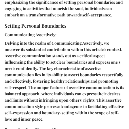
emphasizing the significance of setting personal boundaries and
engaging in activities that nourish the soul, individuals can
embark on a transformative path towards self-acceptance.
Setting Personal Boundaries
Communicating Assertively:
Delving into the realm of Communicating Assertively, we
uncover its substantial contribution within this article's context.
Assertive communication stands out as a critical aspect
influencing the ability to set clear boundaries and express one's
needs confidently. The key characteristic of assertive
communication lies in its ability to assert boundaries respectfully
and effectively, fostering healthy relationships and promoting
self-respect. The unique feature of assertive communication is its
balanced approach, where individuals can express their desires
and limits without infringing upon others' rights. This assertive
communication style proves advantageous in facilitating effective
self-expression and boundary-setting within the scope of self-
love and inner peace.