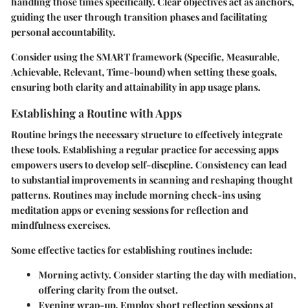
handling those times specifically. Clear objectives act as anchors,
guiding the user through transition phases and facilitating
personal accountability.
Consider using the SMART framework (Specific, Measurable,
Achievable, Relevant, Time-bound) when setting these goals,
ensuring both clarity and attainability in app usage plans.
Establishing a Routine with Apps
Routine brings the necessary structure to effectively integrate
these tools. Establishing a regular practice for accessing apps
empowers users to develop self-discpline. Consistency can lead
to substantial improvements in scanning and reshaping thought
patterns. Routines may include morning check-ins using
meditation apps or evening sessions for reflection and
mindfulness exercises.
Some effective tactics for establishing routines include:
Morning activty.
Consider starting the day with mediation,
offering clarity from the outset.
Evening wrap-up.
Employ short reflection sessions at