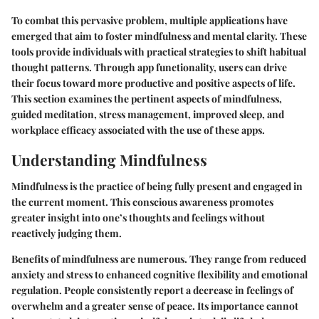
To combat this pervasive problem, multiple applications have
emerged that aim to foster mindfulness and mental clarity. These
tools provide individuals with practical strategies to shift habitual
thought patterns. Through app functionality, users can drive
their focus toward more productive and positive aspects of life.
This section examines the pertinent aspects of mindfulness,
guided meditation, stress management, improved sleep, and
workplace efficacy associated with the use of these apps.
Understanding Mindfulness
Mindfulness is the practice of being fully present and engaged in
the current moment. This conscious awareness promotes
greater insight into one’s thoughts and feelings without
reactively judging them.
Benefits
of mindfulness are numerous. They range from reduced
anxiety and stress to enhanced cognitive flexibility and emotional
regulation. People consistently report a decrease in feelings of
overwhelm and a greater sense of peace. Its importance cannot