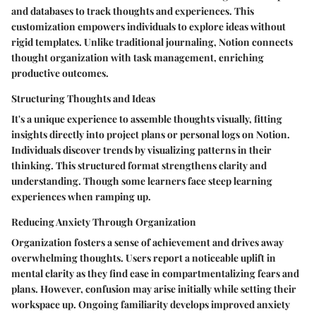
and databases to track thoughts and experiences. This
customization empowers individuals to explore ideas without
rigid templates.
Unlike traditional journaling
, Notion connects
thought organization with task management, enriching
productive outcomes.
Structuring Thoughts and Ideas
It's a unique experience to assemble thoughts visually, fitting
insights directly into project plans or personal logs on Notion.
Individuals discover trends by visualizing patterns in their
thinking. This structured format strengthens clarity and
understanding. Though some learners face steep learning
experiences when ramping up.
Reducing Anxiety Through Organization
Organization fosters a sense of achievement and drives away
overwhelming thoughts. Users report a noticeable uplift in
mental clarity as they find ease in compartmentalizing fears and
plans. However, confusion may arise initially while setting their
workspace up. Ongoing familiarity develops improved anxiety