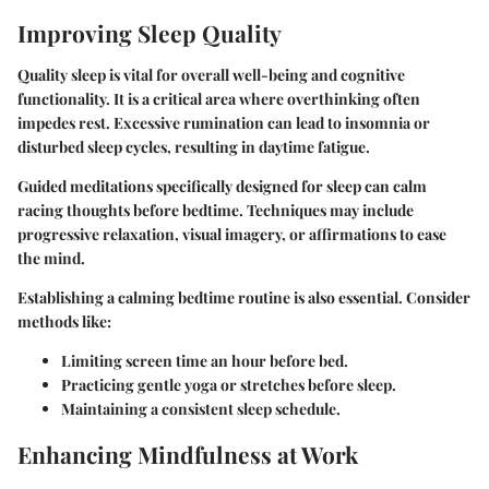
Improving Sleep Quality
Quality sleep is vital for overall well-being and cognitive
functionality. It is a critical area where overthinking often
impedes rest. Excessive rumination can lead to insomnia or
disturbed sleep cycles, resulting in daytime fatigue.
Guided meditations specifically designed for sleep can calm
racing thoughts before bedtime. Techniques may include
progressive relaxation, visual imagery, or affirmations to ease
the mind.
Establishing a calming bedtime routine is also essential. Consider
methods like:
Limiting screen time an hour before bed.
Practicing gentle yoga or stretches before sleep.
Maintaining a consistent sleep schedule.
Enhancing Mindfulness at Work