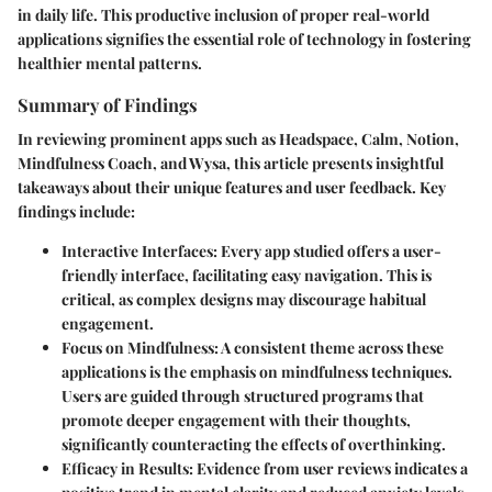
in daily life. This productive inclusion of proper real-world
applications signifies the essential role of technology in fostering
healthier mental patterns.
Summary of Findings
In reviewing prominent apps such as Headspace, Calm, Notion,
Mindfulness Coach, and Wysa, this article presents insightful
takeaways about their unique features and user feedback. Key
findings include:
Interactive Interfaces
: Every app studied offers a user-
friendly interface, facilitating easy navigation. This is
critical, as complex designs may discourage habitual
engagement.
Focus on Mindfulness
: A consistent theme across these
applications is the emphasis on mindfulness techniques.
Users are guided through structured programs that
promote deeper engagement with their thoughts,
significantly counteracting the effects of overthinking.
Efficacy in Results
: Evidence from user reviews indicates a