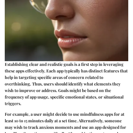
Establishing clear and realistic goals is a first step in leveraging
these apps effectively. Each app typically has distinct features that
help in targeting specific areas of concern related to
overthinking. Thus, users should identify what elements they
wish to improve or address. Goals might be based on the
frequency of app usage, specific emotional states, or situational
triggers.
For example, a user might decide to use mindfulness apps for at
least 10 to 15 minutes daily at a set time. Alternatively, someone
may wish to track anxious moments and use an app designed for