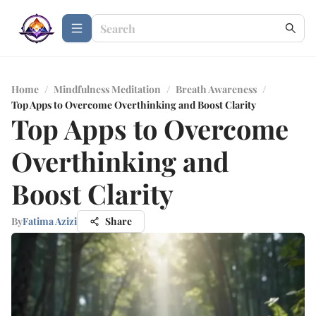
Home
/
Mindfulness Meditation
/
Breath Awareness
/
Top Apps to Overcome Overthinking and Boost Clarity
Top Apps to Overcome
Overthinking and
Boost Clarity
By
Fatima Azizi
Share