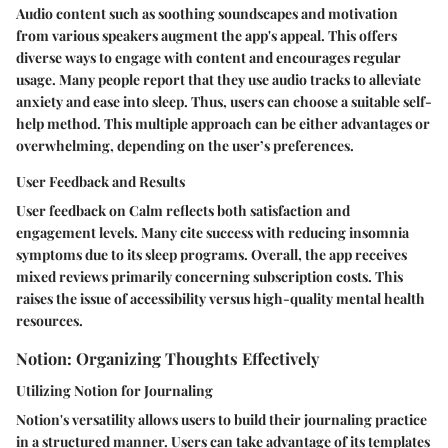
Audio content such as soothing soundscapes and motivation
from various speakers augment the app's appeal. This offers
diverse ways to engage with content and encourages regular
usage. Many people report that they use audio tracks to alleviate
anxiety and ease into sleep. Thus, users can choose a suitable self-
help method. This multiple approach can be either advantages or
overwhelming, depending on the user’s preferences.
User Feedback and Results
User feedback on Calm reflects both satisfaction and
engagement levels. Many cite success with reducing insomnia
symptoms due to its sleep programs.
Overall
, the app receives
mixed reviews primarily concerning subscription costs. This
raises the issue of accessibility versus high-quality mental health
resources.
Notion: Organizing Thoughts Effectively
Utilizing Notion for Journaling
Notion's versatility allows users to build their journaling practice
in a structured manner. Users can take advantage of its templates