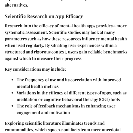
alternatives.
Scientific Research on App Efficacy
Research into the efficacy of mental health apps provides a more
systematic assessment. Scientific studies may look at many
parameters such as how these resources influence mental health
when used regularly. By situating user experiences within a
structured and rigorous context, users gain reliable benchmarks
against which to measure their progress.
Key considerations may include:
The frequency of use and its correlation with improved
mental health metrics
Variations in the efficacy of different types of apps, such as
meditation or cognitive behavioral therapy (CBT) tools
The role of feedback mechanisms in enhancing user
engagement and motivation
Exploring scientific literature illuminates trends and
commonalities, which squeeze out facts from mere anecdotal