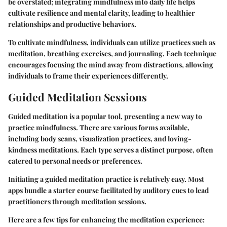
be overstated; integrating mindfulness into daily life helps
cultivate resilience and mental clarity, leading to healthier
relationships and productive behaviors.
To cultivate mindfulness, individuals can utilize practices such as
meditation, breathing exercises, and journaling. Each technique
encourages focusing the mind away from distractions, allowing
individuals to frame their experiences differently.
Guided Meditation Sessions
Guided meditation is a popular tool, presenting a new way to
practice mindfulness. There are various forms available,
including body scans, visualization practices, and loving-
kindness meditations. Each type serves a distinct purpose, often
catered to personal needs or preferences.
Initiating a guided meditation practice is relatively easy. Most
apps bundle a starter course facilitated by auditory cues to lead
practitioners through meditation sessions.
Here are a few
tips
for enhancing the meditation experience: