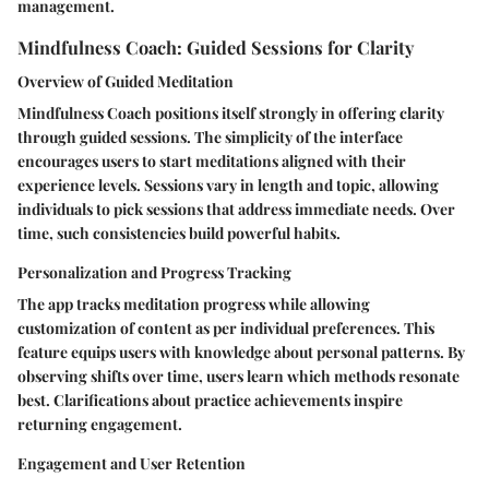
management.
Mindfulness Coach: Guided Sessions for Clarity
Overview of Guided Meditation
Mindfulness Coach positions itself strongly in offering clarity
through guided sessions. The simplicity of the interface
encourages users to start meditations aligned with their
experience levels. Sessions vary in length and topic, allowing
individuals to pick sessions that address immediate needs. Over
time, such consistencies build powerful habits.
Personalization and Progress Tracking
The app tracks meditation progress while allowing
customization of content as per individual preferences. This
feature equips users with knowledge about personal patterns. By
observing shifts over time, users learn which methods resonate
best. Clarifications about practice achievements inspire
returning engagement.
Engagement and User Retention