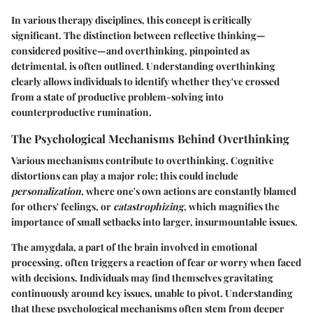
In various therapy disciplines, this concept is critically
significant. The distinction between reflective thinking—
considered positive—and overthinking, pinpointed as
detrimental, is often outlined. Understanding overthinking
clearly allows individuals to identify whether they've crossed
from a state of productive problem-solving into
counterproductive rumination.
The Psychological Mechanisms Behind Overthinking
Various mechanisms contribute to overthinking. Cognitive
distortions can play a major role; this could include
personalization
, where one's own actions are constantly blamed
for others' feelings, or
catastrophizing
, which magnifies the
importance of small setbacks into larger, insurmountable issues.
The amygdala, a part of the brain involved in emotional
processing, often triggers a reaction of fear or worry when faced
with decisions. Individuals may find themselves gravitating
continuously around key issues, unable to pivot. Understanding
that these psychological mechanisms often stem from deeper