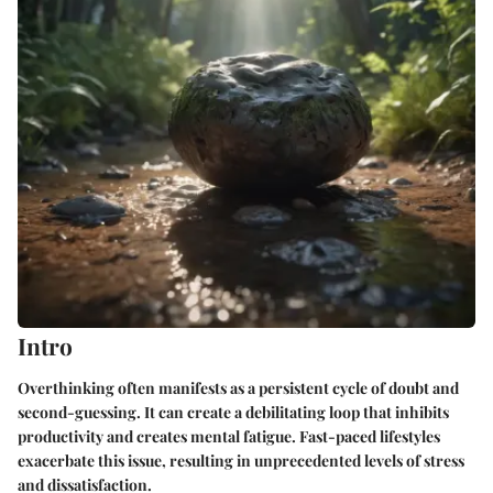
Intro
Overthinking often manifests as a persistent cycle of doubt and
second-guessing. It can create a debilitating loop that inhibits
productivity and creates mental fatigue. Fast-paced lifestyles
exacerbate this issue, resulting in unprecedented levels of stress
and dissatisfaction.