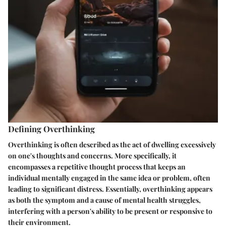
Defining Overthinking
Overthinking is often described as the act of dwelling excessively
on one's thoughts and concerns. More specifically, it
encompasses a repetitive thought process that keeps an
individual mentally engaged in the same idea or problem, often
leading to significant distress. Essentially, overthinking appears
as both the symptom and a cause of mental health struggles,
interfering with a person's ability to be present or responsive to
their environment.