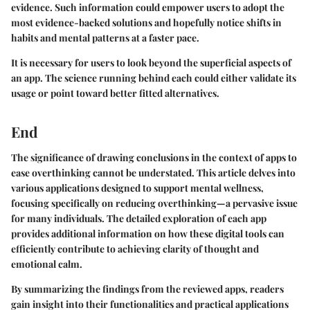
evidence. Such information could empower users to adopt the
most evidence-backed solutions and hopefully notice shifts in
habits and mental patterns at a faster pace.
It is necessary for users to look beyond the superficial aspects of
an app. The science running behind each could either validate its
usage or point toward better fitted alternatives.
End
The significance of drawing conclusions in the context of apps to
ease overthinking cannot be understated. This article delves into
various applications designed to support mental wellness,
focusing specifically on reducing overthinking—a pervasive issue
for many individuals. The detailed exploration of each app
provides additional information on how these digital tools can
efficiently contribute to achieving clarity of thought and
emotional calm.
By summarizing the findings from the reviewed apps, readers
gain insight into their functionalities and practical applications