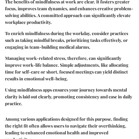
The benefits of mindfulness at work are clear. It fosters greater
focus, improves team dynamics, and enhances creative problem-
solving abilities. A committed approach can significantly elevate
workplace productivity.
To enrich mindfulness during the workday, consider practices
such as taking mindful breaks, prioritizing tasks effectively, or
engaging in team-building medical alarms.
Managing work-related stress, therefore, can significantly
improve work-life balance. Simple adjustments, like allocating
time for self-care or short, focused meetings can yield distinct
results in emotional well-being.
Using mindfulness apps ensures your journey towards mental
clarity is laid out clearly, promoting consistency and ease in daily
practice.
Among various applications designed for this purpose, finding
the right fit often allows users to navigate their overthinking,
leading to enhanced emotional health and improved