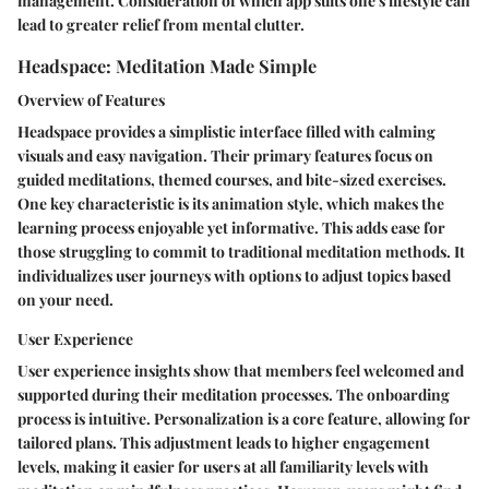
management. Consideration of which app suits one's lifestyle can
lead to greater relief from mental clutter.
Headspace: Meditation Made Simple
Overview of Features
Headspace provides a simplistic interface filled with calming
visuals and easy navigation. Their primary features focus on
guided meditations, themed courses, and bite-sized exercises.
One key characteristic is its animation style, which makes the
learning process enjoyable yet informative. This adds ease for
those struggling to commit to traditional meditation methods. It
individualizes user journeys with options to adjust topics based
on your need.
User Experience
User experience insights show that members feel welcomed and
supported during their meditation processes. The onboarding
process is intuitive. Personalization is a core feature, allowing for
tailored plans. This adjustment leads to higher engagement
levels, making it easier for users at all familiarity levels with