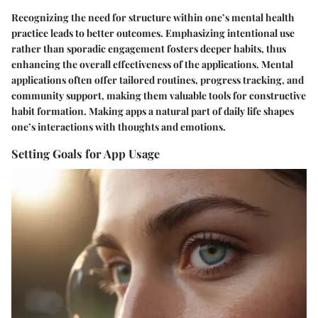
Recognizing the need for structure within one’s mental health
practice leads to better outcomes. Emphasizing intentional use
rather than sporadic engagement fosters deeper habits, thus
enhancing the overall effectiveness of the applications. Mental
applications often offer tailored routines, progress tracking, and
community support, making them valuable tools for constructive
habit formation. Making apps a natural part of daily life shapes
one’s interactions with thoughts and emotions.
Setting Goals for App Usage