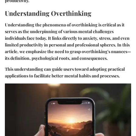
productivity.
Understanding Overthinking
Understanding the phenomena of overthinking is critical as it
serves as the underpinning of various mental challenges
individuals face today. It links directly to anxiety, stress, and even
limited productivity in personal and professional spheres. In this
article, we emphasize the need to grasp overthinking's nuances—
its definition, psychological roots, and consequences.
This understanding can guide users toward adopting practical
applications to facilitate better mental habits and processes.