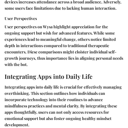
devices increases attendance across a broad audience. Adversely,
some users face limitations due to lacking human interaction.
User Perspectives
User perspectives on Wysa highlight appreciation for the
ongoing support but wish for advanced features. While some
experiences lead to meaningful change, others notice limited
depth in interactions compared to traditional therapeutic
encounters. Diese comparisons might cloister individual self-
growth journeys, thus importance lies in aligning personal needs
with the bot.
Integrating Apps into Daily Life
Integrating apps into daily life is crucial for effectively managing
overthinking. This section outlines how individuals can
incorporate technology into their routines to advance
mindfulness practices and mental clarity. By integrating these
apps thoughtfully, users can not only access resources for
emotional support but also foster ongoing healthy mindset
development.