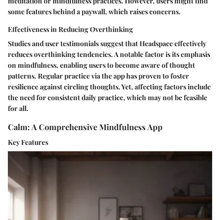
meditation or mindfulness practices. However, users might find
some features behind a paywall, which raises concerns.
Effectiveness in Reducing Overthinking
Studies and user testimonials suggest that Headspace effectively
reduces overthinking tendencies. A notable factor is its emphasis
on mindfulness, enabling users to become aware of thought
patterns. Regular practice via the app has proven to foster
resilience against circling thoughts. Yet, affecting factors include
the need for consistent daily practice, which may not be feasible
for all.
Calm: A Comprehensive Mindfulness App
Key Features