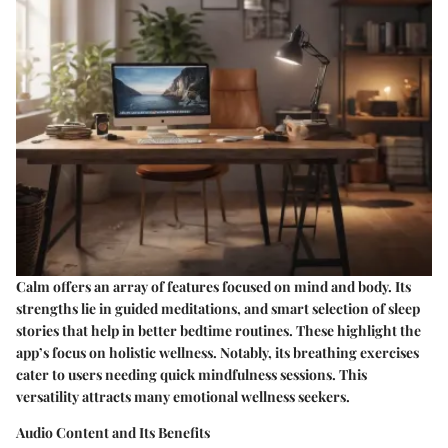
Calm offers an array of features focused on mind and body. Its
strengths lie in guided meditations, and smart selection of sleep
stories that help in better bedtime routines. These highlight the
app’s focus on holistic wellness. Notably, its breathing exercises
cater to users needing quick mindfulness sessions. This
versatility attracts many emotional wellness seekers.
Audio Content and Its Benefits