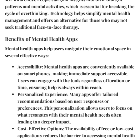
patterns and mental activities, which is essential for breaking the
cycle of overthinking. Technology helps simplify mental health
management and offers an alternative for those who may not
seek traditional face-to-face therapy.
Benefits of Mental Health Apps
Mental health apps help users navigate their emotional space in
several effective ways:
Accessibility
: Mental health apps are conveniently available
on smartphones, making immediate support accessible.
Users can engage with the tools regardless of location or
time, ensuring help is always within reach.
Personalized Experience
: Many apps offer tailored
recommendations based on user responses or
preferences. This personalization allows users to focus on
what resonates with their mental health needs often
leading to a deeper impact.
Cost-Effective Options
: The availability of free or low-cost
applications reduces the barrier to accessing mental health