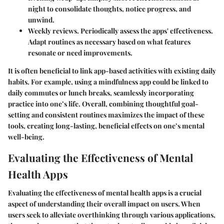
night to consolidate thoughts, notice progress, and
unwind.
Weekly reviews.
Periodically assess the apps' effectiveness.
Adapt routines as necessary based on what features
resonate or need improvements.
It is often beneficial to link app-based activities with existing daily
habits. For example, using a mindfulness app could be linked to
daily commutes or lunch breaks, seamlessly incorporating
practice into one’s life. Overall, combining thoughtful goal-
setting and consistent routines maximizes the impact of these
tools, creating long-lasting, beneficial effects on one’s mental
well-being.
Evaluating the Effectiveness of Mental
Health Apps
Evaluating the effectiveness of mental health apps is a crucial
aspect of understanding their overall impact on users. When
users seek to alleviate overthinking through various applications,