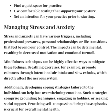
Find a quiet space for practice.
Use comfortable seating that supports your posture.
Set an intention for your practice prior to starting.
Managing Stress and Anxiety
Stress and anxiety can have various triggers, including
professional pressures, personal relationships, or life transitions
that feel beyond our control. The impacts can be detrimental,
resulting in decreased motivation and emotional turmoil.
Mindfulness techniques can be highly effective ways to mitigate
these feelings. Breathing exercises, for example, promote
calmness through intentional air intake and slow exhales, which
directly affect the nervous system.
Additionally, developing coping strategies tailored to the
individual can help face overwhelming emotions. Such strategies
comprise grounding techniques, engaging in hobbies, or seeking
social support. Practicing self-compassion during these episodes
is crucial for overall mental health.