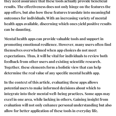
they need assurance that these tools actually provide beneficial
results. The effectiveness does not only hinge on the features the
app offers, but also how these features translate into meaningful
outcomes for individuals. With an increasing variety of mental
health apps available, discerning which ones yield positive results
can be daunting.
Mental health apps can provide valuable tools and support in
promoting emotional resilience. However, many users often find
themselves overwhelmed when app choices do not meet
expectations. Thus, it will be vital for individuals to review both
feedback from other users and existing scientific research.
Together, these elements form a holistic view that can help
determine the real value of any specific mental health app.
In the context of this article, evaluating these apps allows
potential users to make informed decisions about which to
integrate into their mental well-being practices. Some apps may
excel in one area, while lacking in others. Gaining insight from
evaluation will not only enhance personal understanding but also
allow for better application of these tools in everyday life.