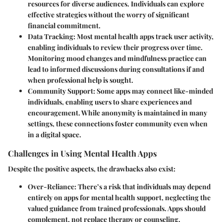
resources for diverse audiences. Individuals can explore
effective strategies without the worry of significant
financial commitment.
Data Tracking
: Most mental health apps track user activity,
enabling individuals to review their progress over time.
Monitoring mood changes and mindfulness practice can
lead to informed discussions during consultations if and
when professional help is sought.
Community Support
: Some apps may connect like-minded
individuals, enabling users to share experiences and
encouragement. While anonymity is maintained in many
settings, these connections foster community even when
in a digital space.
Challenges in Using Mental Health Apps
Despite the positive aspects, the drawbacks also exist:
Over-Reliance
: There’s a risk that individuals may depend
entirely on apps for mental health support, neglecting the
valued guidance from trained professionals. Apps should
complement, not replace therapy or counseling.