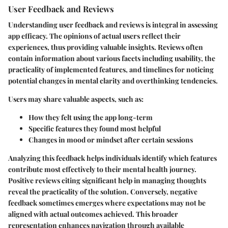
User Feedback and Reviews
Understanding user feedback and reviews is integral in assessing
app efficacy. The opinions of actual users reflect their
experiences, thus providing valuable insights. Reviews often
contain information about various facets including usability, the
practicality of implemented features, and timelines for noticing
potential changes in mental clarity and overthinking tendencies.
Users may share valuable aspects, such as:
How they felt using the app long-term
Specific features they found most helpful
Changes in mood or mindset after certain sessions
Analyzing this feedback helps individuals identify which features
contribute most effectively to their mental health journey.
Positive reviews citing significant help in managing thoughts
reveal the practicality of the solution. Conversely, negative
feedback sometimes emerges where expectations may not be
aligned with actual outcomes achieved. This broader
representation enhances navigation through available