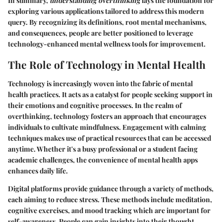
In summary,
understanding overthinking
lays the foundation for
exploring various applications tailored to address this modern
query. By recognizing its definitions, root mental mechanisms,
and consequences, people are better positioned to leverage
technology-enhanced mental wellness tools for improvement.
The Role of Technology in Mental Health
Technology is increasingly woven into the fabric of mental
health practices. It acts as a catalyst for people seeking support in
their emotions and cognitive processes. In the realm of
overthinking, technology fosters an approach that encourages
individuals to cultivate mindfulness. Engagement with calming
techniques makes use of practical resources that can be accessed
anytime. Whether it's a busy professional or a student facing
academic challenges, the convenience of mental health apps
enhances daily life.
Digital platforms provide guidance through a variety of methods,
each aiming to reduce stress. These methods include meditation,
cognitive exercises, and mood tracking which are important for
self-awareness. People can gain insights into their thought