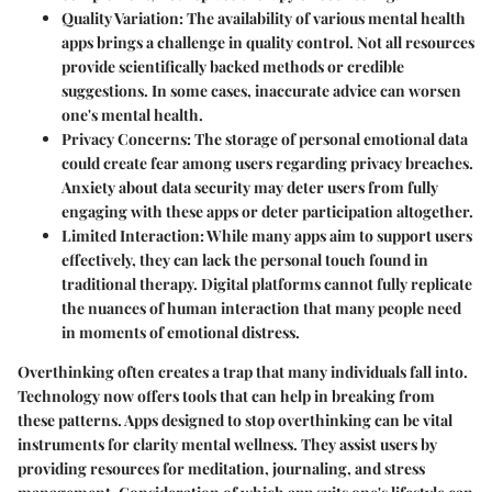
Quality Variation
: The availability of various mental health
apps brings a challenge in quality control. Not all resources
provide scientifically backed methods or credible
suggestions. In some cases, inaccurate advice can worsen
one's mental health.
Privacy Concerns
: The storage of personal emotional data
could create fear among users regarding privacy breaches.
Anxiety about data security may deter users from fully
engaging with these apps or deter participation altogether.
Limited Interaction
: While many apps aim to support users
effectively, they can lack the personal touch found in
traditional therapy. Digital platforms cannot fully replicate
the nuances of human interaction that many people need
in moments of emotional distress.
Overthinking often creates a trap that many individuals fall into.
Technology now offers tools that can help in breaking from
these patterns. Apps designed to stop overthinking can be vital
instruments for clarity mental wellness. They assist users by
providing resources for meditation, journaling, and stress