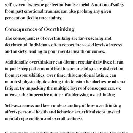
self-esteem issues or perfectionism is crucial. A notion of safety
from past emotional traumas can also prolong any given
perception tied to uncertainty.
Consequences of Overthinking
The consequences of overthinking are far-reaching and
detrimental. Individuals often report increased levels of stress
and anxiety, leading to poor mental health outcomes.
Additionally, overthinking can disrupt regular daily lives; it can
impact sleep patterns and lead to chronic fatigue or distraction
from responsibilities. Over time, this emotional fatigue can
manifest physically, devolving into tension headaches or adrenal
fatigue. By unpacking the multiple layers of consequences, we
uncover the imperative nature of addressing overthinking.
Self-awareness and keen understanding of how overthinking
affects personal health and behavior are critical steps toward
mental rejuvenation and overall wellness.