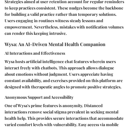
Strategies aimed at user retention account for regular reminders
to keep practices consistent. These nudges become the backbone
for building a valid practice rather than temporary solutions.
Users engaging in routines witness steady lessons and
empowerment. Nevertheless, mistakes with notification volumes
can render this keeping intrusive.
Wysa: An AI-Driven Mental Health Companion
AI Interactions and Effectiveness
Wysa hosts artificial intelligence chat features wherein users
interact freely with chatbots.
This approach allows dialogue
about emotions
without judgment. Users appreciate having
constant availability, and exercises provided on this platform are
designed with therapeutic angles to promote positive strategies.
Anonymous Support and Accessibility
One of Wysa's prime features is anonymity. Distanced
interactions remove social stigma prevalent in seeking mental
health help. This provides secure interactions that accommodate
varied comfort levels with vulnerability. Easy access via mobile