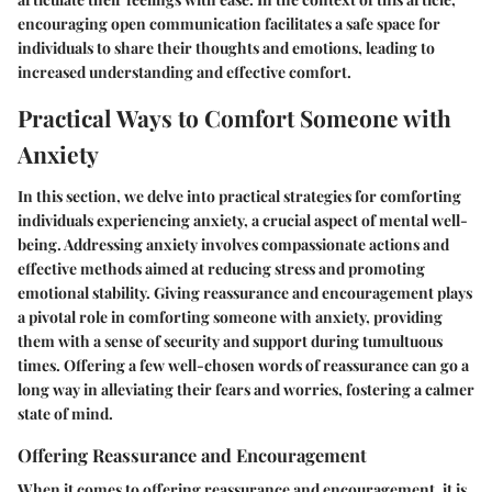
encouraging open communication facilitates a safe space for
individuals to share their thoughts and emotions, leading to
increased understanding and effective comfort.
Practical Ways to Comfort Someone with
Anxiety
In this section, we delve into practical strategies for comforting
individuals experiencing anxiety, a crucial aspect of mental well-
being. Addressing anxiety involves compassionate actions and
effective methods aimed at reducing stress and promoting
emotional stability. Giving reassurance and encouragement plays
a pivotal role in comforting someone with anxiety, providing
them with a sense of security and support during tumultuous
times. Offering a few well-chosen words of reassurance can go a
long way in alleviating their fears and worries, fostering a calmer
state of mind.
Offering Reassurance and Encouragement
When it comes to offering reassurance and encouragement, it is