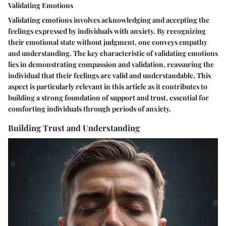
Validating Emotions
Validating emotions involves acknowledging and accepting the
feelings expressed by individuals with anxiety. By recognizing
their emotional state without judgment, one conveys empathy
and understanding. The key characteristic of validating emotions
lies in demonstrating compassion and validation, reassuring the
individual that their feelings are valid and understandable. This
aspect is particularly relevant in this article as it contributes to
building a strong foundation of support and trust, essential for
comforting individuals through periods of anxiety.
Building Trust and Understanding