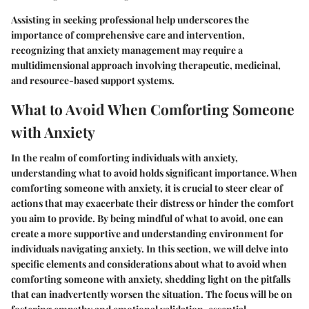
Assisting in seeking professional help underscores the
importance of comprehensive care and intervention,
recognizing that anxiety management may require a
multidimensional approach involving therapeutic, medicinal,
and resource-based support systems.
What to Avoid When Comforting Someone
with Anxiety
In the realm of comforting individuals with anxiety,
understanding what to avoid holds significant importance. When
comforting someone with anxiety, it is crucial to steer clear of
actions that may exacerbate their distress or hinder the comfort
you aim to provide. By being mindful of what to avoid, one can
create a more supportive and understanding environment for
individuals navigating anxiety. In this section, we will delve into
specific elements and considerations about what to avoid when
comforting someone with anxiety, shedding light on the pitfalls
that can inadvertently worsen the situation. The focus will be on