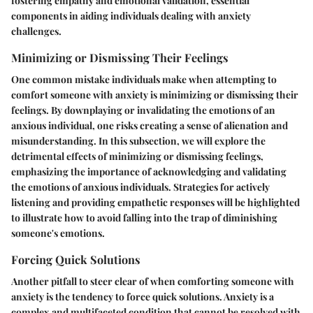
fostering empathy and emotional validation, essential
components in aiding individuals dealing with anxiety
challenges.
Minimizing or Dismissing Their Feelings
One common mistake individuals make when attempting to
comfort someone with anxiety is minimizing or dismissing their
feelings. By downplaying or invalidating the emotions of an
anxious individual, one risks creating a sense of alienation and
misunderstanding. In this subsection, we will explore the
detrimental effects of minimizing or dismissing feelings,
emphasizing the importance of acknowledging and validating
the emotions of anxious individuals. Strategies for actively
listening and providing empathetic responses will be highlighted
to illustrate how to avoid falling into the trap of diminishing
someone's emotions.
Forcing Quick Solutions
Another pitfall to steer clear of when comforting someone with
anxiety is the tendency to force quick solutions. Anxiety is a
complex and multifaceted condition that cannot be resolved with