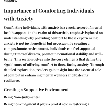
support.
Importance of Comforting Individuals
with Anxiety
Comforting individuals with anxiety is a crucial aspect of mental
health support. In the realm of this article, emphasis is placed on
understanding why providing comfort to those experiencing
anxiety is not just beneficial but necessary. By creating a
compassionate environment, individuals can feel supported
during times of distress, promoting emotional stability and well-
being. This section delves into the core elements that define the
significance of offering comfort to those facing anxiety. Through
detailed exploration, readers gain insight into the essential role
of comfort in enhancing mental wellness and fostering
resilience.
Creating a Supportive Environment
Being Non-Judgmental
Being non-judgmental plays a pivotal role in fostering a