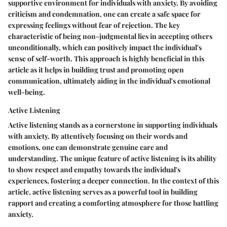
supportive environment for individuals with anxiety. By avoiding
criticism and condemnation, one can create a safe space for
expressing feelings without fear of rejection. The key
characteristic of being non-judgmental lies in accepting others
unconditionally, which can positively impact the individual's
sense of self-worth. This approach is highly beneficial in this
article as it helps in building trust and promoting open
communication, ultimately aiding in the individual's emotional
well-being.
Active Listening
Active listening stands as a cornerstone in supporting individuals
with anxiety. By attentively focusing on their words and
emotions, one can demonstrate genuine care and
understanding. The unique feature of active listening is its ability
to show respect and empathy towards the individual's
experiences, fostering a deeper connection. In the context of this
article, active listening serves as a powerful tool in building
rapport and creating a comforting atmosphere for those battling
anxiety.