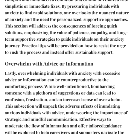
simplistic or immediate fixes. By pressuring individuals with
anxiety to find rapid solutions, one overlooks the nuanced nature
of anxiety and the need for personalized, supportive approaches.
This section will address the consequences of forcing quick
solutions, emphasizing the value of patience, empathy, and long-
term supportive strategies to guide individuals on their anxiety
journey. Practical tips will be provided on how to resist the urge
to rush the process and instead offer sustainable support.
Overwhelm with Advice or Information
Lastly, overwhelming individuals with anxiety with excessive
advice or information can be counterproductive to the
comforting process. While well-intentioned, bombarding
someone with a plethora of suggestions or data can lead to
confusion, frustration, and an increased sense of overwhelm.
This subsection will unpack the adverse effects of inundating
anxious individuals with advice, underscoring the importance of
strategic and mindful communication. Effective ways to
moderate the flow of information and offer tailored guidance
will be explored to help caregivers and supporters navigate the