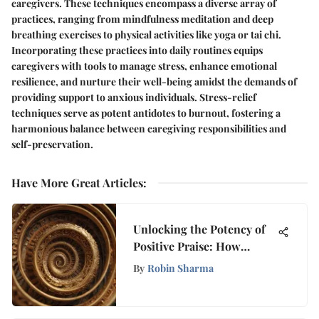
caregivers. These techniques encompass a diverse array of
practices, ranging from mindfulness meditation and deep
breathing exercises to physical activities like yoga or tai chi.
Incorporating these practices into daily routines equips
caregivers with tools to manage stress, enhance emotional
resilience, and nurture their well-being amidst the demands of
providing support to anxious individuals. Stress-relief
techniques serve as potent antidotes to burnout, fostering a
harmonious balance between caregiving responsibilities and
self-preservation.
Have More Great Articles
:
Unlocking the Potency of
Positive Praise: How
Affirmations Shape
By
Robin Sharma
Mindset and Growth