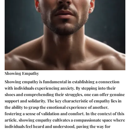
Showing Empathy
Showing empathy is fundamental in establishing a connection
with individuals experiencing anxiety. By stepping into their
shoes and comprehending their struggles, one can offer genuine
support and solidarity. The key characteristic of empathy lies in
the ability to grasp the emotional experience of another,
fostering a sense of validation and comfort. In the context of this
article, showing empathy cultivates a compassionate space where
individuals feel heard and understood, paving the way for