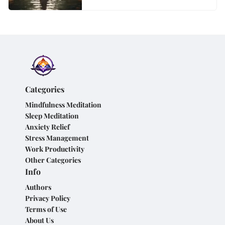
Categories
Mindfulness Meditation
Sleep Meditation
Anxiety Relief
Stress Management
Work Productivity
Other Categories
Info
Authors
Privacy Policy
Terms of Use
About Us