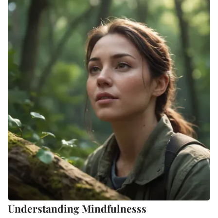
Understanding Mindfulnesss