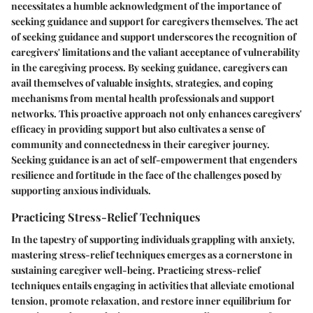
necessitates a humble acknowledgment of the importance of
seeking guidance and support for caregivers themselves. The act
of seeking guidance and support underscores the recognition of
caregivers' limitations and the valiant acceptance of vulnerability
in the caregiving process. By seeking guidance, caregivers can
avail themselves of valuable insights, strategies, and coping
mechanisms from mental health professionals and support
networks. This proactive approach not only enhances caregivers'
efficacy in providing support but also cultivates a sense of
community and connectedness in their caregiver journey.
Seeking guidance is an act of self-empowerment that engenders
resilience and fortitude in the face of the challenges posed by
supporting anxious individuals.
Practicing Stress-Relief Techniques
In the tapestry of supporting individuals grappling with anxiety,
mastering stress-relief techniques emerges as a cornerstone in
sustaining caregiver well-being. Practicing stress-relief
techniques entails engaging in activities that alleviate emotional
tension, promote relaxation, and restore inner equilibrium for