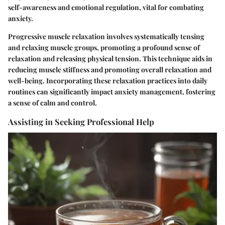
self-awareness and emotional regulation, vital for combating
anxiety.
Progressive muscle relaxation involves systematically tensing
and relaxing muscle groups, promoting a profound sense of
relaxation and releasing physical tension. This technique aids in
reducing muscle stiffness and promoting overall relaxation and
well-being. Incorporating these relaxation practices into daily
routines can significantly impact anxiety management, fostering
a sense of calm and control.
Assisting in Seeking Professional Help