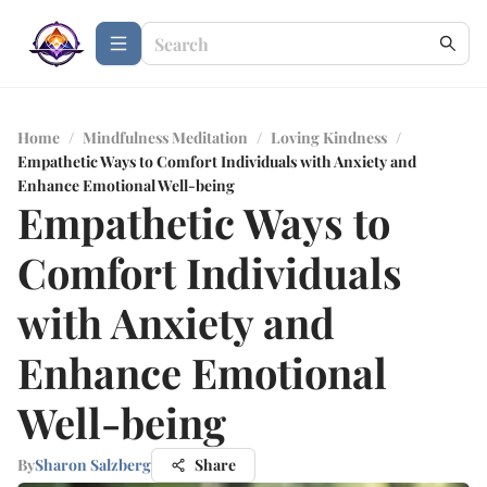
Home
/
Mindfulness Meditation
/
Loving Kindness
/
Empathetic Ways to Comfort Individuals with Anxiety and
Enhance Emotional Well-being
Empathetic Ways to
Comfort Individuals
with Anxiety and
Enhance Emotional
Well-being
By
Sharon Salzberg
Share