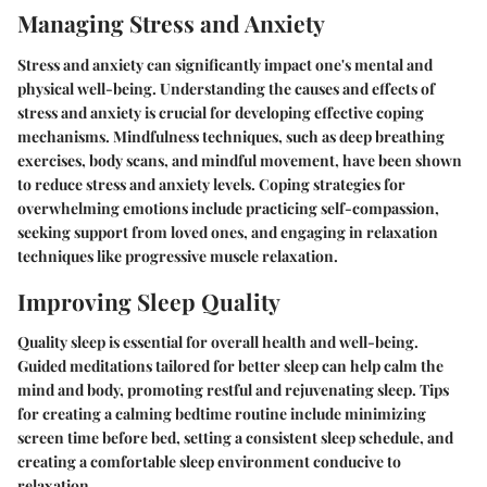
Managing Stress and Anxiety
Stress and anxiety can significantly impact one's mental and
physical well-being. Understanding the causes and effects of
stress and anxiety is crucial for developing effective coping
mechanisms. Mindfulness techniques, such as deep breathing
exercises, body scans, and mindful movement, have been shown
to reduce stress and anxiety levels. Coping strategies for
overwhelming emotions include practicing self-compassion,
seeking support from loved ones, and engaging in relaxation
techniques like progressive muscle relaxation.
Improving Sleep Quality
Quality sleep is essential for overall health and well-being.
Guided meditations tailored for better sleep can help calm the
mind and body, promoting restful and rejuvenating sleep. Tips
for creating a calming bedtime routine include minimizing
screen time before bed, setting a consistent sleep schedule, and
creating a comfortable sleep environment conducive to
relaxation.