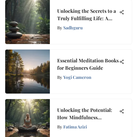
Unlocking the Secrets to a
Truly Fulfilling Life: A
Comprehensive Guide
By
Sadhguru
Essential Meditation Books
for Beginners Guide
By
Yogi Cameron
Unlocking the Potential:
How Mindfulness
Empowers ADHD Adults
By
Fatima Azizi