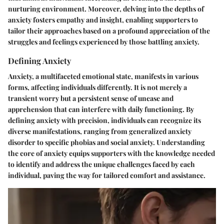
nurturing environment. Moreover, delving into the depths of
anxiety fosters empathy and insight, enabling supporters to
tailor their approaches based on a profound appreciation of the
struggles and feelings experienced by those battling anxiety.
Defining Anxiety
Anxiety, a multifaceted emotional state, manifests in various
forms, affecting individuals differently. It is not merely a
transient worry but a persistent sense of unease and
apprehension that can interfere with daily functioning. By
defining anxiety with precision, individuals can recognize its
diverse manifestations, ranging from generalized anxiety
disorder to specific phobias and social anxiety. Understanding
the core of anxiety equips supporters with the knowledge needed
to identify and address the unique challenges faced by each
individual, paving the way for tailored comfort and assistance.