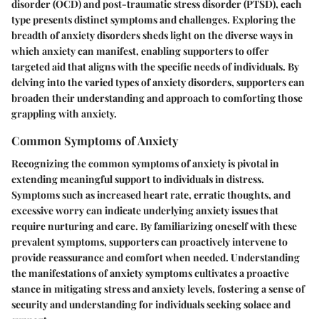
disorder (OCD) and post-traumatic stress disorder (PTSD), each
type presents distinct symptoms and challenges. Exploring the
breadth of anxiety disorders sheds light on the diverse ways in
which anxiety can manifest, enabling supporters to offer
targeted aid that aligns with the specific needs of individuals. By
delving into the varied types of anxiety disorders, supporters can
broaden their understanding and approach to comforting those
grappling with anxiety.
Common Symptoms of Anxiety
Recognizing the common symptoms of anxiety is pivotal in
extending meaningful support to individuals in distress.
Symptoms such as increased heart rate, erratic thoughts, and
excessive worry can indicate underlying anxiety issues that
require nurturing and care. By familiarizing oneself with these
prevalent symptoms, supporters can proactively intervene to
provide reassurance and comfort when needed. Understanding
the manifestations of anxiety symptoms cultivates a proactive
stance in mitigating stress and anxiety levels, fostering a sense of
security and understanding for individuals seeking solace and