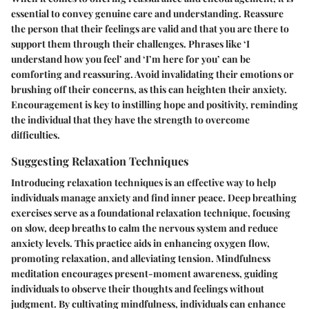
essential to convey genuine care and understanding. Reassure
the person that their feelings are valid and that you are there to
support them through their challenges. Phrases like ‘I
understand how you feel’ and ‘I’m here for you’ can be
comforting and reassuring. Avoid invalidating their emotions or
brushing off their concerns, as this can heighten their anxiety.
Encouragement is key to instilling hope and positivity, reminding
the individual that they have the strength to overcome
difficulties.
Suggesting Relaxation Techniques
Introducing relaxation techniques is an effective way to help
individuals manage anxiety and find inner peace. Deep breathing
exercises serve as a foundational relaxation technique, focusing
on slow, deep breaths to calm the nervous system and reduce
anxiety levels. This practice aids in enhancing oxygen flow,
promoting relaxation, and alleviating tension. Mindfulness
meditation encourages present-moment awareness, guiding
individuals to observe their thoughts and feelings without
judgment. By cultivating mindfulness, individuals can enhance