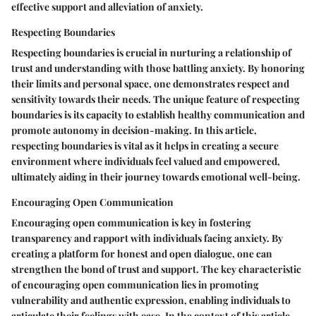
effective support and alleviation of anxiety.
Respecting Boundaries
Respecting boundaries is crucial in nurturing a relationship of
trust and understanding with those battling anxiety. By honoring
their limits and personal space, one demonstrates respect and
sensitivity towards their needs. The unique feature of respecting
boundaries is its capacity to establish healthy communication and
promote autonomy in decision-making. In this article,
respecting boundaries is vital as it helps in creating a secure
environment where individuals feel valued and empowered,
ultimately aiding in their journey towards emotional well-being.
Encouraging Open Communication
Encouraging open communication is key in fostering
transparency and rapport with individuals facing anxiety. By
creating a platform for honest and open dialogue, one can
strengthen the bond of trust and support. The key characteristic
of encouraging open communication lies in promoting
vulnerability and authentic expression, enabling individuals to
articulate their feelings with ease. In the context of this article,