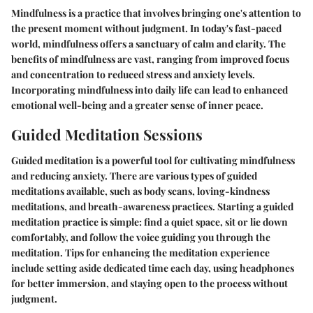
Mindfulness is a practice that involves bringing one's attention to
the present moment without judgment. In today's fast-paced
world, mindfulness offers a sanctuary of calm and clarity. The
benefits of mindfulness are vast, ranging from improved focus
and concentration to reduced stress and anxiety levels.
Incorporating mindfulness into daily life can lead to enhanced
emotional well-being and a greater sense of inner peace.
Guided Meditation Sessions
Guided meditation is a powerful tool for cultivating mindfulness
and reducing anxiety. There are various types of guided
meditations available, such as body scans, loving-kindness
meditations, and breath-awareness practices. Starting a guided
meditation practice is simple: find a quiet space, sit or lie down
comfortably, and follow the voice guiding you through the
meditation. Tips for enhancing the meditation experience
include setting aside dedicated time each day, using headphones
for better immersion, and staying open to the process without
judgment.