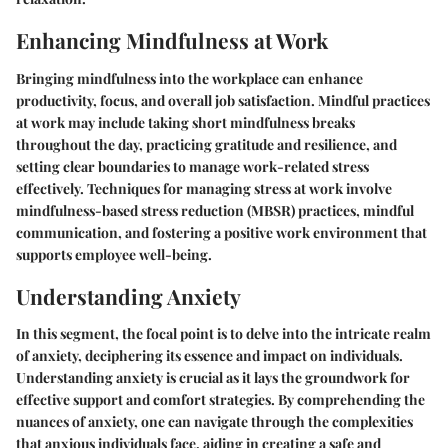
Enhancing Mindfulness at Work
Bringing mindfulness into the workplace can enhance
productivity, focus, and overall job satisfaction. Mindful practices
at work may include taking short mindfulness breaks
throughout the day, practicing gratitude and resilience, and
setting clear boundaries to manage work-related stress
effectively. Techniques for managing stress at work involve
mindfulness-based stress reduction (MBSR) practices, mindful
communication, and fostering a positive work environment that
supports employee well-being.
Understanding Anxiety
In this segment, the focal point is to delve into the intricate realm
of anxiety, deciphering its essence and impact on individuals.
Understanding anxiety is crucial as it lays the groundwork for
effective support and comfort strategies. By comprehending the
nuances of anxiety, one can navigate through the complexities
that anxious individuals face, aiding in creating a safe and