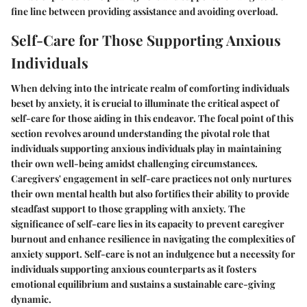
fine line between providing assistance and avoiding overload.
Self-Care for Those Supporting Anxious
Individuals
When delving into the intricate realm of comforting individuals
beset by anxiety, it is crucial to illuminate the critical aspect of
self-care for those aiding in this endeavor. The focal point of this
section revolves around understanding the pivotal role that
individuals supporting anxious individuals play in maintaining
their own well-being amidst challenging circumstances.
Caregivers' engagement in self-care practices not only nurtures
their own mental health but also fortifies their ability to provide
steadfast support to those grappling with anxiety. The
significance of self-care lies in its capacity to prevent caregiver
burnout and enhance resilience in navigating the complexities of
anxiety support. Self-care is not an indulgence but a necessity for
individuals supporting anxious counterparts as it fosters
emotional equilibrium and sustains a sustainable care-giving
dynamic.