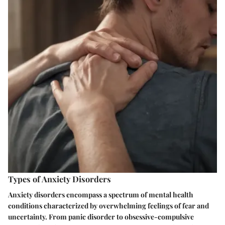
Types of Anxiety Disorders
Anxiety disorders encompass a spectrum of mental health
conditions characterized by overwhelming feelings of fear and
uncertainty. From panic disorder to obsessive-compulsive