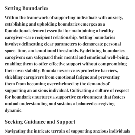
Setting Boundaries
Within the framework of supporting individuals with anxiety,
establishing and upholding boundaries emerges as a
foundational element essential for maintaining a healthy
caregiver-care recipient relationship. Setting boundaries
involves delineating clear parameters to demarcate personal
space, time, and emotional thresholds. By defining boundaries,
caregivers can safeguard their mental and emotional well-being,
enabling them to offer effective support without compromising
their own stability. Boundaries serve as protective barriers,
shielding caregivers from emotional fatigue and preventing
them from becoming overwhelmed by the demands of
supporting an anxious individual. Cultivating a culture of respect
for boundaries nurtures a supportive environment that fosters
mutual understanding and sustains a balanced caregiving
dynamic.
Seeking Guidance and Support
Navigating the intricate terrain of supporting anxious individuals