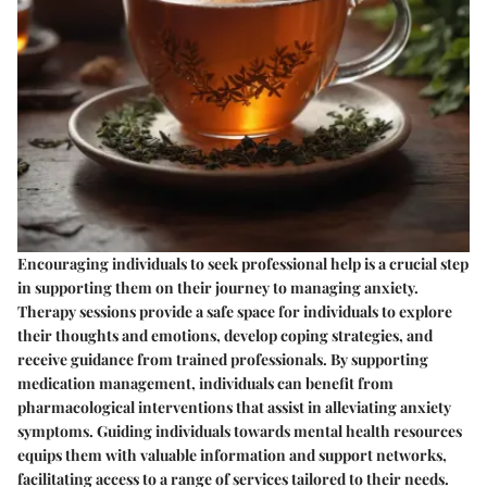
Encouraging individuals to seek professional help is a crucial step
in supporting them on their journey to managing anxiety.
Therapy sessions provide a safe space for individuals to explore
their thoughts and emotions, develop coping strategies, and
receive guidance from trained professionals. By supporting
medication management, individuals can benefit from
pharmacological interventions that assist in alleviating anxiety
symptoms. Guiding individuals towards mental health resources
equips them with valuable information and support networks,
facilitating access to a range of services tailored to their needs.