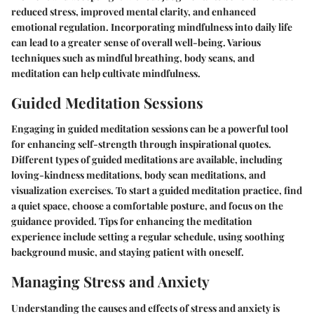
reduced stress, improved mental clarity, and enhanced
emotional regulation. Incorporating mindfulness into daily life
can lead to a greater sense of overall well-being. Various
techniques such as mindful breathing, body scans, and
meditation can help cultivate mindfulness.
Guided Meditation Sessions
Engaging in guided meditation sessions can be a powerful tool
for enhancing self-strength through inspirational quotes.
Different types of guided meditations are available, including
loving-kindness meditations, body scan meditations, and
visualization exercises. To start a guided meditation practice, find
a quiet space, choose a comfortable posture, and focus on the
guidance provided. Tips for enhancing the meditation
experience include setting a regular schedule, using soothing
background music, and staying patient with oneself.
Managing Stress and Anxiety
Understanding the causes and effects of stress and anxiety is