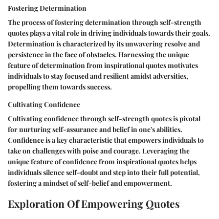
Fostering Determination
The process of fostering determination through self-strength
quotes plays a vital role in driving individuals towards their goals.
Determination is characterized by its unwavering resolve and
persistence in the face of obstacles. Harnessing the unique
feature of determination from inspirational quotes motivates
individuals to stay focused and resilient amidst adversities,
propelling them towards success.
Cultivating Confidence
Cultivating confidence through self-strength quotes is pivotal
for nurturing self-assurance and belief in one's abilities.
Confidence is a key characteristic that empowers individuals to
take on challenges with poise and courage. Leveraging the
unique feature of confidence from inspirational quotes helps
individuals silence self-doubt and step into their full potential,
fostering a mindset of self-belief and empowerment.
Exploration Of Empowering Quotes