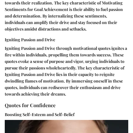
towards their realization. The key characteristic of Motivating
Sentiments for Goal Achievement is their ability to fuel passion
and determination. By internalizing these sentiments,
individuals can amplify their drive and stay focused on their
objectives amidst distractions and setbacks.
Igniting Passion and Drive
Igniting Passion and Drive through motivational quotes ignites a
fire within individuals, propelling them towards success. These
quotes evoke a sense of purpose and vigor, urging individuals to
pursue their passions wholeheartedly. The key characteristic of
Igniting Passion and Drive lies in their capacity to reignite
dwindling flames of motivation. By immersing oneself in these
quotes, individuals can rediscover their enthusiasm and drive
towards achieving their dreams.
Quotes for Confidence
Boosting Self-Esteem and Self-Belief