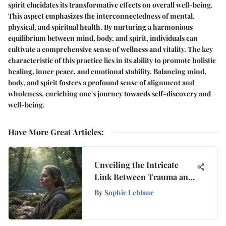
spirit elucidates its transformative effects on overall well-being.
This aspect emphasizes the interconnectedness of mental,
physical, and spiritual health. By nurturing a harmonious
equilibrium between mind, body, and spirit, individuals can
cultivate a comprehensive sense of wellness and vitality. The key
characteristic of this practice lies in its ability to promote holistic
healing, inner peace, and emotional stability. Balancing mind,
body, and spirit fosters a profound sense of alignment and
wholeness, enriching one's journey towards self-discovery and
well-being.
Have More Great Articles
:
Unveiling the Intricate
Link Between Trauma and
Meditation
By
Sophie Leblanc