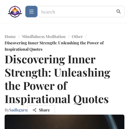
Home
/
Mindfulness Meditation
/
Other
/
Discovering Inner Strength: Unleashing the Power of
Inspirational Quotes
Discovering Inner
Strength: Unleashing
the Power of
Inspirational Quotes
By
Sadhguru
Share