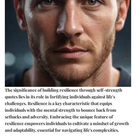
The significance of building resilience through self-strength
quotes lies in its role in fortifying individuals against life's
challenges. Resilience is a key characteristic that equips
individuals with the mental strength to bounce back from
setbacks and adversity. Embracing the unique feature of
resilience empowers individuals to cultivate a mindset of growth
and adaptability, essential for navigating life's complexities.