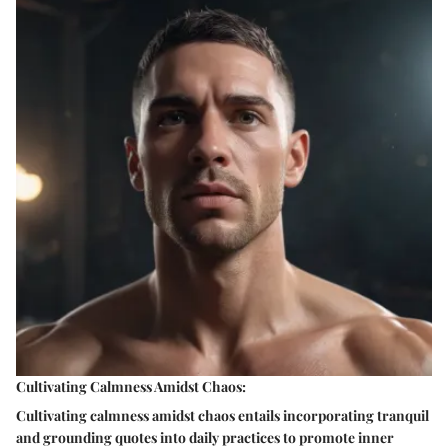
Cultivating Calmness Amidst Chaos:
Cultivating calmness amidst chaos entails incorporating tranquil
and grounding quotes into daily practices to promote inner