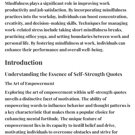
Mindfulness plays a significant role in improving work
productivity and job satisfaction. By incorporating mindfulness
practices into the workday, individuals can boost concentration,
creativity, and decision-making skills. Techniques for managing
work-related stress include taking short mindfulness breaks,
practicing office yoga, and setting boundaries between work and
personal life. By fostering mindfulness at work, individuals can
enhance their performance and overall well-being.
Introduction
Understanding the Essence of Self-Strength Quotes
The Art of Empowerment
Exploring the art of empowerment within self-strength quotes
unveils a distinctive facet of motivation. The ability of
empowering words to influence behavior and thought patterns is
a key characteristic that makes them a popular choice for
enhancing mental fortitude. The unique feature of
empowerment lies in its capacity to instill belief and drive,
motivating individuals to overcome obstacles and strive for