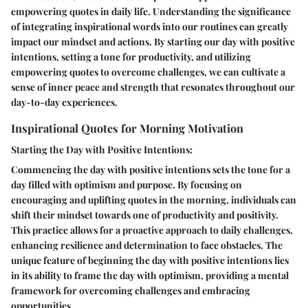
empowering quotes in daily life. Understanding the significance
of integrating inspirational words into our routines can greatly
impact our mindset and actions. By starting our day with positive
intentions, setting a tone for productivity, and utilizing
empowering quotes to overcome challenges, we can cultivate a
sense of inner peace and strength that resonates throughout our
day-to-day experiences.
Inspirational Quotes for Morning Motivation
Starting the Day with Positive Intentions:
Commencing the day with positive intentions sets the tone for a
day filled with optimism and purpose. By focusing on
encouraging and uplifting quotes in the morning, individuals can
shift their mindset towards one of productivity and positivity.
This practice allows for a proactive approach to daily challenges,
enhancing resilience and determination to face obstacles. The
unique feature of beginning the day with positive intentions lies
in its ability to frame the day with optimism, providing a mental
framework for overcoming challenges and embracing
opportunities.