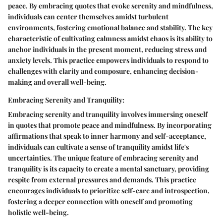
peace. By embracing quotes that evoke serenity and mindfulness,
individuals can center themselves amidst turbulent
environments, fostering emotional balance and stability. The key
characteristic of cultivating calmness amidst chaos is its ability to
anchor individuals in the present moment, reducing stress and
anxiety levels. This practice empowers individuals to respond to
challenges with clarity and composure, enhancing decision-
making and overall well-being.
Embracing Serenity and Tranquility:
Embracing serenity and tranquility involves immersing oneself
in quotes that promote peace and mindfulness. By incorporating
affirmations that speak to inner harmony and self-acceptance,
individuals can cultivate a sense of tranquility amidst life's
uncertainties. The unique feature of embracing serenity and
tranquility is its capacity to create a mental sanctuary, providing
respite from external pressures and demands. This practice
encourages individuals to prioritize self-care and introspection,
fostering a deeper connection with oneself and promoting
holistic well-being.