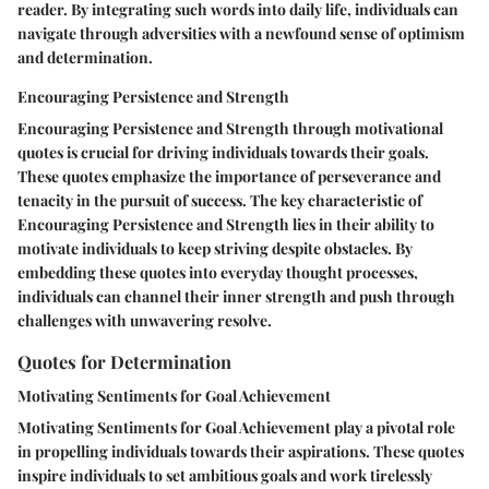
reader. By integrating such words into daily life, individuals can
navigate through adversities with a newfound sense of optimism
and determination.
Encouraging Persistence and Strength
Encouraging Persistence and Strength through motivational
quotes is crucial for driving individuals towards their goals.
These quotes emphasize the importance of perseverance and
tenacity in the pursuit of success. The key characteristic of
Encouraging Persistence and Strength lies in their ability to
motivate individuals to keep striving despite obstacles. By
embedding these quotes into everyday thought processes,
individuals can channel their inner strength and push through
challenges with unwavering resolve.
Quotes for Determination
Motivating Sentiments for Goal Achievement
Motivating Sentiments for Goal Achievement play a pivotal role
in propelling individuals towards their aspirations. These quotes
inspire individuals to set ambitious goals and work tirelessly