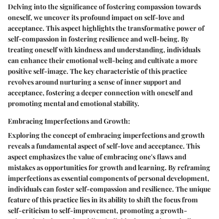
Delving into the significance of fostering compassion towards
oneself, we uncover its profound impact on self-love and
acceptance. This aspect highlights the transformative power of
self-compassion in fostering resilience and well-being. By
treating oneself with kindness and understanding, individuals
can enhance their emotional well-being and cultivate a more
positive self-image. The key characteristic of this practice
revolves around nurturing a sense of inner support and
acceptance, fostering a deeper connection with oneself and
promoting mental and emotional stability.
Embracing Imperfections and Growth:
Exploring the concept of embracing imperfections and growth
reveals a fundamental aspect of self-love and acceptance. This
aspect emphasizes the value of embracing one's flaws and
mistakes as opportunities for growth and learning. By reframing
imperfections as essential components of personal development,
individuals can foster self-compassion and resilience. The unique
feature of this practice lies in its ability to shift the focus from
self-criticism to self-improvement, promoting a growth-