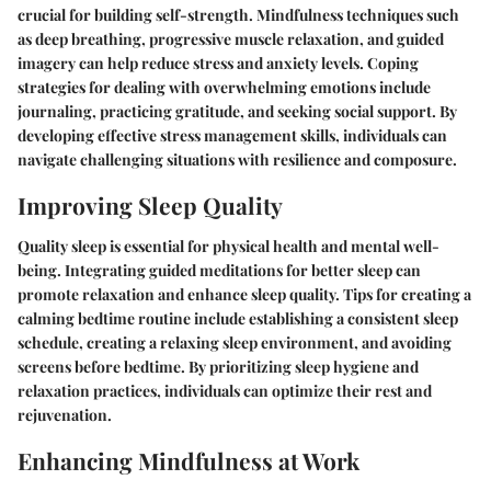
crucial for building self-strength. Mindfulness techniques such
as deep breathing, progressive muscle relaxation, and guided
imagery can help reduce stress and anxiety levels. Coping
strategies for dealing with overwhelming emotions include
journaling, practicing gratitude, and seeking social support. By
developing effective stress management skills, individuals can
navigate challenging situations with resilience and composure.
Improving Sleep Quality
Quality sleep is essential for physical health and mental well-
being. Integrating guided meditations for better sleep can
promote relaxation and enhance sleep quality. Tips for creating a
calming bedtime routine include establishing a consistent sleep
schedule, creating a relaxing sleep environment, and avoiding
screens before bedtime. By prioritizing sleep hygiene and
relaxation practices, individuals can optimize their rest and
rejuvenation.
Enhancing Mindfulness at Work