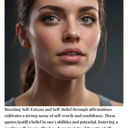
Boosting Self-Esteem and Self-Belief through affirmations
cultivates a strong sense of self-worth and confidence. These
quotes instill a belief in one's abilities and potential, fostering a