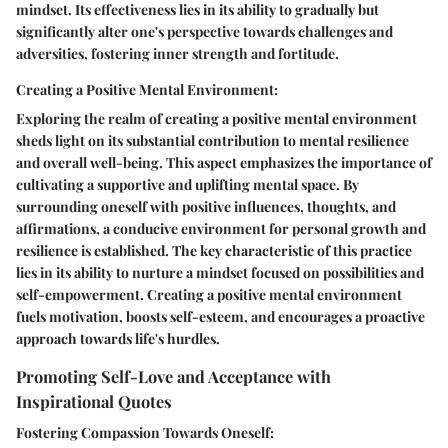
mindset. Its effectiveness lies in its ability to gradually but
significantly alter one's perspective towards challenges and
adversities, fostering inner strength and fortitude.
Creating a Positive Mental Environment:
Exploring the realm of creating a positive mental environment
sheds light on its substantial contribution to mental resilience
and overall well-being. This aspect emphasizes the importance of
cultivating a supportive and uplifting mental space. By
surrounding oneself with positive influences, thoughts, and
affirmations, a conducive environment for personal growth and
resilience is established. The key characteristic of this practice
lies in its ability to nurture a mindset focused on possibilities and
self-empowerment. Creating a positive mental environment
fuels motivation, boosts self-esteem, and encourages a proactive
approach towards life's hurdles.
Promoting Self-Love and Acceptance with
Inspirational Quotes
Fostering Compassion Towards Oneself: