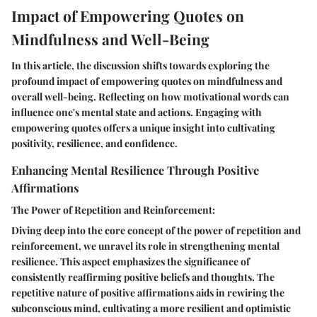
Impact of Empowering Quotes on
Mindfulness and Well-Being
In this article, the discussion shifts towards exploring the
profound impact of empowering quotes on mindfulness and
overall well-being. Reflecting on how motivational words can
influence one's mental state and actions. Engaging with
empowering quotes offers a unique insight into cultivating
positivity, resilience, and confidence.
Enhancing Mental Resilience Through Positive
Affirmations
The Power of Repetition and Reinforcement:
Diving deep into the core concept of the power of repetition and
reinforcement, we unravel its role in strengthening mental
resilience. This aspect emphasizes the significance of
consistently reaffirming positive beliefs and thoughts. The
repetitive nature of positive affirmations aids in rewiring the
subconscious mind, cultivating a more resilient and optimistic