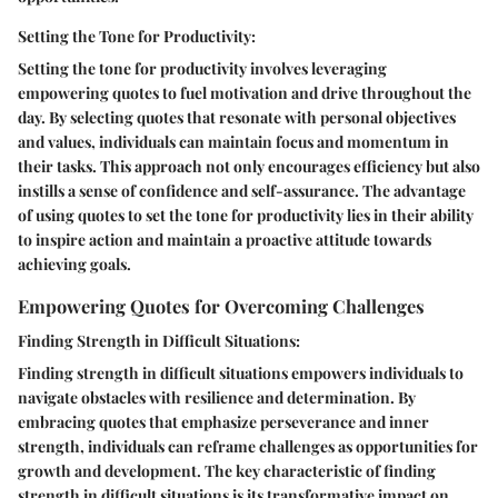
Setting the Tone for Productivity:
Setting the tone for productivity involves leveraging
empowering quotes to fuel motivation and drive throughout the
day. By selecting quotes that resonate with personal objectives
and values, individuals can maintain focus and momentum in
their tasks. This approach not only encourages efficiency but also
instills a sense of confidence and self-assurance. The advantage
of using quotes to set the tone for productivity lies in their ability
to inspire action and maintain a proactive attitude towards
achieving goals.
Empowering Quotes for Overcoming Challenges
Finding Strength in Difficult Situations:
Finding strength in difficult situations empowers individuals to
navigate obstacles with resilience and determination. By
embracing quotes that emphasize perseverance and inner
strength, individuals can reframe challenges as opportunities for
growth and development. The key characteristic of finding
strength in difficult situations is its transformative impact on