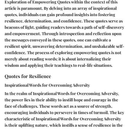
Exploration of Empowering Quotes within the context of this
article is paramount. By delving into an array of inspirational
quotes, individuals can gain profound insights into fostering
resilience, determination, and confidence. These quotes serve as
beacons of light, guiding readers towards a path of self-discovery
and empowerment. Through introspection and reflection upon
the messages conveyed in these quotes, one can cultivate a
resilient spirit, unwavering determination, and unshakeable self-
confidence. The process of exploring empowering quotes is not
merely about reading words; it is about internalizing their
wisdom and applying their teachings to real-life situations.
Quotes for Resilience
Inspirational Words for Overcoming Adversity
In the realm of Inspirational Words for Overcoming Adversity,
the power lies in their ability to instill hope and courage in the
face of challenges. These words act as a source of strength,
encouraging individuals to persevere in times of turmoil. The key
characteristic of Inspirational Words for Overcoming Adversity
is their uplifting nature, which instills a sense of resilience in the