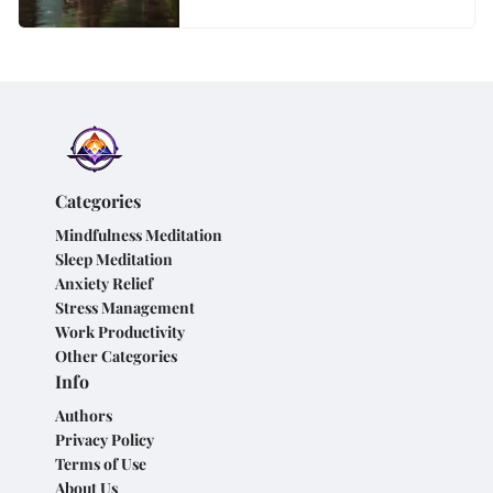
Categories
Mindfulness Meditation
Sleep Meditation
Anxiety Relief
Stress Management
Work Productivity
Other Categories
Info
Authors
Privacy Policy
Terms of Use
About Us