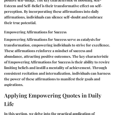
positive self-image. The key characteristic of Boosting Self-
Esteem and Self-Belief is their transformative effect on self-
perception. By incorporating these affirmations into daily
affirmations, individuals can silence self-doubt and embrace
their true potential.
Empowering Affirmations for Success
Empowering Affirmations for Success serve as catalysts for
transformation, empowering individuals to strive for excellence.
These affirmations reinforce a mindset of success and
abundance, attracting positive outcomes. The key characteristic
of Empowering Affirmations for Success is their ability to rewire
limiting beliefs and instill a mentality of achievement. Through
consistent recitation and internalization, individuals can harness
the power of these affirmations to manifest their goals and
aspirations.
Applying Empowering Quotes in Daily
Life
In this section, we delve into the practical application of