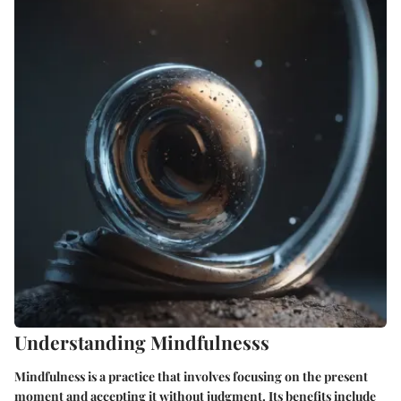
Understanding Mindfulnesss
Mindfulness is a practice that involves focusing on the present
moment and accepting it without judgment. Its benefits include