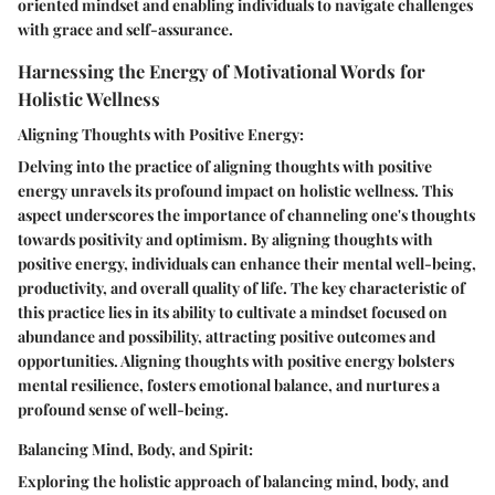
oriented mindset and enabling individuals to navigate challenges
with grace and self-assurance.
Harnessing the Energy of Motivational Words for
Holistic Wellness
Aligning Thoughts with Positive Energy:
Delving into the practice of aligning thoughts with positive
energy unravels its profound impact on holistic wellness. This
aspect underscores the importance of channeling one's thoughts
towards positivity and optimism. By aligning thoughts with
positive energy, individuals can enhance their mental well-being,
productivity, and overall quality of life. The key characteristic of
this practice lies in its ability to cultivate a mindset focused on
abundance and possibility, attracting positive outcomes and
opportunities. Aligning thoughts with positive energy bolsters
mental resilience, fosters emotional balance, and nurtures a
profound sense of well-being.
Balancing Mind, Body, and Spirit:
Exploring the holistic approach of balancing mind, body, and