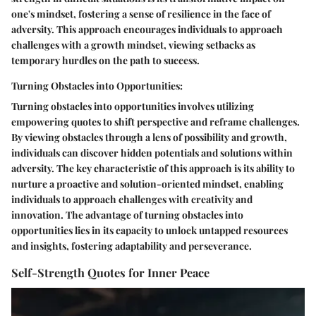
one's mindset, fostering a sense of resilience in the face of
adversity. This approach encourages individuals to approach
challenges with a growth mindset, viewing setbacks as
temporary hurdles on the path to success.
Turning Obstacles into Opportunities:
Turning obstacles into opportunities involves utilizing
empowering quotes to shift perspective and reframe challenges.
By viewing obstacles through a lens of possibility and growth,
individuals can discover hidden potentials and solutions within
adversity. The key characteristic of this approach is its ability to
nurture a proactive and solution-oriented mindset, enabling
individuals to approach challenges with creativity and
innovation. The advantage of turning obstacles into
opportunities lies in its capacity to unlock untapped resources
and insights, fostering adaptability and perseverance.
Self-Strength Quotes for Inner Peace