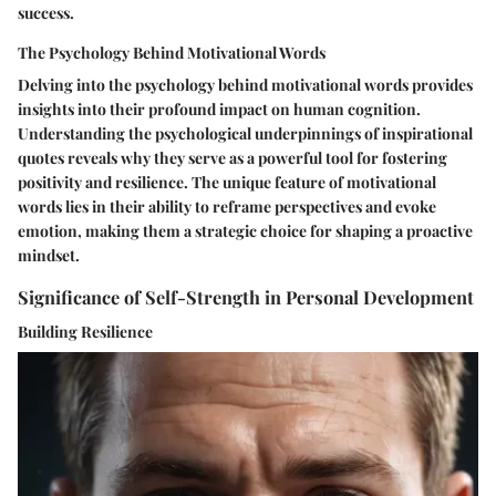
success.
The Psychology Behind Motivational Words
Delving into the psychology behind motivational words provides
insights into their profound impact on human cognition.
Understanding the psychological underpinnings of inspirational
quotes reveals why they serve as a powerful tool for fostering
positivity and resilience. The unique feature of motivational
words lies in their ability to reframe perspectives and evoke
emotion, making them a strategic choice for shaping a proactive
mindset.
Significance of Self-Strength in Personal Development
Building Resilience