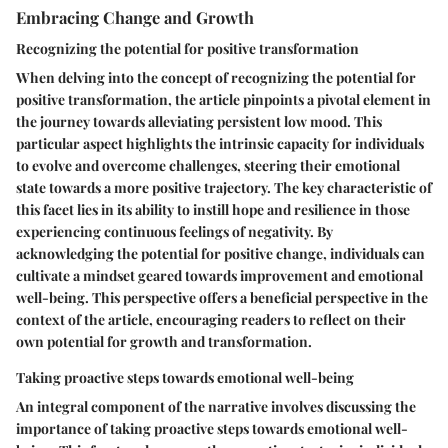
Embracing Change and Growth
Recognizing the potential for positive transformation
When delving into the concept of recognizing the potential for
positive transformation, the article pinpoints a pivotal element in
the journey towards alleviating persistent low mood. This
particular aspect highlights the intrinsic capacity for individuals
to evolve and overcome challenges, steering their emotional
state towards a more positive trajectory. The key characteristic of
this facet lies in its ability to instill hope and resilience in those
experiencing continuous feelings of negativity. By
acknowledging the potential for positive change, individuals can
cultivate a mindset geared towards improvement and emotional
well-being. This perspective offers a beneficial perspective in the
context of the article, encouraging readers to reflect on their
own potential for growth and transformation.
Taking proactive steps towards emotional well-being
An integral component of the narrative involves discussing the
importance of taking proactive steps towards emotional well-