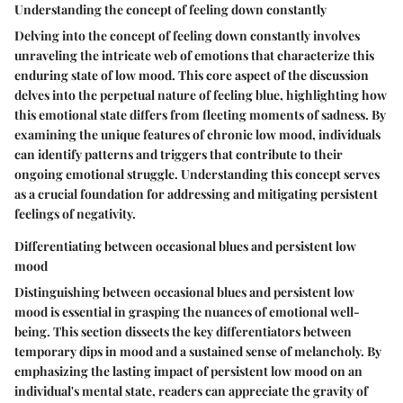
Understanding the concept of feeling down constantly
Delving into the concept of feeling down constantly involves
unraveling the intricate web of emotions that characterize this
enduring state of low mood. This core aspect of the discussion
delves into the perpetual nature of feeling blue, highlighting how
this emotional state differs from fleeting moments of sadness. By
examining the unique features of chronic low mood, individuals
can identify patterns and triggers that contribute to their
ongoing emotional struggle. Understanding this concept serves
as a crucial foundation for addressing and mitigating persistent
feelings of negativity.
Differentiating between occasional blues and persistent low
mood
Distinguishing between occasional blues and persistent low
mood is essential in grasping the nuances of emotional well-
being. This section dissects the key differentiators between
temporary dips in mood and a sustained sense of melancholy. By
emphasizing the lasting impact of persistent low mood on an
individual's mental state, readers can appreciate the gravity of