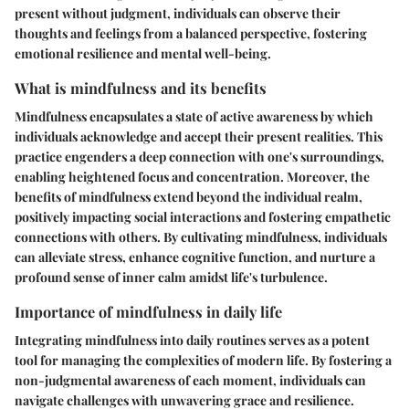
present without judgment, individuals can observe their
thoughts and feelings from a balanced perspective, fostering
emotional resilience and mental well-being.
What is mindfulness and its benefits
Mindfulness encapsulates a state of active awareness by which
individuals acknowledge and accept their present realities. This
practice engenders a deep connection with one's surroundings,
enabling heightened focus and concentration. Moreover, the
benefits of mindfulness extend beyond the individual realm,
positively impacting social interactions and fostering empathetic
connections with others. By cultivating mindfulness, individuals
can alleviate stress, enhance cognitive function, and nurture a
profound sense of inner calm amidst life's turbulence.
Importance of mindfulness in daily life
Integrating mindfulness into daily routines serves as a potent
tool for managing the complexities of modern life. By fostering a
non-judgmental awareness of each moment, individuals can
navigate challenges with unwavering grace and resilience.