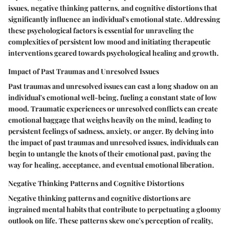
issues, negative thinking patterns, and cognitive distortions that
significantly influence an individual's emotional state. Addressing
these psychological factors is essential for unraveling the
complexities of persistent low mood and initiating therapeutic
interventions geared towards psychological healing and growth.
Impact of Past Traumas and Unresolved Issues
Past traumas and unresolved issues can cast a long shadow on an
individual's emotional well-being, fueling a constant state of low
mood. Traumatic experiences or unresolved conflicts can create
emotional baggage that weighs heavily on the mind, leading to
persistent feelings of sadness, anxiety, or anger. By delving into
the impact of past traumas and unresolved issues, individuals can
begin to untangle the knots of their emotional past, paving the
way for healing, acceptance, and eventual emotional liberation.
Negative Thinking Patterns and Cognitive Distortions
Negative thinking patterns and cognitive distortions are
ingrained mental habits that contribute to perpetuating a gloomy
outlook on life. These patterns skew one's perception of reality,