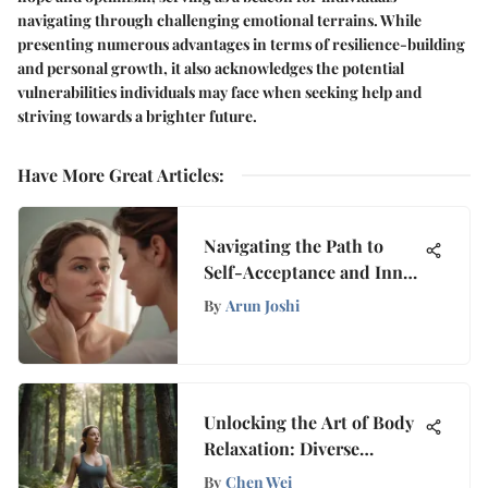
navigating through challenging emotional terrains. While
presenting numerous advantages in terms of resilience-building
and personal growth, it also acknowledges the potential
vulnerabilities individuals may face when seeking help and
striving towards a brighter future.
Have More Great Articles
:
Navigating the Path to
Self-Acceptance and Inner
Peace Amidst Self-Hatred
By
Arun Joshi
Unlocking the Art of Body
Relaxation: Diverse
Strategies Revealed
By
Chen Wei