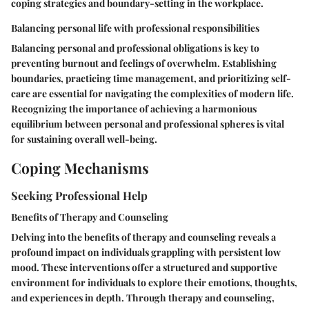
coping strategies and boundary-setting in the workplace.
Balancing personal life with professional responsibilities
Balancing personal and professional obligations is key to
preventing burnout and feelings of overwhelm. Establishing
boundaries, practicing time management, and prioritizing self-
care are essential for navigating the complexities of modern life.
Recognizing the importance of achieving a harmonious
equilibrium between personal and professional spheres is vital
for sustaining overall well-being.
Coping Mechanisms
Seeking Professional Help
Benefits of Therapy and Counseling
Delving into the benefits of therapy and counseling reveals a
profound impact on individuals grappling with persistent low
mood. These interventions offer a structured and supportive
environment for individuals to explore their emotions, thoughts,
and experiences in depth. Through therapy and counseling,