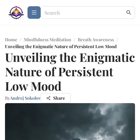
Home
/
Mindfulness Meditation
/
Breath Awareness
/
Unveiling the Enigmatic Nature of Persistent Low Mood
Unveiling the Enigmatic
Nature of Persistent
Low Mood
By
Andrej Sokolov
Share