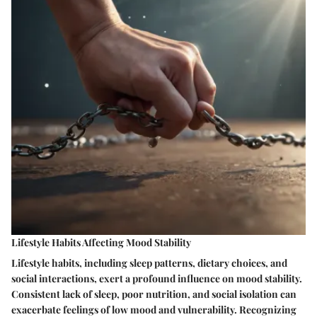
Lifestyle Habits Affecting Mood Stability
Lifestyle habits, including sleep patterns, dietary choices, and
social interactions, exert a profound influence on mood stability.
Consistent lack of sleep, poor nutrition, and social isolation can
exacerbate feelings of low mood and vulnerability. Recognizing