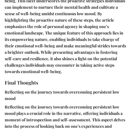
being. This facet underscores the proactive strategies individuals
can implement to nurture their mental health and cultivate a
sense of well-being amidst continuous low mood. By
highlighting the proactive nature of these steps, the article
emphasizes the role of personal agency in shaping one's
emotional landscape. The unique feature of this approach lies in
its empowering nature, enabling individuals to take charge of
their emotional well-being and make meaningful strides towards
a brighter outlook. While presenting advantages in fostering
self-care and resilience, it also shines a light on the potential
challenges individuals may encounter in taking active steps
towards emotional well-being.
Final Thoughts
Reflecting on the journey towards overcoming persistent low
mood
Reflecting on the journey towards overcoming persistent low
mood plays a crucial role in the narrative, offering individuals a
moment of introspection and self-assessment. This aspect delves
into the process of looking back on one's experiences and