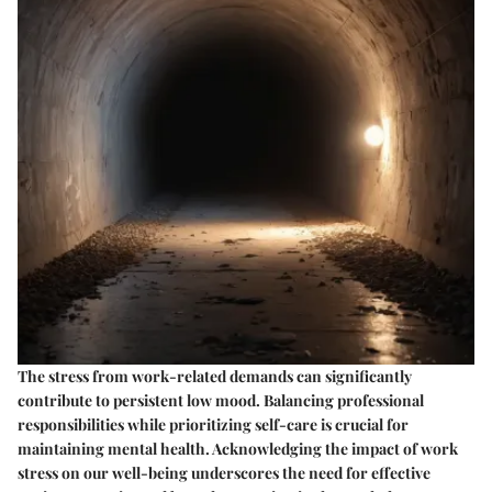
The stress from work-related demands can significantly
contribute to persistent low mood. Balancing professional
responsibilities while prioritizing self-care is crucial for
maintaining mental health. Acknowledging the impact of work
stress on our well-being underscores the need for effective