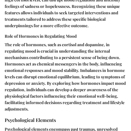
feelings of sadness or hopelessness. Recognizing these unique
features allows individuals to seek targeted interventions and
treatments tailored to address these specific biological
underpinnings for a more effective outcome.
Role of Hormones in Regulating Mood
The role of hormones, such as cortisol and dopamine, in
regulating mood is crucial in understanding the internal
mechanisms contributing to a persistent sense of being down.
Hormones act as chemical messengers in the body, influencing
emotional responses and mood stability. Imbalances in hormone
levels can disrupt emotional equilibrium, leading to symptoms of
depression or anxiety. By exploring how hormones impact mood
regulation, individuals can develop a deeper awareness of the
physiological factors influencing their emotional well-being,
facilitating informed decisions regarding treatment and lifestyle
adjustments.
Psychological Elements
Psychological elements encompass past traumas, unresolved