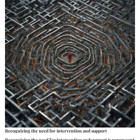
Recognizing the need for intervention and support
Recognizing the need for intervention and support is paramount