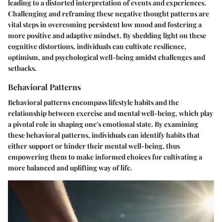
leading to a distorted interpretation of events and experiences.
Challenging and reframing these negative thought patterns are
vital steps in overcoming persistent low mood and fostering a
more positive and adaptive mindset. By shedding light on these
cognitive distortions, individuals can cultivate resilience,
optimism, and psychological well-being amidst challenges and
setbacks.
Behavioral Patterns
Behavioral patterns encompass lifestyle habits and the
relationship between exercise and mental well-being, which play
a pivotal role in shaping one's emotional state. By examining
these behavioral patterns, individuals can identify habits that
either support or hinder their mental well-being, thus
empowering them to make informed choices for cultivating a
more balanced and uplifting way of life.