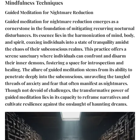
Mindfulness Techniques
Guided Meditation for Nightmare Reduction
Guided meditation for nightmare reduction emerges as a
cornerstone in the foundation of mitigating recurring nocturnal
disturbances. Its essence lies in the harmonization of mind, body,
and spirit, coaxing individuals into a state of tranquility amidst
the chaos of their subconscious realms. This practice offers a
serene sanctuary where individuals can confront and disarm
their inner demons, fostering a space for introspection and
healing. The allure of guided meditation stems from its ability to
penetrate deeply into the subconscious, unraveling the tangled
threads of anxiety and fear that often manifest as nightmares.
Though not devoid of challenges, the transformative power of
guided meditation lies in its capacity to reframe narratives and
cultivate resilience against the onslaught of haunting dreams.