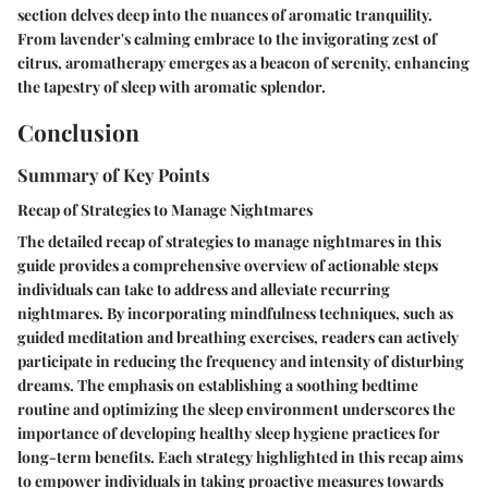
section delves deep into the nuances of aromatic tranquility.
From lavender's calming embrace to the invigorating zest of
citrus, aromatherapy emerges as a beacon of serenity, enhancing
the tapestry of sleep with aromatic splendor.
Conclusion
Summary of Key Points
Recap of Strategies to Manage Nightmares
The detailed recap of strategies to manage nightmares in this
guide provides a comprehensive overview of actionable steps
individuals can take to address and alleviate recurring
nightmares. By incorporating mindfulness techniques, such as
guided meditation and breathing exercises, readers can actively
participate in reducing the frequency and intensity of disturbing
dreams. The emphasis on establishing a soothing bedtime
routine and optimizing the sleep environment underscores the
importance of developing healthy sleep hygiene practices for
long-term benefits. Each strategy highlighted in this recap aims
to empower individuals in taking proactive measures towards