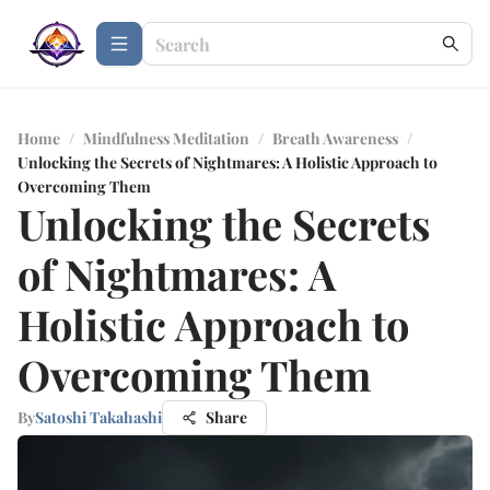
Home
/
Mindfulness Meditation
/
Breath Awareness
/
Unlocking the Secrets of Nightmares: A Holistic Approach to
Overcoming Them
Unlocking the Secrets
of Nightmares: A
Holistic Approach to
Overcoming Them
By
Satoshi Takahashi
Share