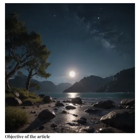
Objective of the article