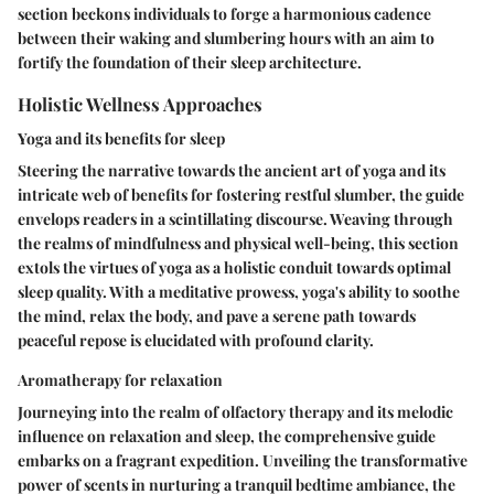
section beckons individuals to forge a harmonious cadence
between their waking and slumbering hours with an aim to
fortify the foundation of their sleep architecture.
Holistic Wellness Approaches
Yoga and its benefits for sleep
Steering the narrative towards the ancient art of yoga and its
intricate web of benefits for fostering restful slumber, the guide
envelops readers in a scintillating discourse. Weaving through
the realms of mindfulness and physical well-being, this section
extols the virtues of yoga as a holistic conduit towards optimal
sleep quality. With a meditative prowess, yoga's ability to soothe
the mind, relax the body, and pave a serene path towards
peaceful repose is elucidated with profound clarity.
Aromatherapy for relaxation
Journeying into the realm of olfactory therapy and its melodic
influence on relaxation and sleep, the comprehensive guide
embarks on a fragrant expedition. Unveiling the transformative
power of scents in nurturing a tranquil bedtime ambiance, the