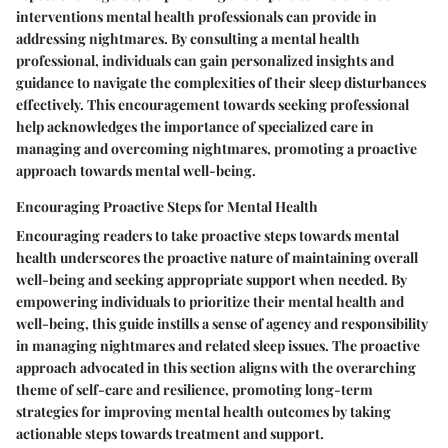
interventions mental health professionals can provide in
addressing nightmares. By consulting a mental health
professional, individuals can gain personalized insights and
guidance to navigate the complexities of their sleep disturbances
effectively. This encouragement towards seeking professional
help acknowledges the importance of specialized care in
managing and overcoming nightmares, promoting a proactive
approach towards mental well-being.
Encouraging Proactive Steps for Mental Health
Encouraging readers to take proactive steps towards mental
health underscores the proactive nature of maintaining overall
well-being and seeking appropriate support when needed. By
empowering individuals to prioritize their mental health and
well-being, this guide instills a sense of agency and responsibility
in managing nightmares and related sleep issues. The proactive
approach advocated in this section aligns with the overarching
theme of self-care and resilience, promoting long-term
strategies for improving mental health outcomes by taking
actionable steps towards treatment and support.