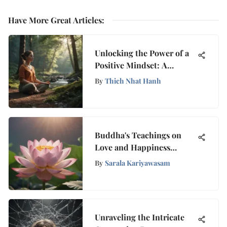
Have More Great Articles
:
Unlocking the Power of a
Positive Mindset: A
Holistic Guide to Mental
By
Thich Nhat Hanh
Well-Being
Buddha's Teachings on
Love and Happiness
Explained
By
Sarala Kariyawasam
Unraveling the Intricate