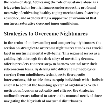
the realm of sleep. Addressing the role of substance abuse as a
triggering factor for nightmares underscores the profound
necessity of cultivating healthy coping mechanisms, fostering
resilience, and orchestrating a supportive environment that
nurtures restorative sleep and inner equilibrium.
Strategies to Overcome Nightmares
In the realm of understanding and conquering nightmares, the
section on strategies to overcome nightmares stands as a crucial
facet in nurturing mental well-being. This segment serves as a
guiding light through the dark alleys of unsettling dreams,
offering readers concrete steps to harness control over their
subconscious fears. By delving into different methodologies
ranging from mindfulness techniques to therapeutic
interventions, this article aims to equip individuals with a holistic
arsenal to combat the haunting specter of nightmares. With a
meticulous focus on practicality and efficacy, the strategies
outlined here are tailored to cater to the nuanced needs of those
navigating the labyrinth of nocturnal disturbances.