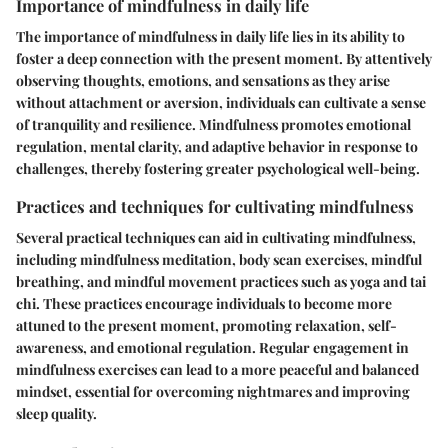
Importance of mindfulness in daily life
The importance of mindfulness in daily life lies in its ability to
foster a deep connection with the present moment. By attentively
observing thoughts, emotions, and sensations as they arise
without attachment or aversion, individuals can cultivate a sense
of tranquility and resilience. Mindfulness promotes emotional
regulation, mental clarity, and adaptive behavior in response to
challenges, thereby fostering greater psychological well-being.
Practices and techniques for cultivating mindfulness
Several practical techniques can aid in cultivating mindfulness,
including mindfulness meditation, body scan exercises, mindful
breathing, and mindful movement practices such as yoga and tai
chi. These practices encourage individuals to become more
attuned to the present moment, promoting relaxation, self-
awareness, and emotional regulation. Regular engagement in
mindfulness exercises can lead to a more peaceful and balanced
mindset, essential for overcoming nightmares and improving
sleep quality.