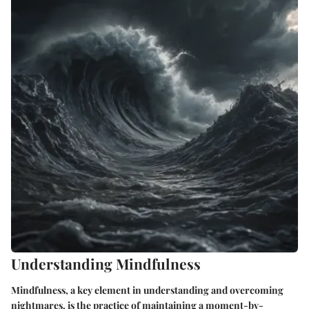
Understanding Mindfulness
Mindfulness, a key element in understanding and overcoming
nightmares, is the practice of maintaining a moment-by-