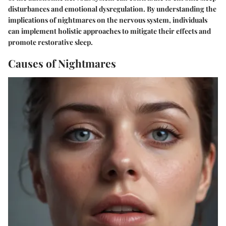
disturbances and emotional dysregulation. By understanding the
implications of nightmares on the nervous system, individuals
can implement holistic approaches to mitigate their effects and
promote restorative sleep.
Causes of Nightmares