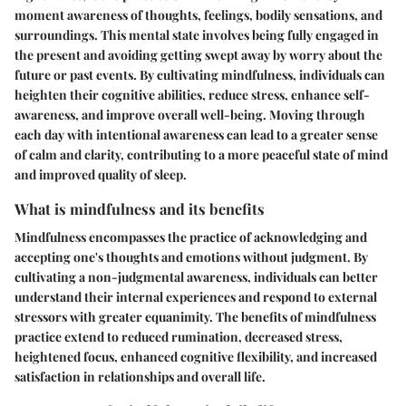
moment awareness of thoughts, feelings, bodily sensations, and
surroundings. This mental state involves being fully engaged in
the present and avoiding getting swept away by worry about the
future or past events. By cultivating mindfulness, individuals can
heighten their cognitive abilities, reduce stress, enhance self-
awareness, and improve overall well-being. Moving through
each day with intentional awareness can lead to a greater sense
of calm and clarity, contributing to a more peaceful state of mind
and improved quality of sleep.
What is mindfulness and its benefits
Mindfulness encompasses the practice of acknowledging and
accepting one's thoughts and emotions without judgment. By
cultivating a non-judgmental awareness, individuals can better
understand their internal experiences and respond to external
stressors with greater equanimity. The benefits of mindfulness
practice extend to reduced rumination, decreased stress,
heightened focus, enhanced cognitive flexibility, and increased
satisfaction in relationships and overall life.