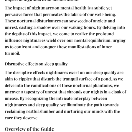
The impact of nightmares on mental health is a subtle yet
pervasive force that permeates the fabric of our well-being.
These nocturnal disturbances can sow seeds of anxiety and
unrest, casting a shadow over our waking hours. By delving into
the depths of this impact, we come to realize the profound
influence nightmares wield over our mental equilibrium, urging
us to confront and conquer these manifestations of inner
turmoil.
Disruptive effects on sleep quality
The disruptive effects nightmares exert on our sleep quality are
akin to ripples that disturb the tranquil surface of a pond. As we
delve into the ramifications of these nocturnal phantoms, we
uncover a tapestry of unrest that shrouds our nights in a cloak of
unease. By recognizing the intricate interplay between
nightmares and sleep quality, we illuminate the path towards
reclaiming restful slumber and nurturing our minds with the
care they deserve.
Overview of the Guide