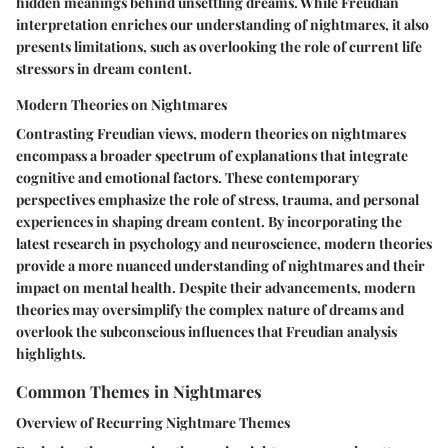
hidden meanings behind unsettling dreams. While Freudian
interpretation enriches our understanding of nightmares, it also
presents limitations, such as overlooking the role of current life
stressors in dream content.
Modern Theories on Nightmares
Contrasting Freudian views, modern theories on nightmares
encompass a broader spectrum of explanations that integrate
cognitive and emotional factors. These contemporary
perspectives emphasize the role of stress, trauma, and personal
experiences in shaping dream content. By incorporating the
latest research in psychology and neuroscience, modern theories
provide a more nuanced understanding of nightmares and their
impact on mental health. Despite their advancements, modern
theories may oversimplify the complex nature of dreams and
overlook the subconscious influences that Freudian analysis
highlights.
Common Themes in Nightmares
Overview of Recurring Nightmare Themes