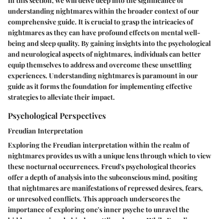
In this section, we will delve deep into the significance of
understanding nightmares within the broader context of our
comprehensive guide. It is crucial to grasp the intricacies of
nightmares as they can have profound effects on mental well-
being and sleep quality. By gaining insights into the psychological
and neurological aspects of nightmares, individuals can better
equip themselves to address and overcome these unsettling
experiences. Understanding nightmares is paramount in our
guide as it forms the foundation for implementing effective
strategies to alleviate their impact.
Psychological Perspectives
Freudian Interpretation
Exploring the Freudian interpretation within the realm of
nightmares provides us with a unique lens through which to view
these nocturnal occurrences. Freud's psychological theories
offer a depth of analysis into the subconscious mind, positing
that nightmares are manifestations of repressed desires, fears,
or unresolved conflicts. This approach underscores the
importance of exploring one's inner psyche to unravel the