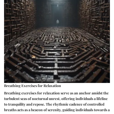
Breathing Exercises for Relaxation
Breathing exercises for relaxation serve as an anchor amidst the
turbulent seas of nocturnal unrest, offering individuals a lifeline
to tranquility and repose. The rhythmic cadence of controlled
breaths acts as a beacon of serenity, guiding individuals towards a