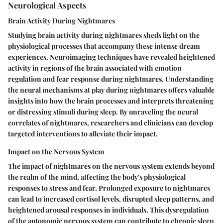
Neurological Aspects
Brain Activity During Nightmares
Studying brain activity during nightmares sheds light on the
physiological processes that accompany these intense dream
experiences. Neuroimaging techniques have revealed heightened
activity in regions of the brain associated with emotion
regulation and fear response during nightmares. Understanding
the neural mechanisms at play during nightmares offers valuable
insights into how the brain processes and interprets threatening
or distressing stimuli during sleep. By unraveling the neural
correlates of nightmares, researchers and clinicians can develop
targeted interventions to alleviate their impact.
Impact on the Nervous System
The impact of nightmares on the nervous system extends beyond
the realm of the mind, affecting the body's physiological
responses to stress and fear. Prolonged exposure to nightmares
can lead to increased cortisol levels, disrupted sleep patterns, and
heightened arousal responses in individuals. This dysregulation
of the autonomic nervous system can contribute to chronic sleep