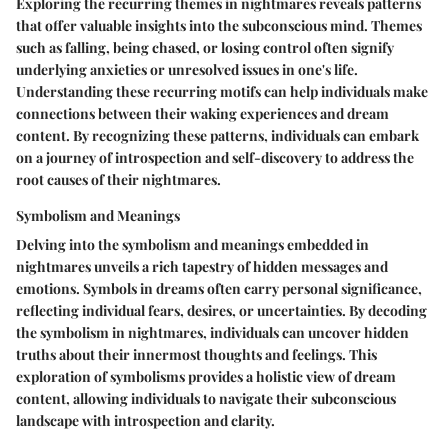
Exploring the recurring themes in nightmares reveals patterns
that offer valuable insights into the subconscious mind. Themes
such as falling, being chased, or losing control often signify
underlying anxieties or unresolved issues in one's life.
Understanding these recurring motifs can help individuals make
connections between their waking experiences and dream
content. By recognizing these patterns, individuals can embark
on a journey of introspection and self-discovery to address the
root causes of their nightmares.
Symbolism and Meanings
Delving into the symbolism and meanings embedded in
nightmares unveils a rich tapestry of hidden messages and
emotions. Symbols in dreams often carry personal significance,
reflecting individual fears, desires, or uncertainties. By decoding
the symbolism in nightmares, individuals can uncover hidden
truths about their innermost thoughts and feelings. This
exploration of symbolisms provides a holistic view of dream
content, allowing individuals to navigate their subconscious
landscape with introspection and clarity.