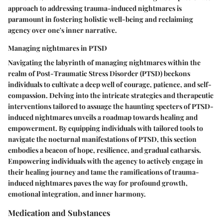
approach to addressing trauma-induced nightmares is
paramount in fostering holistic well-being and reclaiming
agency over one's inner narrative.
Managing nightmares in PTSD
Navigating the labyrinth of managing nightmares within the
realm of Post-Traumatic Stress Disorder (PTSD) beckons
individuals to cultivate a deep well of courage, patience, and self-
compassion. Delving into the intricate strategies and therapeutic
interventions tailored to assuage the haunting specters of PTSD-
induced nightmares unveils a roadmap towards healing and
empowerment. By equipping individuals with tailored tools to
navigate the nocturnal manifestations of PTSD, this section
embodies a beacon of hope, resilience, and gradual catharsis.
Empowering individuals with the agency to actively engage in
their healing journey and tame the ramifications of trauma-
induced nightmares paves the way for profound growth,
emotional integration, and inner harmony.
Medication and Substances