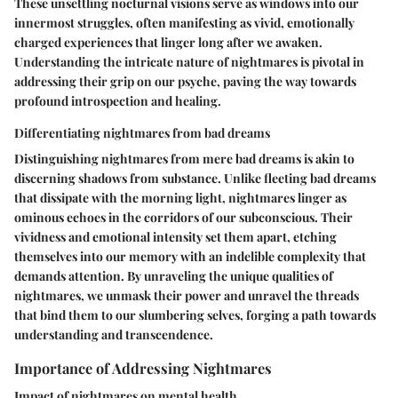
These unsettling nocturnal visions serve as windows into our
innermost struggles, often manifesting as vivid, emotionally
charged experiences that linger long after we awaken.
Understanding the intricate nature of nightmares is pivotal in
addressing their grip on our psyche, paving the way towards
profound introspection and healing.
Differentiating nightmares from bad dreams
Distinguishing nightmares from mere bad dreams is akin to
discerning shadows from substance. Unlike fleeting bad dreams
that dissipate with the morning light, nightmares linger as
ominous echoes in the corridors of our subconscious. Their
vividness and emotional intensity set them apart, etching
themselves into our memory with an indelible complexity that
demands attention. By unraveling the unique qualities of
nightmares, we unmask their power and unravel the threads
that bind them to our slumbering selves, forging a path towards
understanding and transcendence.
Importance of Addressing Nightmares
Impact of nightmares on mental health