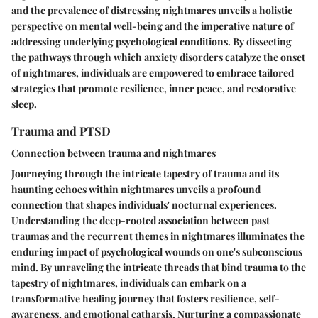
and the prevalence of distressing nightmares unveils a holistic
perspective on mental well-being and the imperative nature of
addressing underlying psychological conditions. By dissecting
the pathways through which anxiety disorders catalyze the onset
of nightmares, individuals are empowered to embrace tailored
strategies that promote resilience, inner peace, and restorative
sleep.
Trauma and PTSD
Connection between trauma and nightmares
Journeying through the intricate tapestry of trauma and its
haunting echoes within nightmares unveils a profound
connection that shapes individuals' nocturnal experiences.
Understanding the deep-rooted association between past
traumas and the recurrent themes in nightmares illuminates the
enduring impact of psychological wounds on one's subconscious
mind. By unraveling the intricate threads that bind trauma to the
tapestry of nightmares, individuals can embark on a
transformative healing journey that fosters resilience, self-
awareness, and emotional catharsis. Nurturing a compassionate