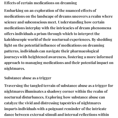
Effects of certain medications on dreaming
Embarking on an exploration of the nuanced effects of
medications on the landscape of dreams uncovers a realm where
science and subconscious meet. Understanding how certain
medications interplay with the intricacies of dream phenomena
offers individuals a prism through which to interpret the
kaleidoscopic world of their nocturnal experiences. By shedding
light on the potential influence of medications on dreaming
patterns, individuals can navigate their pharmacological
journeys with heightened awareness, fostering a more informed
approach to managing medications and their potential impact on
nightmares.
Substance abuse as a trigger
Traversing the tangled terrain of substance abuse as a trigger for
nightmares illuminates a shadowy corner within the realm of
nocturnal disturbances. Exploring how substance abuse can
catalyze the vivid and distressing tapestries of nightmares
imparts individuals with a poignant reminder of the intricate
dance between external stimuli and internal reflections within