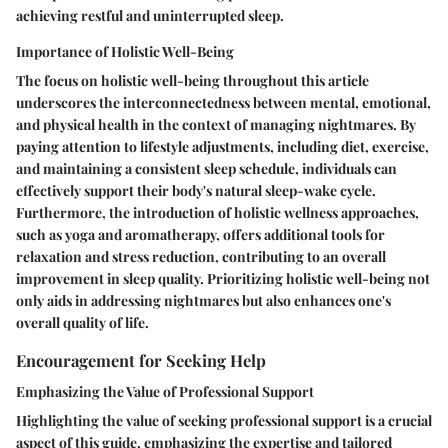
achieving restful and uninterrupted sleep.
Importance of Holistic Well-Being
The focus on holistic well-being throughout this article
underscores the interconnectedness between mental, emotional,
and physical health in the context of managing nightmares. By
paying attention to lifestyle adjustments, including diet, exercise,
and maintaining a consistent sleep schedule, individuals can
effectively support their body's natural sleep-wake cycle.
Furthermore, the introduction of holistic wellness approaches,
such as yoga and aromatherapy, offers additional tools for
relaxation and stress reduction, contributing to an overall
improvement in sleep quality. Prioritizing holistic well-being not
only aids in addressing nightmares but also enhances one's
overall quality of life.
Encouragement for Seeking Help
Emphasizing the Value of Professional Support
Highlighting the value of seeking professional support is a crucial
aspect of this guide, emphasizing the expertise and tailored