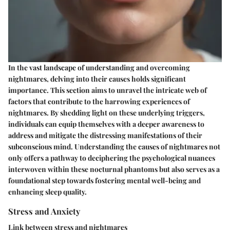
In the vast landscape of understanding and overcoming
nightmares, delving into their causes holds significant
importance. This section aims to unravel the intricate web of
factors that contribute to the harrowing experiences of
nightmares. By shedding light on these underlying triggers,
individuals can equip themselves with a deeper awareness to
address and mitigate the distressing manifestations of their
subconscious mind. Understanding the causes of nightmares not
only offers a pathway to deciphering the psychological nuances
interwoven within these nocturnal phantoms but also serves as a
foundational step towards fostering mental well-being and
enhancing sleep quality.
Stress and Anxiety
Link between stress and nightmares