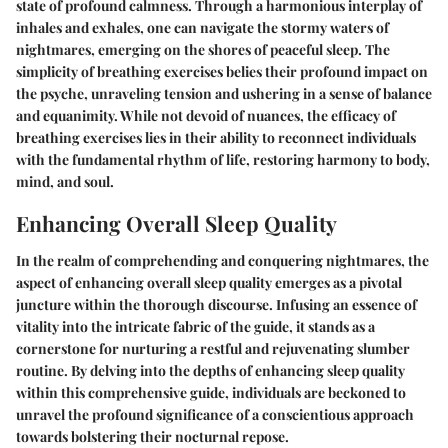
state of profound calmness. Through a harmonious interplay of
inhales and exhales, one can navigate the stormy waters of
nightmares, emerging on the shores of peaceful sleep. The
simplicity of breathing exercises belies their profound impact on
the psyche, unraveling tension and ushering in a sense of balance
and equanimity. While not devoid of nuances, the efficacy of
breathing exercises lies in their ability to reconnect individuals
with the fundamental rhythm of life, restoring harmony to body,
mind, and soul.
Enhancing Overall Sleep Quality
In the realm of comprehending and conquering nightmares, the
aspect of enhancing overall sleep quality emerges as a pivotal
juncture within the thorough discourse. Infusing an essence of
vitality into the intricate fabric of the guide, it stands as a
cornerstone for nurturing a restful and rejuvenating slumber
routine. By delving into the depths of enhancing sleep quality
within this comprehensive guide, individuals are beckoned to
unravel the profound significance of a conscientious approach
towards bolstering their nocturnal repose.