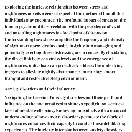
Exploring the intricate relationship between stress and
nightmares unveils a crucial aspect of the nocturnal tumult that
individuals may encounter. The profound impact of stress on the
human psyche and its correlation with the prevalence of vivid
and unsettling nightmares is a focal point of discussion.
Understanding how stress amplifies the frequency and intensity
of nightmares provides invaluable insights into managing and
potentially averting these distressing occurrences. By elucidating
the direct link between stress levels and the emergence of
nightmares, individuals can proactively address the underlying
triggers to alleviate nightly disturbances, nurturing a more
tranquil and restorative sleep environment.
Anxiety disorders and their influence
Navigating the terrain of anxiety disorders and their profound
influence on the nocturnal realm shines a spotlight on a critical
facet of mental well-being. Endowing individuals with a nuanced
understanding of how anxiety disorders permeate the fabric of
nightmares enhances their capacity to combat these debilitating
experiences. The intricate interplay between anxiety disorders