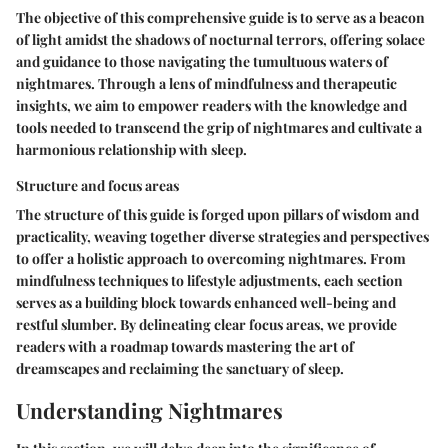
The objective of this comprehensive guide is to serve as a beacon
of light amidst the shadows of nocturnal terrors, offering solace
and guidance to those navigating the tumultuous waters of
nightmares. Through a lens of mindfulness and therapeutic
insights, we aim to empower readers with the knowledge and
tools needed to transcend the grip of nightmares and cultivate a
harmonious relationship with sleep.
Structure and focus areas
The structure of this guide is forged upon pillars of wisdom and
practicality, weaving together diverse strategies and perspectives
to offer a holistic approach to overcoming nightmares. From
mindfulness techniques to lifestyle adjustments, each section
serves as a building block towards enhanced well-being and
restful slumber. By delineating clear focus areas, we provide
readers with a roadmap towards mastering the art of
dreamscapes and reclaiming the sanctuary of sleep.
Understanding Nightmares