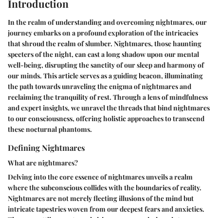
Introduction
In the realm of understanding and overcoming nightmares, our
journey embarks on a profound exploration of the intricacies
that shroud the realm of slumber. Nightmares, those haunting
specters of the night, can cast a long shadow upon our mental
well-being, disrupting the sanctity of our sleep and harmony of
our minds. This article serves as a guiding beacon, illuminating
the path towards unraveling the enigma of nightmares and
reclaiming the tranquility of rest. Through a lens of mindfulness
and expert insights, we unravel the threads that bind nightmares
to our consciousness, offering holistic approaches to transcend
these nocturnal phantoms.
Defining Nightmares
What are nightmares?
Delving into the core essence of nightmares unveils a realm
where the subconscious collides with the boundaries of reality.
Nightmares are not merely fleeting illusions of the mind but
intricate tapestries woven from our deepest fears and anxieties.