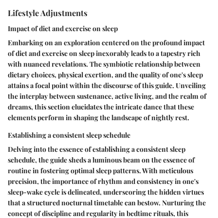
Lifestyle Adjustments
Impact of diet and exercise on sleep
Embarking on an exploration centered on the profound impact
of diet and exercise on sleep inexorably leads to a tapestry rich
with nuanced revelations. The symbiotic relationship between
dietary choices, physical exertion, and the quality of one's sleep
attains a focal point within the discourse of this guide. Unveiling
the interplay between sustenance, active living, and the realm of
dreams, this section elucidates the intricate dance that these
elements perform in shaping the landscape of nightly rest.
Establishing a consistent sleep schedule
Delving into the essence of establishing a consistent sleep
schedule, the guide sheds a luminous beam on the essence of
routine in fostering optimal sleep patterns. With meticulous
precision, the importance of rhythm and consistency in one's
sleep-wake cycle is delineated, underscoring the hidden virtues
that a structured nocturnal timetable can bestow. Nurturing the
concept of discipline and regularity in bedtime rituals, this