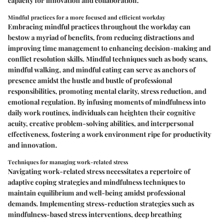
capacity for innovation and collaboration.
Mindful practices for a more focused and efficient workday
Embracing mindful practices throughout the workday can
bestow a myriad of benefits, from reducing distractions and
improving time management to enhancing decision-making and
conflict resolution skills. Mindful techniques such as body scans,
mindful walking, and mindful eating can serve as anchors of
presence amidst the hustle and bustle of professional
responsibilities, promoting mental clarity, stress reduction, and
emotional regulation. By infusing moments of mindfulness into
daily work routines, individuals can heighten their cognitive
acuity, creative problem-solving abilities, and interpersonal
effectiveness, fostering a work environment ripe for productivity
and innovation.
Techniques for managing work-related stress
Navigating work-related stress necessitates a repertoire of
adaptive coping strategies and mindfulness techniques to
maintain equilibrium and well-being amidst professional
demands. Implementing stress-reduction strategies such as
mindfulness-based stress interventions, deep breathing