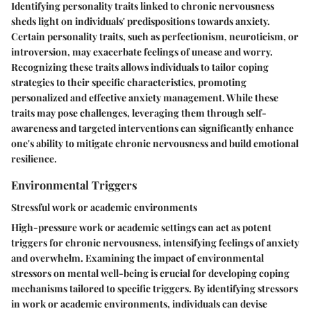
Identifying personality traits linked to chronic nervousness
sheds light on individuals' predispositions towards anxiety.
Certain personality traits, such as perfectionism, neuroticism, or
introversion, may exacerbate feelings of unease and worry.
Recognizing these traits allows individuals to tailor coping
strategies to their specific characteristics, promoting
personalized and effective anxiety management. While these
traits may pose challenges, leveraging them through self-
awareness and targeted interventions can significantly enhance
one's ability to mitigate chronic nervousness and build emotional
resilience.
Environmental Triggers
Stressful work or academic environments
High-pressure work or academic settings can act as potent
triggers for chronic nervousness, intensifying feelings of anxiety
and overwhelm. Examining the impact of environmental
stressors on mental well-being is crucial for developing coping
mechanisms tailored to specific triggers. By identifying stressors
in work or academic environments, individuals can devise