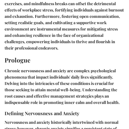
exercises, and mindfulness breaks can offset the detrimental
effects of workplace stress, fortifying individuals against burnout
and exhaustion. Furthermore, fostering open communication,
setting realistic goals, and cultivating a supportive work
environment are instrumental measures for mitigating stress
and enhancing resilience in the face of organizational
challenges, empowering individuals to thrive and flourish in
their professional endeavors.
Prologue
Chronic nervousness and anxiety are complex psychological
phenomena that impact individuals' daily lives significantly.
Delving into the intricacies of these conditions is crucial for
those seeking to attain mental well-being. Understanding the
root causes and effective management strategies plays an
indispensable role in promoting inner calm and overall health.
Defining Nervousness and Anxiety
Nervousness and anxiety historically intertwined with normal
stress; however, chronic anxiety signifies a persistent state of