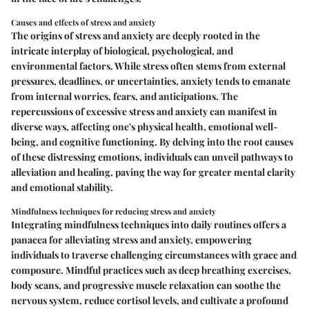
Causes and effects of stress and anxiety
The origins of stress and anxiety are deeply rooted in the
intricate interplay of biological, psychological, and
environmental factors. While stress often stems from external
pressures, deadlines, or uncertainties, anxiety tends to emanate
from internal worries, fears, and anticipations. The
repercussions of excessive stress and anxiety can manifest in
diverse ways, affecting one's physical health, emotional well-
being, and cognitive functioning. By delving into the root causes
of these distressing emotions, individuals can unveil pathways to
alleviation and healing, paving the way for greater mental clarity
and emotional stability.
Mindfulness techniques for reducing stress and anxiety
Integrating mindfulness techniques into daily routines offers a
panacea for alleviating stress and anxiety, empowering
individuals to traverse challenging circumstances with grace and
composure. Mindful practices such as deep breathing exercises,
body scans, and progressive muscle relaxation can soothe the
nervous system, reduce cortisol levels, and cultivate a profound