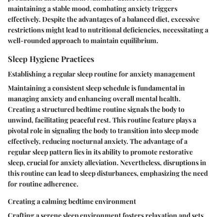
maintaining a stable mood, combating anxiety triggers
effectively. Despite the advantages of a balanced diet, excessive
restrictions might lead to nutritional deficiencies, necessitating a
well-rounded approach to maintain equilibrium.
Sleep Hygiene Practices
Establishing a regular sleep routine for anxiety management
Maintaining a consistent sleep schedule is fundamental in
managing anxiety and enhancing overall mental health.
Creating a structured bedtime routine signals the body to
unwind, facilitating peaceful rest. This routine feature plays a
pivotal role in signaling the body to transition into sleep mode
effectively, reducing nocturnal anxiety. The advantage of a
regular sleep pattern lies in its ability to promote restorative
sleep, crucial for anxiety alleviation. Nevertheless, disruptions in
this routine can lead to sleep disturbances, emphasizing the need
for routine adherence.
Creating a calming bedtime environment
Crafting a serene sleep environment fosters relaxation and sets