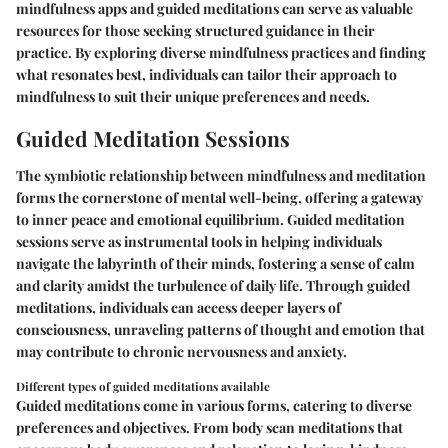
mindfulness apps and guided meditations can serve as valuable
resources for those seeking structured guidance in their
practice. By exploring diverse mindfulness practices and finding
what resonates best, individuals can tailor their approach to
mindfulness to suit their unique preferences and needs.
Guided Meditation Sessions
The symbiotic relationship between mindfulness and meditation
forms the cornerstone of mental well-being, offering a gateway
to inner peace and emotional equilibrium. Guided meditation
sessions serve as instrumental tools in helping individuals
navigate the labyrinth of their minds, fostering a sense of calm
and clarity amidst the turbulence of daily life. Through guided
meditations, individuals can access deeper layers of
consciousness, unraveling patterns of thought and emotion that
may contribute to chronic nervousness and anxiety.
Different types of guided meditations available
Guided meditations come in various forms, catering to diverse
preferences and objectives. From body scan meditations that