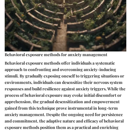
Behavioral exposure methods for anxiety management
Behavioral exposure methods offer individuals a systematic
approach to confronting and overcoming anxiety-inducing
stimuli. By gradually exposing oneself to triggering situations or
environments, individuals can desensitize their nervous system
responses and build resilience against anxiety triggers. While the
process of behavioral exposure may evoke initial discomfort or
apprehension, the gradual desensitization and empowerment
gained from this technique prove instrumental in long-term
anxiety management. Despite the ongoing need for persistence
and commitment, the adaptive nature and efficacy of behavioral
exposure methods position them as a practical and enriching