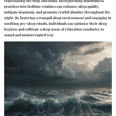
rejuvenating the body and mind. Incorporating mindfulness
practices into bedtime routines can enhance sleep quality,
mitigate insomnia, and promote restful slumber throughout the
night. By fostering a tranquil sleep environment and engaging in
soothing pre-sleep rituals, individuals can optimize their sleep
hygiene and cultivate a deep sense of relaxation conducive to
sound and uninterrupted rest.