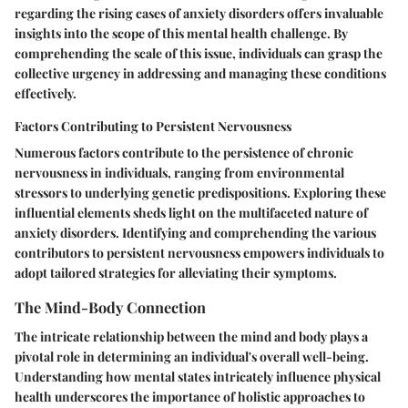
regarding the rising cases of anxiety disorders offers invaluable
insights into the scope of this mental health challenge. By
comprehending the scale of this issue, individuals can grasp the
collective urgency in addressing and managing these conditions
effectively.
Factors Contributing to Persistent Nervousness
Numerous factors contribute to the persistence of chronic
nervousness in individuals, ranging from environmental
stressors to underlying genetic predispositions. Exploring these
influential elements sheds light on the multifaceted nature of
anxiety disorders. Identifying and comprehending the various
contributors to persistent nervousness empowers individuals to
adopt tailored strategies for alleviating their symptoms.
The Mind-Body Connection
The intricate relationship between the mind and body plays a
pivotal role in determining an individual's overall well-being.
Understanding how mental states intricately influence physical
health underscores the importance of holistic approaches to