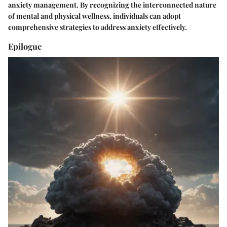
anxiety management. By recognizing the interconnected nature
of mental and physical wellness, individuals can adopt
comprehensive strategies to address anxiety effectively.
Epilogue