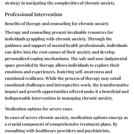
strategy in navigating the complexities of chronic anxiety.
Professional Intervention
Benefits of therapy and counseling for chronic anxiety
Therapy and counseling present invaluable resources for
individuals grappling with chronic anxiety. Through the
guidance and support of mental health professionals, individuals
can delve into the root causes of their anxiety and develop
personalized coping mechanisms. The safe and non-judgmental
space provided by therapy allows individuals to explore their
emotions and experiences, fostering self-awareness and
emotional resilience. While the process of therapy may entail
emotional challenges and introspective work, the transformative
impact and growth opportunities offered make it a beneficial and
indispensable intervention in managing chronic anxiety.
Medication options for severe cases
In cases of severe chronic anxiety, medication options emerge as
a crucial component of comprehensive treatment plans. By
consulting with healthcare providers and psychiatrists,