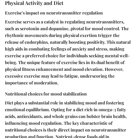
Physical Activity and Diet
Exercise's impact on neurotransmitter regulation
Exercise serves as a catalyst in regulating neurotransmitters,
such as serotonin and dopamine, pivotal for mood control. The
rhythmic movements during physical exertion trigger the
release of endorphins, naturally boosting positivity. This natural
high aids in combating feelings of anxiety and stress, making
exercise a preferred choice for individuals seeking mental well-
being. The unique feature of exercise lies in its dual benefit of
physical fitness enhancement and mood elevation. However,
excessive exercise may lead to fatigue, underscoring the
importance of moderation.
Nutritional choices for mood stabilization
Diet plays a substantial role in stabilizing mood and fostering
emotional equilibrium. Opting for a diet rich in omega-3 fatty
acids, antioxidants, and whole grains can bolster brain health,
influencing mood regulation. The key characteristic of
nutritional choices is their direct impact on neurotransmitter
production and function. Nutrient-dense foods aid in