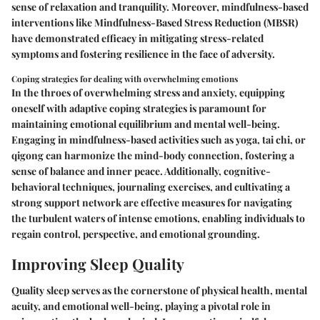
sense of relaxation and tranquility. Moreover, mindfulness-based
interventions like Mindfulness-Based Stress Reduction (MBSR)
have demonstrated efficacy in mitigating stress-related
symptoms and fostering resilience in the face of adversity.
Coping strategies for dealing with overwhelming emotions
In the throes of overwhelming stress and anxiety, equipping
oneself with adaptive coping strategies is paramount for
maintaining emotional equilibrium and mental well-being.
Engaging in mindfulness-based activities such as yoga, tai chi, or
qigong can harmonize the mind-body connection, fostering a
sense of balance and inner peace. Additionally, cognitive-
behavioral techniques, journaling exercises, and cultivating a
strong support network are effective measures for navigating
the turbulent waters of intense emotions, enabling individuals to
regain control, perspective, and emotional grounding.
Improving Sleep Quality
Quality sleep serves as the cornerstone of physical health, mental
acuity, and emotional well-being, playing a pivotal role in