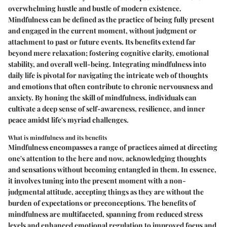
overwhelming hustle and bustle of modern existence.
Mindfulness can be defined as the practice of being fully present
and engaged in the current moment, without judgment or
attachment to past or future events. Its benefits extend far
beyond mere relaxation; fostering cognitive clarity, emotional
stability, and overall well-being. Integrating mindfulness into
daily life is pivotal for navigating the intricate web of thoughts
and emotions that often contribute to chronic nervousness and
anxiety. By honing the skill of mindfulness, individuals can
cultivate a deep sense of self-awareness, resilience, and inner
peace amidst life's myriad challenges.
What is mindfulness and its benefits
Mindfulness encompasses a range of practices aimed at directing
one's attention to the here and now, acknowledging thoughts
and sensations without becoming entangled in them. In essence,
it involves tuning into the present moment with a non-
judgmental attitude, accepting things as they are without the
burden of expectations or preconceptions. The benefits of
mindfulness are multifaceted, spanning from reduced stress
levels and enhanced emotional regulation to improved focus and