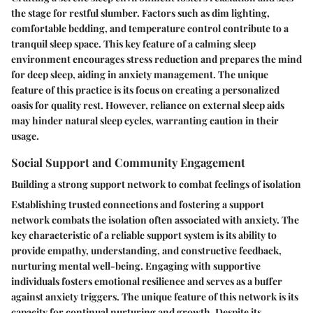
the stage for restful slumber. Factors such as dim lighting,
comfortable bedding, and temperature control contribute to a
tranquil sleep space. This key feature of a calming sleep
environment encourages stress reduction and prepares the mind
for deep sleep, aiding in anxiety management. The unique
feature of this practice is its focus on creating a personalized
oasis for quality rest. However, reliance on external sleep aids
may hinder natural sleep cycles, warranting caution in their
usage.
Social Support and Community Engagement
Building a strong support network to combat feelings of isolation
Establishing trusted connections and fostering a support
network combats the isolation often associated with anxiety. The
key characteristic of a reliable support system is its ability to
provide empathy, understanding, and constructive feedback,
nurturing mental well-being. Engaging with supportive
individuals fosters emotional resilience and serves as a buffer
against anxiety triggers. The unique feature of this network is its
capacity for continual nurturing and growth. Despite its