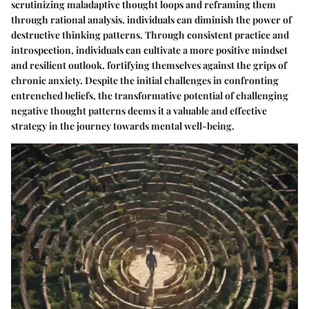
scrutinizing maladaptive thought loops and reframing them
through rational analysis, individuals can diminish the power of
destructive thinking patterns. Through consistent practice and
introspection, individuals can cultivate a more positive mindset
and resilient outlook, fortifying themselves against the grips of
chronic anxiety. Despite the initial challenges in confronting
entrenched beliefs, the transformative potential of challenging
negative thought patterns deems it a valuable and effective
strategy in the journey towards mental well-being.