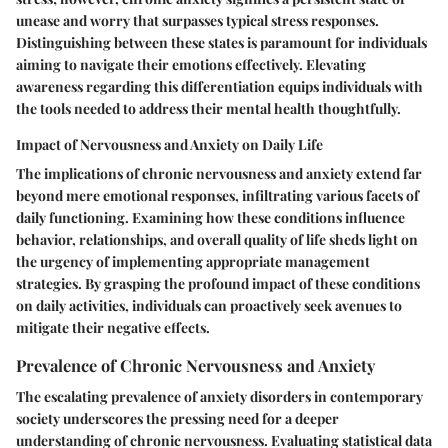
unease and worry that surpasses typical stress responses.
Distinguishing between these states is paramount for individuals
aiming to navigate their emotions effectively. Elevating
awareness regarding this differentiation equips individuals with
the tools needed to address their mental health thoughtfully.
Impact of Nervousness and Anxiety on Daily Life
The implications of chronic nervousness and anxiety extend far
beyond mere emotional responses, infiltrating various facets of
daily functioning. Examining how these conditions influence
behavior, relationships, and overall quality of life sheds light on
the urgency of implementing appropriate management
strategies. By grasping the profound impact of these conditions
on daily activities, individuals can proactively seek avenues to
mitigate their negative effects.
Prevalence of Chronic Nervousness and Anxiety
The escalating prevalence of anxiety disorders in contemporary
society underscores the pressing need for a deeper
understanding of chronic nervousness. Evaluating statistical data