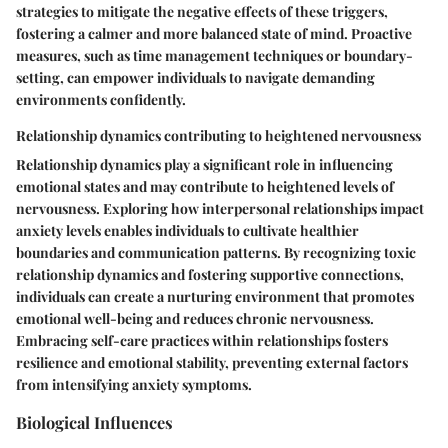
strategies to mitigate the negative effects of these triggers,
fostering a calmer and more balanced state of mind. Proactive
measures, such as time management techniques or boundary-
setting, can empower individuals to navigate demanding
environments confidently.
Relationship dynamics contributing to heightened nervousness
Relationship dynamics play a significant role in influencing
emotional states and may contribute to heightened levels of
nervousness. Exploring how interpersonal relationships impact
anxiety levels enables individuals to cultivate healthier
boundaries and communication patterns. By recognizing toxic
relationship dynamics and fostering supportive connections,
individuals can create a nurturing environment that promotes
emotional well-being and reduces chronic nervousness.
Embracing self-care practices within relationships fosters
resilience and emotional stability, preventing external factors
from intensifying anxiety symptoms.
Biological Influences