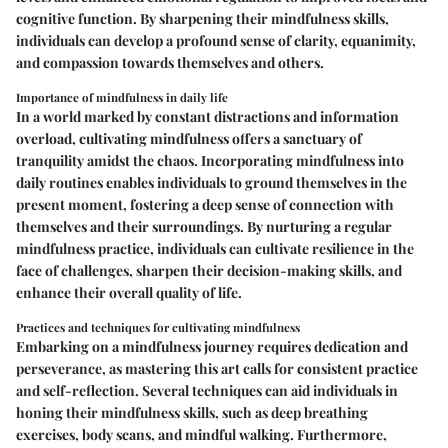
cognitive function. By sharpening their mindfulness skills,
individuals can develop a profound sense of clarity, equanimity,
and compassion towards themselves and others.
Importance of mindfulness in daily life
In a world marked by constant distractions and information
overload, cultivating mindfulness offers a sanctuary of
tranquility amidst the chaos. Incorporating mindfulness into
daily routines enables individuals to ground themselves in the
present moment, fostering a deep sense of connection with
themselves and their surroundings. By nurturing a regular
mindfulness practice, individuals can cultivate resilience in the
face of challenges, sharpen their decision-making skills, and
enhance their overall quality of life.
Practices and techniques for cultivating mindfulness
Embarking on a mindfulness journey requires dedication and
perseverance, as mastering this art calls for consistent practice
and self-reflection. Several techniques can aid individuals in
honing their mindfulness skills, such as deep breathing
exercises, body scans, and mindful walking. Furthermore,