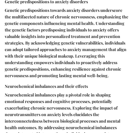
Genetic predispositions to anxiety disorders
Genetic predispositions towards anxiety disorders underscore
the multifaceted nature of chronic nervousness, emphasizing the
genetic components influencing mental health. Understanding
the genetic factors predisposing individuals to anxiety offers
valuable insights into personalized treatment and prevention
strategies. By acknowledging genetic vulnerabilities, individuals
can adopt tailored approaches to anxiety management that align
with their unique biological makeup. Leveraging this
understanding empowers individuals to proactively address
genetic predispositions, enhancing resilience against chronic
nervousness and promoting lasting mental well-being.
Neurochemical imbalances and their effects
Neurochemical imbalances play a pivotal role in shaping
emotional responses and cognitive processes, potentially
exacerbating chronic nervousness. Exploring the impact of
neurotransmitters on anxiety levels elucidates the
interconnectedness between biological processes and mental
health outcomes. By addressing neurochemical imbalances