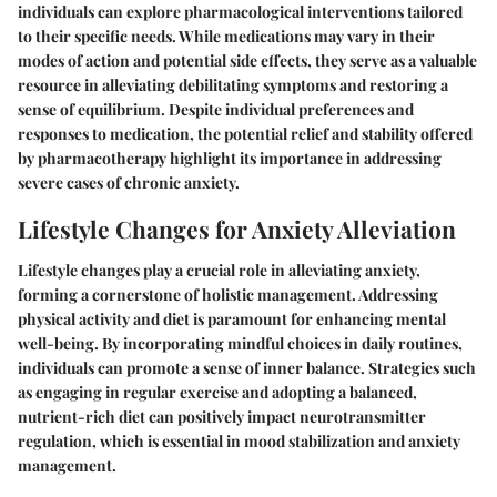
individuals can explore pharmacological interventions tailored
to their specific needs. While medications may vary in their
modes of action and potential side effects, they serve as a valuable
resource in alleviating debilitating symptoms and restoring a
sense of equilibrium. Despite individual preferences and
responses to medication, the potential relief and stability offered
by pharmacotherapy highlight its importance in addressing
severe cases of chronic anxiety.
Lifestyle Changes for Anxiety Alleviation
Lifestyle changes play a crucial role in alleviating anxiety,
forming a cornerstone of holistic management. Addressing
physical activity and diet is paramount for enhancing mental
well-being. By incorporating mindful choices in daily routines,
individuals can promote a sense of inner balance. Strategies such
as engaging in regular exercise and adopting a balanced,
nutrient-rich diet can positively impact neurotransmitter
regulation, which is essential in mood stabilization and anxiety
management.