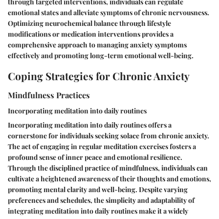
through targeted interventions, individuals can regulate
emotional states and alleviate symptoms of chronic nervousness.
Optimizing neurochemical balance through lifestyle
modifications or medication interventions provides a
comprehensive approach to managing anxiety symptoms
effectively and promoting long-term emotional well-being.
Coping Strategies for Chronic Anxiety
Mindfulness Practices
Incorporating meditation into daily routines
Incorporating meditation into daily routines offers a
cornerstone for individuals seeking solace from chronic anxiety.
The act of engaging in regular meditation exercises fosters a
profound sense of inner peace and emotional resilience.
Through the disciplined practice of mindfulness, individuals can
cultivate a heightened awareness of their thoughts and emotions,
promoting mental clarity and well-being. Despite varying
preferences and schedules, the simplicity and adaptability of
integrating meditation into daily routines make it a widely