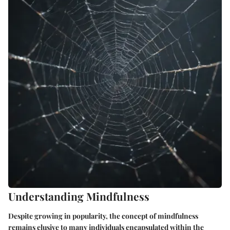
Understanding Mindfulness
Despite growing in popularity, the concept of mindfulness
remains elusive to many individuals encapsulated within the