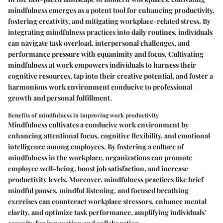
mindfulness emerges as a potent tool for enhancing productivity,
fostering creativity, and mitigating workplace-related stress. By
integrating mindfulness practices into daily routines, individuals
can navigate task overload, interpersonal challenges, and
performance pressure with equanimity and focus. Cultivating
mindfulness at work empowers individuals to harness their
cognitive resources, tap into their creative potential, and foster a
harmonious work environment conducive to professional
growth and personal fulfillment.
Benefits of mindfulness in improving work productivity
Mindfulness cultivates a conducive work environment by
enhancing attentional focus, cognitive flexibility, and emotional
intelligence among employees. By fostering a culture of
mindfulness in the workplace, organizations can promote
employee well-being, boost job satisfaction, and increase
productivity levels. Moreover, mindfulness practices like brief
mindful pauses, mindful listening, and focused breathing
exercises can counteract workplace stressors, enhance mental
clarity, and optimize task performance, amplifying individuals'