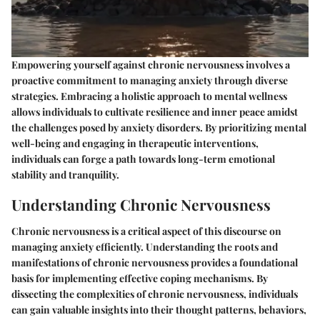
Empowering yourself against chronic nervousness involves a
proactive commitment to managing anxiety through diverse
strategies. Embracing a holistic approach to mental wellness
allows individuals to cultivate resilience and inner peace amidst
the challenges posed by anxiety disorders. By prioritizing mental
well-being and engaging in therapeutic interventions,
individuals can forge a path towards long-term emotional
stability and tranquility.
Understanding Chronic Nervousness
Chronic nervousness is a critical aspect of this discourse on
managing anxiety efficiently. Understanding the roots and
manifestations of chronic nervousness provides a foundational
basis for implementing effective coping mechanisms. By
dissecting the complexities of chronic nervousness, individuals
can gain valuable insights into their thought patterns, behaviors,