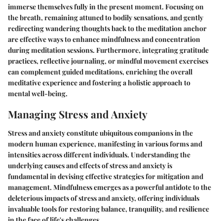
immerse themselves fully in the present moment. Focusing on
the breath, remaining attuned to bodily sensations, and gently
redirecting wandering thoughts back to the meditation anchor
are effective ways to enhance mindfulness and concentration
during meditation sessions. Furthermore, integrating gratitude
practices, reflective journaling, or mindful movement exercises
can complement guided meditations, enriching the overall
meditative experience and fostering a holistic approach to
mental well-being.
Managing Stress and Anxiety
Stress and anxiety constitute ubiquitous companions in the
modern human experience, manifesting in various forms and
intensities across different individuals. Understanding the
underlying causes and effects of stress and anxiety is
fundamental in devising effective strategies for mitigation and
management. Mindfulness emerges as a powerful antidote to the
deleterious impacts of stress and anxiety, offering individuals
invaluable tools for restoring balance, tranquility, and resilience
in the face of life's challenges.