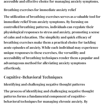
accessible and effective choice for managing anxiety symptoms.
Breathing exercises for immediate anxiety relief
The utilization of breathing exercises serves as a valuable tool for
immediate relief from anxiety symptoms. By focusing on
controlled breathing patterns, individuals can regulate their
physiological responses to stress and anxiety, promoting a sense
of calm and relaxation. The simplicity and quick efficacy of
breathing exercises make them a practical choice for tackling
acute episodes of anxiety. While each individual may experience
unique responses to these exercises, the versatility and
accessibility of breathing techniques render them a popular and
advantageous method for alleviating anxiety symptoms
effortlessly.
Cognitive-Behavioral Techniques
Identifying and challenging negative thought patterns
The process of identifying and challenging negative thought
patterns forms a fundamental component of cognitive-
behavioral techniques for managing chronic anxiety. By