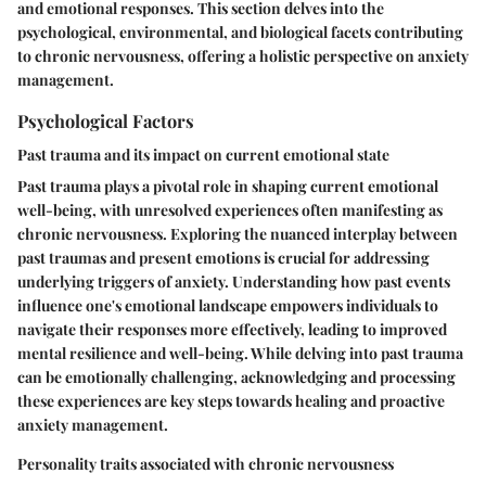
and emotional responses. This section delves into the
psychological, environmental, and biological facets contributing
to chronic nervousness, offering a holistic perspective on anxiety
management.
Psychological Factors
Past trauma and its impact on current emotional state
Past trauma plays a pivotal role in shaping current emotional
well-being, with unresolved experiences often manifesting as
chronic nervousness. Exploring the nuanced interplay between
past traumas and present emotions is crucial for addressing
underlying triggers of anxiety. Understanding how past events
influence one's emotional landscape empowers individuals to
navigate their responses more effectively, leading to improved
mental resilience and well-being. While delving into past trauma
can be emotionally challenging, acknowledging and processing
these experiences are key steps towards healing and proactive
anxiety management.
Personality traits associated with chronic nervousness