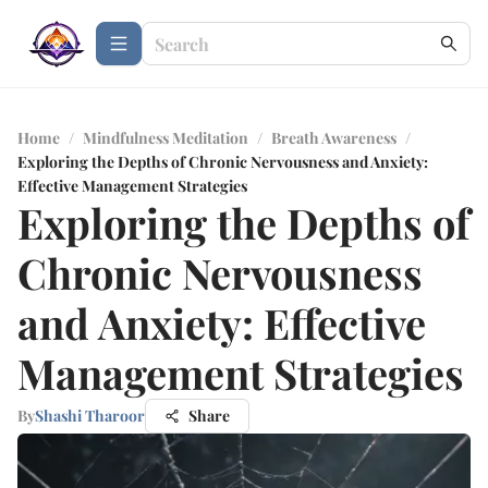
Home
/
Mindfulness Meditation
/
Breath Awareness
/
Exploring the Depths of Chronic Nervousness and Anxiety:
Effective Management Strategies
Exploring the Depths of
Chronic Nervousness
and Anxiety: Effective
Management Strategies
By
Shashi Tharoor
Share