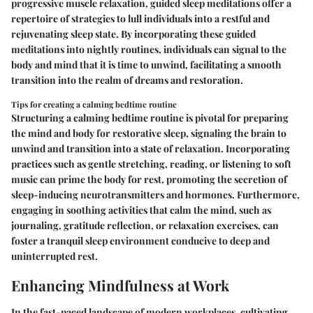
progressive muscle relaxation, guided sleep meditations offer a
repertoire of strategies to lull individuals into a restful and
rejuvenating sleep state. By incorporating these guided
meditations into nightly routines, individuals can signal to the
body and mind that it is time to unwind, facilitating a smooth
transition into the realm of dreams and restoration.
Tips for creating a calming bedtime routine
Structuring a calming bedtime routine is pivotal for preparing
the mind and body for restorative sleep, signaling the brain to
unwind and transition into a state of relaxation. Incorporating
practices such as gentle stretching, reading, or listening to soft
music can prime the body for rest, promoting the secretion of
sleep-inducing neurotransmitters and hormones. Furthermore,
engaging in soothing activities that calm the mind, such as
journaling, gratitude reflection, or relaxation exercises, can
foster a tranquil sleep environment conducive to deep and
uninterrupted rest.
Enhancing Mindfulness at Work
In the fast-paced landscape of modern workplaces, cultivating