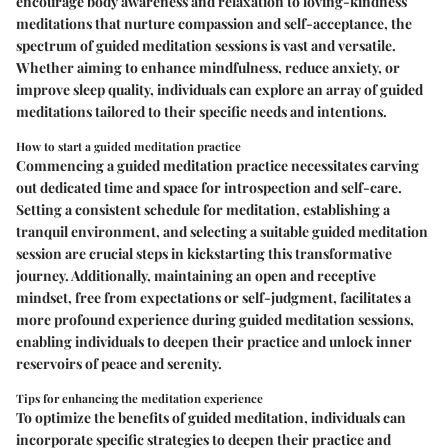
encourage body awareness and relaxation to loving-kindness
meditations that nurture compassion and self-acceptance, the
spectrum of guided meditation sessions is vast and versatile.
Whether aiming to enhance mindfulness, reduce anxiety, or
improve sleep quality, individuals can explore an array of guided
meditations tailored to their specific needs and intentions.
How to start a guided meditation practice
Commencing a guided meditation practice necessitates carving
out dedicated time and space for introspection and self-care.
Setting a consistent schedule for meditation, establishing a
tranquil environment, and selecting a suitable guided meditation
session are crucial steps in kickstarting this transformative
journey. Additionally, maintaining an open and receptive
mindset, free from expectations or self-judgment, facilitates a
more profound experience during guided meditation sessions,
enabling individuals to deepen their practice and unlock inner
reservoirs of peace and serenity.
Tips for enhancing the meditation experience
To optimize the benefits of guided meditation, individuals can
incorporate specific strategies to deepen their practice and