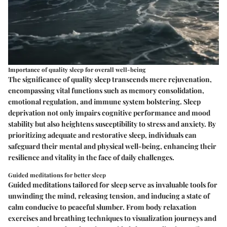
Importance of quality sleep for overall well-being
The significance of quality sleep transcends mere rejuvenation,
encompassing vital functions such as memory consolidation,
emotional regulation, and immune system bolstering. Sleep
deprivation not only impairs cognitive performance and mood
stability but also heightens susceptibility to stress and anxiety. By
prioritizing adequate and restorative sleep, individuals can
safeguard their mental and physical well-being, enhancing their
resilience and vitality in the face of daily challenges.
Guided meditations for better sleep
Guided meditations tailored for sleep serve as invaluable tools for
unwinding the mind, releasing tension, and inducing a state of
calm conducive to peaceful slumber. From body relaxation
exercises and breathing techniques to visualization journeys and