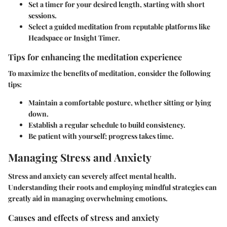
Set a timer for your desired length, starting with short
sessions.
Select a guided meditation from reputable platforms like
Headspace or Insight Timer.
Tips for enhancing the meditation experience
To maximize the benefits of meditation, consider the following
tips:
Maintain a comfortable posture, whether sitting or lying
down.
Establish a regular schedule to build consistency.
Be patient with yourself; progress takes time.
Managing Stress and Anxiety
Stress and anxiety can severely affect mental health.
Understanding their roots and employing mindful strategies can
greatly aid in managing overwhelming emotions.
Causes and effects of stress and anxiety