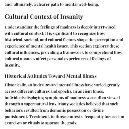
and, ultimately, a clearer path to mental well-being.
Cultural Context of Insanity
Understanding the feelings of madness is deeply intertwined
with cultural context. It is significant to recognize how
historical, societal, and cultural factors shape the perception and
experience of mental health issues. This section explores these
cultural influences, providing a framework to comprehend how
cultural nuances affect personal experiences of feelings of
insanity.
Historical Attitudes Toward Mental Illness
Historically, attitudes toward mental illness have varied greatly
across different cultures and epochs. In ancient times,
individuals displaying symptoms of madness were often viewed
through a supernatural lens. Many societies believed that such
behaviors resulted from demonic possession or divine
punishment. Treatment, in those contexts, frequently focused on
exorcism or rituals to appease the gods.