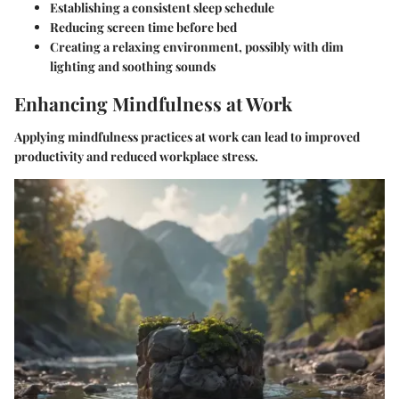
Establishing a consistent sleep schedule
Reducing screen time before bed
Creating a relaxing environment, possibly with dim
lighting and soothing sounds
Enhancing Mindfulness at Work
Applying mindfulness practices at work can lead to improved
productivity and reduced workplace stress.