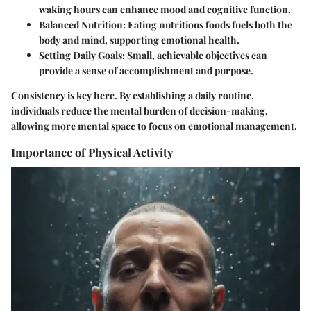
waking hours can enhance mood and cognitive function.
Balanced Nutrition:
Eating nutritious foods fuels both the
body and mind, supporting emotional health.
Setting Daily Goals:
Small, achievable objectives can
provide a sense of accomplishment and purpose.
Consistency is key here. By establishing a daily routine,
individuals reduce the mental burden of decision-making,
allowing more mental space to focus on emotional management.
Importance of Physical Activity