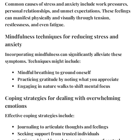
Common causes of stress and anxiety include work pressures,
personal relationships, and unmet expectations. These feelings
can manifest physically and visually through tension,
restlessness, and even fatigue.
Mindfulness techniques for reducing stress and
anxiety
Incorporating mindfulness can significantly alleviate these
symptoms. Techniques might include:
Mindful breathing to ground oneself
Practicing gratitude by noting what you appreciate
Engaging in nature walks to shift mental focus
Coping strategies for dealing with overwhelming
emotions
Effective coping strategies include:
Journaling to articulate thoughts and feelings
Seeking support from trusted individuals