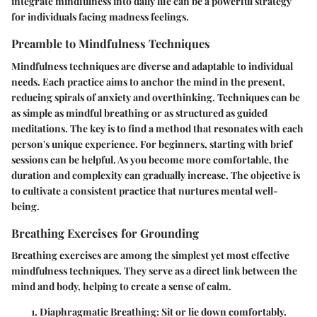
integrate mindfulness into daily life can be a powerful strategy
for individuals facing madness feelings.
Preamble to Mindfulness Techniques
Mindfulness techniques are diverse and adaptable to individual
needs. Each practice aims to anchor the mind in the present,
reducing spirals of anxiety and overthinking. Techniques can be
as simple as mindful breathing or as structured as guided
meditations. The key is to find a method that resonates with each
person's unique experience. For beginners, starting with brief
sessions can be helpful. As you become more comfortable, the
duration and complexity can gradually increase. The objective is
to cultivate a consistent practice that nurtures mental well-
being.
Breathing Exercises for Grounding
Breathing exercises are among the simplest yet most effective
mindfulness techniques. They serve as a direct link between the
mind and body, helping to create a sense of calm.
Diaphragmatic Breathing
: Sit or lie down comfortably.