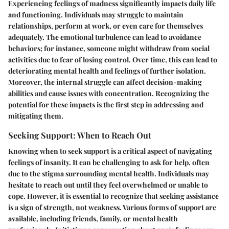
Experiencing feelings of madness significantly impacts daily life
and functioning. Individuals may struggle to maintain
relationships, perform at work, or even care for themselves
adequately. The emotional turbulence can lead to avoidance
behaviors; for instance, someone might withdraw from social
activities due to fear of losing control. Over time, this can lead to
deteriorating mental health and feelings of further isolation.
Moreover, the internal struggle can affect decision-making
abilities and cause issues with concentration. Recognizing the
potential for these impacts is the first step in addressing and
mitigating them.
Seeking Support: When to Reach Out
Knowing when to seek support is a critical aspect of navigating
feelings of insanity. It can be challenging to ask for help, often
due to the stigma surrounding mental health. Individuals may
hesitate to reach out until they feel overwhelmed or unable to
cope. However, it is essential to recognize that seeking assistance
is a sign of strength, not weakness. Various forms of support are
available, including friends, family, or mental health