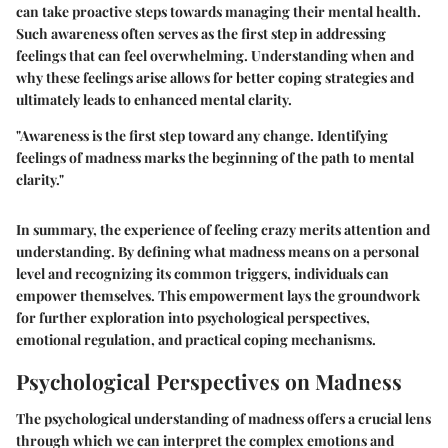
can take proactive steps towards managing their mental health.
Such awareness often serves as the first step in addressing
feelings that can feel overwhelming. Understanding when and
why these feelings arise allows for better coping strategies and
ultimately leads to enhanced mental clarity.
"Awareness is the first step toward any change. Identifying
feelings of madness marks the beginning of the path to mental
clarity."
In summary, the experience of feeling crazy merits attention and
understanding. By defining what madness means on a personal
level and recognizing its common triggers, individuals can
empower themselves. This empowerment lays the groundwork
for further exploration into psychological perspectives,
emotional regulation, and practical coping mechanisms.
Psychological Perspectives on Madness
The psychological understanding of madness offers a crucial lens
through which we can interpret the complex emotions and