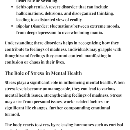
heart rate or sweating.
Schizophrenia:
A severe disorder that can include
hallucinations, delusions, and disorganized thinking,
leading to a distorted view of reality.
Bipolar Disorder:
Fluctuations between extreme moods,
from deep depression to overwhelming mania.
Understanding these disorders helps in recognizing how they
contribute to feelings of madness. Individuals may grapple with
thoughts and feelings they cannot control, manifesting in
confusion or chaos in their lives.
The Role of Stress in Mental Health
Stress plays a significant role in influencing mental health. When
stress levels become unmanageable, they can lead to various
mental health issues, strengthening feelings of madness. Stress
may arise from personal issues, work-related factors, or
significant life changes, further compounding emotional
turmoil.
The body reacts to stress by releasing hormones such as cortisol