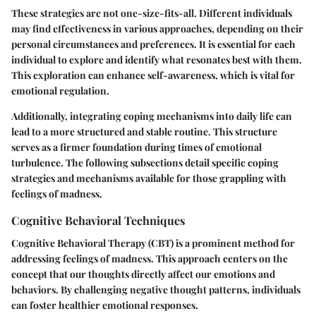
These strategies are not one-size-fits-all. Different individuals
may find effectiveness in various approaches, depending on their
personal circumstances and preferences. It is essential for each
individual to explore and identify what resonates best with them.
This exploration can enhance self-awareness, which is vital for
emotional regulation.
Additionally, integrating coping mechanisms into daily life can
lead to a more structured and stable routine. This structure
serves as a firmer foundation during times of emotional
turbulence. The following subsections detail specific coping
strategies and mechanisms available for those grappling with
feelings of madness.
Cognitive Behavioral Techniques
Cognitive Behavioral Therapy (CBT) is a prominent method for
addressing feelings of madness. This approach centers on the
concept that our thoughts directly affect our emotions and
behaviors. By challenging negative thought patterns, individuals
can foster healthier emotional responses.