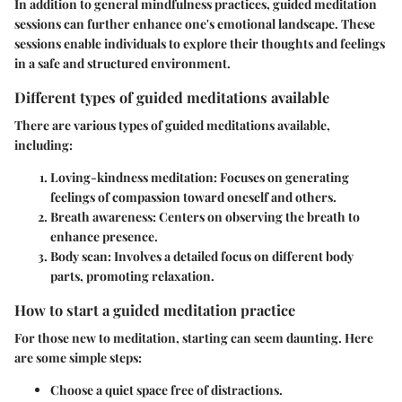
In addition to general mindfulness practices, guided meditation
sessions can further enhance one's emotional landscape. These
sessions enable individuals to explore their thoughts and feelings
in a safe and structured environment.
Different types of guided meditations available
There are various types of guided meditations available,
including:
Loving-kindness meditation
: Focuses on generating
feelings of compassion toward oneself and others.
Breath awareness
: Centers on observing the breath to
enhance presence.
Body scan
: Involves a detailed focus on different body
parts, promoting relaxation.
How to start a guided meditation practice
For those new to meditation, starting can seem daunting. Here
are some simple steps:
Choose a quiet space free of distractions.