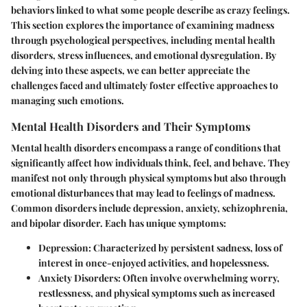
behaviors linked to what some people describe as crazy feelings.
This section explores the importance of examining madness
through psychological perspectives, including mental health
disorders, stress influences, and emotional dysregulation. By
delving into these aspects, we can better appreciate the
challenges faced and ultimately foster effective approaches to
managing such emotions.
Mental Health Disorders and Their Symptoms
Mental health disorders encompass a range of conditions that
significantly affect how individuals think, feel, and behave. They
manifest not only through physical symptoms but also through
emotional disturbances that may lead to feelings of madness.
Common disorders include depression, anxiety, schizophrenia,
and bipolar disorder. Each has unique symptoms:
Depression:
Characterized by persistent sadness, loss of
interest in once-enjoyed activities, and hopelessness.
Anxiety Disorders:
Often involve overwhelming worry,
restlessness, and physical symptoms such as increased