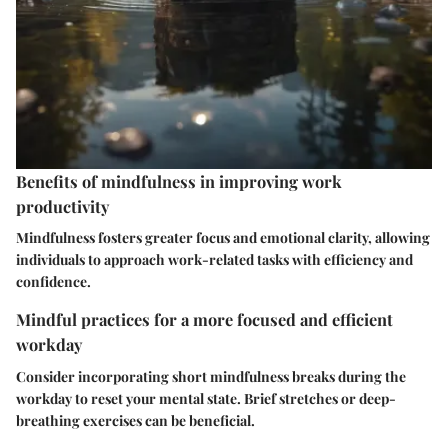
Benefits of mindfulness in improving work
productivity
Mindfulness fosters greater focus and emotional clarity, allowing
individuals to approach work-related tasks with efficiency and
confidence.
Mindful practices for a more focused and efficient
workday
Consider incorporating short mindfulness breaks during the
workday to reset your mental state. Brief stretches or deep-
breathing exercises can be beneficial.