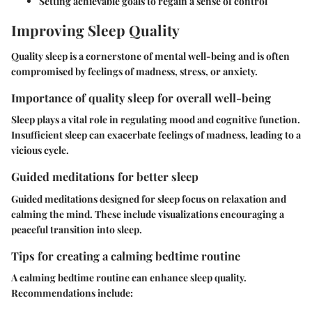
Setting achievable goals to regain a sense of control
Improving Sleep Quality
Quality sleep is a cornerstone of mental well-being and is often
compromised by feelings of madness, stress, or anxiety.
Importance of quality sleep for overall well-being
Sleep plays a vital role in regulating mood and cognitive function.
Insufficient sleep can exacerbate feelings of madness, leading to a
vicious cycle.
Guided meditations for better sleep
Guided meditations designed for sleep focus on relaxation and
calming the mind. These include visualizations encouraging a
peaceful transition into sleep.
Tips for creating a calming bedtime routine
A calming bedtime routine can enhance sleep quality.
Recommendations include: