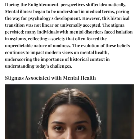
During the Enlightenment, perspectives shifted dramatically.
Mental illness began to be understood in medical terms, paving
the way for psychology's development. However, this historical
transition was not linear or universally accepted. The stigma
persisted; many individuals with mental disorders faced isolation
in asylums, reflecting a society that often feared the
unpredictable nature of madness. The evolution of these beliefs
continues to impact modern views on mental health,
underscoring the importance of historical context in
understanding today's challenges.
Stigmas Associated with Mental Health