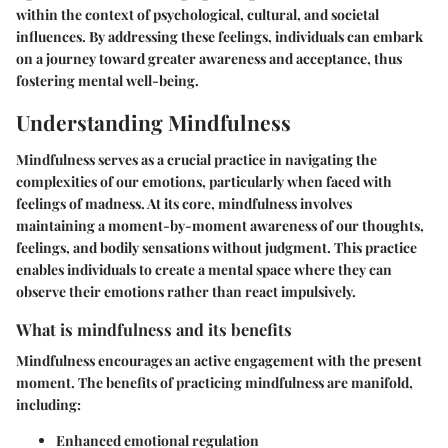
within the context of psychological, cultural, and societal
influences. By addressing these feelings, individuals can embark
on a journey toward greater awareness and acceptance, thus
fostering mental well-being.
Understanding Mindfulness
Mindfulness serves as a crucial practice in navigating the
complexities of our emotions, particularly when faced with
feelings of madness. At its core, mindfulness involves
maintaining a moment-by-moment awareness of our thoughts,
feelings, and bodily sensations without judgment. This practice
enables individuals to create a mental space where they can
observe their emotions rather than react impulsively.
What is mindfulness and its benefits
Mindfulness encourages an active engagement with the present
moment. The benefits of practicing mindfulness are manifold,
including:
Enhanced emotional regulation