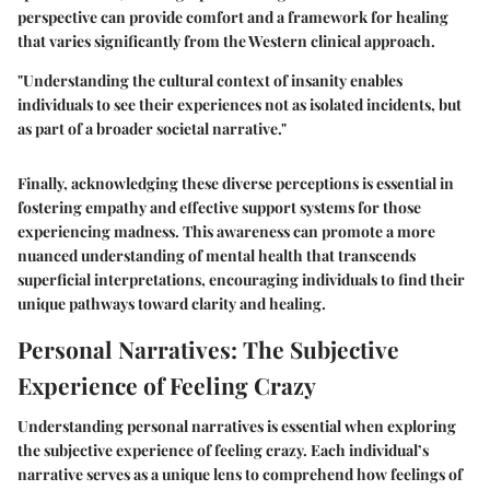
perspective can provide comfort and a framework for healing
that varies significantly from the Western clinical approach.
"Understanding the cultural context of insanity enables
individuals to see their experiences not as isolated incidents, but
as part of a broader societal narrative."
Finally, acknowledging these diverse perceptions is essential in
fostering empathy and effective support systems for those
experiencing madness. This awareness can promote a more
nuanced understanding of mental health that transcends
superficial interpretations, encouraging individuals to find their
unique pathways toward clarity and healing.
Personal Narratives: The Subjective
Experience of Feeling Crazy
Understanding personal narratives is essential when exploring
the subjective experience of feeling crazy. Each individual’s
narrative serves as a unique lens to comprehend how feelings of