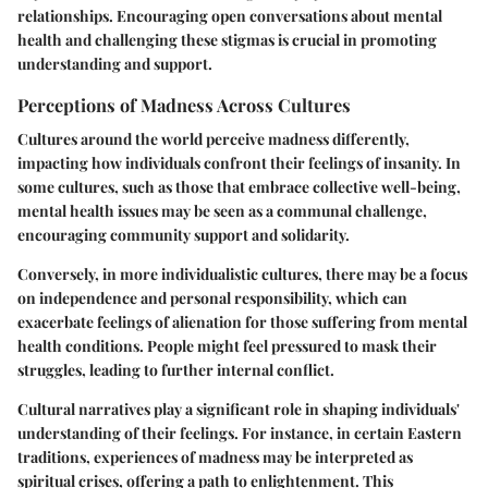
relationships. Encouraging open conversations about mental
health and challenging these stigmas is crucial in promoting
understanding and support.
Perceptions of Madness Across Cultures
Cultures around the world perceive madness differently,
impacting how individuals confront their feelings of insanity. In
some cultures, such as those that embrace collective well-being,
mental health issues may be seen as a communal challenge,
encouraging community support and solidarity.
Conversely, in more individualistic cultures, there may be a focus
on independence and personal responsibility, which can
exacerbate feelings of alienation for those suffering from mental
health conditions. People might feel pressured to mask their
struggles, leading to further internal conflict.
Cultural narratives play a significant role in shaping individuals'
understanding of their feelings. For instance, in certain Eastern
traditions, experiences of madness may be interpreted as
spiritual crises, offering a path to enlightenment. This