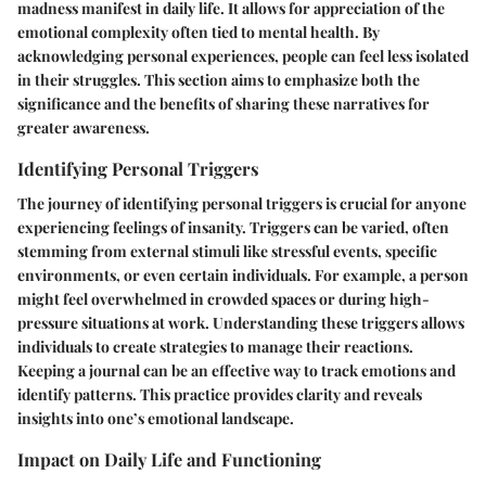
madness manifest in daily life. It allows for appreciation of the
emotional complexity often tied to mental health. By
acknowledging personal experiences, people can feel less isolated
in their struggles. This section aims to emphasize both the
significance and the benefits of sharing these narratives for
greater awareness.
Identifying Personal Triggers
The journey of identifying personal triggers is crucial for anyone
experiencing feelings of insanity. Triggers can be varied, often
stemming from external stimuli like stressful events, specific
environments, or even certain individuals. For example, a person
might feel overwhelmed in crowded spaces or during high-
pressure situations at work. Understanding these triggers allows
individuals to create strategies to manage their reactions.
Keeping a journal can be an effective way to track emotions and
identify patterns. This practice provides clarity and reveals
insights into one’s emotional landscape.
Impact on Daily Life and Functioning