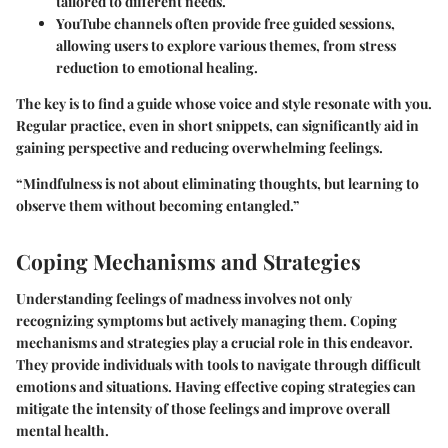
tailored to different needs.
YouTube
channels often provide free guided sessions,
allowing users to explore various themes, from stress
reduction to emotional healing.
The key is to find a guide whose voice and style resonate with you.
Regular practice, even in short snippets, can significantly aid in
gaining perspective and reducing overwhelming feelings.
“Mindfulness is not about eliminating thoughts, but learning to
observe them without becoming entangled.”
Coping Mechanisms and Strategies
Understanding feelings of madness involves not only
recognizing symptoms but actively managing them. Coping
mechanisms and strategies play a crucial role in this endeavor.
They provide individuals with tools to navigate through difficult
emotions and situations. Having effective coping strategies can
mitigate the intensity of those feelings and improve overall
mental health.