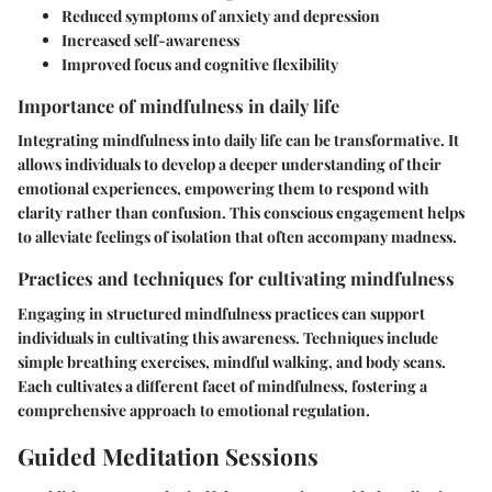
Reduced symptoms of anxiety and depression
Increased self-awareness
Improved focus and cognitive flexibility
Importance of mindfulness in daily life
Integrating mindfulness into daily life can be transformative. It
allows individuals to develop a deeper understanding of their
emotional experiences, empowering them to respond with
clarity rather than confusion. This conscious engagement helps
to alleviate feelings of isolation that often accompany madness.
Practices and techniques for cultivating mindfulness
Engaging in structured mindfulness practices can support
individuals in cultivating this awareness. Techniques include
simple breathing exercises, mindful walking, and body scans.
Each cultivates a different facet of mindfulness, fostering a
comprehensive approach to emotional regulation.
Guided Meditation Sessions