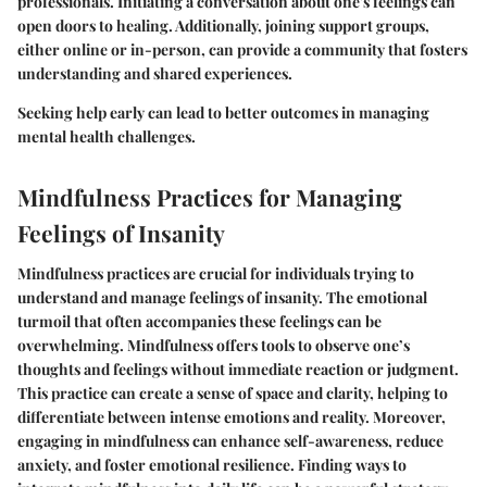
professionals. Initiating a conversation about one's feelings can
open doors to healing. Additionally, joining support groups,
either online or in-person, can provide a community that fosters
understanding and shared experiences.
Seeking help early can lead to better outcomes in managing
mental health challenges.
Mindfulness Practices for Managing
Feelings of Insanity
Mindfulness practices are crucial for individuals trying to
understand and manage feelings of insanity. The emotional
turmoil that often accompanies these feelings can be
overwhelming. Mindfulness offers tools to observe one’s
thoughts and feelings without immediate reaction or judgment.
This practice can create a sense of space and clarity, helping to
differentiate between intense emotions and reality. Moreover,
engaging in mindfulness can enhance self-awareness, reduce
anxiety, and foster emotional resilience. Finding ways to