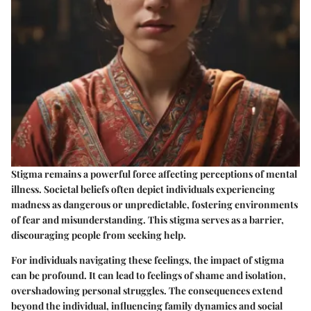
Stigma remains a powerful force affecting perceptions of mental
illness. Societal beliefs often depict individuals experiencing
madness as dangerous or unpredictable, fostering environments
of fear and misunderstanding. This stigma serves as a barrier,
discouraging people from seeking help.
For individuals navigating these feelings, the impact of stigma
can be profound. It can lead to feelings of shame and isolation,
overshadowing personal struggles. The consequences extend
beyond the individual, influencing family dynamics and social