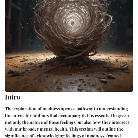
Intro
The exploration of madness opens a pathway to understanding
the intricate emotions that accompany it. It is essential to grasp
not only the nature of these feelings but also how they intersect
with our broader mental health. This section will outline the
significance of acknowledging feelings of madness, framed