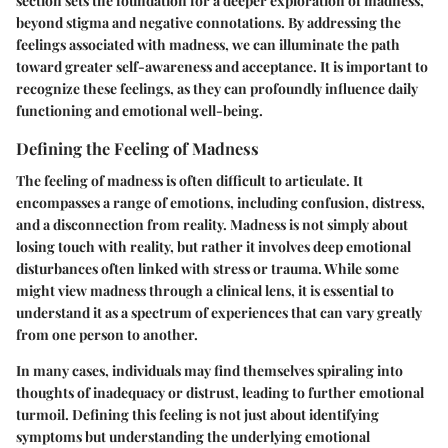
section sets the foundation for a deeper exploration of madness,
beyond stigma and negative connotations. By addressing the
feelings associated with madness, we can illuminate the path
toward greater self-awareness and acceptance. It is important to
recognize these feelings, as they can profoundly influence daily
functioning and emotional well-being.
Defining the Feeling of Madness
The feeling of madness is often difficult to articulate. It
encompasses a range of emotions, including confusion, distress,
and a disconnection from reality. Madness is not simply about
losing touch with reality, but rather it involves deep emotional
disturbances often linked with stress or trauma. While some
might view madness through a clinical lens, it is essential to
understand it as a spectrum of experiences that can vary greatly
from one person to another.
In many cases, individuals may find themselves spiraling into
thoughts of inadequacy or distrust, leading to further emotional
turmoil. Defining this feeling is not just about identifying
symptoms but understanding the underlying emotional