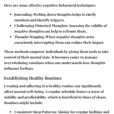
Here are some effective cognitive behavioral techniques:
Journaling:
Writing down thoughts helps to clarify
emotions and identify triggers.
Challenging Distorted Thoughts:
Assessing the validity of
negative thoughts can help to reframe them.
Thought Stopping:
When negative thoughts arise,
consciously interrupting them can reduce their impact.
These methods empower individuals by giving them tools to take
control of their mental state. It becomes easier to manage
overwhelming emotions when one understands how thoughts
influence feelings.
Establishing Healthy Routines
Creating and adhering to a healthy routine can significantly
affect mental well-being. A regular schedule fosters a sense of
stability and predictability, which is beneficial in times of chaos.
Routines might include:
Consistent Sleep Patterns:
Aiming for regular bedtime and