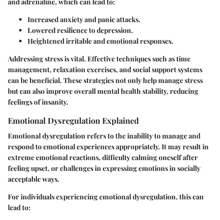
and adrenaline, which can lead to:
Increased anxiety and panic attacks.
Lowered resilience to depression.
Heightened irritable and emotional responses.
Addressing stress is vital. Effective techniques such as time
management, relaxation exercises, and social support systems
can be beneficial. These strategies not only help manage stress
but can also improve overall mental health stability, reducing
feelings of insanity.
Emotional Dysregulation Explained
Emotional dysregulation refers to the inability to manage and
respond to emotional experiences appropriately. It may result in
extreme emotional reactions, difficulty calming oneself after
feeling upset, or challenges in expressing emotions in socially
acceptable ways.
For individuals experiencing emotional dysregulation, this can
lead to: