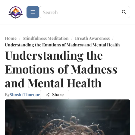
Home
/
Mindfulness Meditation
/
Breath Awareness
/
Understanding the Emotions of Madness and Mental Health
Understanding the
Emotions of Madness
and Mental Health
By
Shashi Tharoor
Share