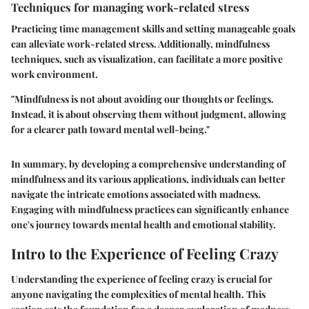
Techniques for managing work-related stress
Practicing time management skills and setting manageable goals
can alleviate work-related stress. Additionally, mindfulness
techniques, such as visualization, can facilitate a more positive
work environment.
"Mindfulness is not about avoiding our thoughts or feelings.
Instead, it is about observing them without judgment, allowing
for a clearer path toward mental well-being."
In summary, by developing a comprehensive understanding of
mindfulness and its various applications, individuals can better
navigate the intricate emotions associated with madness.
Engaging with mindfulness practices can significantly enhance
one's journey towards mental health and emotional stability.
Intro to the Experience of Feeling Crazy
Understanding the experience of feeling crazy is crucial for
anyone navigating the complexities of mental health. This