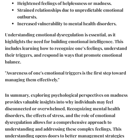
Heightened feelings of helplessness or madness.
Strained relationships due to unpredictable emotional
outbursts.
Increased vulnerability to mental health disorders.
Understanding emotional dysregulation is essential, as it
highlights the need for building emotional intelligence. This
includes learning how to recognize one’s feelings, understand
their triggers, and respond in ways that promote emotional
balance.
"Awareness of one's emotional triggers is the first step toward
managing them effectively."
In summary, exploring psychological perspectives on madness
provides valuable insights into why individuals may feel
disconnected or overwhelmed. Recognizing mental health
disorders, the effects of stress, and the role of emotional
dysregulation allows for a comprehensive approach to
understanding and addressing these complex feelings. This
understanding opens doors to better management strategies