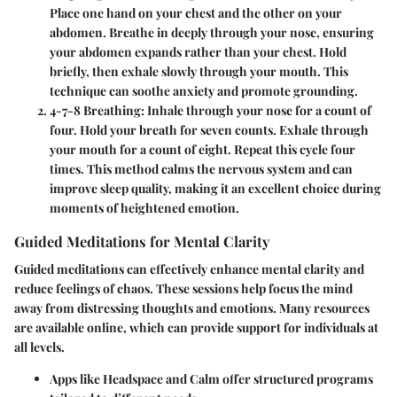
Place one hand on your chest and the other on your
abdomen. Breathe in deeply through your nose, ensuring
your abdomen expands rather than your chest. Hold
briefly, then exhale slowly through your mouth. This
technique can soothe anxiety and promote grounding.
4-7-8 Breathing
: Inhale through your nose for a count of
four. Hold your breath for seven counts. Exhale through
your mouth for a count of eight. Repeat this cycle four
times. This method calms the nervous system and can
improve sleep quality, making it an excellent choice during
moments of heightened emotion.
Guided Meditations for Mental Clarity
Guided meditations can effectively enhance mental clarity and
reduce feelings of chaos. These sessions help focus the mind
away from distressing thoughts and emotions. Many resources
are available online, which can provide support for individuals at
all levels.
Apps like Headspace and Calm
offer structured programs