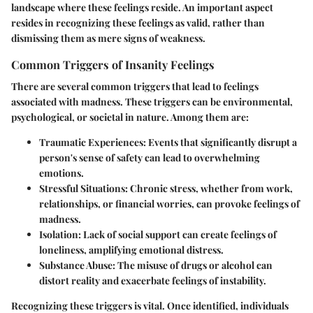
landscape where these feelings reside. An important aspect
resides in recognizing these feelings as valid, rather than
dismissing them as mere signs of weakness.
Common Triggers of Insanity Feelings
There are several common triggers that lead to feelings
associated with madness. These triggers can be environmental,
psychological, or societal in nature. Among them are:
Traumatic Experiences
: Events that significantly disrupt a
person's sense of safety can lead to overwhelming
emotions.
Stressful Situations
: Chronic stress, whether from work,
relationships, or financial worries, can provoke feelings of
madness.
Isolation
: Lack of social support can create feelings of
loneliness, amplifying emotional distress.
Substance Abuse
: The misuse of drugs or alcohol can
distort reality and exacerbate feelings of instability.
Recognizing these triggers is vital. Once identified, individuals