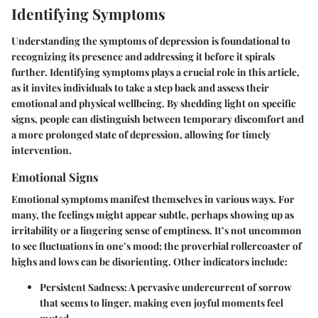
Identifying Symptoms
Understanding the symptoms of depression is foundational to
recognizing its presence and addressing it before it spirals
further.
Identifying symptoms
plays a crucial role in this article,
as it invites individuals to take a step back and assess their
emotional and physical wellbeing. By shedding light on specific
signs, people can distinguish between temporary discomfort and
a more prolonged state of depression, allowing for timely
intervention.
Emotional Signs
Emotional symptoms manifest themselves in various ways. For
many, the feelings might
appear subtle
, perhaps showing up as
irritability or a lingering sense of emptiness. It’s not uncommon
to see fluctuations in one’s mood; the proverbial rollercoaster of
highs and lows can be disorienting. Other indicators include:
Persistent Sadness
: A pervasive undercurrent of sorrow
that seems to linger, making even joyful moments feel