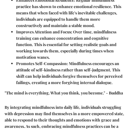
Enhances Emotional Resilience
: Regular mindfulness
practice has shown to enhance emotional resilience. This
means that when faced with life's inevitable challenges,
individuals are equipped to handle them more
constructively and maintain a stable mood.
Improves Attention and Focus
: Over time, mindfulness
training can enhance concentration and cognitive
function. This is essential for setting realistic goals and
working towards them, especially during times when
motivation wanes.
Promotes Self-Compassion
: Mindfulness encourages an
attitude of self-kindness rather than self-judgment. This
shift can help individuals forgive themselves for perceived
failings, creating a more forgiving internal dialogue.
"The mind is everything. What you think, you become." - Buddha
By integrating mindfulness into daily life, individuals struggling
with depression may find themselves in a more empowered state,
able to respond to their thoughts and emotions with grace and
awareness. As such, embracing mindfulness practices can be a