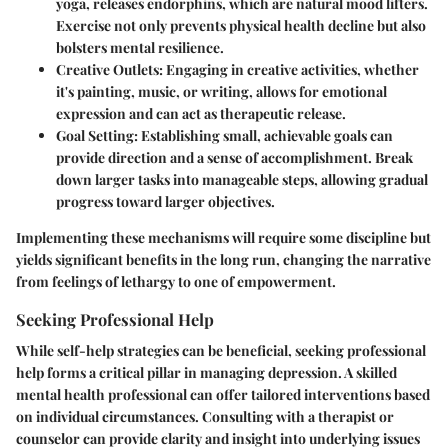
yoga, releases endorphins, which are natural mood lifters.
Exercise not only prevents physical health decline but also
bolsters mental resilience.
Creative Outlets
: Engaging in creative activities, whether
it's painting, music, or writing, allows for emotional
expression and can act as therapeutic release.
Goal Setting
: Establishing small, achievable goals can
provide direction and a sense of accomplishment. Break
down larger tasks into manageable steps, allowing gradual
progress toward larger objectives.
Implementing these mechanisms will require some discipline but
yields significant benefits in the long run, changing the narrative
from feelings of lethargy to one of empowerment.
Seeking Professional Help
While self-help strategies can be beneficial, seeking professional
help forms a critical pillar in managing depression. A skilled
mental health professional can offer tailored interventions based
on individual circumstances. Consulting with a therapist or
counselor can provide clarity and insight into underlying issues