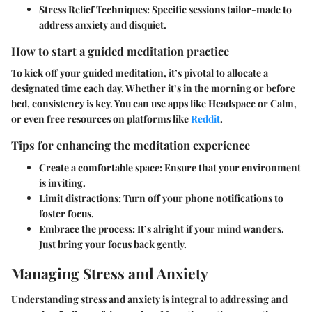
Stress Relief Techniques
: Specific sessions tailor-made to
address anxiety and disquiet.
How to start a guided meditation practice
To kick off your guided meditation, it’s pivotal to allocate a
designated time each day. Whether it’s in the morning or before
bed, consistency is key. You can use apps like Headspace or Calm,
or even free resources on platforms like
Reddit
.
Tips for enhancing the meditation experience
Create a comfortable space
: Ensure that your environment
is inviting.
Limit distractions
: Turn off your phone notifications to
foster focus.
Embrace the process
: It’s alright if your mind wanders.
Just bring your focus back gently.
Managing Stress and Anxiety
Understanding stress and anxiety is integral to addressing and