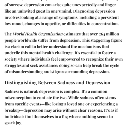
of sorrow, depression can arise quite unexpectedly and linger
like an uninvited guest in one’s mind. Diagnosing depression
involves looking at a range of symptoms, including a persistent
low mood, changes in appetite, or difficulties in concentration.
The
World Health Organization
estimates that over 264 million
people worldwide suffer from depression. This staggering figure
is a clarion call to better understand the mechanisms that
underlie this mental health challenge. It's essential to foster a
society where individuals feel empowered to recognize their own
struggles and seek assistance; doing so can help break the cycle
of misunderstanding and stigma surrounding depression.
Distinguishing Between Sadness and Depression
Sadness is natural; depression is complex.
It’s a common
misconception to conflate the two. While sadness often stems
from specific events—like losing a loved one or experiencing a
breakup—depression may arise without clear reasons. It’s as if
individuals find themselves in a fog where nothing seems to
spark joy.