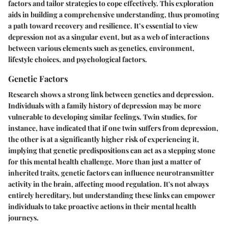
factors and tailor strategies to cope effectively. This exploration
aids in building a comprehensive understanding, thus promoting
a path toward recovery and resilience. It’s essential to view
depression not as a singular event, but as a web of interactions
between various elements such as genetics, environment,
lifestyle choices, and psychological factors.
Genetic Factors
Research shows a strong link between genetics and depression.
Individuals with a family history of depression may be more
vulnerable to developing similar feelings. Twin studies, for
instance, have indicated that if one twin suffers from depression,
the other is at a significantly higher risk of experiencing it,
implying that genetic predispositions can act as a stepping stone
for this mental health challenge. More than just a matter of
inherited traits, genetic factors can influence neurotransmitter
activity in the brain, affecting mood regulation. It's not always
entirely hereditary, but understanding these links can empower
individuals to take proactive actions in their mental health
journeys.