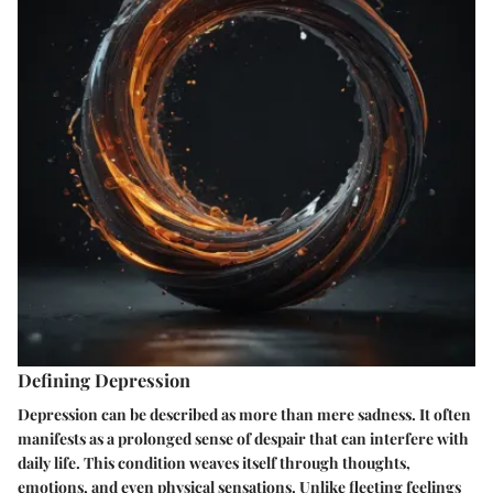
Defining Depression
Depression can be described as more than mere sadness. It often
manifests as a prolonged sense of despair that can interfere with
daily life. This condition weaves itself through thoughts,
emotions, and even physical sensations. Unlike fleeting feelings