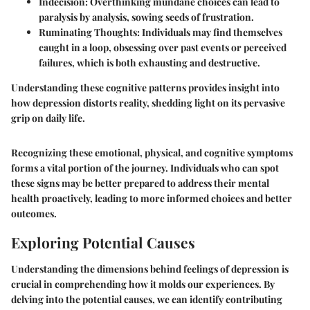
Indecision
: Overthinking mundane choices can lead to
paralysis by analysis, sowing seeds of frustration.
Ruminating Thoughts
: Individuals may find themselves
caught in a loop, obsessing over past events or perceived
failures, which is both exhausting and destructive.
Understanding these cognitive patterns provides insight into
how depression distorts reality, shedding light on its pervasive
grip on daily life.
Recognizing these emotional, physical, and cognitive symptoms
forms a vital portion of the journey. Individuals who can spot
these signs may be better prepared to address their mental
health proactively, leading to more informed choices and better
outcomes.
Exploring Potential Causes
Understanding the dimensions behind feelings of depression is
crucial in comprehending how it molds our experiences. By
delving into the potential causes, we can identify contributing