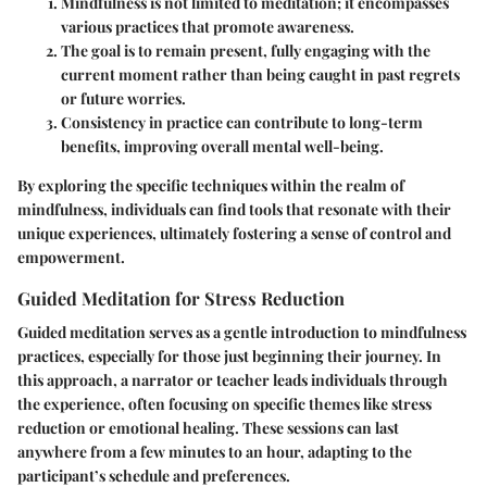
Mindfulness is not limited to meditation; it encompasses
various practices that promote awareness.
The goal is to remain present, fully engaging with the
current moment rather than being caught in past regrets
or future worries.
Consistency in practice can contribute to long-term
benefits, improving overall mental well-being.
By exploring the specific techniques within the realm of
mindfulness, individuals can find tools that resonate with their
unique experiences, ultimately fostering a sense of control and
empowerment.
Guided Meditation for Stress Reduction
Guided meditation serves as a gentle introduction to mindfulness
practices, especially for those just beginning their journey. In
this approach, a narrator or teacher leads individuals through
the experience, often focusing on specific themes like stress
reduction or emotional healing. These sessions can last
anywhere from a few minutes to an hour, adapting to the
participant’s schedule and preferences.