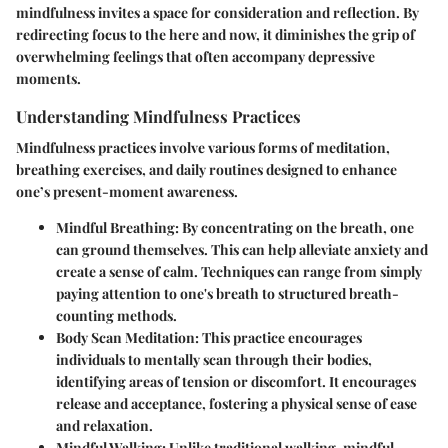
mindfulness invites a space for consideration and reflection. By
redirecting focus to the here and now, it diminishes the grip of
overwhelming feelings that often accompany depressive
moments.
Understanding Mindfulness Practices
Mindfulness practices involve various forms of meditation,
breathing exercises, and daily routines designed to enhance
one’s present-moment awareness.
Mindful Breathing
: By concentrating on the breath, one
can ground themselves. This can help alleviate anxiety and
create a sense of calm. Techniques can range from simply
paying attention to one's breath to structured breath-
counting methods.
Body Scan Meditation
: This practice encourages
individuals to mentally scan through their bodies,
identifying areas of tension or discomfort. It encourages
release and acceptance, fostering a physical sense of ease
and relaxation.
Mindful Walking
: Unlike traditional walking, mindful