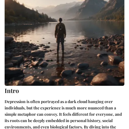
Intro
Depression is often portrayed as a dark cloud hanging over
individuals, but the experience is much more nuanced than a
simple metaphor can convey. It feels different for everyone, and
its roots can be deeply embedded in personal history, social
environments, and even biological factors. By diving into the