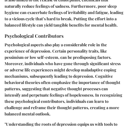
naturally reduce feelings of sadness. Furthermore, poor sleep
hygiene can exacerbate feelings of irritability and fatigue, leading
to a vicious cycle that’s hard to break. Putting the effort into a
balanced lifestyle can yield tangible benefits for mental health.
Psychological Contributors
Psychological aspects also play a considerable role in the
experience of depression. Certain personality traits, like
pessimism or low self-esteem, can be predisposing factors.
Moreover, individuals who have gone through significant stress
or adverse life experiences might develop maladaptive coping
mechanisms, subsequently leading to depression. Cognitive
behavioral theories often emphasize the importance of thought
patterns, suggesting that negative thought processes can
intensify and perpetuate feelings of hopelessness. In recognizing
these psychological contributors, individuals can learn to
challenge and reframe their thought patterns, creating a more
balanced mental outlook.
"Understanding the roots of depression equips us with tools to