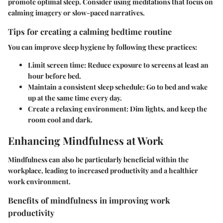
promote optimal sleep. Consider using meditations that focus on
calming imagery or slow-paced narratives.
Tips for creating a calming bedtime routine
You can improve sleep hygiene by following these practices:
Limit screen time
: Reduce exposure to screens at least an
hour before bed.
Maintain a consistent sleep schedule
: Go to bed and wake
up at the same time every day.
Create a relaxing environment
: Dim lights, and keep the
room cool and dark.
Enhancing Mindfulness at Work
Mindfulness can also be particularly beneficial within the
workplace, leading to increased productivity and a healthier
work environment.
Benefits of mindfulness in improving work
productivity