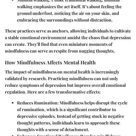
walking emphasizes the act itself. It’s about feeling the
ground underfoot, noticing the air on your skin, and
embracing the surroundings without distraction.
These practices serve as anchors, allowing individuals to cultivate
a stable emotional environment amidst the chaos that depression
can create. They'll find that even miniature moments of
mindfulness can serve as respite from nagging thoughts.
How Mindfulness Affects Mental Health
The impact of mindfulness on mental health is increasingly
validated by research. Practicing mindfulness can not only
reduce symptoms of depression but improve overall emotional
regulation. Here are a few transformative effects:
Reduces Rumination
: Mindfulness helps disrupt the cycle
of rumination, which is a significant contributor to
depressive episodes. Instead of getting stuck in negative
thought patterns, individuals learn to approach these
thoughts with a sense of detachment.