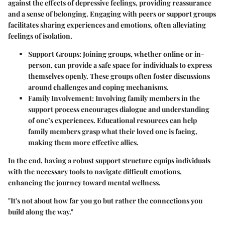
against the effects of depressive feelings, providing reassurance
and a sense of belonging. Engaging with peers or support groups
facilitates sharing experiences and emotions, often alleviating
feelings of isolation.
Support Groups
: Joining groups, whether online or in-
person, can provide a safe space for individuals to express
themselves openly. These groups often foster discussions
around challenges and coping mechanisms.
Family Involvement
: Involving family members in the
support process encourages dialogue and understanding
of one’s experiences. Educational resources can help
family members grasp what their loved one is facing,
making them more effective allies.
In the end, having a robust support structure equips individuals
with the necessary tools to navigate difficult emotions,
enhancing the journey toward mental wellness.
"It's not about how far you go but rather the connections you
build along the way."