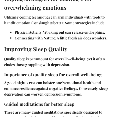
overwhelming emotions
Utilizing coping techniques can arm individuals with tools to
handle emotional onslaughts better. Some strategies include:
Physical Activity
: Working out can release endorphins.
Connecting with Nature
: A little fresh air does wonders.
Improving Sleep Quality
Quality sleep is paramount for overall well-being, yet it often
eludes those grappling with depression.
Importance of quality sleep for overall well-being
A good night’s rest can bolster one’s emotional health and
enhance resilience against negative feelings. Conversely, sleep
deprivation can worsen depression symptoms.
Guided meditations for better sleep
There are many guided meditations specifically designed to