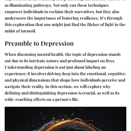
as illuminating pathways. Not only can these techniques
empower individuals to reclaim their narratives, but they also
underscore the importance of fostering resilience. It’s through
this exploration that one might just find the flicker of light in the
midst of turmoil.
Preamble to Depression
When discussing mental health, the topic of depression stands
out due to its intricate nature and profound impact on lives.
Understanding depression is not just about labeling an
experience; it involves delving deep into the emotional, cognitive,
and physical dimensions that shape how individuals perceive and
navigate their reality. In this section, we will explore why
defining and distinguishing depression is crucial, as well as its
wide-reaching effects on a person's life.