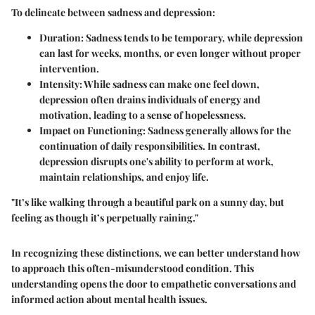
To delineate between sadness and depression:
Duration
: Sadness tends to be temporary, while depression
can last for weeks, months, or even longer without proper
intervention.
Intensity
: While sadness can make one feel down,
depression often drains individuals of energy and
motivation, leading to a sense of hopelessness.
Impact on Functioning
: Sadness generally allows for the
continuation of daily responsibilities. In contrast,
depression disrupts one's ability to perform at work,
maintain relationships, and enjoy life.
"It’s like walking through a beautiful park on a sunny day, but
feeling as though it’s perpetually raining."
In recognizing these distinctions, we can better understand how
to approach this often-misunderstood condition. This
understanding opens the door to empathetic conversations and
informed action about mental health issues.