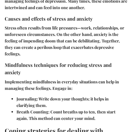
managing feelings of depression. Many times, these emotions are
intertwined and can feed into one another.
Causes and effects of stress and anxiety
Stress often results from life pressures—work, relationships, or
unforeseen circumstances. On the other hand, anxiety is the
feeling of impending doom that can be debilitating. Together,
they can create a perilous loop that exacerbates depressive
feelings.
Mindfulness techniques for reducing stress and
anxiety
Implementing mindfulness in everyday situations can help in
managing these feelings. Engage in:
Journaling
: Write down your thoughts; it helps in
clarifying them.
Breath Counting
: Count breaths up to ten, then start
again. This method can center your mind.
Coping strategies for dealing with