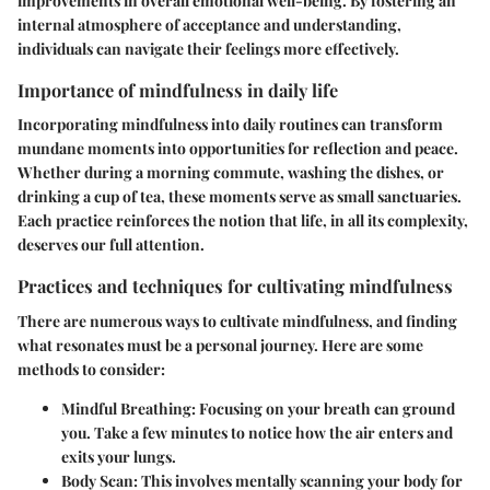
improvements in overall emotional well-being. By fostering an
internal atmosphere of acceptance and understanding,
individuals can navigate their feelings more effectively.
Importance of mindfulness in daily life
Incorporating mindfulness into daily routines can transform
mundane moments into opportunities for reflection and peace.
Whether during a morning commute, washing the dishes, or
drinking a cup of tea, these moments serve as small sanctuaries.
Each practice reinforces the notion that life, in all its complexity,
deserves our full attention.
Practices and techniques for cultivating mindfulness
There are numerous ways to cultivate mindfulness, and finding
what resonates must be a personal journey. Here are some
methods to consider:
Mindful Breathing
: Focusing on your breath can ground
you. Take a few minutes to notice how the air enters and
exits your lungs.
Body Scan
: This involves mentally scanning your body for