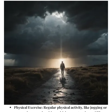
Physical Exercise
: Regular physical activity, like jogging or