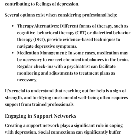
contributing to feelings of depression.
Several options exist when considering professional help:
Therapy Alternatives
: Different forms of therapy, such as
cognitive-behavioral therapy (CBT) or dialectical behavior
therapy (DBT), provide evidence-based techniques to
navigate depressive symptoms.
Medication Management
: In some cases, medication may
be necessary to correct chemical imbalances in the brain.
Regular check-ins with a psychiatrist can facilitate
monitoring and adjustments to treatment plans as
necessary.
It's crucial to understand that reaching out for help is a sign of
strength, and fortifying one's mental well-being often requires
support from trained professionals.
Engaging in Support Networks
Creating a support network plays a significant role in coping
with depression. Social connections can significantly buffer