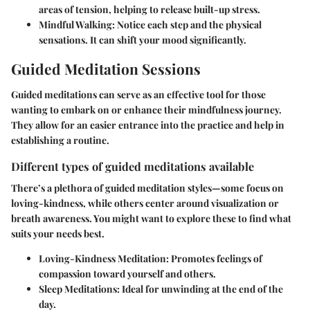
areas of tension, helping to release built-up stress.
Mindful Walking
: Notice each step and the physical
sensations. It can shift your mood significantly.
Guided Meditation Sessions
Guided meditations can serve as an effective tool for those
wanting to embark on or enhance their mindfulness journey.
They allow for an easier entrance into the practice and help in
establishing a routine.
Different types of guided meditations available
There’s a plethora of guided meditation styles—some focus on
loving-kindness, while others center around visualization or
breath awareness. You might want to explore these to find what
suits your needs best.
Loving-Kindness Meditation
: Promotes feelings of
compassion toward yourself and others.
Sleep Meditations
: Ideal for unwinding at the end of the
day.