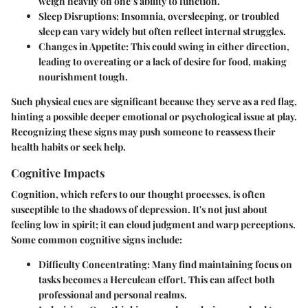
weigh heavily on one’s ability to function.
Sleep Disruptions
: Insomnia, oversleeping, or troubled
sleep can vary widely but often reflect internal struggles.
Changes in Appetite
: This could swing in either direction,
leading to overeating or a lack of desire for food, making
nourishment tough.
Such physical cues are significant because they serve as a red flag,
hinting a possible deeper emotional or psychological issue at play.
Recognizing these signs may push someone to reassess their
health habits or seek help.
Cognitive Impacts
Cognition, which refers to our thought processes, is often
susceptible to the shadows of depression. It's not just about
feeling low in spirit; it can cloud judgment and warp perceptions.
Some common cognitive signs include:
Difficulty Concentrating
: Many find maintaining focus on
tasks becomes a Herculean effort. This can affect both
professional and personal realms.