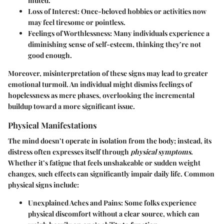
muted.
Loss of Interest
: Once-beloved hobbies or activities now
may feel tiresome or pointless.
Feelings of Worthlessness
: Many individuals experience a
diminishing sense of self-esteem, thinking they’re not
good enough.
Moreover, misinterpretation of these signs may lead to greater
emotional turmoil. An individual might dismiss feelings of
hopelessness as mere phases, overlooking the incremental
buildup toward a more significant issue.
Physical Manifestations
The mind doesn’t operate in isolation from the body; instead, its
distress often expresses itself through
physical symptoms
.
Whether it’s fatigue that feels unshakeable or sudden weight
changes, such effects can significantly impair daily life. Common
physical signs include:
Unexplained Aches and Pains
: Some folks experience
physical discomfort without a clear source, which can