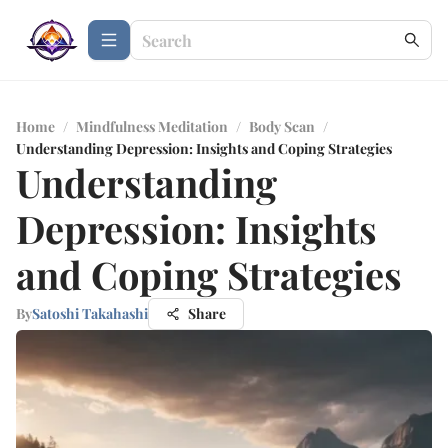
Home
/
Mindfulness Meditation
/
Body Scan
/
Understanding Depression: Insights and Coping Strategies
Understanding
Depression: Insights
and Coping Strategies
By
Satoshi Takahashi
Share