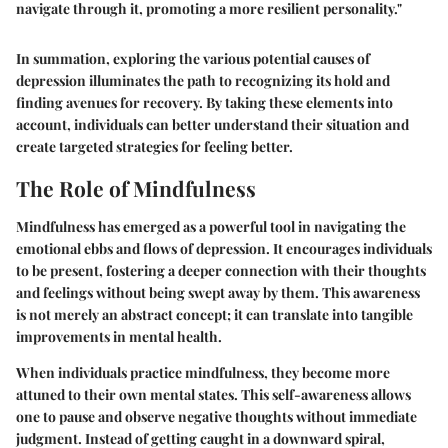
navigate through it, promoting a more resilient personality."
In summation, exploring the various potential causes of
depression illuminates the path to recognizing its hold and
finding avenues for recovery. By taking these elements into
account, individuals can better understand their situation and
create targeted strategies for feeling better.
The Role of Mindfulness
Mindfulness has emerged as a powerful tool in navigating the
emotional ebbs and flows of depression. It encourages individuals
to be present, fostering a deeper connection with their thoughts
and feelings without being swept away by them. This awareness
is not merely an abstract concept; it can translate into tangible
improvements in mental health.
When individuals practice mindfulness, they become more
attuned to their own mental states. This self-awareness allows
one to pause and observe negative thoughts without immediate
judgment. Instead of getting caught in a downward spiral,