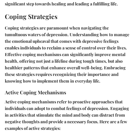
significant step towards healing and leading a fulfilling life.
Coping Strategies
Coping strategies are paramount when navigating the
tumultuous waters of depression. Understanding how to manage
the emotional upheaval that comes with depressive feelings
enables individuals to reclaim a sense of control over their lives.
Effective coping mechanisms can significantly improve mental
health, offering not just a lifeline during tough times, but also
healthier patterns that enhance overall well-being. Embracing
these strategies requires recognizing their importance and
knowing how to implement them in everyday life.
Active Coping Mechanisms
Active coping mechanisms refer to proactive approaches that
individuals can adopt to combat feelings of depression. Engaging
in activities that stimulate the mind and body can distract from
negative thoughts and provide a necessary focus. Here are a few
examples of active strategies: