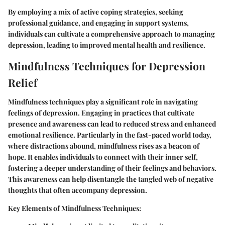
By employing a mix of active coping strategies, seeking
professional guidance, and engaging in support systems,
individuals can cultivate a comprehensive approach to managing
depression, leading to improved mental health and resilience.
Mindfulness Techniques for Depression
Relief
Mindfulness techniques play a significant role in navigating
feelings of depression. Engaging in practices that cultivate
presence and awareness can lead to reduced stress and enhanced
emotional resilience. Particularly in the fast-paced world today,
where distractions abound, mindfulness rises as a beacon of
hope. It enables individuals to connect with their inner self,
fostering a deeper understanding of their feelings and behaviors.
This awareness can help disentangle the tangled web of negative
thoughts that often accompany depression.
Key Elements of Mindfulness Techniques: