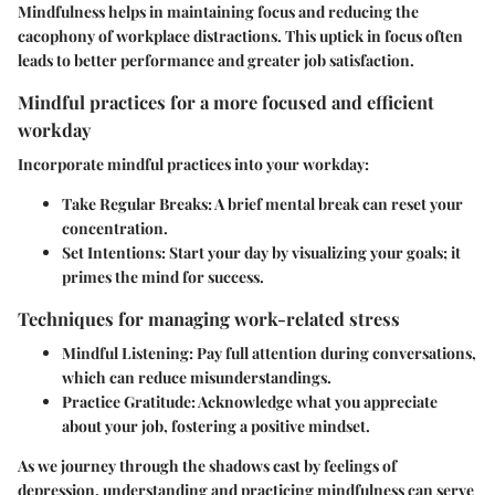
Mindfulness helps in maintaining focus and reducing the
cacophony of workplace distractions. This uptick in focus often
leads to better performance and greater job satisfaction.
Mindful practices for a more focused and efficient
workday
Incorporate mindful practices into your workday:
Take Regular Breaks
: A brief mental break can reset your
concentration.
Set Intentions
: Start your day by visualizing your goals; it
primes the mind for success.
Techniques for managing work-related stress
Mindful Listening
: Pay full attention during conversations,
which can reduce misunderstandings.
Practice Gratitude
: Acknowledge what you appreciate
about your job, fostering a positive mindset.
As we journey through the shadows cast by feelings of
depression, understanding and practicing mindfulness can serve