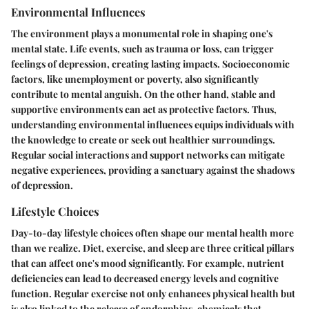
Environmental Influences
The environment plays a monumental role in shaping one's
mental state. Life events, such as trauma or loss, can trigger
feelings of depression, creating lasting impacts. Socioeconomic
factors, like unemployment or poverty, also significantly
contribute to mental anguish. On the other hand, stable and
supportive environments can act as protective factors. Thus,
understanding environmental influences equips individuals with
the knowledge to create or seek out healthier surroundings.
Regular social interactions and support networks can mitigate
negative experiences, providing a sanctuary against the shadows
of depression.
Lifestyle Choices
Day-to-day lifestyle choices often shape our mental health more
than we realize. Diet, exercise, and sleep are three critical pillars
that can affect one's mood significantly. For example, nutrient
deficiencies can lead to decreased energy levels and cognitive
function. Regular exercise not only enhances physical health but
is also linked to the release of endorphins, chemicals that