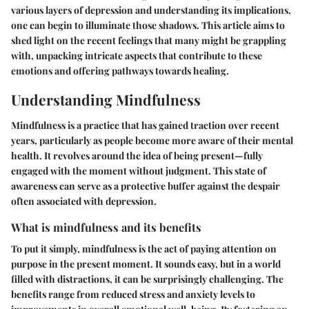
various layers of depression and understanding its implications,
one can begin to illuminate those shadows. This article aims to
shed light on the recent feelings that many might be grappling
with, unpacking intricate aspects that contribute to these
emotions and offering pathways towards healing.
Understanding Mindfulness
Mindfulness is a practice that has gained traction over recent
years, particularly as people become more aware of their mental
health. It revolves around the idea of being present—fully
engaged with the moment without judgment. This state of
awareness can serve as a protective buffer against the despair
often associated with depression.
What is mindfulness and its benefits
To put it simply, mindfulness is the act of paying attention on
purpose in the present moment. It sounds easy, but in a world
filled with distractions, it can be surprisingly challenging. The
benefits range from reduced stress and anxiety levels to