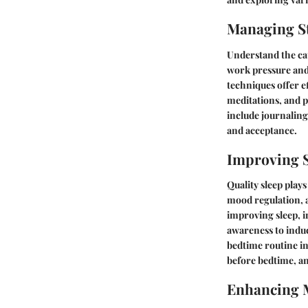
Managing St
Understand the cau
work pressure and 
techniques offer ef
meditations, and 
include journaling
and acceptance.
Improving S
Quality sleep plays
mood regulation, a
improving sleep, i
awareness to induc
bedtime routine in
before bedtime, an
Enhancing 