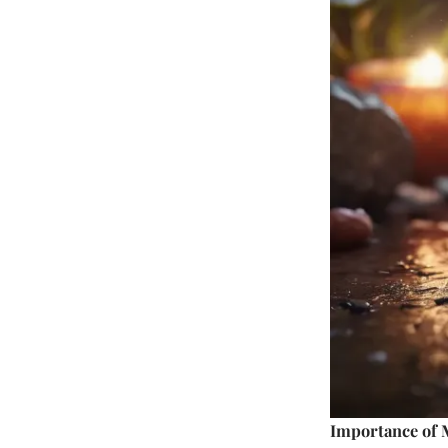
Importance of 