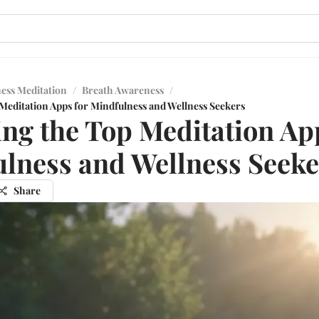
ess Meditation
/
Breath Awareness
/
 Meditation Apps for Mindfulness and Wellness Seekers
ing the Top Meditation Ap
lness and Wellness Seeke
Share