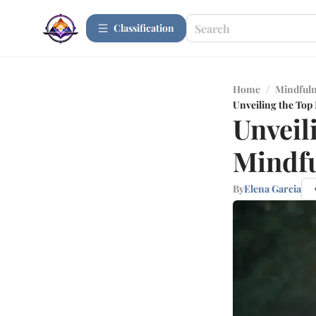
Сlassification
Home
/
Mindfuln
Unveiling the Top
Unveil
Mindfu
By
Elena Garcia