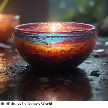
Mindfulness in Today's World