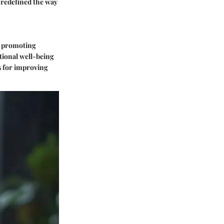
 redefined the way
by promoting
tional well-being
ts for improving