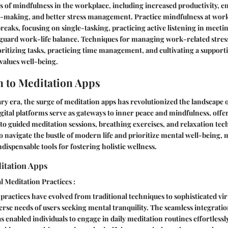
s of mindfulness in the workplace, including increased productivity, e
-making, and better stress management. Practice mindfulness at wor
reaks, focusing on single-tasking, practicing active listening in meetin
guard work-life balance. Techniques for managing work-related stress
rioritizing tasks, practicing time management, and cultivating a suppor
values well-being.
n to Meditation Apps
y era, the surge of meditation apps has revolutionized the landscape o
igital platforms serve as gateways to inner peace and mindfulness, offe
to guided meditation sessions, breathing exercises, and relaxation tec
 to navigate the bustle of modern life and prioritize mental well-being,
dispensable tools for fostering holistic wellness.
itation Apps
l Meditation Practices :
 practices have evolved from traditional techniques to sophisticated vi
verse needs of users seeking mental tranquility. The seamless integrati
s enabled individuals to engage in daily meditation routines effortlessl