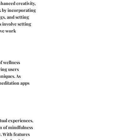
nhanced creativity,
k by incorporating
gs, and setting
 involve setting
tive work
f wellness
ring users
hniques. As
 meditation apps
rtual experiences,
on of mindfulness
y. With features