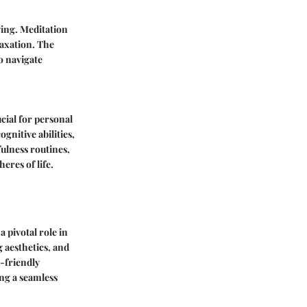
ing. Meditation
laxation. The
o navigate
cial for personal
gnitive abilities,
ulness routines,
eres of life.
 pivotal role in
 aesthetics, and
r-friendly
ing a seamless