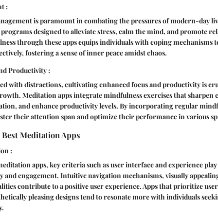
t :
management is paramount in combating the pressures of modern-day liv
d programs designed to alleviate stress, calm the mind, and promote re
lness through these apps equips individuals with coping mechanisms t
ectively, fostering a sense of inner peace amidst chaos.
d Productivity :
ed with distractions, cultivating enhanced focus and productivity is cru
rowth. Meditation apps integrate mindfulness exercises that sharpen co
ion, and enhance productivity levels. By incorporating regular mindf
lster their attention span and optimize their performance in various sph
 Best Meditation Apps
ion :
ditation apps, key criteria such as user interface and experience play a
y and engagement. Intuitive navigation mechanisms, visually appealing
ities contribute to a positive user experience. Apps that prioritize use
thetically pleasing designs tend to resonate more with individuals seek
y.