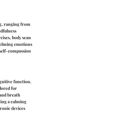
ng, ranging from
ndfulness
rcises, body scan
helming emotions
g self-compassion
gnitive function,
lored for
 and breath
ting a calming
tronic devices