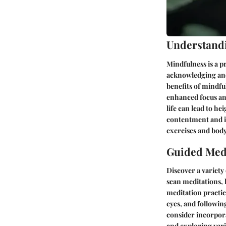
Understand
Mindfulness is a p
acknowledging and
benefits of mindfu
enhanced focus and
life can lead to h
contentment and i
exercises and body
Guided Medi
Discover a variety
scan meditations, 
meditation practice
eyes, and followin
consider incorpor
and exploring vari