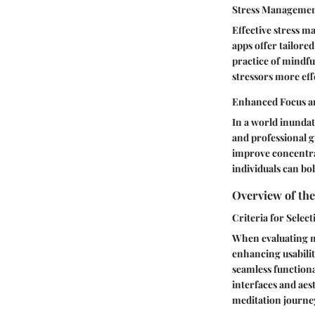
Stress Managemen
Effective stress 
apps offer tailore
practice of mindfu
stressors more eff
Enhanced Focus an
In a world inundat
and professional g
improve concentrat
individuals can bo
Overview of the
Criteria for Select
When evaluating me
enhancing usabilit
seamless functional
interfaces and aes
meditation journe