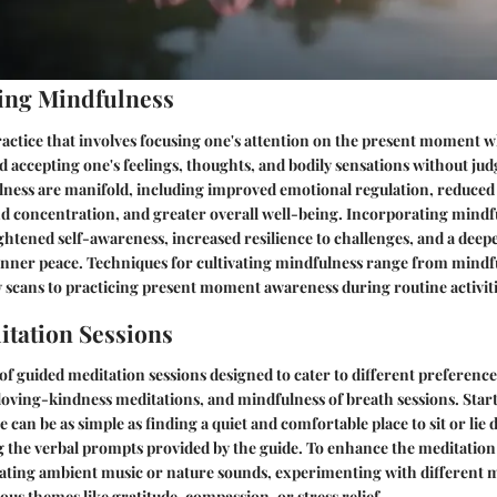
ing Mindfulness
ractice that involves focusing one's attention on the present moment w
 accepting one's feelings, thoughts, and bodily sensations without ju
lness are manifold, including improved emotional regulation, reduced s
 concentration, and greater overall well-being. Incorporating mindfu
eightened self-awareness, increased resilience to challenges, and a deep
nner peace. Techniques for cultivating mindfulness range from mindf
 scans to practicing present moment awareness during routine activiti
tation Sessions
 of guided meditation sessions designed to cater to different preference
loving-kindness meditations, and mindfulness of breath sessions. Star
 can be as simple as finding a quiet and comfortable place to sit or lie
g the verbal prompts provided by the guide. To enhance the meditation
ating ambient music or nature sounds, experimenting with different m
ous themes like gratitude, compassion, or stress relief.