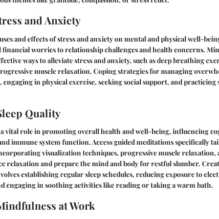
ress and Anxiety
ses and effects of stress and anxiety on mental and physical well-bei
financial worries to relationship challenges and health concerns. Mi
fective ways to alleviate stress and anxiety, such as deep breathing exe
progressive muscle relaxation. Coping strategies for managing overw
, engaging in physical exercise, seeking social support, and practicin
leep Quality
 a vital role in promoting overall health and well-being, influencing co
nd immune system function. Access guided meditations specifically tai
ncorporating visualization techniques, progressive muscle relaxation,
e relaxation and prepare the mind and body for restful slumber. Crea
volves establishing regular sleep schedules, reducing exposure to elec
d engaging in soothing activities like reading or taking a warm bath.
Mindfulness at Work