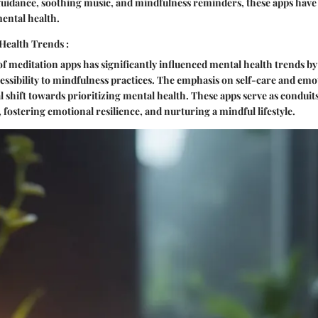
guidance, soothing music, and mindfulness reminders, these apps have
ental health.
Health Trends :
of meditation apps has significantly influenced mental health trends 
ssibility to mindfulness practices. The emphasis on self-care and emo
ral shift towards prioritizing mental health. These apps serve as condui
 fostering emotional resilience, and nurturing a mindful lifestyle.