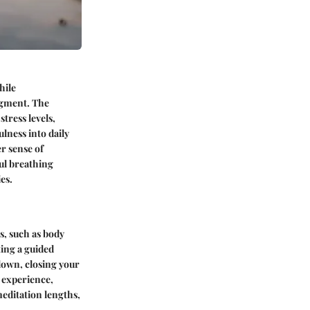
hile
dgment. The
tress levels,
lness into daily
er sense of
ul breathing
es.
s, such as body
ting a guided
 down, closing your
 experience,
editation lengths,