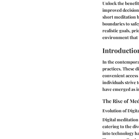
Unlock the benefit
improved decision
short meditation b
boundaries to safe
realistic goals, p
environment that 
Introductio
In the contemporar
practices. These d
convenient access 
individuals strive
have emerged as in
The Rise of Med
Evolution of Digita
Digital meditation
catering to the di
into technology ha