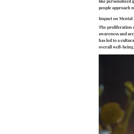
like personalized 
people approach m
Impact on Mental 
The proliferation 
awareness and acce
has led to a cultu
overall well-being,