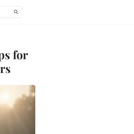
ps for
rs