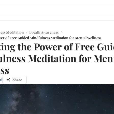
ess Meditation
/
Breath Awareness
/
er of Free Guided Mindfulness Meditation for Mental Wellness
ing the Power of Free Gu
lness Meditation for Men
ss
hi
Share