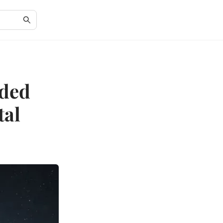
ided
tal