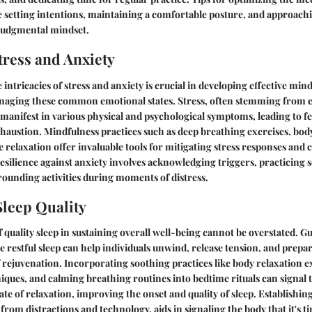
 setting intentions, maintaining a comfortable posture, and approachi
judgmental mindset.
ress and Anxiety
intricacies of stress and anxiety is crucial in developing effective min
naging these common emotional states. Stress, often stemming from e
anifest in various physical and psychological symptoms, leading to fe
austion. Mindfulness practices such as deep breathing exercises, bod
 relaxation offer invaluable tools for mitigating stress responses and c
resilience against anxiety involves acknowledging triggers, practicing
ounding activities during moments of distress.
leep Quality
f quality sleep in sustaining overall well-being cannot be overstated. 
e restful sleep can help individuals unwind, release tension, and prep
f rejuvenation. Incorporating soothing practices like body relaxation e
niques, and calming breathing routines into bedtime rituals can signal 
tate of relaxation, improving the onset and quality of sleep. Establishi
e from distractions and technology, aids in signaling the body that it's 