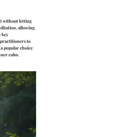
t without letting
ditation, allowing
e key
 practitioners to
 a popular choice
nner calm.