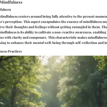
 Mindfulness
dfulness
Mindfulness centers around being fully attentive to the present momen
's perception. This aspect encapsulates the essence of mindfulness me
erve their thoughts and feelings without getting entangled in them. Th
indfulness is its ability to cultivate a non-reactive awareness, enabling
ons with clarity and composure. This characteristic makes mindfulness
eking to enhance their mental well-being through self-reflection and i
ness Practices