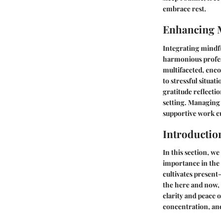
embrace rest.
Enhancing 
Integrating mindfu
harmonious profes
multifaceted, enc
to stressful situa
gratitude reflecti
setting. Managing 
supportive work c
Introductio
In this section, w
importance in the 
cultivates presen
the here and now, 
clarity and peace 
concentration, and