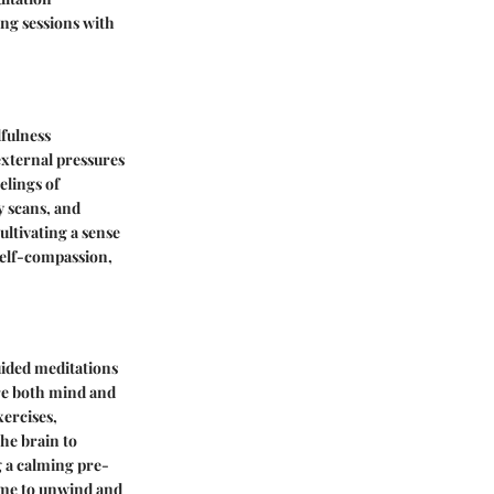
ng sessions with
dfulness
xternal pressures
elings of
y scans, and
ultivating a sense
 self-compassion,
Guided meditations
are both mind and
xercises,
the brain to
ng a calming pre-
time to unwind and