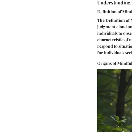
Understanding
Definition of Min
The Definition of 
judgment cloud one
individuals to obs
characteristic of m
respond to situati
for individuals se
Origins of Mindful