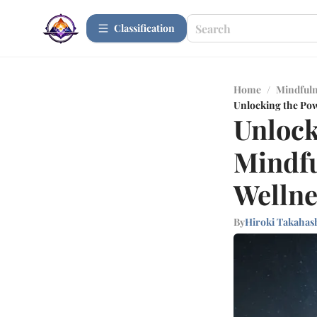
Сlassification
Home
/
Mindfuln
Unlocking the Pow
Unlock
Mindfu
Wellne
By
Hiroki Takahas