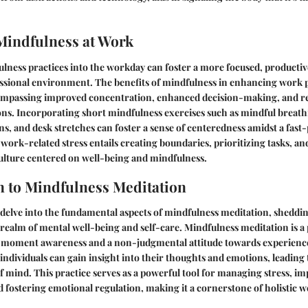
Mindfulness at Work
lness practices into the workday can foster a more focused, productiv
sional environment. The benefits of mindfulness in enhancing work
ompassing improved concentration, enhanced decision-making, and re
tions. Incorporating short mindfulness exercises such as mindful breath
ons, and desk stretches can foster a sense of centeredness amidst a fas
work-related stress entails creating boundaries, prioritizing tasks, an
ulture centered on well-being and mindfulness.
n to Mindfulness Meditation
e delve into the fundamental aspects of mindfulness meditation, shedding
realm of mental well-being and self-care. Mindfulness meditation is a 
t-moment awareness and a non-judgmental attitude towards experience
individuals can gain insight into their thoughts and emotions, leading
of mind. This practice serves as a powerful tool for managing stress, i
 fostering emotional regulation, making it a cornerstone of holistic w