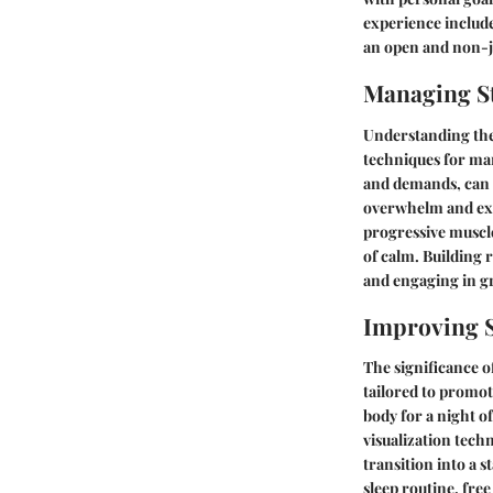
experience include
an open and non-
Managing St
Understanding the 
techniques for ma
and demands, can m
overwhelm and exh
progressive muscle
of calm. Building 
and engaging in gr
Improving S
The significance o
tailored to promot
body for a night o
visualization tech
transition into a s
sleep routine, fre