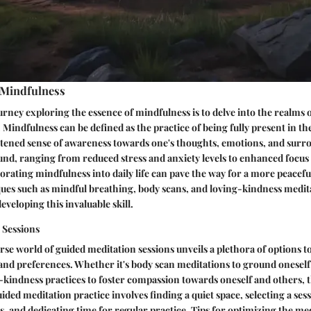
 Mindfulness
rney exploring the essence of mindfulness is to delve into the realms 
. Mindfulness can be defined as the practice of being fully present in 
htened sense of awareness towards one's thoughts, emotions, and surro
und, ranging from reduced stress and anxiety levels to enhanced focu
orating mindfulness into daily life can pave the way for a more peaceful
ues such as mindful breathing, body scans, and loving-kindness medita
veloping this invaluable skill.
 Sessions
rse world of guided meditation sessions unveils a plethora of options to
 and preferences. Whether it's body scan meditations to ground oneself
kindness practices to foster compassion towards oneself and others, t
guided meditation practice involves finding a quiet space, selecting a ses
s, and dedicating time for regular practice. Tips for optimizing the me