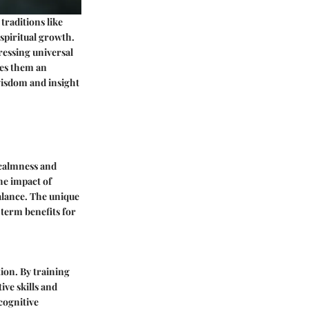
traditions like
spiritual growth.
dressing universal
kes them an
 wisdom and insight
 calmness and
the impact of
balance. The unique
-term benefits for
ion. By training
ve skills and
 cognitive