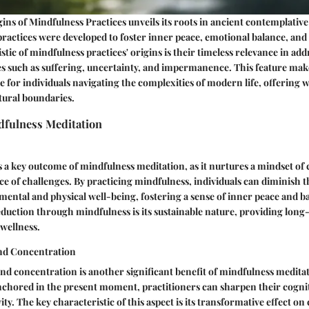
ins of Mindfulness Practices unveils its roots in ancient contemplative 
actices were developed to foster inner peace, emotional balance, and 
stic of mindfulness practices' origins is their timeless relevance in ad
 such as suffering, uncertainty, and impermanence. This feature ma
e for individuals navigating the complexities of modern life, offering
tural boundaries.
dfulness Meditation
s a key outcome of mindfulness meditation, as it nurtures a mindset of
face of challenges. By practicing mindfulness, individuals can diminish 
 mental and physical well-being, fostering a sense of inner peace and 
reduction through mindfulness is its sustainable nature, providing long
 wellness.
nd Concentration
d concentration is another significant benefit of mindfulness meditat
nchored in the present moment, practitioners can sharpen their cogniti
y. The key characteristic of this aspect is its transformative effect on