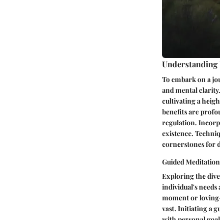
Understanding
To embark on a jou
and mental clarity
cultivating a heig
benefits are profo
regulation. Incorp
existence. Techniq
cornerstones for de
Guided Meditation
Exploring the dive
individual's needs
moment or loving-
vast. Initiating a 
with personal goal