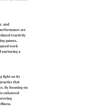
e, and
 performance are
duced reactivity
ing pauses,
t-paced work
d nurturing a
 light on its
practice that
s. By focusing on
 to enhanced
mproving
ellness.