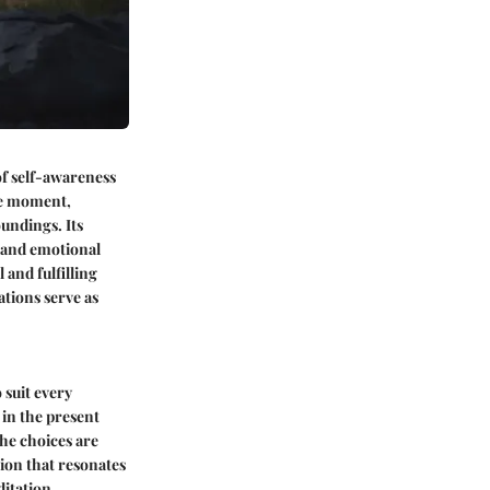
of self-awareness
the moment,
undings. Its
s and emotional
 and fulfilling
tions serve as
 suit every
 in the present
he choices are
sion that resonates
ditation