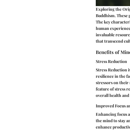
Exploring the Orig
Buddhism. These pr
The key characteri
human experiences
invaluable resourc
that transcend cul
Benefits of Min
Stress Reduction
Stress Reduction i
resilience in the 
stressors on their
feature of stress 
overall health and
Improved Focus a
Enhancing focus an
the mind to stay a
enhance productivit