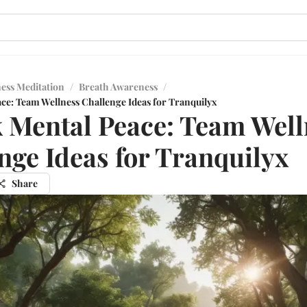
ess Meditation
/
Breath Awareness
/
ce: Team Wellness Challenge Ideas for Tranquilyx
 Mental Peace: Team Well
nge Ideas for Tranquilyx
Share