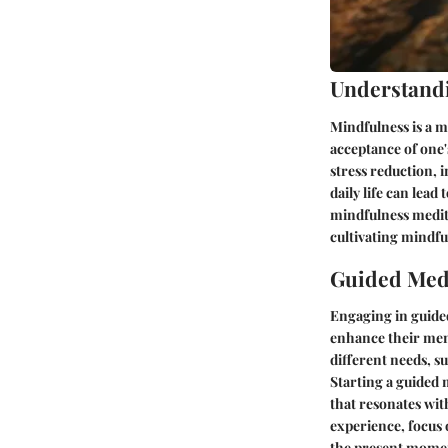
Understand
Mindfulness is a m
acceptance of one'
stress reduction,
daily life can lead
mindfulness medita
cultivating mindfu
Guided Medi
Engaging in guided
enhance their ment
different needs, s
Starting a guided 
that resonates wit
experience, focus 
the present mome