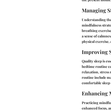
Managing St
Understanding the r
mindfulness strate
breathing exercis
a sense of calmnes
physical exercise
Improving S
Quality sleep is es
bedtime routine ca
relaxation, stress
routine include ma
comfortable sleep
Enhancing 
Practicing mindful
enhanced focus, a