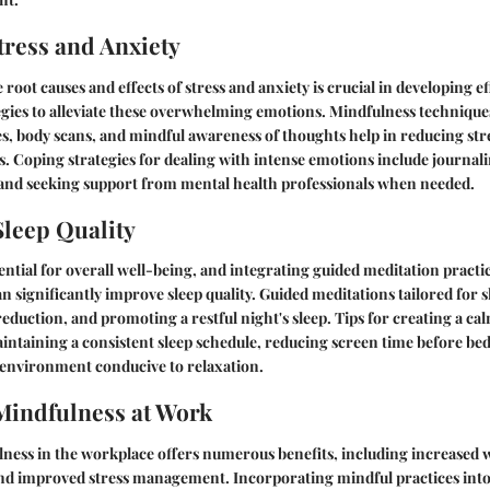
ress and Anxiety
oot causes and effects of stress and anxiety is crucial in developing ef
gies to alleviate these overwhelming emotions. Mindfulness techniques
es, body scans, and mindful awareness of thoughts help in reducing st
s. Coping strategies for dealing with intense emotions include journal
, and seeking support from mental health professionals when needed.
leep Quality
sential for overall well-being, and integrating guided meditation practi
n significantly improve sleep quality. Guided meditations tailored for s
 reduction, and promoting a restful night's sleep. Tips for creating a c
intaining a consistent sleep schedule, reducing screen time before bed
 environment conducive to relaxation.
Mindfulness at Work
ness in the workplace offers numerous benefits, including increased 
nd improved stress management. Incorporating mindful practices int