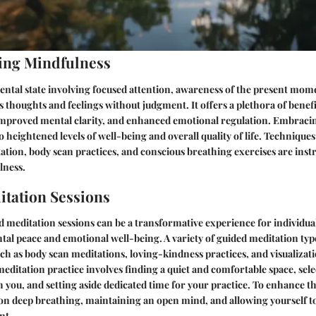
ing Mindfulness
ental state involving focused attention, awareness of the present mom
s thoughts and feelings without judgment. It offers a plethora of benefi
 improved mental clarity, and enhanced emotional regulation. Embraci
 to heightened levels of well-being and overall quality of life. Techniques
tion, body scan practices, and conscious breathing exercises are inst
lness.
tation Sessions
 meditation sessions can be a transformative experience for individual
al peace and emotional well-being. A variety of guided meditation type
uch as body scan meditations, loving-kindness practices, and visualizat
meditation practice involves finding a quiet and comfortable space, sel
h you, and setting aside dedicated time for your practice. To enhance t
on deep breathing, maintaining an open mind, and allowing yourself to
nt.