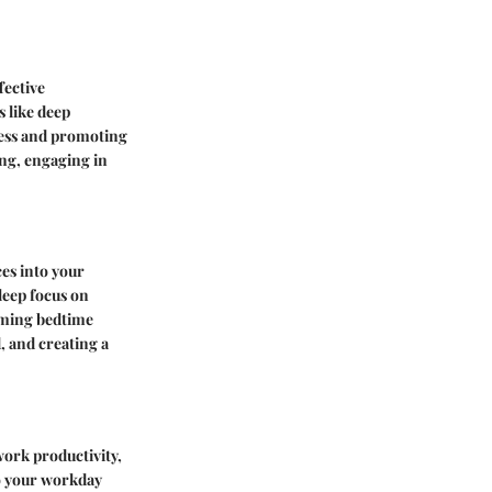
fective
 like deep
ress and promoting
ing, engaging in
ces into your
leep focus on
alming bedtime
, and creating a
work productivity,
o your workday