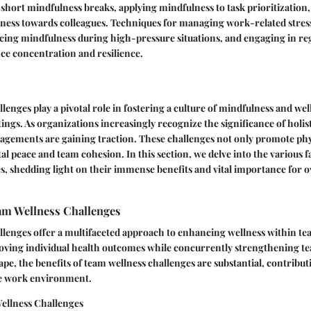
 short mindfulness breaks, applying mindfulness to task prioritization,
ness towards colleagues. Techniques for managing work-related stress
icing mindfulness during high-pressure situations, and engaging in r
ce concentration and resilience.
lenges play a pivotal role in fostering a culture of mindfulness and we
tings. As organizations increasingly recognize the significance of holi
agements are gaining traction. These challenges not only promote phy
l peace and team cohesion. In this section, we delve into the various f
s, shedding light on their immense benefits and vital importance for 
am Wellness Challenges
lenges offer a multifaceted approach to enhancing wellness within te
proving individual health outcomes while concurrently strengthening 
pe, the benefits of team wellness challenges are substantial, contributi
ive work environment.
Wellness Challenges