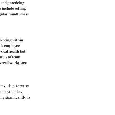
 and practicing
 include setting
egular mindfulness
ll-being within
stic employee
sical health but
acets of team
overall workplace
ams. They serve as
team dynamics.
ng significantly to