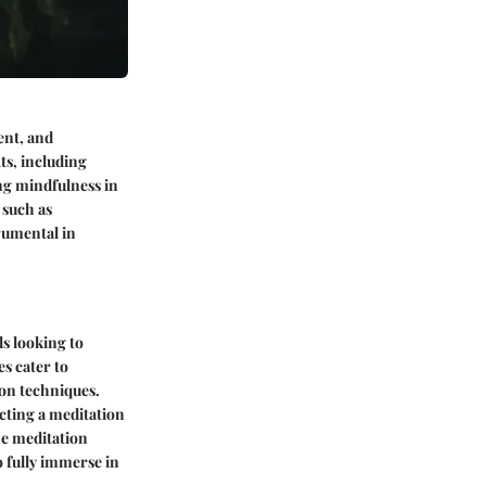
ent, and
ts, including
ng mindfulness in
 such as
rumental in
s looking to
s cater to
ion techniques.
ecting a meditation
he meditation
 fully immerse in