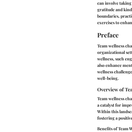
can involve taking
gratitude and kind
boundaries, pract
exercises to enhan
Preface
Team wellness chal
organizational set
wellness, such eng
also enhance menta
wellness challenge
well-being.
Overview of Te
Team wellness chal
a catalyst for im
Within this landsca
fostering a posit
Benefits of Team 