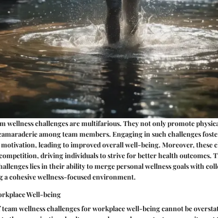
am wellness challenges are multifarious. They not only promote physical
camaraderie among team members. Engaging in such challenges foster
 motivation, leading to improved overall well-being. Moreover, these ch
 competition, driving individuals to strive for better health outcomes. 
allenges lies in their ability to merge personal wellness goals with col
ng a cohesive wellness-focused environment.
orkplace Well-being
 team wellness challenges for workplace well-being cannot be overstat