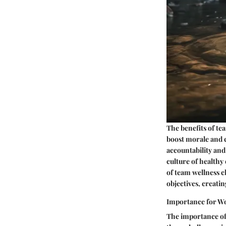
The benefits of te
boost morale and 
accountability and
culture of healthy
of team wellness ch
objectives, creati
Importance for W
The importance of