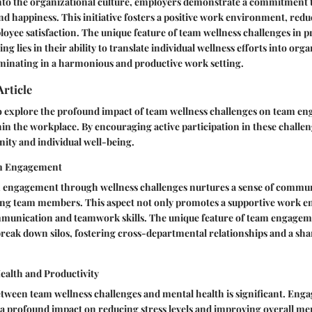
nto the organizational culture, employers demonstrate a commitment t
d happiness. This initiative fosters a positive work environment, reduce
oyee satisfaction. The unique feature of team wellness challenges in 
g lies in their ability to translate individual wellness efforts into org
minating in a harmonious and productive work setting.
Article
 to explore the profound impact of team wellness challenges on team 
in the workplace. By encouraging active participation in these challe
nity and individual well-being.
m Engagement
engagement through wellness challenges nurtures a sense of commu
ng team members. This aspect not only promotes a supportive work 
munication and teamwork skills. The unique feature of team engagement
break down silos, fostering cross-departmental relationships and a sha
ealth and Productivity
tween team wellness challenges and mental health is significant. Enga
e a profound impact on reducing stress levels and improving overall me