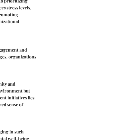
o prioritizing
s stress levels,
promoting
anizational
engagement and
nges, organizations
nity and
environment but
 initiatives lies
red sense of
ging in such
ntal well-being.