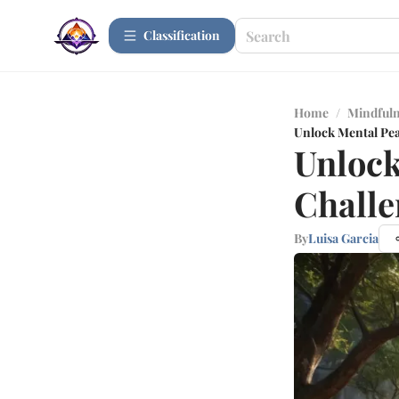
Сlassification
Home
/
Mindfuln
Unlock Mental Pea
Unlock
Challe
By
Luisa Garcia