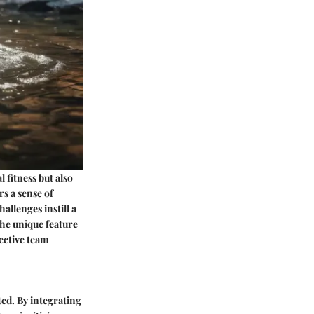
 fitness but also
s a sense of
allenges instill a
The unique feature
lective team
ed. By integrating