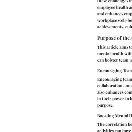
these challenges i
employee health an
and enhances empl
workplace well-bein
achievements, cul
Purpose of the 
This article aims
mental health with
can bolster team u
Encouraging Tea
Encouraging team 
collaboration amo
also enhances com
in their power to 
purpose.
Boosting Mental H
The correlation be
activities can hav