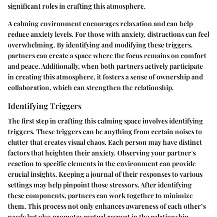
significant roles in crafting this atmosphere.
A calming environment encourages relaxation and can help
reduce anxiety levels. For those with anxiety, distractions can feel
overwhelming. By identifying and modifying these triggers,
partners can create a space where the focus remains on comfort
and peace. Additionally, when both partners actively participate
in creating this atmosphere, it fosters a sense of ownership and
collaboration, which can strengthen the relationship.
Identifying Triggers
The first step in crafting this calming space involves identifying
triggers. These triggers can be anything from certain noises to
clutter that creates visual chaos. Each person may have distinct
factors that heighten their anxiety. Observing your partner's
reaction to specific elements in the environment can provide
crucial insights. Keeping a journal of their responses to various
settings may help pinpoint those stressors. After identifying
these components, partners can work together to minimize
them. This process not only enhances awareness of each other’s
needs but also promotes mutual respect in the relationship.