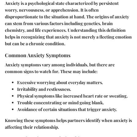
Anxiety is a psychological state characterized by persistent
worry, nervousness, or apprehension. It is often
disproportionate to the situation at hand. The origins of anxiety
can stem from various factors including genetics, brain
chemistry, and life experiences. Understanding this definition
helps in recognizing that anxiety is not merely a fleeting emotion
but can be a chronic condition.
Common Anxiety Symptoms
Anxiety symptoms vary among individuals, but there are
common signs to watch for. These may include:
Excessive worrying about everyday matters.
Irritability and restlessness.
Physical symptoms like increased heart rate or sweating.
Trouble concentrating or mind going blank.
Avoidance of certain situations that trigger anxiety.
Knowing these symptoms helps partners identify when anxiety is
affecting their relationship.