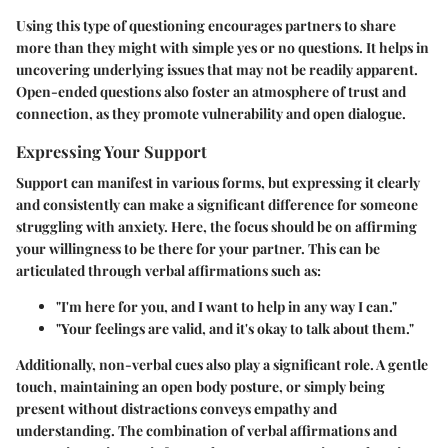
Using this type of questioning encourages partners to share
more than they might with simple yes or no questions. It helps in
uncovering underlying issues that may not be readily apparent.
Open-ended questions also foster an atmosphere of trust and
connection, as they promote vulnerability and open dialogue.
Expressing Your Support
Support can manifest in various forms, but expressing it clearly
and consistently can make a significant difference for someone
struggling with anxiety. Here, the focus should be on affirming
your willingness to be there for your partner. This can be
articulated through verbal affirmations such as:
"I'm here for you, and I want to help in any way I can."
"Your feelings are valid, and it's okay to talk about them."
Additionally, non-verbal cues also play a significant role. A gentle
touch, maintaining an open body posture, or simply being
present without distractions conveys empathy and
understanding. The combination of verbal affirmations and