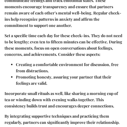
communicate feelings and track emotional states. These
moments encourage transparency and ensure that partners
remain aware of each other's mental well-being. Regular check-
ins help recognize patterns in anxiety and affirm the
commitment to support one another.
Set a specific time each day for these check-ins. They do not need
to be lengthy; even ten to fifteen minutes can be effective. During
these moments, focus on open conversations about feelings,
concerns, and achievements. Consider these aspects:
Creating a comfortable environment
for discussion, free
from distractions.
Promoting honesty
, assuring your partner that their
feelings are valid.
Incorporate small rituals as well, like sharing a morning cup of
tea or winding down with evening walks together. This
consistency builds trust and encourages deeper connections.
By integrating supportive techniques and practicing them
regularly, partners can significantly improve their relationship.