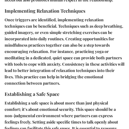
Implementing Relaxation Techniques
Once triggers are identified, implementing relaxation
techniques can be beneficial. Techniques such as deep breathing,
guided imagery, or even simple stretching exercises can be
incorporated into daily routines. Creating opportunities for
mindfulness practices together can also be a step towards
encouraging relaxation. For instance, practicing yoga or
meditating in a dedicated, quiet space can provide both partners
with tools to cope with anxiety. Consistency in these activities will
lead to better integration of relaxation techniques into their
lives. This practice can help in bridging the emotional
connection between partners.
Establishing a Safe Space
Establishing a safe space is about more than just physical
comfort; it’s about emotional security. This space should be a
non-judgmental environment where partners can express
feelings freely. Setting aside specific times to talk openly about
feelings can facilitate this safe space. It is essential to reassure