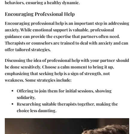
behaviors, ensuring a healthy dynamic.
Encouraging Professional Help
Encouraging professional help is an important step in addressing
anxiety. While emotional support is valuable, professional
guidance can provide the expertise that partners often need.
Therapists or counselors are trained to deal with anxiety and can
offer tailored strategies.
Discussing the idea of professional help with your partner should
be done sensitively. Choose a calm moment to bring it up,
emphasizing that seeking help is a sign of strength, not
weakness. Some strategies include:
Offering to join them
for initial sessions, showing
solidarity.
Researching suitable therapists
together, making the
choice less daunting.