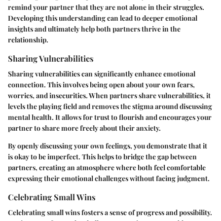
remind your partner that they are not alone in their struggles.
Developing this understanding can lead to deeper emotional
insights and ultimately help both partners thrive in the
relationship.
Sharing Vulnerabilities
Sharing vulnerabilities can significantly enhance emotional
connection. This involves being open about your own fears,
worries, and insecurities. When partners share vulnerabilities, it
levels the playing field and removes the stigma around discussing
mental health. It allows for trust to flourish and encourages your
partner to share more freely about their anxiety.
By openly discussing your own feelings, you demonstrate that it
is okay to be imperfect. This helps to bridge the gap between
partners, creating an atmosphere where both feel comfortable
expressing their emotional challenges without facing judgment.
Celebrating Small Wins
Celebrating small wins fosters a sense of progress and possibility.