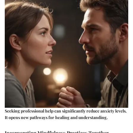
Seeking professional help can significantly reduce anxiety levels.
It opens new pathways for healing and understanding.
Incorporating Mindfulness Practices Together