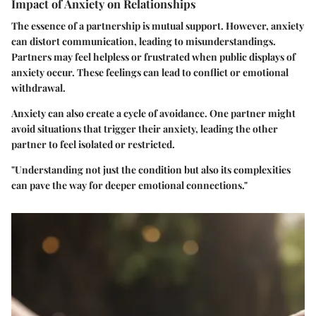
Impact of Anxiety on Relationships
The essence of a partnership is mutual support. However, anxiety
can distort communication, leading to misunderstandings.
Partners may feel helpless or frustrated when public displays of
anxiety occur. These feelings can lead to conflict or emotional
withdrawal.
Anxiety can also create a cycle of avoidance. One partner might
avoid situations that trigger their anxiety, leading the other
partner to feel isolated or restricted.
"Understanding not just the condition but also its complexities
can pave the way for deeper emotional connections."