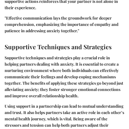
supportive actions reinforces that your partner is not alone in
their experience.
"Effective communication lays the groundwork for deeper
comprehension, emphasizing the importance of empathy and
patience in addressing anxiety together."
Supportive Techniques and Strategies
Supportive techniques and strategies play a crucial role in
helping partners dealing with anxiety. It is essential to create a
nurturing environment where both individuals can effectively
communicate their feelings and develop coping mechanisms
together. The benefits of applying these strategies go beyond just
alleviating anxiety; they foster stronger emotional connections
and improve overall relationship health.
Using support in a partnership can lead to mutual understanding
and trust. It also helps partners take an active role in each other’s
mental health journey, which is vital. Being aware of the
stressors and tension can help both partners adjust their