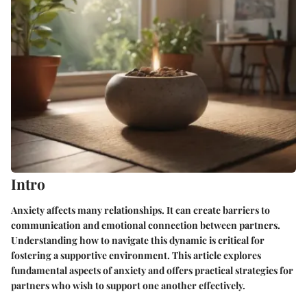
Intro
Anxiety affects many relationships. It can create barriers to
communication and emotional connection between partners.
Understanding how to navigate this dynamic is critical for
fostering a supportive environment. This article explores
fundamental aspects of anxiety and offers practical strategies for
partners who wish to support one another effectively.