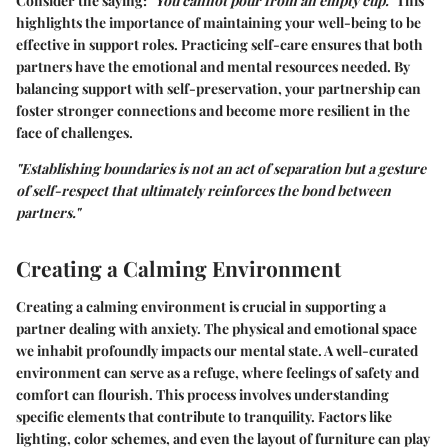
Consider the saying:
"You cannot pour from an empty cup."
This
highlights the importance of maintaining your well-being to be
effective in support roles. Practicing self-care ensures that both
partners have the emotional and mental resources needed. By
balancing support with self-preservation, your partnership can
foster stronger connections and become more resilient in the
face of challenges.
"Establishing boundaries is not an act of separation but a gesture
of self-respect that ultimately reinforces the bond between
partners."
Creating a Calming Environment
Creating a calming environment is crucial in supporting a
partner dealing with anxiety. The physical and emotional space
we inhabit profoundly impacts our mental state. A well-curated
environment can serve as a refuge, where feelings of safety and
comfort can flourish. This process involves understanding
specific elements that contribute to tranquility. Factors like
lighting, color schemes, and even the layout of furniture can play