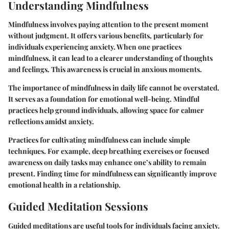
Understanding Mindfulness
Mindfulness involves paying attention to the present moment
without judgment. It offers various benefits, particularly for
individuals experiencing anxiety. When one practices
mindfulness, it can lead to a clearer understanding of thoughts
and feelings. This awareness is crucial in anxious moments.
The importance of mindfulness in daily life cannot be overstated.
It serves as a foundation for emotional well-being. Mindful
practices help ground individuals, allowing space for calmer
reflections amidst anxiety.
Practices for cultivating mindfulness can include simple
techniques. For example, deep breathing exercises or focused
awareness on daily tasks may enhance one’s ability to remain
present. Finding time for mindfulness can significantly improve
emotional health in a relationship.
Guided Meditation Sessions
Guided meditations are useful tools for individuals facing anxiety.