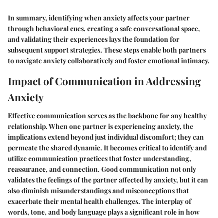
In summary, identifying when anxiety affects your partner
through behavioral cues, creating a safe conversational space,
and validating their experiences lays the foundation for
subsequent support strategies. These steps enable both partners
to navigate anxiety collaboratively and foster emotional intimacy.
Impact of Communication in Addressing
Anxiety
Effective communication serves as the backbone for any healthy
relationship. When one partner is experiencing anxiety, the
implications extend beyond just individual discomfort; they can
permeate the shared dynamic. It becomes critical to identify and
utilize communication practices that foster understanding,
reassurance, and connection. Good communication not only
validates the feelings of the partner affected by anxiety, but it can
also diminish misunderstandings and misconceptions that
exacerbate their mental health challenges. The interplay of
words, tone, and body language plays a significant role in how