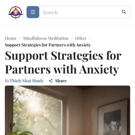
Home
/
Mindfulness Meditation
/
Other
/
Support Strategies for Partners with Anxiety
Support Strategies for
Partners with Anxiety
By
Thich Nhat Hanh
Share