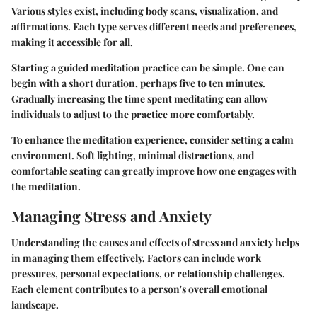
Various styles exist, including body scans, visualization, and
affirmations. Each type serves different needs and preferences,
making it accessible for all.
Starting a guided meditation practice can be simple. One can
begin with a short duration, perhaps five to ten minutes.
Gradually increasing the time spent meditating can allow
individuals to adjust to the practice more comfortably.
To enhance the meditation experience, consider setting a calm
environment. Soft lighting, minimal distractions, and
comfortable seating can greatly improve how one engages with
the meditation.
Managing Stress and Anxiety
Understanding the causes and effects of stress and anxiety helps
in managing them effectively. Factors can include work
pressures, personal expectations, or relationship challenges.
Each element contributes to a person's overall emotional
landscape.