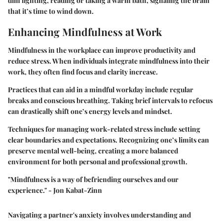
dim lighting, reading or taking a warm bath, signaling the brain
that it’s time to wind down.
Enhancing Mindfulness at Work
Mindfulness in the workplace can improve productivity and
reduce stress. When individuals integrate mindfulness into their
work, they often find focus and clarity increase.
Practices that can aid in a mindful workday include regular
breaks and conscious breathing. Taking brief intervals to refocus
can drastically shift one’s energy levels and mindset.
Techniques for managing work-related stress include setting
clear boundaries and expectations. Recognizing one’s limits can
preserve mental well-being, creating a more balanced
environment for both personal and professional growth.
"Mindfulness is a way of befriending ourselves and our
experience." - Jon Kabat-Zinn
Navigating a partner's anxiety involves understanding and