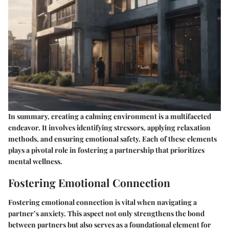
In summary, creating a calming environment is a multifaceted
endeavor. It involves identifying stressors, applying relaxation
methods, and ensuring emotional safety. Each of these elements
plays a pivotal role in fostering a partnership that prioritizes
mental wellness.
Fostering Emotional Connection
Fostering emotional connection is vital when navigating a
partner’s anxiety. This aspect not only strengthens the bond
between partners but also serves as a foundational element for