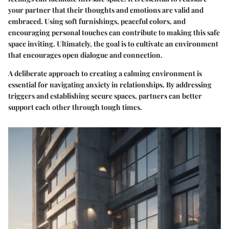
your partner that their thoughts and emotions are valid and
embraced. Using soft furnishings, peaceful colors, and
encouraging personal touches can contribute to making this safe
space inviting. Ultimately, the goal is to cultivate an environment
that encourages open dialogue and connection.
A deliberate approach to creating a calming environment is
essential for navigating anxiety in relationships. By addressing
triggers and establishing secure spaces, partners can better
support each other through tough times.