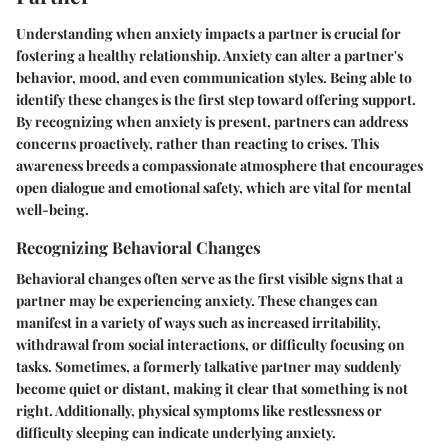
Understanding when anxiety impacts a partner is crucial for
fostering a healthy relationship. Anxiety can alter a partner's
behavior, mood, and even communication styles. Being able to
identify these changes is the first step toward offering support.
By recognizing when anxiety is present, partners can address
concerns proactively, rather than reacting to crises. This
awareness breeds a compassionate atmosphere that encourages
open dialogue and emotional safety, which are vital for mental
well-being.
Recognizing Behavioral Changes
Behavioral changes often serve as the first visible signs that a
partner may be experiencing anxiety. These changes can
manifest in a variety of ways such as increased irritability,
withdrawal from social interactions, or difficulty focusing on
tasks. Sometimes, a formerly talkative partner may suddenly
become quiet or distant, making it clear that something is not
right. Additionally, physical symptoms like restlessness or
difficulty sleeping can indicate underlying anxiety.