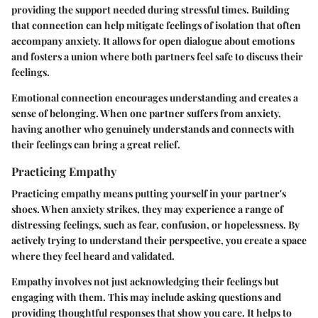
providing the support needed during stressful times. Building
that connection can help mitigate feelings of isolation that often
accompany anxiety. It allows for open dialogue about emotions
and fosters a union where both partners feel safe to discuss their
feelings.
Emotional connection encourages understanding and creates a
sense of belonging. When one partner suffers from anxiety,
having another who genuinely understands and connects with
their feelings can bring a great relief.
Practicing Empathy
Practicing empathy means putting yourself in your partner's
shoes. When anxiety strikes, they may experience a range of
distressing feelings, such as fear, confusion, or hopelessness. By
actively trying to understand their perspective, you create a space
where they feel heard and validated.
Empathy involves not just acknowledging their feelings but
engaging with them. This may include asking questions and
providing thoughtful responses that show you care. It helps to