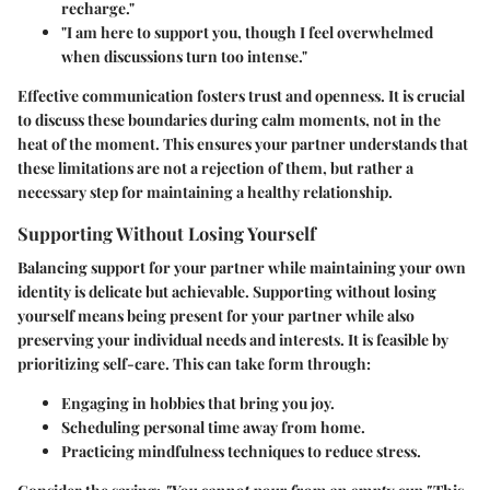
recharge."
"I am here to support you, though I feel overwhelmed
when discussions turn too intense."
Effective communication fosters trust and openness. It is crucial
to discuss these boundaries during calm moments, not in the
heat of the moment. This ensures your partner understands that
these limitations are not a rejection of them, but rather a
necessary step for maintaining a healthy relationship.
Supporting Without Losing Yourself
Balancing support for your partner while maintaining your own
identity is delicate but achievable. Supporting without losing
yourself means being present for your partner while also
preserving your individual needs and interests. It is feasible by
prioritizing self-care. This can take form through:
Engaging in hobbies that bring you joy.
Scheduling personal time away from home.
Practicing mindfulness techniques to reduce stress.