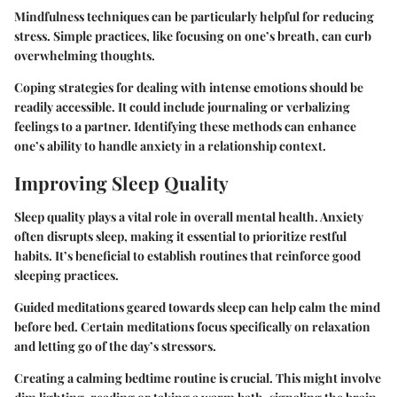
Mindfulness techniques can be particularly helpful for reducing
stress. Simple practices, like focusing on one’s breath, can curb
overwhelming thoughts.
Coping strategies for dealing with intense emotions should be
readily accessible. It could include journaling or verbalizing
feelings to a partner. Identifying these methods can enhance
one’s ability to handle anxiety in a relationship context.
Improving Sleep Quality
Sleep quality plays a vital role in overall mental health. Anxiety
often disrupts sleep, making it essential to prioritize restful
habits. It’s beneficial to establish routines that reinforce good
sleeping practices.
Guided meditations geared towards sleep can help calm the mind
before bed. Certain meditations focus specifically on relaxation
and letting go of the day’s stressors.
Creating a calming bedtime routine is crucial. This might involve