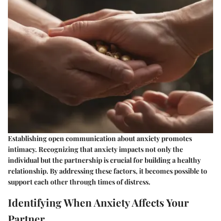
Establishing open communication about anxiety promotes
intimacy. Recognizing that anxiety impacts not only the
individual but the partnership is crucial for building a healthy
relationship. By addressing these factors, it becomes possible to
support each other through times of distress.
Identifying When Anxiety Affects Your
Partner