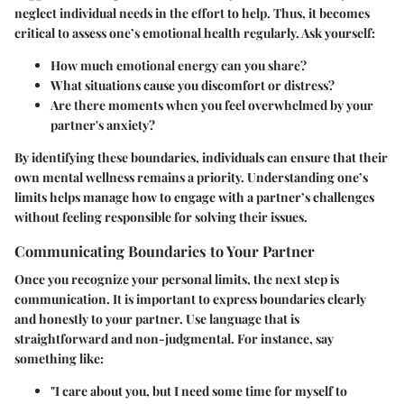
neglect individual needs in the effort to help. Thus, it becomes
critical to assess one’s emotional health regularly. Ask yourself:
How much emotional energy can you share?
What situations cause you discomfort or distress?
Are there moments when you feel overwhelmed by your
partner's anxiety?
By identifying these boundaries, individuals can ensure that their
own mental wellness remains a priority. Understanding one’s
limits helps manage how to engage with a partner’s challenges
without feeling responsible for solving their issues.
Communicating Boundaries to Your Partner
Once you recognize your personal limits, the next step is
communication. It is important to express boundaries clearly
and honestly to your partner. Use language that is
straightforward and non-judgmental. For instance, say
something like:
"I care about you, but I need some time for myself to