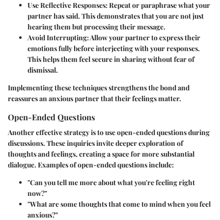
Use Reflective Responses
: Repeat or paraphrase what your
partner has said. This demonstrates that you are not just
hearing them but processing their message.
Avoid Interrupting
: Allow your partner to express their
emotions fully before interjecting with your responses.
This helps them feel secure in sharing without fear of
dismissal.
Implementing these techniques strengthens the bond and
reassures an anxious partner that their feelings matter.
Open-Ended Questions
Another effective strategy is to use open-ended questions during
discussions. These inquiries invite deeper exploration of
thoughts and feelings, creating a space for more substantial
dialogue. Examples of open-ended questions include:
"Can you tell me more about what you're feeling right
now?"
"What are some thoughts that come to mind when you feel
anxious?"