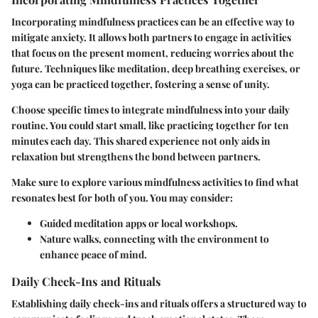
Incorporating mindfulness practices can be an effective way to
mitigate anxiety. It allows both partners to engage in activities
that focus on the present moment, reducing worries about the
future. Techniques like meditation, deep breathing exercises, or
yoga can be practiced together, fostering a sense of unity.
Choose specific times to integrate mindfulness into your daily
routine. You could start small, like practicing together for ten
minutes each day. This shared experience not only aids in
relaxation but strengthens the bond between partners.
Make sure to explore various mindfulness activities to find what
resonates best for both of you. You may consider:
Guided meditation apps
or local workshops.
Nature walks
, connecting with the environment to
enhance peace of mind.
Daily Check-Ins and Rituals
Establishing daily check-ins and rituals offers a structured way to