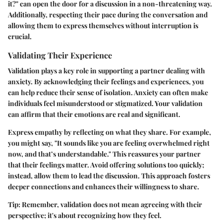
it?" can open the door for a discussion in a non-threatening way.
Additionally, respecting their pace during the conversation and
allowing them to express themselves without interruption is
crucial.
Validating Their Experience
Validation plays a key role in supporting a partner dealing with
anxiety. By acknowledging their feelings and experiences, you
can help reduce their sense of isolation. Anxiety can often make
individuals feel misunderstood or stigmatized. Your validation
can affirm that their emotions are real and significant.
Express empathy by reflecting on what they share. For example,
you might say, "It sounds like you are feeling overwhelmed right
now, and that’s understandable." This reassures your partner
that their feelings matter. Avoid offering solutions too quickly;
instead, allow them to lead the discussion. This approach fosters
deeper connections and enhances their willingness to share.
Tip:
Remember, validation does not mean agreeing with their
perspective; it's about recognizing how they feel.