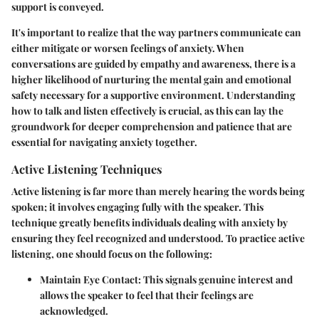
support is conveyed.
It's important to realize that the way partners communicate can
either mitigate or worsen feelings of anxiety. When
conversations are guided by empathy and awareness, there is a
higher likelihood of nurturing the mental gain and emotional
safety necessary for a supportive environment. Understanding
how to talk and listen effectively is crucial, as this can lay the
groundwork for deeper comprehension and patience that are
essential for navigating anxiety together.
Active Listening Techniques
Active listening is far more than merely hearing the words being
spoken; it involves engaging fully with the speaker. This
technique greatly benefits individuals dealing with anxiety by
ensuring they feel recognized and understood. To practice active
listening, one should focus on the following:
Maintain Eye Contact
: This signals genuine interest and
allows the speaker to feel that their feelings are
acknowledged.