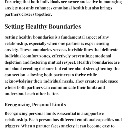
Ensuring that both individuals are aware and active in managing
anxiety not only enhances emotional health but also brings
partners closers together.
Setting Healthy Boundaries
Setting healthy boundaries is a fundamental aspect of any
relationship, especially when one partner is experiencing
anxiety. These boundaries serve as invisible lines that delineate
individual comfort zones, effectively preventing emotional
depletion and fostering mutual respect. Healthy boundaries are
not about creating distance but rather about strengthening the
connection, allowing both partners to thrive while
acknowledging their individual needs. They create a safe space
where both partners can communicate their limits and
understand each other better.
Recognizing Personal Limits
Recognizing personal limits is essential in a supportive
relationship. Each person has different emotional capacities and
triggers. When a partner faces anxiety, it can become easy to