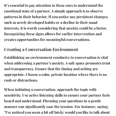
It’s essential to pay attention to these cues to understand the
emotional state of a partner. A simple approach is to observe
patterns in their behavior. If you notice any persistent changes,
such as newly developed habits or a decline in their usual
interests, it is worth considering that anxiety could be a factor.
Recognizing these signs allows for earlier intervention and
creates opportunities for meaningful conversations.
Creating a Conversation Environment
Establishing an environment conducive to conversation is vital
when addressing a partner's anxiety. A safe space promotes trust
and transparency. Ensure that the timing and setting are
appropriate. Choose a calm, private location where there is no
rush or distractions.
When initiating a conversation, approach the topic with
sensitivity. Use active listening skills to ensure your partner feels
heard and understood. Phrasing your questions in a gentle
manner can significantly ease the tension. For instance, saying,
"I've noticed you seem a bit off lately; would you like to talk about