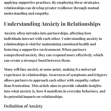
applying supportive practices. By employing these strategies,
relationships can develop greater resilience through mutual
understanding and empathy.
Understanding Anxiety in Relationships
Anxiety often intrudes into partnerships, affecting how
individuals interact with each other. Understanding anxiety in
relationships is vital for maintaining emotional health and
fostering a supportive environment. When partners
comprehend anxiety, they can respond more effectively, which
can create a stronger bond between them.
Many will face anxiety at some point, making it a universal
experience in relationships. Awareness of symptoms and triggers
allows partners to approach each other with empathy rather
than frustration. This article aims to provide valuable insights
into what anxiety is, how it manifests in everyday behaviors, and
its potential impacts on relationships.
Definition of Anxiety