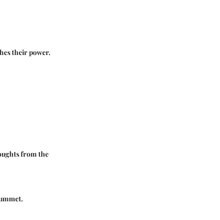
shes their power.
houghts from the
plummet.