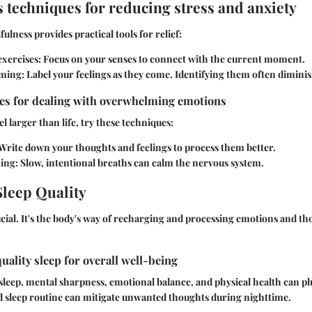
 techniques for reducing stress and anxiety
ulness provides practical tools for relief:
xercises
: Focus on your senses to connect with the current moment.
ming
: Label your feelings as they come. Identifying them often dimini
ies for dealing with overwhelming emotions
 larger than life, try these techniques:
 Write down your thoughts and feelings to process them better.
hing
: Slow, intentional breaths can calm the nervous system.
leep Quality
rucial. It's the body's way of recharging and processing emotions and t
uality sleep for overall well-being
sleep, mental sharpness, emotional balance, and physical health can 
id sleep routine can mitigate unwanted thoughts during nighttime.