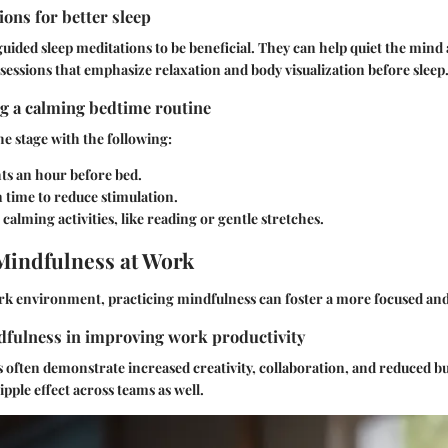
ons for better sleep
uided sleep meditations to be beneficial. They can help quiet the mind 
sessions that emphasize relaxation and body visualization before sleep
ng a calming bedtime routine
he stage with the following:
ts an hour before bed.
 time to reduce stimulation.
calming activities, like reading or gentle stretches.
Mindfulness at Work
ork environment, practicing mindfulness can foster a more focused and
dfulness in improving work productivity
often demonstrate increased creativity, collaboration, and reduced bu
ripple effect across teams as well.