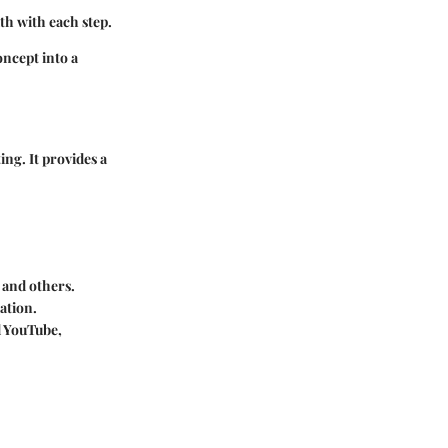
th with each step.
ncept into a
ing. It provides a
 and others.
ation.
d YouTube,