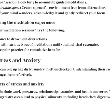
ort session
: Look for 5 to 10-minute guided meditations.
ortable space
: Create a peaceful environment free from distractions.
If your mind wanders, acknowledge it and gently redirect your focus.
ing the meditation experience
ur meditation sessions? Try the following:
nes to drown out distractions.
ith various types of meditations until you find what resonates.
egular practice for cumulative benefits.
ress and Anxiety
can pile up like dirty laundry if left unchecked. Understanding their roo
ge them effectively.
cts of stress and anxiety
nclude work pressures, relationship dynamics, and health concerns. T
ged stress can lead to physical ailments, including headaches, digestive