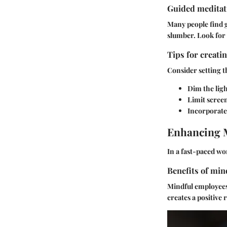
Guided meditati
Many people find g
slumber. Look for 
Tips for creati
Consider setting t
Dim the ligh
Limit screen
Incorporate 
Enhancing 
In a fast-paced w
Benefits of min
Mindful employees 
creates a positive 