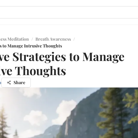
ess Meditation
/
Breath Awareness
/
es to Manage Intrusive Thoughts
ive Strategies to Manage
ive Thoughts
o
Share