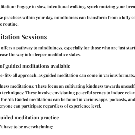
itation
: Engage in slow, intentional walking, synchronizing your brea
 practices within your day, mindfulness can transform from a lofty co
e routine.
tation Sessions
offers a pathway to mindfulness, especially for those who are just start
 ease the way into deeper meditative states.
 of guided meditations available
e-fits-all approach, as guided meditation can come in various formats:
ness meditations
: These focus on cultivating kindness towards oneself
n techniques
: These involve envisioning peaceful scenes to induce relax
 for All
: Guided meditations can be found in various apps, podcasts, an
ryone can participate regardless of experience level.
guided meditation practice
’t have to be overwhelming: