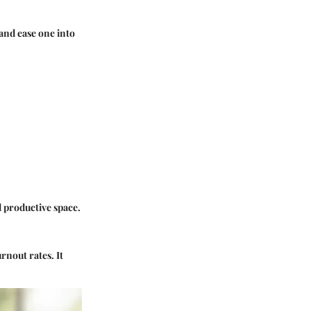
and ease one into
.
 productive space.
rnout rates. It