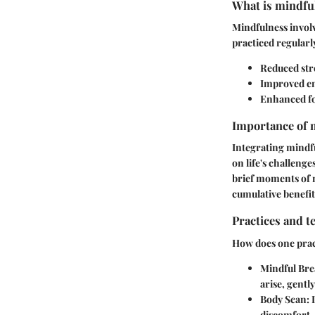
What is mindful
Mindfulness involv
practiced regularl
Reduced stre
Improved em
Enhanced f
Importance of m
Integrating mindfu
on life's challeng
brief moments of m
cumulative benefit
Practices and t
How does one pract
Mindful Bre
arise, gentl
Body Scan
:
discomfort.