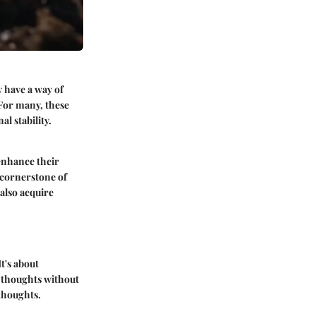
 have a way of
 For many, these
l stability.
 enhance their
 cornerstone of
 also acquire
t's about
 thoughts without
 thoughts.