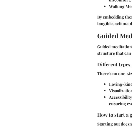
Walking Med
By embedding these
tangible, actionabl
Guided Medi
Guided meditation 
structure that can
Different types
There's no one-siz
Loving-kind
Visualizatio
Accessibility
ensuring eve
How to start a 
Starting out doesn