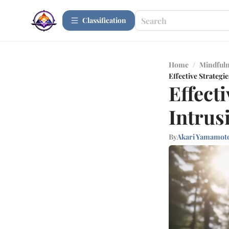
Сlassification
Home
/
Mindfuln
Effective Strategi
Effect
Intrus
By
Akari Yamamot