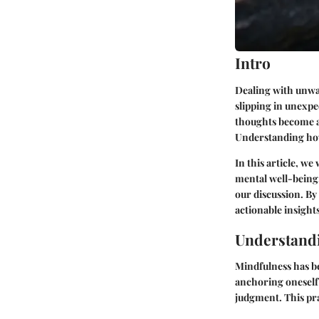
Intro
Dealing with unwan
slipping in unexpe
thoughts become a 
Understanding how
In this article, we
mental well-being.
our discussion. By
actionable insights
Understand
Mindfulness has be
anchoring oneself
judgment. This pra