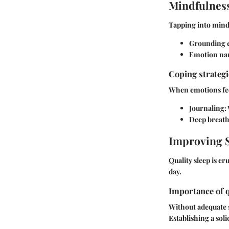
Mindfulness
Tapping into mindf
Grounding e
Emotion na
Coping strateg
When emotions feel
Journaling
:
Deep breat
Improving S
Quality sleep is c
day.
Importance of q
Without adequate 
Establishing a sol