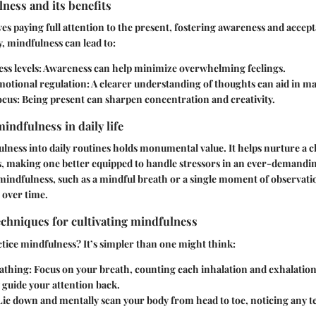
ness and its benefits
es paying full attention to the present, fostering awareness and acce
y, mindfulness can lead to:
ss levels
: Awareness can help minimize overwhelming feelings.
otional regulation
: A clearer understanding of thoughts can aid in m
ocus
: Being present can sharpen concentration and creativity.
indfulness in daily life
lness into daily routines holds monumental value. It helps nurture a c
es, making one better equipped to handle stressors in an ever-demandi
indfulness, such as a mindful breath or a single moment of observatio
 over time.
echniques for cultivating mindfulness
ice mindfulness? It’s simpler than one might think:
athing
: Focus on your breath, counting each inhalation and exhalation.
y guide your attention back.
 Lie down and mentally scan your body from head to toe, noticing any t