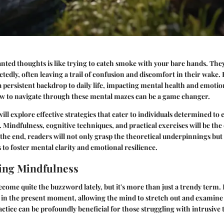
ted thoughts is like trying to catch smoke with your bare hands. They
ctedly, often leaving a trail of confusion and discomfort in their wake.
persistent backdrop to daily life, impacting mental health and emotiona
 to navigate through these mental mazes can be a game changer.
 will explore
effective strategies
that cater to individuals determined to
 Mindfulness, cognitive techniques, and practical exercises will be the
 the end, readers will not only grasp the theoretical underpinnings but
 to foster mental clarity and emotional resilience.
ing Mindfulness
come quite the buzzword lately, but it's more than just a trendy term. I
 in the present moment, allowing the mind to stretch out and examine
ctice can be profoundly beneficial for those struggling with intrusive