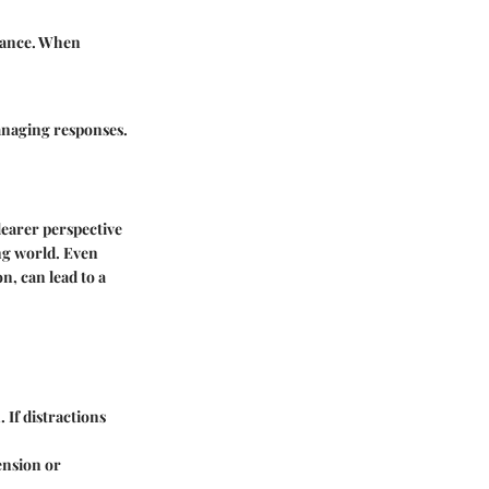
ptance. When
anaging responses.
learer perspective
ng world. Even
n, can lead to a
 If distractions
ension or