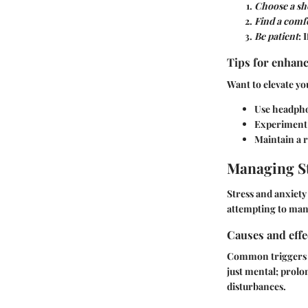
Choose a sh
Find a comf
Be patient
: 
Tips for enhanc
Want to elevate yo
Use headpho
Experiment w
Maintain a r
Managing St
Stress and anxiety 
attempting to mana
Causes and effe
Common triggers i
just mental; prolon
disturbances.