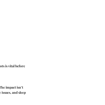
ts is vital before
he impact isn’t
 issues, and sleep