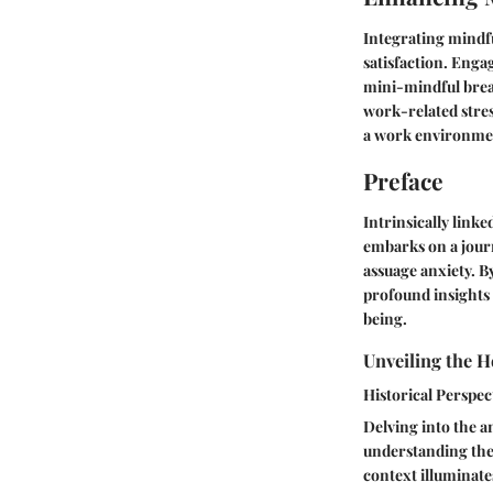
Integrating mindfu
satisfaction. Enga
mini-mindful brea
work-related stres
a work environmen
Preface
Intrinsically linke
embarks on a journ
assuage anxiety. B
profound insights 
being.
Unveiling the H
Historical Perspec
Delving into the an
understanding the 
context illuminate