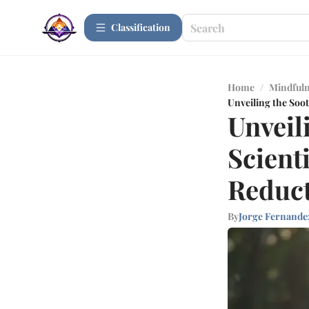
Сlassification
Home
/
Mindfuln
Unveiling the Soo
Unveil
Scient
Reduc
By
Jorge Fernande