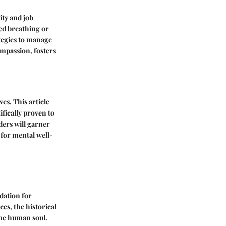
ity and job
sed breathing or
tegies to manage
ompassion, fosters
es. This article
ifically proven to
ders will garner
 for mental well-
ndation for
es, the historical
the human soul.