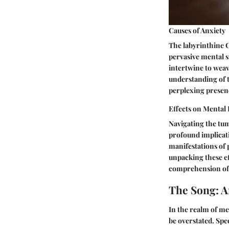
Causes of Anxiety
The labyrinthine Ca
pervasive mental s
intertwine to weav
understanding of t
perplexing presen
Effects on Mental
Navigating the tum
profound implicati
manifestations of 
unpacking these ef
comprehension of t
The Song: A
In the realm of me
be overstated. Spec