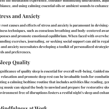
nt the meditation experience, consider minimizing distractions, adjus
biance, and using calming essential oils or ambient sounds to enhance
ress and Anxiety
root causes and effects of stress and anxiety is paramount in devising 
lness techniques, such as conscious breathing and body-centered awar
esponses and promote emotional equilibrium. When faced with overwh
ding exercises, journaling, or seeking social support can aid in reg
 and anxiety necessitates developing a toolkit of personalized strategie
eds and preferences.
leep Quality
nificance of quality sleep is essential for overall well-being. Guided m
 relaxation and promote deep rest can be invaluable tools for combatin
ting a calming bedtime routine that includes activities like reading, ge
ing music can signal the body to unwind and prepare for restorative slee
vironment free of disruptions fosters a restful night's sleep and enhan
Mindfulness at Work