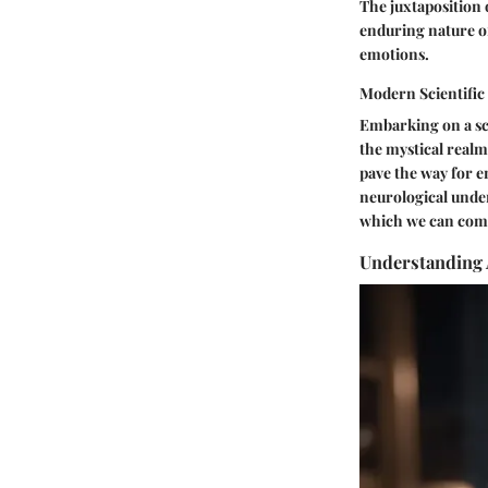
The juxtaposition 
enduring nature of
emotions.
Modern Scientific
Embarking on a sc
the mystical realm
pave the way for e
neurological under
which we can comp
Understanding 