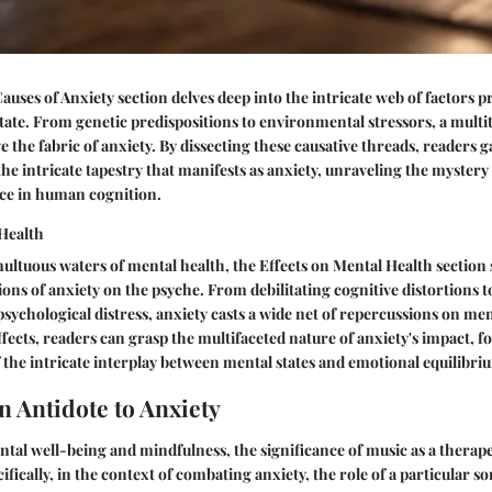
uses of Anxiety section delves deep into the intricate web of factors pr
tate. From genetic predispositions to environmental stressors, a multi
e the fabric of anxiety. By dissecting these causative threads, readers 
he intricate tapestry that manifests as anxiety, unraveling the mystery 
ce in human cognition.
 Health
ultuous waters of mental health, the Effects on Mental Health section 
ons of anxiety on the psyche. From debilitating cognitive distortions t
psychological distress, anxiety casts a wide net of repercussions on me
fects, readers can grasp the multifaceted nature of anxiety's impact, f
he intricate interplay between mental states and emotional equilibri
n Antidote to Anxiety
ntal well-being and mindfulness, the significance of music as a therap
ifically, in the context of combating anxiety, the role of a particular s