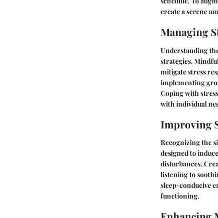
schedule. To augme
create a serene am
Managing St
Understanding the 
strategies. Mindfu
mitigate stress r
implementing groun
Coping with stress
with individual ne
Improving S
Recognizing the sig
designed to induce
disturbances. Crea
listening to sooth
sleep-conducive en
functioning.
Enhancing 