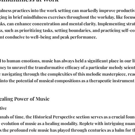
lness practices into the work setting can markedly improve productiv
ging in brief mindfulness exercises throughout the workday, like focu
ks, can enhance concentration and mental clarity. Implementing stra
s, such as prioritizing tasks, setting boundaries, and practicing self-c
t conducive to well-being and peak performance.
d to human emotions, music has always held a significant place in our liv
ey to unravel the transformative efficacy of a particular melody scient
y navigating through the complexities of this melodic masterpiece, rea
into the potential of musical compositions as a therapeutic instrument
ealing Power of Music
tive
nals of time, the Historical Perspective section serves as a crucial fou
evolution of music as a healing modality. Replete with intriguing nuanc
s the profound role music has played through centuries as a balm for 