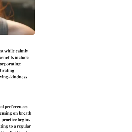
nt while calmly
benefits include
corporating
tivating
loving-kindness
ual preferences.
cusing on breath
 practice begins
ting to a regular