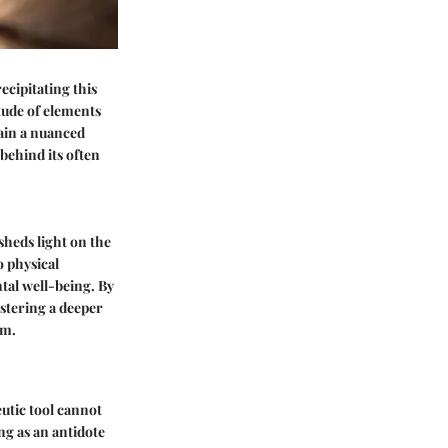
ecipitating this
tude of elements
gain a nuanced
behind its often
sheds light on the
o physical
ntal well-being. By
ostering a deeper
um.
eutic tool cannot
ong as an antidote