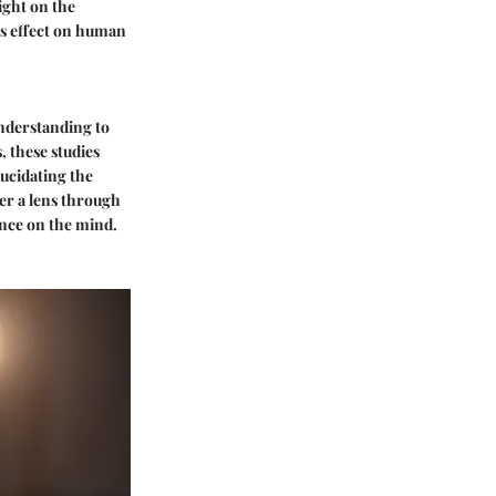
ight on the
ts effect on human
understanding to
, these studies
lucidating the
er a lens through
nce on the mind.