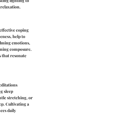
ting lighting to
 relaxation.
effective coping
eness, help to
elming emotions,
aining composure.
s that resonate
editations
g sleep
ntle stretching, or
p. Cultivating a
ces daily