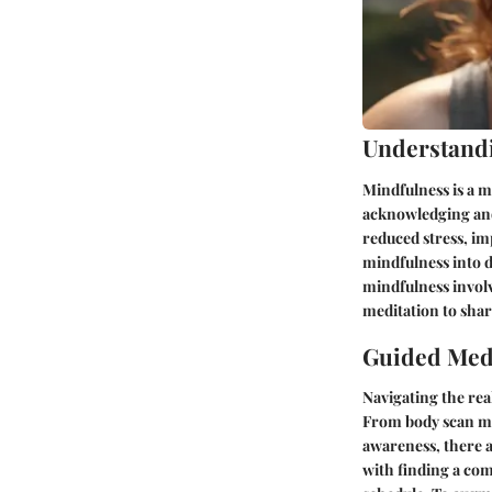
Understand
Mindfulness is a m
acknowledging and 
reduced stress, i
mindfulness into da
mindfulness involv
meditation to sha
Guided Medi
Navigating the rea
From body scan me
awareness, there a
with finding a com