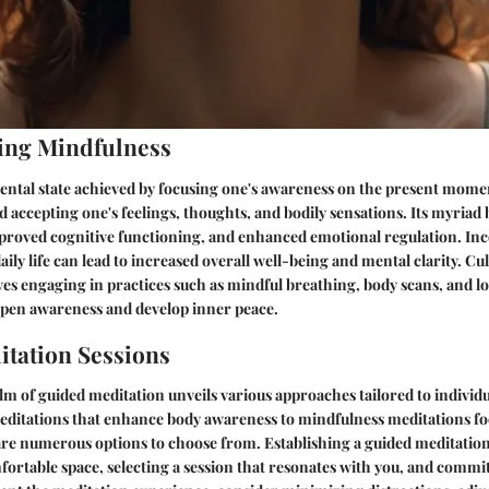
ing Mindfulness
ental state achieved by focusing one's awareness on the present mome
accepting one's feelings, thoughts, and bodily sensations. Its myriad 
mproved cognitive functioning, and enhanced emotional regulation. In
ily life can lead to increased overall well-being and mental clarity. Cul
es engaging in practices such as mindful breathing, body scans, and 
rpen awareness and develop inner peace.
tation Sessions
lm of guided meditation unveils various approaches tailored to individ
ditations that enhance body awareness to mindfulness meditations fo
re numerous options to choose from. Establishing a guided meditation
fortable space, selecting a session that resonates with you, and commit