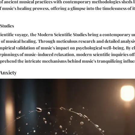
of ancient musical practices with contemporary methodologies sheds l
 music's healing prowess, offering a glimpse into the timelessness of i
 Studies
ientific voyage, the Modern Scientific Studies bring a contemporary 
 of musical healing. Through meticulous research and detailed analysis
mpirical validation of music's impact on psychological well-being. By e
pinnings of music-induced relaxation, modern scientific inquiries off
rehend the intricate mechanisms behind music's tranquilizing influe
Anxiety