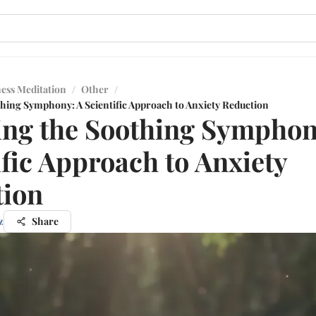
ess Meditation
/
Other
/
thing Symphony: A Scientific Approach to Anxiety Reduction
ing the Soothing Symphon
ific Approach to Anxiety
tion
z
Share