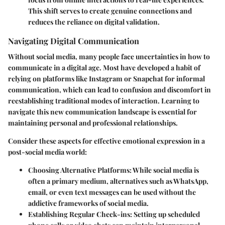
This shift serves to create genuine connections and
reduces the reliance on digital validation.
Navigating Digital Communication
Without social media, many people face uncertainties in how to
communicate in a digital age. Most have developed a habit of
relying on platforms like Instagram or Snapchat for informal
communication, which can lead to confusion and discomfort in
reestablishing traditional modes of interaction. Learning to
navigate this new communication landscape is essential for
maintaining personal and professional relationships.
Consider these aspects for effective emotional expression in a
post-social media world:
Choosing Alternative Platforms
: While social media is
often a primary medium, alternatives such as WhatsApp,
email, or even text messages can be used without the
addictive frameworks of social media.
Establishing Regular Check-ins
: Setting up scheduled