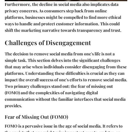
Furthermore, the decline in social media also implicates data
privacy concerns. As consumers step back from online
platforms, businesses might be compelled to find more ethical
ways to handle and protect customer information. This could
shift the marketing narrative towards transparency and trust.
Challenges of Disengagement
The decision to remove social media from one's life is not a
simple task. This section delves into the significant challenges
that may arise when individuals consider disengaging from these
platforms. Understanding these difficulties is crucial as they can
impact the overall success of one's efforts to remove social media.
Two primary challenges stand out: the fear of missing out
(FOMO) and the complexities of navigating digital
communication without the familiar interfaces that social media
provides.
Fear of Missing Out (FOMO)
FOMO is a pervasive issue in the age of social media. It refers to