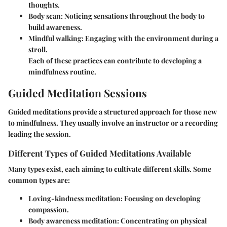
thoughts.
Body scan: Noticing sensations throughout the body to
build awareness.
Mindful walking: Engaging with the environment during a
stroll.
Each of these practices can contribute to developing a
mindfulness routine.
Guided Meditation Sessions
Guided meditations provide a structured approach for those new
to mindfulness. They usually involve an instructor or a recording
leading the session.
Different Types of Guided Meditations Available
Many types exist, each aiming to cultivate different skills. Some
common types are:
Loving-kindness meditation
: Focusing on developing
compassion.
Body awareness meditation
: Concentrating on physical