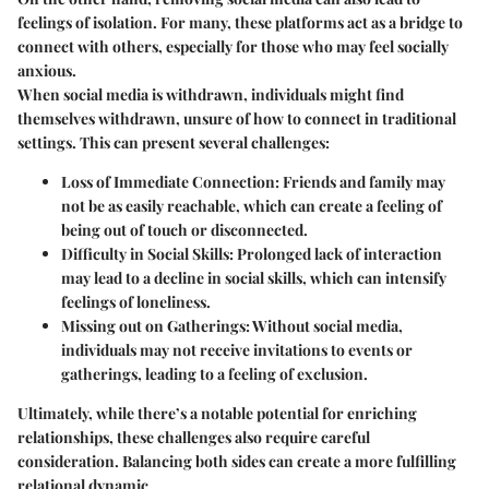
feelings of isolation. For many, these platforms act as a bridge to
connect with others, especially for those who may feel socially
anxious.
When social media is withdrawn, individuals might find
themselves withdrawn, unsure of how to connect in traditional
settings. This can present several challenges:
Loss of Immediate Connection:
Friends and family may
not be as easily reachable, which can create a feeling of
being out of touch or disconnected.
Difficulty in Social Skills:
Prolonged lack of interaction
may lead to a decline in social skills, which can intensify
feelings of loneliness.
Missing out on Gatherings:
Without social media,
individuals may not receive invitations to events or
gatherings, leading to a feeling of exclusion.
Ultimately, while there’s a notable potential for enriching
relationships, these challenges also require careful
consideration. Balancing both sides can create a more fulfilling
relational dynamic.