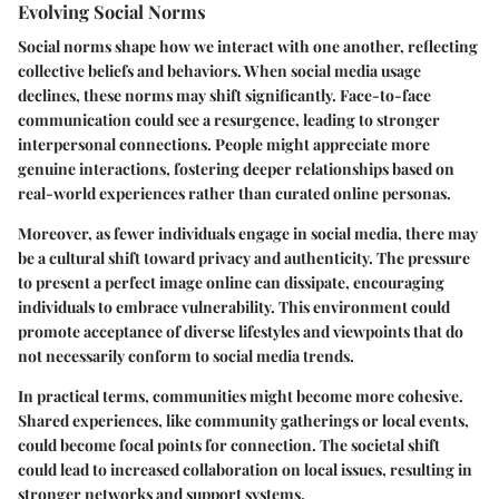
Evolving Social Norms
Social norms shape how we interact with one another, reflecting
collective beliefs and behaviors. When social media usage
declines, these norms may shift significantly. Face-to-face
communication could see a resurgence, leading to stronger
interpersonal connections. People might appreciate more
genuine interactions, fostering deeper relationships based on
real-world experiences rather than curated online personas.
Moreover, as fewer individuals engage in social media, there may
be a cultural shift toward privacy and authenticity. The pressure
to present a perfect image online can dissipate, encouraging
individuals to embrace vulnerability. This environment could
promote acceptance of diverse lifestyles and viewpoints that do
not necessarily conform to social media trends.
In practical terms, communities might become more cohesive.
Shared experiences, like community gatherings or local events,
could become focal points for connection. The societal shift
could lead to increased collaboration on local issues, resulting in
stronger networks and support systems.