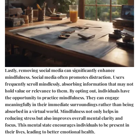
Lastly, removing social media can significantly enhance
mindfulness. Social media often promotes distraction. Users
frequently scroll mindlessly, absorbing information that may not
hold value or relevance to them. By opting out, individuals have
the opportunity to practice mindfulness. They can engage
meaningfully in their immediate surroundings rather than being
absorbed in a virtual world. Mindfulness not only helps in
reducing stress but also improves overall mental clarity and
focus. This mental state encourages individuals to be present in
their lives, leading to better emotional health.