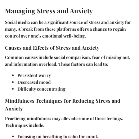
Managing Stress and Anxiety
Social media can be a significant source of stress and anxiety for
many. A break from these platforms offers a chance to regain
control over one’s emotional well-being.
Causes and Effects of Stress and Anxiety
Common causes include social comparison, fear of missing out,
and information overload. These factors can lead to:
Persistent worry
Decreased mood
Difficulty concentrating
Mindfulness Techniques for Reducing Stress and
Anxiety
Practicing mindfulness may alleviate some of these feelings.
Techniques include:
Focusing on breathing to calm the mind.