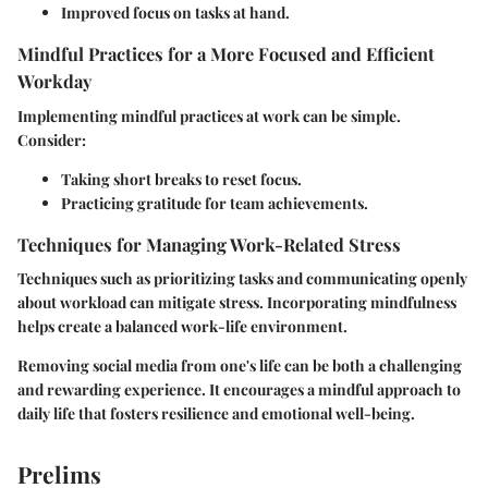
Improved focus on tasks at hand.
Mindful Practices for a More Focused and Efficient
Workday
Implementing mindful practices at work can be simple.
Consider:
Taking short breaks to reset focus.
Practicing gratitude for team achievements.
Techniques for Managing Work-Related Stress
Techniques such as prioritizing tasks and communicating openly
about workload can mitigate stress. Incorporating mindfulness
helps create a balanced work-life environment.
Removing social media from one's life can be both a challenging
and rewarding experience. It encourages a mindful approach to
daily life that fosters resilience and emotional well-being.
Prelims