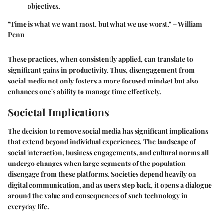
objectives.
"Time is what we want most, but what we use worst." – William
Penn
These practices, when consistently applied, can translate to
significant gains in productivity. Thus, disengagement from
social media not only fosters a more focused mindset but also
enhances one's ability to manage time effectively.
Societal Implications
The decision to remove social media has significant implications
that extend beyond individual experiences. The landscape of
social interaction, business engagements, and cultural norms all
undergo changes when large segments of the population
disengage from these platforms. Societies depend heavily on
digital communication, and as users step back, it opens a dialogue
around the value and consequences of such technology in
everyday life.