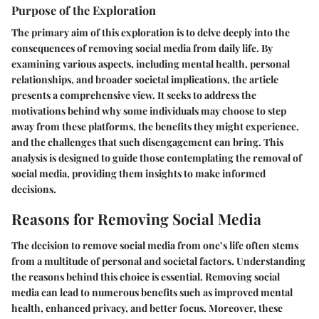
Purpose of the Exploration
The primary aim of this exploration is to delve deeply into the
consequences of removing social media from daily life. By
examining various aspects, including mental health, personal
relationships, and broader societal implications, the article
presents a comprehensive view. It seeks to address the
motivations behind why some individuals may choose to step
away from these platforms, the benefits they might experience,
and the challenges that such disengagement can bring. This
analysis is designed to guide those contemplating the removal of
social media, providing them insights to make informed
decisions.
Reasons for Removing Social Media
The decision to remove social media from one’s life often stems
from a multitude of personal and societal factors. Understanding
the reasons behind this choice is essential. Removing social
media can lead to numerous benefits such as improved mental
health, enhanced privacy, and better focus. Moreover, these