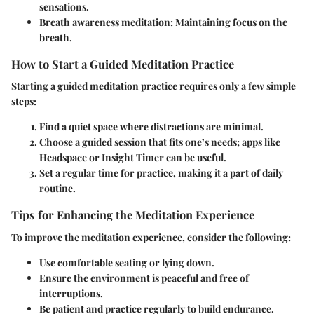
sensations.
Breath awareness meditation
: Maintaining focus on the
breath.
How to Start a Guided Meditation Practice
Starting a guided meditation practice requires only a few simple
steps:
Find a quiet space where distractions are minimal.
Choose a guided session that fits one’s needs; apps like
Headspace or Insight Timer can be useful.
Set a regular time for practice, making it a part of daily
routine.
Tips for Enhancing the Meditation Experience
To improve the meditation experience, consider the following:
Use comfortable seating or lying down.
Ensure the environment is peaceful and free of
interruptions.
Be patient and practice regularly to build endurance.