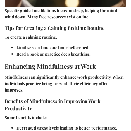
Specific guided meditations focus on sleep, helping the mind
wind down. Many free resources exist online.
Tips for Creating a Calming Bedtime Routine
To create a calming routine:
Limit screen time one hour before bed.
Read a book or practice deep breathing.
Enhancing Mindfulness at Work
Mindfulness can significantly enhance work productivity. When
individuals practice being present, their efficiency often
improves.
Benefits of Mindfulness in Improving Work
Productivity
Some benefits include:
Decreased stress levels leading to better performance.