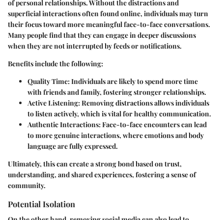
of personal relationships. Without the distractions and
superficial interactions often found online, individuals may turn
their focus toward more meaningful face-to-face conversations.
Many people find that they can engage in deeper discussions
when they are not interrupted by feeds or notifications.
Benefits include the following:
Quality Time:
Individuals are likely to spend more time
with friends and family, fostering stronger relationships.
Active Listening:
Removing distractions allows individuals
to listen actively, which is vital for healthy communication.
Authentic Interactions:
Face-to-face encounters can lead
to more genuine interactions, where emotions and body
language are fully expressed.
Ultimately, this can create a strong bond based on trust,
understanding, and shared experiences, fostering a sense of
community.
Potential Isolation
On the other hand, removing social media can also lead to