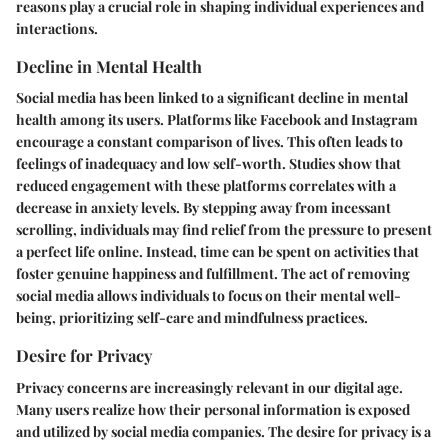
reasons play a crucial role in shaping individual experiences and
interactions.
Decline in Mental Health
Social media has been linked to a significant decline in mental
health among its users. Platforms like Facebook and Instagram
encourage a constant comparison of lives. This often leads to
feelings of inadequacy and low self-worth. Studies show that
reduced engagement with these platforms correlates with a
decrease in anxiety levels. By stepping away from incessant
scrolling, individuals may find relief from the pressure to present
a perfect life online. Instead, time can be spent on activities that
foster genuine happiness and fulfillment. The act of removing
social media allows individuals to focus on their mental well-
being, prioritizing self-care and mindfulness practices.
Desire for Privacy
Privacy concerns are increasingly relevant in our digital age.
Many users realize how their personal information is exposed
and utilized by social media companies. The desire for privacy is a