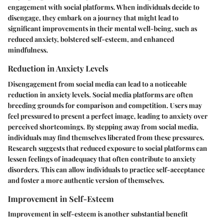
engagement with social platforms. When individuals decide to
disengage, they embark on a journey that might lead to
significant improvements in their mental well-being, such as
reduced anxiety, bolstered self-esteem, and enhanced
mindfulness.
Reduction in Anxiety Levels
Disengagement from social media can lead to a noticeable
reduction in anxiety levels. Social media platforms are often
breeding grounds for comparison and competition. Users may
feel pressured to present a perfect image, leading to anxiety over
perceived shortcomings. By stepping away from social media,
individuals may find themselves liberated from these pressures.
Research suggests that reduced exposure to social platforms can
lessen feelings of inadequacy that often contribute to anxiety
disorders. This can allow individuals to practice self-acceptance
and foster a more authentic version of themselves.
Improvement in Self-Esteem
Improvement in self-esteem is another substantial benefit