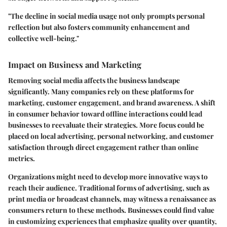
"The decline in social media usage not only prompts personal
reflection but also fosters community enhancement and
collective well-being."
Impact on Business and Marketing
Removing social media affects the business landscape
significantly. Many companies rely on these platforms for
marketing, customer engagement, and brand awareness. A shift
in consumer behavior toward offline interactions could lead
businesses to reevaluate their strategies. More focus could be
placed on local advertising, personal networking, and customer
satisfaction through direct engagement rather than online
metrics.
Organizations might need to develop more innovative ways to
reach their audience. Traditional forms of advertising, such as
print media or broadcast channels, may witness a renaissance as
consumers return to these methods. Businesses could find value
in customizing experiences that emphasize quality over quantity,