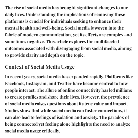
The rise of social media has brought significant changes to our
daily lives. Understanding the implications of removing these
platforms is crucial for individuals seeking to enhance their
mental health and well-being. Social media is woven into the
fabric of modern communication, yet its effects are complex and
sometimes negative. This article explores the multifaceted
outcomes associated with disengaging from social media, aiming
to provide clarity and depth on the topic.
Context of Social Media Usage
In recent years, social media has expanded rapidly. Platforms like
Facebook, Instagram, and Twitter have become central to how
people interact. The allure of online connectivity has led millions
to create profiles and share their lives. However, the prevalence
of social media raises questions about its true value and impact.
Studies show that while social media can foster connections, it
can also lead to feelings of isolation and anxiety. The paradox of
being connected yet feeling alone highlights the need to analyze
social media usage critically.