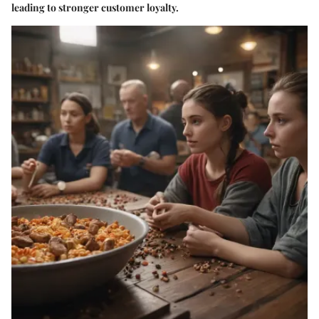
leading to stronger customer loyalty.