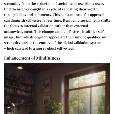
stemming from the reduction of social media use. Many users
find themselves caught in a cycle of validating their worth
through likes and comments. This constant need for approval
can diminish self-esteem over time. Removing social media shifts
the focus to internal validation rather than external
acknowledgment. This change can help foster a healthier self-
image. Individuals begin to appreciate their unique qualities and
strengths outside the context of the digital validation system,
which can lead to a more robust self-esteem.
Enhancement of Mindfulness