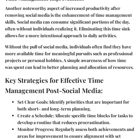
Another noteworthy aspect of increased productivity after
removing social media is the enhancement of time management
skills. Social media can consume significant portions of the day,
often without individuals realizing it. Eliminating this time sink
allows for a more intentional approach to daily activities.
Without the pull of social media, individuals often find they have
more available time for meaningful pursuits such as professional
projects or personal hobbies. A simple awareness of how time
was spent can lead to better planning and allocation of resources.
Key Strategies for Effective Time
Management Post-Social Media:
Set Clear Goals:
Identify priorities that are important for
both short- and long-term planning.
Create a Schedule:
Allocate specific time blocks for tasks to
develop a routine that reduces procrastination.
Monitor Progress:
Regularly assess both achievements and
areas for improvement to ensure alignment with set