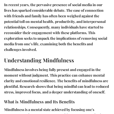
In recent years, the pervasive presence of social media in our
lives has sparked considerable debate. The ease of connection
with friends and family has often been weighed against the
potential toll on mental health, productivity, and interpersonal
relationships. Consequently, many individuals have started to
reconsider their engagement with these platforms. This
exploration seeks to unpack the implications of removing social
media from one’s life, examining both the benefits and
challenges involved.
Understanding Mindfulness
Mindfulness involves being fully present and engaged in the
moment without judgment. This practice can enhance mental
clarity and emotional resilience. The benefits of mindfulness are
plentiful. Research shows that being mindful can lead to reduced
stress, improved focus, and a deeper understanding of oneself.
What is Mindfulness and Its Benefits
Mindfulness is a mental state achieved by focusing one's