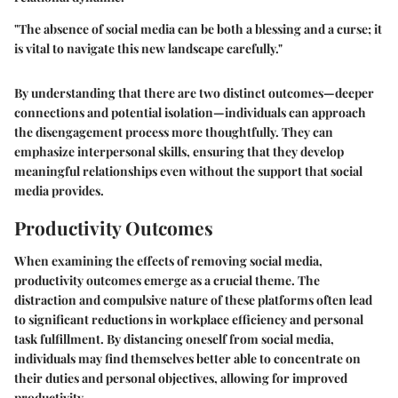
"The absence of social media can be both a blessing and a curse; it
is vital to navigate this new landscape carefully."
By understanding that there are two distinct outcomes—deeper
connections and potential isolation—individuals can approach
the disengagement process more thoughtfully. They can
emphasize interpersonal skills, ensuring that they develop
meaningful relationships even without the support that social
media provides.
Productivity Outcomes
When examining the effects of removing social media,
productivity outcomes emerge as a crucial theme. The
distraction and compulsive nature of these platforms often lead
to significant reductions in workplace efficiency and personal
task fulfillment. By distancing oneself from social media,
individuals may find themselves better able to concentrate on
their duties and personal objectives, allowing for improved
productivity.