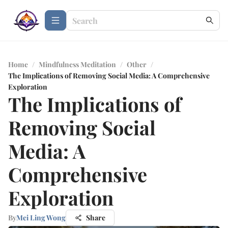
Home
/
Mindfulness Meditation
/
Other
/
The Implications of Removing Social Media: A Comprehensive
Exploration
The Implications of
Removing Social
Media: A
Comprehensive
Exploration
By
Mei Ling Wong
Share