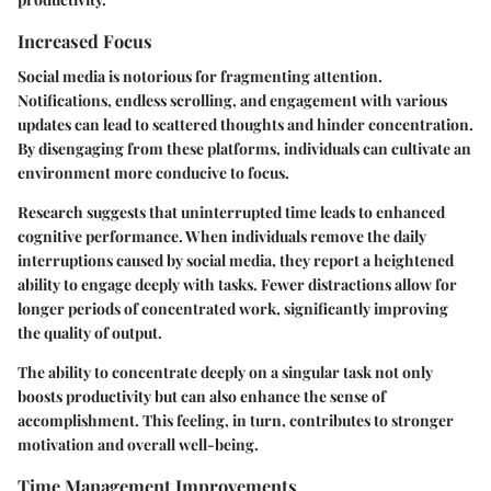
Increased Focus
Social media is notorious for fragmenting attention.
Notifications, endless scrolling, and engagement with various
updates can lead to scattered thoughts and hinder concentration.
By disengaging from these platforms, individuals can cultivate an
environment more conducive to focus.
Research suggests that uninterrupted time leads to enhanced
cognitive performance. When individuals remove the daily
interruptions caused by social media, they report a heightened
ability to engage deeply with tasks. Fewer distractions allow for
longer periods of concentrated work, significantly improving
the quality of output.
The ability to concentrate deeply on a singular task not only
boosts productivity but can also enhance the sense of
accomplishment. This feeling, in turn, contributes to stronger
motivation and overall well-being.
Time Management Improvements