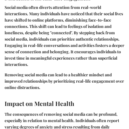
Social media often diverts attention from real-world
interactions. Many individuals have noticed that their social lives
have shifted to online platforms, diminishing face-to-face
connections. This shift can lead to feelings of isolation and
loneliness, despite being "connected". By stepping back from
social media, individuals can prioritize authentic relationships.
Engaging in real-life conversations and activities fosters a deeper
sense of connection and belonging. It encourages individuals to
invest time in meaningful experiences rather than superficial
interactions.
Removing social media can lead to a healthier mindset and
improved relationships by prioritizing real-life engagement over
online distractions.
Impact on Mental Health
The consequences of removing social media can be profound,
especially in relation to mental health. Individuals often report
varying degrees of anxiety and stress resulting from daily