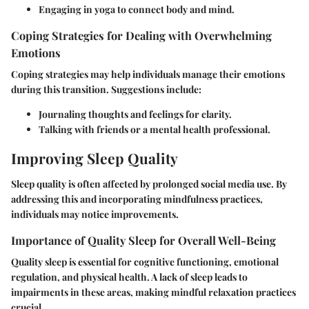
Engaging in yoga to connect body and mind.
Coping Strategies for Dealing with Overwhelming
Emotions
Coping strategies may help individuals manage their emotions
during this transition. Suggestions include:
Journaling thoughts and feelings for clarity.
Talking with friends or a mental health professional.
Improving Sleep Quality
Sleep quality is often affected by prolonged social media use. By
addressing this and incorporating mindfulness practices,
individuals may notice improvements.
Importance of Quality Sleep for Overall Well-Being
Quality sleep is essential for cognitive functioning, emotional
regulation, and physical health. A lack of sleep leads to
impairments in these areas, making mindful relaxation practices
crucial.