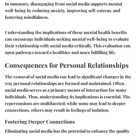
In summary, disengaging from social media supports mental
well-being by reducing anxiety, improving self-esteem, and
fostering mindfulness.
Understanding the implications of these mental health benefits
can encourage individuals seeking mental well-being to evaluate
their relationship with social media critically. This evaluation can
open pathways toward a healthier and more fulfilling life.
Consequences for Personal Relationships
The removal of social media can lead to significant changes in the
way personal relationships are formed and maintained. Often,
social media serves as a primary means of interaction for many
individuals. Thus, understanding its implications is essential. The
repercussions are multifaceted: while some may lead to deeper
connections, others may result in feelings of isolation.
Fostering Deeper Connections
Eliminating social media has the potential to enhance the quality