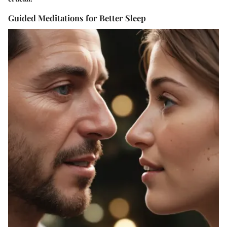
Guided Meditations for Better Sleep