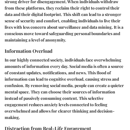
strong driver for disengagement. When individuals withdraw
from these platforms, they reclaim their right to control their
data and their digital footprint. This shift can lead to a stronger
sense of security and comfort, enabling individuals to live their
lives with less concern about surveillance and data mining. It is a
conscious move toward safeguarding personal boundaries and
maintaining a level of anonymity.
Information Overload
In our highly connected society, individuals face overwhelming
amounts of information every day. Social media is often a source
of constant updates, notifications, and news. This flood of
information can lead to cognitive overload, causing stress and
confusion. By removing social media, people can create a quieter
mental space. They can choose their sources of information
instead of passively consuming content. This selective
engagement reduces anxiety levels connected to feeling
overwhelmed and allows for clearer thinking and decision-
making.
Distraction from Real-Life Engagement