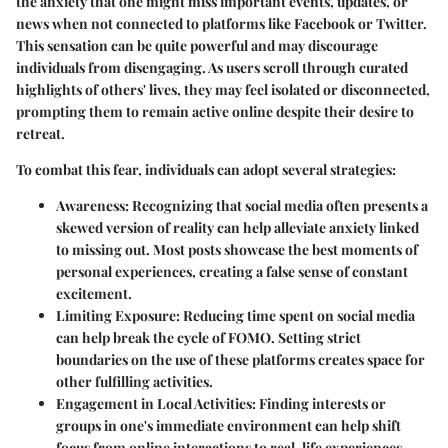
the anxiety that one might miss important events, updates, or
news when not connected to platforms like Facebook or Twitter.
This sensation can be quite powerful and may discourage
individuals from disengaging. As users scroll through curated
highlights of others' lives, they may feel isolated or disconnected,
prompting them to remain active online despite their desire to
retreat.
To combat this fear, individuals can adopt several strategies:
Awareness
: Recognizing that social media often presents a
skewed version of reality can help alleviate anxiety linked
to missing out. Most posts showcase the best moments of
personal experiences, creating a false sense of constant
excitement.
Limiting Exposure
: Reducing time spent on social media
can help break the cycle of FOMO. Setting strict
boundaries on the use of these platforms creates space for
other fulfilling activities.
Engagement in Local Activities
: Finding interests or
groups in one's immediate environment can help shift
focus from online interactions to real-life experiences.