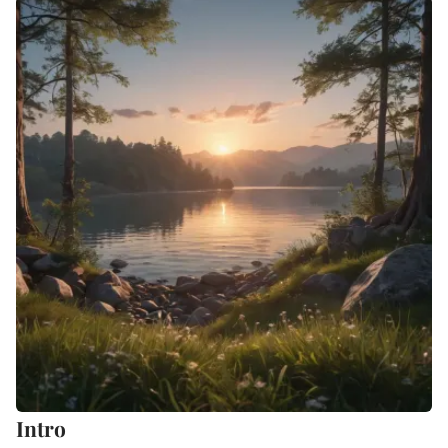
Intro