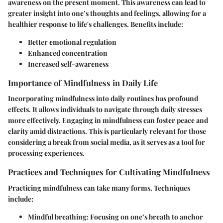
awareness on the present moment. This awareness can lead to
greater insight into one’s thoughts and feelings, allowing for a
healthier response to life's challenges. Benefits include:
Better emotional regulation
Enhanced concentration
Increased self-awareness
Importance of Mindfulness in Daily Life
Incorporating mindfulness into daily routines has profound
effects. It allows individuals to navigate through daily stresses
more effectively. Engaging in mindfulness can foster peace and
clarity amid distractions. This is particularly relevant for those
considering a break from social media, as it serves as a tool for
processing experiences.
Practices and Techniques for Cultivating Mindfulness
Practicing mindfulness can take many forms. Techniques
include:
Mindful breathing: Focusing on one’s breath to anchor