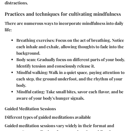
distractions.
Practices and techniques for cultivating mindfulness
There are numerous ways to incorporate mindfulness into daily
life:
Breathing exercises
: Focus on the act of breathing. Notice
each inhale and exhale, allowing thoughts to fade into the
background.
Body scan
: Gradually focus on different parts of your body.
Identify tension and consciously release it.
Mindful walking
: Walk in a quiet space, paying attention to
each step, the ground underfoot, and the rhythm of your
body.
Mindful eating
: Take small bites, savor each flavor, and be
aware of your body's hunger signals.
Guided Meditation Sessions
Different types of guided meditations available
Guided meditation sessions vary widely in their format and