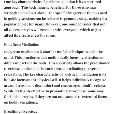
One key characteristic of guided meditation is its structured
approach. This technique is beneficial for those who may
struggle to meditate alone. The specific imagery or themes used
in guiding sessions can be tailored to promote sleep, making it a
popular choice for many. However, one must consider that not
all voices or styles will resonate with everyone, which might
affect its effectiveness for some.
Body Scan Meditation
Body scan meditation is another useful technique to quiet the
mind. This practice entails methodically focusing attention on
different parts of the body. This specificity allows the practitioner
to release tension held in each area, contributing to overall
relaxation. The key characteristic of body scan meditation is its
holistic focus on the physical self. It helps individuals recognize
areas of tension or discomfort and encourages mindful release.
While it’s highly effective in promoting awareness, some may
find it challenging if they are not accustomed to extended focus
on bodily sensations.
Breathing Exercises