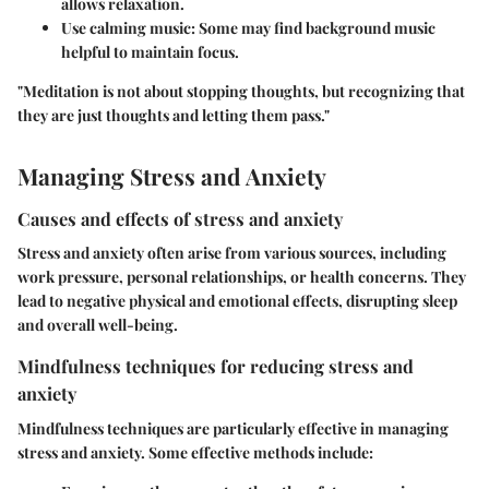
allows relaxation.
Use calming music
: Some may find background music
helpful to maintain focus.
"Meditation is not about stopping thoughts, but recognizing that
they are just thoughts and letting them pass."
Managing Stress and Anxiety
Causes and effects of stress and anxiety
Stress and anxiety often arise from various sources, including
work pressure, personal relationships, or health concerns. They
lead to negative physical and emotional effects, disrupting sleep
and overall well-being.
Mindfulness techniques for reducing stress and
anxiety
Mindfulness techniques are particularly effective in managing
stress and anxiety. Some effective methods include: