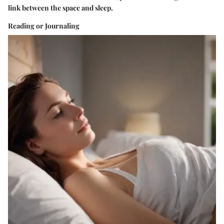
link between the space and sleep.
Reading or Journaling