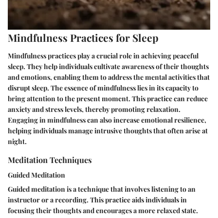
Mindfulness Practices for Sleep
Mindfulness practices play a crucial role in achieving peaceful
sleep. They help individuals cultivate awareness of their thoughts
and emotions, enabling them to address the mental activities that
disrupt sleep. The essence of mindfulness lies in its capacity to
bring attention to the present moment. This practice can reduce
anxiety and stress levels, thereby promoting relaxation.
Engaging in mindfulness can also increase emotional resilience,
helping individuals manage intrusive thoughts that often arise at
night.
Meditation Techniques
Guided Meditation
Guided meditation is a technique that involves listening to an
instructor or a recording. This practice aids individuals in
focusing their thoughts and encourages a more relaxed state.