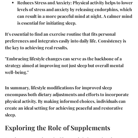
Reduces Stress and Anxiety
: Physical activity helps to lower
levels of stress and anxiety by releasing endorphins, which
can result in a more peaceful mind at night. A calmer mind
is essential for initiating sleep.
It's essential to find an exercise routine that fits personal
preferences and integrates easily into daily life. Consistency is
the key to achieving real results.
"Embracing lifestyle changes can serve as the backbone of a
strategy aimed at improving not just sleep but overall mental
well-being."
In summary,
lifestyle modifications for improved sleep
encompass both dietary adjustments and efforts to incorporate
physical activity. By making informed choices, individuals can
create an ideal setting for achieving peaceful and restorative
sleep.
Exploring the Role of Supplements