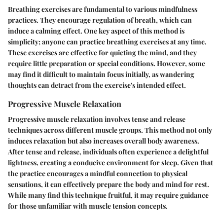
Breathing exercises are fundamental to various mindfulness
practices. They encourage regulation of breath, which can
induce a calming effect. One key aspect of this method is
simplicity; anyone can practice breathing exercises at any time.
These exercises are effective for quieting the mind, and they
require little preparation or special conditions. However, some
may find it difficult to maintain focus initially, as wandering
thoughts can detract from the exercise's intended effect.
Progressive Muscle Relaxation
Progressive muscle relaxation involves tense and release
techniques across different muscle groups. This method not only
induces relaxation but also increases overall body awareness.
After tense and release, individuals often experience a delightful
lightness, creating a conducive environment for sleep. Given that
the practice encourages a mindful connection to physical
sensations, it can effectively prepare the body and mind for rest.
While many find this technique fruitful, it may require guidance
for those unfamiliar with muscle tension concepts.