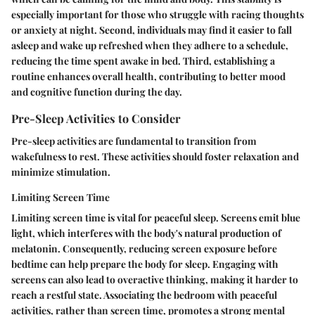
especially important for those who struggle with racing thoughts
or anxiety at night. Second, individuals may find it easier to fall
asleep and wake up refreshed when they adhere to a schedule,
reducing the time spent awake in bed. Third, establishing a
routine enhances overall health, contributing to better mood
and cognitive function during the day.
Pre-Sleep Activities to Consider
Pre-sleep activities are fundamental to transition from
wakefulness to rest. These activities should foster relaxation and
minimize stimulation.
Limiting Screen Time
Limiting screen time is vital for peaceful sleep. Screens emit blue
light, which interferes with the body's natural production of
melatonin. Consequently, reducing screen exposure before
bedtime can help prepare the body for sleep. Engaging with
screens can also lead to overactive thinking, making it harder to
reach a restful state. Associating the bedroom with peaceful
activities, rather than screen time, promotes a strong mental