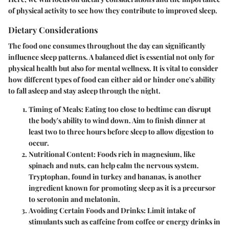
of physical activity
to see how they contribute to improved sleep.
Dietary Considerations
The food one consumes throughout the day can significantly
influence sleep patterns. A balanced diet is essential not only for
physical health but also for mental wellness. It is vital to consider
how different types of food can either aid or hinder one's ability
to fall asleep and stay asleep through the night.
Timing of Meals
: Eating too close to bedtime can disrupt
the body's ability to wind down. Aim to finish dinner at
least two to three hours before sleep to allow digestion to
occur.
Nutritional Content
: Foods rich in magnesium, like
spinach and nuts, can help calm the nervous system.
Tryptophan, found in turkey and bananas, is another
ingredient known for promoting sleep as it is a precursor
to serotonin and melatonin.
Avoiding Certain Foods and Drinks
: Limit intake of
stimulants such as caffeine from coffee or energy drinks in