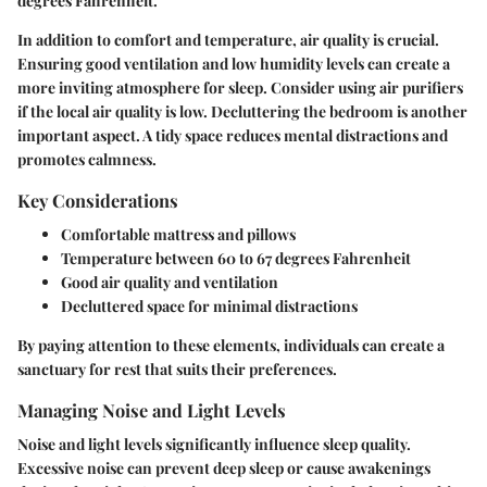
degrees Fahrenheit.
In addition to comfort and temperature,
air quality
is crucial.
Ensuring good ventilation and low humidity levels can create a
more inviting atmosphere for sleep. Consider using air purifiers
if the local air quality is low.
Decluttering the bedroom
is another
important aspect. A tidy space reduces mental distractions and
promotes calmness.
Key Considerations
Comfortable mattress and pillows
Temperature between 60 to 67 degrees Fahrenheit
Good air quality and ventilation
Decluttered space for minimal distractions
By paying attention to these elements, individuals can create a
sanctuary for rest that suits their preferences.
Managing Noise and Light Levels
Noise and light levels significantly influence sleep quality.
Excessive noise can prevent deep sleep or cause awakenings