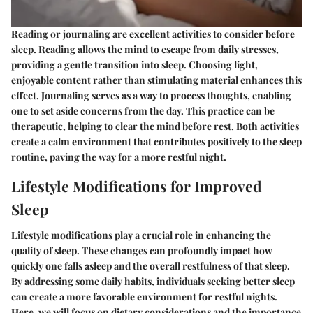
Reading or journaling are excellent activities to consider before
sleep. Reading allows the mind to escape from daily stresses,
providing a gentle transition into sleep. Choosing light,
enjoyable content rather than stimulating material enhances this
effect. Journaling serves as a way to process thoughts, enabling
one to set aside concerns from the day. This practice can be
therapeutic, helping to clear the mind before rest. Both activities
create a calm environment that contributes positively to the sleep
routine, paving the way for a more restful night.
Lifestyle Modifications for Improved
Sleep
Lifestyle modifications play a crucial role in enhancing the
quality of sleep. These changes can profoundly impact how
quickly one falls asleep and the overall restfulness of that sleep.
By addressing some daily habits, individuals seeking better sleep
can create a more favorable environment for restful nights.
Here, we will focus on
dietary considerations
and the
importance