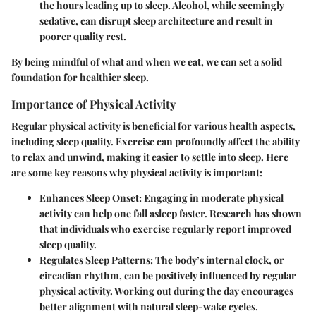
the hours leading up to sleep. Alcohol, while seemingly
sedative, can disrupt sleep architecture and result in
poorer quality rest.
By being mindful of what and when we eat, we can set a solid
foundation for healthier sleep.
Importance of Physical Activity
Regular physical activity is beneficial for various health aspects,
including sleep quality. Exercise can profoundly affect the ability
to relax and unwind, making it easier to settle into sleep. Here
are some key reasons why physical activity is important:
Enhances Sleep Onset
: Engaging in moderate physical
activity can help one fall asleep faster. Research has shown
that individuals who exercise regularly report improved
sleep quality.
Regulates Sleep Patterns
: The body’s internal clock, or
circadian rhythm, can be positively influenced by regular
physical activity. Working out during the day encourages
better alignment with natural sleep-wake cycles.