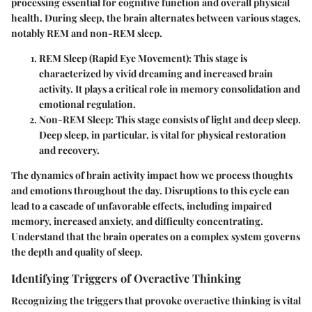
processing essential for cognitive function and overall physical
health. During sleep, the brain alternates between various stages,
notably REM and non-REM sleep.
REM Sleep (Rapid Eye Movement)
: This stage is
characterized by vivid dreaming and increased brain
activity. It plays a critical role in memory consolidation and
emotional regulation.
Non-REM Sleep
: This stage consists of light and deep sleep.
Deep sleep, in particular, is vital for physical restoration
and recovery.
The dynamics of brain activity impact how we process thoughts
and emotions throughout the day. Disruptions to this cycle can
lead to a cascade of unfavorable effects, including impaired
memory, increased anxiety, and difficulty concentrating.
Understand that the brain operates on a complex system governs
the depth and quality of sleep.
Identifying Triggers of Overactive Thinking
Recognizing the triggers that provoke overactive thinking is vital