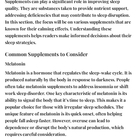
Supplements can play a significant role in improving sleep
quality. They are substances taken to provide nutrient support,
addressing deficiencies that may contribute to sleep disruption.
In this section, the focus will be on various supplements that are
known for their calming effects. Understanding these
supplements helps readers make informed decisions about their
sleep strategies.
Common Supplements to Consider
Melatonin
Melatonin is a hormone that regulates the sleep-wake cycle. It is
produced naturally by the body in response to darkness. People
often take melatonin supplements to address insomnia or shift
work sleep disorder. One key characteristic of melatonin is its
ability to signal the body that it’s time to sleep. This makes it a
popular choice for those with irregular sleep schedules. The
unique feature of melatonin is its quick onset, often helping
people fall asleep faster. However, overuse can lead to
dependence or disrupt the body's natural production, which
requires careful consideration.