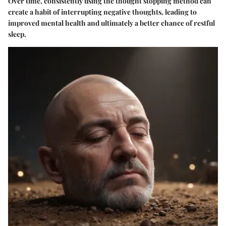
Over time, consistently using the thought stopping method can
create a habit of interrupting negative thoughts, leading to
improved mental health and ultimately a better chance of restful
sleep.