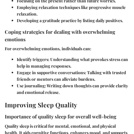
Focusing on the present rather than future worries.
Employing relaxation techniques like progressive muscle
relaxation.
Developing a gratitude practice by listing daily positives.
Coping strategies for dealing with overwhelming
emotions
For overwhelming emotions, individuals can:
Identify triggers
: Understanding what provokes stress can
help in managing responses.
Engage in supportive conversations
: Talking with trusted
friends or mentors can alleviate burdens.
Use journaling
: Writing down thoughts can provide clarity
and emotional release.
Improving Sleep Quality
Importance of quality sleep for overall well-being
Quality sleep is critical for mental, emotional, and physical
health. It aids cognitive functions, enhances mood, and supports