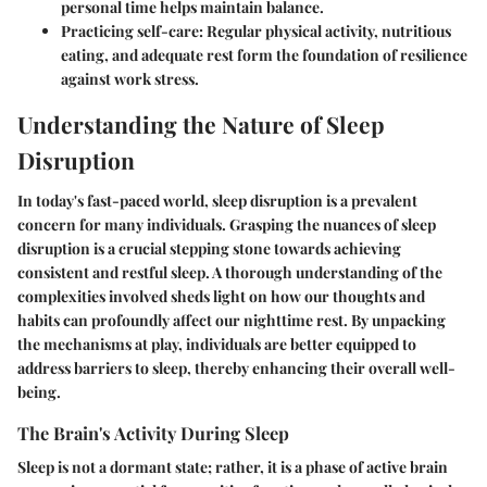
personal time helps maintain balance.
Practicing self-care
: Regular physical activity, nutritious
eating, and adequate rest form the foundation of resilience
against work stress.
Understanding the Nature of Sleep
Disruption
In today's fast-paced world, sleep disruption is a prevalent
concern for many individuals. Grasping the nuances of sleep
disruption is a crucial stepping stone towards achieving
consistent and restful sleep. A thorough understanding of the
complexities involved sheds light on how our thoughts and
habits can profoundly affect our nighttime rest. By unpacking
the mechanisms at play, individuals are better equipped to
address barriers to sleep, thereby enhancing their overall well-
being.
The Brain's Activity During Sleep
Sleep is not a dormant state; rather, it is a phase of active brain