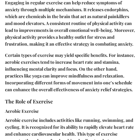
Engaging in regular exercise can help reduce symptoms of
anxiety through multiple mechanisms. It releases endorphins,
which are chemicals in the brain that act as natural painkillers
and mood elevators. A consistent routine of physical activity can
lead to improvements in overall emotional well-being. Moreover,
physical activity provides a healthy outlet for stress and
frustration, making it an effective strategy in combating anxiety.
Certain types of exercise may yield specific benefits. For instance,
aerobic exercises tend to increase heart rate and stamina,
influencing mental clarity and focus. On the other hand,
practices like yoga can improve mindfulness and relaxation.
Incorporating different forms of movement into one’s schedule
can enhance the overall effectiveness of anxiety relief strategies.
The Role of Exercise
Aerobic Exercise
Aerobic exercise includes activities like running, swimming, and
cycling. It is recognized for its ability to rapidly elevate heart rate
and enhance cardiovascular health. This type of exercise