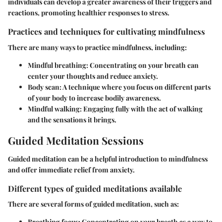
individuals can develop a greater awareness of their triggers and
reactions, promoting healthier responses to stress.
Practices and techniques for cultivating mindfulness
There are many ways to practice mindfulness, including:
Mindful breathing
: Concentrating on your breath can
center your thoughts and reduce anxiety.
Body scan
: A technique where you focus on different parts
of your body to increase bodily awareness.
Mindful walking
: Engaging fully with the act of walking
and the sensations it brings.
Guided Meditation Sessions
Guided meditation can be a helpful introduction to mindfulness
and offer immediate relief from anxiety.
Different types of guided meditations available
There are several forms of guided meditation, such as:
Breathing focus
: Concentrating on your breath as a way to