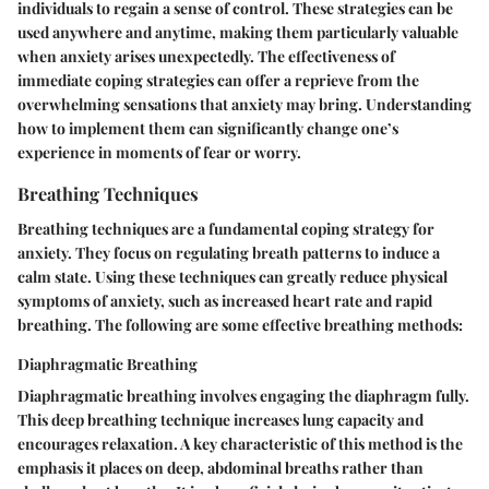
individuals to regain a sense of control. These strategies can be
used anywhere and anytime, making them particularly valuable
when anxiety arises unexpectedly. The effectiveness of
immediate coping strategies can offer a reprieve from the
overwhelming sensations that anxiety may bring. Understanding
how to implement them can significantly change one’s
experience in moments of fear or worry.
Breathing Techniques
Breathing techniques are a fundamental coping strategy for
anxiety. They focus on regulating breath patterns to induce a
calm state. Using these techniques can greatly reduce physical
symptoms of anxiety, such as increased heart rate and rapid
breathing. The following are some effective breathing methods:
Diaphragmatic Breathing
Diaphragmatic breathing involves engaging the diaphragm fully.
This deep breathing technique increases lung capacity and
encourages relaxation. A key characteristic of this method is the
emphasis it places on deep, abdominal breaths rather than