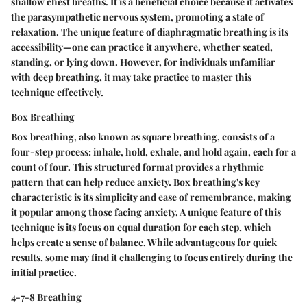
shallow chest breaths. It is a beneficial choice because it activates
the parasympathetic nervous system, promoting a state of
relaxation. The unique feature of diaphragmatic breathing is its
accessibility—one can practice it anywhere, whether seated,
standing, or lying down. However, for individuals unfamiliar
with deep breathing, it may take practice to master this
technique effectively.
Box Breathing
Box breathing, also known as square breathing, consists of a
four-step process: inhale, hold, exhale, and hold again, each for a
count of four. This structured format provides a rhythmic
pattern that can help reduce anxiety. Box breathing's key
characteristic is its simplicity and ease of remembrance, making
it popular among those facing anxiety. A unique feature of this
technique is its focus on equal duration for each step, which
helps create a sense of balance. While advantageous for quick
results, some may find it challenging to focus entirely during the
initial practice.
4-7-8 Breathing