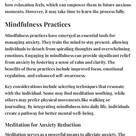
how relaxation feels, which can empower them in future anxious
moments. However, it may take time to learn the process fully.
Mindfulness Practices
Mindfulness practices have emerged as essential tools for
managing anxiety. They train the mind to stay present, allowing
individuals to detach from spiraling thoughts and overwhelming
emotions. Engaging in mindfulness can provide significant relief
from anxiety by fostering a sense of calm and clarity. The
benefits of these practices include improved focus, emotional
regulation, and enhanced self-awareness.
Key considerations include selecting techniques that resonate
with the individual. Some may find meditation soothing, while
others may prefer physical movements like walking or
journaling. By integrating mindfulness into daily life, individuals
create a pathway for better mental well-being.
Meditation for Anxiety Reduction
Meditation serves as a powerful means to alleviate anxiety. The