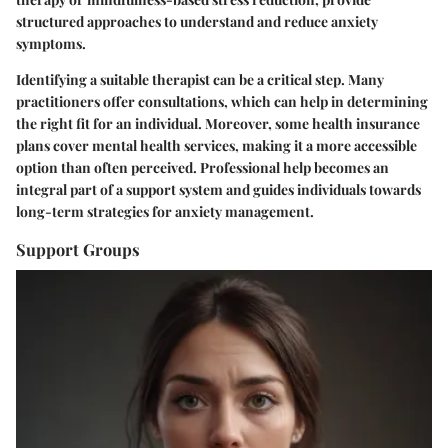
structured approaches to understand and reduce anxiety
symptoms.
Identifying a suitable therapist can be a critical step. Many
practitioners offer consultations, which can help in determining
the right fit for an individual. Moreover, some health insurance
plans cover mental health services, making it a more accessible
option than often perceived. Professional help becomes an
integral part of a support system and guides individuals towards
long-term strategies for anxiety management.
Support Groups