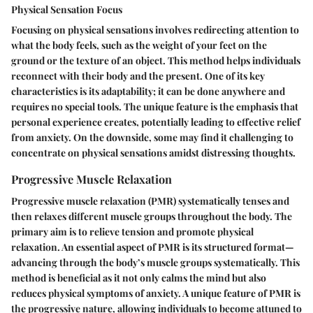
Physical Sensation Focus
Focusing on physical sensations involves redirecting attention to
what the body feels, such as the weight of your feet on the
ground or the texture of an object. This method helps individuals
reconnect with their body and the present. One of its key
characteristics is its adaptability; it can be done anywhere and
requires no special tools. The unique feature is the emphasis that
personal experience creates, potentially leading to effective relief
from anxiety. On the downside, some may find it challenging to
concentrate on physical sensations amidst distressing thoughts.
Progressive Muscle Relaxation
Progressive muscle relaxation (PMR) systematically tenses and
then relaxes different muscle groups throughout the body. The
primary aim is to relieve tension and promote physical
relaxation. An essential aspect of PMR is its structured format—
advancing through the body’s muscle groups systematically. This
method is beneficial as it not only calms the mind but also
reduces physical symptoms of anxiety. A unique feature of PMR is
the progressive nature, allowing individuals to become attuned to