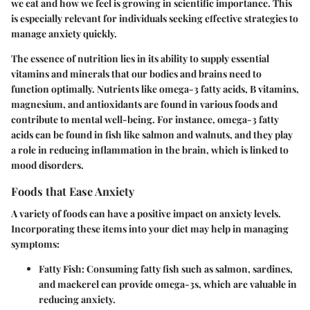
we eat and how we feel is growing in scientific importance. This
is especially relevant for individuals seeking effective strategies to
manage anxiety quickly.
The essence of nutrition lies in its ability to supply essential
vitamins and minerals that our bodies and brains need to
function optimally. Nutrients like omega-3 fatty acids, B vitamins,
magnesium, and antioxidants are found in various foods and
contribute to mental well-being. For instance, omega-3 fatty
acids can be found in fish like salmon and walnuts, and they play
a role in reducing inflammation in the brain, which is linked to
mood disorders.
Foods that Ease Anxiety
A variety of foods can have a positive impact on anxiety levels.
Incorporating these items into your diet may help in managing
symptoms:
Fatty Fish
: Consuming fatty fish such as salmon, sardines,
and mackerel can provide omega-3s, which are valuable in
reducing anxiety.