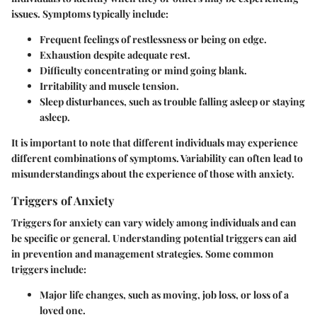
issues. Symptoms typically include:
Frequent feelings of restlessness or being on edge.
Exhaustion despite adequate rest.
Difficulty concentrating or mind going blank.
Irritability and muscle tension.
Sleep disturbances, such as trouble falling asleep or staying
asleep.
It is important to note that different individuals may experience
different combinations of symptoms. Variability can often lead to
misunderstandings about the experience of those with anxiety.
Triggers of Anxiety
Triggers for anxiety can vary widely among individuals and can
be specific or general. Understanding potential triggers can aid
in prevention and management strategies. Some common
triggers include:
Major life changes, such as moving, job loss, or loss of a
loved one.