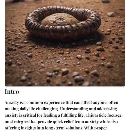
Intro
Anxiety is a common experience that can affect anyone, often
making daily life challenging. Understanding and addressing
anxiety is critical for leading a fulfilling life. This article focuses
on strategies that provide quick relief from anxiety while also
offering insights into long-term solutions. With proper