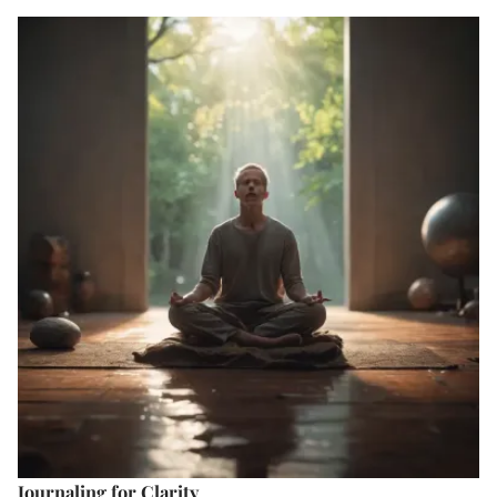
Journaling for Clarity