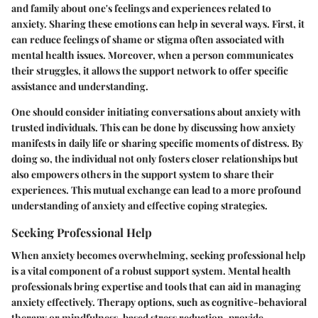
and family about one's feelings and experiences related to
anxiety. Sharing these emotions can help in several ways. First, it
can reduce feelings of shame or stigma often associated with
mental health issues. Moreover, when a person communicates
their struggles, it allows the support network to offer specific
assistance and understanding.
One should consider initiating conversations about anxiety with
trusted individuals. This can be done by discussing how anxiety
manifests in daily life or sharing specific moments of distress. By
doing so, the individual not only fosters closer relationships but
also empowers others in the support system to share their
experiences. This mutual exchange can lead to a more profound
understanding of anxiety and effective coping strategies.
Seeking Professional Help
When anxiety becomes overwhelming, seeking professional help
is a vital component of a robust support system. Mental health
professionals bring expertise and tools that can aid in managing
anxiety effectively. Therapy options, such as cognitive-behavioral
therapy or mindfulness-based stress reduction, provide