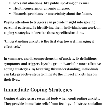
Stressful situations, like public speaking or exams.
Health concerns or chronic illnesses.
Financial problems or uncertainty about the future.
Paying attention to triggers can provide insight into specific
personal patterns. By identifying them, individuals can work on
coping strategies tailored to those specific situations.
"Understanding anxiety is the first step toward managing it
effectively."
In summary, a solid comprehension of anxiety, its definitions,
symptoms, and triggers lays the groundwork for more effective
coping strategies. By fostering this understanding, individuals
can take proactive steps to mitigate the impact anxiety has on
their lives.
Immediate Coping Strategies
Coping strategies are essential tools when confronting anxiety.
They provide immediate relief from feelings of distress and allow