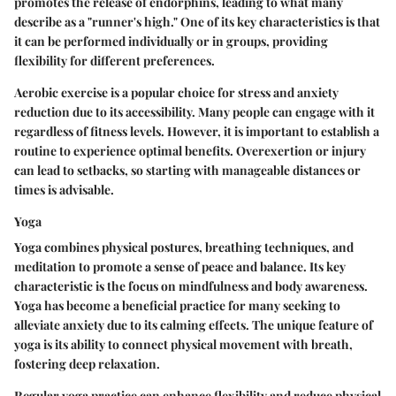
promotes the release of endorphins, leading to what many
describe as a "runner's high." One of its key characteristics is that
it can be performed individually or in groups, providing
flexibility for different preferences.
Aerobic exercise is a popular choice for stress and anxiety
reduction due to its accessibility. Many people can engage with it
regardless of fitness levels. However, it is important to establish a
routine to experience optimal benefits. Overexertion or injury
can lead to setbacks, so starting with manageable distances or
times is advisable.
Yoga
Yoga combines physical postures, breathing techniques, and
meditation to promote a sense of peace and balance. Its key
characteristic is the focus on mindfulness and body awareness.
Yoga has become a beneficial practice for many seeking to
alleviate anxiety due to its calming effects. The unique feature of
yoga is its ability to connect physical movement with breath,
fostering deep relaxation.
Regular yoga practice can enhance flexibility and reduce physical