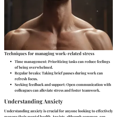
Techniques for managing work-related stress
Time management
: Prioritizing tasks can reduce feelings
of being overwhelmed.
Regular breaks
: Taking brief pauses during work can
refresh focus.
Seeking feedback and support
: Open communication with
colleagues can alleviate stress and foster teamwork.
Understanding Anxiety
Understanding anxiety is crucial for anyone looking to effectively
manage their mental health. Anxiety, although common, can