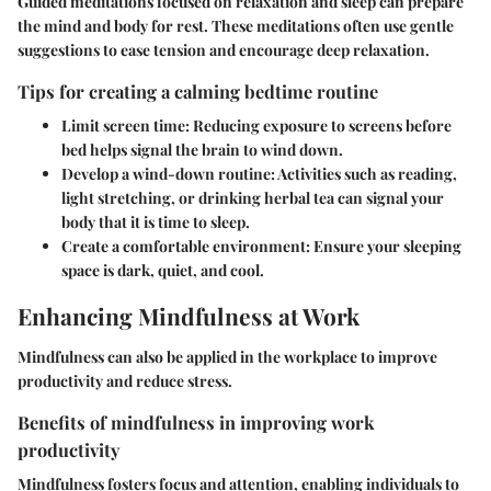
Guided meditations focused on relaxation and sleep can prepare
the mind and body for rest. These meditations often use gentle
suggestions to ease tension and encourage deep relaxation.
Tips for creating a calming bedtime routine
Limit screen time
: Reducing exposure to screens before
bed helps signal the brain to wind down.
Develop a wind-down routine
: Activities such as reading,
light stretching, or drinking herbal tea can signal your
body that it is time to sleep.
Create a comfortable environment
: Ensure your sleeping
space is dark, quiet, and cool.
Enhancing Mindfulness at Work
Mindfulness can also be applied in the workplace to improve
productivity and reduce stress.
Benefits of mindfulness in improving work
productivity
Mindfulness fosters focus and attention, enabling individuals to