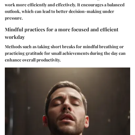
work more efficiently and effectively. It encourages a balanced
outlook, which can lead to better decision-making under
pressure.
Mindful practices for a more focused and efficient
workday
Methods such as taking short breaks for mindful breathing or
practicing gratitude for small achievements during the day can
enhance overall productivity.