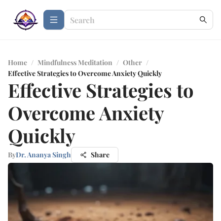
Home
/
Mindfulness Meditation
/
Other
/
Effective Strategies to Overcome Anxiety Quickly
Effective Strategies to
Overcome Anxiety
Quickly
By
Dr. Ananya Singh
Share