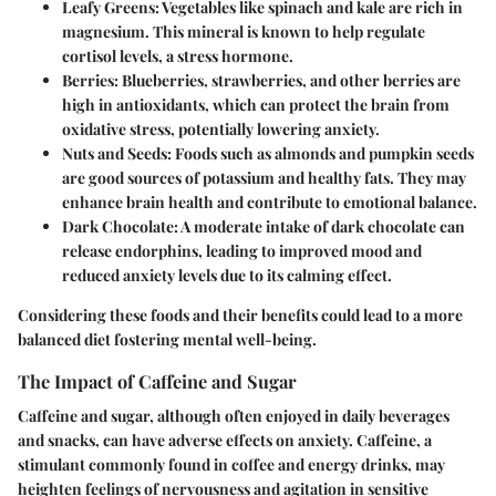
Leafy Greens
: Vegetables like spinach and kale are rich in
magnesium. This mineral is known to help regulate
cortisol levels, a stress hormone.
Berries
: Blueberries, strawberries, and other berries are
high in antioxidants, which can protect the brain from
oxidative stress, potentially lowering anxiety.
Nuts and Seeds
: Foods such as almonds and pumpkin seeds
are good sources of potassium and healthy fats. They may
enhance brain health and contribute to emotional balance.
Dark Chocolate
: A moderate intake of dark chocolate can
release endorphins, leading to improved mood and
reduced anxiety levels due to its calming effect.
Considering these foods and their benefits could lead to a more
balanced diet fostering mental well-being.
The Impact of Caffeine and Sugar
Caffeine and sugar, although often enjoyed in daily beverages
and snacks, can have adverse effects on anxiety. Caffeine, a
stimulant commonly found in coffee and energy drinks, may
heighten feelings of nervousness and agitation in sensitive