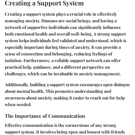
Creating a Support System
Creating a support system plays a crucial role in effectively
managing anxiety. Humans are social beings, and having a
network of supportive individuals can significantly influence
both emotional health and overall well-being. A strong support
system helps individuals feel validated and understood, which is
especially important during times of anxiety. It can provide a
sense of connection and belonging, reducing feelings of
isolation. Furthermore, a reliable support network can offer
practical help, guidance, and a different perspective on
challenges, which can be invaluable in anxiety management.
Additionally, building a support system encourages open dialogue
about mental health. This promotes understanding and
awareness about anxiety, making it easier to reach out for help
when needed.
The Importance of Communication
Effective communication is the cornerstone of any strong
support system. It involves being open and honest with friends