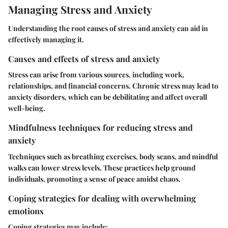
Managing Stress and Anxiety
Understanding the root causes of stress and anxiety can aid in
effectively managing it.
Causes and effects of stress and anxiety
Stress can arise from various sources, including work,
relationships, and financial concerns. Chronic stress may lead to
anxiety disorders, which can be debilitating and affect overall
well-being.
Mindfulness techniques for reducing stress and
anxiety
Techniques such as breathing exercises, body scans, and mindful
walks can lower stress levels. These practices help ground
individuals, promoting a sense of peace amidst chaos.
Coping strategies for dealing with overwhelming
emotions
Coping strategies may include: