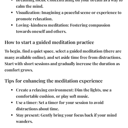
calm the mind.
Visualization
: Imagining a peaceful scene or experience to
promote relaxation.
Loving-kindness meditation
: Fostering compassion
towards oneself and others.
How to start a guided meditation practice
To begin, find a quiet space, select a guided meditation (there are
many available online), and set aside time free from distractions.
Start with short sessions and gradually increase the duration as
comfort grows.
Tips for enhancing the meditation experience
Create a relaxing environment
: Dim the lights, use a
comfortable cushion, or play soft music.
Use a timer
: Set a timer for your session to avoid
distractions about time.
Stay present
: Gently bring your focus back if your mind
wanders.