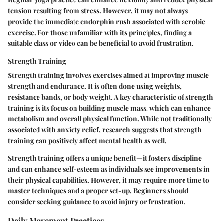
tension resulting from stress. However, it may not always
provide the immediate endorphin rush associated with aerobic
exercise. For those unfamiliar with its principles, finding a
suitable class or video can be beneficial to avoid frustration.
Strength Training
Strength training involves exercises aimed at improving muscle
strength and endurance. It is often done using weights,
resistance bands, or body weight. A key characteristic of strength
training is its focus on building muscle mass, which can enhance
metabolism and overall physical function. While not traditionally
associated with anxiety relief, research suggests that strength
training can positively affect mental health as well.
Strength training offers a unique benefit—it fosters discipline
and can enhance self-esteem as individuals see improvements in
their physical capabilities. However, it may require more time to
master techniques and a proper set-up. Beginners should
consider seeking guidance to avoid injury or frustration.
Daily Movement Practices