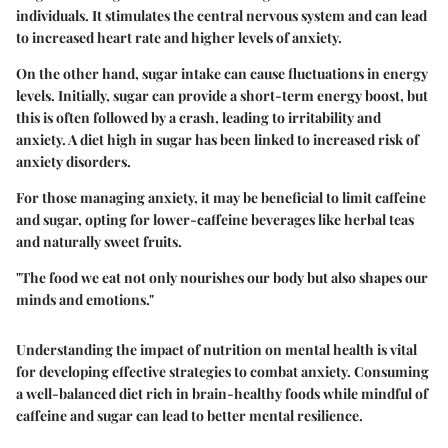
individuals. It stimulates the central nervous system and can lead
to increased heart rate and higher levels of anxiety.
On the other hand, sugar intake can cause fluctuations in energy
levels. Initially, sugar can provide a short-term energy boost, but
this is often followed by a crash, leading to irritability and
anxiety. A diet high in sugar has been linked to increased risk of
anxiety disorders.
For those managing anxiety, it may be beneficial to limit caffeine
and sugar, opting for lower-caffeine beverages like herbal teas
and naturally sweet fruits.
"The food we eat not only nourishes our body but also shapes our
minds and emotions."
Understanding the impact of nutrition on mental health is vital
for developing effective strategies to combat anxiety. Consuming
a well-balanced diet rich in brain-healthy foods while mindful of
caffeine and sugar can lead to better mental resilience.