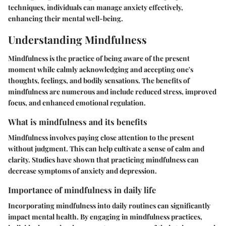
techniques, individuals can manage anxiety effectively,
enhancing their mental well-being.
Understanding Mindfulness
Mindfulness is the practice of being aware of the present
moment while calmly acknowledging and accepting one's
thoughts, feelings, and bodily sensations. The benefits of
mindfulness are numerous and include reduced stress, improved
focus, and enhanced emotional regulation.
What is mindfulness and its benefits
Mindfulness involves paying close attention to the present
without judgment. This can help cultivate a sense of calm and
clarity. Studies have shown that practicing mindfulness can
decrease symptoms of anxiety and depression.
Importance of mindfulness in daily life
Incorporating mindfulness into daily routines can significantly
impact mental health. By engaging in mindfulness practices,