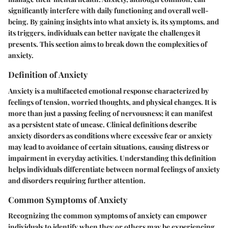
significantly interfere with daily functioning and overall well-
being. By gaining insights into what anxiety is, its symptoms, and
its triggers, individuals can better navigate the challenges it
presents. This section aims to break down the complexities of
anxiety.
Definition of Anxiety
Anxiety is a multifaceted emotional response characterized by
feelings of tension, worried thoughts, and physical changes. It is
more than just a passing feeling of nervousness; it can manifest
as a persistent state of unease. Clinical definitions describe
anxiety disorders as conditions where excessive fear or anxiety
may lead to avoidance of certain situations, causing distress or
impairment in everyday activities. Understanding this definition
helps individuals differentiate between normal feelings of anxiety
and disorders requiring further attention.
Common Symptoms of Anxiety
Recognizing the common symptoms of anxiety can empower
individuals to identify when they or others may be experiencing