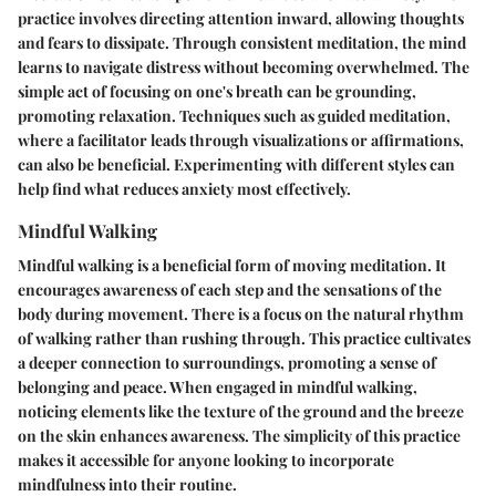
practice involves directing attention inward, allowing thoughts
and fears to dissipate. Through consistent meditation, the mind
learns to navigate distress without becoming overwhelmed. The
simple act of focusing on one's breath can be grounding,
promoting relaxation. Techniques such as guided meditation,
where a facilitator leads through visualizations or affirmations,
can also be beneficial. Experimenting with different styles can
help find what reduces anxiety most effectively.
Mindful Walking
Mindful walking is a beneficial form of moving meditation. It
encourages awareness of each step and the sensations of the
body during movement. There is a focus on the natural rhythm
of walking rather than rushing through. This practice cultivates
a deeper connection to surroundings, promoting a sense of
belonging and peace. When engaged in mindful walking,
noticing elements like the texture of the ground and the breeze
on the skin enhances awareness. The simplicity of this practice
makes it accessible for anyone looking to incorporate
mindfulness into their routine.