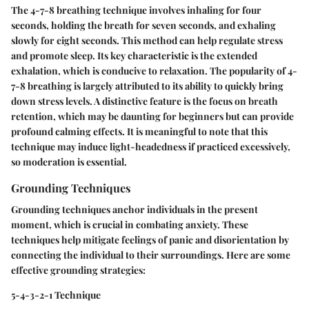
The 4-7-8 breathing technique involves inhaling for four
seconds, holding the breath for seven seconds, and exhaling
slowly for eight seconds. This method can help regulate stress
and promote sleep. Its key characteristic is the extended
exhalation, which is conducive to relaxation. The popularity of 4-
7-8 breathing is largely attributed to its ability to quickly bring
down stress levels. A distinctive feature is the focus on breath
retention, which may be daunting for beginners but can provide
profound calming effects. It is meaningful to note that this
technique may induce light-headedness if practiced excessively,
so moderation is essential.
Grounding Techniques
Grounding techniques anchor individuals in the present
moment, which is crucial in combating anxiety. These
techniques help mitigate feelings of panic and disorientation by
connecting the individual to their surroundings. Here are some
effective grounding strategies:
5-4-3-2-1 Technique