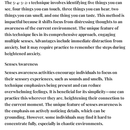
The 5-4-3-2-1 technique involves identifying five things you can
see, four things you can touch, three things you can hear, two
things you can smell, and one thing you can taste. This method is
impactful because it shifts focus from distressing thoughts to an
awareness of the current environment. The unique feature of
this technique lies in its comprehensive approach, engaging
multiple senses. Advantages include immediate distraction from
anxiety, but it may require practice to remember the steps during
heightened anxiety.
Senses Awareness
Senses awareness activities encourage individuals to focus on
their sensory experiences, such as sounds and smells. This
technique emphasizes being present and can reduce
overwhelming feelings. It is beneficial for its simplicity—one can
practice this wherever they are, heightening their connection to
the current moment. The unique feature of senses awareness is
the emphasis on actively noticing details, which can be
grounding. However, some individuals may find it hard to
concentrate fully, especially in chaotic environments.