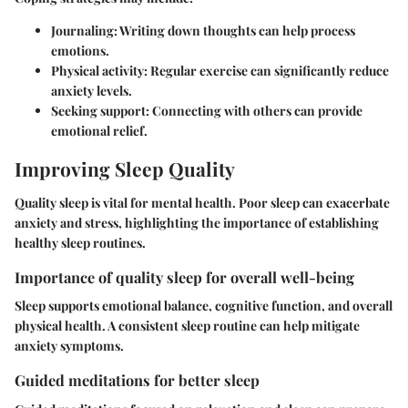
Journaling
: Writing down thoughts can help process
emotions.
Physical activity
: Regular exercise can significantly reduce
anxiety levels.
Seeking support
: Connecting with others can provide
emotional relief.
Improving Sleep Quality
Quality sleep is vital for mental health. Poor sleep can exacerbate
anxiety and stress, highlighting the importance of establishing
healthy sleep routines.
Importance of quality sleep for overall well-being
Sleep supports emotional balance, cognitive function, and overall
physical health. A consistent sleep routine can help mitigate
anxiety symptoms.
Guided meditations for better sleep