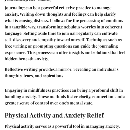
Journaling can be a powerful reflexive practice to manage
anxiety. Writing down thoughts and feelings can help clarify
what is causing distress. It allows for the processing of emotions
in a tangible way, transforming nebulous worries into coherent
language. Setting aside time to journal regularly can cultivate
self-discovery and empathy toward oneself. Techniques such as
free writing or prompting questions can guide the journaling
experience. This process can offer insights and solutions that feel
hidden beneath anxiety.
Reflective writing provides a mirror, revealing an individual’s
thoughts, fears, and aspirations.
Engaging in mindfulness practices can bring a profound shift in
handling anxiety. These methods foster clarity, connection, and a
greater sense of control over one's mental state.
Physical Activity and Anxiety Relief
Physical activity serves as a powerful tool in managing anxiety.