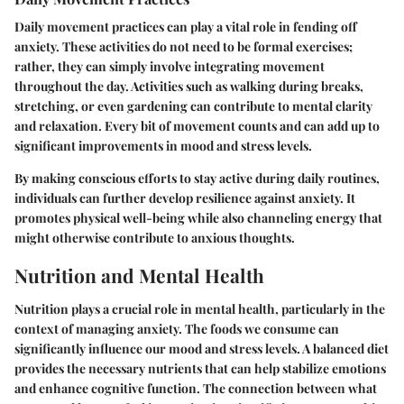
Daily movement practices can play a vital role in fending off
anxiety. These activities do not need to be formal exercises;
rather, they can simply involve integrating movement
throughout the day. Activities such as walking during breaks,
stretching, or even gardening can contribute to mental clarity
and relaxation. Every bit of movement counts and can add up to
significant improvements in mood and stress levels.
By making conscious efforts to stay active during daily routines,
individuals can further develop resilience against anxiety. It
promotes physical well-being while also channeling energy that
might otherwise contribute to anxious thoughts.
Nutrition and Mental Health
Nutrition plays a crucial role in mental health, particularly in the
context of managing anxiety. The foods we consume can
significantly influence our mood and stress levels. A balanced diet
provides the necessary nutrients that can help stabilize emotions
and enhance cognitive function. The connection between what