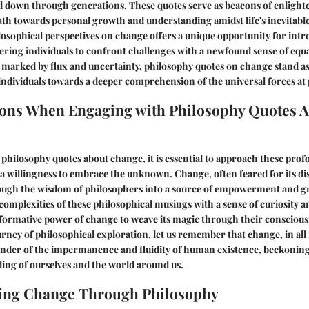
 down through generations. These quotes serve as beacons of enligh
ath towards personal growth and understanding amidst life's inevitable
losophical perspectives on change offers a unique opportunity for intr
ering individuals to confront challenges with a newfound sense of equ
d marked by flux and uncertainty, philosophy quotes on change stand as 
individuals towards a deeper comprehension of the universal forces at 
ons When Engaging with Philosophy Quotes 
 philosophy quotes about change, it is essential to approach these prof
 willingness to embrace the unknown. Change, often feared for its dis
ough the wisdom of philosophers into a source of empowerment and g
complexities of these philosophical musings with a sense of curiosity an
formative power of change to weave its magic through their conscious
rney of philosophical exploration, let us remember that change, in all i
inder of the impermanence and fluidity of human existence, beckoning
ing of ourselves and the world around us.
ing Change Through Philosophy