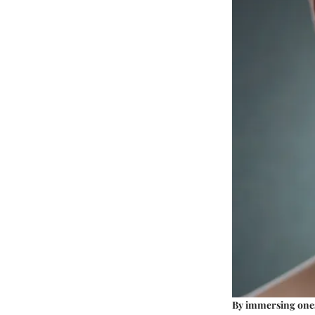
By immersing onese