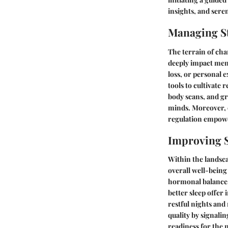
insights, and seren
Managing St
The terrain of cha
deeply impact ment
loss, or personal e
tools to cultivate 
body scans, and gr
minds. Moreover, 
regulation empowe
Improving S
Within the landsca
overall well-being
hormonal balance, 
better sleep offer
restful nights and
quality by signali
readiness for the 