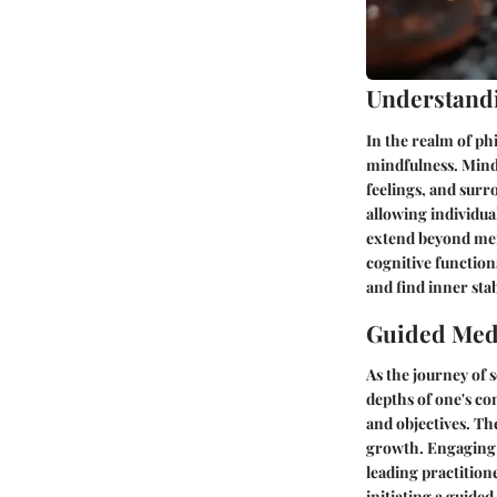
Understand
In the realm of ph
mindfulness. Mindf
feelings, and surr
allowing individual
extend beyond mer
cognitive function
and find inner stabi
Guided Medi
As the journey of 
depths of one's co
and objectives. Th
growth. Engaging i
leading practition
initiating a guide