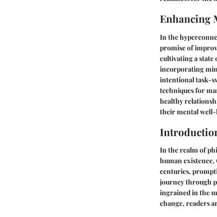
Enhancing 
In the hyperconne
promise of improvi
cultivating a state
incorporating mind
intentional task-s
techniques for man
healthy relations
their mental well-
Introductio
In the realm of ph
human existence. C
centuries, prompti
journey through p
ingrained in the m
change, readers a