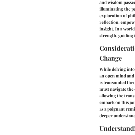
and wisdom passed
illuminating the p
exploration of phi
reflection, empow
insight. In a worl
strength, guiding 
Considerati
Change
While delving into
an open mind and a
is transmuted thr
must navigate the 
allowing the trans
embark on this jou
as a poignant rem
deeper understand
Understand