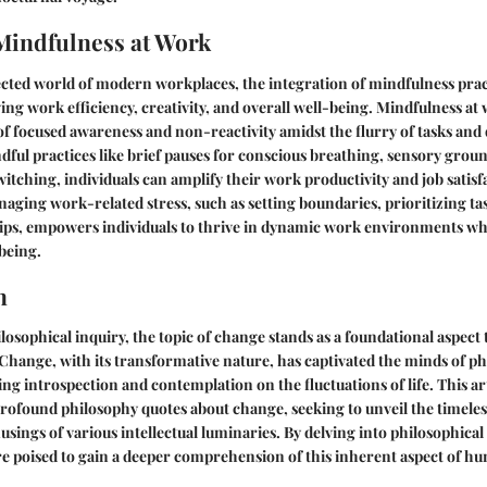
Mindfulness at Work
cted world of modern workplaces, the integration of mindfulness prac
ng work efficiency, creativity, and overall well-being. Mindfulness at
 of focused awareness and non-reactivity amidst the flurry of tasks and 
ful practices like brief pauses for conscious breathing, sensory grou
witching, individuals can amplify their work productivity and job satis
aging work-related stress, such as setting boundaries, prioritizing ta
hips, empowers individuals to thrive in dynamic work environments wh
being.
n
ilosophical inquiry, the topic of change stands as a foundational aspect
hange, with its transformative nature, has captivated the minds of p
ng introspection and contemplation on the fluctuations of life. This a
rofound philosophy quotes about change, seeking to unveil the timele
usings of various intellectual luminaries. By delving into philosophical
re poised to gain a deeper comprehension of this inherent aspect of h