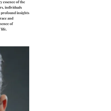
y essence of the
s, individuals
 profound insights
grace and
anence of
life.