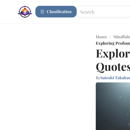
Сlassification
Home
/
Mindfuln
Exploring Profou
Explor
Quote
By
Satoshi Takaha