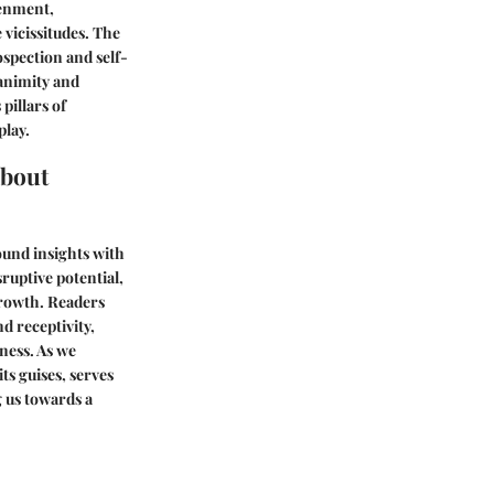
tenment,
 vicissitudes. The
ospection and self-
animity and
pillars of
play.
About
ound insights with
ruptive potential,
rowth. Readers
d receptivity,
ness. As we
ts guises, serves
 us towards a