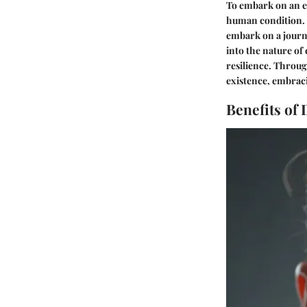
To embark on an ex
human condition. B
embark on a journ
into the nature of
resilience. Throug
existence, embraci
Benefits of