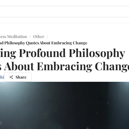
ess Meditation
/
Other
/
nd Philosophy Quotes About Embracing Change
ing Profound Philosophy
s About Embracing Chang
shi
Share