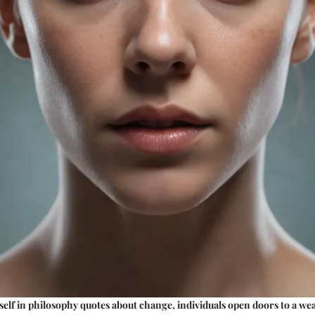
lf in philosophy quotes about change, individuals open doors to a we