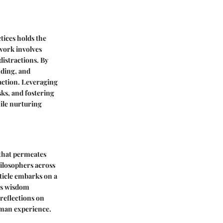
tices holds the
 work involves
distractions. By
nding, and
faction. Leveraging
sks, and fostering
ile nurturing
 that permeates
hilosophers across
rticle embarks on a
ss wisdom
 reflections on
uman experience.