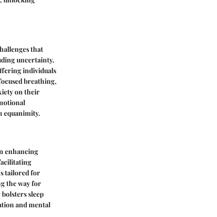
challenges that
uding uncertainty,
offering individuals
 focused breathing,
xiety on their
motional
h equanimity.
 in enhancing
acilitating
 tailored for
ng the way for
bolsters sleep
xation and mental