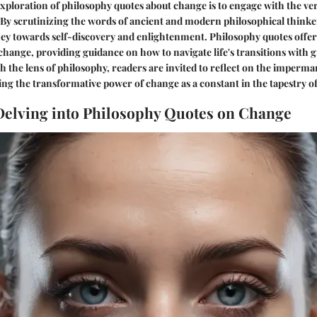
ploration of philosophy quotes about change is to engage with the ver
y scrutinizing the words of ancient and modern philosophical thinker
ey towards self-discovery and enlightenment. Philosophy quotes offer
 change, providing guidance on how to navigate life's transitions with 
h the lens of philosophy, readers are invited to reflect on the imperm
ng the transformative power of change as a constant in the tapestry of 
 Delving into Philosophy Quotes on Change