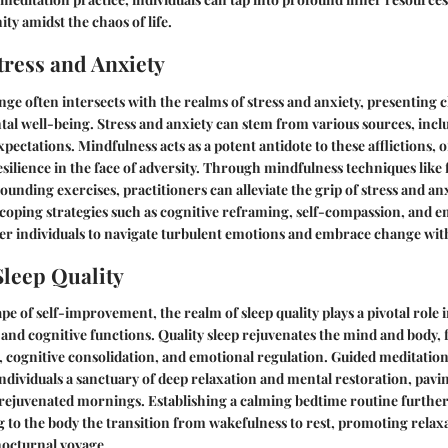
ity amidst the chaos of life.
ress and Anxiety
nge often intersects with the realms of stress and anxiety, presenting 
al well-being. Stress and anxiety can stem from various sources, incl
xpectations. Mindfulness acts as a potent antidote to these afflictions, 
resilience in the face of adversity. Through mindfulness techniques like
ounding exercises, practitioners can alleviate the grip of stress and an
coping strategies such as cognitive reframing, self-compassion, and e
r individuals to navigate turbulent emotions and embrace change wit
leep Quality
pe of self-improvement, the realm of sleep quality plays a pivotal role
 and cognitive functions. Quality sleep rejuvenates the mind and body, f
cognitive consolidation, and emotional regulation. Guided meditations
 individuals a sanctuary of deep relaxation and mental restoration, pavi
 rejuvenated mornings. Establishing a calming bedtime routine further 
ng to the body the transition from wakefulness to rest, promoting rela
nocturnal voyage.