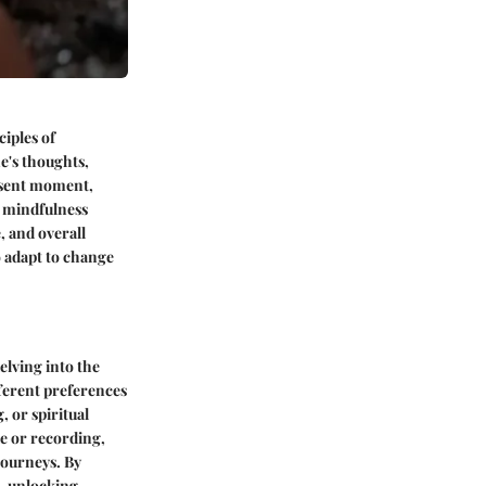
iples of
e's thoughts,
resent moment,
of mindfulness
 and overall
o adapt to change
elving into the
fferent preferences
, or spiritual
de or recording,
journeys. By
s, unlocking