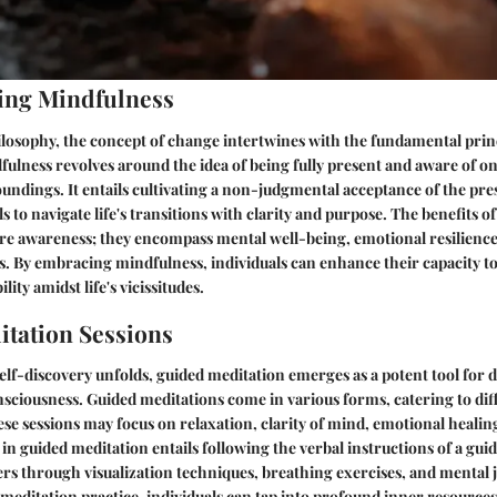
ing Mindfulness
ilosophy, the concept of change intertwines with the fundamental princ
ulness revolves around the idea of being fully present and aware of on
oundings. It entails cultivating a non-judgmental acceptance of the p
s to navigate life's transitions with clarity and purpose. The benefits 
e awareness; they encompass mental well-being, emotional resilience,
s. By embracing mindfulness, individuals can enhance their capacity t
lity amidst life's vicissitudes.
tation Sessions
self-discovery unfolds, guided meditation emerges as a potent tool for d
nsciousness. Guided meditations come in various forms, catering to di
ese sessions may focus on relaxation, clarity of mind, emotional healing
n guided meditation entails following the verbal instructions of a gui
ers through visualization techniques, breathing exercises, and mental 
d meditation practice, individuals can tap into profound inner resource