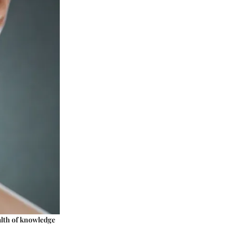
alth of knowledge