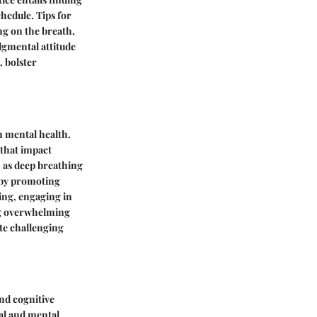
chedule. Tips for
ng on the breath,
dgmental attitude
, bolster
n mental health.
 that impact
 as deep breathing
y by promoting
ing, engaging in
ing overwhelming
te challenging
and cognitive
cal and mental