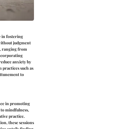
 in fostering
 without judgment
e, ranging from
ncorporating
 reduce anxiety by
 practices such as
attunement to
nce in promoting
 to mindfulness,
tive practice.
ion, these sessions
tice entails finding