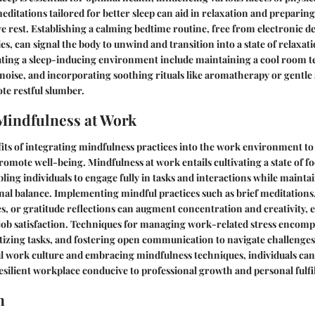
editations tailored for better sleep can aid in relaxation and preparin
ve rest. Establishing a calming bedtime routine, free from electronic d
ies, can signal the body to unwind and transition into a state of relaxat
eating a sleep-inducing environment include maintaining a cool room 
oise, and incorporating soothing rituals like aromatherapy or gentle
te restful slumber.
Mindfulness at Work
its of integrating mindfulness practices into the work environment t
romote well-being. Mindfulness at work entails cultivating a state of 
ling individuals to engage fully in tasks and interactions while maint
nal balance. Implementing mindful practices such as brief meditations
s, or gratitude reflections can augment concentration and creativity, 
ob satisfaction. Techniques for managing work-related stress encompa
tizing tasks, and fostering open communication to navigate challenges 
l work culture and embracing mindfulness techniques, individuals can
silient workplace conducive to professional growth and personal fulfi
n