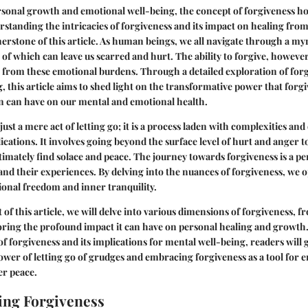
rsonal growth and emotional well-being, the concept of forgiveness h
rstanding the intricacies of forgiveness and its impact on healing fro
erstone of this article. As human beings, we all navigate through a myr
of which can leave us scarred and hurt. The ability to forgive, however,
 from these emotional burdens. Through a detailed exploration of forg
ng, this article aims to shed light on the transformative power that for
in can have on our mental and emotional health.
just a mere act of letting go; it is a process laden with complexities and
ications. It involves going beyond the surface level of hurt and anger t
ultimately find solace and peace. The journey towards forgiveness is a p
 and their experiences. By delving into the nuances of forgiveness, we 
ional freedom and inner tranquility.
 of this article, we will delve into various dimensions of forgiveness,
loring the profound impact it can have on personal healing and growth.
 forgiveness and its implications for mental well-being, readers will 
power of letting go of grudges and embracing forgiveness as a tool for 
er peace.
ing Forgiveness