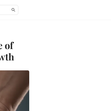
 of
owth