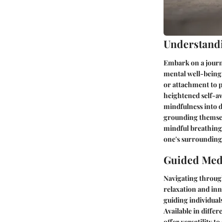
Understand
Embark on a journe
mental well-being.
or attachment to p
heightened self-a
mindfulness into da
grounding themsel
mindful breathing
one's surrounding
Guided Medi
Navigating throug
relaxation and inn
guiding individual
Available in diffe
offer versatility t