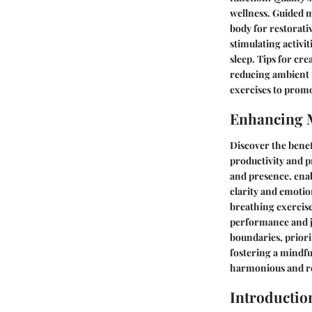
wellness. Guided m
body for restorati
stimulating activit
sleep. Tips for cr
reducing ambient n
exercises to promo
Enhancing 
Discover the benef
productivity and p
and presence, enab
clarity and emotio
breathing exercise
performance and j
boundaries, priori
fostering a mindfu
harmonious and re
Introductio