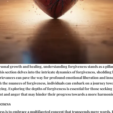
rsonal growth and healing, understanding forgiveness stands as a pillar
is section delves into the intricate dynamics of forgiveness, shedding
 grievances can pave the way for profound emotional liberation and inn
h the nuances of forgiveness, individuals can embark on a journey to
ing. Exploring the depths of forgiveness is essential for those seeking
nt and anger that may hinder their progress towards a more harmonio
veness
ess is to embrace a multifaceted concept that transcends mere words.