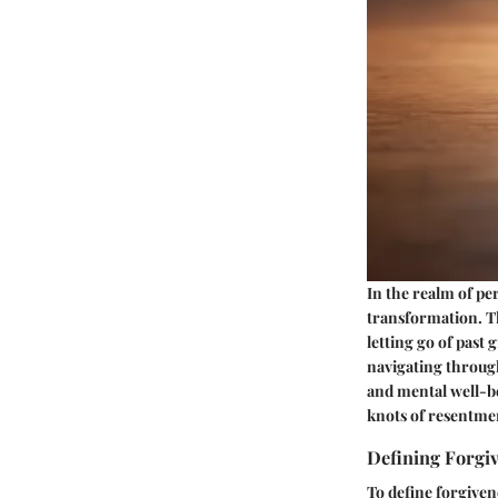
In the realm of pe
transformation. Th
letting go of past
navigating throug
and mental well-be
knots of resentme
Defining Forgi
To define forgiven