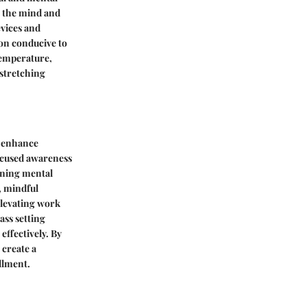
g the mind and
evices and
ion conducive to
temperature,
 stretching
o enhance
focused awareness
aining mental
, mindful
elevating work
ss setting
effectively. By
 create a
llment.