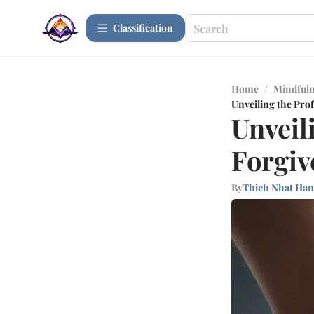
Сlassification
Home
/
Mindfuln
Unveiling the Pro
Unveil
Forgiv
By
Thich Nhat Ha