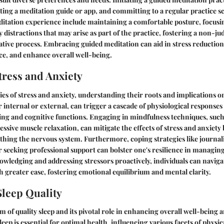
ecting a meditation guide or app, and committing to a regular practice s
itation experience include maintaining a comfortable posture, focusi
distractions that may arise as part of the practice, fostering a non-ju
tive process. Embracing guided meditation can aid in stress reduction
ce, and enhance overall well-being.
ress and Anxiety
cies of stress and anxiety, understanding their roots and implications o
 internal or external, can trigger a cascade of physiological responses
ing and cognitive functions. Engaging in mindfulness techniques, such
essive muscle relaxation, can mitigate the effects of stress and anxiet
thing the nervous system. Furthermore, coping strategies like journal
 or seeking professional support can bolster one's resilience in manag
wledging and addressing stressors proactively, individuals can naviga
 greater ease, fostering emotional equilibrium and mental clarity.
leep Quality
m of quality sleep and its pivotal role in enhancing overall well-being 
leep is essential for optimal health, influencing various facets of physi