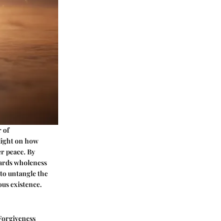
 of
 light on how
er peace. By
wards wholeness
 to untangle the
us existence.
 Forgiveness