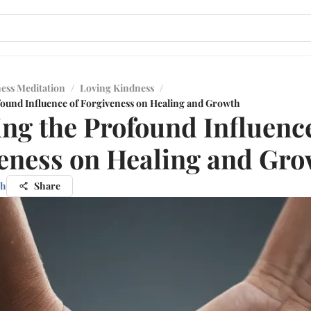
ess Meditation
/
Loving Kindness
/
found Influence of Forgiveness on Healing and Growth
ing the Profound Influence
eness on Healing and Gr
nh
Share