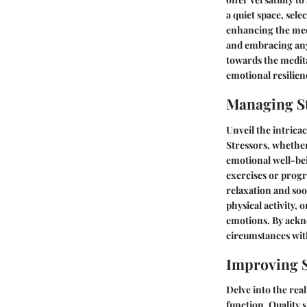
a quiet space, sel
enhancing the med
and embracing any 
towards the medita
emotional resilien
Managing St
Unveil the intrica
Stressors, whether
emotional well-be
exercises or progr
relaxation and soo
physical activity,
emotions. By ackno
circumstances with
Improving S
Delve into the real
function. Quality s