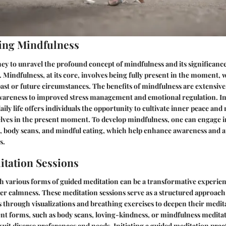
ing Mindfulness
y to unravel the profound concept of mindfulness and its significance
 Mindfulness, at its core, involves being fully present in the moment,
ast or future circumstances. The benefits of mindfulness are extensiv
wareness to improved stress management and emotional regulation. I
ily life offers individuals the opportunity to cultivate inner peace and
ves in the present moment. To develop mindfulness, one can engage in
, body scans, and mindful eating, which help enhance awareness and 
s.
tation Sessions
h various forms of guided meditation can be a transformative experie
er calmness. These meditation sessions serve as a structured approach
s through visualizations and breathing exercises to deepen their medita
rent forms, such as body scans, loving-kindness, or mindfulness meditat
o suit diverse preferences and needs. Initiating a guided meditation prac