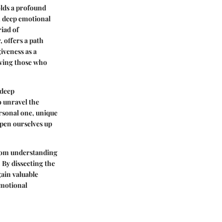
olds a profound
m deep emotional
iad of
 offers a path
iveness as a
giving those who
 deep
o unravel the
ersonal one, unique
open ourselves up
 from understanding
 By dissecting the
gain valuable
emotional