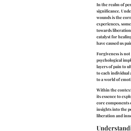
In the realm of pe
significance. Unde
wounds is the corn
experiences, some 
towards liberation
catalyst for heali
have caused us pa
Forgiveness is not 
psychological impl
layers of pain to 
to each individual
to a world of emot
Within the context
its essence to exp
core components of
insights into the 
liberation and inn
Understand