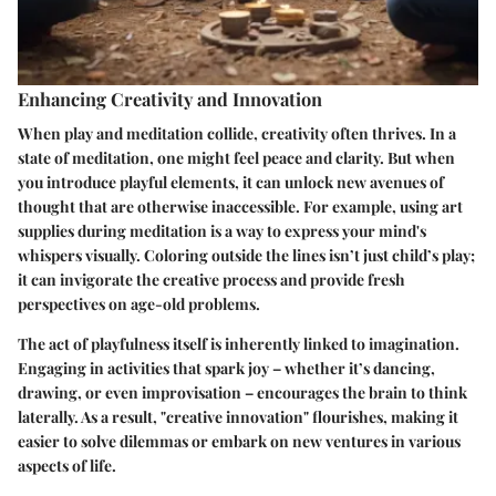
Enhancing Creativity and Innovation
When play and meditation collide, creativity often thrives. In a
state of meditation, one might feel peace and clarity. But when
you introduce playful elements, it can unlock new avenues of
thought that are otherwise inaccessible. For example, using art
supplies during meditation is a way to express your mind's
whispers visually. Coloring outside the lines isn’t just child’s play;
it can invigorate the creative process and provide fresh
perspectives on age-old problems.
The act of playfulness itself is inherently linked to imagination.
Engaging in activities that spark joy – whether it’s dancing,
drawing, or even improvisation – encourages the brain to think
laterally. As a result,
"creative innovation"
flourishes, making it
easier to solve dilemmas or embark on new ventures in various
aspects of life.