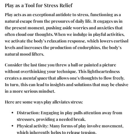
Play as a Tool for Stress Relief
Play acts as an exceptional antidote to stress, functioning as a
natural escape from the pressures of daily life. It engages us in
the present moment, pushing aside worries and anxieties that
often cloud our thoughts. When we indulge in playful activities,
we activate the body’s relaxation response, which lowers cortisol
levels and increases the production of endorphins, the body’s
natural mood lifters.
Consider the last time you threw a ball or painted a picture
without overthinking your technique. This lightheartedness
creates a
mental space
that allows one's thoughts to flow freely.
In turn, this can lead to insights and solutions that may be elusive
in a more serious mindset.
Here are some ways play alleviates stress:
Distraction
: Engaging in play pulls attention away from
stressors, providing a needed break.
Physical activity
: Many forms of play involve movement,
which inherently helps to release tension.