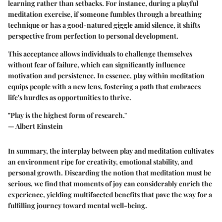
learning rather than setbacks. For instance, during a playful
meditation exercise, if someone fumbles through a breathing
technique or has a good-natured giggle amid silence, it shifts
perspective from perfection to personal development.
This acceptance allows individuals to challenge themselves
without fear of failure, which can significantly influence
motivation and persistence. In essence, play within meditation
equips people with a new lens, fostering a path that embraces
life's hurdles as opportunities to thrive.
"Play is the highest form of research."
— Albert Einstein
In summary, the interplay between play and meditation cultivates
an environment ripe for creativity, emotional stability, and
personal growth. Discarding the notion that meditation must be
serious, we find that moments of joy can considerably enrich the
experience, yielding multifaceted benefits that pave the way for a
fulfilling journey toward mental well-being.