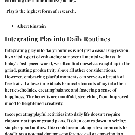
enriching their mindfulness journey.
"Play is the highest form of research."
Albert Einstein
Integrating Play into Daily Routines
Integrating play into daily routines is not just a casual suggestion;
it's a vital aspect of enhancing our overall mental wellness. In
today’s fast-paced world, we often find ourselves caught up in the
grind, putting productivity above all other considerations.
However, embracing playful moments can serve as a breath of
fresh air. It allows individuals to inject elements of joy into their
hectic schedules, creating balance and fostering a sense of
happiness. The benefits are manifold, stretching from improved
mood to heightened creativity.
Incorporating playful activities into daily life doesn’t require
elaborate setups or grand plans. It often comes down to seizing
simple opportunities. This could mean taking a few moments to
doodle on a notepad during a conference call or engaging in a