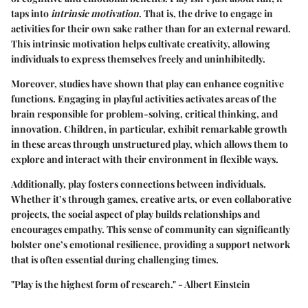
taps into
intrinsic motivation
. That is, the drive to engage in
activities for their own sake rather than for an external reward.
This intrinsic motivation helps cultivate creativity, allowing
individuals to express themselves freely and uninhibitedly.
Moreover, studies have shown that play can enhance cognitive
functions. Engaging in playful activities activates areas of the
brain responsible for problem-solving, critical thinking, and
innovation. Children, in particular, exhibit remarkable growth
in these areas through unstructured play, which allows them to
explore and interact with their environment in flexible ways.
Additionally, play fosters connections between individuals.
Whether it’s through games, creative arts, or even collaborative
projects, the social aspect of play builds relationships and
encourages empathy. This sense of community can significantly
bolster one’s emotional resilience, providing a support network
that is often essential during challenging times.
"Play is the highest form of research." - Albert Einstein