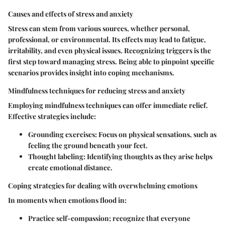
Causes and effects of stress and anxiety
Stress can stem from various sources, whether personal,
professional, or environmental. Its effects may lead to fatigue,
irritability, and even physical issues. Recognizing triggers is the
first step toward managing stress. Being able to pinpoint specific
scenarios provides insight into coping mechanisms.
Mindfulness techniques for reducing stress and anxiety
Employing mindfulness techniques can offer immediate relief.
Effective strategies include:
Grounding exercises
: Focus on physical sensations, such as
feeling the ground beneath your feet.
Thought labeling
: Identifying thoughts as they arise helps
create emotional distance.
Coping strategies for dealing with overwhelming emotions
In moments when emotions flood in:
Practice self-compassion; recognize that everyone