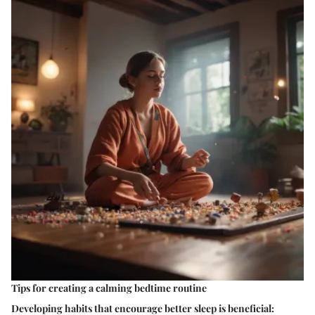
Tips for creating a calming bedtime routine
Developing habits that encourage better sleep is beneficial: