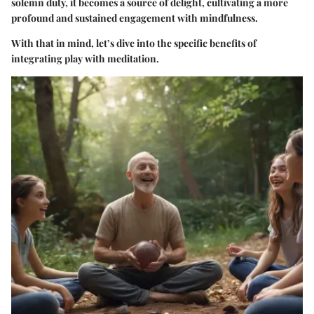
solemn duty, it becomes a source of delight, cultivating a more
profound and sustained engagement with mindfulness.
With that in mind, let’s dive into the specific benefits of
integrating play with meditation.