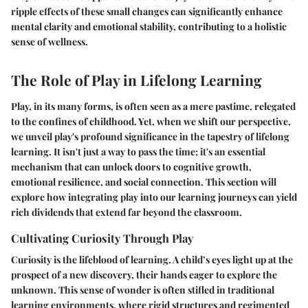
ripple effects of these small changes can significantly enhance
mental clarity and emotional stability, contributing to a holistic
sense of wellness.
The Role of Play in Lifelong Learning
Play, in its many forms, is often seen as a mere pastime, relegated
to the confines of childhood. Yet, when we shift our perspective,
we unveil play's profound significance in the tapestry of lifelong
learning. It isn't just a way to pass the time; it's an essential
mechanism that can unlock doors to cognitive growth,
emotional resilience, and social connection. This section will
explore how integrating play into our learning journeys can yield
rich dividends that extend far beyond the classroom.
Cultivating Curiosity Through Play
Curiosity is the lifeblood of learning. A child’s eyes light up at the
prospect of a new discovery, their hands eager to explore the
unknown. This sense of wonder is often stifled in traditional
learning environments, where rigid structures and regimented