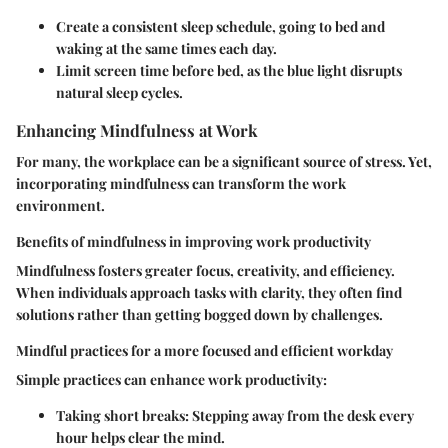
Create a consistent sleep schedule, going to bed and
waking at the same times each day.
Limit screen time before bed, as the blue light disrupts
natural sleep cycles.
Enhancing Mindfulness at Work
For many, the workplace can be a significant source of stress. Yet,
incorporating mindfulness can transform the work
environment.
Benefits of mindfulness in improving work productivity
Mindfulness fosters greater focus, creativity, and efficiency.
When individuals approach tasks with clarity, they often find
solutions rather than getting bogged down by challenges.
Mindful practices for a more focused and efficient workday
Simple practices can enhance work productivity:
Taking short breaks
: Stepping away from the desk every
hour helps clear the mind.