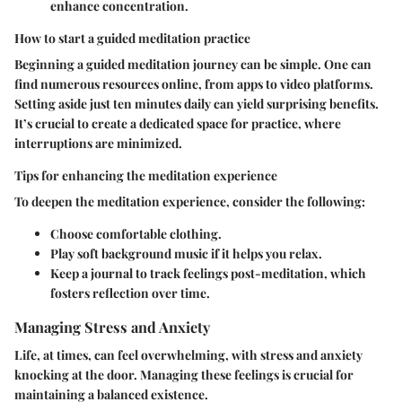
enhance concentration.
How to start a guided meditation practice
Beginning a guided meditation journey can be simple. One can
find numerous resources online, from apps to video platforms.
Setting aside just ten minutes daily can yield surprising benefits.
It’s crucial to create a dedicated space for practice, where
interruptions are minimized.
Tips for enhancing the meditation experience
To deepen the meditation experience, consider the following:
Choose comfortable clothing.
Play soft background music if it helps you relax.
Keep a journal to track feelings post-meditation, which
fosters reflection over time.
Managing Stress and Anxiety
Life, at times, can feel overwhelming, with stress and anxiety
knocking at the door. Managing these feelings is crucial for
maintaining a balanced existence.