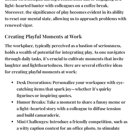
light-hearted banter with colleagues on a coffee break.
Moreover, the significance of play becomes evident in its ability
to reset our mental state, allowing us to approach problems with
renewed vigor.
Creating Playful Moments at Work
The workplace, typically perceived as a bastion of seriousness,
holds a wealth of potential for integrating play. As one navigates
through daily tasks, it’s crucial to cultivate moments that invite
laughter and lightheartedness. Here are several effective ideas
for creating playful moments at work:
Desk Decorations:
Personalize your workspace with eye-
catching items that spark joy—whether it’s quirky
figurines or inspiring quotes.
Humor Breaks:
Take a moment to share a funny meme or
a light-hearted story with a colleague to diffuse tension
and build camaraderie.
Mini Challenges:
Introduce a friendly competition, such as
a witty caption contest for an office photo, to stimulate