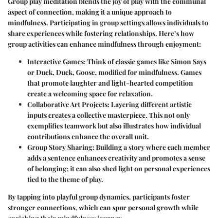
Group play meditation blends the joy of play with the communal
aspect of connection, making it a unique approach to
mindfulness. Participating in group settings allows individuals to
share experiences while fostering relationships. Here’s how
group activities can enhance mindfulness through enjoyment:
Interactive Games
: Think of classic games like Simon Says
or Duck, Duck, Goose, modified for mindfulness. Games
that promote laughter and light-hearted competition
create a welcoming space for relaxation.
Collaborative Art Projects
: Layering different artistic
inputs creates a collective masterpiece. This not only
exemplifies teamwork but also illustrates how individual
contributions enhance the overall unit.
Group Story Sharing
: Building a story where each member
adds a sentence enhances creativity and promotes a sense
of belonging; it can also shed light on personal experiences
tied to the theme of play.
By tapping into playful group dynamics, participants foster
stronger connections, which can spur personal growth while