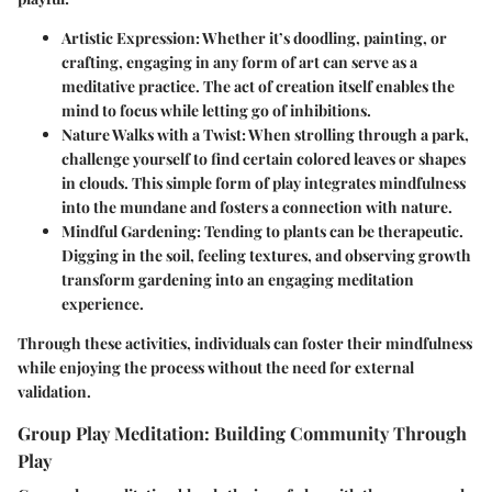
Artistic Expression
: Whether it’s doodling, painting, or
crafting, engaging in any form of art can serve as a
meditative practice. The act of creation itself enables the
mind to focus while letting go of inhibitions.
Nature Walks with a Twist
: When strolling through a park,
challenge yourself to find certain colored leaves or shapes
in clouds. This simple form of play integrates mindfulness
into the mundane and fosters a connection with nature.
Mindful Gardening
: Tending to plants can be therapeutic.
Digging in the soil, feeling textures, and observing growth
transform gardening into an engaging meditation
experience.
Through these activities, individuals can foster their mindfulness
while enjoying the process without the need for external
validation.
Group Play Meditation: Building Community Through
Play