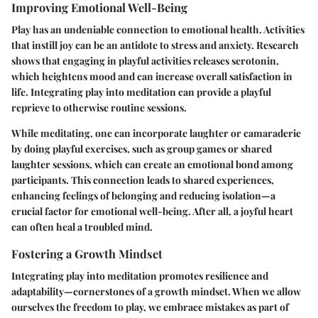
Improving Emotional Well-Being
Play has an undeniable connection to emotional health. Activities
that instill joy can be an antidote to stress and anxiety. Research
shows that engaging in playful activities releases serotonin,
which heightens mood and can increase overall satisfaction in
life. Integrating play into meditation can provide a playful
reprieve to otherwise routine sessions.
While meditating, one can incorporate laughter or camaraderie
by doing playful exercises, such as group games or shared
laughter sessions, which can create an emotional bond among
participants. This connection leads to shared experiences,
enhancing feelings of belonging and reducing isolation—a
crucial factor for emotional well-being. After all, a joyful heart
can often heal a troubled mind.
Fostering a Growth Mindset
Integrating play into meditation promotes resilience and
adaptability—cornerstones of a growth mindset. When we allow
ourselves the freedom to play, we embrace mistakes as part of