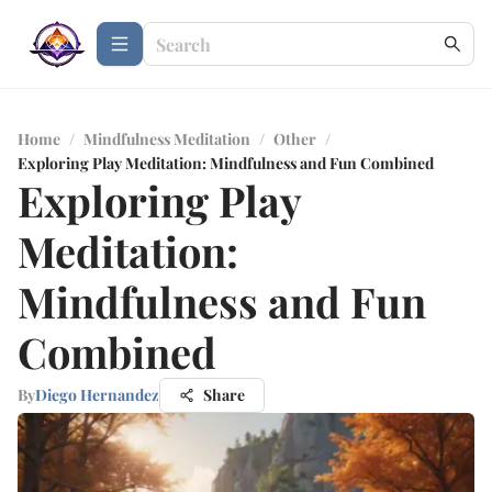
Home
/
Mindfulness Meditation
/
Other
/
Exploring Play Meditation: Mindfulness and Fun Combined
Exploring Play
Meditation:
Mindfulness and Fun
Combined
By
Diego Hernandez
Share