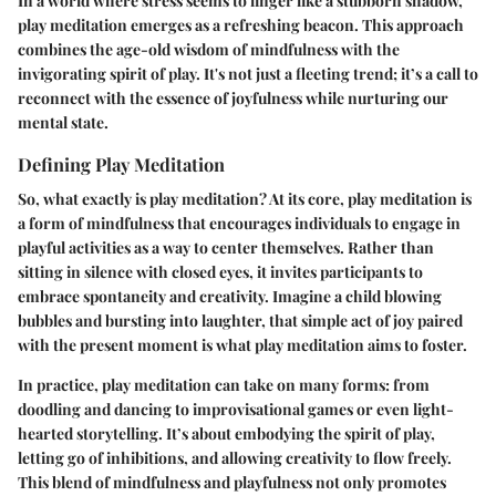
In a world where stress seems to linger like a stubborn shadow,
play meditation emerges as a refreshing beacon. This approach
combines the age-old wisdom of mindfulness with the
invigorating spirit of play. It's not just a fleeting trend; it’s a call to
reconnect with the essence of joyfulness while nurturing our
mental state.
Defining Play Meditation
So, what exactly is play meditation? At its core, play meditation is
a form of mindfulness that encourages individuals to engage in
playful activities as a way to center themselves. Rather than
sitting in silence with closed eyes, it invites participants to
embrace spontaneity and creativity. Imagine a child blowing
bubbles and bursting into laughter, that simple act of joy paired
with the present moment is what play meditation aims to foster.
In practice, play meditation can take on many forms: from
doodling and dancing to improvisational games or even light-
hearted storytelling. It’s about embodying the spirit of play,
letting go of inhibitions, and allowing creativity to flow freely.
This blend of mindfulness and playfulness not only promotes