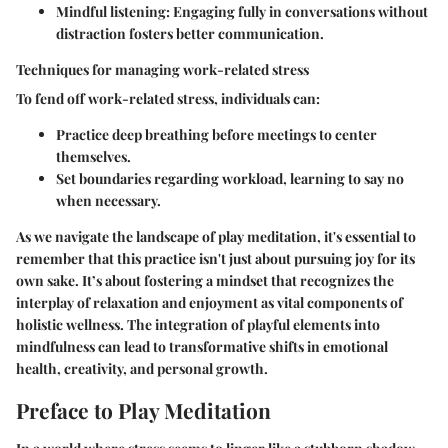
Mindful listening
: Engaging fully in conversations without
distraction fosters better communication.
Techniques for managing work-related stress
To fend off work-related stress, individuals can:
Practice deep breathing before meetings to center
themselves.
Set boundaries regarding workload, learning to say no
when necessary.
As we navigate the landscape of play meditation, it's essential to
remember that this practice isn't just about pursuing joy for its
own sake. It’s about fostering a mindset that recognizes the
interplay of relaxation and enjoyment as vital components of
holistic wellness. The integration of playful elements into
mindfulness can lead to transformative shifts in emotional
health, creativity, and personal growth.
Preface to Play Meditation