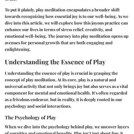
To put it plainly, play meditation encapsulates a broader shift
towards recognizing how essential joy is to our well-being. As we
dive into this article, we will explore how this joyous practice can
enhance our lives in terms of stress relief, creativity, and
emotional well-being. The journey into play meditation opens up
avenues for personal growth that are both engaging and
enlightening.
Understanding the Essence of Play
Understanding the essence of play is crucial in grasping the
concept of play meditation. At its core, play is a natural and
universal activity that not only brings joy but also serves as a vital
component for mental and emotional health. It's often regarded
as a frivolous endeavor, but in reality, it is deeply rooted in our
psychology and social interactions.
The Psychology of Play
When we dive into the psychology behind play, we uncover layers
of cognitive and emotional benefits. Play isn’t just about fun; it