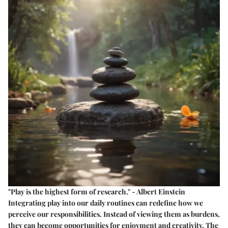
"Play is the highest form of research." - Albert Einstein
Integrating play into our daily routines can redefine how we
perceive our responsibilities. Instead of viewing them as burdens,
they can become opportunities for enjoyment and creativity. The