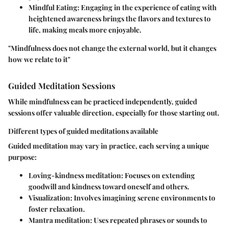
Mindful Eating
: Engaging in the experience of eating with
heightened awareness brings the flavors and textures to
life, making meals more enjoyable.
"Mindfulness does not change the external world, but it changes
how we relate to it"
Guided Meditation Sessions
While mindfulness can be practiced independently, guided
sessions offer valuable direction, especially for those starting out.
Different types of guided meditations available
Guided meditation may vary in practice, each serving a unique
purpose:
Loving-kindness meditation
: Focuses on extending
goodwill and kindness toward oneself and others.
Visualization
: Involves imagining serene environments to
foster relaxation.
Mantra meditation
: Uses repeated phrases or sounds to