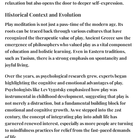
relaxation but also opens the door to deeper self-expression.
Historical Context and Evolution
Play meditation is not just a pass-time of the modern age. Its
roots can be traced back through various cultures that have
recognized the therapeutic value of play. Ancient Greece saw the
emergence of philosophers who valued play as a vital component
of education and holistic learning. Even in Eastern traditions,
such as Taoism, there is a strong emphasis on spontaneity and
joyful living.
Over the years, as psychological research grew, experts began
highlighting the cognitive and emotional advantages of play.
Psychologists like Lev Vygotsky emphasized how play was
instrumental in childhood development, suggesting that play is
not merely a distraction, but a fundamental building block for
emotional and cognitive growth. As we stepped into the 21st
century, the concept of integrating play into adult life has
garnered renewed interest, especially as more people are turning
to mindfulness practices for relief from the fast-paced demands
of life.