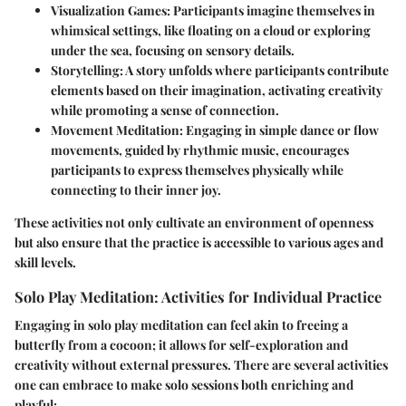
Visualization Games
: Participants imagine themselves in
whimsical settings, like floating on a cloud or exploring
under the sea, focusing on sensory details.
Storytelling
: A story unfolds where participants contribute
elements based on their imagination, activating creativity
while promoting a sense of connection.
Movement Meditation
: Engaging in simple dance or flow
movements, guided by rhythmic music, encourages
participants to express themselves physically while
connecting to their inner joy.
These activities not only cultivate an environment of openness
but also ensure that the practice is accessible to various ages and
skill levels.
Solo Play Meditation: Activities for Individual Practice
Engaging in solo play meditation can feel akin to freeing a
butterfly from a cocoon; it allows for self-exploration and
creativity without external pressures. There are several activities
one can embrace to make solo sessions both enriching and
playful: