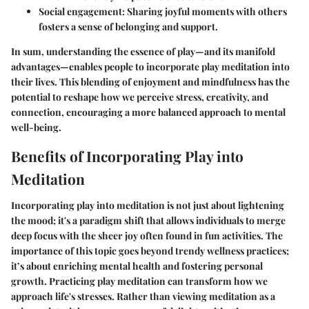
Social engagement
: Sharing joyful moments with others
fosters a sense of belonging and support.
In sum, understanding the essence of play—and its manifold
advantages—enables people to incorporate play meditation into
their lives. This blending of enjoyment and mindfulness has the
potential to reshape how we perceive stress, creativity, and
connection, encouraging a more balanced approach to mental
well-being.
Benefits of Incorporating Play into
Meditation
Incorporating play into meditation is not just about lightening
the mood; it's a paradigm shift that allows individuals to merge
deep focus with the sheer joy often found in fun activities. The
importance of this topic goes beyond trendy wellness practices;
it’s about enriching mental health and fostering personal
growth. Practicing play meditation can transform how we
approach life's stresses. Rather than viewing meditation as a