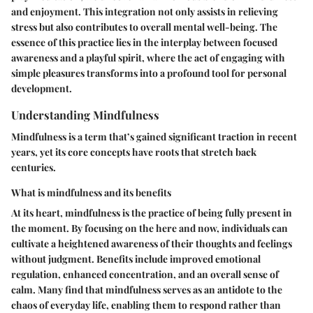
and enjoyment. This integration not only assists in relieving
stress but also contributes to overall mental well-being. The
essence of this practice lies in the interplay between focused
awareness and a playful spirit, where the act of engaging with
simple pleasures transforms into a profound tool for personal
development.
Understanding Mindfulness
Mindfulness is a term that’s gained significant traction in recent
years, yet its core concepts have roots that stretch back
centuries.
What is mindfulness and its benefits
At its heart, mindfulness is the practice of being fully present in
the moment. By focusing on the here and now, individuals can
cultivate a heightened awareness of their thoughts and feelings
without judgment. Benefits include improved emotional
regulation, enhanced concentration, and an overall sense of
calm. Many find that mindfulness serves as an antidote to the
chaos of everyday life, enabling them to respond rather than