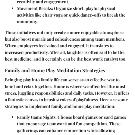
creativity and engagement.
Movement Breaks:
Organize short, playful physical
activities like chair yoga or quick dance-offs to break the
monotony.
These initiatives not only create a more enjoyable atmosphere
but also boost morale and cohesiveness among team members.
When employees feel valued and engaged, it translates to
increased productivity. After all, laughter is often said to be the
best medicine, and it certainly can be the best work catalyst too.
Family and Home Play Meditation Strategies
Bringing play into family life can serve as an effective way to
bond and relax together. Home is where we often feel the most
stress, juggling responsibilities and daily tasks. However, it offers
a fantastic canvas to brush strokes of playfulness. Here are some
strategies to implement family and home play meditation:
Family Game Nights:
Choose board games or card games
that encourage teamwork and fun competition. These
gatherings can enhance connection while allowing