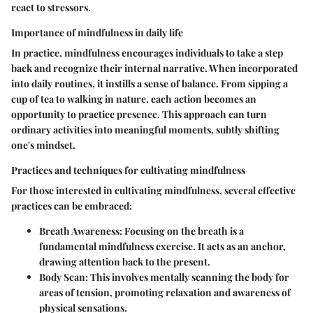
react to stressors.
Importance of mindfulness in daily life
In practice, mindfulness encourages individuals to take a step
back and recognize their internal narrative. When incorporated
into daily routines, it instills a sense of balance. From sipping a
cup of tea to walking in nature, each action becomes an
opportunity to practice presence. This approach can turn
ordinary activities into meaningful moments, subtly shifting
one's mindset.
Practices and techniques for cultivating mindfulness
For those interested in cultivating mindfulness, several effective
practices can be embraced:
Breath Awareness
: Focusing on the breath is a
fundamental mindfulness exercise. It acts as an anchor,
drawing attention back to the present.
Body Scan
: This involves mentally scanning the body for
areas of tension, promoting relaxation and awareness of
physical sensations.