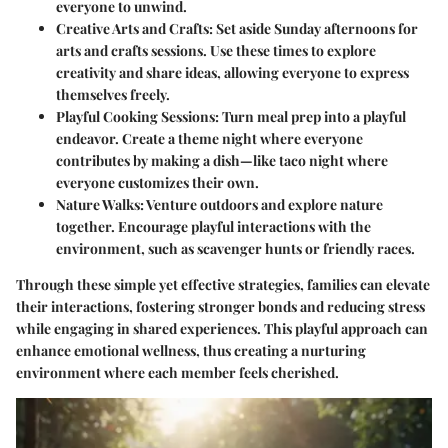
everyone to unwind.
Creative Arts and Crafts:
Set aside Sunday afternoons for
arts and crafts sessions. Use these times to explore
creativity and share ideas, allowing everyone to express
themselves freely.
Playful Cooking Sessions:
Turn meal prep into a playful
endeavor. Create a theme night where everyone
contributes by making a dish—like taco night where
everyone customizes their own.
Nature Walks:
Venture outdoors and explore nature
together. Encourage playful interactions with the
environment, such as scavenger hunts or friendly races.
Through these simple yet effective strategies, families can elevate
their interactions, fostering stronger bonds and reducing stress
while engaging in shared experiences. This playful approach can
enhance emotional wellness, thus creating a nurturing
environment where each member feels cherished.