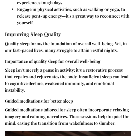
experiences tough days.
Engage in physical activities, such as walking or yoga, to
release pent-up energy—it's a great way to reconnect with
yourself.
Improving Sleep Quality
Quality sleep forms the foundation of overall well-being. Yet, in
our fast-paced lives, many struggle to attain restful nights.
Importance of quality sleep for overall well-being
Sleep isn’t merely a pause in activity; it’s a restorative process
that repairs and rejuvenates the body. Insufficient sleep can lead
to cognitive decline, weakened immunity, and emotional
instability.
Guided meditations for better sleep
Guided meditations tailored for sleep often incorporate relaxing
imagery and calming narratives. These sessions help to quiet the
mind, easing the transition from wakefulness to slumber.