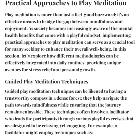
Practical Approaches to Play Meditation
Play meditation is more than just a feel-good buzzword; it’s an
effective means to bridge the gap between mindfulness and
enjoyment. As society becomes increasingly aware of the mental
health benefits that come with a playful mindset, implementing
practical approaches to play meditation can serve as a crucial tool
for many seeking to enhance their overall well-being. In this
section, let’s explore how different methodologies can be
effectively integrated into daily routines, providing unique
avenues for stress relief and personal growth.
Guided Play Meditation Techniques
Guided play meditation techniques can be likened to having a
trustworthy compass in a dense forest; they help navigate the
path towards mindfulness while ensuring that the journey
remains enjoyable. These techniques often involve a facilitator
who leads the participants through various playful exercises that
are designed to be relaxing yet engaging. For example, a
facilitator might employ techniques such as: