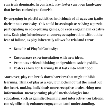
curricula dominate. In contrast, play fosters an open landscape
that invites curiosity to flourish.
By engaging in playful activities, individuals of all ages can ignite
their innate curiosity. This could be as simple as solving a puzzle,
participating in role-playing games, or even engaging in creative
arts. Each playful endeavor encourages exploration without the
fear of failure, as play inherently allows for trial and error.
Benefits of Playful Curiosity:
Encourages experimentation with new ideas.
Promotes critical thinking and problem-solving skills.
Fosters a love for learning that lasts into adulthood.
Moreover, play can break down barriers that might inhibit
learning. Think of play as a key; it unlocks not just the mind but
the heart, making individuals more receptive to absorbing new
information. Incorporating playful methodologies into
education, such as gamified learning and interactive workshops,
can significantly enhance engagement and understanding.