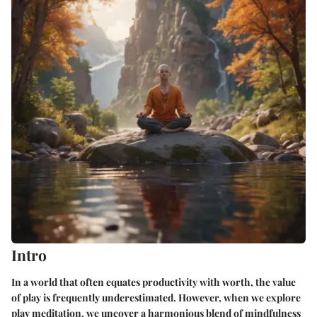
Intro
In a world that often equates productivity with worth, the value
of play is frequently underestimated. However, when we
explore
play meditation
, we uncover a harmonious blend of mindfulness