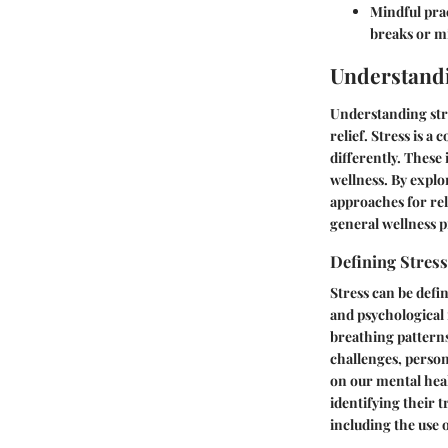
Mindful prac
breaks or m
Understandi
Understanding stre
relief. Stress is 
differently. These
wellness. By explor
approaches for rel
general wellness pr
Defining Stress
Stress can be defi
and psychological 
breathing patterns
challenges, person
on our mental heal
identifying their 
including the use 