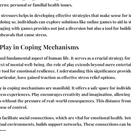
erns
: personal or familial health issues.
stressors helps in developing effective strategies that make sense for i
oing so, individuals can explore solutions like online games to aid in s
ng with games provides not just a diversion but also a tool for buildi
pheavals that cause stress.
 Play in Coping Mechanisms
and fundamental aspect of human life. It serves as a crucial strategy fo
text of mental well-being, the role of play extends beyond mere enterta
 tool for emotional resilience. Understanding this significance provid
rticular, have gained traction as effective stress relief options.
ay in coping mechanisms are manifold. It offers a safe space for individu
ss experiences. Play encourages creativity and imagination, allowing 
 without the pressure of real-world consequences. This distance from 
ense of control.
 facilitate social connections, which are vital for emotional health. In
irtual environments, builds support networks. These connections can b
imes.