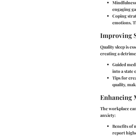
Mindfulness
engaging ga
Coping stra
emotions. Th
Improving S
Quality sleep is es
creating a detrime
Guided medit
into a state 
Tips for cre
quality, mak
Enhancing 
The workplace can 
anxiety:
Benefits of
report high