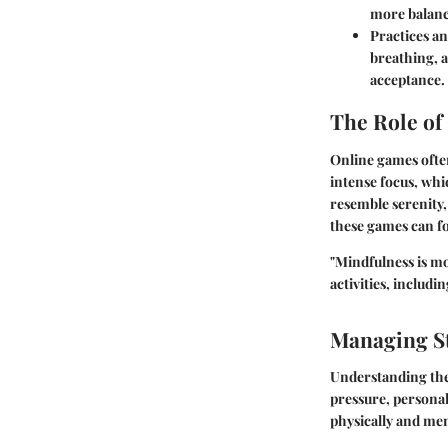
more balanc
Practices an
breathing, 
acceptance.
The Role of
Online games ofte
intense focus, whi
resemble serenity
these games can fo
"Mindfulness is mo
activities, includi
Managing St
Understanding the 
pressure, personal
physically and men