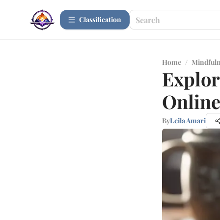
Сlassification
Home
/
Mindfuln
Explor
Onlin
By
Leila Amari