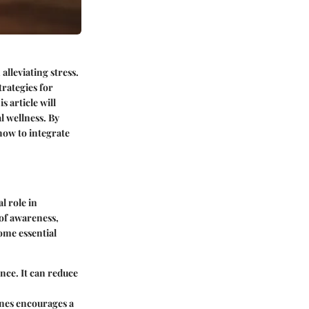
alleviating stress.
trategies for
s article will
l wellness. By
how to integrate
l role in
of awareness,
ome essential
nce. It can reduce
ines encourages a