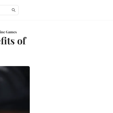
nline Games
its of