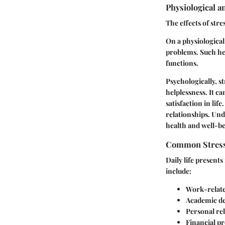
Physiological a
The effects of str
On a physiological
problems. Such he
functions.
Psychologically, s
helplessness. It c
satisfaction in li
relationships. Und
health and well-be
Common Stresso
Daily life present
include:
Work-relate
Academic d
Personal re
Financial p