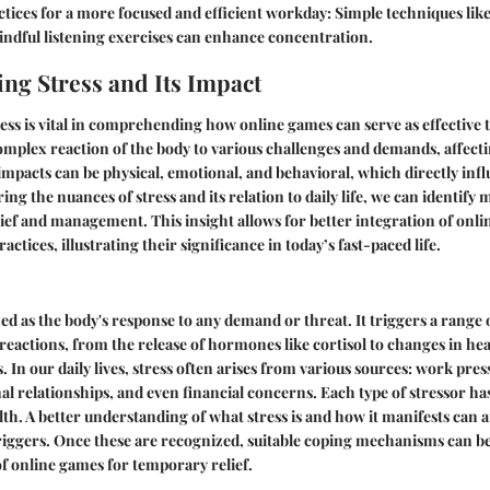
tices for a more focused and efficient workday
: Simple techniques lik
indful listening exercises can enhance concentration.
ng Stress and Its Impact
ss is vital in comprehending how online games can serve as effective to
a complex reaction of the body to various challenges and demands, affecti
 impacts can be physical, emotional, and behavioral, which directly inf
ing the nuances of stress and its relation to daily life, we can identif
ief and management. This insight allows for better integration of onli
actices, illustrating their significance in today’s fast-paced life.
ned as the body's response to any demand or threat. It triggers a range 
reactions, from the release of hormones like cortisol to changes in hea
. In our daily lives, stress often arises from various sources: work pre
al relationships, and even financial concerns. Each type of stressor has
th. A better understanding of what stress is and how it manifests can ai
triggers. Once these are recognized, suitable coping mechanisms can b
of online games for temporary relief.