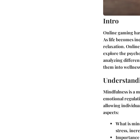
Intro
Online gaming has 
As life becomes in
relaxation. Online 
explore the psycho
analyzing differen
them into wellness
Understand
Mindfulness is a m
emotional regulat
allowing individua
aspects:
What is mind
stress, incr
Importance o