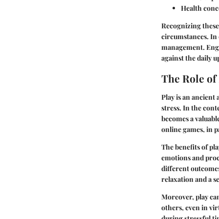
Health conc
Recognizing these 
circumstances. In d
management. Engagi
against the daily u
The Role of
Play is an ancient 
stress. In the con
becomes a valuable
online games, in pa
The benefits of pl
emotions and proce
different outcomes
relaxation and a s
Moreover, play can
others, even in v
during stressful t