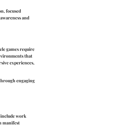
on, focused
r awareness and
zle games require
environments that
sive experiences,
d through engaging
s include work
n manifest