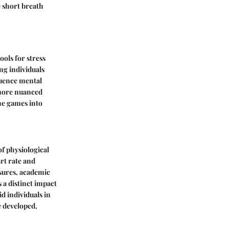
e short breath
ols for stress
ng individuals
luence mental
y more nuanced
ne games into
of physiological
rt rate and
ssures, academic
 a distinct impact
d individuals in
e developed,