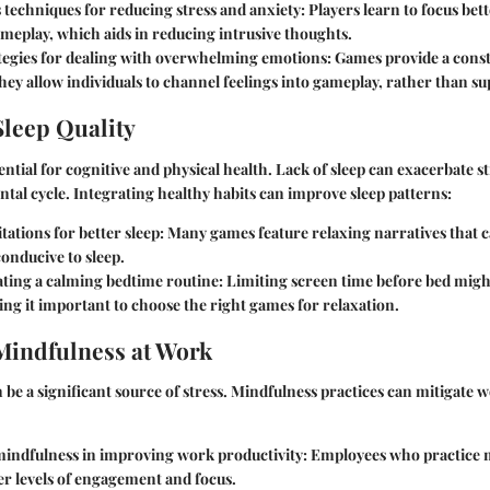
 techniques for reducing stress and anxiety
: Players learn to focus be
meplay, which aids in reducing intrusive thoughts.
tegies for dealing with overwhelming emotions
: Games provide a const
ey allow individuals to channel feelings into gameplay, rather than s
leep Quality
sential for cognitive and physical health. Lack of sleep can exacerbate s
ntal cycle. Integrating healthy habits can improve sleep patterns:
ations for better sleep
: Many games feature relaxing narratives that 
conducive to sleep.
ating a calming bedtime routine
: Limiting screen time before bed mig
ing it important to choose the right games for relaxation.
Mindfulness at Work
be a significant source of stress. Mindfulness practices can mitigate 
 mindfulness in improving work productivity
: Employees who practice 
er levels of engagement and focus.