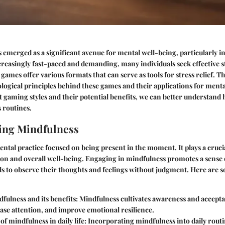
emerged as a significant avenue for mental well-being, particularly in 
creasingly fast-paced and demanding, many individuals seek effective s
games offer various formats that can serve as tools for stress relief. Thi
logical principles behind these games and their applications for menta
t gaming styles and their potential benefits, we can better understand 
 routines.
ing Mindfulness
ental practice focused on being present in the moment. It plays a crucia
ion and overall well-being. Engaging in mindfulness promotes a sense 
ls to observe their thoughts and feelings without judgment. Here are s
fulness and its benefits
: Mindfulness cultivates awareness and accepta
ease attention, and improve emotional resilience.
f mindfulness in daily life
: Incorporating mindfulness into daily rout