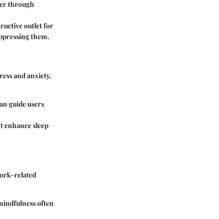
tter through
ructive outlet for
uppressing them.
tress and anxiety,
can guide users
ht enhance sleep
work-related
mindfulness often