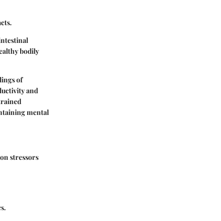
cts.
intestinal
ealthy bodily
lings of
ductivity and
trained
intaining mental
on stressors
s.