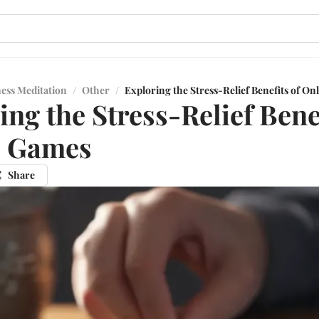
ess Meditation
/
Other
/
Exploring the Stress-Relief Benefits of O
ing the Stress-Relief Benef
e Games
Share