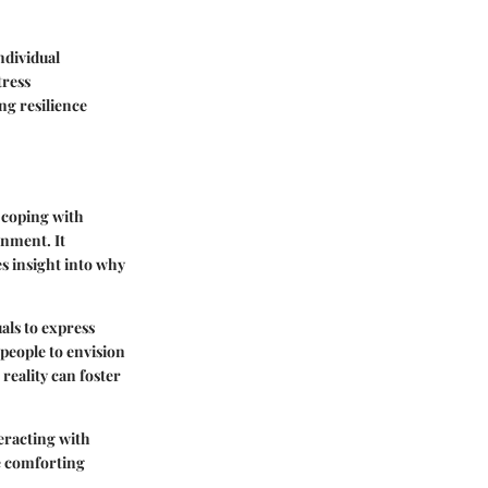
ndividual
tress
ng resilience
r coping with
inment. It
es insight into why
als to express
people to envision
reality can foster
teracting with
e comforting