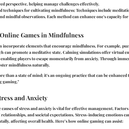
ed perspective, helping manage challenges effectively.
d techniques for cultivating mindfulness
: Techniques include meditati
and mindful observations. Each method can enhance one's capacity fo
 Online Games in Mindfulness
n incorporate elements that encourage mindfulness. For example, puz
ch can promote a meditative state. Calming simulations offer virtual 
, enabling players to escape momentarily from anxiety. Through immer
ster mindfulness naturally.
re than a state of mind; it's an ongoing practice that can be enhance
ng gaming."
ress and Anxiety
causes of stress and anxiety is vital for effective management. Factor
 relationships, and societal expectations. Stress-inducing emotions ca
tally, affecting overall health. Here’s how online gaming can assist: