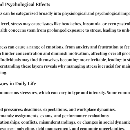
nd Psychological Effects
ess can be categorized broadly into physiological and psychological impa
 level, stress may cause issues like headaches, insomnia, or even gastro
alth concerns stem from prolonged exposure to stress, leading to unh
tress can cause a range of emotions, from anxiety and frustration to fee
an hinder concentration and diminish motivation, affecting overall pro
fe. Individuals may find themselves becoming more irritable, leading to s
erstanding these layers reveals why managing stress is crucial for ma
ing.
rs in Daily Life
s numerous stressors, which can vary in type and intensity. Some comm
d pressures
: deadlines, expectations, and workplace dynamics.
emands
: assignments, exams, and performance evaluations.
lationships
: conflicts, misunderstandings, or changes in social dynamic
ressures
: budgeting, debt management, and economic uncertainties.