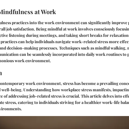
Mindfulness at Work
lness practices into the work environment can significantly improve p
rall job satisfaction. Being mindful at work involves consciously focusi
ctive listening during meetings, and taking short breaks for relaxatio
 practices can help individuals navigate work-related stress more effec
 and decision-making processes. Techniques such as mindful walking, 
nication can be seamlessly incorporated into daily work routines to
monious work environment.
n
 contemporary work environment, stress has become a prevailing conc
al well-being. Understanding how workplace stress manifests, impactin
e of addressing job-related stress is crucial. This article delves into eff
e stress, catering to individuals striving for a healthier work-life bal
vironments.