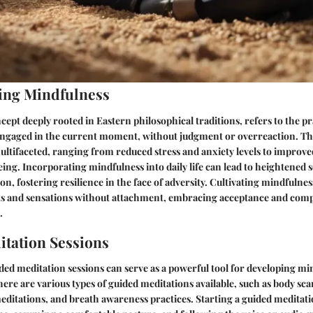
ing Mindfulness
cept deeply rooted in Eastern philosophical traditions, refers to the pr
 engaged in the current moment, without judgment or overreaction. The
ltifaceted, ranging from reduced stress and anxiety levels to improv
eing. Incorporating mindfulness into daily life can lead to heightened
n, fostering resilience in the face of adversity. Cultivating mindfulnes
s and sensations without attachment, embracing acceptance and com
.
tation Sessions
ed meditation sessions can serve as a powerful tool for developing mi
here are various types of guided meditations available, such as body sc
ditations, and breath awareness practices. Starting a guided meditatio