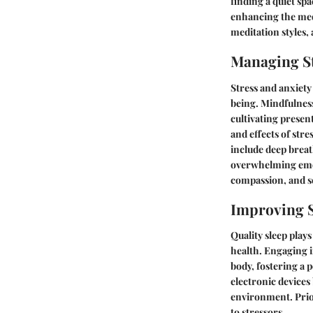
finding a quiet sp
enhancing the medi
meditation styles,
Managing St
Stress and anxiety
being. Mindfulness
cultivating prese
and effects of str
include deep breat
overwhelming emot
compassion, and se
Improving S
Quality sleep play
health. Engaging i
body, fostering a 
electronic devices
environment. Prior
to stressors.