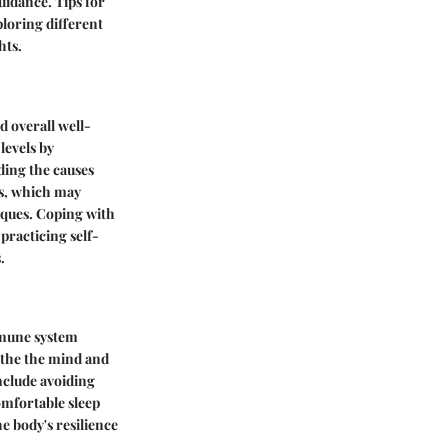
uidance. Tips for
loring different
hts.
d overall well-
levels by
ing the causes
es, which may
iques. Coping with
racticing self-
.
immune system
oothe the mind and
nclude avoiding
comfortable sleep
e body's resilience