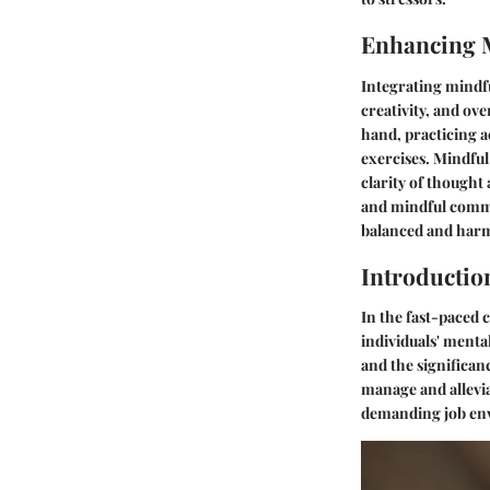
Enhancing 
Integrating mindfu
creativity, and ove
hand, practicing a
exercises. Mindful
clarity of thought
and mindful commu
balanced and har
Introductio
In the fast-paced
individuals' ment
and the significanc
manage and alleviat
demanding job en