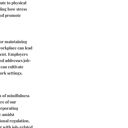
ute to physical
ing how stress
 and promote
for maintaining
workplace can lead
ment. Employers
nd addresses job-
 can cultivate
ork settings.
on of mindfulness
re of our
orporating
e amidst
onal regulation,
ng with job-related