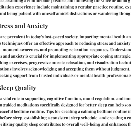
ace, assuming a comfortable posture, and following the voice or audio g
tation experience include maintaining a regular practice routine, exp
 and being patient with oneself amidst distractions or wandering thoug
ress and Anxiety
 are prevalent in today's fast-paced society, impacting mental health an
 techniques offer an effective approach to reducing stress and anxiety 
nt-moment awareness and promoting relaxation responses. Understand
ess and anxiety is crucial for implementing appropriate coping strategi
hing exercises, progressive muscle relaxation, and visualization techn
ions involves acknowledging and accepting them without judgment, p
eking support from trusted individuals or mental health professionals
leep Quality
s a vital role in supporting cognitive function, mood regulation, and 
n guided meditations specifically designed for better sleep can help s
peaceful bedtime routine. Tips for creating a calming bedtime routine i
 before sleep, establishing a consistent sleep schedule, and creating a 
itizing quality sleep contributes to overall well-being and enhances th