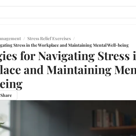
Management
/
Stress Relief Exercises
/
igating Stress in the Workplace and Maintaining Mental Well-being
ies for Navigating Stress 
ace and Maintaining Men
eing
Share