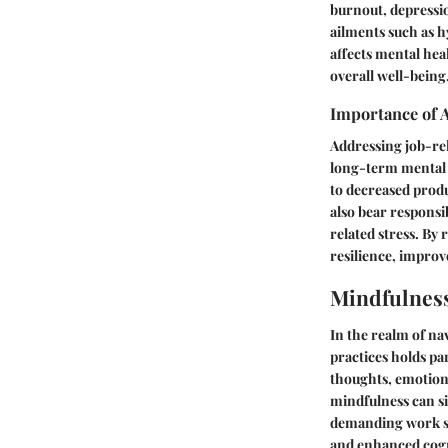
burnout, depressio
ailments such as 
affects mental heal
overall well-being
Importance of 
Addressing job-rel
long-term mental h
to decreased produ
also bear responsi
related stress. By
resilience, improv
Mindfulness
In the realm of na
practices holds p
thoughts, emotions
mindfulness can si
demanding work set
and enhanced cogni