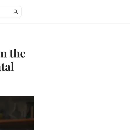
in the
tal