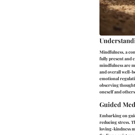
Understand
Mindfulness, a con
fully present and
mindfulness are mu
and overall well-b
emotional regulatio
observing thought
oneself and others
Guided Medi
Embarking on guid
reducing stress. T
loving-kindness me