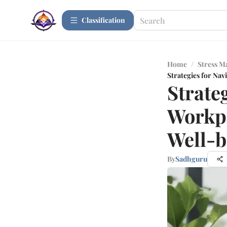
Сlassification
Home
/
Stress 
Strategies for Nav
Strateg
Workpl
Well-b
By
Sadhguru