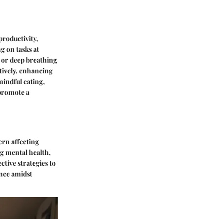
roductivity,
ng on tasks at
n or deep breathing
tively, enhancing
mindful eating,
 promote a
ern affecting
g mental health,
ective strategies to
ance amidst