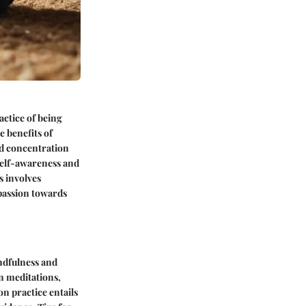
actice of being
 benefits of
ed concentration
 self-awareness and
s involves
passion towards
ndfulness and
an meditations,
n practice entails