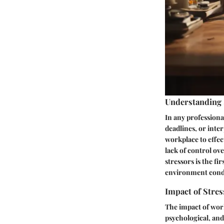
Understanding 
In any professional
deadlines, or inter
workplace to effe
lack of control o
stressors is the f
environment condu
Impact of Stres
The impact of work
psychological, and 