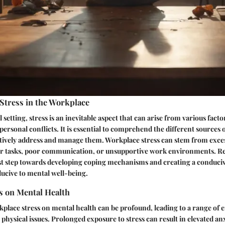
Stress in the Workplace
 setting, stress is an inevitable aspect that can arise from various fact
personal conflicts. It is essential to comprehend the different sources o
ctively address and manage them. Workplace stress can stem from exce
ver tasks, poor communication, or unsupportive work environments. R
irst step towards developing coping mechanisms and creating a conduc
cive to mental well-being.
s on Mental Health
place stress on mental health can be profound, leading to a range of 
physical issues. Prolonged exposure to stress can result in elevated anx