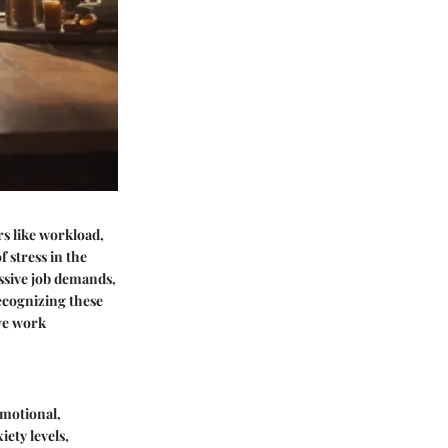
ors like workload,
f stress in the
ssive job demands,
ecognizing these
ive work
emotional,
iety levels,