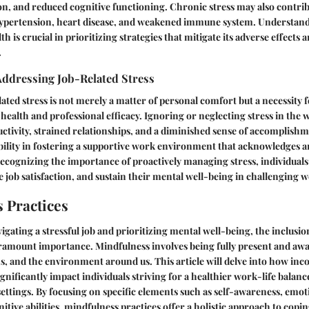
n, and reduced cognitive functioning. Chronic stress may also contrib
hypertension, heart disease, and weakened immune system. Understand
th is crucial in prioritizing strategies that mitigate its adverse effects
.
Addressing Job-Related Stress
ated stress is not merely a matter of personal comfort but a necessity 
ealth and professional efficacy. Ignoring or neglecting stress in the 
ctivity, strained relationships, and a diminished sense of accomplish
bility in fostering a supportive work environment that acknowledges a
 recognizing the importance of proactively managing stress, individuals
e job satisfaction, and sustain their mental well-being in challenging w
 Practices
vigating a stressful job and prioritizing mental well-being, the inclusi
aramount importance. Mindfulness involves being fully present and awa
, and the environment around us. This article will delve into how inc
gnificantly impact individuals striving for a healthier work-life balanc
tings. By focusing on specific elements such as self-awareness, emoti
tive abilities, mindfulness practices offer a holistic approach to copi