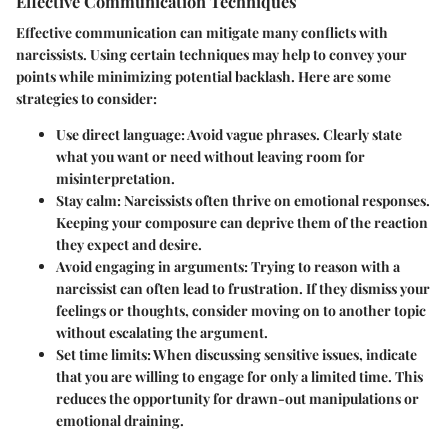
Effective Communication Techniques
Effective communication can mitigate many conflicts with
narcissists. Using certain techniques may help to convey your
points while minimizing potential backlash. Here are some
strategies to consider:
Use direct language
: Avoid vague phrases. Clearly state
what you want or need without leaving room for
misinterpretation.
Stay calm
: Narcissists often thrive on emotional responses.
Keeping your composure can deprive them of the reaction
they expect and desire.
Avoid engaging in arguments
: Trying to reason with a
narcissist can often lead to frustration. If they dismiss your
feelings or thoughts, consider moving on to another topic
without escalating the argument.
Set time limits
: When discussing sensitive issues, indicate
that you are willing to engage for only a limited time. This
reduces the opportunity for drawn-out manipulations or
emotional draining.