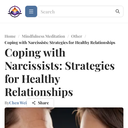
Home
/
Mindfulness Meditation
/
Other
/
Coping with Narcissists: Strategies for Healthy Relationships
Coping with
Narcissists: Strategies
for Healthy
Relationships
By
Chen Wei
Share