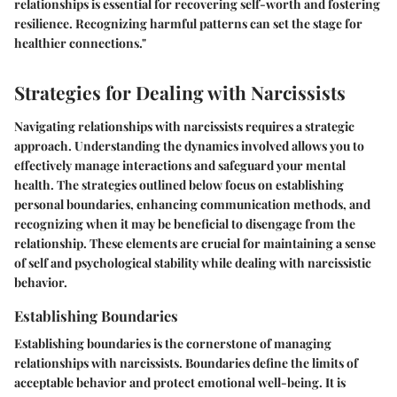
relationships is essential for recovering self-worth and fostering
resilience. Recognizing harmful patterns can set the stage for
healthier connections."
Strategies for Dealing with Narcissists
Navigating relationships with narcissists requires a strategic
approach. Understanding the dynamics involved allows you to
effectively manage interactions and safeguard your mental
health. The strategies outlined below focus on establishing
personal boundaries, enhancing communication methods, and
recognizing when it may be beneficial to disengage from the
relationship. These elements are crucial for maintaining a sense
of self and psychological stability while dealing with narcissistic
behavior.
Establishing Boundaries
Establishing boundaries is the cornerstone of managing
relationships with narcissists. Boundaries define the limits of
acceptable behavior and protect emotional well-being. It is