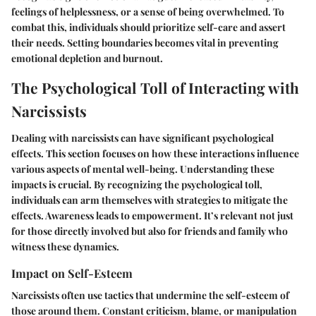
feelings of helplessness, or a sense of being overwhelmed. To
combat this, individuals should prioritize self-care and assert
their needs. Setting boundaries becomes vital in preventing
emotional depletion and burnout.
The Psychological Toll of Interacting with
Narcissists
Dealing with narcissists can have significant psychological
effects. This section focuses on how these interactions influence
various aspects of mental well-being. Understanding these
impacts is crucial. By recognizing the psychological toll,
individuals can arm themselves with strategies to mitigate the
effects. Awareness leads to empowerment. It’s relevant not just
for those directly involved but also for friends and family who
witness these dynamics.
Impact on Self-Esteem
Narcissists often use tactics that undermine the self-esteem of
those around them. Constant criticism, blame, or manipulation