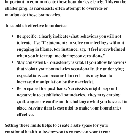
important to communicate these boundaries clearly. This can be
challenging, as narcissists often attempt to override or
manipulate those boundaries.
To establish effective boundaries:
Be specific
: Clearly indicate what behaviors you will not
tolerate. Use "I" statements to voice your feelings without
engaging in blame. For instance, say, "I feel overwhelmed
when you interrupt me during conversations."
Stay consistent
: Consistency is vital. If you allow behaviors
that violate your boundaries occasionally, the underlying
expectations can become blurred. This may lead to
increased manipulation by the narcissist.
Be prepared for pushback
: Narcissists might respond
negatively to established boundaries. They may employ
guilt, anger, or confusion to challenge what you have set in
place. Staying firm is essential to make your boundaries
effective.
Setting these limits helps to create a safe space for your
emotional health, allowing you to engage on your terms.