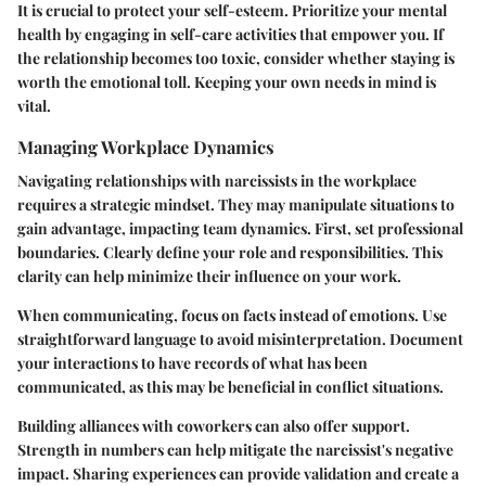
It is crucial to protect your self-esteem. Prioritize your mental
health by engaging in self-care activities that empower you. If
the relationship becomes too toxic, consider whether staying is
worth the emotional toll. Keeping your own needs in mind is
vital.
Managing Workplace Dynamics
Navigating relationships with narcissists in the workplace
requires a strategic mindset. They may manipulate situations to
gain advantage, impacting team dynamics. First, set professional
boundaries. Clearly define your role and responsibilities. This
clarity can help minimize their influence on your work.
When communicating, focus on facts instead of emotions. Use
straightforward language to avoid misinterpretation. Document
your interactions to have records of what has been
communicated, as this may be beneficial in conflict situations.
Building alliances with coworkers can also offer support.
Strength in numbers can help mitigate the narcissist's negative
impact. Sharing experiences can provide validation and create a