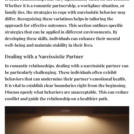
Whether it is a romantic partnership, a workplace situation, or
family ties, the strategies to cope with narcissistic behavior may
differ. Recognizing these variations helps in tailoring the
approach for effective outcomes. This section outlines specific
strategies that can be applied in different environments. By
developing these skills, individuals can enhance their mental
well-being and maintain stability in their lives.
Dealing with a Narcissistic Partner
In romantic relationships, dealing with a narcissistic partner can
be particularly challenging. These individuals often exhibit
behaviors that can undermine their partner's emotional health.
It is vital to establish clear boundaries right from the beginning.
Discuss openly what behaviors are unacceptable. This can reduce
conflict and guide the relationship on a healthier path.