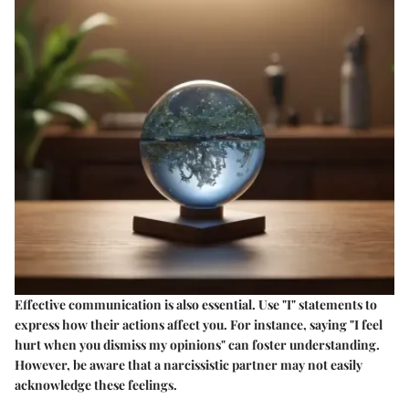
Effective communication is also essential. Use "I" statements to
express how their actions affect you. For instance, saying "I feel
hurt when you dismiss my opinions" can foster understanding.
However, be aware that a narcissistic partner may not easily
acknowledge these feelings.