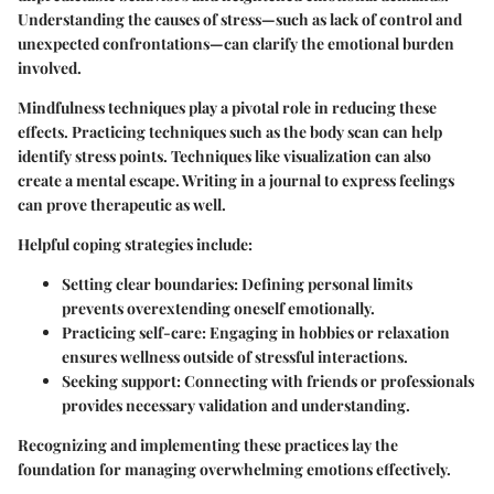
Understanding the causes of stress—such as lack of control and
unexpected confrontations—can clarify the emotional burden
involved.
Mindfulness techniques play a pivotal role in reducing these
effects. Practicing techniques such as the body scan can help
identify stress points. Techniques like visualization can also
create a mental escape. Writing in a journal to express feelings
can prove therapeutic as well.
Helpful coping strategies include:
Setting clear boundaries:
Defining personal limits
prevents overextending oneself emotionally.
Practicing self-care:
Engaging in hobbies or relaxation
ensures wellness outside of stressful interactions.
Seeking support:
Connecting with friends or professionals
provides necessary validation and understanding.
Recognizing and implementing these practices lay the
foundation for managing overwhelming emotions effectively.