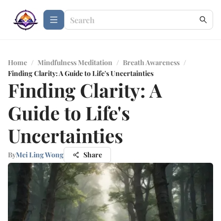
Home
/
Mindfulness Meditation
/
Breath Awareness
/
Finding Clarity: A Guide to Life's Uncertainties
Finding Clarity: A
Guide to Life's
Uncertainties
By
Mei Ling Wong
Share