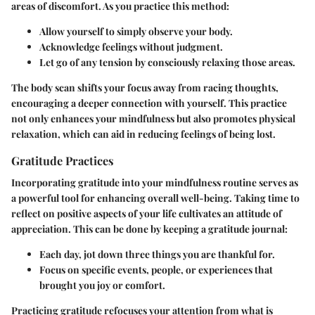
areas of discomfort. As you practice this method:
Allow yourself to simply observe your body.
Acknowledge feelings without judgment.
Let go of any tension by consciously relaxing those areas.
The body scan shifts your focus away from racing thoughts,
encouraging a deeper connection with yourself. This practice
not only enhances your mindfulness but also promotes physical
relaxation, which can aid in reducing feelings of being lost.
Gratitude Practices
Incorporating gratitude into your mindfulness routine serves as
a powerful tool for enhancing overall well-being. Taking time to
reflect on positive aspects of your life cultivates an attitude of
appreciation. This can be done by keeping a gratitude journal:
Each day, jot down three things you are thankful for.
Focus on specific events, people, or experiences that
brought you joy or comfort.
Practicing gratitude refocuses your attention from what is