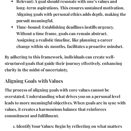
Relevant
: A goal should resonate with one’s values and
long-term aspirations. This ensures sustained motivation.
Aligning goals with personal ethics adds depth, making the
pursuit meaningful.
Time-bound
: Establishing deadlines instills urgency.
Without a time frame, goals can remain abstract.
Assigning a realistic timeline, like planning a career
change within six months, facilitates a proactive mindset.
By adhering to this framework, individuals can create well-
structured goals that guide their journey effectively, enhancing
clarity in the midst of uncertainty.
Aligning Goals with Values
The process of aligning goals with core values cannot be
overstated. Understanding what drives you on a personal level
leads to more meaningful objectives. When goals are in sync with
values, it creates a harmonious balance that reinforces
commitment and fulfillment.
Identify Your Values
: Begin by reflecting on what matters