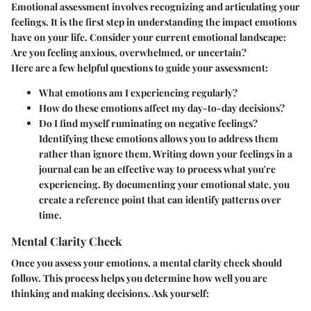
Emotional assessment involves recognizing and articulating your
feelings. It is the first step in understanding the impact emotions
have on your life. Consider your current emotional landscape:
Are you feeling anxious, overwhelmed, or uncertain?
Here are a few helpful questions to guide your assessment:
What emotions am I experiencing regularly?
How do these emotions affect my day-to-day decisions?
Do I find myself ruminating on negative feelings?
Identifying these emotions allows you to address them
rather than ignore them. Writing down your feelings in a
journal can be an effective way to process what you're
experiencing. By documenting your emotional state, you
create a reference point that can identify patterns over
time.
Mental Clarity Check
Once you assess your emotions, a mental clarity check should
follow. This process helps you determine how well you are
thinking and making decisions. Ask yourself: