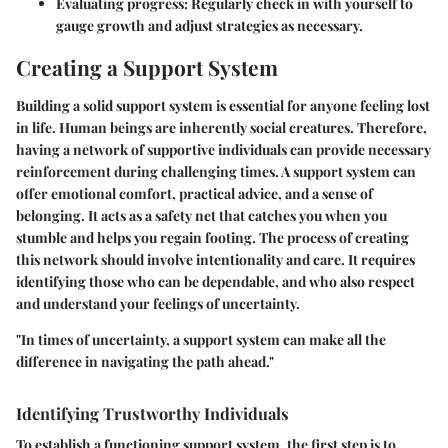
Evaluating progress:
Regularly check in with yourself to
gauge growth and adjust strategies as necessary.
Creating a Support System
Building a solid support system is essential for anyone feeling lost
in life. Human beings are inherently social creatures. Therefore,
having a network of supportive individuals can provide necessary
reinforcement during challenging times. A support system can
offer emotional comfort, practical advice, and a sense of
belonging. It acts as a safety net that catches you when you
stumble and helps you regain footing. The process of creating
this network should involve intentionality and care. It requires
identifying those who can be dependable, and who also respect
and understand your feelings of uncertainty.
"In times of uncertainty, a support system can make all the
difference in navigating the path ahead."
Identifying Trustworthy Individuals
To establish a functioning support system, the first step is to