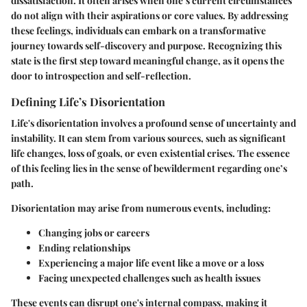
dissatisfaction. It often arises when one’s current circumstances
do not align with their aspirations or core values. By addressing
these feelings, individuals can embark on a transformative
journey towards self-discovery and purpose. Recognizing this
state is the first step toward meaningful change, as it opens the
door to introspection and self-reflection.
Defining Life’s Disorientation
Life's disorientation involves a profound sense of uncertainty and
instability. It can stem from various sources, such as significant
life changes, loss of goals, or even existential crises. The essence
of this feeling lies in the sense of bewilderment regarding one’s
path.
Disorientation may arise from numerous events, including:
Changing jobs or careers
Ending relationships
Experiencing a major life event like a move or a loss
Facing unexpected challenges such as health issues
These events can disrupt one's internal compass, making it