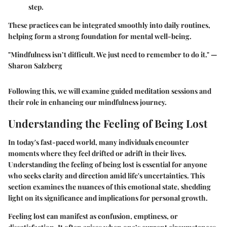
step.
These practices can be integrated smoothly into daily routines,
helping form a strong foundation for mental well-being.
"Mindfulness isn’t difficult. We just need to remember to do it."
—
Sharon Salzberg
Following this, we will examine guided meditation sessions and
their role in enhancing our mindfulness journey.
Understanding the Feeling of Being Lost
In today's fast-paced world, many individuals encounter
moments where they feel drifted or adrift in their lives.
Understanding the feeling of being lost is essential for anyone
who seeks clarity and direction amid life's uncertainties. This
section examines the nuances of this emotional state, shedding
light on its significance and implications for personal growth.
Feeling lost can manifest as confusion, emptiness, or