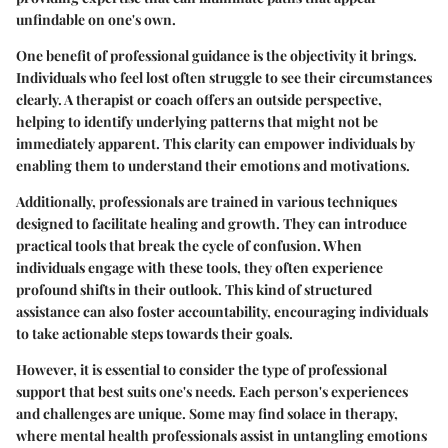
unfindable on one's own.
One benefit of professional guidance is the objectivity it brings.
Individuals who feel lost often struggle to see their circumstances
clearly. A therapist or coach offers an outside perspective,
helping to identify underlying patterns that might not be
immediately apparent. This clarity can empower individuals by
enabling them to understand their emotions and motivations.
Additionally, professionals are trained in various techniques
designed to facilitate healing and growth. They can introduce
practical tools that break the cycle of confusion. When
individuals engage with these tools, they often experience
profound shifts in their outlook. This kind of structured
assistance can also foster accountability, encouraging individuals
to take actionable steps towards their goals.
However, it is essential to consider the type of professional
support that best suits one's needs. Each person's experiences
and challenges are unique. Some may find solace in therapy,
where mental health professionals assist in untangling emotions