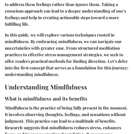
to address these feelings rather than ignore them. Taking a
conscious approach can lead to a deeper understanding of one's
feelings and help in creating actionable steps toward a more
fulfilling life.
In this guide, we will explore various techniques rooted in
mindfulness. By embracing
mindfulness
, we can navigate our
uncertainties with greater ease. From structured meditation
practices to effective stress management strategies, we seek to
offer readers practical methods for finding direction. Let’s delve
into the first concept that serves as a foundation for this journey:
understanding mindfulness.
Understanding Mindfulness
What is mindfulness and its benefits
Mindfulness is the practice of being fully present in the moment.
It involves observing thoughts, feelings, and sensations without
judgment. This practice can lead to a multitude of benefits.
Research suggests that mindfulness reduces stress, enhances