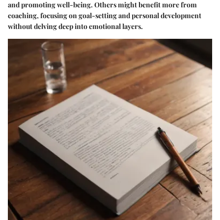
and promoting well-being. Others might benefit more from
coaching, focusing on goal-setting and personal development
without delving deep into emotional layers.