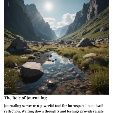
The Role of Journaling
Journaling serves as a powerful tool for introspection and self-
reflection. Writing down thoughts and feelings provides a safe