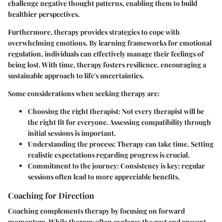
challenge negative thought patterns, enabling them to build
healthier perspectives.
Furthermore, therapy provides strategies to cope with
overwhelming emotions. By learning frameworks for emotional
regulation, individuals can effectively manage their feelings of
being lost. With time, therapy fosters resilience, encouraging a
sustainable approach to life's uncertainties.
Some considerations when seeking therapy are:
Choosing the right therapist:
Not every therapist will be
the right fit for everyone. Assessing compatibility through
initial sessions is important.
Understanding the process:
Therapy can take time. Setting
realistic expectations regarding progress is crucial.
Commitment to the journey:
Consistency is key; regular
sessions often lead to more appreciable benefits.
Coaching for Direction
Coaching complements therapy by focusing on forward
momentum. While therapy often explores the past and present