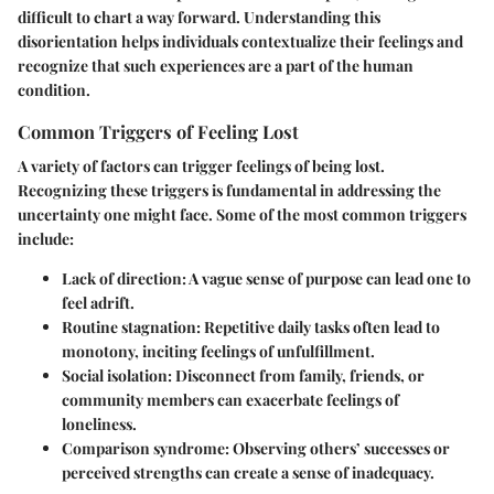
difficult to chart a way forward. Understanding this
disorientation helps individuals contextualize their feelings and
recognize that such experiences are a part of the human
condition.
Common Triggers of Feeling Lost
A variety of factors can trigger feelings of being lost.
Recognizing these triggers is fundamental in addressing the
uncertainty one might face. Some of the most common triggers
include:
Lack of direction
: A vague sense of purpose can lead one to
feel adrift.
Routine stagnation
: Repetitive daily tasks often lead to
monotony, inciting feelings of unfulfillment.
Social isolation
: Disconnect from family, friends, or
community members can exacerbate feelings of
loneliness.
Comparison syndrome
: Observing others’ successes or
perceived strengths can create a sense of inadequacy.