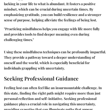
lacking in your life to what is abundant. It fosters a positive
mindset, which can be crucial during uncertain times. By
emphasizing gratitude, you can build resilience and a stronger
sense of purpose, helping alleviate the feelings of being lost.
"Practicing mindfulness helps you engage with life more fully
and provides tools to find deeper meaning even during
challenging times."
Using these mindfulness techniques can be profoundly impactful.
They provide a pathway toward a deeper understanding of
oneself and the world, which is especially beneficial for
individuals grappling with uncertainty.
Seeking Professional Guidance
Feeling lost can often feel like an insurmountable challenge. In
this state, finding the right path might require more than just
personal reflection and self-initiative. Seeking professional
guidance plays a crucial role in navigating this uncertainty,
providing expertise that can illuminate paths that appear