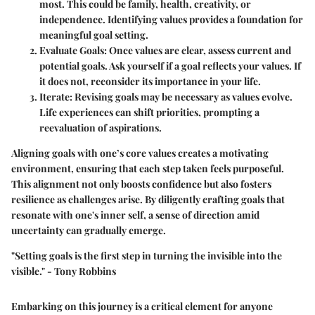
most. This could be family, health, creativity, or
independence. Identifying values provides a foundation for
meaningful goal setting.
Evaluate Goals
: Once values are clear, assess current and
potential goals. Ask yourself if a goal reflects your values. If
it does not, reconsider its importance in your life.
Iterate
: Revising goals may be necessary as values evolve.
Life experiences can shift priorities, prompting a
reevaluation of aspirations.
Aligning goals with one’s core values creates a motivating
environment, ensuring that each step taken feels purposeful.
This alignment not only boosts confidence but also fosters
resilience as challenges arise. By diligently crafting goals that
resonate with one's inner self, a sense of direction amid
uncertainty can gradually emerge.
"Setting goals is the first step in turning the invisible into the
visible." - Tony Robbins
Embarking on this journey is a critical element for anyone