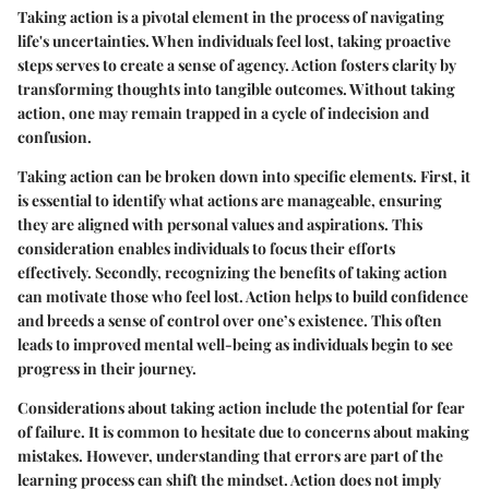
Taking action is a pivotal element in the process of navigating
life's uncertainties. When individuals feel lost, taking proactive
steps serves to create a sense of agency. Action fosters clarity by
transforming thoughts into tangible outcomes. Without taking
action, one may remain trapped in a cycle of indecision and
confusion.
Taking action can be broken down into specific elements. First, it
is essential to identify what actions are manageable, ensuring
they are aligned with personal values and aspirations. This
consideration enables individuals to focus their efforts
effectively. Secondly, recognizing the benefits of taking action
can motivate those who feel lost. Action helps to build confidence
and breeds a sense of control over one’s existence. This often
leads to improved mental well-being as individuals begin to see
progress in their journey.
Considerations about taking action include the potential for fear
of failure. It is common to hesitate due to concerns about making
mistakes. However, understanding that errors are part of the
learning process can shift the mindset. Action does not imply