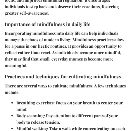
focus, and improves emotional regulation. It encourages
individuals to step back and observe their reactions, fostering
greater self-awareness.
Importance of mindfulness in daily life
Incorporating mindfulness into daily life can help individuals
manage the chaos of modern living. Mindfulness practices allow
for a pause in our hectic routines. It provides an opportunity to
reflect rather than react. As individuals become more mindful,
they may find that small, everyday moments become more
meaningful.
Practices and techniques for cultivating mindfulness
There are several ways to cultivate mindfulness. A few techniques
include:
Breathing exercises
: Focus on your breath to center your
mind.
Body scanning
: Pay attention to different parts of your
body to release tension.
Mindful walking
: Take a walk while concentrating on each