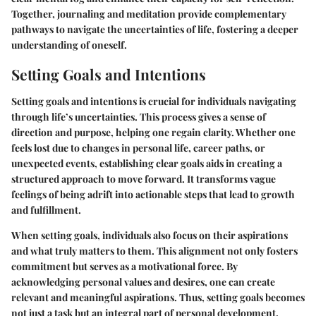
Together, journaling and meditation provide complementary
pathways to navigate the uncertainties of life, fostering a deeper
understanding of oneself.
Setting Goals and Intentions
Setting goals and intentions is crucial for individuals navigating
through life’s uncertainties. This process gives a sense of
direction and purpose, helping one regain clarity. Whether one
feels lost due to changes in personal life, career paths, or
unexpected events, establishing clear goals aids in creating a
structured approach to move forward. It transforms vague
feelings of being adrift into actionable steps that lead to growth
and fulfillment.
When setting goals, individuals also focus on their aspirations
and what truly matters to them. This alignment not only fosters
commitment but serves as a motivational force. By
acknowledging personal values and desires, one can create
relevant and meaningful aspirations. Thus, setting goals becomes
not just a task but an integral part of personal development.