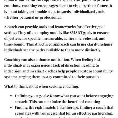
emotions, coaching encourages client to visualize their future. It
is about taking actionable steps towards individualized goals,
whether personal or professional.
A coach can provide tools and frameworks for effective goal
setting. They often employ models like SMART goals to ensure
objectives are specific, measurable, achievable, relevant, and
time-bound. This structured approach can bring clarity, helping
individuals see the paths available to them more distinctly.
Coaching can also enhance motivation. When feeling lost,
individuals may experience a lack of direction, leading to
indecision and inertia. Coaches help people create accountability
systems, urging them to stay committed to their pursuits.
What to think about when seeking coaching:
Defining your goals:
Know what you want before engaging
a coach. This can maximize the benefit of coaching.
Finding the right match:
Like therapy, finding a coach that
resonates with you is essential for an effective partnership.