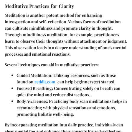
Meditative Practices for Clarity
Meditation is another potent method for enhancing
introspection and self-reflection. Various forms of meditation
can cultivate mindfulness and promote clarity in thought.
Through mindfulness meditation, for example, practitioners
learn to observe their thoughts without attachment or judgment.
This observation leads to a deeper understanding of one's mental
processes and emotional reactions.
Several techniques can aid in meditative practices:
Guided Meditation
: Utilizing resources, such as those
found on
reddit.com
, can help beginners get started.
Focused Breathing
: Concentrating solely on breath can
quiet the mind and reduce distractions.
Body Awareness
: Practicing body scan meditations helps in
reconnecting with physical sensations and emotions,
promoting holistic well-being.
By incorporating meditation into daily practice, individuals can
clear mental fog and enhance their capacity for self-reflection.