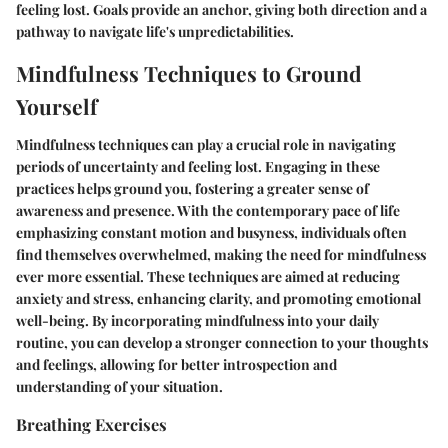
feeling lost. Goals provide an anchor, giving both direction and a
pathway to navigate life's unpredictabilities.
Mindfulness Techniques to Ground
Yourself
Mindfulness techniques can play a crucial role in navigating
periods of uncertainty and feeling lost. Engaging in these
practices helps ground you, fostering a greater sense of
awareness and presence. With the contemporary pace of life
emphasizing constant motion and busyness, individuals often
find themselves overwhelmed, making the need for mindfulness
ever more essential. These techniques are aimed at reducing
anxiety and stress, enhancing clarity, and promoting emotional
well-being. By incorporating mindfulness into your daily
routine, you can develop a stronger connection to your thoughts
and feelings, allowing for better introspection and
understanding of your situation.
Breathing Exercises