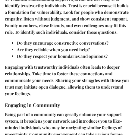
identify trustworthy individuals. Trust is crucial because it builds
a foundation for vulnerability. Look for people who demonstrate
empathy, listen without judgment, and show consistent support.
Family members, close friends, and even colleagues may fit this
role. To identify such individuals, consider these questions:
Do they encourage constructive conversations?
Are they reliable when you need help?
Do they respect your boundaries and opinions?
Engaging with trustworthy individuals often leads to deeper
relationships. Take time to foster these connections and
communicate your needs. Sharing your struggles with those you
trust may initiate open dialogue, allowing them to understand
your feelings.
Engaging in Community
Being part of a community can greatly enhance your support
system. It broadens your network and introduces you to like-
minded individuals who may be navigating similar feelings of
uncertainty. Community engagement can take various forms: