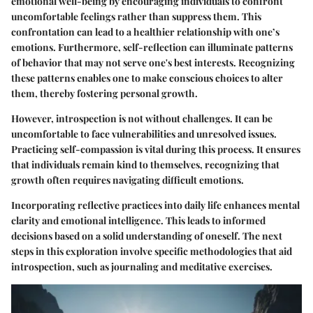
emotional well-being by encouraging individuals to confront
uncomfortable feelings rather than suppress them. This
confrontation can lead to a healthier relationship with one’s
emotions. Furthermore, self-reflection can illuminate patterns
of behavior that may not serve one's best interests. Recognizing
these patterns enables one to make conscious choices to alter
them, thereby fostering personal growth.
However, introspection is not without challenges. It can be
uncomfortable to face vulnerabilities and unresolved issues.
Practicing self-compassion is vital during this process. It ensures
that individuals remain kind to themselves, recognizing that
growth often requires navigating difficult emotions.
Incorporating reflective practices into daily life enhances mental
clarity and emotional intelligence. This leads to informed
decisions based on a solid understanding of oneself. The next
steps in this exploration involve specific methodologies that aid
introspection, such as journaling and meditative exercises.