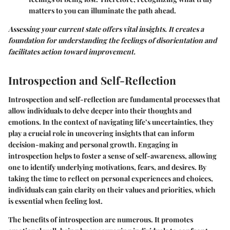
matters to you can illuminate the path ahead.
Assessing your current state offers vital insights. It creates a
foundation for understanding the feelings of disorientation and
facilitates action toward improvement.
Introspection and Self-Reflection
Introspection and self-reflection are fundamental processes that
allow individuals to delve deeper into their thoughts and
emotions. In the context of navigating life’s uncertainties, they
play a crucial role in uncovering insights that can inform
decision-making and personal growth. Engaging in
introspection helps to foster a sense of self-awareness, allowing
one to identify underlying motivations, fears, and desires. By
taking the time to reflect on personal experiences and choices,
individuals can gain clarity on their values and priorities, which
is essential when feeling lost.
The benefits of introspection are numerous. It promotes