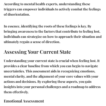
According to mental health experts, understanding these
triggers can empower individuals to actively combat the feelings
of disorientation.
In essence, identifying the roots of these feelings is key. By
bringing awareness to the factors that contribute to feeling lost,
individuals can strategize on how to approach their situation and
ultimately regain a sense of direction.
Assessing Your Current State
Understanding your current state is crucial when feeling lost. It
provides a clear baseline from which you can begin to navigate
uncertainties. This assessment aids in recognizing emotions,
mental clarity, and the alignment of your core values with your
actions and decisions. By exploring these aspects, you gain
insights into your personal challenges and a roadmap to address
them effectively.
Emotional Assessment