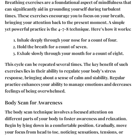
Breathing exercises are a foundational aspect of mindfulness that
can significantly aid in grounding yourself during turbulent
times. These exercises encourage you to focus on your breath,
bringing your attention back to the present moment. A simple
yet powerful practice is the 4-7-8 technique. Here’s how it works:
Inhale deeply through your nose for a count of four.
Hold the breath for a count of seven.
Exhale slowly through your mouth for a count of eight.
This cycle can be repeated several times. The key benefit of such
exercises lies in their ability to regulate your body’s stress
response, bringing about a sense of calm and stability. Regular
practice enhances your ability to manage emotions and decreases
feelings of being overwhelmed.
Body Scan for Awareness
The body scan technique involves a focused attention on
different parts of your body to foster awareness and relaxation.
Begin by lying down in a comfortable position. Gradually, move
your focus from head to toe, noticing sensations, tensions, or