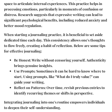
space to articulate internal experiences. This practice helps in
processing emotions, particularly in moments of confusion or
distress. Research suggests that expressive writing can lead to
significant psychological benefits, including reduced anxiety and
better mood regulation.
When starting a journaling practice, it is beneficial to set aside
dedicated time each day. This consistency allows one's thoughts
to flow freely, creating a habit of reflection. Below are some tips
for effective journaling:
Be Honest
: Write without censoring yourself. Authenticity
brings genuine insights.
Use Prompts
: Sometimes it can be hard to know where to
start. Using prompts, like "What do I truly value?" can
guide your writing.
Reflect on Patterns
: Over time, revisit previous entries to
identify recurring themes or shifts in perspective.
Integrating journaling into one's routine empowers individuals
to deepen their self-understanding.