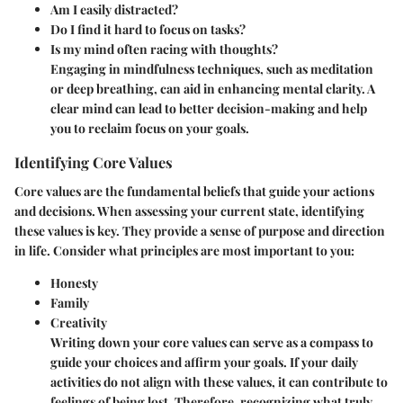
Am I easily distracted?
Do I find it hard to focus on tasks?
Is my mind often racing with thoughts?
Engaging in mindfulness techniques, such as meditation
or deep breathing, can aid in enhancing mental clarity. A
clear mind can lead to better decision-making and help
you to reclaim focus on your goals.
Identifying Core Values
Core values are the fundamental beliefs that guide your actions
and decisions. When assessing your current state, identifying
these values is key. They provide a sense of purpose and direction
in life. Consider what principles are most important to you:
Honesty
Family
Creativity
Writing down your core values can serve as a compass to
guide your choices and affirm your goals. If your daily
activities do not align with these values, it can contribute to
feelings of being lost. Therefore, recognizing what truly