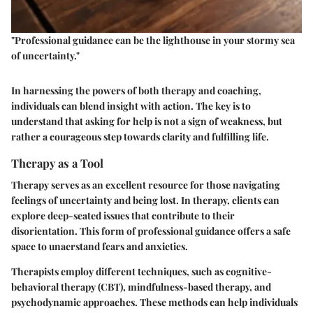
"Professional guidance can be the lighthouse in your stormy sea
of uncertainty."
In harnessing the powers of both therapy and coaching,
individuals can blend insight with action. The key is to
understand that asking for help is not a sign of weakness, but
rather a courageous step towards clarity and fulfilling life.
Therapy as a Tool
Therapy serves as an excellent resource for those navigating
feelings of uncertainty and being lost. In therapy, clients can
explore deep-seated issues that contribute to their
disorientation. This form of professional guidance offers a safe
space to unaerstand fears and anxieties.
Therapists employ different techniques, such as cognitive-
behavioral therapy (CBT), mindfulness-based therapy, and
psychodynamic approaches. These methods can help individuals