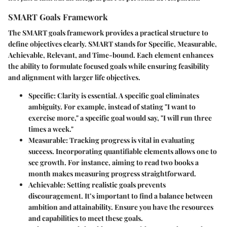
SMART Goals Framework
The SMART goals framework provides a practical structure to
define objectives clearly. SMART stands for Specific, Measurable,
Achievable, Relevant, and Time-bound. Each element enhances
the ability to formulate focused goals while ensuring feasibility
and alignment with larger life objectives.
Specific
: Clarity is essential. A specific goal eliminates
ambiguity. For example, instead of stating "I want to
exercise more," a specific goal would say, "I will run three
times a week."
Measurable
: Tracking progress is vital in evaluating
success. Incorporating quantifiable elements allows one to
see growth. For instance, aiming to read two books a
month makes measuring progress straightforward.
Achievable
: Setting realistic goals prevents
discouragement. It’s important to find a balance between
ambition and attainability. Ensure you have the resources
and capabilities to meet these goals.