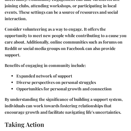
joining clubs, attending workshops, or participating in local
events. These settings can be a source of resources and social
interaction.
Consider volunteering as a way to engage. It offers the
opportunity to meet new people while contributing to a cause you
care about. Additionally, online communities such as forums on
Reddit or social media groups on Facebook can also provide
support.
Benefits of engaging in community include:
Expanded network of support
Diverse perspectives on personal struggles
Opportunities for personal growth and connection
By understanding the significance of building a support system,
individuals can work towards fostering relationships that
encourage growth and facilitate navigating life's uncertainties.
Taking Action