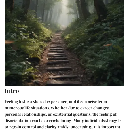
Intro
Feeling lost is a shared experience, and it can arise from
numerous life situations. Whether due to career changes,
personal relationships, or existential questions, the feeling of
disorientation can be overwhelming. Many individuals struggle
to regain control and clarity amidst uncertainty. It is important