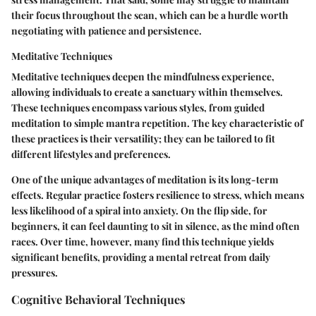
their focus throughout the scan, which can be a hurdle worth
negotiating with patience and persistence.
Meditative Techniques
Meditative techniques deepen the mindfulness experience,
allowing individuals to create a sanctuary within themselves.
These techniques encompass various styles, from guided
meditation to simple mantra repetition. The key characteristic of
these practices is their versatility; they can be tailored to fit
different lifestyles and preferences.
One of the unique advantages of meditation is its long-term
effects. Regular practice fosters resilience to stress, which means
less likelihood of a spiral into anxiety. On the flip side, for
beginners, it can feel daunting to sit in silence, as the mind often
races. Over time, however, many find this technique yields
significant benefits, providing a mental retreat from daily
pressures.
Cognitive Behavioral Techniques