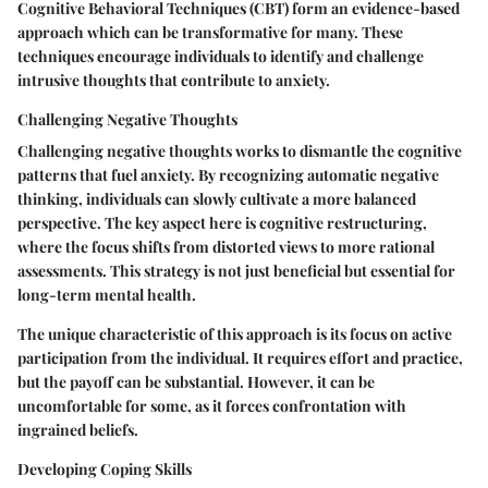
Cognitive Behavioral Techniques (CBT) form an evidence-based
approach which can be transformative for many. These
techniques encourage individuals to identify and challenge
intrusive thoughts that contribute to anxiety.
Challenging Negative Thoughts
Challenging negative thoughts works to dismantle the cognitive
patterns that fuel anxiety. By recognizing automatic negative
thinking, individuals can slowly cultivate a more balanced
perspective. The key aspect here is cognitive restructuring,
where the focus shifts from distorted views to more rational
assessments. This strategy is not just beneficial but essential for
long-term mental health.
The unique characteristic of this approach is its focus on active
participation from the individual. It requires effort and practice,
but the payoff can be substantial. However, it can be
uncomfortable for some, as it forces confrontation with
ingrained beliefs.
Developing Coping Skills