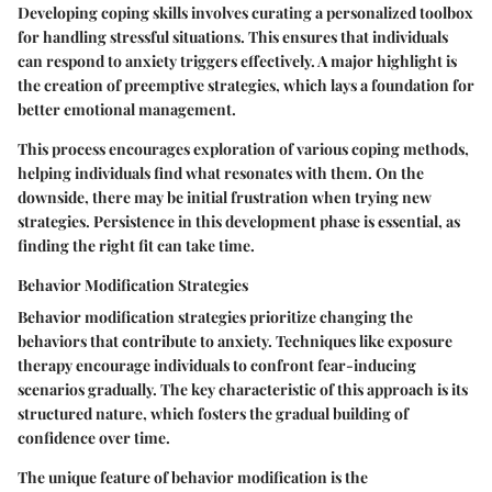
Developing coping skills involves curating a personalized toolbox
for handling stressful situations. This ensures that individuals
can respond to anxiety triggers effectively. A major highlight is
the creation of preemptive strategies, which lays a foundation for
better emotional management.
This process encourages exploration of various coping methods,
helping individuals find what resonates with them. On the
downside, there may be initial frustration when trying new
strategies. Persistence in this development phase is essential, as
finding the right fit can take time.
Behavior Modification Strategies
Behavior modification strategies prioritize changing the
behaviors that contribute to anxiety. Techniques like exposure
therapy encourage individuals to confront fear-inducing
scenarios gradually. The key characteristic of this approach is its
structured nature, which fosters the gradual building of
confidence over time.
The unique feature of behavior modification is the