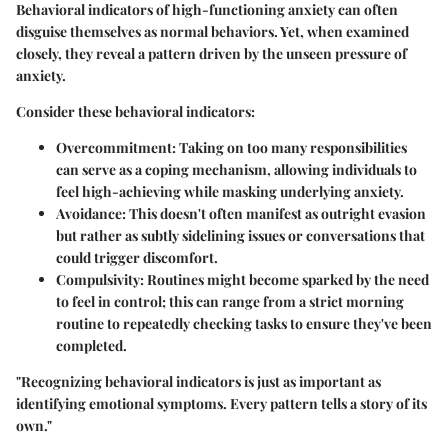
Behavioral indicators of high-functioning anxiety can often
disguise themselves as normal behaviors. Yet, when examined
closely, they reveal a pattern driven by the unseen pressure of
anxiety.
Consider these behavioral indicators:
Overcommitment
: Taking on too many responsibilities
can serve as a coping mechanism, allowing individuals to
feel high-achieving while masking underlying anxiety.
Avoidance
: This doesn't often manifest as outright evasion
but rather as subtly sidelining issues or conversations that
could trigger discomfort.
Compulsivity
: Routines might become sparked by the need
to feel in control; this can range from a strict morning
routine to repeatedly checking tasks to ensure they've been
completed.
"Recognizing behavioral indicators is just as important as
identifying emotional symptoms. Every pattern tells a story of its
own."