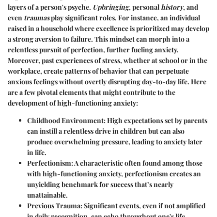
layers of a person's psyche.
Upbringing
, personal
history
, and
even
traumas
play significant roles. For instance, an individual
raised in a household where excellence is prioritized may develop
a strong aversion to failure. This mindset can morph into a
relentless pursuit of perfection, further fueling anxiety.
Moreover, past experiences of stress, whether at school or in the
workplace, create patterns of behavior that can perpetuate
anxious feelings without overtly disrupting day-to-day life. Here
are a few pivotal elements that might contribute to the
development of high-functioning anxiety:
Childhood Environment
: High expectations set by parents
can instill a relentless drive in children but can also
produce overwhelming pressure, leading to anxiety later
in life.
Perfectionism
: A characteristic often found among those
with high-functioning anxiety, perfectionism creates an
unyielding benchmark for success that’s nearly
unattainable.
Previous Trauma
: Significant events, even if not amplified
in daily recognition, can echo throughout one's life,