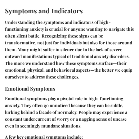
Symptoms and Indicators
Understanding the symptoms and indicators of high-
functioning anxiety is crucial for anyone wanting to navigate this
often silent battle. Recognizing these signs can be
transformative, not just for individuals but also for those around
them. Many might suffer in silence due to the lack of severe
outward manifestations typical of traditional anxiety disorders.
The more we understand how these symptoms surface—their
emotional, physical, and behavioral aspects—the better we equip
ourselves to address these challenges.
Emotional Symptoms
Emotional symptoms play a pivotal role in high-functioning
anxiety. They often go unnoticed because they can be subtle,
lurking behind a facade of normalcy. People may experience a
constant undercurrent of worry or a nagging sense of unease
even in seemingly mundane situations.
A few key emotional symptoms include: