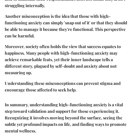
struggling internally.
Another misconception is the idea that those with high-
functioning anxiety can simply 'snap out of it' or that they should
be able to manage it because they're functional. This perspective
can be harmful.
Moreover, society often holds the view that success equates to
happiness. Many people with high-functioning anxiety may
achieve remarkable feats, yet their inner landscape tells a
different story, plagued by self-doubt and anxiety about not
measuring up.
Understanding these misconceptions can prevent stigma and
encourage those affected to seek help.
In summary, understanding high-functioning anxiety is a vital
step toward validation and support for those experiencing it.
Recognizing it involves moving beyond the surface, seeing the
subtle yet profound impacts on life, and finding ways to promote
mental wellness.