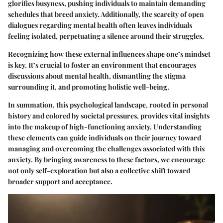
glorifies busyness, pushing individuals to maintain demanding
schedules that breed anxiety. Additionally, the scarcity of open
dialogues regarding mental health often leaves individuals
feeling isolated, perpetuating a silence around their struggles.
Recognizing how these external influences shape one’s mindset
is key. It’s crucial to foster an environment that encourages
discussions about mental health, dismantling the stigma
surrounding it, and promoting holistic well-being.
In summation, this psychological landscape, rooted in personal
history and colored by societal pressures, provides vital insights
into the makeup of high-functioning anxiety. Understanding
these elements can guide individuals on their journey toward
managing and overcoming the challenges associated with this
anxiety. By bringing awareness to these factors, we encourage
not only self-exploration but also a collective shift toward
broader support and acceptance.