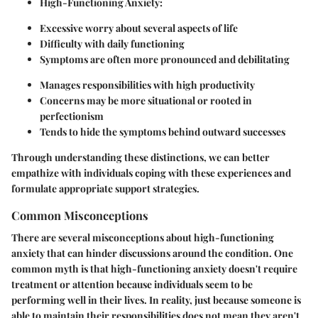
High-Functioning Anxiety:
Excessive worry about several aspects of life
Difficulty with daily functioning
Symptoms are often more pronounced and debilitating
Manages responsibilities with high productivity
Concerns may be more situational or rooted in
perfectionism
Tends to hide the symptoms behind outward successes
Through understanding these distinctions, we can better
empathize with individuals coping with these experiences and
formulate appropriate support strategies.
Common Misconceptions
There are several misconceptions about high-functioning
anxiety that can hinder discussions around the condition. One
common myth is that high-functioning anxiety doesn't require
treatment or attention because individuals seem to be
performing well in their lives. In reality, just because someone is
able to maintain their responsibilities does not mean they aren't