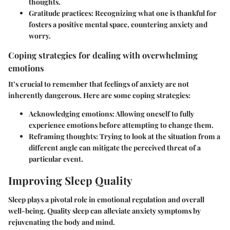
thoughts.
Gratitude practices:
Recognizing what one is thankful for
fosters a positive mental space, countering anxiety and
worry.
Coping strategies for dealing with overwhelming
emotions
It’s crucial to remember that feelings of anxiety are not
inherently dangerous. Here are some coping strategies:
Acknowledging emotions
: Allowing oneself to fully
experience emotions before attempting to change them.
Reframing thoughts
: Trying to look at the situation from a
different angle can mitigate the perceived threat of a
particular event.
Improving Sleep Quality
Sleep plays a pivotal role in emotional regulation and overall
well-being. Quality sleep can alleviate anxiety symptoms by
rejuvenating the body and mind.