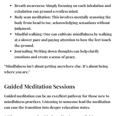
Breath awareness:
Simply focusing on each inhalation and
exhalation can ground a restless mind.
Body scan meditation:
This involves mentally scanning the
body from head to toe, acknowledging sensations without
judgment.
Mindful walking:
One can cultivate mindfulness by walking
at a slower pace and paying attention to how the feet touch
the ground.
Journaling:
Writing down thoughts can help clarify
emotions and create a sense of peace.
"Mindfulness isn't about getting anywhere else. It’s about being
where you are."
Guided Meditation Sessions
Guided meditation can be an excellent pathway for those new to
mindfulness practices. Listening to someone lead the meditation
can ease the transition into deeper relaxation states.