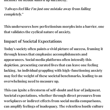
"I always feel like I’m just one mistake away from failing
completely."
This underscores how perfectionism morphs into a barrier, one
that validates the cyclical nature of anxiety.
Impact of Societal Expectations
Today's society often paints a vivid picture of success, framing it
through lenses that emphasize accomplishments and
appearances. Social media platforms often intensify this
depiction, presenting curated lives that can leave one feeling
lacking. An individual grappling with high-functioning anxiety
may feel the weight of these societal benchmarks, leading to an
overwhelming need to measure up.
This can ignite a firestorm of self-doubt and fear of judgment.
Societal expectations, whether through direct pressures from
workplaces or indirect effects from social media comparisons,
can amplify feelings of inadequacy. The relentless hustle culture