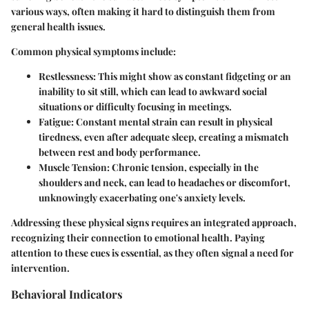
various ways, often making it hard to distinguish them from
general health issues.
Common physical symptoms include:
Restlessness
: This might show as constant fidgeting or an
inability to sit still, which can lead to awkward social
situations or difficulty focusing in meetings.
Fatigue
: Constant mental strain can result in physical
tiredness, even after adequate sleep, creating a mismatch
between rest and body performance.
Muscle Tension
: Chronic tension, especially in the
shoulders and neck, can lead to headaches or discomfort,
unknowingly exacerbating one's anxiety levels.
Addressing these physical signs requires an integrated approach,
recognizing their connection to emotional health. Paying
attention to these cues is essential, as they often signal a need for
intervention.
Behavioral Indicators