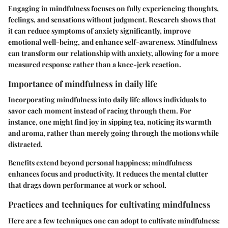
Engaging in mindfulness focuses on fully experiencing thoughts,
feelings, and sensations without judgment. Research shows that
it can reduce symptoms of anxiety significantly, improve
emotional well-being, and enhance self-awareness. Mindfulness
can transform our relationship with anxiety, allowing for a more
measured response rather than a knee-jerk reaction.
Importance of mindfulness in daily life
Incorporating mindfulness into daily life allows individuals to
savor each moment instead of racing through them. For
instance, one might find joy in sipping tea, noticing its warmth
and aroma, rather than merely going through the motions while
distracted.
Benefits extend beyond personal happiness; mindfulness
enhances focus and productivity. It reduces the mental clutter
that drags down performance at work or school.
Practices and techniques for cultivating mindfulness
Here are a few techniques one can adopt to cultivate mindfulness: