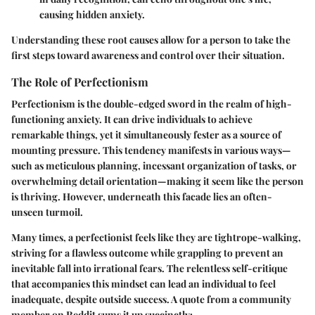
causing hidden anxiety.
Understanding these root causes allow for a person to take the
first steps toward awareness and control over their situation.
The Role of Perfectionism
Perfectionism is the double-edged sword in the realm of high-
functioning anxiety. It can drive individuals to achieve
remarkable things, yet it simultaneously fester as a source of
mounting pressure. This tendency manifests in various ways—
such as meticulous planning, incessant organization of tasks, or
overwhelming detail orientation—making it seem like the person
is thriving. However, underneath this facade lies an often-
unseen turmoil.
Many times, a perfectionist feels like they are tightrope-walking,
striving for a flawless outcome while grappling to prevent an
inevitable fall into irrational fears. The relentless self-critique
that accompanies this mindset can lead an individual to feel
inadequate, despite outside success. A quote from a community
member on Reddit sums it up succinctly: