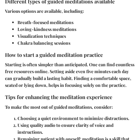
Different types of guided meditations available
Various options are available, including:
Breath-focused meditations
Loving-kindness meditations
Visualization techniques
Chakra balancing sessions
How to start a guided meditation practice
Starting is often simpler than anticipated. One can find countless
free resources online. Setting aside even five minutes each day
can gradually build a lasting habit. Finding a comfortable space,
seated or lying down, helps in focusing solely on the practice.
Tips for enhancing the meditation experience
To make the most out of guided meditations, consider:
Choosing a quiet environment
to minimize distractions.
Using quality audio
to ensure clarity of voice and
instructions.
Remaining patient
with oneself; meditation is a skill that