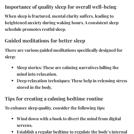
Importance of quality sleep for overall well-being
When sleep is fractured, mental clarity suffers, leading to
heightened anxiety during waking hours. A consistent sleep
schedule promotes restful sleep.
Guided meditations for better sleep
There are various guided meditations specifically designed for
sleep:
Sleep stories
: These are calming narratives lulling the
mind into relaxation.
Deep relaxation techniques
: These help in releasing stress
stored in the body.
Tips for creating a calming bedtime routine
To enhance sleep quality, consider the following tips:
Wind down with a book
to divert the mind from digital
screens.
Establish a regular bedtime
to regulate the body’s internal