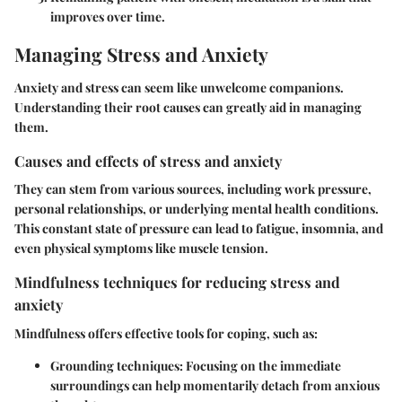
improves over time.
Managing Stress and Anxiety
Anxiety and stress can seem like unwelcome companions.
Understanding their root causes can greatly aid in managing
them.
Causes and effects of stress and anxiety
They can stem from various sources, including work pressure,
personal relationships, or underlying mental health conditions.
This constant state of pressure can lead to fatigue, insomnia, and
even physical symptoms like muscle tension.
Mindfulness techniques for reducing stress and
anxiety
Mindfulness offers effective tools for coping, such as:
Grounding techniques:
Focusing on the immediate
surroundings can help momentarily detach from anxious