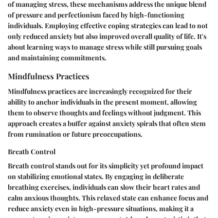
of managing stress, these mechanisms address the unique blend
of pressure and perfectionism faced by high-functioning
individuals. Employing effective coping strategies can lead to not
only reduced anxiety but also improved overall quality of life. It's
about learning ways to manage stress while still pursuing goals
and maintaining commitments.
Mindfulness Practices
Mindfulness practices are increasingly recognized for their
ability to anchor individuals in the present moment, allowing
them to observe thoughts and feelings without judgment. This
approach creates a buffer against anxiety spirals that often stem
from rumination or future preoccupations.
Breath Control
Breath control stands out for its simplicity yet profound impact
on stabilizing emotional states. By engaging in deliberate
breathing exercises, individuals can slow their heart rates and
calm anxious thoughts. This relaxed state can enhance focus and
reduce anxiety even in high-pressure situations, making it a