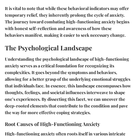
It is vital to note that while these behavioral indicators may offer
temporary relief, they inherently prolong the cycle of anxiety.
The journey toward combating high-functioning anxiety begins
with honest self-reflection and awareness of how these
behaviors manifest, making it easier to seek necessary change.
The Psychological Landscape
Understanding the
psychological landscape
of high-functioning
anxiety serves as a critical foundation for recognizing its
complexities. It goes beyond the symptoms and behaviors,
allowing for a better grasp of the underlying emotional struggles
that individuals face. In essence, this landscape encompasses how
thoughts, feelings, and societal influences interweave to shape
one’s experiences. By dissecting this facet, we can uncover the
deep-rooted elements that contribute to the condition and pave
the way for more effective coping strategies.
Root Causes of High-Functioning Anxiety
High-functioning anxiety often roots itself in various intricate