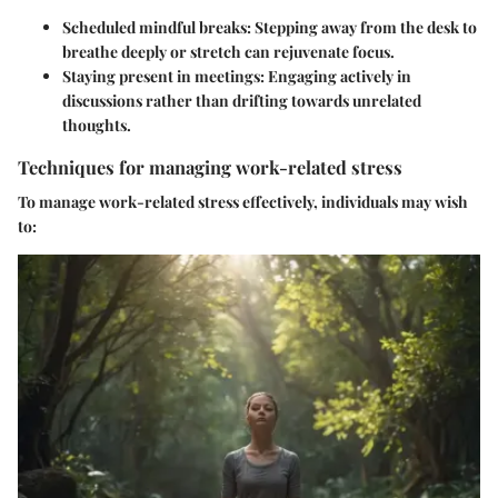
Scheduled mindful breaks
: Stepping away from the desk to
breathe deeply or stretch can rejuvenate focus.
Staying present in meetings
: Engaging actively in
discussions rather than drifting towards unrelated
thoughts.
Techniques for managing work-related stress
To manage work-related stress effectively, individuals may wish
to: