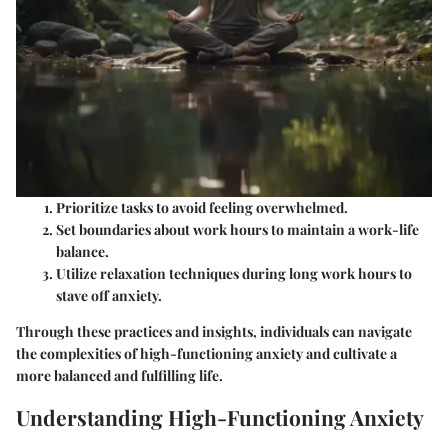
Prioritize tasks
to avoid feeling overwhelmed.
Set boundaries
about work hours to maintain a work-life
balance.
Utilize relaxation techniques
during long work hours to
stave off anxiety.
Through these practices and insights, individuals can navigate
the complexities of high-functioning anxiety and cultivate a
more balanced and fulfilling life.
Understanding High-Functioning Anxiety