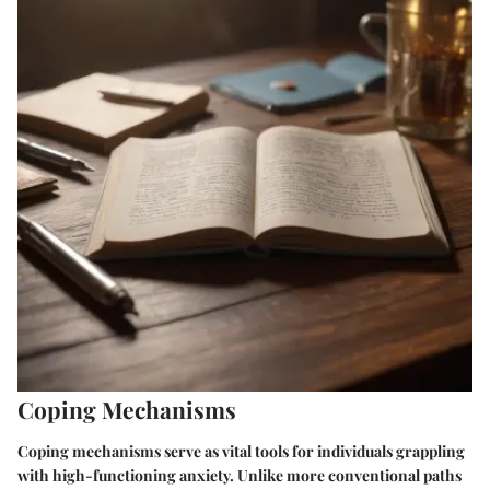
Coping Mechanisms
Coping mechanisms serve as vital tools for individuals grappling
with high-functioning anxiety. Unlike more conventional paths