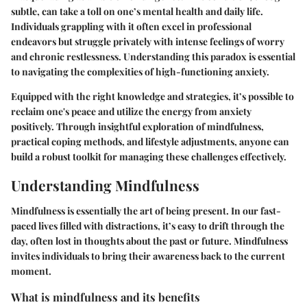
subtle, can take a toll on one’s mental health and daily life.
Individuals grappling with it often excel in professional
endeavors but struggle privately with intense feelings of worry
and chronic restlessness. Understanding this paradox is essential
to navigating the complexities of high-functioning anxiety.
Equipped with the right knowledge and strategies, it’s possible to
reclaim one's peace and utilize the energy from anxiety
positively. Through insightful exploration of mindfulness,
practical coping methods, and lifestyle adjustments, anyone can
build a robust toolkit for managing these challenges effectively.
Understanding Mindfulness
Mindfulness is essentially the art of being present. In our fast-
paced lives filled with distractions, it’s easy to drift through the
day, often lost in thoughts about the past or future. Mindfulness
invites individuals to bring their awareness back to the current
moment.
What is mindfulness and its benefits