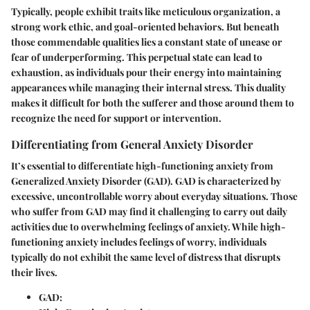
Typically, people exhibit traits like meticulous organization, a
strong work ethic, and goal-oriented behaviors. But beneath
those commendable qualities lies a constant state of unease or
fear of underperforming. This perpetual state can lead to
exhaustion, as individuals pour their energy into maintaining
appearances while managing their internal stress. This duality
makes it difficult for both the sufferer and those around them to
recognize the need for support or intervention.
Differentiating from General Anxiety Disorder
It’s essential to differentiate high-functioning anxiety from
Generalized Anxiety Disorder (GAD). GAD is characterized by
excessive, uncontrollable worry about everyday situations. Those
who suffer from GAD may find it challenging to carry out daily
activities due to overwhelming feelings of anxiety. While high-
functioning anxiety includes feelings of worry, individuals
typically do not exhibit the same level of distress that disrupts
their lives.
GAD: