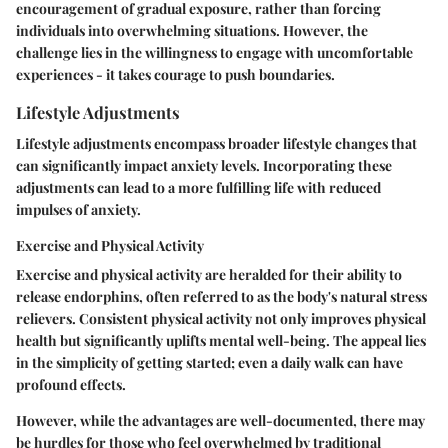
encouragement of gradual exposure, rather than forcing
individuals into overwhelming situations. However, the
challenge lies in the willingness to engage with uncomfortable
experiences - it takes courage to push boundaries.
Lifestyle Adjustments
Lifestyle adjustments encompass broader lifestyle changes that
can significantly impact anxiety levels. Incorporating these
adjustments can lead to a more fulfilling life with reduced
impulses of anxiety.
Exercise and Physical Activity
Exercise and physical activity are heralded for their ability to
release endorphins, often referred to as the body's natural stress
relievers. Consistent physical activity not only improves physical
health but significantly uplifts mental well-being. The appeal lies
in the simplicity of getting started; even a daily walk can have
profound effects.
However, while the advantages are well-documented, there may
be hurdles for those who feel overwhelmed by traditional