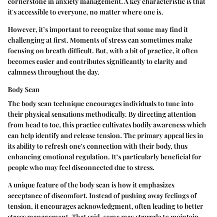
cornerstone in anxiety management. A key characteristic is that
it's accessible to everyone, no matter where one is.
However, it’s important to recognize that some may find it
challenging at first. Moments of stress can sometimes make
focusing on breath difficult. But, with a bit of practice, it often
becomes easier and contributes significantly to clarity and
calmness throughout the day.
Body Scan
The body scan technique encourages individuals to tune into
their physical sensations methodically. By directing attention
from head to toe, this practice cultivates bodily awareness which
can help identify and release tension. The primary appeal lies in
its ability to refresh one's connection with their body, thus
enhancing emotional regulation. It’s particularly beneficial for
people who may feel disconnected due to stress.
A unique feature of the body scan is how it emphasizes
acceptance of discomfort. Instead of pushing away feelings of
tension, it encourages acknowledgment, often leading to better
stress management. That said, some may struggle to maintain