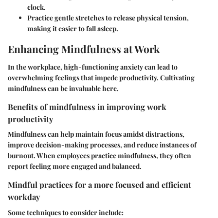
clock.
Practice gentle stretches
to release physical tension,
making it easier to fall asleep.
Enhancing Mindfulness at Work
In the workplace, high-functioning anxiety can lead to
overwhelming feelings that impede productivity. Cultivating
mindfulness can be invaluable here.
Benefits of mindfulness in improving work
productivity
Mindfulness can help maintain focus amidst distractions,
improve decision-making processes, and reduce instances of
burnout. When employees practice mindfulness, they often
report feeling more engaged and balanced.
Mindful practices for a more focused and efficient
workday
Some techniques to consider include: