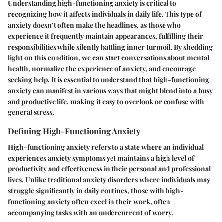
Understanding high-functioning anxiety is critical to
recognizing how it affects individuals in daily life. This type of
anxiety doesn’t often make the headlines, as those who
experience it frequently maintain appearances, fulfilling their
responsibilities while silently battling inner turmoil. By shedding
light on this condition, we can start conversations about mental
health, normalize the experience of anxiety, and encourage
seeking help. It is essential to understand that high-functioning
anxiety can manifest in various ways that might blend into a busy
and productive life, making it easy to overlook or confuse with
general stress.
Defining High-Functioning Anxiety
High-functioning anxiety refers to a state where an individual
experiences anxiety symptoms yet maintains a high level of
productivity and effectiveness in their personal and professional
lives. Unlike traditional anxiety disorders where individuals may
struggle significantly in daily routines, those with high-
functioning anxiety often excel in their work, often
accompanying tasks with an undercurrent of worry.