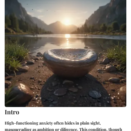
Intro
High-functioning anxiety often hides in plain sight,
masquerading as ambition or diligence. This condition, though