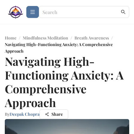
Home
/
Mindfulness Meditation
/
Breath Awareness
/
Navigating High-Functioning Anxiety: A Comprehensive
Approach
Navigating High-
Functioning Anxiety: A
Comprehensive
Approach
By
Deepak Chopra
Share