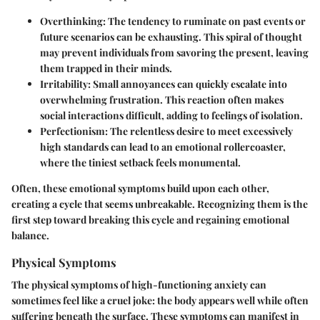
Overthinking
: The tendency to ruminate on past events or
future scenarios can be exhausting. This spiral of thought
may prevent individuals from savoring the present, leaving
them trapped in their minds.
Irritability
: Small annoyances can quickly escalate into
overwhelming frustration. This reaction often makes
social interactions difficult, adding to feelings of isolation.
Perfectionism
: The relentless desire to meet excessively
high standards can lead to an emotional rollercoaster,
where the tiniest setback feels monumental.
Often, these emotional symptoms build upon each other,
creating a cycle that seems unbreakable. Recognizing them is the
first step toward breaking this cycle and regaining emotional
balance.
Physical Symptoms
The physical symptoms of high-functioning anxiety can
sometimes feel like a cruel joke: the body appears well while often
suffering beneath the surface. These symptoms can manifest in