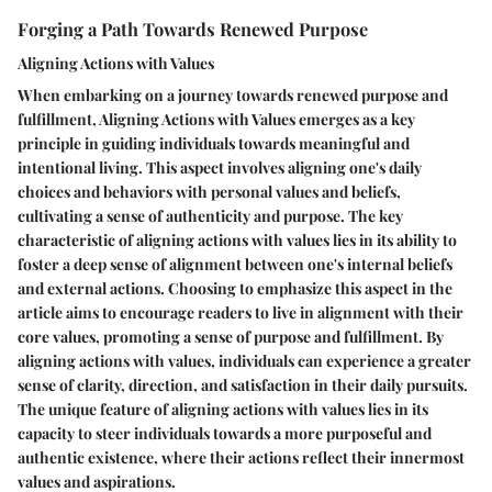
Forging a Path Towards Renewed Purpose
Aligning Actions with Values
When embarking on a journey towards renewed purpose and
fulfillment, Aligning Actions with Values emerges as a key
principle in guiding individuals towards meaningful and
intentional living. This aspect involves aligning one's daily
choices and behaviors with personal values and beliefs,
cultivating a sense of authenticity and purpose. The key
characteristic of aligning actions with values lies in its ability to
foster a deep sense of alignment between one's internal beliefs
and external actions. Choosing to emphasize this aspect in the
article aims to encourage readers to live in alignment with their
core values, promoting a sense of purpose and fulfillment. By
aligning actions with values, individuals can experience a greater
sense of clarity, direction, and satisfaction in their daily pursuits.
The unique feature of aligning actions with values lies in its
capacity to steer individuals towards a more purposeful and
authentic existence, where their actions reflect their innermost
values and aspirations.