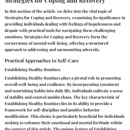
Strategies for Coping and Recovery
In this section of the article, we delve into the vital topic of
Strategies for Coping and Recovery, examining its significance in
providing individuals dealing with feelings of hopelessness and
despair with practical tools for navigating these challenging
emotions. Strategies for Coping and Recovery form the
cornerstone of mental well-being, offering a structured
approach to addressing and surmounting adversity.
Practical Approaches to Self-Care
Establishing Healthy Routines
Establishing Healthy Routines plays a pivotal role in promoting
overall well-being and resilience. By incorporating consistent
and nourishing habits into daily life, individuals cultivate a sense
of stability and control amidst chaos. The key characteristic of
Establishing Healthy Routines lies in its ability to provide a
framework for self-discipline and positive behavior
modification. This choice is particularly beneficial for individuals
seeking to enhance their emotional and mental fortitude within
the context of this article. The unique feature of Establishing