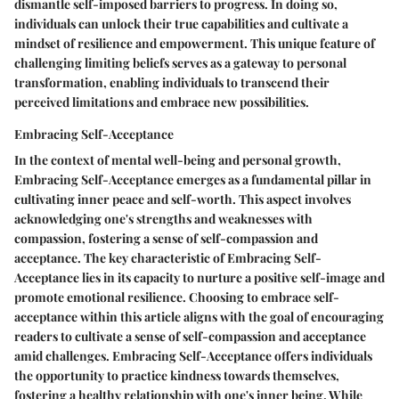
dismantle self-imposed barriers to progress. In doing so,
individuals can unlock their true capabilities and cultivate a
mindset of resilience and empowerment. This unique feature of
challenging limiting beliefs serves as a gateway to personal
transformation, enabling individuals to transcend their
perceived limitations and embrace new possibilities.
Embracing Self-Acceptance
In the context of mental well-being and personal growth,
Embracing Self-Acceptance emerges as a fundamental pillar in
cultivating inner peace and self-worth. This aspect involves
acknowledging one's strengths and weaknesses with
compassion, fostering a sense of self-compassion and
acceptance. The key characteristic of Embracing Self-
Acceptance lies in its capacity to nurture a positive self-image and
promote emotional resilience. Choosing to embrace self-
acceptance within this article aligns with the goal of encouraging
readers to cultivate a sense of self-compassion and acceptance
amid challenges. Embracing Self-Acceptance offers individuals
the opportunity to practice kindness towards themselves,
fostering a healthy relationship with one's inner being. While