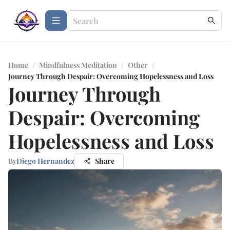
Home
/
Mindfulness Meditation
/
Other
/
Journey Through Despair: Overcoming Hopelessness and Loss
Journey Through
Despair: Overcoming
Hopelessness and Loss
By
Diego Hernandez
Share