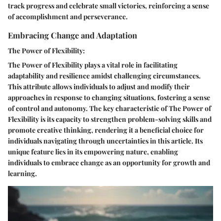
track progress and celebrate small victories, reinforcing a sense
of accomplishment and perseverance.
Embracing Change and Adaptation
The Power of Flexibility:
The Power of Flexibility plays a vital role in facilitating
adaptability and resilience amidst challenging circumstances.
This attribute allows individuals to adjust and modify their
approaches in response to changing situations, fostering a sense
of control and autonomy. The key characteristic of The Power of
Flexibility is its capacity to strengthen problem-solving skills and
promote creative thinking, rendering it a beneficial choice for
individuals navigating through uncertainties in this article. Its
unique feature lies in its empowering nature, enabling
individuals to embrace change as an opportunity for growth and
learning.