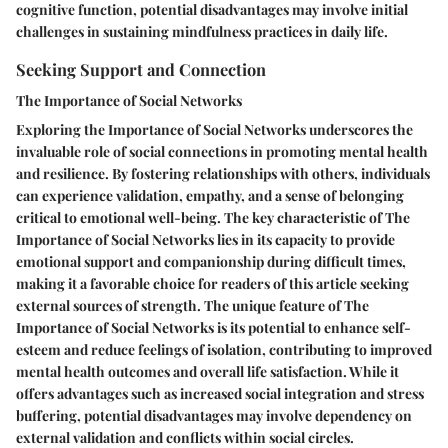
cognitive function, potential disadvantages may involve initial
challenges in sustaining mindfulness practices in daily life.
Seeking Support and Connection
The Importance of Social Networks
Exploring the Importance of Social Networks underscores the
invaluable role of social connections in promoting mental health
and resilience. By fostering relationships with others, individuals
can experience validation, empathy, and a sense of belonging
critical to emotional well-being. The key characteristic of The
Importance of Social Networks lies in its capacity to provide
emotional support and companionship during difficult times,
making it a favorable choice for readers of this article seeking
external sources of strength. The unique feature of The
Importance of Social Networks is its potential to enhance self-
esteem and reduce feelings of isolation, contributing to improved
mental health outcomes and overall life satisfaction. While it
offers advantages such as increased social integration and stress
buffering, potential disadvantages may involve dependency on
external validation and conflicts within social circles.