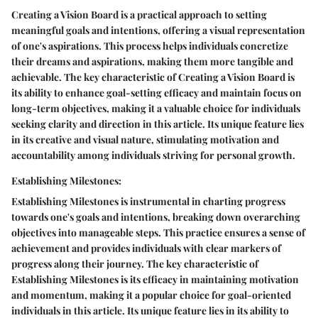
Creating a Vision Board is a practical approach to setting
meaningful goals and intentions, offering a visual representation
of one's aspirations. This process helps individuals concretize
their dreams and aspirations, making them more tangible and
achievable. The key characteristic of Creating a Vision Board is
its ability to enhance goal-setting efficacy and maintain focus on
long-term objectives, making it a valuable choice for individuals
seeking clarity and direction in this article. Its unique feature lies
in its creative and visual nature, stimulating motivation and
accountability among individuals striving for personal growth.
Establishing Milestones:
Establishing Milestones is instrumental in charting progress
towards one's goals and intentions, breaking down overarching
objectives into manageable steps. This practice ensures a sense of
achievement and provides individuals with clear markers of
progress along their journey. The key characteristic of
Establishing Milestones is its efficacy in maintaining motivation
and momentum, making it a popular choice for goal-oriented
individuals in this article. Its unique feature lies in its ability to