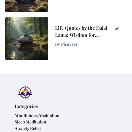
Peace
Life Quotes by the Dalai
Lama: Wisdom for
Mindfulness
By
Pico Iyer
Categories
Mindfulness Meditation
Sleep Meditation
Anxiety Relief