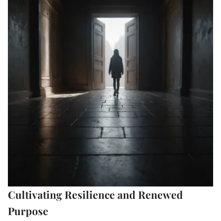
Cultivating Resilience and Renewed
Purpose