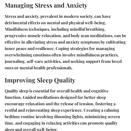
Managing Stress and Anxiety
Stress and anxiety, prevalent in modern society, can have
detrimental effects on mental and physical well-being.
Mindfulness techniques, including mindful breathing,
progressive muscle relaxation, and body scan meditations, can be
effective in alleviating stress and anxiety symptoms by cultivating
inner peace and resilience. Coping strategies for managing
overwhelming emotions often involve mindfulness practices,
journaling, self-care activities, and seeking support from loved
ones or mental health professionals.
Improving Sleep Quality
Quality sleep is essential for overall health and cognitive
function. Guided meditations designed for better sleep
encourage relaxation and the release of tension, fostering a
restful and rejuvenating sleep experience. Creating a calming
bedtime routine involving dimming lights, minimizing screen
time, and engaging in relaxing activities can promote quality
sleep and overall well-being.