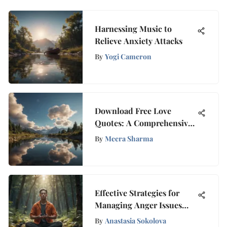
Harnessing Music to
Relieve Anxiety Attacks
By
Yogi Cameron
Download Free Love
Quotes: A Comprehensive
Guide
By
Meera Sharma
Effective Strategies for
Managing Anger Issues
and Cultivating Inner
By
Anastasia Sokolova