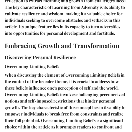
reflection to extract meaning and growth from challenges faced.
The key characteristic of Learning from Adversity is its ability to
cultivate resilience and wisdom, making it a valuable choice for
individuals seeking to overcome obstacles and setbacks in this
article. Its unique feature lies in its capacity to turn adversities
into opportunities for personal development and fortitude.
Embracing Growth and Transformation
Discovering Personal Resilience
Overcoming Limiting Beliefs
When discussing the element of Overcoming Limiting Beliefs in
the context of the broader theme, it is crucial to address how
these beliefs influence one's perception of self and the world.
Overcoming Limiting Beliefs involves challenging preconceived
notions and self-imposed restrictions that hinder personal
growth. The key characteristic of this concept lies in its ability to
empower individuals to break free from constraints and realize
their full potential. Overcoming Limiting Beliefs is a significant
choice within the article as it prompts readers to confront and