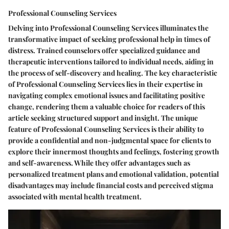
Professional Counseling Services
Delving into Professional Counseling Services illuminates the
transformative impact of seeking professional help in times of
distress. Trained counselors offer specialized guidance and
therapeutic interventions tailored to individual needs, aiding in
the process of self-discovery and healing. The key characteristic
of Professional Counseling Services lies in their expertise in
navigating complex emotional issues and facilitating positive
change, rendering them a valuable choice for readers of this
article seeking structured support and insight. The unique
feature of Professional Counseling Services is their ability to
provide a confidential and non-judgmental space for clients to
explore their innermost thoughts and feelings, fostering growth
and self-awareness. While they offer advantages such as
personalized treatment plans and emotional validation, potential
disadvantages may include financial costs and perceived stigma
associated with mental health treatment.