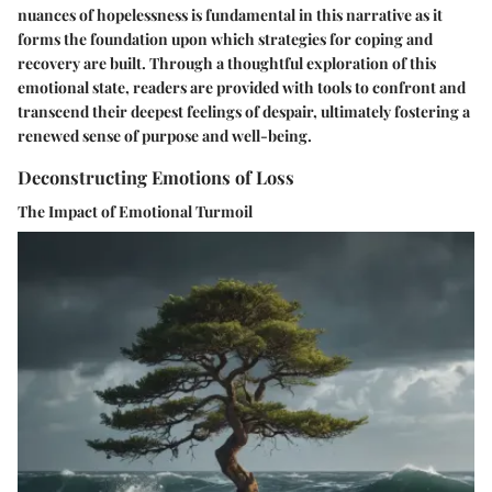
nuances of hopelessness is fundamental in this narrative as it
forms the foundation upon which strategies for coping and
recovery are built. Through a thoughtful exploration of this
emotional state, readers are provided with tools to confront and
transcend their deepest feelings of despair, ultimately fostering a
renewed sense of purpose and well-being.
Deconstructing Emotions of Loss
The Impact of Emotional Turmoil