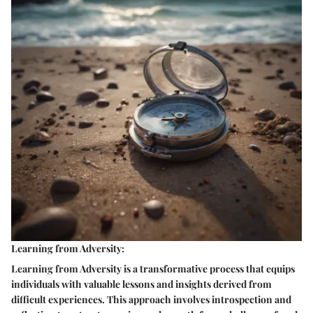
Learning from Adversity:
Learning from Adversity is a transformative process that equips
individuals with valuable lessons and insights derived from
difficult experiences. This approach involves introspection and