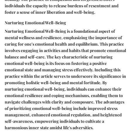
individuals the capacity to release burdens of resentment and
foster a sense of inner liberation and well-being.
Nurturing Emotional Well-Being
Nurturing Emotional Well-Being is a foundational aspect of
mental wellness and resilience, emphasizing the importance of
caring for one's emotional health and equilibrium. This practice
involves engaging in activities and habits that promote emotional
balance and self-care. The key characteristic of nurturing
emotional well-being is its focus on fostering a positive
emotional state and managing stress effectively. Including this
practice within the article serves to underscore its significance in
promoting holistic well-being and mental fortitude. By
nurturing emotional well-being, individuals can enhance their
emotional resilience and coping mechanisms, enabling them to
navigate challenges with clarity and composure. The advantages
of prioritizing emotional well-being include improved stress
management, enhanced emotional regulation, and heightened
self-awareness, empowering individuals to cultivate a
harmonious inner state amidst life's adversities.