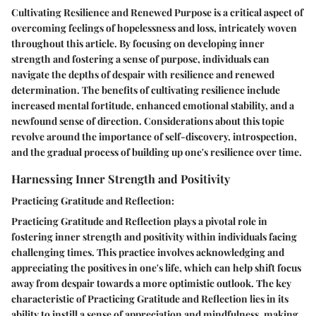
Cultivating Resilience and Renewed Purpose is a critical aspect of
overcoming feelings of hopelessness and loss, intricately woven
throughout this article. By focusing on developing inner
strength and fostering a sense of purpose, individuals can
navigate the depths of despair with resilience and renewed
determination. The benefits of cultivating resilience include
increased mental fortitude, enhanced emotional stability, and a
newfound sense of direction. Considerations about this topic
revolve around the importance of self-discovery, introspection,
and the gradual process of building up one's resilience over time.
Harnessing Inner Strength and Positivity
Practicing Gratitude and Reflection:
Practicing Gratitude and Reflection plays a pivotal role in
fostering inner strength and positivity within individuals facing
challenging times. This practice involves acknowledging and
appreciating the positives in one's life, which can help shift focus
away from despair towards a more optimistic outlook. The key
characteristic of Practicing Gratitude and Reflection lies in its
ability to instill a sense of appreciation and mindfulness, making