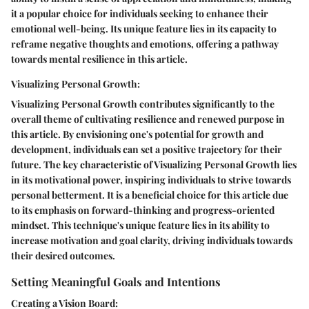
it a popular choice for individuals seeking to enhance their
emotional well-being. Its unique feature lies in its capacity to
reframe negative thoughts and emotions, offering a pathway
towards mental resilience in this article.
Visualizing Personal Growth:
Visualizing Personal Growth contributes significantly to the
overall theme of cultivating resilience and renewed purpose in
this article. By envisioning one's potential for growth and
development, individuals can set a positive trajectory for their
future. The key characteristic of Visualizing Personal Growth lies
in its motivational power, inspiring individuals to strive towards
personal betterment. It is a beneficial choice for this article due
to its emphasis on forward-thinking and progress-oriented
mindset. This technique's unique feature lies in its ability to
increase motivation and goal clarity, driving individuals towards
their desired outcomes.
Setting Meaningful Goals and Intentions
Creating a Vision Board: