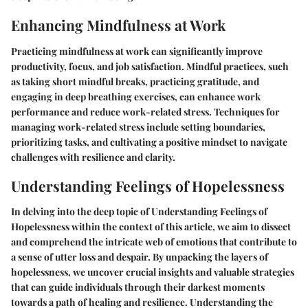
Enhancing Mindfulness at Work
Practicing mindfulness at work can significantly improve
productivity, focus, and job satisfaction. Mindful practices, such
as taking short mindful breaks, practicing gratitude, and
engaging in deep breathing exercises, can enhance work
performance and reduce work-related stress. Techniques for
managing work-related stress include setting boundaries,
prioritizing tasks, and cultivating a positive mindset to navigate
challenges with resilience and clarity.
Understanding Feelings of Hopelessness
In delving into the deep topic of Understanding Feelings of
Hopelessness within the context of this article, we aim to dissect
and comprehend the intricate web of emotions that contribute to
a sense of utter loss and despair. By unpacking the layers of
hopelessness, we uncover crucial insights and valuable strategies
that can guide individuals through their darkest moments
towards a path of healing and resilience. Understanding the