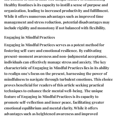
Healthy Routines is its capacity to instill a sense of purpose and
organization, leading to increased productivity and fulfillment.
While it offers numerous advantages such as improved time
management and stress reduction, potential disadvantages may
include rigidity and monotony if not balanced with flexibility.
Engaging in Mindful Practices
Engaging in Mindful Practices serves as a potent method for
fostering self-care and emotional resilience. By cultivating
present-moment awareness and non-judgmental acceptance,
individuals can effectively manage stress and anxiety. The key
characteristic of Engaging in Mindful Practices lies in its ability
to realign one's focus on the present, harnessing the power of
mindfulness to navigate through turbulent emotions. This choice
proves beneficial for readers of this article seeking practical
techniques to enhance their mental well-being. The unique
feature of Engaging in Mindful Practices is its capacity to
promote self-reflection and inner peace, facilitating greater
emotional equilibrium and mental clarity. While it offers
advantages such as heightened awareness and improved