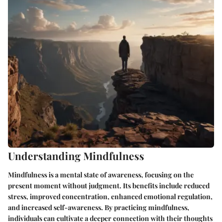
Understanding Mindfulness
Mindfulness is a mental state of awareness, focusing on the
present moment without judgment. Its benefits include reduced
stress, improved concentration, enhanced emotional regulation,
and increased self-awareness. By practicing mindfulness,
individuals can cultivate a deeper connection with their thoughts