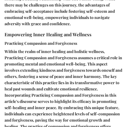
there may be challenges on this journey, the advantages of
embracing self-acceptance include fostering self-esteem and
emotional well-being, empowering individuals to navigate
adversity with grace and confidence.
Empowering Inner Healing and Wellness
Practicing Compassion and Forgiveness
Within the realm of inner healing and holistic wellness,
Practicing Compassion and Forgiveness assumes a critical role in
promoting mental and emotional well-being. This aspect
involves extending kindness and forgiveness towards oneself and
others, fostering a sense of peace and inner harmony. The key
characteristic of this practice lies in its transformative power to
heal past wounds and cultivate emotional resilience.
Incorporating Practicing Compassion and Forgiveness in this
article's discourse serves to highlight its efficacy in promoting
self-healing and inner peace. By embracing this unique feature,
individuals can experience heightened levels of self-compassion
and forgiveness, paving the way for emotional growth and
healing. The practice of compassion and forgiveness offers