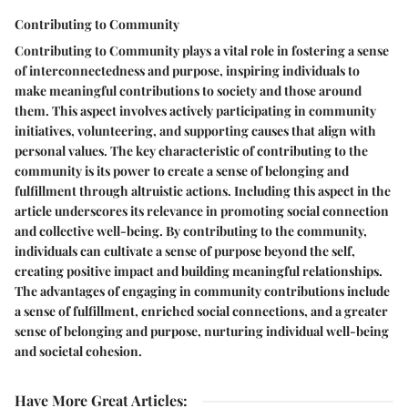
Contributing to Community
Contributing to Community plays a vital role in fostering a sense
of interconnectedness and purpose, inspiring individuals to
make meaningful contributions to society and those around
them. This aspect involves actively participating in community
initiatives, volunteering, and supporting causes that align with
personal values. The key characteristic of contributing to the
community is its power to create a sense of belonging and
fulfillment through altruistic actions. Including this aspect in the
article underscores its relevance in promoting social connection
and collective well-being. By contributing to the community,
individuals can cultivate a sense of purpose beyond the self,
creating positive impact and building meaningful relationships.
The advantages of engaging in community contributions include
a sense of fulfillment, enriched social connections, and a greater
sense of belonging and purpose, nurturing individual well-being
and societal cohesion.
Have More Great Articles
: