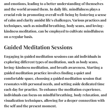
and emotions, leading to a better understanding of themselves
and the world around them. In daily life, mindfulness plays a
crucial role in promoting overall well-being by fostering a sense
of calm and clarity amidst life's challenges. Various practices and
techniques, such as mindful breathing, body scans, and loving-
kindness meditation, can be employed to cultivate mindfulness
on a regular basis.
Guided Meditation Sessions
Engaging in guided meditation sessions can aid individuals in
exploring different types of meditation, such as body scans,
loving-kindness meditation, and breath awareness. Starting a
guided meditation practice involves finding a quiet and
comfortable space, choosing a guided meditation session that
resonates with personal needs, and setting aside dedicated time
each day for practice. To enhance the meditation experience,
individuals can focus on mindful breathing, body relaxation, and
visualization techniques, allowing for a deeper connection with
the self and the present moment.