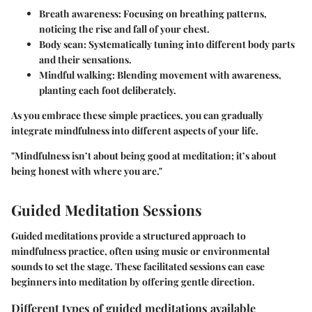
Breath awareness: Focusing on breathing patterns,
noticing the rise and fall of your chest.
Body scan: Systematically tuning into different body parts
and their sensations.
Mindful walking: Blending movement with awareness,
planting each foot deliberately.
As you embrace these simple practices, you can gradually
integrate mindfulness into different aspects of your life.
"Mindfulness isn’t about being good at meditation; it’s about
being honest with where you are."
Guided Meditation Sessions
Guided meditations provide a structured approach to
mindfulness practice, often using music or environmental
sounds to set the stage. These facilitated sessions can ease
beginners into meditation by offering gentle direction.
Different types of guided meditations available