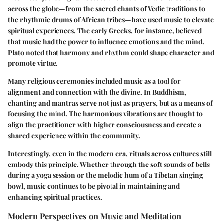
across the globe—from the sacred chants of Vedic traditions to
the rhythmic drums of African tribes—have used music to elevate
spiritual experiences. The early Greeks, for instance, believed
that music had the power to influence emotions and the mind.
Plato noted that harmony and rhythm could shape character and
promote virtue.
Many religious ceremonies included music as a tool for
alignment and connection with the divine. In Buddhism,
chanting and mantras serve not just as prayers, but as a means of
focusing the mind. The harmonious vibrations are thought to
align the practitioner with higher consciousness and create a
shared experience within the community.
Interestingly, even in the modern era, rituals across cultures still
embody this principle. Whether through the soft sounds of bells
during a yoga session or the melodic hum of a Tibetan singing
bowl, music continues to be pivotal in maintaining and
enhancing spiritual practices.
Modern Perspectives on Music and Meditation