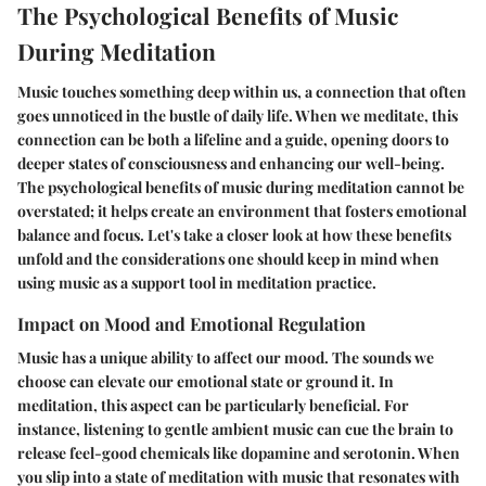
The Psychological Benefits of Music
During Meditation
Music touches something deep within us, a connection that often
goes unnoticed in the bustle of daily life. When we meditate, this
connection can be both a lifeline and a guide, opening doors to
deeper states of consciousness and enhancing our well-being.
The psychological benefits of music during meditation cannot be
overstated; it helps create an environment that fosters emotional
balance and focus. Let's take a closer look at how these benefits
unfold and the considerations one should keep in mind when
using music as a support tool in meditation practice.
Impact on Mood and Emotional Regulation
Music has a unique ability to affect our mood. The sounds we
choose can elevate our emotional state or ground it. In
meditation, this aspect can be particularly beneficial. For
instance, listening to gentle ambient music can cue the brain to
release feel-good chemicals like dopamine and serotonin. When
you slip into a state of meditation with music that resonates with