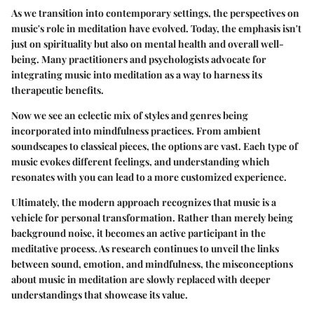
As we transition into contemporary settings, the perspectives on
music's role in meditation have evolved. Today, the emphasis isn't
just on spirituality but also on mental health and overall well-
being. Many practitioners and psychologists advocate for
integrating music into meditation as a way to harness its
therapeutic benefits.
Now we see an eclectic mix of styles and genres being
incorporated into mindfulness practices. From ambient
soundscapes to classical pieces, the options are vast. Each type of
music evokes different feelings, and understanding which
resonates with you can lead to a more customized experience.
Ultimately, the modern approach recognizes that music is a
vehicle for personal transformation. Rather than merely being
background noise, it becomes an active participant in the
meditative process. As research continues to unveil the links
between sound, emotion, and mindfulness, the misconceptions
about music in meditation are slowly replaced with deeper
understandings that showcase its value.