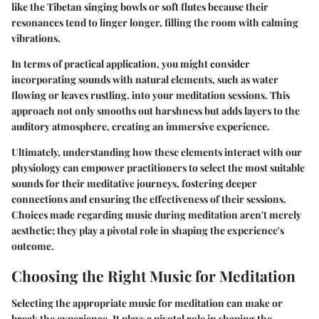
like the Tibetan singing bowls or soft flutes because their
resonances tend to linger longer, filling the room with calming
vibrations.
In terms of practical application, you might consider
incorporating sounds with natural elements, such as water
flowing or leaves rustling, into your meditation sessions. This
approach not only smooths out harshness but adds layers to the
auditory atmosphere, creating an immersive experience.
Ultimately, understanding how these elements interact with our
physiology can empower practitioners to select the most suitable
sounds for their meditative journeys, fostering deeper
connections and ensuring the effectiveness of their sessions.
Choices made regarding music during meditation aren't merely
aesthetic; they play a pivotal role in shaping the experience's
outcome.
Choosing the Right Music for Meditation
Selecting the appropriate music for meditation can make or
break the experience. It plays a pivotal role in shaping the