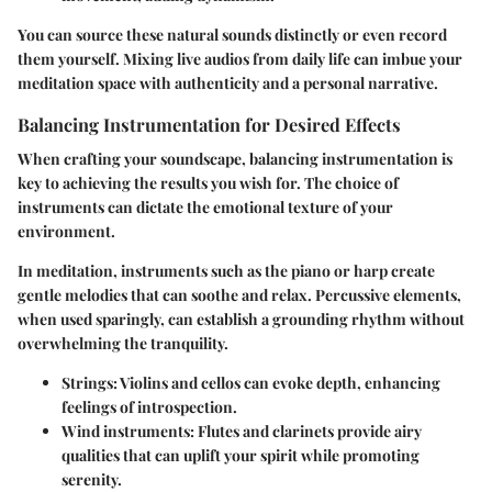
You can source these natural sounds distinctly or even record
them yourself. Mixing live audios from daily life can imbue your
meditation space with authenticity and a personal narrative.
Balancing Instrumentation for Desired Effects
When crafting your soundscape, balancing instrumentation is
key to achieving the results you wish for. The choice of
instruments can dictate the emotional texture of your
environment.
In meditation, instruments such as the piano or harp create
gentle melodies that can soothe and relax. Percussive elements,
when used sparingly, can establish a grounding rhythm without
overwhelming the tranquility.
Strings:
Violins and cellos can evoke depth, enhancing
feelings of introspection.
Wind instruments:
Flutes and clarinets provide airy
qualities that can uplift your spirit while promoting
serenity.