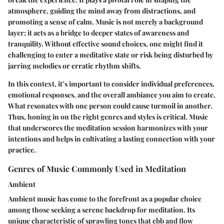
atmosphere, guiding the mind away from distractions, and
promoting a sense of calm. Music is not merely a background
layer; it acts as a bridge to deeper states of awareness and
tranquility. Without effective sound choices, one might find it
challenging to enter a meditative state or risk being disturbed by
jarring melodies or erratic rhythm shifts.
In this context, it’s important to consider individual preferences,
emotional responses, and the overall ambiance you aim to create.
What resonates with one person could cause turmoil in another.
Thus, honing in on the right genres and styles is critical. Music
that underscores the meditation session harmonizes with your
intentions and helps in cultivating a lasting connection with your
practice.
Genres of Music Commonly Used in Meditation
Ambient
Ambient music has come to the forefront as a popular choice
among those seeking a serene backdrop for meditation. Its
unique characteristic of sprawling tones that ebb and flow