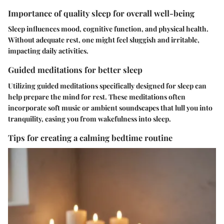
Importance of quality sleep for overall well-being
Sleep influences mood, cognitive function, and physical health.
Without adequate rest, one might feel sluggish and irritable,
impacting daily activities.
Guided meditations for better sleep
Utilizing guided meditations specifically designed for sleep can
help prepare the mind for rest. These meditations often
incorporate soft music or ambient soundscapes that lull you into
tranquility, easing you from wakefulness into sleep.
Tips for creating a calming bedtime routine