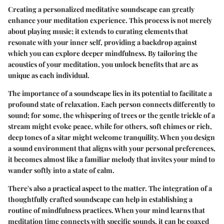
Creating a personalized meditative soundscape can greatly
enhance your meditation experience. This process is not merely
about playing music; it extends to curating elements that
resonate with your inner self, providing a backdrop against
which you can explore deeper mindfulness. By tailoring the
acoustics of your meditation, you unlock benefits that are as
unique as each individual.
The importance of a soundscape lies in its potential to facilitate a
profound state of relaxation. Each person connects differently to
sound; for some, the whispering of trees or the gentle trickle of a
stream might evoke peace, while for others, soft chimes or rich,
deep tones of a sitar might welcome tranquility. When you design
a sound environment that aligns with your personal preferences,
it becomes almost like a familiar melody that invites your mind to
wander softly into a state of calm.
There's also a practical aspect to the matter. The integration of a
thoughtfully crafted soundscape can help in establishing a
routine of mindfulness practices. When your mind learns that
meditation time connects with specific sounds, it can be coaxed