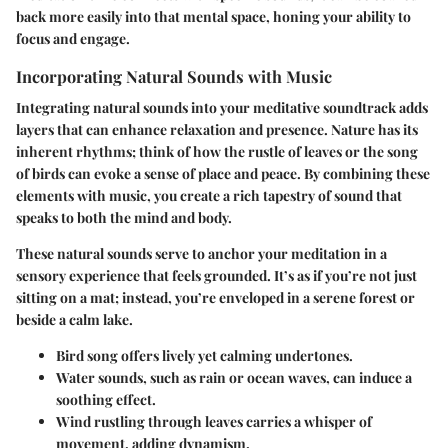
back more easily into that mental space, honing your ability to
focus and engage.
Incorporating Natural Sounds with Music
Integrating natural sounds into your meditative soundtrack adds
layers that can enhance relaxation and presence. Nature has its
inherent rhythms; think of how the rustle of leaves or the song
of birds can evoke a sense of place and peace. By combining these
elements with music, you create a rich tapestry of sound that
speaks to both the mind and body.
These natural sounds serve to anchor your meditation in a
sensory experience that feels grounded. It’s as if you’re not just
sitting on a mat; instead, you’re enveloped in a serene forest or
beside a calm lake.
Bird song
offers lively yet calming undertones.
Water sounds
, such as rain or ocean waves, can induce a
soothing effect.
Wind rustling
through leaves carries a whisper of
movement, adding dynamism.