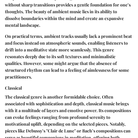
without sharp transitions provides a gentle foundation for one’s
thoughts. The beauty of ambient music lies in its ability to
dissolve boundaries within the mind and create an expansive
mental landscape.
On practical terms, ambient tracks usually lack a prominent beat
and focus instead on atmospheric sounds, enabling listeners to
drift into a meditative state more seamlessly. This genre
resonates deeply due to its soft textures and minimalistic
qualities. However, some might argue that the absence of
structured rhythm can lead to a feeling of aimlessness for some
practitioners.
Classical
The classical genre is another formidable choice. Often
associated with sophistication and depth, classical music brings
with it a multitude of layers and emotive power. Its compositions
can evoke feelings ranging from profound serenity to
motivational uplift, depending on the selected pieces. Notably,
pieces like Debussy’s "Clair de Lune" or Bach’s compositions can
serve as beautiful companions in meditation, offering both