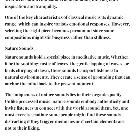
inspiration and tranquility.
One of the key characteristics of classical music is its dynamic
range, which can inspire various emotional responses. However,
selecting the right piece becomes paramount since some
compositions might stir busyness rather than stillness.
Nature Sounds
Nature sounds hold a special place in meditative music. Whether
it be the soothing rustle of leaves, the gentle lapping of waves, or
birds chirping at dawn, these sounds transport listeners to
natural environments. They create a sense of grounding that can
anchor the mind back to the present moment.
The uniqueness of nature sounds lies in their organic quality.
Unlike processed music, nature sounds embody authenticity and
invite listeners to connect with the world around them. Yet, one
must exercise caution; some people might find these sounds
distracting if they trigger memories or if certain elements are
not to their liking.