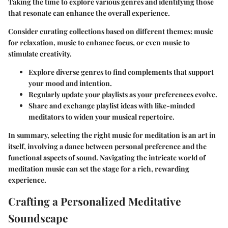
Taking the time to explore various genres and identifying those
that resonate can enhance the overall experience.
Consider curating collections based on different themes: music
for relaxation, music to enhance focus, or even music to
stimulate creativity.
Explore diverse genres to find complements that support
your mood and intention.
Regularly update your playlists as your preferences evolve.
Share and exchange playlist ideas with like-minded
meditators to widen your musical repertoire.
In summary, selecting the right music for meditation is an art in
itself, involving a dance between personal preference and the
functional aspects of sound. Navigating the intricate world of
meditation music can set the stage for a rich, rewarding
experience.
Crafting a Personalized Meditative
Soundscape