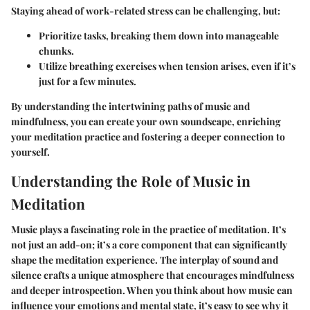
Staying ahead of work-related stress can be challenging, but:
Prioritize tasks, breaking them down into manageable
chunks.
Utilize breathing exercises when tension arises, even if it’s
just for a few minutes.
By understanding the intertwining paths of music and
mindfulness, you can create your own soundscape, enriching
your meditation practice and fostering a deeper connection to
yourself.
Understanding the Role of Music in
Meditation
Music plays a fascinating role in the practice of meditation. It’s
not just an add-on; it’s a core component that can significantly
shape the meditation experience. The interplay of sound and
silence crafts a unique atmosphere that encourages mindfulness
and deeper introspection. When you think about how music can
influence your emotions and mental state, it’s easy to see why it