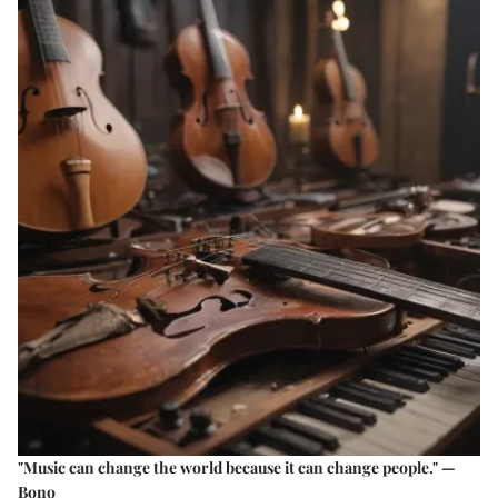
"Music can change the world because it can change people." —
Bono