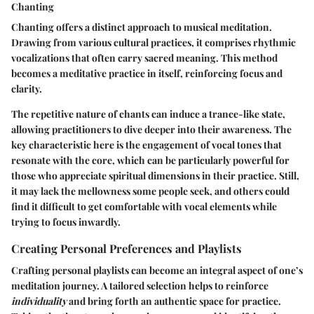
Chanting
Chanting offers a distinct approach to musical meditation.
Drawing from various cultural practices, it comprises rhythmic
vocalizations that often carry sacred meaning. This method
becomes a meditative practice in itself, reinforcing focus and
clarity.
The repetitive nature of chants can induce a trance-like state,
allowing practitioners to dive deeper into their awareness. The
key characteristic here is the engagement of vocal tones that
resonate with the core, which can be particularly powerful for
those who appreciate spiritual dimensions in their practice. Still,
it may lack the mellowness some people seek, and others could
find it difficult to get comfortable with vocal elements while
trying to focus inwardly.
Creating Personal Preferences and Playlists
Crafting personal playlists can become an integral aspect of one’s
meditation journey. A tailored selection helps to reinforce
individuality
and bring forth an authentic space for practice.