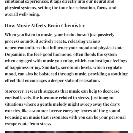
emotional experiences; it taps directly into our neural and
physical systems, setting the tone for relaxation, focus, and
overall well-being.
How Music Affects Brain Chemistry
When you listen to music, your brain doesn't just passively
process sounds; it actively reacts, releasing various
neurotransmitters that influence your mood and physical state.
Dopamine
, the feel-good hormone, often floods the system
when engaged with music you enjoy, which can instigate feelings
of happiness or joy. Similarly,
serotonin
levels, which regulate
mood, can also be bolstered through music, providing a soothing
effect that encourages a deeper state of relaxation.
Moreover, research suggests that music can help to decrease
cortisol levels, the hormone related to stress. Just imagine
situations where a gentle melody might sweep away the day’s
worries, like a summer breeze carrying leaves off the ground.
Focusing on music that resonates with you can be your personal
escape route from stress.