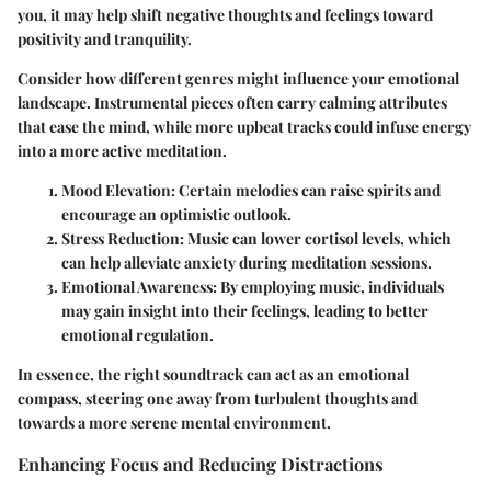
you, it may help shift negative thoughts and feelings toward
positivity and tranquility.
Consider how different genres might influence your emotional
landscape. Instrumental pieces often carry calming attributes
that ease the mind, while more upbeat tracks could infuse energy
into a more active meditation.
Mood Elevation
: Certain melodies can raise spirits and
encourage an optimistic outlook.
Stress Reduction
: Music can lower cortisol levels, which
can help alleviate anxiety during meditation sessions.
Emotional Awareness
: By employing music, individuals
may gain insight into their feelings, leading to better
emotional regulation.
In essence, the right soundtrack can act as an emotional
compass, steering one away from turbulent thoughts and
towards a more serene mental environment.
Enhancing Focus and Reducing Distractions