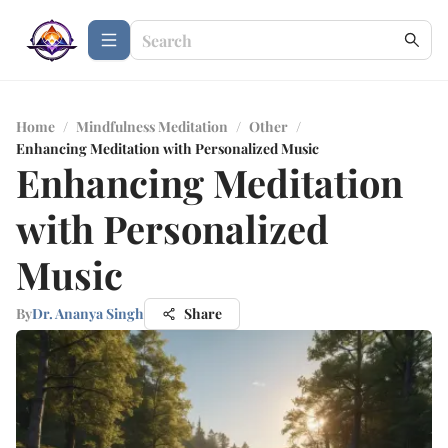
Home
/
Mindfulness Meditation
/
Other
/
Enhancing Meditation with Personalized Music
Enhancing Meditation
with Personalized
Music
By
Dr. Ananya Singh
Share