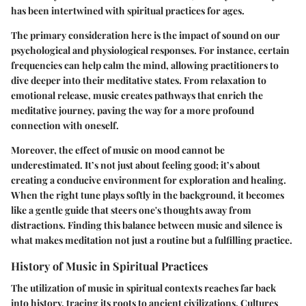
has been intertwined with spiritual practices for ages.
The primary consideration here is the impact of sound on our
psychological and physiological responses. For instance, certain
frequencies can help calm the mind, allowing practitioners to
dive deeper into their meditative states. From relaxation to
emotional release, music creates pathways that enrich the
meditative journey, paving the way for a more profound
connection with oneself.
Moreover, the effect of music on mood cannot be
underestimated. It’s not just about feeling good; it’s about
creating a conducive environment for exploration and healing.
When the right tune plays softly in the background, it becomes
like a gentle guide that steers one's thoughts away from
distractions. Finding this balance between music and silence is
what makes meditation not just a routine but a fulfilling practice.
History of Music in Spiritual Practices
The utilization of music in spiritual contexts reaches far back
into history, tracing its roots to ancient civilizations. Cultures