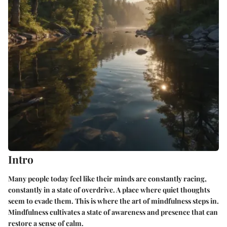
Intro
Many people today feel like their minds are constantly racing,
constantly in a state of overdrive. A place where quiet thoughts
seem to evade them. This is where the art of mindfulness steps in.
Mindfulness cultivates a state of awareness and presence that can
restore a sense of calm.