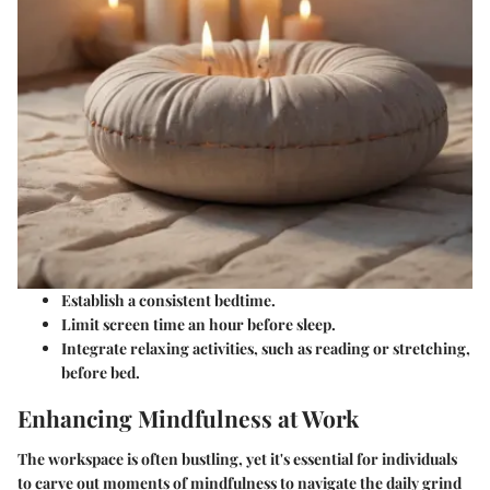
Establish a consistent bedtime.
Limit screen time an hour before sleep.
Integrate relaxing activities, such as reading or stretching,
before bed.
Enhancing Mindfulness at Work
The workspace is often bustling, yet it's essential for individuals
to carve out moments of mindfulness to navigate the daily grind