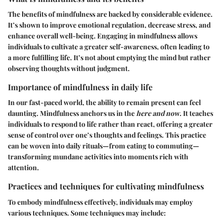
The benefits of mindfulness are backed by considerable evidence.
It’s shown to improve emotional regulation, decrease stress, and
enhance overall well-being. Engaging in mindfulness allows
individuals to cultivate a greater self-awareness, often leading to
a more fulfilling life. It’s not about emptying the mind but rather
observing thoughts without judgment.
Importance of mindfulness in daily life
In our fast-paced world, the ability to remain present can feel
daunting. Mindfulness anchors us in the
here and now
. It teaches
individuals to respond to life rather than react, offering a greater
sense of control over one’s thoughts and feelings. This practice
can be woven into daily rituals—from eating to commuting—
transforming mundane activities into moments rich with
attention.
Practices and techniques for cultivating mindfulness
To embody mindfulness effectively, individuals may employ
various techniques. Some techniques may include: