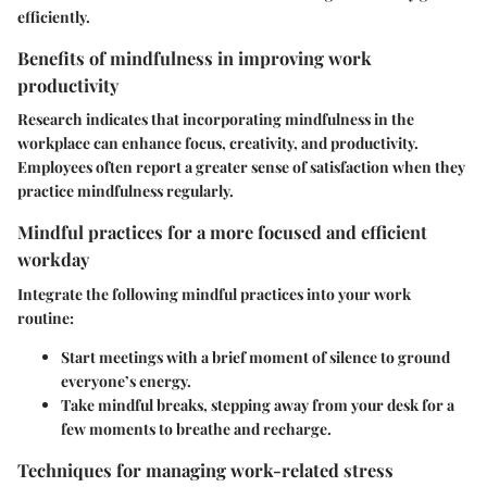
efficiently.
Benefits of mindfulness in improving work
productivity
Research indicates that incorporating mindfulness in the
workplace can enhance focus, creativity, and productivity.
Employees often report a greater sense of satisfaction when they
practice mindfulness regularly.
Mindful practices for a more focused and efficient
workday
Integrate the following mindful practices into your work
routine:
Start meetings with a brief moment of silence to ground
everyone’s energy.
Take mindful breaks, stepping away from your desk for a
few moments to breathe and recharge.
Techniques for managing work-related stress