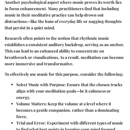
Another psychological aspect where music proves its worth lies
in focus enhancement. Many practitioners find that including
music in their meditative practice can help drown out
distractions—like the hum of everyday life or nagging thoughts
that persist in a quiet mind.
Research often points to the notion that rhythmic music
establishes a consistent auditory backdrop, serving as an anchor.
This can lead to an enhanced ability to concentrate on
breathwork or visualizations. As a result, meditation can become
more immersive and transformative.
To effectively use music for this purpose, consider the following:
Select Music with Purpose
: Ensure that the chosen tracks
align with your meditation goals—be it calmness or
energy.
Volume Matters
: Keep the volume at a level where it
becomes a gentle companion, rather than a dominating
force.
Trial and Error
: Experiment with different types of music
to find what best assists in keeping your mind focused.