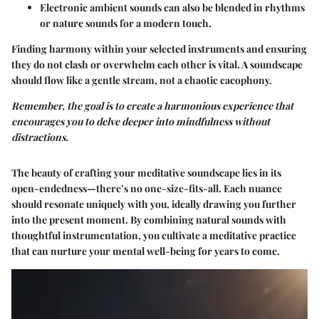
Electronic ambient sounds
can also be blended in rhythms
or nature sounds for a modern touch.
Finding harmony within your selected instruments and ensuring
they do not clash or overwhelm each other is vital. A soundscape
should flow like a gentle stream, not a chaotic cacophony.
Remember, the goal is to create a harmonious experience that
encourages you to delve deeper into mindfulness without
distractions.
The beauty of crafting your meditative soundscape lies in its
open-endedness—there’s no one-size-fits-all. Each nuance
should resonate uniquely with you, ideally drawing you further
into the present moment. By combining natural sounds with
thoughtful instrumentation, you cultivate a meditative practice
that can nurture your mental well-being for years to come.