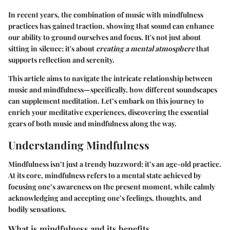
In recent years, the combination of music with mindfulness
practices has gained traction, showing that sound can enhance
our ability to ground ourselves and focus. It's not just about
sitting in silence; it's about
creating a mental atmosphere
that
supports reflection and serenity.
This article aims to navigate the intricate relationship between
music and mindfulness—specifically, how different soundscapes
can supplement meditation. Let’s embark on this journey to
enrich your meditative experiences, discovering the essential
gears of both music and mindfulness along the way.
Understanding Mindfulness
Mindfulness isn’t just a trendy buzzword; it’s an age-old practice.
At its core, mindfulness refers to a mental state achieved by
focusing one’s awareness on the present moment, while calmly
acknowledging and accepting one’s feelings, thoughts, and
bodily sensations.
What is mindfulness and its benefits