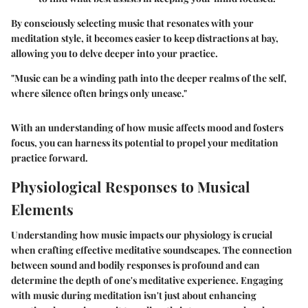
By consciously selecting music that resonates with your
meditation style, it becomes easier to keep distractions at bay,
allowing you to delve deeper into your practice.
"Music can be a winding path into the deeper realms of the self,
where silence often brings only unease."
With an understanding of how music affects mood and fosters
focus, you can harness its potential to propel your meditation
practice forward.
Physiological Responses to Musical
Elements
Understanding how music impacts our physiology is crucial
when crafting effective meditative soundscapes. The connection
between sound and bodily responses is profound and can
determine the depth of one's meditative experience. Engaging
with music during meditation isn't just about enhancing