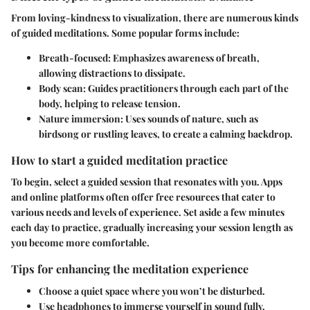
From loving-kindness to visualization, there are numerous kinds
of guided meditations. Some popular forms include:
Breath-focused:
Emphasizes awareness of breath,
allowing distractions to dissipate.
Body scan:
Guides practitioners through each part of the
body, helping to release tension.
Nature immersion:
Uses sounds of nature, such as
birdsong or rustling leaves, to create a calming backdrop.
How to start a guided meditation practice
To begin, select a guided session that resonates with you. Apps
and online platforms often offer free resources that cater to
various needs and levels of experience. Set aside a few minutes
each day to practice, gradually increasing your session length as
you become more comfortable.
Tips for enhancing the meditation experience
Choose a quiet space where you won’t be disturbed.
Use headphones to immerse yourself in sound fully.