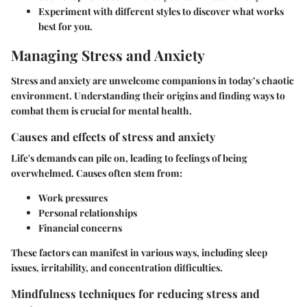
Experiment with different styles to discover what works
best for you.
Managing Stress and Anxiety
Stress and anxiety are unwelcome companions in today’s chaotic
environment. Understanding their origins and finding ways to
combat them is crucial for mental health.
Causes and effects of stress and anxiety
Life's demands can pile on, leading to feelings of being
overwhelmed. Causes often stem from:
Work pressures
Personal relationships
Financial concerns
These factors can manifest in various ways, including sleep
issues, irritability, and concentration difficulties.
Mindfulness techniques for reducing stress and