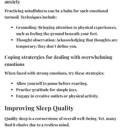
anxiety
Practicing mindfulness can be a balm for such emotional
turmoil. Techniques include:
Grounding:
Bringing attention to physical experiences,
such as feeling the ground beneath your feet.
Thought observation:
Acknowledging that thoughts are
temporary; they don’t define you.
Coping stratergies for dealing with overwhelming
emotions
When faced with strong emotions, try these strategies:
Allow yourself to pause before reacting.
Practice gratitude for simple joys.
Engage in creative outlets or physical activity.
Improving Sleep Quality
Quality sleep is a cornerstone of overall well-being. Yet, many
find it elusive due to a restless mind.