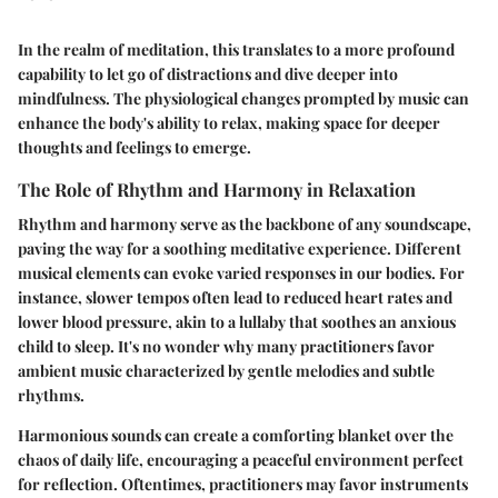
In the realm of meditation, this translates to a more profound
capability to let go of distractions and dive deeper into
mindfulness. The physiological changes prompted by music can
enhance the body's ability to relax, making space for deeper
thoughts and feelings to emerge.
The Role of Rhythm and Harmony in Relaxation
Rhythm and harmony serve as the backbone of any soundscape,
paving the way for a soothing meditative experience. Different
musical elements can evoke varied responses in our bodies. For
instance, slower tempos often lead to reduced heart rates and
lower blood pressure, akin to a lullaby that soothes an anxious
child to sleep. It's no wonder why many practitioners favor
ambient music characterized by gentle melodies and subtle
rhythms.
Harmonious sounds can create a comforting blanket over the
chaos of daily life, encouraging a peaceful environment perfect
for reflection. Oftentimes, practitioners may favor instruments